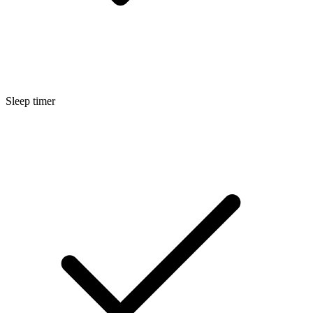
Sleep timer