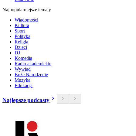
Najpopularniejsze tematy
Wiadomości
Kultura
Sport
Polityka
Religia
Dzieci
DJ
Komedia
Radio akademickie
Wywiad
Boże Narodzenie
Muzyka
Edukacja
Najlepsze podcasty