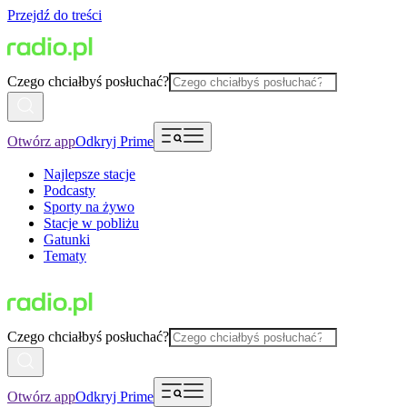
Przejdź do treści
Czego chciałbyś posłuchać?
Otwórz app
Odkryj Prime
Najlepsze stacje
Podcasty
Sporty na żywo
Stacje w pobliżu
Gatunki
Tematy
Czego chciałbyś posłuchać?
Otwórz app
Odkryj Prime