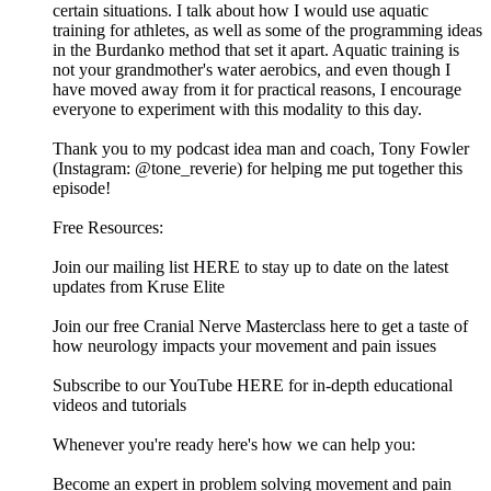
certain situations. I talk about how I would use aquatic
training for athletes, as well as some of the programming ideas
in the Burdanko method that set it apart. Aquatic training is
not your grandmother's water aerobics, and even though I
have moved away from it for practical reasons, I encourage
everyone to experiment with this modality to this day.
Thank you to my podcast idea man and coach, Tony Fowler
(Instagram: @tone_reverie) for helping me put together this
episode!
Free Resources:
Join our mailing list HERE to stay up to date on the latest
updates from Kruse Elite
Join our free Cranial Nerve Masterclass here to get a taste of
how neurology impacts your movement and pain issues
Subscribe to our YouTube HERE for in-depth educational
videos and tutorials
Whenever you're ready here's how we can help you:
Become an expert in problem solving movement and pain