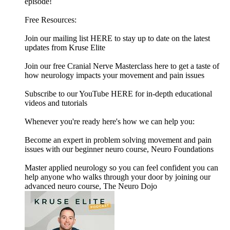
episode!
Free Resources:
Join our mailing list HERE to stay up to date on the latest
updates from Kruse Elite
Join our free Cranial Nerve Masterclass here to get a taste of
how neurology impacts your movement and pain issues
Subscribe to our YouTube HERE for in-depth educational
videos and tutorials
Whenever you're ready here's how we can help you:
Become an expert in problem solving movement and pain
issues with our beginner neuro course, Neuro Foundations
Master applied neurology so you can feel confident you can
help anyone who walks through your door by joining our
advanced neuro course, The Neuro Dojo