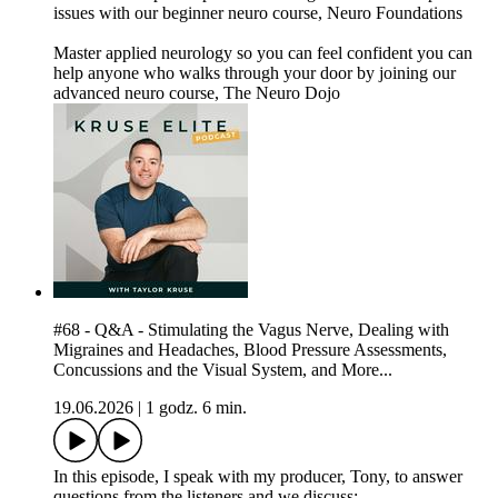
issues with our beginner neuro course, Neuro Foundations
Master applied neurology so you can feel confident you can
help anyone who walks through your door by joining our
advanced neuro course, The Neuro Dojo
#68 - Q&A - Stimulating the Vagus Nerve, Dealing with
Migraines and Headaches, Blood Pressure Assessments,
Concussions and the Visual System, and More...
19.06.2026
|
1 godz. 6 min.
In this episode, I speak with my producer, Tony, to answer
questions from the listeners and we discuss: