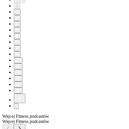
1
2
3
4
5
6
7
8
9
10
11
12
13
14
15
Więcej Fitness podcastów
Więcej Fitness podcastów