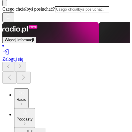
Czego chciałbyś posłuchać?
Więcej informacji
Zaloguj się
Radio
Podcasty