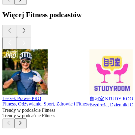
Więcej Fitness podcastów
Leszek Prawie.PRO
自习室 STUDY ROO
Fitness, Odżywianie, Sport, Zdrowie i Fitness
Bezdroża, Dzienniki Oso
Trendy w podcaście Fitness
Trendy w podcaście Fitness