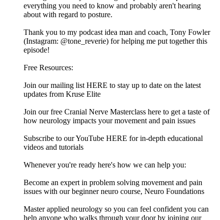
everything you need to know and probably aren't hearing
about with regard to posture.
Thank you to my podcast idea man and coach, Tony Fowler
(Instagram: @tone_reverie) for helping me put together this
episode!
Free Resources:
Join our mailing list HERE to stay up to date on the latest
updates from Kruse Elite
Join our free Cranial Nerve Masterclass here to get a taste of
how neurology impacts your movement and pain issues
Subscribe to our YouTube HERE for in-depth educational
videos and tutorials
Whenever you're ready here's how we can help you:
Become an expert in problem solving movement and pain
issues with our beginner neuro course, Neuro Foundations
Master applied neurology so you can feel confident you can
help anyone who walks through your door by joining our