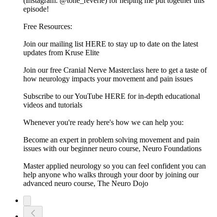
(Instagram: @tone_reverie) for helping me put together this
episode!
Free Resources:
Join our mailing list HERE to stay up to date on the latest
updates from Kruse Elite
Join our free Cranial Nerve Masterclass here to get a taste of
how neurology impacts your movement and pain issues
Subscribe to our YouTube HERE for in-depth educational
videos and tutorials
Whenever you're ready here's how we can help you:
Become an expert in problem solving movement and pain
issues with our beginner neuro course, Neuro Foundations
Master applied neurology so you can feel confident you can
help anyone who walks through your door by joining our
advanced neuro course, The Neuro Dojo