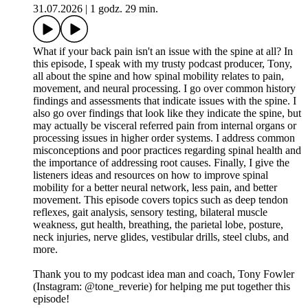
31.07.2026
|
1 godz. 29 min.
What if your back pain isn't an issue with the spine at all? In
this episode, I speak with my trusty podcast producer, Tony,
all about the spine and how spinal mobility relates to pain,
movement, and neural processing. I go over common history
findings and assessments that indicate issues with the spine. I
also go over findings that look like they indicate the spine, but
may actually be visceral referred pain from internal organs or
processing issues in higher order systems. I address common
misconceptions and poor practices regarding spinal health and
the importance of addressing root causes. Finally, I give the
listeners ideas and resources on how to improve spinal
mobility for a better neural network, less pain, and better
movement. This episode covers topics such as deep tendon
reflexes, gait analysis, sensory testing, bilateral muscle
weakness, gut health, breathing, the parietal lobe, posture,
neck injuries, nerve glides, vestibular drills, steel clubs, and
more.
Thank you to my podcast idea man and coach, Tony Fowler
(Instagram: @tone_reverie) for helping me put together this
episode!