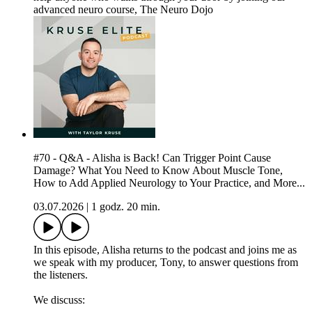
advanced neuro course, The Neuro Dojo
#70 - Q&A - Alisha is Back! Can Trigger Point Cause
Damage? What You Need to Know About Muscle Tone,
How to Add Applied Neurology to Your Practice, and More...
03.07.2026
|
1 godz. 20 min.
In this episode, Alisha returns to the podcast and joins me as
we speak with my producer, Tony, to answer questions from
the listeners.
We discuss: