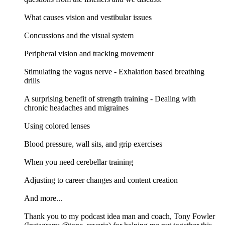
What causes vision and vestibular issues
Concussions and the visual system
Peripheral vision and tracking movement
Stimulating the vagus nerve - Exhalation based breathing
drills
A surprising benefit of strength training - Dealing with
chronic headaches and migraines
Using colored lenses
Blood pressure, wall sits, and grip exercises
When you need cerebellar training
Adjusting to career changes and content creation
And more...
Thank you to my podcast idea man and coach, Tony Fowler