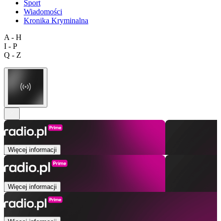
Sport
Wiadomości
Kronika Kryminalna
A - H
I - P
Q - Z
Więcej informacji
Więcej informacji