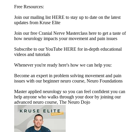
Free Resources:
Join our mailing list HERE to stay up to date on the latest
updates from Kruse Elite
Join our free Cranial Nerve Masterclass here to get a taste of
how neurology impacts your movement and pain issues
Subscribe to our YouTube HERE for in-depth educational
videos and tutorials
Whenever you're ready here's how we can help you:
Become an expert in problem solving movement and pain
issues with our beginner neuro course, Neuro Foundations
Master applied neurology so you can feel confident you can
help anyone who walks through your door by joining our
advanced neuro course, The Neuro Dojo