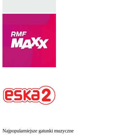
Najpopularniejsze gatunki muzyczne