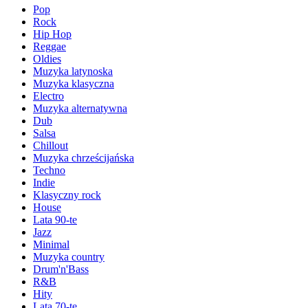
Pop
Rock
Hip Hop
Reggae
Oldies
Muzyka latynoska
Muzyka klasyczna
Electro
Muzyka alternatywna
Dub
Salsa
Chillout
Muzyka chrześcijańska
Techno
Indie
Klasyczny rock
House
Lata 90-te
Jazz
Minimal
Muzyka country
Drum'n'Bass
R&B
Hity
Lata 70-te