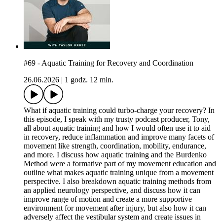
#69 - Aquatic Training for Recovery and Coordination
26.06.2026
|
1 godz. 12 min.
What if aquatic training could turbo-charge your recovery? In
this episode, I speak with my trusty podcast producer, Tony,
all about aquatic training and how I would often use it to aid
in recovery, reduce inflammation and improve many facets of
movement like strength, coordination, mobility, endurance,
and more. I discuss how aquatic training and the Burdenko
Method were a formative part of my movement education and
outline what makes aquatic training unique from a movement
perspective. I also breakdown aquatic training methods from
an applied neurology perspective, and discuss how it can
improve range of motion and create a more supportive
environment for movement after injury, but also how it can
adversely affect the vestibular system and create issues in