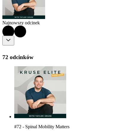
Najnowszy odcinek
72 odcinków
#72 - Spinal Mobility Matters