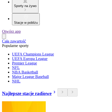
Sporty na żywo
Stacje w pobliżu
Otwórz app
Cała zawartość
Popularne sporty
UEFA Champions League
UEFA Europa League
Premier League
NFL
NBA Basketball
Major League Baseball
NHL
Najlepsze stacje radiowe