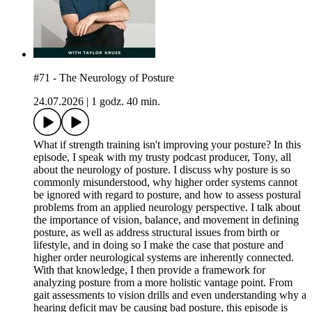
#71 - The Neurology of Posture
24.07.2026
|
1 godz. 40 min.
What if strength training isn't improving your posture? In this
episode, I speak with my trusty podcast producer, Tony, all
about the neurology of posture. I discuss why posture is so
commonly misunderstood, why higher order systems cannot
be ignored with regard to posture, and how to assess postural
problems from an applied neurology perspective. I talk about
the importance of vision, balance, and movement in defining
posture, as well as address structural issues from birth or
lifestyle, and in doing so I make the case that posture and
higher order neurological systems are inherently connected.
With that knowledge, I then provide a framework for
analyzing posture from a more holistic vantage point. From
gait assessments to vision drills and even understanding why a
hearing deficit may be causing bad posture, this episode is