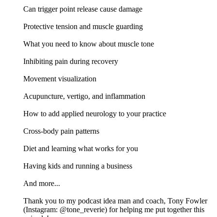
Can trigger point release cause damage
Protective tension and muscle guarding
What you need to know about muscle tone
Inhibiting pain during recovery
Movement visualization
Acupuncture, vertigo, and inflammation
How to add applied neurology to your practice
Cross-body pain patterns
Diet and learning what works for you
Having kids and running a business
And more...
Thank you to my podcast idea man and coach, Tony Fowler
(Instagram: @tone_reverie) for helping me put together this