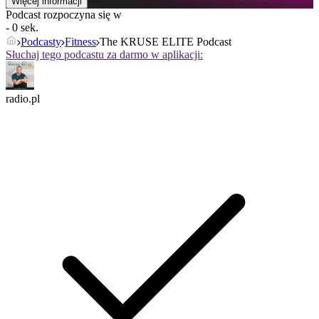
Więcej informacji
Podcast rozpoczyna się w
- 0 sek.
Podcasty
Fitness
The KRUSE ELITE Podcast
Słuchaj tego podcastu za darmo w aplikacji:
radio.pl