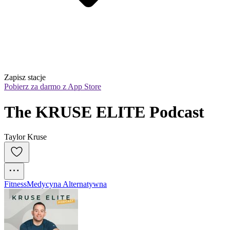
Zapisz stacje
Pobierz za darmo z App Store
The KRUSE ELITE Podcast
Taylor Kruse
Fitness
Medycyna Alternatywna