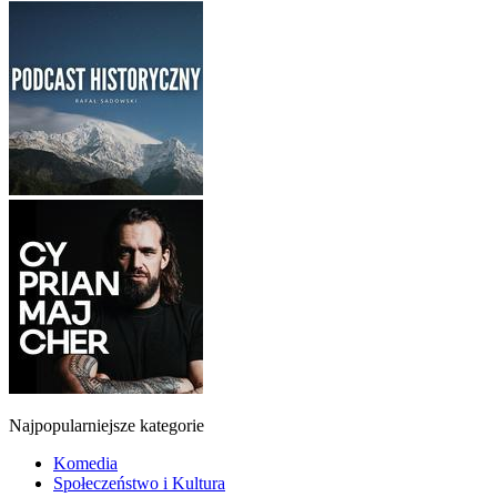
Najpopularniejsze kategorie
Komedia
Społeczeństwo i Kultura