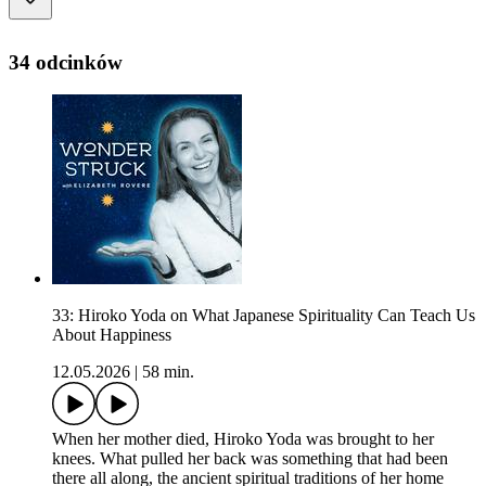
34 odcinków
33: Hiroko Yoda on What Japanese Spirituality Can Teach Us
About Happiness
12.05.2026
|
58 min.
When her mother died, Hiroko Yoda was brought to her
knees. What pulled her back was something that had been
there all along, the ancient spiritual traditions of her home