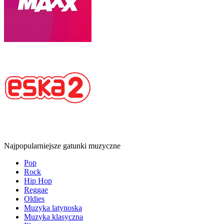
Najpopularniejsze gatunki muzyczne
Pop
Rock
Hip Hop
Reggae
Oldies
Muzyka latynoska
Muzyka klasyczna