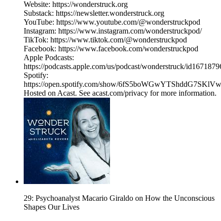
Website: https://wonderstruck.org
Substack: https://newsletter.wonderstruck.org
YouTube: https://www.youtube.com/@wonderstruckpod
Instagram: https://www.instagram.com/wonderstruckpod/
TikTok: https://www.tiktok.com/@wonderstruckpod
Facebook: https://www.facebook.com/wonderstruckpod
Apple Podcasts:
https://podcasts.apple.com/us/podcast/wonderstruck/id167187
Spotify:
https://open.spotify.com/show/6fS5boWGwYTShddG7SKlV
Hosted on Acast. See acast.com/privacy for more information.
29: Psychoanalyst Macario Giraldo on How the Unconscious
Shapes Our Lives