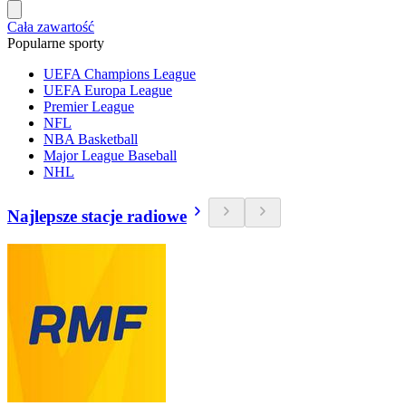
Cała zawartość
Popularne sporty
UEFA Champions League
UEFA Europa League
Premier League
NFL
NBA Basketball
Major League Baseball
NHL
Najlepsze stacje radiowe