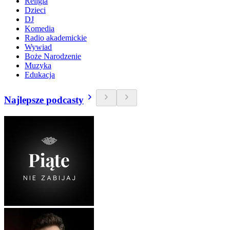
Religia
Dzieci
DJ
Komedia
Radio akademickie
Wywiad
Boże Narodzenie
Muzyka
Edukacja
Najlepsze podcasty