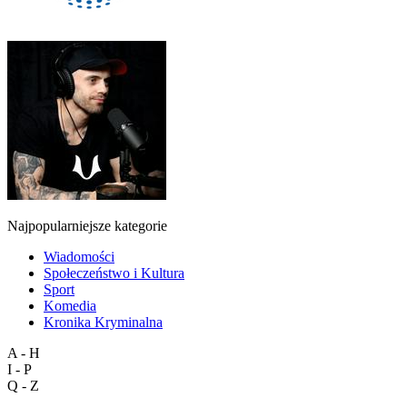
Najpopularniejsze kategorie
Wiadomości
Społeczeństwo i Kultura
Sport
Komedia
Kronika Kryminalna
A - H
I - P
Q - Z