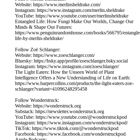
Website: https://www.merlinsheldrake.com/
Instagram: https://www.instagram.com/merlin.sheldrake
YouTube: https://www.youtube.com/user/merlinsheldrake
Entangled Life: How Fungi Make Our Worlds, Change Our
Minds & Shape Our Futures:
https://www.penguinrandomhouse.com/books/566795/entangle
life-by-merlin-sheldrake/
Follow Zoë Schlanger:
Website: https://www.zoeschlanger.com/
Bluesky: https://bsky.app/profile/zoeschlanger.bsky.social
Instagram: https://www.instagram.com/zoeschlanger/
The Light Eaters: How the Unseen World of Plant
Intelligence Offers a New Understanding of Life on Earth:
https://www.harpercollins.com/products/the-light-eaters-zoe-
schlanger?variant=41096248295458
Follow Wonderstruck:
Website: https://wonderstruck.org
Substack: https://newsletter.wonderstruck.org
YouTube: https://www.youtube.com/@wonderstruckpod
Instagram: https://www.instagram.com/wonderstruckpod/
TikTok: https://www.tiktok.com/@wonderstruckpod
Facebook: https://www.facebook.com/wonderstruckpod
Apple Podcasts: