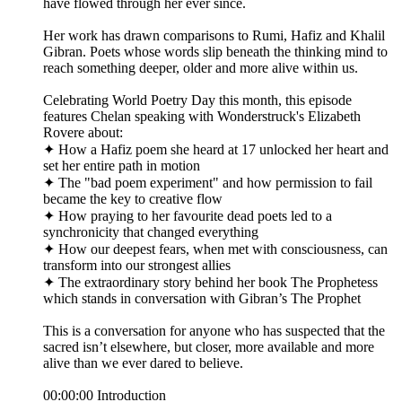
have flowed through her ever since.
Her work has drawn comparisons to Rumi, Hafiz and Khalil
Gibran. Poets whose words slip beneath the thinking mind to
reach something deeper, older and more alive within us.
Celebrating World Poetry Day this month, this episode
features Chelan speaking with Wonderstruck's Elizabeth
Rovere about:
✦ How a Hafiz poem she heard at 17 unlocked her heart and
set her entire path in motion
✦ The "bad poem experiment" and how permission to fail
became the key to creative flow
✦ How praying to her favourite dead poets led to a
synchronicity that changed everything
✦ How our deepest fears, when met with consciousness, can
transform into our strongest allies
✦ The extraordinary story behind her book The Prophetess
which stands in conversation with Gibran’s The Prophet
This is a conversation for anyone who has suspected that the
sacred isn’t elsewhere, but closer, more available and more
alive than we ever dared to believe.
00:00:00 Introduction