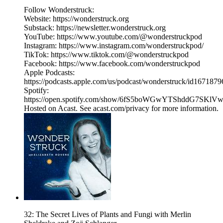
Follow Wonderstruck:
Website: https://wonderstruck.org
Substack: https://newsletter.wonderstruck.org
YouTube: https://www.youtube.com/@wonderstruckpod
Instagram: https://www.instagram.com/wonderstruckpod/
TikTok: https://www.tiktok.com/@wonderstruckpod
Facebook: https://www.facebook.com/wonderstruckpod
Apple Podcasts:
https://podcasts.apple.com/us/podcast/wonderstruck/id167187
Spotify:
https://open.spotify.com/show/6fS5boWGwYTShddG7SKlV
Hosted on Acast. See acast.com/privacy for more information.
32: The Secret Lives of Plants and Fungi with Merlin