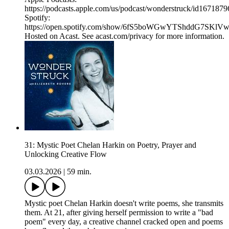
https://podcasts.apple.com/us/podcast/wonderstruck/id167187
Spotify:
https://open.spotify.com/show/6fS5boWGwYTShddG7SKlV
Hosted on Acast. See acast.com/privacy for more information.
31: Mystic Poet Chelan Harkin on Poetry, Prayer and
Unlocking Creative Flow
03.03.2026
|
59 min.
Mystic poet Chelan Harkin doesn't write poems, she transmits
them. At 21, after giving herself permission to write a "bad
poem" every day, a creative channel cracked open and poems