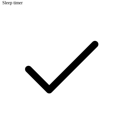
Sleep timer