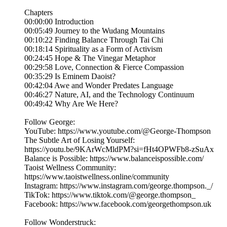
Chapters
00:00:00 Introduction
00:05:49 Journey to the Wudang Mountains
00:10:22 Finding Balance Through Tai Chi
00:18:14 Spirituality as a Form of Activism
00:24:45 Hope & The Vinegar Metaphor
00:29:58 Love, Connection & Fierce Compassion
00:35:29 Is Eminem Daoist?
00:42:04 Awe and Wonder Predates Language
00:46:27 Nature, AI, and the Technology Continuum
00:49:42 Why Are We Here?
Follow George:
YouTube: https://www.youtube.com/@George-Thompson
The Subtle Art of Losing Yourself:
https://youtu.be/9KArWcMldPM?si=fHt4OPWFb8-zSuAx
Balance is Possible: https://www.balanceispossible.com/
Taoist Wellness Community:
https://www.taoistwellness.online/community
Instagram: https://www.instagram.com/george.thompson._/
TikTok: https://www.tiktok.com/@george.thompson_
Facebook: https://www.facebook.com/georgethompson.uk
Follow Wonderstruck: