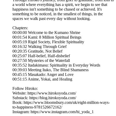
a world where everything has a spirit, we begin to see that
happiness isn't something to be chased or achieved. It's
something to be noticed, in the smallest of things, in the
spaces we walk past every day without looking.
Chapters:
00:00:00 Welcome to the Kumano Shrine
00:01:54 Kami: 8 Million Spiritual Beings
00:05:19 Rigid Society, Flexible Spirituality
00:16:32 Walking Through Grief
00:20:35 Gratitude, Not Belief
00:25:07 Half-belief, Half-disbelief
00:27:50 Mysteries of the Waterfall
00:35:52 Itadakimasu: Spirituality in Everyday Words
00:39:03 Meeting Itako, The Blind Shamaness
00:45:15 Masakado: Anger and Love
00:51:15 Anime, Yokai, and Healing
Follow Hiroko:
Website: https://www.hirokoyoda.com/
Substack: https://blog.hirokoyoda.com/
Book: https://www.bloomsbury.com/uk/eight-million-ways-
to-happiness-9781526672162/
Instagram: https://www.instagram.com/hi_yoda_1