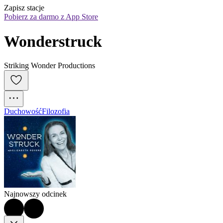
Zapisz stacje
Pobierz za darmo z App Store
Wonderstruck
Striking Wonder Productions
Duchowość
Filozofia
Najnowszy odcinek