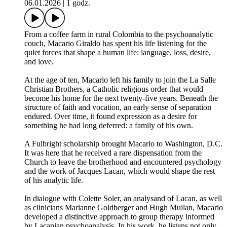
06.01.2026
|
1 godz.
From a coffee farm in rural Colombia to the psychoanalytic
couch, Macario Giraldo has spent his life listening for the
quiet forces that shape a human life: language, loss, desire,
and love.
At the age of ten, Macario left his family to join the La Salle
Christian Brothers, a Catholic religious order that would
become his home for the next twenty-five years. Beneath the
structure of faith and vocation, an early sense of separation
endured. Over time, it found expression as a desire for
something he had long deferred: a family of his own.
A Fulbright scholarship brought Macario to Washington, D.C.
It was here that he received a rare dispensation from the
Church to leave the brotherhood and encountered psychology
and the work of Jacques Lacan, which would shape the rest
of his analytic life.
In dialogue with Colette Soler, an analysand of Lacan, as well
as clinicians Marianne Goldberger and Hugh Mullan, Macario
developed a distinctive approach to group therapy informed
by Lacanian psychoanalysis. In his work, he listens not only