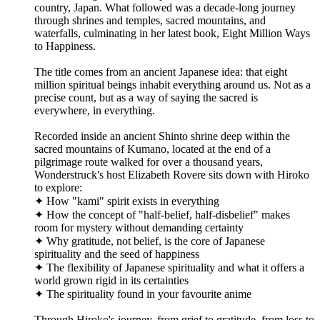
country, Japan. What followed was a decade-long journey
through shrines and temples, sacred mountains, and
waterfalls, culminating in her latest book, Eight Million Ways
to Happiness.
The title comes from an ancient Japanese idea: that eight
million spiritual beings inhabit everything around us. Not as a
precise count, but as a way of saying the sacred is
everywhere, in everything.
Recorded inside an ancient Shinto shrine deep within the
sacred mountains of Kumano, located at the end of a
pilgrimage route walked for over a thousand years,
Wonderstruck's host Elizabeth Rovere sits down with Hiroko
to explore:
✦ How "kami" spirit exists in everything
✦ How the concept of "half-belief, half-disbelief" makes
room for mystery without demanding certainty
✦ Why gratitude, not belief, is the core of Japanese
spirituality and the seed of happiness
✦ The flexibility of Japanese spirituality and what it offers a
world grown rigid in its certainties
✦ The spirituality found in your favourite anime
Through Hiroko's journey, from grief to gratitude, from loss to