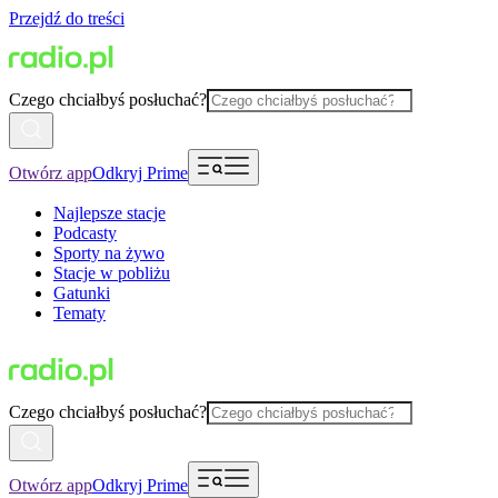
Przejdź do treści
Czego chciałbyś posłuchać?
Otwórz app
Odkryj Prime
Najlepsze stacje
Podcasty
Sporty na żywo
Stacje w pobliżu
Gatunki
Tematy
Czego chciałbyś posłuchać?
Otwórz app
Odkryj Prime