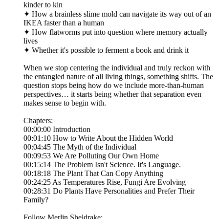
kinder to kin
✦ How a brainless slime mold can navigate its way out of an
IKEA faster than a human
✦ How flatworms put into question where memory actually
lives
✦ Whether it's possible to ferment a book and drink it
When we stop centering the individual and truly reckon with
the entangled nature of all living things, something shifts. The
question stops being how do we include more-than-human
perspectives… it starts being whether that separation even
makes sense to begin with.
Chapters:
00:00:00 Introduction
00:01:10 How to Write About the Hidden World
00:04:45 The Myth of the Individual
00:09:53 We Are Polluting Our Own Home
00:15:14 The Problem Isn't Science. It's Language.
00:18:18 The Plant That Can Copy Anything
00:24:25 As Temperatures Rise, Fungi Are Evolving
00:28:31 Do Plants Have Personalities and Prefer Their
Family?
Follow Merlin Sheldrake: