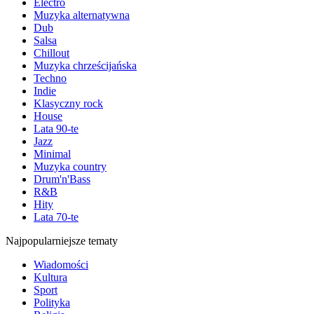
Electro
Muzyka alternatywna
Dub
Salsa
Chillout
Muzyka chrześcijańska
Techno
Indie
Klasyczny rock
House
Lata 90-te
Jazz
Minimal
Muzyka country
Drum'n'Bass
R&B
Hity
Lata 70-te
Najpopularniejsze tematy
Wiadomości
Kultura
Sport
Polityka