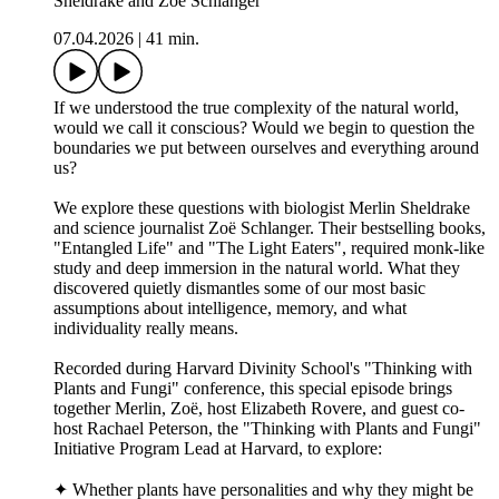
Sheldrake and Zoë Schlanger
07.04.2026
|
41 min.
If we understood the true complexity of the natural world,
would we call it conscious? Would we begin to question the
boundaries we put between ourselves and everything around
us?
We explore these questions with biologist Merlin Sheldrake
and science journalist Zoë Schlanger. Their bestselling books,
"Entangled Life" and "The Light Eaters", required monk-like
study and deep immersion in the natural world. What they
discovered quietly dismantles some of our most basic
assumptions about intelligence, memory, and what
individuality really means.
Recorded during Harvard Divinity School's "Thinking with
Plants and Fungi" conference, this special episode brings
together Merlin, Zoë, host Elizabeth Rovere, and guest co-
host Rachael Peterson, the "Thinking with Plants and Fungi"
Initiative Program Lead at Harvard, to explore:
✦ Whether plants have personalities and why they might be