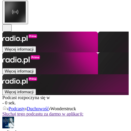
Więcej informacji
Więcej informacji
Więcej informacji
Podcast rozpoczyna się w
- 0 sek.
Podcasty
Duchowość
Wonderstruck
Słuchaj tego podcastu za darmo w aplikacji: