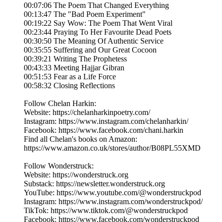
00:07:06 The Poem That Changed Everything
00:13:47 The "Bad Poem Experiment"
00:19:22 Say Wow: The Poem That Went Viral
00:23:44 Praying To Her Favourite Dead Poets
00:30:50 The Meaning Of Authentic Service
00:35:55 Suffering and Our Great Cocoon
00:39:21 Writing The Prophetess
00:43:33 Meeting Hajjar Gibran
00:51:53 Fear as a Life Force
00:58:32 Closing Reflections
Follow Chelan Harkin:
Website: https://chelanharkinpoetry.com/
Instagram: https://www.instagram.com/chelanharkin/
Facebook: https://www.facebook.com/chani.harkin
Find all Chelan's books on Amazon:
https://www.amazon.co.uk/stores/author/B08PL55XMD
Follow Wonderstruck:
Website: https://wonderstruck.org
Substack: https://newsletter.wonderstruck.org
YouTube: https://www.youtube.com/@wonderstruckpod
Instagram: https://www.instagram.com/wonderstruckpod/
TikTok: https://www.tiktok.com/@wonderstruckpod
Facebook: https://www.facebook.com/wonderstruckpod