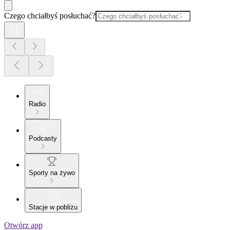
Czego chciałbyś posłuchać?
Radio
Podcasty
Sporty na żywo
Stacje w pobliżu
Otwórz app