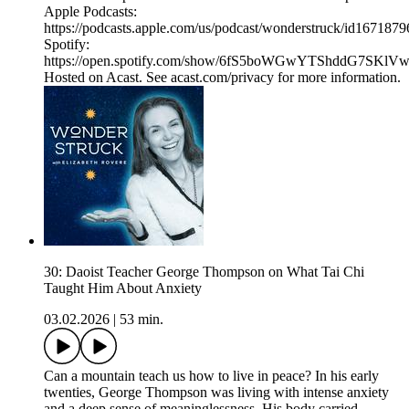
Apple Podcasts:
https://podcasts.apple.com/us/podcast/wonderstruck/id167187
Spotify:
https://open.spotify.com/show/6fS5boWGwYTShddG7SKlV
Hosted on Acast. See acast.com/privacy for more information.
30: Daoist Teacher George Thompson on What Tai Chi
Taught Him About Anxiety
03.02.2026
|
53 min.
Can a mountain teach us how to live in peace? In his early
twenties, George Thompson was living with intense anxiety
and a deep sense of meaninglessness. His body carried