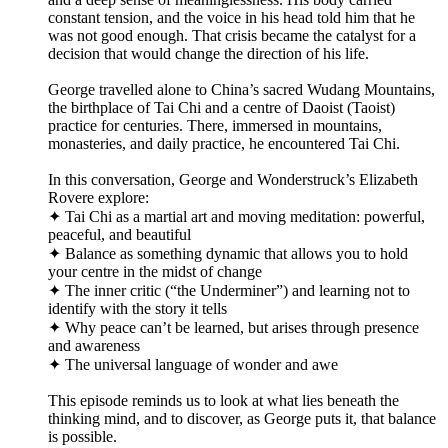
constant tension, and the voice in his head told him that he
was not good enough. That crisis became the catalyst for a
decision that would change the direction of his life.
George travelled alone to China’s sacred Wudang Mountains,
the birthplace of Tai Chi and a centre of Daoist (Taoist)
practice for centuries. There, immersed in mountains,
monasteries, and daily practice, he encountered Tai Chi.
In this conversation, George and Wonderstruck’s Elizabeth
Rovere explore:
✦ Tai Chi as a martial art and moving meditation: powerful,
peaceful, and beautiful
✦ Balance as something dynamic that allows you to hold
your centre in the midst of change
✦ The inner critic (“the Underminer”) and learning not to
identify with the story it tells
✦ Why peace can’t be learned, but arises through presence
and awareness
✦ The universal language of wonder and awe
This episode reminds us to look at what lies beneath the
thinking mind, and to discover, as George puts it, that balance
is possible.