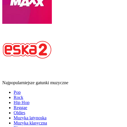
Najpopularniejsze gatunki muzyczne
Pop
Rock
Hip Hop
Reggae
Oldies
Muzyka latynoska
Muzyka klasyczna