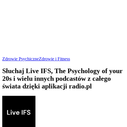
Zdrowie Psychiczne
Zdrowie i Fitness
Słuchaj Live IFS, The Psychology of your
20s i wielu innych podcastów z całego
świata dzięki aplikacji radio.pl