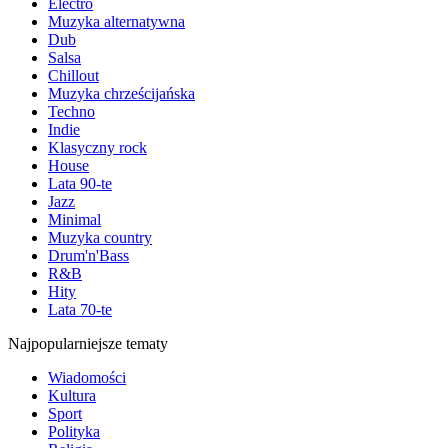
Electro
Muzyka alternatywna
Dub
Salsa
Chillout
Muzyka chrześcijańska
Techno
Indie
Klasyczny rock
House
Lata 90-te
Jazz
Minimal
Muzyka country
Drum'n'Bass
R&B
Hity
Lata 70-te
Najpopularniejsze tematy
Wiadomości
Kultura
Sport
Polityka