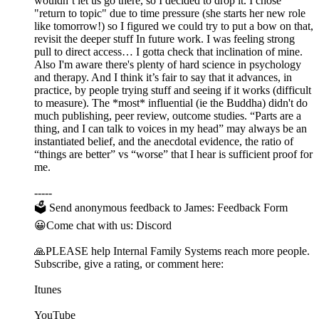
wouldn’t let us go there, so I decided to drop it. I chose
"return to topic" due to time pressure (she starts her new role
like tomorrow!) so I figured we could try to put a bow on that,
revisit the deeper stuff In future work. I was feeling strong
pull to direct access… I gotta check that inclination of mine.
Also I'm aware there's plenty of hard science in psychology
and therapy. And I think it’s fair to say that it advances, in
practice, by people trying stuff and seeing if it works (difficult
to measure). The *most* influential (ie the Buddha) didn't do
much publishing, peer review, outcome studies. “Parts are a
thing, and I can talk to voices in my head” may always be an
instantiated belief, and the anecdotal evidence, the ratio of
“things are better” vs “worse” that I hear is sufficient proof for
me.
-----
🗳 Send anonymous feedback to James: Feedback Form
😀Come chat with us: Discord
🙏PLEASE help Internal Family Systems reach more people.
Subscribe, give a rating, or comment here:
Itunes
YouTube