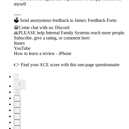
myself
-----
🗳 Send anonymous feedback to James: Feedback Form
😀Come chat with us: Discord
🙏PLEASE help Internal Family Systems reach more people.
Subscribe, give a rating, or comment here:
Itunes
YouTube
How to leave a review - iPhone
👉 Find your ACE score with this one-page questionnaire
1
2
3
4
5
6
7