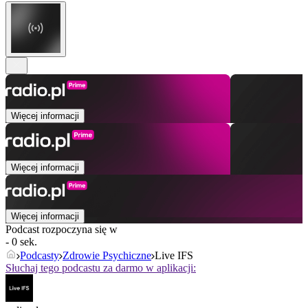
Więcej informacji
Więcej informacji
Więcej informacji
Podcast rozpoczyna się w
- 0 sek.
Podcasty
Zdrowie Psychiczne
Live IFS
Słuchaj tego podcastu za darmo w aplikacji: