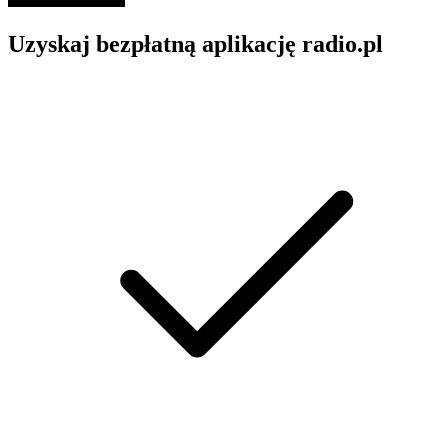
Uzyskaj bezpłatną aplikację radio.pl