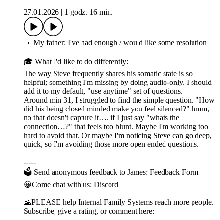
27.01.2026
|
1 godz. 16 min.
🔸 My father: I've had enough / would like some resolution
🎓 What I'd like to do differently:
The way Steve frequently shares his somatic state is so
helpful; something I'm missing by doing audio-only. I should
add it to my default, "use anytime" set of questions.
Around min 31, I struggled to find the simple question. "How
did his being closed minded make you feel silenced?" hmm,
no that doesn't capture it…. if I just say "whats the
connection…?" that feels too blunt. Maybe I'm working too
hard to avoid that. Or maybe I'm noticing Steve can go deep,
quick, so I'm avoiding those more open ended questions.
-----
🗳 Send anonymous feedback to James: Feedback Form
😀Come chat with us: Discord
🙏PLEASE help Internal Family Systems reach more people.
Subscribe, give a rating, or comment here: