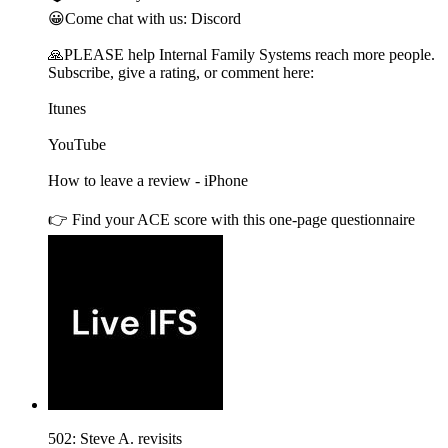
😀Come chat with us: Discord
🙏PLEASE help Internal Family Systems reach more people.
Subscribe, give a rating, or comment here:
Itunes
YouTube
How to leave a review - iPhone
👉 Find your ACE score with this one-page questionnaire
502: Steve A. revisits