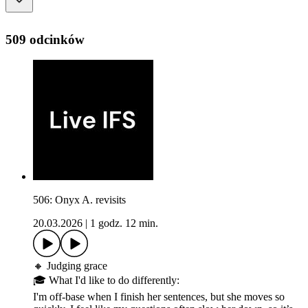
509 odcinków
506: Onyx A. revisits
20.03.2026
|
1 godz. 12 min.
🔸 Judging grace
🎓 What I'd like to do differently:
I'm off-base when I finish her sentences, but she moves so