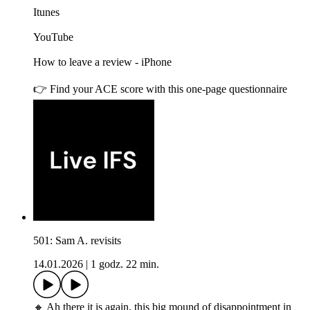
Itunes
YouTube
How to leave a review - iPhone
👉 Find your ACE score with this one-page questionnaire
501: Sam A. revisits
14.01.2026
|
1 godz. 22 min.
🔸 Ah there it is again, this big mound of disappointment in