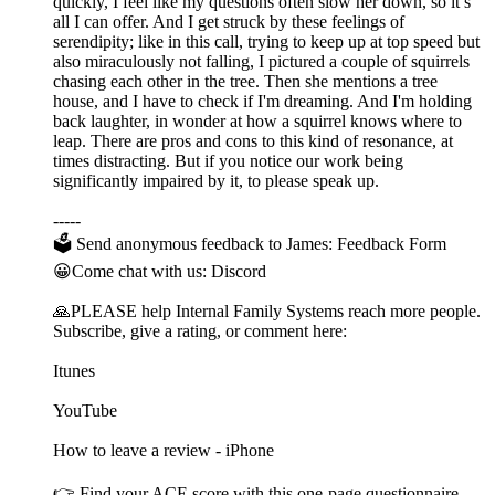
quickly, I feel like my questions often slow her down, so it’s
all I can offer. And I get struck by these feelings of
serendipity; like in this call, trying to keep up at top speed but
also miraculously not falling, I pictured a couple of squirrels
chasing each other in the tree. Then she mentions a tree
house, and I have to check if I'm dreaming. And I'm holding
back laughter, in wonder at how a squirrel knows where to
leap. There are pros and cons to this kind of resonance, at
times distracting. But if you notice our work being
significantly impaired by it, to please speak up.
-----
🗳 Send anonymous feedback to James: Feedback Form
😀Come chat with us: Discord
🙏PLEASE help Internal Family Systems reach more people.
Subscribe, give a rating, or comment here:
Itunes
YouTube
How to leave a review - iPhone
👉 Find your ACE score with this one-page questionnaire