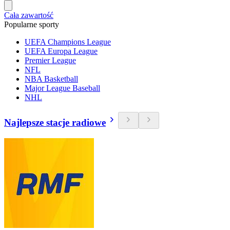
Cała zawartość
Popularne sporty
UEFA Champions League
UEFA Europa League
Premier League
NFL
NBA Basketball
Major League Baseball
NHL
Najlepsze stacje radiowe