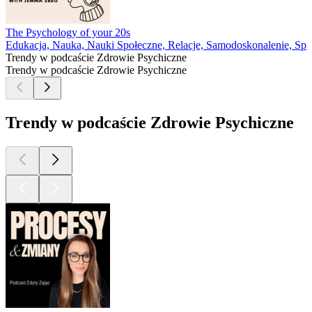
The Psychology of your 20s
Edukacja, Nauka, Nauki Społeczne, Relacje, Samodoskonalenie, Społ
Trendy w podcaście Zdrowie Psychiczne
Trendy w podcaście Zdrowie Psychiczne
Trendy w podcaście Zdrowie Psychiczne