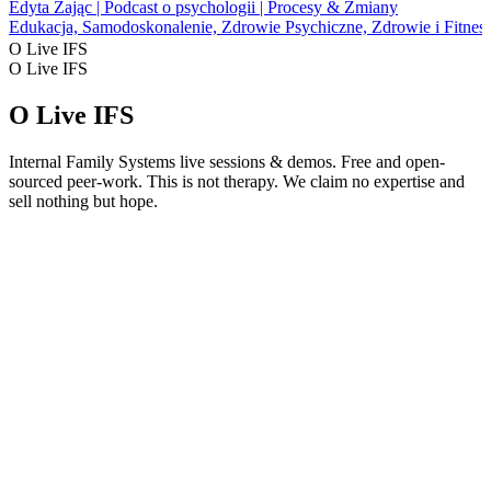
Edyta Zając | Podcast o psychologii | Procesy & Zmiany
Edukacja, Samodoskonalenie, Zdrowie Psychiczne, Zdrowie i Fitnes
O Live IFS
O Live IFS
O Live IFS
Internal Family Systems live sessions & demos. Free and open-
sourced peer-work. This is not therapy. We claim no expertise and
sell nothing but hope.
Strona internetowa podcastu