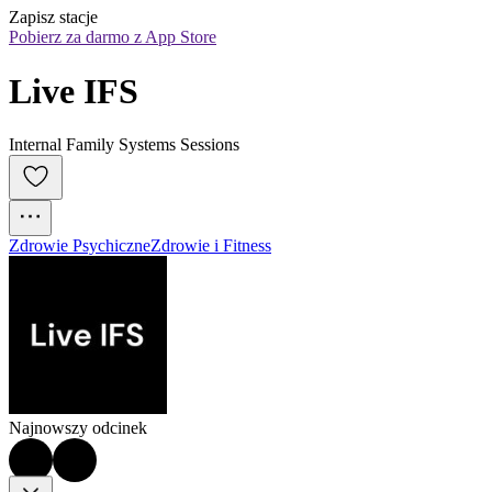
Zapisz stacje
Pobierz za darmo z App Store
Live IFS
Internal Family Systems Sessions
Zdrowie Psychiczne
Zdrowie i Fitness
Najnowszy odcinek