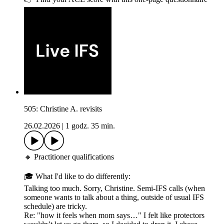
505: Christine A. revisits
26.02.2026
|
1 godz. 35 min.
🔸 Practitioner qualifications
🎓 What I'd like to do differently:
Talking too much. Sorry, Christine. Semi-IFS calls (when
someone wants to talk about a thing, outside of usual IFS
schedule) are tricky.
Re: "how it feels when mom says…" I felt like protectors