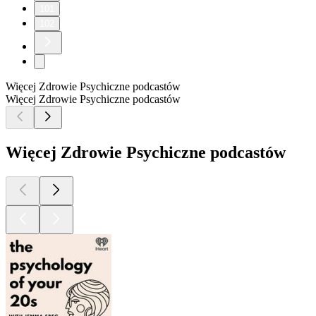
101
102
Więcej Zdrowie Psychiczne podcastów
Więcej Zdrowie Psychiczne podcastów
Więcej Zdrowie Psychiczne podcastów