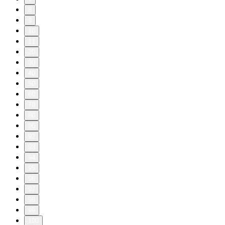
8
9
10
11
20
30
40
50
60
70
80
90
92
93
94
95
96
97
98
99
100