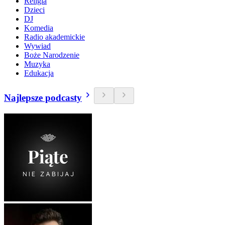
Religia
Dzieci
DJ
Komedia
Radio akademickie
Wywiad
Boże Narodzenie
Muzyka
Edukacja
Najlepsze podcasty