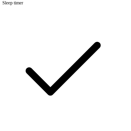
Sleep timer