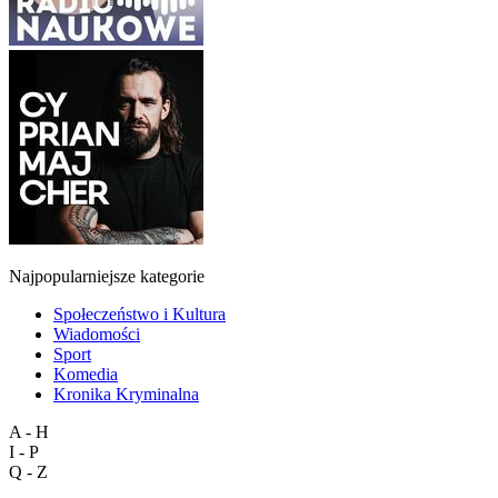
Najpopularniejsze kategorie
Społeczeństwo i Kultura
Wiadomości
Sport
Komedia
Kronika Kryminalna
A - H
I - P
Q - Z