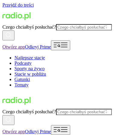
Przejdź do treści
Czego chciałbyś posłuchać?
Otwórz app
Odkryj Prime
Najlepsze stacje
Podcasty
Sporty na żywo
Stacje w pobliżu
Gatunki
Tematy
Czego chciałbyś posłuchać?
Otwórz app
Odkryj Prime