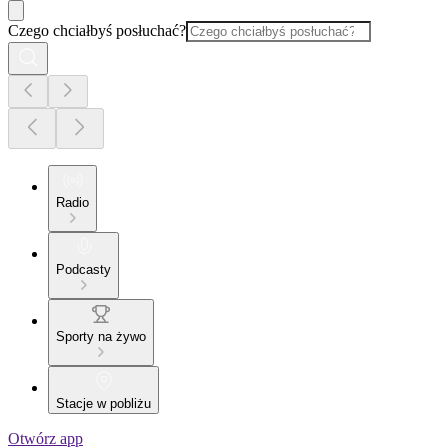
Czego chciałbyś posłuchać?
Radio
Podcasty
Sporty na żywo
Stacje w pobliżu
Otwórz app