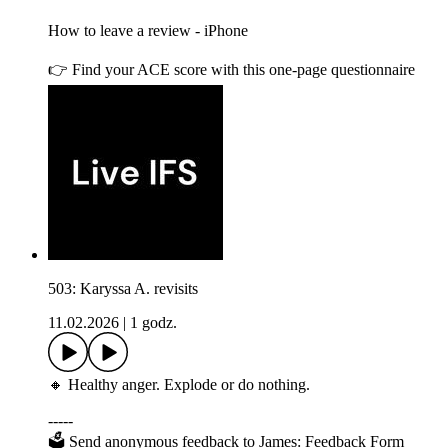
How to leave a review - iPhone
👉 Find your ACE score with this one-page questionnaire
503: Karyssa A. revisits
11.02.2026
|
1 godz.
🔸 Healthy anger. Explode or do nothing.
-----
🗳 Send anonymous feedback to James: Feedback Form