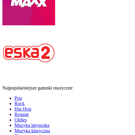
Najpopularniejsze gatunki muzyczne
Pop
Rock
Hip Hop
Reggae
Oldies
Muzyka latynoska
Muzyka klasyczna