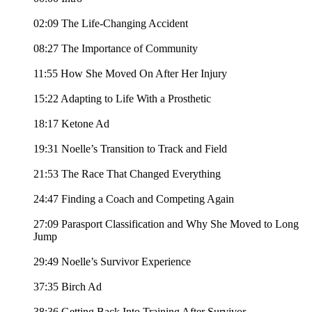
02:09 The Life-Changing Accident
08:27 The Importance of Community
11:55 How She Moved On After Her Injury
15:22 Adapting to Life With a Prosthetic
18:17 Ketone Ad
19:31 Noelle’s Transition to Track and Field
21:53 The Race That Changed Everything
24:47 Finding a Coach and Competing Again
27:09 Parasport Classification and Why She Moved to Long
Jump
29:49 Noelle’s Survivor Experience
37:35 Birch Ad
38:36 Getting Back Into Training After Survivor