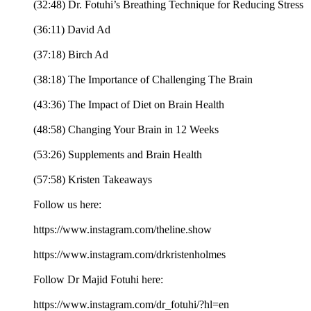
(32:48) Dr. Fotuhi’s Breathing Technique for Reducing Stress
(36:11) David Ad
(37:18) Birch Ad
(38:18) The Importance of Challenging The Brain
(43:36) The Impact of Diet on Brain Health
(48:58) Changing Your Brain in 12 Weeks
(53:26) Supplements and Brain Health
(57:58) Kristen Takeaways
Follow us here:
https://www.instagram.com/theline.show
https://www.instagram.com/drkristenholmes
Follow Dr Majid Fotuhi here:
https://www.instagram.com/dr_fotuhi/?hl=en