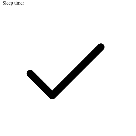
Sleep timer