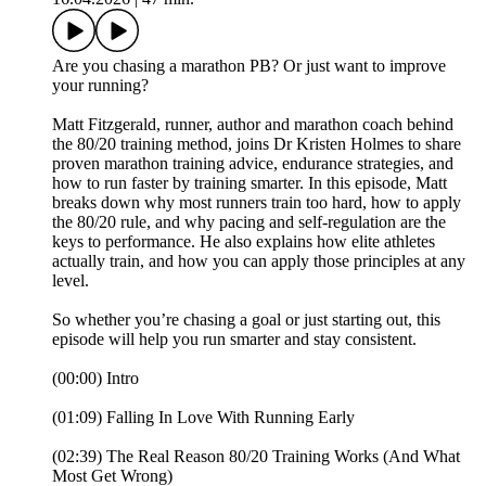
Are you chasing a marathon PB? Or just want to improve
your running?
Matt Fitzgerald, runner, author and marathon coach behind
the 80/20 training method, joins Dr Kristen Holmes to share
proven marathon training advice, endurance strategies, and
how to run faster by training smarter. In this episode, Matt
breaks down why most runners train too hard, how to apply
the 80/20 rule, and why pacing and self-regulation are the
keys to performance. He also explains how elite athletes
actually train, and how you can apply those principles at any
level.
So whether you’re chasing a goal or just starting out, this
episode will help you run smarter and stay consistent.
(00:00) Intro
(01:09) Falling In Love With Running Early
(02:39) The Real Reason 80/20 Training Works (And What
Most Get Wrong)