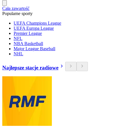
Cała zawartość
Popularne sporty
UEFA Champions League
UEFA Europa League
Premier League
NFL
NBA Basketball
Major League Baseball
NHL
Najlepsze stacje radiowe