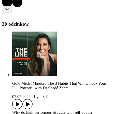
30 odcinków
Gold Medal Mindset: The 3 Habits That Will Unlock Your
Full Potential with Dr Shadé Zahrai
07.05.2026
|
1 godz. 9 min.
Why do high performers struggle with self-doubt?