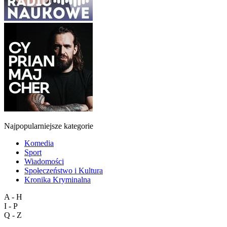
Najpopularniejsze kategorie
Komedia
Sport
Wiadomości
Społeczeństwo i Kultura
Kronika Kryminalna
A - H
I - P
Q - Z