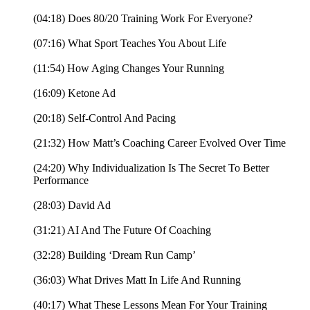
(04:18) Does 80/20 Training Work For Everyone?
(07:16) What Sport Teaches You About Life
(11:54) How Aging Changes Your Running
(16:09) Ketone Ad
(20:18) Self-Control And Pacing
(21:32) How Matt’s Coaching Career Evolved Over Time
(24:20) Why Individualization Is The Secret To Better
Performance
(28:03) David Ad
(31:21) AI And The Future Of Coaching
(32:28) Building ‘Dream Run Camp’
(36:03) What Drives Matt In Life And Running
(40:17) What These Lessons Mean For Your Training