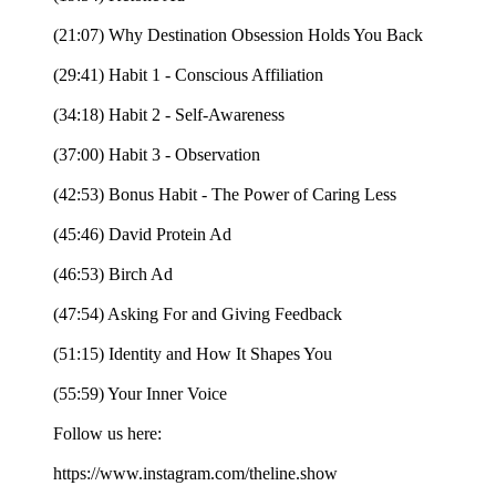
(21:07) Why Destination Obsession Holds You Back
(29:41) Habit 1 - Conscious Affiliation
(34:18) Habit 2 - Self-Awareness
(37:00) Habit 3 - Observation
(42:53) Bonus Habit - The Power of Caring Less
(45:46) David Protein Ad
(46:53) Birch Ad
(47:54) Asking For and Giving Feedback
(51:15) Identity and How It Shapes You
(55:59) Your Inner Voice
Follow us here:
https://www.instagram.com/theline.show