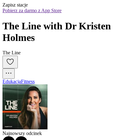
Zapisz stacje
Pobierz za darmo z App Store
The Line with Dr Kristen 
Holmes
The Line
Edukacja
Fitness
Najnowszy odcinek