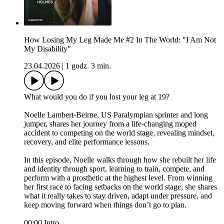
How Losing My Leg Made Me #2 In The World: "I Am Not
My Disability"
23.04.2026
|
1 godz. 3 min.
What would you do if you lost your leg at 19?
Noelle Lambert-Beirne, US Paralympian sprinter and long
jumper, shares her journey from a life-changing moped
accident to competing on the world stage, revealing mindset,
recovery, and elite performance lessons.
In this episode, Noelle walks through how she rebuilt her life
and identity through sport, learning to train, compete, and
perform with a prosthetic at the highest level. From winning
her first race to facing setbacks on the world stage, she shares
what it really takes to stay driven, adapt under pressure, and
keep moving forward when things don’t go to plan.
00:00 Intro