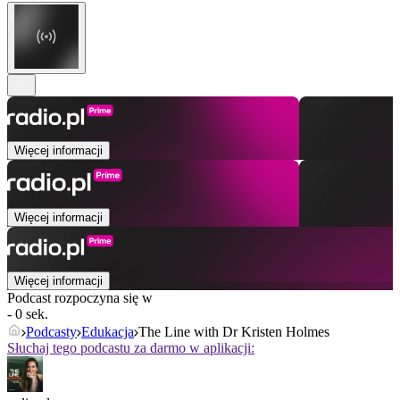
Więcej informacji
Więcej informacji
Więcej informacji
Podcast rozpoczyna się w
- 0 sek.
Podcasty
Edukacja
The Line with Dr Kristen Holmes
Słuchaj tego podcastu za darmo w aplikacji: