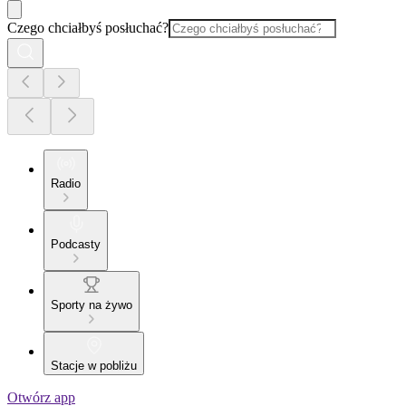
Czego chciałbyś posłuchać?
Radio
Podcasty
Sporty na żywo
Stacje w pobliżu
Otwórz app