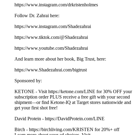
https://www.instagram.com/drkristenholmes
Follow Dr. Zahrai here:
https://www.instagram.com/Shadezahrai
https://www.tiktok.com/@Shadezahrai
https://www.youtube.com/Shadezahrai
And learn more about her book, Big Trust, here:
https://www.Shadezahrai.com/bigtrust
Sponsored by:
KETONE - Visit https://ketone.com/LINE for 30% OFF your
subscription order PLUS receive a free gift with your second
shipment—or find Ketone-IQ at Target stores nationwide and
get your first shot free!
David Protein - https://DavidProtein.com/LINE
Birch - https://birchliving.com/KRISTEN for 20%+ off
Learn more about your ad choices. Visit