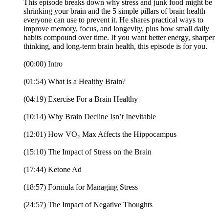
This episode breaks down why stress and junk food might be
shrinking your brain and the 5 simple pillars of brain health
everyone can use to prevent it. He shares practical ways to
improve memory, focus, and longevity, plus how small daily
habits compound over time. If you want better energy, sharper
thinking, and long-term brain health, this episode is for you.
(00:00) Intro
(01:54) What is a Healthy Brain?
(04:19) Exercise For a Brain Healthy
(10:14) Why Brain Decline Isn’t Inevitable
(12:01) How VO₂ Max Affects the Hippocampus
(15:10) The Impact of Stress on the Brain
(17:44) Ketone Ad
(18:57) Formula for Managing Stress
(24:57) The Impact of Negative Thoughts