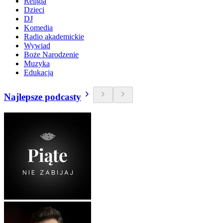
Religia
Dzieci
DJ
Komedia
Radio akademickie
Wywiad
Boże Narodzenie
Muzyka
Edukacja
Najlepsze podcasty