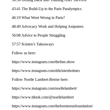
43:41 The Build-Up to the Paris Paralympics
46:19 What Went Wrong in Paris?
48:49 Advocacy Work and Helping Amputees
56:08 Advice to People Struggling
57:57 Kristen’s Takeaways
Follow us here:
https://www.instagram.com/theline.show
https://www.instagram.com/drkristenholmes
Follow Noelle Lambert-Beirne here:
https://www.instagram.com/noellelambert/
https://www.tiktok.com/@noellelambert
https://www.instagram.com/theborntorunfoundation/