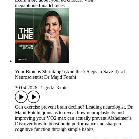
megaphone.fm/adchoices
Your Brain is Shrinking! (And the 5 Steps to Save It): #1
Neuroscientist Dr Majid Fotuhi
30.04.2026
|
1 godz. 3 min.
Can exercise prevent brain decline? Leading neurologist, Dr.
Majid Fotuhi, joins us to reveal how neuroplasticity and
improving your VO2 max can actually prevent Alzheimer’s.
Discover how to boost brain performance and sharpen
cognitive function through simple habits.