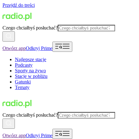
Przejdź do treści
Czego chciałbyś posłuchać?
Otwórz app
Odkryj Prime
Najlepsze stacje
Podcasty
Sporty na żywo
Stacje w pobliżu
Gatunki
Tematy
Czego chciałbyś posłuchać?
Otwórz app
Odkryj Prime