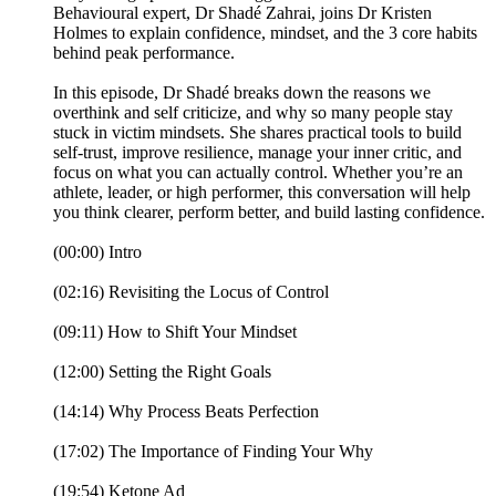
Behavioural expert, Dr Shadé Zahrai, joins Dr Kristen
Holmes to explain confidence, mindset, and the 3 core habits
behind peak performance.
In this episode, Dr Shadé breaks down the reasons we
overthink and self criticize, and why so many people stay
stuck in victim mindsets. She shares practical tools to build
self-trust, improve resilience, manage your inner critic, and
focus on what you can actually control. Whether you’re an
athlete, leader, or high performer, this conversation will help
you think clearer, perform better, and build lasting confidence.
(00:00) Intro
(02:16) Revisiting the Locus of Control
(09:11) How to Shift Your Mindset
(12:00) Setting the Right Goals
(14:14) Why Process Beats Perfection
(17:02) The Importance of Finding Your Why
(19:54) Ketone Ad