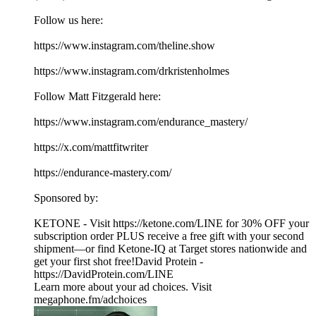
Follow us here:
https://www.instagram.com/theline.show
https://www.instagram.com/drkristenholmes
Follow Matt Fitzgerald here:
https://www.instagram.com/endurance_mastery/
https://x.com/mattfitwriter
https://endurance-mastery.com/
Sponsored by:
KETONE - Visit https://ketone.com/LINE for 30% OFF your
subscription order PLUS receive a free gift with your second
shipment—or find Ketone-IQ at Target stores nationwide and
get your first shot free!David Protein -
https://DavidProtein.com/LINE
Learn more about your ad choices. Visit
megaphone.fm/adchoices