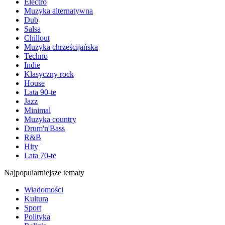
Electro
Muzyka alternatywna
Dub
Salsa
Chillout
Muzyka chrześcijańska
Techno
Indie
Klasyczny rock
House
Lata 90-te
Jazz
Minimal
Muzyka country
Drum'n'Bass
R&B
Hity
Lata 70-te
Najpopularniejsze tematy
Wiadomości
Kultura
Sport
Polityka