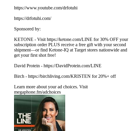
https://www.youtube.com/drfotuhi
https://drfotuhi.com/
Sponsored by:
KETONE - Visit https://ketone.com/LINE for 30% OFF your
subscription order PLUS receive a free gift with your second
shipment—or find Ketone-IQ at Target stores nationwide and
get your first shot free!
David Protein - https://DavidProtein.com/LINE
Birch - https://birchliving.com/KRISTEN for 20%+ off
Learn more about your ad choices. Visit
megaphone.fm/adchoices