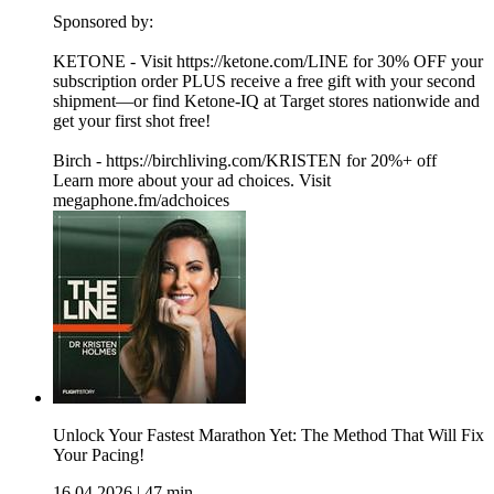
Sponsored by:
KETONE - Visit https://ketone.com/LINE for 30% OFF your
subscription order PLUS receive a free gift with your second
shipment—or find Ketone-IQ at Target stores nationwide and
get your first shot free!
Birch - https://birchliving.com/KRISTEN for 20%+ off
Learn more about your ad choices. Visit
megaphone.fm/adchoices
Unlock Your Fastest Marathon Yet: The Method That Will Fix
Your Pacing!
16.04.2026
|
47 min.