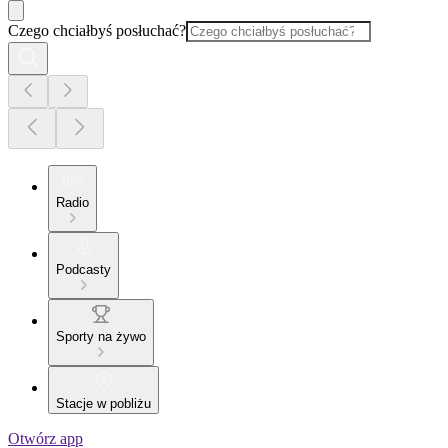
Czego chciałbyś posłuchać?
Radio
Podcasty
Sporty na żywo
Stacje w pobliżu
Otwórz app