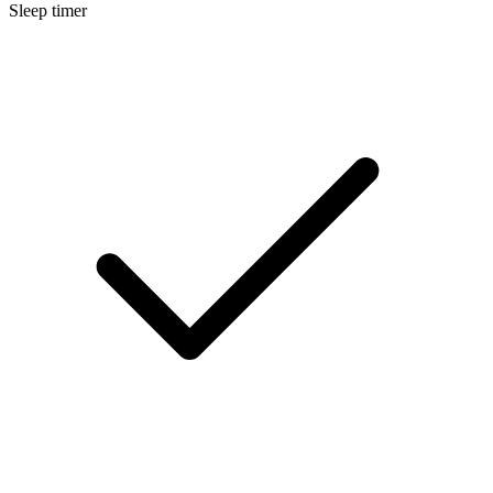
Sleep timer