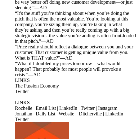
be way better off doing new customer development—or just
sleeping.”—AD
“It’s the stuff you’re thinking about when you’re doing the
pitch that is often the most valuable. You’re looking at this
company, you’re sizing them up, you’re taking in what
they’re asking and then you’re really coming up with a big
strategic vision…the value you’re adding is often front-loaded
in that pitch.”—AD
“Price really should reflect a dialogue between you and your
customer. That customer is getting unique value from you.
What is THAT value?”—AD
“What if I doubled my prices tomorrow—what would
happen? That probably for most people will provoke a
crisis.”—AD
LINKS
The Passion Economy
Twitter
LINKS
Rochelle | Email List | LinkedIn | Twitter | Instagram
Jonathan | Daily List | Website | Ditcherville | LinkedIn |
Twitter