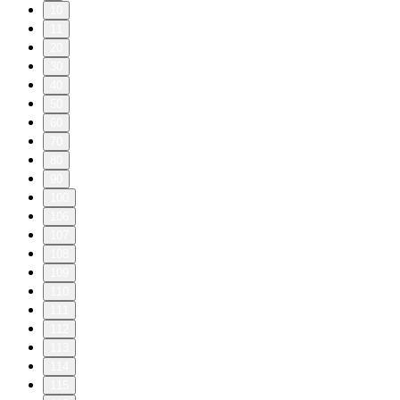
10
11
20
30
40
50
60
70
80
90
100
106
107
108
109
110
111
112
113
114
115