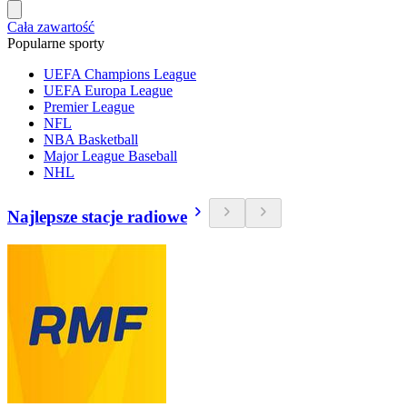
Cała zawartość
Popularne sporty
UEFA Champions League
UEFA Europa League
Premier League
NFL
NBA Basketball
Major League Baseball
NHL
Najlepsze stacje radiowe