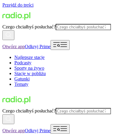
Przejdź do treści
Czego chciałbyś posłuchać?
Otwórz app
Odkryj Prime
Najlepsze stacje
Podcasty
Sporty na żywo
Stacje w pobliżu
Gatunki
Tematy
Czego chciałbyś posłuchać?
Otwórz app
Odkryj Prime