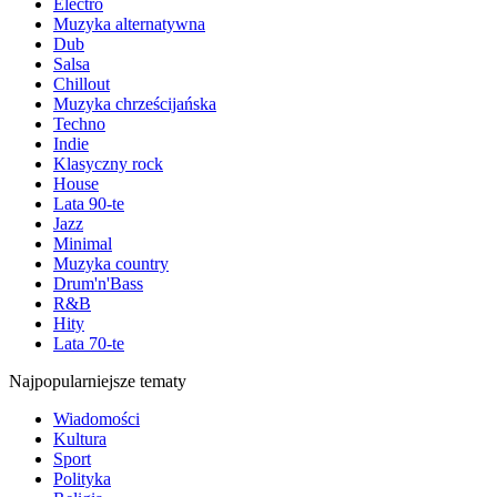
Electro
Muzyka alternatywna
Dub
Salsa
Chillout
Muzyka chrześcijańska
Techno
Indie
Klasyczny rock
House
Lata 90-te
Jazz
Minimal
Muzyka country
Drum'n'Bass
R&B
Hity
Lata 70-te
Najpopularniejsze tematy
Wiadomości
Kultura
Sport
Polityka