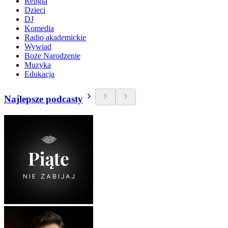
Religia
Dzieci
DJ
Komedia
Radio akademickie
Wywiad
Boże Narodzenie
Muzyka
Edukacja
Najlepsze podcasty