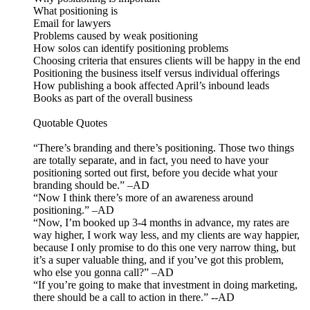
What positioning is
Email for lawyers
Problems caused by weak positioning
How solos can identify positioning problems
Choosing criteria that ensures clients will be happy in the end
Positioning the business itself versus individual offerings
How publishing a book affected April’s inbound leads
Books as part of the overall business
Quotable Quotes
“There’s branding and there’s positioning. Those two things
are totally separate, and in fact, you need to have your
positioning sorted out first, before you decide what your
branding should be.” –AD
“Now I think there’s more of an awareness around
positioning.” –AD
“Now, I’m booked up 3-4 months in advance, my rates are
way higher, I work way less, and my clients are way happier,
because I only promise to do this one very narrow thing, but
it’s a super valuable thing, and if you’ve got this problem,
who else you gonna call?” –AD
“If you’re going to make that investment in doing marketing,
there should be a call to action in there.” --AD