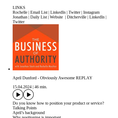
LINKS
Rochelle | Email List | LinkedIn | Twitter | Instagram
Jonathan | Daily List | Website | Ditcherville | LinkedIn |
Twitter
April Dunford - Obviously Awesome REPLAY
15.04.2024
|
46 min.
Do you know how to position your product or service?
Talking Points
April’s background
Why positioning is important