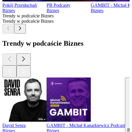
Pokój Przesłuchań
PB Podcasty
GAMBIT - Michał Ka
Biznes
Biznes
Biznes
Trendy w podcaście Biznes
Trendy w podcaście Biznes
Trendy w podcaście Biznes
David Senra
GAMBIT - Michał Kanarkiewicz Podcast
Bi
Biznes
Biznes