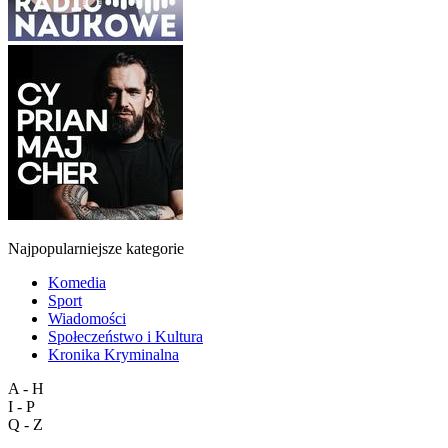
Najpopularniejsze kategorie
Komedia
Sport
Wiadomości
Społeczeństwo i Kultura
Kronika Kryminalna
A - H
I - P
Q - Z