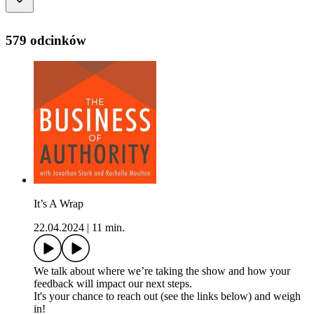
579 odcinków
It’s A Wrap
22.04.2024
|
11 min.
We talk about where we’re taking the show and how your
feedback will impact our next steps.
It's your chance to reach out (see the links below) and weigh
in!