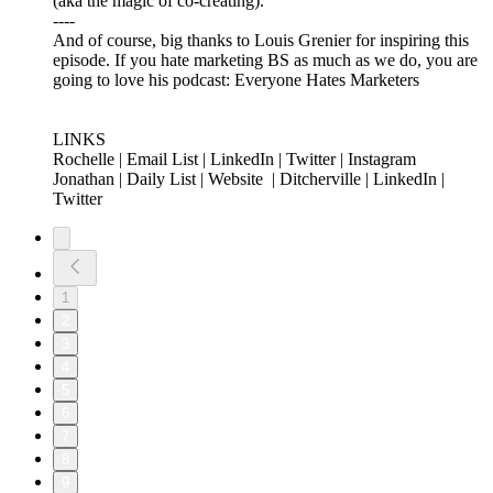
(aka the magic of co-creating).
----
And of course, big thanks to Louis Grenier for inspiring this
episode. If you hate marketing BS as much as we do, you are
going to love his podcast: Everyone Hates Marketers
LINKS
Rochelle | Email List | LinkedIn | Twitter | Instagram
Jonathan | Daily List | Website | Ditcherville | LinkedIn |
Twitter
1
2
3
4
5
6
7
8
9