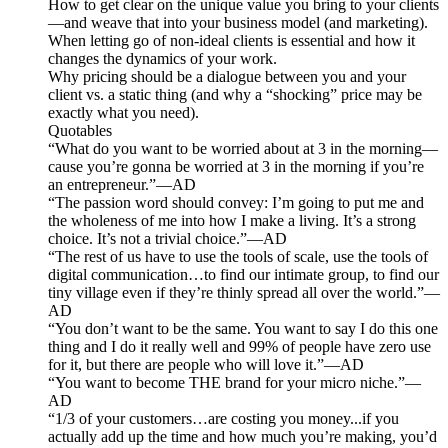
How to get clear on the unique value you bring to your clients
—and weave that into your business model (and marketing).
When letting go of non-ideal clients is essential and how it
changes the dynamics of your work.
Why pricing should be a dialogue between you and your
client vs. a static thing (and why a “shocking” price may be
exactly what you need).
Quotables
“What do you want to be worried about at 3 in the morning—
cause you’re gonna be worried at 3 in the morning if you’re
an entrepreneur.”—AD
“The passion word should convey: I’m going to put me and
the wholeness of me into how I make a living. It’s a strong
choice. It’s not a trivial choice.”—AD
“The rest of us have to use the tools of scale, use the tools of
digital communication…to find our intimate group, to find our
tiny village even if they’re thinly spread all over the world.”—
AD
“You don’t want to be the same. You want to say I do this one
thing and I do it really well and 99% of people have zero use
for it, but there are people who will love it.”—AD
“You want to become THE brand for your micro niche.”—
AD
“1/3 of your customers…are costing you money...if you
actually add up the time and how much you’re making, you’d