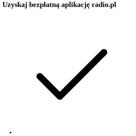
Uzyskaj bezpłatną aplikację radio.pl