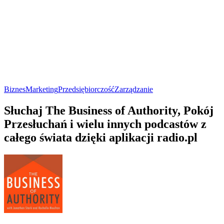
Biznes
Marketing
Przedsiębiorczość
Zarządzanie
Słuchaj The Business of Authority, Pokój
Przesłuchań i wielu innych podcastów z
całego świata dzięki aplikacji radio.pl