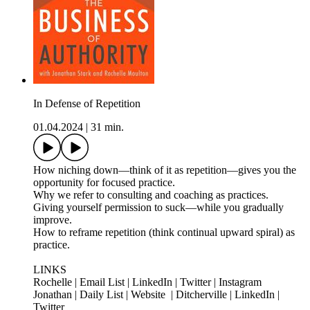
In Defense of Repetition
01.04.2024
|
31 min.
How niching down—think of it as repetition—gives you the
opportunity for focused practice.
Why we refer to consulting and coaching as practices.
Giving yourself permission to suck—while you gradually
improve.
How to reframe repetition (think continual upward spiral) as
practice.
LINKS
Rochelle | Email List | LinkedIn | Twitter | Instagram
Jonathan | Daily List | Website | Ditcherville | LinkedIn |
Twitter