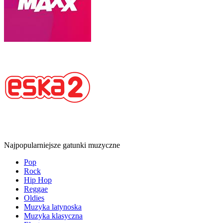
Najpopularniejsze gatunki muzyczne
Pop
Rock
Hip Hop
Reggae
Oldies
Muzyka latynoska
Muzyka klasyczna