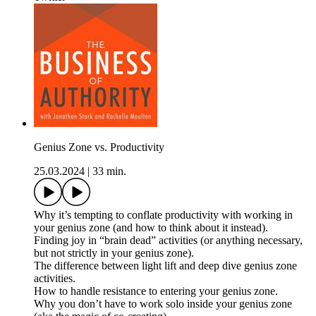
Genius Zone vs. Productivity
25.03.2024
|
33 min.
Why it’s tempting to conflate productivity with working in
your genius zone (and how to think about it instead).
Finding joy in “brain dead” activities (or anything necessary,
but not strictly in your genius zone).
The difference between light lift and deep dive genius zone
activities.
How to handle resistance to entering your genius zone.
Why you don’t have to work solo inside your genius zone