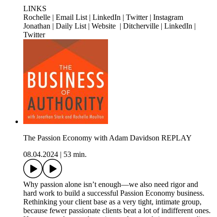
LINKS
Rochelle | Email List | LinkedIn | Twitter | Instagram
Jonathan | Daily List | Website | Ditcherville | LinkedIn |
Twitter
The Passion Economy with Adam Davidson REPLAY
08.04.2024
|
53 min.
Why passion alone isn’t enough—we also need rigor and
hard work to build a successful Passion Economy business.
Rethinking your client base as a very tight, intimate group,
because fewer passionate clients beat a lot of indifferent ones.