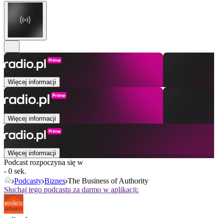
Więcej informacji
Więcej informacji
Więcej informacji
Podcast rozpoczyna się w
- 0 sek.
Podcasty
Biznes
The Business of Authority
Słuchaj tego podcastu za darmo w aplikacji: