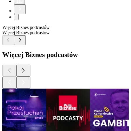
116
Więcej Biznes podcastów
Więcej Biznes podcastów
Więcej Biznes podcastów