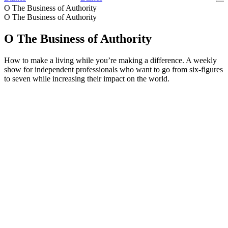
O The Business of Authority
O The Business of Authority
O The Business of Authority
How to make a living while you’re making a difference. A weekly
show for independent professionals who want to go from six-figures
to seven while increasing their impact on the world.
Strona internetowa podcastu