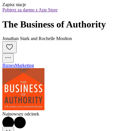
Zapisz stacje
Pobierz za darmo z App Store
The Business of Authority
Jonathan Stark and Rochelle Moulton
Biznes
Marketing
Najnowszy odcinek