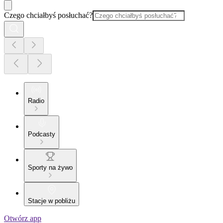
Czego chciałbyś posłuchać?
Radio
Podcasty
Sporty na żywo
Stacje w pobliżu
Otwórz app