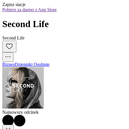
Zapisz stacje
Pobierz za darmo z App Store
Second Life
Second Life
Biznes
Dzienniki Osobiste
Najnowszy odcinek