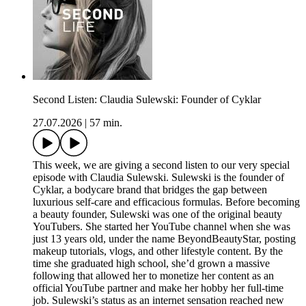
Second Listen: Claudia Sulewski: Founder of Cyklar
27.07.2026
|
57 min.
This week, we are giving a second listen to our very special
episode with Claudia Sulewski. Sulewski is the founder of
Cyklar, a bodycare brand that bridges the gap between
luxurious self-care and efficacious formulas. Before becoming
a beauty founder, Sulewski was one of the original beauty
YouTubers. She started her YouTube channel when she was
just 13 years old, under the name BeyondBeautyStar, posting
makeup tutorials, vlogs, and other lifestyle content. By the
time she graduated high school, she’d grown a massive
following that allowed her to monetize her content as an
official YouTube partner and make her hobby her full-time
job. Sulewski’s status as an internet sensation reached new