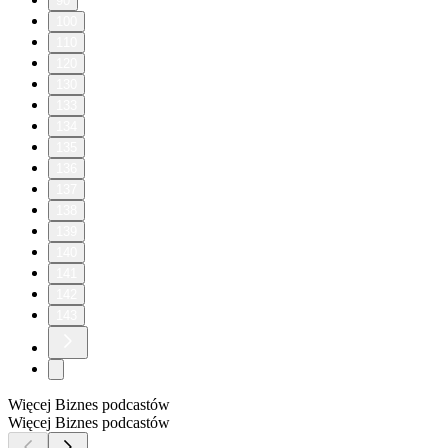
90
100
110
120
130
133
134
135
136
137
138
139
140
141
142
143
Więcej Biznes podcastów
Więcej Biznes podcastów