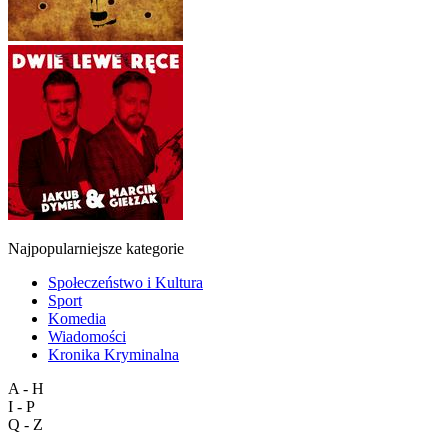
Najpopularniejsze kategorie
Społeczeństwo i Kultura
Sport
Komedia
Wiadomości
Kronika Kryminalna
A - H
I - P
Q - Z