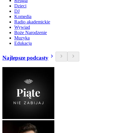
Religia
Dzieci
DJ
Komedia
Radio akademickie
Wywiad
Boże Narodzenie
Muzyka
Edukacja
Najlepsze podcasty