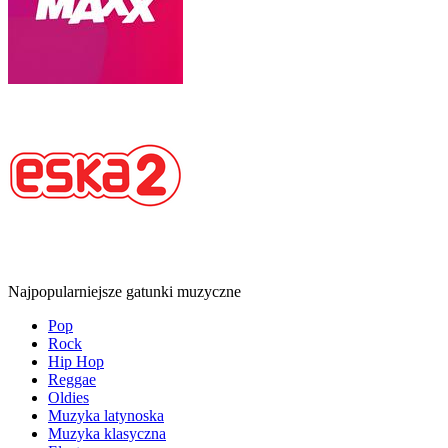
Najpopularniejsze gatunki muzyczne
Pop
Rock
Hip Hop
Reggae
Oldies
Muzyka latynoska
Muzyka klasyczna