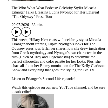
The Who What Wear Podcast: Celebrity Stylist Micaela
Erlanger Talks Dressing Lupita Nyong'o for Her Ethereal
"The Odyssey" Press Tour
29.07.2026
|
38 min.
This week, Hillary Kerr chats with celebrity stylist Micaela
Erlanger about crafting Lupita Nyong'o's looks for The
Odyssey press tour. Erlanger shares how she drew inspiration
from Greek mythology and Nyong'o's two characters in the
film (Helen of Troy and Clytemnestra) to determine the
perfect silhouettes and color palette for her looks. Plus, she
chats all about her Emmy nomination for The Kelly Clarkson
Show and everything that goes into styling for live TV.
Listen to Erlanger’s Second Life episode!
Watch this episode on our new YouTube channel⁠⁠⁠⁠, and be sure
to subscribe!