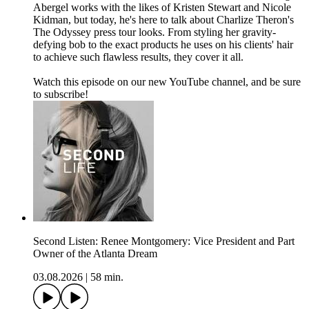
Abergel works with the likes of Kristen Stewart and Nicole
Kidman, but today, he's here to talk about Charlize Theron's
The Odyssey press tour looks. From styling her gravity-
defying bob to the exact products he uses on his clients' hair
to achieve such flawless results, they cover it all.
Watch this episode on our new YouTube channel⁠⁠⁠⁠, and be sure
to subscribe!
Second Listen: Renee Montgomery: Vice President and Part
Owner of the Atlanta Dream
03.08.2026
|
58 min.