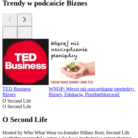
Trendy w podcaście Biznes
TED Business
WNOP: Więcej niż oszczędzanie pieniędzy: Fin
Biznes
Biznes, Edukacja, Przedsiębiorczość
O Second Life
O Second Life
O Second Life
Hosted by Who What Wear co-founder Hillary Kerr, Second Life