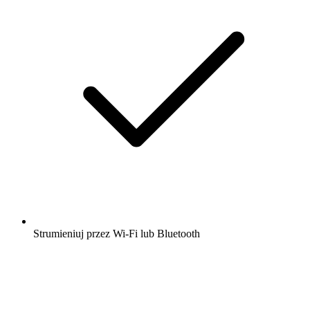
Strumieniuj przez Wi-Fi lub Bluetooth