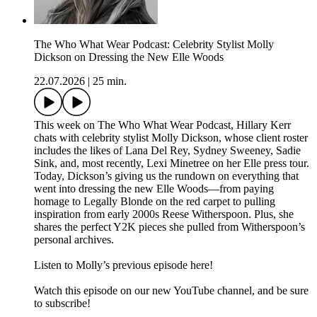
The Who What Wear Podcast: Celebrity Stylist Molly
Dickson on Dressing the New Elle Woods
22.07.2026
|
25 min.
This week on The Who What Wear Podcast, Hillary Kerr
chats with celebrity stylist Molly Dickson, whose client roster
includes the likes of Lana Del Rey, Sydney Sweeney, Sadie
Sink, and, most recently, Lexi Minetree on her Elle press tour.
Today, Dickson’s giving us the rundown on everything that
went into dressing the new Elle Woods—from paying
homage to Legally Blonde on the red carpet to pulling
inspiration from early 2000s Reese Witherspoon. Plus, she
shares the perfect Y2K pieces she pulled from Witherspoon’s
personal archives.
Listen to Molly’s previous episode here!
Watch this episode on our new YouTube channel⁠⁠⁠⁠, and be sure
to subscribe!