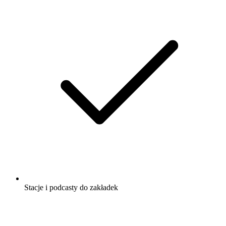
Stacje i podcasty do zakładek