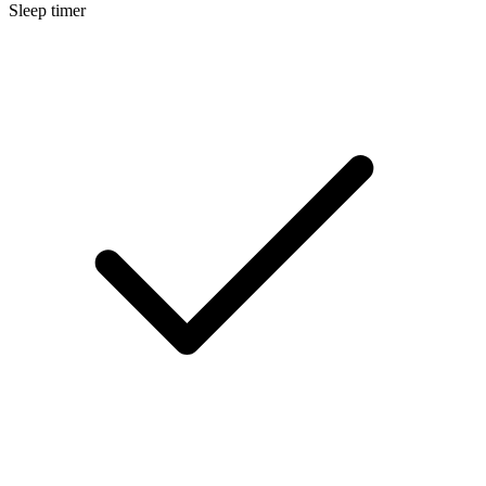
Sleep timer