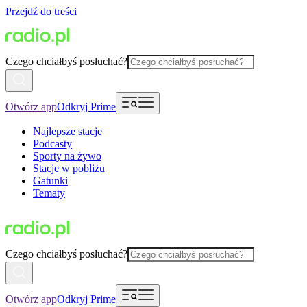
Przejdź do treści
Czego chciałbyś posłuchać?
Otwórz app
Odkryj Prime
Najlepsze stacje
Podcasty
Sporty na żywo
Stacje w pobliżu
Gatunki
Tematy
Czego chciałbyś posłuchać?
Otwórz app
Odkryj Prime