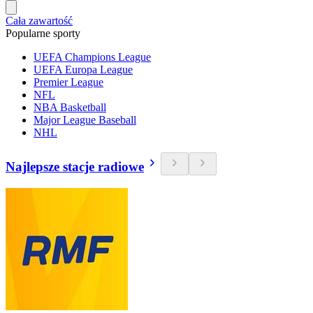
Cała zawartość
Popularne sporty
UEFA Champions League
UEFA Europa League
Premier League
NFL
NBA Basketball
Major League Baseball
NHL
Najlepsze stacje radiowe