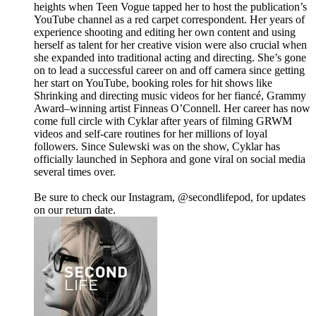
heights when Teen Vogue tapped her to host the publication’s
YouTube channel as a red carpet correspondent. Her years of
experience shooting and editing her own content and using
herself as talent for her creative vision were also crucial when
she expanded into traditional acting and directing. She’s gone
on to lead a successful career on and off camera since getting
her start on YouTube, booking roles for hit shows like
Shrinking and directing music videos for her fiancé, Grammy
Award–winning artist Finneas O’Connell. Her career has now
come full circle with Cyklar after years of filming GRWM
videos and self-care routines for her millions of loyal
followers. Since Sulewski was on the show, Cyklar has
officially launched in Sephora and gone viral on social media
several times over.
Be sure to check our Instagram, @secondlifepod, for updates
on our return date.