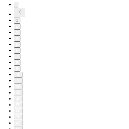
1
2
3
4
5
6
7
8
9
10
11
20
30
40
50
60
70
80