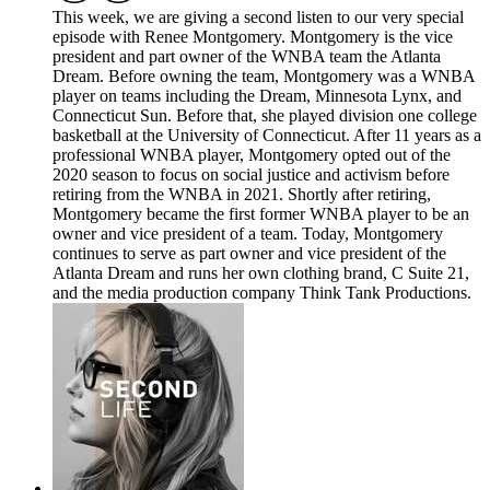
This week, we are giving a second listen to our very special
episode with Renee Montgomery. Montgomery is the vice
president and part owner of the WNBA team the Atlanta
Dream. Before owning the team, Montgomery was a WNBA
player on teams including the Dream, Minnesota Lynx, and
Connecticut Sun. Before that, she played division one college
basketball at the University of Connecticut. After 11 years as a
professional WNBA player, Montgomery opted out of the
2020 season to focus on social justice and activism before
retiring from the WNBA in 2021. Shortly after retiring,
Montgomery became the first former WNBA player to be an
owner and vice president of a team. Today, Montgomery
continues to serve as part owner and vice president of the
Atlanta Dream and runs her own clothing brand, C Suite 21,
and the media production company Think Tank Productions.