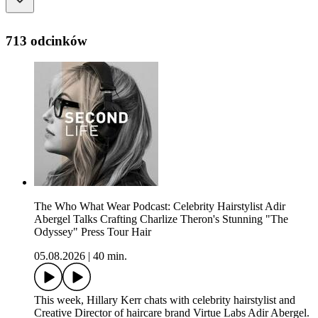
713 odcinków
The Who What Wear Podcast: Celebrity Hairstylist Adir
Abergel Talks Crafting Charlize Theron's Stunning "The
Odyssey" Press Tour Hair
05.08.2026
|
40 min.
This week, Hillary Kerr chats with celebrity hairstylist and
Creative Director of haircare brand Virtue Labs Adir Abergel.