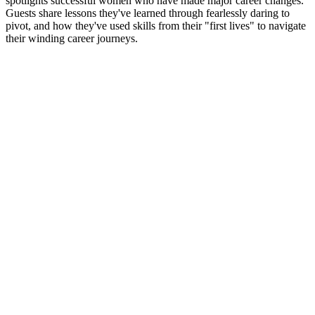
spotlights successful women who have made major career changes.
Guests share lessons they've learned through fearlessly daring to
pivot, and how they've used skills from their "first lives" to navigate
their winding career journeys.
Strona internetowa podcastu