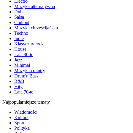
Electro
Muzyka alternatywna
Dub
Salsa
Chillout
Muzyka chrześcijańska
Techno
Indie
Klasyczny rock
House
Lata 90-te
Jazz
Minimal
Muzyka country
Drum'n'Bass
R&B
Hity
Lata 70-te
Najpopularniejsze tematy
Wiadomości
Kultura
Sport
Polityka