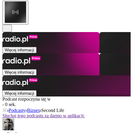
Więcej informacji
Więcej informacji
Więcej informacji
Podcast rozpoczyna się w
- 0 sek.
Podcasty
Biznes
Second Life
Słuchaj tego podcastu za darmo w aplikacji: