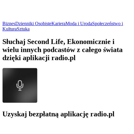
Biznes
Dzienniki Osobiste
Kariera
Moda i Uroda
Społeczeństwo i
Kultura
Sztuka
Słuchaj Second Life, Ekonomicznie i
wielu innych podcastów z całego świata
dzięki aplikacji radio.pl
Uzyskaj bezpłatną aplikację radio.pl