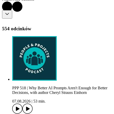
554 odcinków
PPP 518 | Why Better AI Prompts Aren't Enough for Better
Decisions, with author Cheryl Strauss Einhorn
07.08.2026
|
53 min.