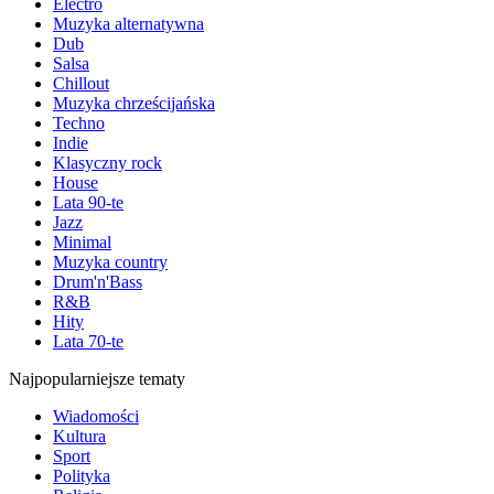
Electro
Muzyka alternatywna
Dub
Salsa
Chillout
Muzyka chrześcijańska
Techno
Indie
Klasyczny rock
House
Lata 90-te
Jazz
Minimal
Muzyka country
Drum'n'Bass
R&B
Hity
Lata 70-te
Najpopularniejsze tematy
Wiadomości
Kultura
Sport
Polityka