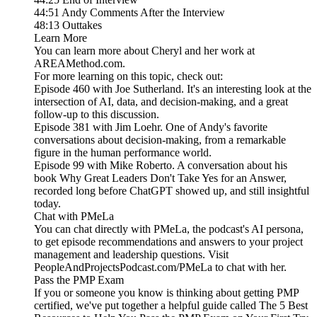
44:51 Andy Comments After the Interview
48:13 Outtakes
Learn More
You can learn more about Cheryl and her work at
AREAMethod.com.
For more learning on this topic, check out:
Episode 460 with Joe Sutherland. It's an interesting look at the
intersection of AI, data, and decision-making, and a great
follow-up to this discussion.
Episode 381 with Jim Loehr. One of Andy's favorite
conversations about decision-making, from a remarkable
figure in the human performance world.
Episode 99 with Mike Roberto. A conversation about his
book Why Great Leaders Don't Take Yes for an Answer,
recorded long before ChatGPT showed up, and still insightful
today.
Chat with PMeLa
You can chat directly with PMeLa, the podcast's AI persona,
to get episode recommendations and answers to your project
management and leadership questions. Visit
PeopleAndProjectsPodcast.com/PMeLa to chat with her.
Pass the PMP Exam
If you or someone you know is thinking about getting PMP
certified, we've put together a helpful guide called The 5 Best