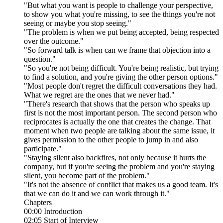
"But what you want is people to challenge your perspective,
to show you what you're missing, to see the things you're not
seeing or maybe you stop seeing."
"The problem is when we put being accepted, being respected
over the outcome."
"So forward talk is when can we frame that objection into a
question."
"So you're not being difficult. You're being realistic, but trying
to find a solution, and you're giving the other person options."
"Most people don't regret the difficult conversations they had.
What we regret are the ones that we never had."
"There's research that shows that the person who speaks up
first is not the most important person. The second person who
reciprocates is actually the one that creates the change. That
moment when two people are talking about the same issue, it
gives permission to the other people to jump in and also
participate."
"Staying silent also backfires, not only because it hurts the
company, but if you're seeing the problem and you're staying
silent, you become part of the problem."
"It's not the absence of conflict that makes us a good team. It's
that we can do it and we can work through it."
Chapters
00:00 Introduction
02:05 Start of Interview