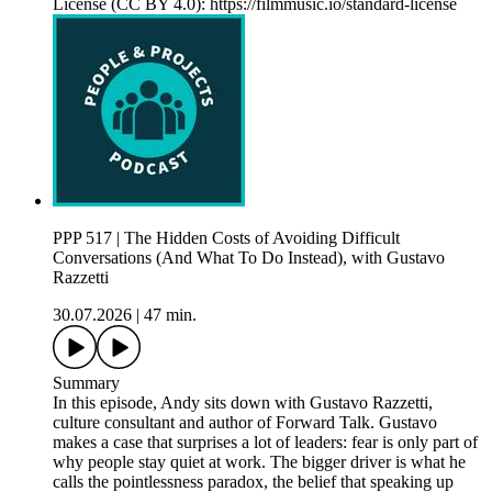
License (CC BY 4.0): https://filmmusic.io/standard-license
PPP 517 | The Hidden Costs of Avoiding Difficult
Conversations (And What To Do Instead), with Gustavo
Razzetti
30.07.2026
|
47 min.
Summary
In this episode, Andy sits down with Gustavo Razzetti,
culture consultant and author of Forward Talk. Gustavo
makes a case that surprises a lot of leaders: fear is only part of
why people stay quiet at work. The bigger driver is what he
calls the pointlessness paradox, the belief that speaking up