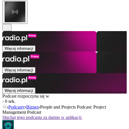
Więcej informacji
Więcej informacji
Więcej informacji
Podcast rozpoczyna się w
- 0 sek.
Podcasty
Biznes
People and Projects Podcast: Project
Management Podcast
Słuchaj tego podcastu za darmo w aplikacji: