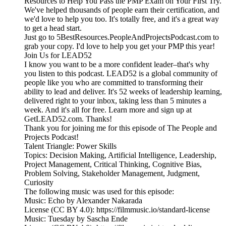
Resources to Help You Pass the PMP Exam on Your First Try.
We've helped thousands of people earn their certification, and
we'd love to help you too. It's totally free, and it's a great way
to get a head start.
Just go to 5BestResources.PeopleAndProjectsPodcast.com to
grab your copy. I'd love to help you get your PMP this year!
Join Us for LEAD52
I know you want to be a more confident leader–that's why
you listen to this podcast. LEAD52 is a global community of
people like you who are committed to transforming their
ability to lead and deliver. It's 52 weeks of leadership learning,
delivered right to your inbox, taking less than 5 minutes a
week. And it's all for free. Learn more and sign up at
GetLEAD52.com. Thanks!
Thank you for joining me for this episode of The People and
Projects Podcast!
Talent Triangle: Power Skills
Topics: Decision Making, Artificial Intelligence, Leadership,
Project Management, Critical Thinking, Cognitive Bias,
Problem Solving, Stakeholder Management, Judgment,
Curiosity
The following music was used for this episode:
Music: Echo by Alexander Nakarada
License (CC BY 4.0): https://filmmusic.io/standard-license
Music: Tuesday by Sascha Ende