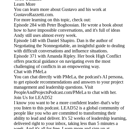
Learn More
You can learn more about Gustavo and his work at
GustavoRazzetti.com.
For more learning on this topic, check out:
Episode 284 with Peter Boghossian. He wrote a book about
how to have impossible conversations, and it's full of ideas
Andy still uses almost every week.
Episode 148 with Daniel Shapiro. Dan is the author of
Negotiating the Nonnegotiable, an insightful guide to dealing
with difficult conversations and influence situations.
Episode 371 with Amanda Ripley. Her book High Conflict
offers practical guidance on navigating even the most
challenging of conflicts in an empowering way.
Chat with PMeLa
You can chat directly with PMeLa, the podcast's AI persona,
to get episode recommendations and answers to your project
management and leadership questions. Visit
PeopleAndProjectsPodcast.com/PMeLa to chat with her.
Join Us for LEAD52
I know you want to be a more confident leader–that's why
you listen to this podcast. LEAD52 is a global community of
people like you who are committed to transforming their
ability to lead and deliver. It's 52 weeks of leadership learning,
delivered right to your inbox, taking less than 5 minutes a
week. And it's all for free. Learn more and sign up at