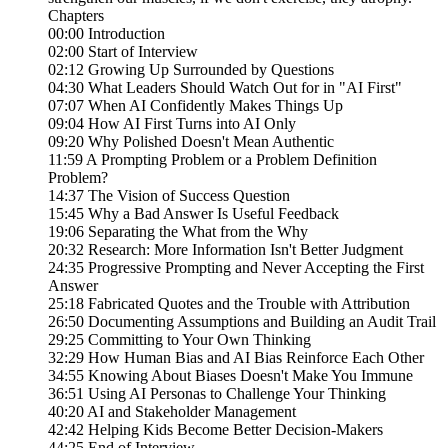
Chapters
00:00 Introduction
02:00 Start of Interview
02:12 Growing Up Surrounded by Questions
04:30 What Leaders Should Watch Out for in "AI First"
07:07 When AI Confidently Makes Things Up
09:04 How AI First Turns into AI Only
09:20 Why Polished Doesn't Mean Authentic
11:59 A Prompting Problem or a Problem Definition
Problem?
14:37 The Vision of Success Question
15:45 Why a Bad Answer Is Useful Feedback
19:06 Separating the What from the Why
20:32 Research: More Information Isn't Better Judgment
24:35 Progressive Prompting and Never Accepting the First
Answer
25:18 Fabricated Quotes and the Trouble with Attribution
26:50 Documenting Assumptions and Building an Audit Trail
29:25 Committing to Your Own Thinking
32:29 How Human Bias and AI Bias Reinforce Each Other
34:55 Knowing About Biases Doesn't Make You Immune
36:51 Using AI Personas to Challenge Your Thinking
40:20 AI and Stakeholder Management
42:42 Helping Kids Become Better Decision-Makers
44:25 End of Interview