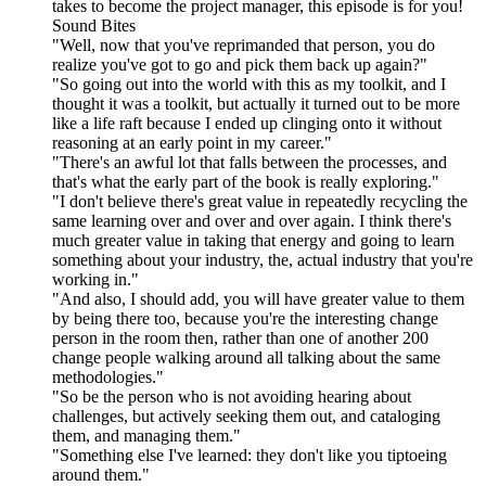
takes to become the project manager, this episode is for you!
Sound Bites
"Well, now that you've reprimanded that person, you do
realize you've got to go and pick them back up again?"
"So going out into the world with this as my toolkit, and I
thought it was a toolkit, but actually it turned out to be more
like a life raft because I ended up clinging onto it without
reasoning at an early point in my career."
"There's an awful lot that falls between the processes, and
that's what the early part of the book is really exploring."
"I don't believe there's great value in repeatedly recycling the
same learning over and over and over again. I think there's
much greater value in taking that energy and going to learn
something about your industry, the, actual industry that you're
working in."
"And also, I should add, you will have greater value to them
by being there too, because you're the interesting change
person in the room then, rather than one of another 200
change people walking around all talking about the same
methodologies."
"So be the person who is not avoiding hearing about
challenges, but actively seeking them out, and cataloging
them, and managing them."
"Something else I've learned: they don't like you tiptoeing
around them."