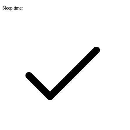
Sleep timer