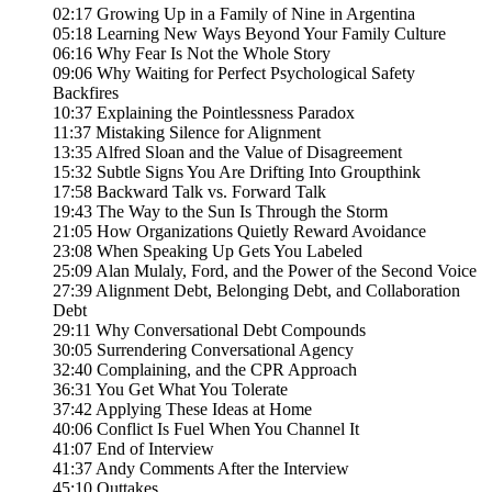
02:17 Growing Up in a Family of Nine in Argentina
05:18 Learning New Ways Beyond Your Family Culture
06:16 Why Fear Is Not the Whole Story
09:06 Why Waiting for Perfect Psychological Safety
Backfires
10:37 Explaining the Pointlessness Paradox
11:37 Mistaking Silence for Alignment
13:35 Alfred Sloan and the Value of Disagreement
15:32 Subtle Signs You Are Drifting Into Groupthink
17:58 Backward Talk vs. Forward Talk
19:43 The Way to the Sun Is Through the Storm
21:05 How Organizations Quietly Reward Avoidance
23:08 When Speaking Up Gets You Labeled
25:09 Alan Mulaly, Ford, and the Power of the Second Voice
27:39 Alignment Debt, Belonging Debt, and Collaboration
Debt
29:11 Why Conversational Debt Compounds
30:05 Surrendering Conversational Agency
32:40 Complaining, and the CPR Approach
36:31 You Get What You Tolerate
37:42 Applying These Ideas at Home
40:06 Conflict Is Fuel When You Channel It
41:07 End of Interview
41:37 Andy Comments After the Interview
45:10 Outtakes