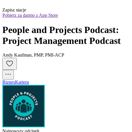
Zapisz stacje
Pobierz za darmo z App Store
People and Projects Podcast: 
Project Management Podcast
Andy Kaufman, PMP, PMI-ACP
Biznes
Kariera
Najnowszy odcinek