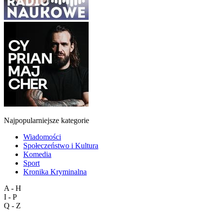
Najpopularniejsze kategorie
Wiadomości
Społeczeństwo i Kultura
Komedia
Sport
Kronika Kryminalna
A - H
I - P
Q - Z