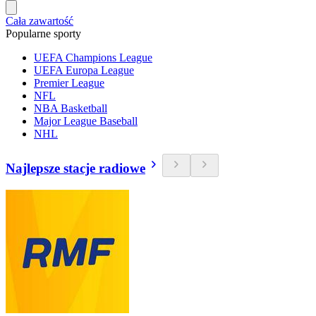
Cała zawartość
Popularne sporty
UEFA Champions League
UEFA Europa League
Premier League
NFL
NBA Basketball
Major League Baseball
NHL
Najlepsze stacje radiowe