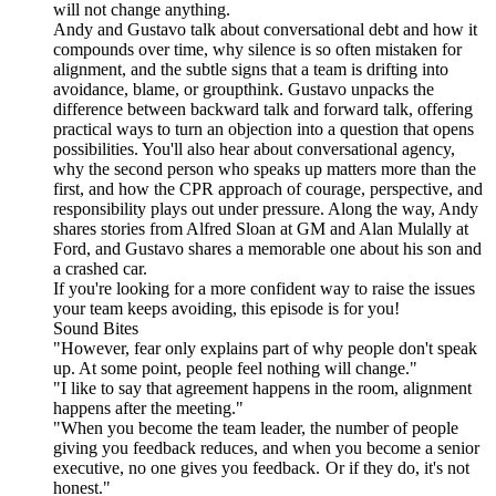
will not change anything.
Andy and Gustavo talk about conversational debt and how it
compounds over time, why silence is so often mistaken for
alignment, and the subtle signs that a team is drifting into
avoidance, blame, or groupthink. Gustavo unpacks the
difference between backward talk and forward talk, offering
practical ways to turn an objection into a question that opens
possibilities. You'll also hear about conversational agency,
why the second person who speaks up matters more than the
first, and how the CPR approach of courage, perspective, and
responsibility plays out under pressure. Along the way, Andy
shares stories from Alfred Sloan at GM and Alan Mulally at
Ford, and Gustavo shares a memorable one about his son and
a crashed car.
If you're looking for a more confident way to raise the issues
your team keeps avoiding, this episode is for you!
Sound Bites
"However, fear only explains part of why people don't speak
up. At some point, people feel nothing will change."
"I like to say that agreement happens in the room, alignment
happens after the meeting."
"When you become the team leader, the number of people
giving you feedback reduces, and when you become a senior
executive, no one gives you feedback. Or if they do, it's not
honest."