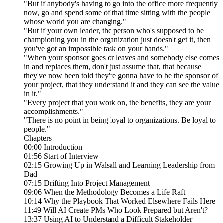
"But if anybody's having to go into the office more frequently
now, go and spend some of that time sitting with the people
whose world you are changing."
"But if your own leader, the person who's supposed to be
championing you in the organization just doesn't get it, then
you've got an impossible task on your hands."
"When your sponsor goes or leaves and somebody else comes
in and replaces them, don't just assume that, that because
they've now been told they're gonna have to be the sponsor of
your project, that they understand it and they can see the value
in it."
"Every project that you work on, the benefits, they are your
accomplishments."
"There is no point in being loyal to organizations. Be loyal to
people."
Chapters
00:00 Introduction
01:56 Start of Interview
02:15 Growing Up in Walsall and Learning Leadership from
Dad
07:15 Drifting Into Project Management
09:06 When the Methodology Becomes a Life Raft
10:14 Why the Playbook That Worked Elsewhere Fails Here
11:49 Will AI Create PMs Who Look Prepared but Aren't?
13:37 Using AI to Understand a Difficult Stakeholder