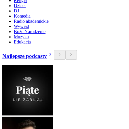
Religia
Dzieci
DJ
Komedia
Radio akademickie
Wywiad
Boże Narodzenie
Muzyka
Edukacja
Najlepsze podcasty