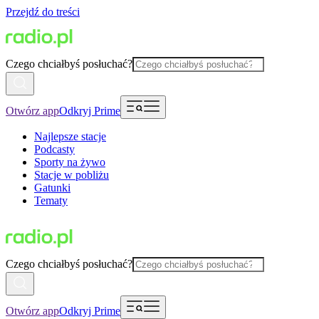
Przejdź do treści
Czego chciałbyś posłuchać?
Otwórz app
Odkryj Prime
Najlepsze stacje
Podcasty
Sporty na żywo
Stacje w pobliżu
Gatunki
Tematy
Czego chciałbyś posłuchać?
Otwórz app
Odkryj Prime