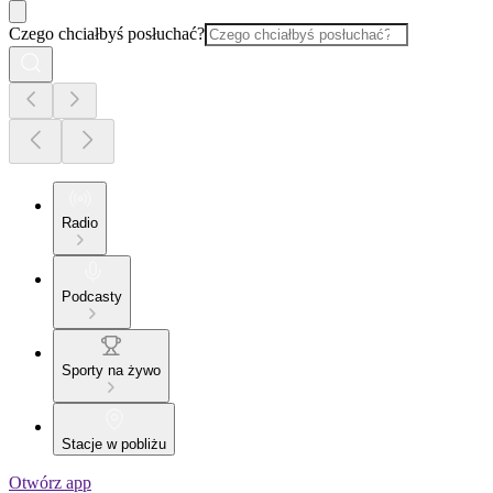
Czego chciałbyś posłuchać?
Radio
Podcasty
Sporty na żywo
Stacje w pobliżu
Otwórz app