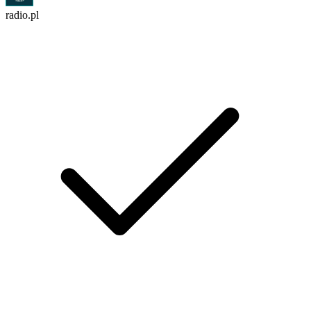
radio.pl