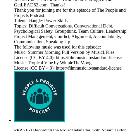
GetLEAD52.com. Thanks!
Thank you for joining me for this episode of The People and
Projects Podcast!
Talent Triangle: Power Skills
Topics: Difficult Conversations, Conversational Debt,
Psychological Safety, Groupthink, Team Culture, Leadership,
Project Management, Conflict, Alignment, Accountability,
Communication, Speaking Up
The following music was used for this episode:
Music: Summer Morning Full Version by MusicLFiles
License (CC BY 4.0): https://filmmusic.io/standard-license
Music: Tropical Vibe by WinnieTheMoog
License (CC BY 4.0): https://filmmusic.io/standard-license
PPP 516 | Becoming the Project Manager, with Stuart Taylor