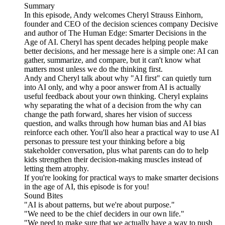
Summary
In this episode, Andy welcomes Cheryl Strauss Einhorn,
founder and CEO of the decision sciences company Decisive
and author of The Human Edge: Smarter Decisions in the
Age of AI. Cheryl has spent decades helping people make
better decisions, and her message here is a simple one: AI can
gather, summarize, and compare, but it can't know what
matters most unless we do the thinking first.
Andy and Cheryl talk about why "AI first" can quietly turn
into AI only, and why a poor answer from AI is actually
useful feedback about your own thinking. Cheryl explains
why separating the what of a decision from the why can
change the path forward, shares her vision of success
question, and walks through how human bias and AI bias
reinforce each other. You'll also hear a practical way to use AI
personas to pressure test your thinking before a big
stakeholder conversation, plus what parents can do to help
kids strengthen their decision-making muscles instead of
letting them atrophy.
If you're looking for practical ways to make smarter decisions
in the age of AI, this episode is for you!
Sound Bites
"AI is about patterns, but we're about purpose."
"We need to be the chief deciders in our own life."
"We need to make sure that we actually have a way to push