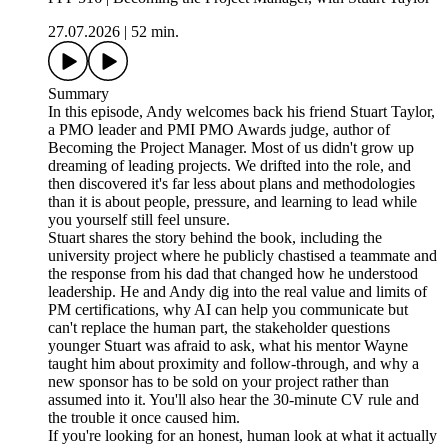
27.07.2026
|
52 min.
Summary
In this episode, Andy welcomes back his friend Stuart Taylor,
a PMO leader and PMI PMO Awards judge, author of
Becoming the Project Manager. Most of us didn't grow up
dreaming of leading projects. We drifted into the role, and
then discovered it's far less about plans and methodologies
than it is about people, pressure, and learning to lead while
you yourself still feel unsure.
Stuart shares the story behind the book, including the
university project where he publicly chastised a teammate and
the response from his dad that changed how he understood
leadership. He and Andy dig into the real value and limits of
PM certifications, why AI can help you communicate but
can't replace the human part, the stakeholder questions
younger Stuart was afraid to ask, what his mentor Wayne
taught him about proximity and follow-through, and why a
new sponsor has to be sold on your project rather than
assumed into it. You'll also hear the 30-minute CV rule and
the trouble it once caused him.
If you're looking for an honest, human look at what it actually