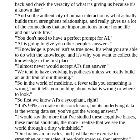
back and check the veracity of what it's giving us because it's
a known liar."
"And so the authenticity of human interaction is what actually
builds trust, strengthens relationships, and really gives us a lot
of the connections that are important to us in our home life
and our work life."
"You don't need to have a perfect prompt for AI."
"AI is going to give you other people's answers."
"'Knowledge is power' isn't as true now. It's what you are able
to do with the knowledge, and it's why you want to collect the
knowledge in the first place."
"I almost never would accept AI's first answer."
"We tend to have evolving hypotheses unless we really build
an audit trail of our thinking."
"So in the world of medicine, a fever tells you something is
wrong, but it tells you nothing about what is wrong or where
to look."
"So first we know AI's a sycophant, right?"
"If it's 99% accurate in its conclusion, but its underlying data
is the wrong data set, you've got the wrong answer."
"I would say the more that I've studied these cognitive biases,
these mental shortcuts, the more I realize that we see the
world through a dirty windshield."
"Our brains are muscles, and just like we exercise to
strengthen our muscles, if we don't exercise, they atrophy."