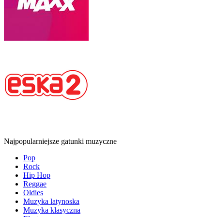
Najpopularniejsze gatunki muzyczne
Pop
Rock
Hip Hop
Reggae
Oldies
Muzyka latynoska
Muzyka klasyczna