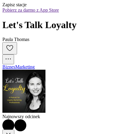
Zapisz stacje
Pobierz za darmo z App Store
Let's Talk Loyalty
Paula Thomas
Biznes
Marketing
Najnowszy odcinek