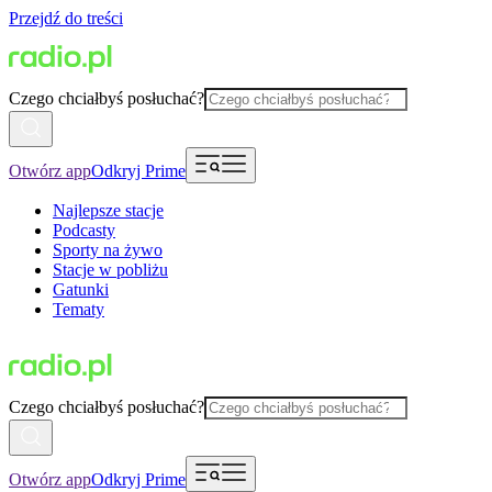
Przejdź do treści
Czego chciałbyś posłuchać?
Otwórz app
Odkryj Prime
Najlepsze stacje
Podcasty
Sporty na żywo
Stacje w pobliżu
Gatunki
Tematy
Czego chciałbyś posłuchać?
Otwórz app
Odkryj Prime