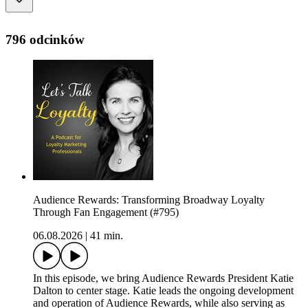
796 odcinków
Audience Rewards: Transforming Broadway Loyalty
Through Fan Engagement (#795)
06.08.2026
|
41 min.
In this episode, we bring Audience Rewards President Katie
Dalton to center stage. Katie leads the ongoing development
and operation of Audience Rewards, while also serving as