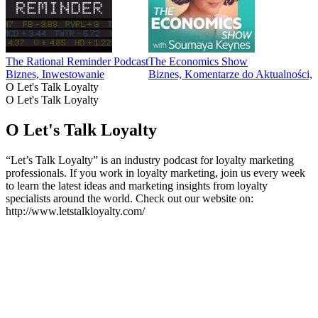
The Rational Reminder Podcast
The Economics Show
Biznes, Inwestowanie
Biznes, Komentarze do Aktualności
O Let's Talk Loyalty
O Let's Talk Loyalty
O Let's Talk Loyalty
“Let’s Talk Loyalty” is an industry podcast for loyalty marketing
professionals. If you work in loyalty marketing, join us every week
to learn the latest ideas and marketing insights from loyalty
specialists around the world. Check out our website on:
http://www.letstalkloyalty.com/
Strona internetowa podcastu