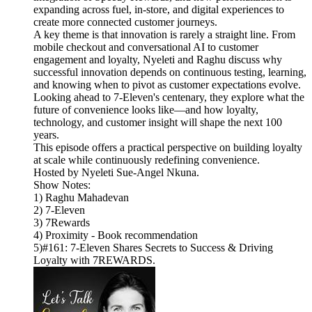
expanding across fuel, in-store, and digital experiences to
create more connected customer journeys.
A key theme is that innovation is rarely a straight line. From
mobile checkout and conversational AI to customer
engagement and loyalty, Nyeleti and Raghu discuss why
successful innovation depends on continuous testing, learning,
and knowing when to pivot as customer expectations evolve.
Looking ahead to 7-Eleven's centenary, they explore what the
future of convenience looks like—and how loyalty,
technology, and customer insight will shape the next 100
years.
This episode offers a practical perspective on building loyalty
at scale while continuously redefining convenience.
Hosted by Nyeleti Sue-Angel Nkuna.
Show Notes:
1) Raghu Mahadevan
2) 7-Eleven
3) 7Rewards
4) Proximity - Book recommendation
5)#161: 7-Eleven Shares Secrets to Success & Driving
Loyalty with 7REWARDS.