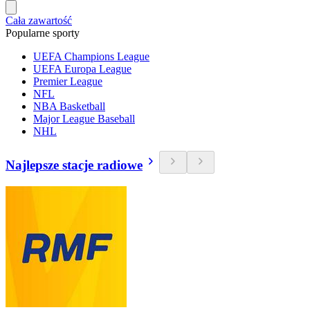
Cała zawartość
Popularne sporty
UEFA Champions League
UEFA Europa League
Premier League
NFL
NBA Basketball
Major League Baseball
NHL
Najlepsze stacje radiowe