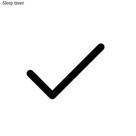
Sleep timer