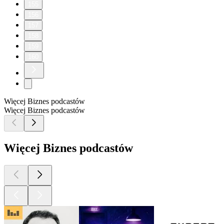
155
156
157
158
159
160
Więcej Biznes podcastów
Więcej Biznes podcastów
Więcej Biznes podcastów