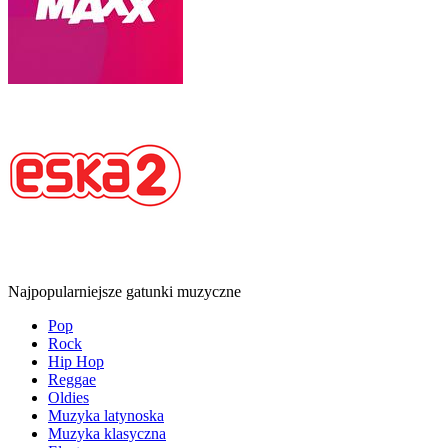
Najpopularniejsze gatunki muzyczne
Pop
Rock
Hip Hop
Reggae
Oldies
Muzyka latynoska
Muzyka klasyczna