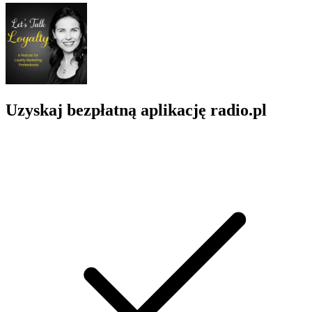
Uzyskaj bezpłatną aplikację radio.pl