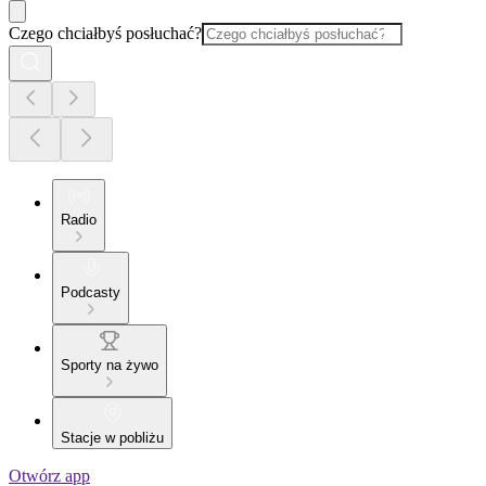
Czego chciałbyś posłuchać?
Radio
Podcasty
Sporty na żywo
Stacje w pobliżu
Otwórz app