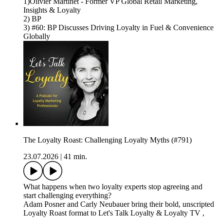
1)Olivier Martinet - Former VP Global Retail Marketing,
Insights & Loyalty
2) BP
3) #60: BP Discusses Driving Loyalty in Fuel & Convenience
Globally
The Loyalty Roast: Challenging Loyalty Myths (#791)
23.07.2026
|
41 min.
What happens when two loyalty experts stop agreeing and
start challenging everything?
Adam Posner and Carly Neubauer bring their bold, unscripted
Loyalty Roast format to Let's Talk Loyalty & Loyalty TV ,