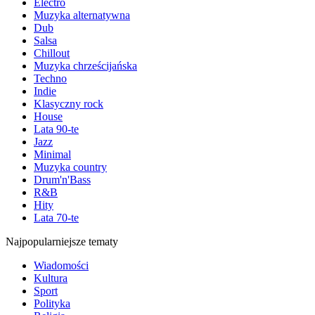
Electro
Muzyka alternatywna
Dub
Salsa
Chillout
Muzyka chrześcijańska
Techno
Indie
Klasyczny rock
House
Lata 90-te
Jazz
Minimal
Muzyka country
Drum'n'Bass
R&B
Hity
Lata 70-te
Najpopularniejsze tematy
Wiadomości
Kultura
Sport
Polityka