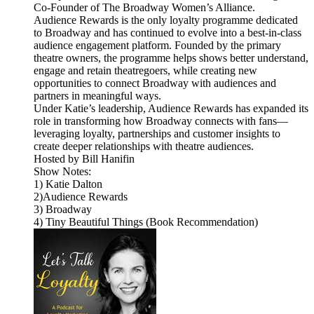
Co-Founder of The Broadway Women’s Alliance.
Audience Rewards is the only loyalty programme dedicated
to Broadway and has continued to evolve into a best-in-class
audience engagement platform. Founded by the primary
theatre owners, the programme helps shows better understand,
engage and retain theatregoers, while creating new
opportunities to connect Broadway with audiences and
partners in meaningful ways.
Under Katie’s leadership, Audience Rewards has expanded its
role in transforming how Broadway connects with fans—
leveraging loyalty, partnerships and customer insights to
create deeper relationships with theatre audiences.
Hosted by Bill Hanifin
Show Notes:
1) Katie Dalton
2)Audience Rewards
3) Broadway
4) Tiny Beautiful Things (Book Recommendation)