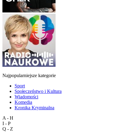
Najpopularniejsze kategorie
Sport
Społeczeństwo i Kultura
Wiadomości
Komedia
Kronika Kryminalna
A - H
I - P
Q - Z