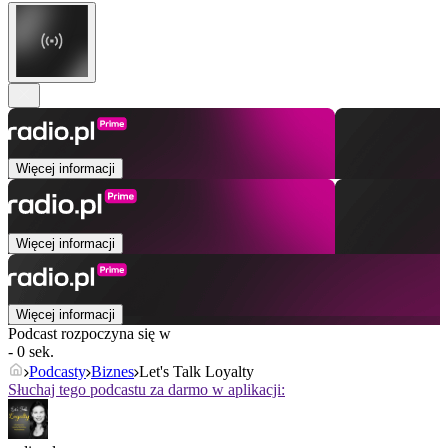
Więcej informacji
Więcej informacji
Więcej informacji
Podcast rozpoczyna się w
- 0 sek.
Podcasty
Biznes
Let's Talk Loyalty
Słuchaj tego podcastu za darmo w aplikacji: