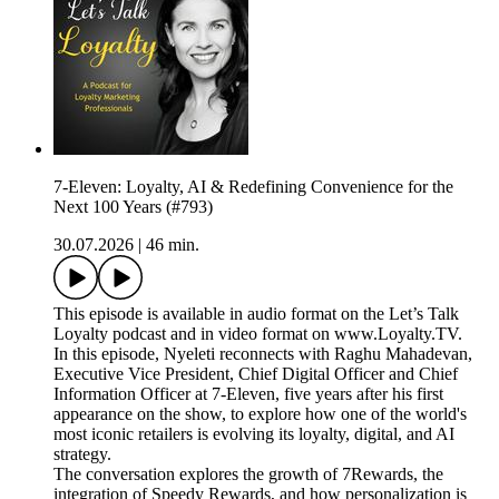
7-Eleven: Loyalty, AI & Redefining Convenience for the
Next 100 Years (#793)
30.07.2026
|
46 min.
This episode is available in audio format on the Let’s Talk
Loyalty podcast and in video format on www.Loyalty.TV.
In this episode, Nyeleti reconnects with Raghu Mahadevan,
Executive Vice President, Chief Digital Officer and Chief
Information Officer at 7-Eleven, five years after his first
appearance on the show, to explore how one of the world's
most iconic retailers is evolving its loyalty, digital, and AI
strategy.
The conversation explores the growth of 7Rewards, the
integration of Speedy Rewards, and how personalization is