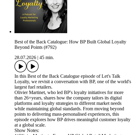
Best of the Back Catalogue: How BP Built Global Loyalty
Beyond Points (#792)
28.07.2026
|
45 min.
In this Best of the Back Catalogue episode of Let's Talk
Loyalty, we revisit a conversation with BP, one of the world's
largest fuel retailers.
Olivier Martinet, who led BP's loyalty initiatives for more
than 26+years, shares how the company tailors its digital
platforms and loyalty strategies to different market needs
while maintaining global standards. From moving beyond
points to delivering mass-personalised experiences, this
episode explores how BP drives meaningful customer loyalty
at a global scale.
Show Notes: