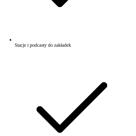
Stacje i podcasty do zakładek