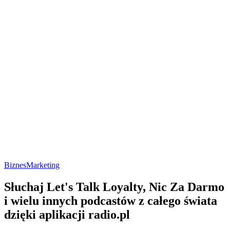
Biznes
Marketing
Słuchaj Let's Talk Loyalty, Nic Za Darmo
i wielu innych podcastów z całego świata
dzięki aplikacji radio.pl