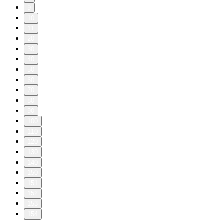
9
10
11
20
30
40
50
60
70
80
90
100
110
120
130
140
150
151
152
153
154