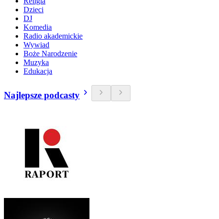
Religia
Dzieci
DJ
Komedia
Radio akademickie
Wywiad
Boże Narodzenie
Muzyka
Edukacja
Najlepsze podcasty