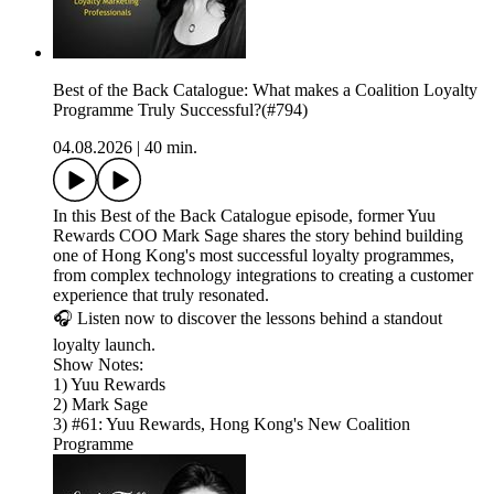
Best of the Back Catalogue: What makes a Coalition Loyalty
Programme Truly Successful?(#794)
04.08.2026
|
40 min.
In this Best of the Back Catalogue episode, former Yuu
Rewards COO Mark Sage shares the story behind building
one of Hong Kong's most successful loyalty programmes,
from complex technology integrations to creating a customer
experience that truly resonated.
🎧 Listen now to discover the lessons behind a standout
loyalty launch.
Show Notes:
1) Yuu Rewards
2) Mark Sage
3) #61: Yuu Rewards, Hong Kong's New Coalition
Programme