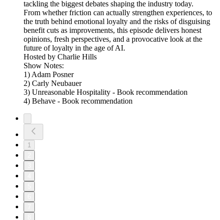
tackling the biggest debates shaping the industry today.
From whether friction can actually strengthen experiences, to
the truth behind emotional loyalty and the risks of disguising
benefit cuts as improvements, this episode delivers honest
opinions, fresh perspectives, and a provocative look at the
future of loyalty in the age of AI.
Hosted by Charlie Hills
Show Notes:
1) Adam Posner
2) Carly Neubauer
3) Unreasonable Hospitality - Book recommendation
4) Behave - Book recommendation
1
2
3
4
5
6
7
8