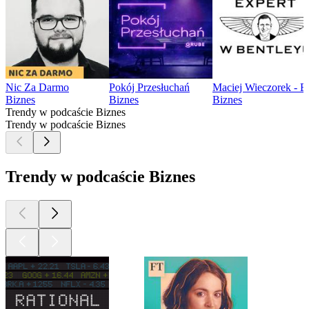
Nic Za Darmo
Pokój Przesłuchań
Maciej Wieczorek - E
Biznes
Biznes
Biznes
Trendy w podcaście Biznes
Trendy w podcaście Biznes
Trendy w podcaście Biznes