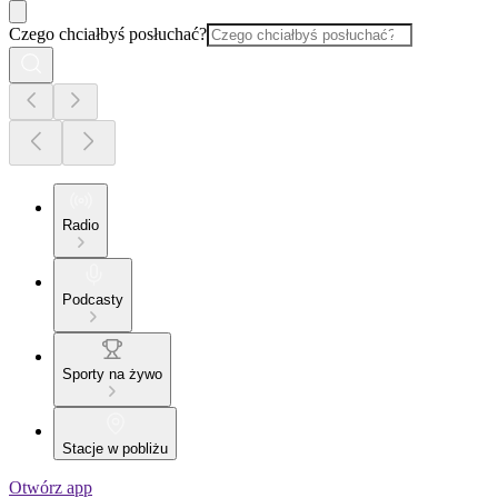
Czego chciałbyś posłuchać?
Radio
Podcasty
Sporty na żywo
Stacje w pobliżu
Otwórz app