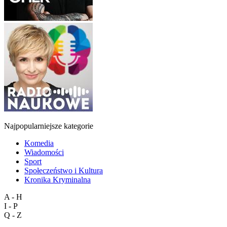
Najpopularniejsze kategorie
Komedia
Wiadomości
Sport
Społeczeństwo i Kultura
Kronika Kryminalna
A - H
I - P
Q - Z