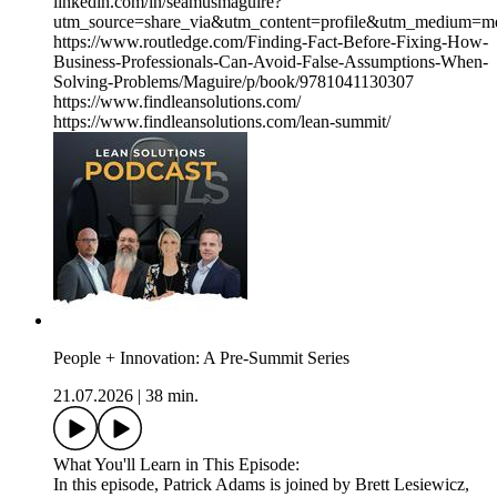
linkedin.com/in/seamusmaguire?
utm_source=share_via&utm_content=profile&utm_medium=m
https://www.routledge.com/Finding-Fact-Before-Fixing-How-
Business-Professionals-Can-Avoid-False-Assumptions-When-
Solving-Problems/Maguire/p/book/9781041130307
https://www.findleansolutions.com/
https://www.findleansolutions.com/lean-summit/
People + Innovation: A Pre-Summit Series
21.07.2026
|
38 min.
What You'll Learn in This Episode:
In this episode, Patrick Adams is joined by Brett Lesiewicz,