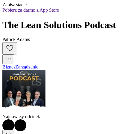
Zapisz stacje
Pobierz za darmo z App Store
The Lean Solutions Podcast
Patrick Adams
Biznes
Zarządzanie
Najnowszy odcinek