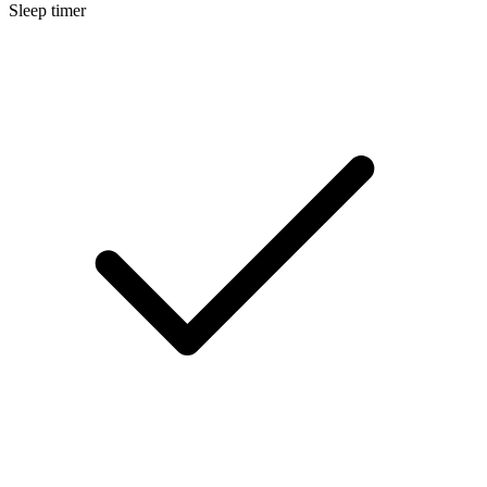
Sleep timer