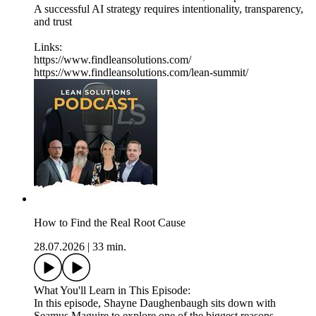
A successful AI strategy requires intentionality, transparency,
and trust
Links:
https://www.findleansolutions.com/
https://www.findleansolutions.com/lean-summit/
How to Find the Real Root Cause
28.07.2026
|
33 min.
What You'll Learn in This Episode:
In this episode, Shayne Daughenbaugh sits down with
Seamus Maguire to explore one of the biggest reasons