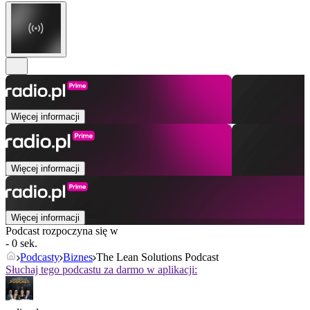
Więcej informacji
Więcej informacji
Więcej informacji
Podcast rozpoczyna się w
- 0 sek.
Podcasty
Biznes
The Lean Solutions Podcast
Słuchaj tego podcastu za darmo w aplikacji: