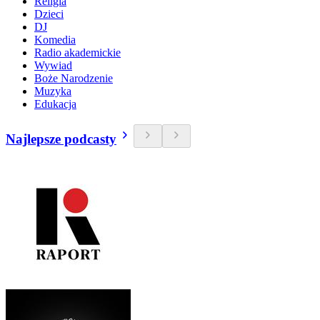
Religia
Dzieci
DJ
Komedia
Radio akademickie
Wywiad
Boże Narodzenie
Muzyka
Edukacja
Najlepsze podcasty