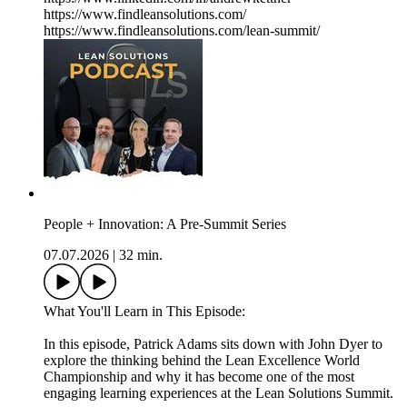
https://www.findleansolutions.com/
https://www.findleansolutions.com/lean-summit/
People + Innovation: A Pre-Summit Series
07.07.2026
|
32 min.
What You'll Learn in This Episode:
In this episode, Patrick Adams sits down with John Dyer to
explore the thinking behind the Lean Excellence World
Championship and why it has become one of the most
engaging learning experiences at the Lean Solutions Summit.