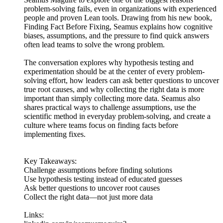
problem-solving fails, even in organizations with experienced
people and proven Lean tools. Drawing from his new book,
Finding Fact Before Fixing, Seamus explains how cognitive
biases, assumptions, and the pressure to find quick answers
often lead teams to solve the wrong problem.
The conversation explores why hypothesis testing and
experimentation should be at the center of every problem-
solving effort, how leaders can ask better questions to uncover
true root causes, and why collecting the right data is more
important than simply collecting more data. Seamus also
shares practical ways to challenge assumptions, use the
scientific method in everyday problem-solving, and create a
culture where teams focus on finding facts before
implementing fixes.
Key Takeaways:
Challenge assumptions before finding solutions
Use hypothesis testing instead of educated guesses
Ask better questions to uncover root causes
Collect the right data—not just more data
Links: