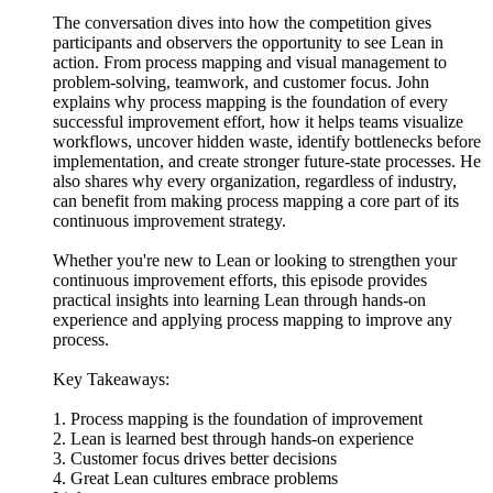
The conversation dives into how the competition gives
participants and observers the opportunity to see Lean in
action. From process mapping and visual management to
problem-solving, teamwork, and customer focus. John
explains why process mapping is the foundation of every
successful improvement effort, how it helps teams visualize
workflows, uncover hidden waste, identify bottlenecks before
implementation, and create stronger future-state processes. He
also shares why every organization, regardless of industry,
can benefit from making process mapping a core part of its
continuous improvement strategy.
Whether you're new to Lean or looking to strengthen your
continuous improvement efforts, this episode provides
practical insights into learning Lean through hands-on
experience and applying process mapping to improve any
process.
Key Takeaways:
1. Process mapping is the foundation of improvement
2. Lean is learned best through hands-on experience
3. Customer focus drives better decisions
4. Great Lean cultures embrace problems