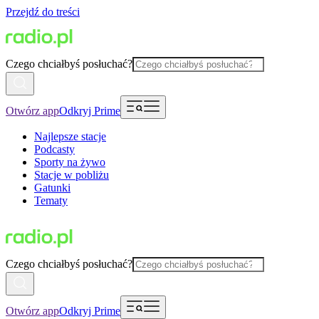
Przejdź do treści
Czego chciałbyś posłuchać?
Otwórz app
Odkryj Prime
Najlepsze stacje
Podcasty
Sporty na żywo
Stacje w pobliżu
Gatunki
Tematy
Czego chciałbyś posłuchać?
Otwórz app
Odkryj Prime