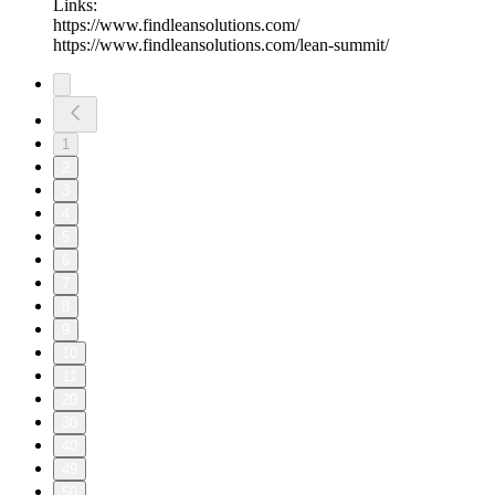
Links:
https://www.findleansolutions.com/
https://www.findleansolutions.com/lean-summit/
1
2
3
4
5
6
7
8
9
10
11
20
30
40
49
50