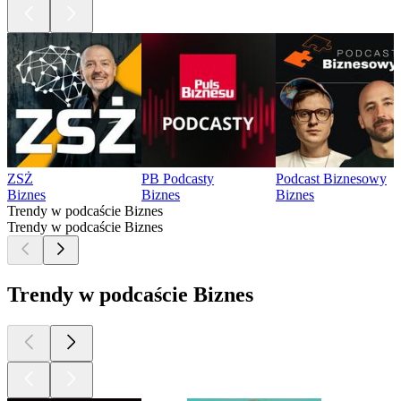
ZSŻ
PB Podcasty
Podcast Biznesowy
Biznes
Biznes
Biznes
Trendy w podcaście Biznes
Trendy w podcaście Biznes
Trendy w podcaście Biznes