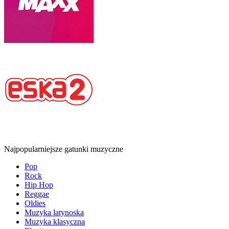
Najpopularniejsze gatunki muzyczne
Pop
Rock
Hip Hop
Reggae
Oldies
Muzyka latynoska
Muzyka klasyczna