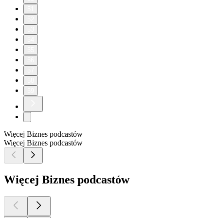
51
52
53
54
55
56
57
58
59
Więcej Biznes podcastów
Więcej Biznes podcastów
Więcej Biznes podcastów