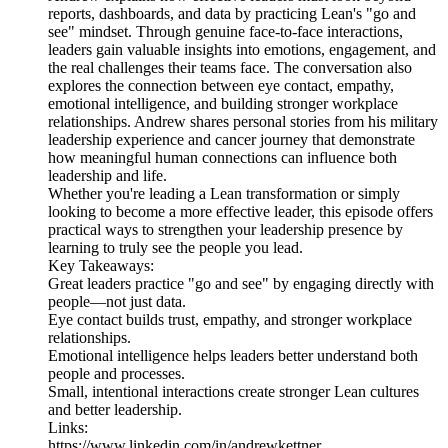
reports, dashboards, and data by practicing Lean's "go and
see" mindset. Through genuine face-to-face interactions,
leaders gain valuable insights into emotions, engagement, and
the real challenges their teams face. The conversation also
explores the connection between eye contact, empathy,
emotional intelligence, and building stronger workplace
relationships. Andrew shares personal stories from his military
leadership experience and cancer journey that demonstrate
how meaningful human connections can influence both
leadership and life.
Whether you're leading a Lean transformation or simply
looking to become a more effective leader, this episode offers
practical ways to strengthen your leadership presence by
learning to truly see the people you lead.
Key Takeaways:
Great leaders practice "go and see" by engaging directly with
people—not just data.
Eye contact builds trust, empathy, and stronger workplace
relationships.
Emotional intelligence helps leaders better understand both
people and processes.
Small, intentional interactions create stronger Lean cultures
and better leadership.
Links:
https://www.linkedin.com/in/andrewkettner