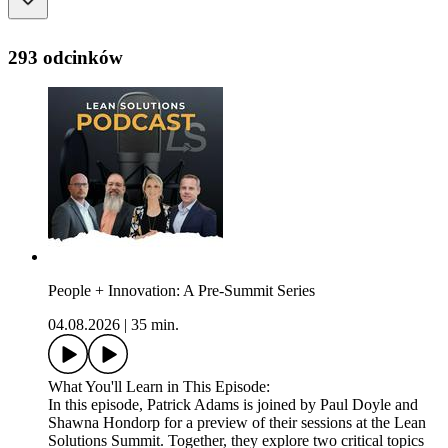
293 odcinków
People + Innovation: A Pre-Summit Series
04.08.2026
|
35 min.
What You'll Learn in This Episode:
In this episode, Patrick Adams is joined by Paul Doyle and
Shawna Hondorp for a preview of their sessions at the Lean
Solutions Summit. Together, they explore two critical topics