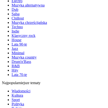
Electro
Muzyka alternatywna
Dub
Salsa
Chillout
Muzyka chrześcijańska
Techno
Indie
Klasyczny rock
House
Lata 90-te
Jazz
Minimal
Muzyka country
Drum'n'Bass
R&B
Hity
Lata 70-te
Najpopularniejsze tematy
Wiadomości
Kultura
Sport
Polityka