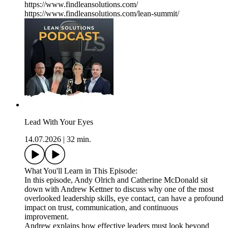
https://www.findleansolutions.com/
https://www.findleansolutions.com/lean-summit/
Lead With Your Eyes
14.07.2026
|
32 min.
What You'll Learn in This Episode:
In this episode, Andy Olrich and Catherine McDonald sit
down with Andrew Kettner to discuss why one of the most
overlooked leadership skills, eye contact, can have a profound
impact on trust, communication, and continuous
improvement.
Andrew explains how effective leaders must look beyond