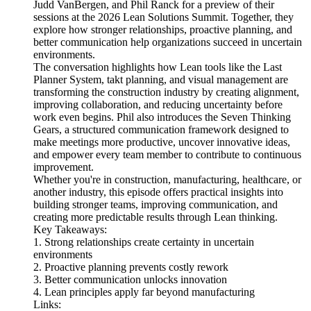
Judd VanBergen, and Phil Ranck for a preview of their
sessions at the 2026 Lean Solutions Summit. Together, they
explore how stronger relationships, proactive planning, and
better communication help organizations succeed in uncertain
environments.
The conversation highlights how Lean tools like the Last
Planner System, takt planning, and visual management are
transforming the construction industry by creating alignment,
improving collaboration, and reducing uncertainty before
work even begins. Phil also introduces the Seven Thinking
Gears, a structured communication framework designed to
make meetings more productive, uncover innovative ideas,
and empower every team member to contribute to continuous
improvement.
Whether you're in construction, manufacturing, healthcare, or
another industry, this episode offers practical insights into
building stronger teams, improving communication, and
creating more predictable results through Lean thinking.
Key Takeaways:
1. Strong relationships create certainty in uncertain
environments
2. Proactive planning prevents costly rework
3. Better communication unlocks innovation
4. Lean principles apply far beyond manufacturing
Links: