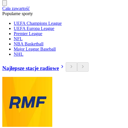
Cała zawartość
Popularne sporty
UEFA Champions League
UEFA Europa League
Premier League
NFL
NBA Basketball
Major League Baseball
NHL
Najlepsze stacje radiowe