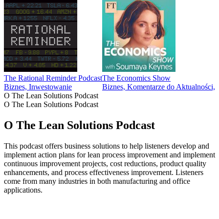
The Rational Reminder Podcast
The Economics Show
Biznes, Inwestowanie
Biznes, Komentarze do Aktualności
O The Lean Solutions Podcast
O The Lean Solutions Podcast
O The Lean Solutions Podcast
This podcast offers business solutions to help listeners develop and
implement action plans for lean process improvement and implement
continuous improvement projects, cost reductions, product quality
enhancements, and process effectiveness improvement. Listeners
come from many industries in both manufacturing and office
applications.
Strona internetowa podcastu