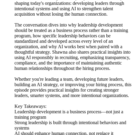
shaping today's organizations: developing leaders through
intentional systems and using AI to strengthen talent
acquisition without losing the human connection.
The conversation dives into why leadership development
should be treated as a business process rather than a training
program, how specific leadership behaviors can be
standardized and developed across every level of an
organization, and why AI works best when paired with a
thoughtful strategy. Shawna also shares practical insights into
using AI responsibly in recruiting, emphasizing transparency,
compliance, and the importance of maintaining authentic
human relationships throughout the hiring process.
Whether you're leading a team, developing future leaders,
building an AI strategy, or improving your hiring process, this
episode provides practical insights for creating stronger
leaders, smarter systems, and more intentional organizations.
Key Takeaways:
Leadership development is a business process—not just a
training program
Strong leadership is built through intentional behaviors and
systems
AI should enhance human connection, not replace it