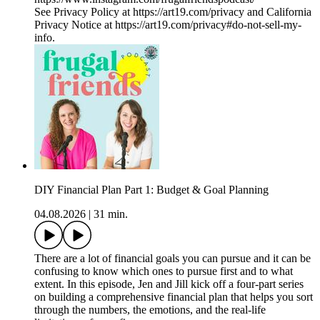
See Privacy Policy at https://art19.com/privacy and California
Privacy Notice at https://art19.com/privacy#do-not-sell-my-
info.
DIY Financial Plan Part 1: Budget & Goal Planning
04.08.2026
|
31 min.
There are a lot of financial goals you can pursue and it can be
confusing to know which ones to pursue first and to what
extent. In this episode, Jen and Jill kick off a four-part series
on building a comprehensive financial plan that helps you sort
through the numbers, the emotions, and the real-life