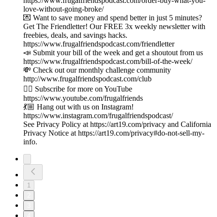
https://www.frugalfriendspodcast.com/order-buy-what-you-
love-without-going-broke/
💌 Want to save money and spend better in just 5 minutes?
Get The Friendletter! Our FREE 3x weekly newsletter with
freebies, deals, and savings hacks.
https://www.frugalfriendspodcast.com/friendletter
📣 Submit your bill of the week and get a shoutout from us
https://www.frugalfriendspodcast.com/bill-of-the-week/
💸 Check out our monthly challenge community
http://www.frugalfriendspodcast.com/club
👉🏼 Subscribe for more on YouTube
https://www.youtube.com/frugalfriends
💃🏼 Hang out with us on Instagram!
https://www.instagram.com/frugalfriendspodcast/
See Privacy Policy at https://art19.com/privacy and California
Privacy Notice at https://art19.com/privacy#do-not-sell-my-
info.
1
2
3
4