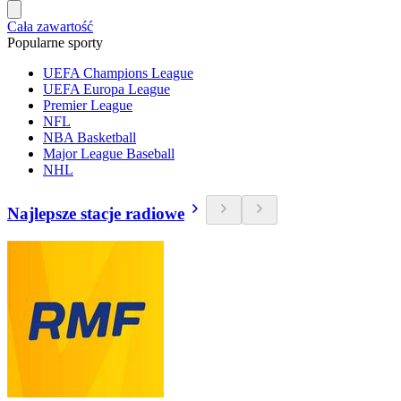
Cała zawartość
Popularne sporty
UEFA Champions League
UEFA Europa League
Premier League
NFL
NBA Basketball
Major League Baseball
NHL
Najlepsze stacje radiowe