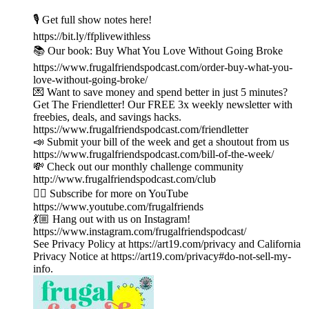
🎙️ Get full show notes here!
https://bit.ly/ffplivewithless
📚 Our book: Buy What You Love Without Going Broke
https://www.frugalfriendspodcast.com/order-buy-what-you-
love-without-going-broke/
💌 Want to save money and spend better in just 5 minutes?
Get The Friendletter! Our FREE 3x weekly newsletter with
freebies, deals, and savings hacks.
https://www.frugalfriendspodcast.com/friendletter
📣 Submit your bill of the week and get a shoutout from us
https://www.frugalfriendspodcast.com/bill-of-the-week/
💸 Check out our monthly challenge community
http://www.frugalfriendspodcast.com/club
👉🏼 Subscribe for more on YouTube
https://www.youtube.com/frugalfriends
💃🏼 Hang out with us on Instagram!
https://www.instagram.com/frugalfriendspodcast/
See Privacy Policy at https://art19.com/privacy and California
Privacy Notice at https://art19.com/privacy#do-not-sell-my-
info.