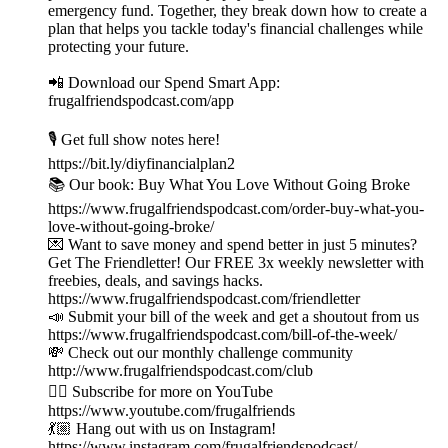
emergency fund. Together, they break down how to create a
plan that helps you tackle today's financial challenges while
protecting your future.
📲 Download our Spend Smart App:
frugalfriendspodcast.com/app
🎙️ Get full show notes here!
https://bit.ly/diyfinancialplan2
📚 Our book: Buy What You Love Without Going Broke
https://www.frugalfriendspodcast.com/order-buy-what-you-
love-without-going-broke/
💌 Want to save money and spend better in just 5 minutes?
Get The Friendletter! Our FREE 3x weekly newsletter with
freebies, deals, and savings hacks.
https://www.frugalfriendspodcast.com/friendletter
📣 Submit your bill of the week and get a shoutout from us
https://www.frugalfriendspodcast.com/bill-of-the-week/
💸 Check out our monthly challenge community
http://www.frugalfriendspodcast.com/club
👉🏼 Subscribe for more on YouTube
https://www.youtube.com/frugalfriends
💃🏼 Hang out with us on Instagram!
https://www.instagram.com/frugalfriendspodcast/