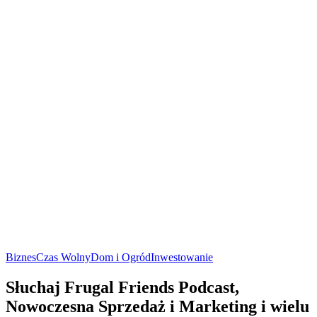
Biznes
Czas Wolny
Dom i Ogród
Inwestowanie
Słuchaj Frugal Friends Podcast,
Nowoczesna Sprzedaż i Marketing i wielu