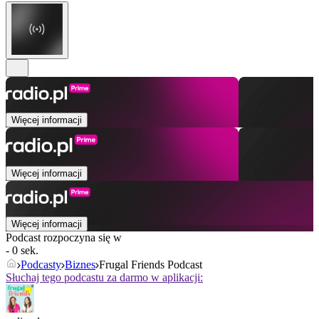
Więcej informacji
Więcej informacji
Więcej informacji
Podcast rozpoczyna się w
- 0 sek.
Podcasty
Biznes
Frugal Friends Podcast
Słuchaj tego podcastu za darmo w aplikacji: