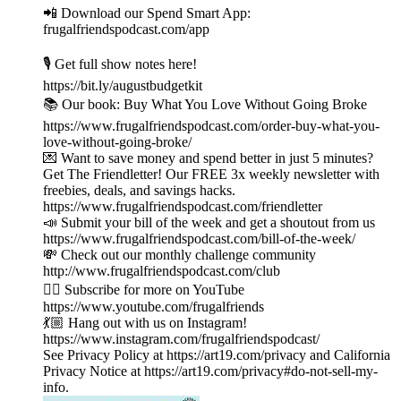
📲 Download our Spend Smart App:
frugalfriendspodcast.com/app
🎙️ Get full show notes here!
https://bit.ly/augustbudgetkit
📚 Our book: Buy What You Love Without Going Broke
https://www.frugalfriendspodcast.com/order-buy-what-you-
love-without-going-broke/
💌 Want to save money and spend better in just 5 minutes?
Get The Friendletter! Our FREE 3x weekly newsletter with
freebies, deals, and savings hacks.
https://www.frugalfriendspodcast.com/friendletter
📣 Submit your bill of the week and get a shoutout from us
https://www.frugalfriendspodcast.com/bill-of-the-week/
💸 Check out our monthly challenge community
http://www.frugalfriendspodcast.com/club
👉🏼 Subscribe for more on YouTube
https://www.youtube.com/frugalfriends
💃🏼 Hang out with us on Instagram!
https://www.instagram.com/frugalfriendspodcast/
See Privacy Policy at https://art19.com/privacy and California
Privacy Notice at https://art19.com/privacy#do-not-sell-my-
info.