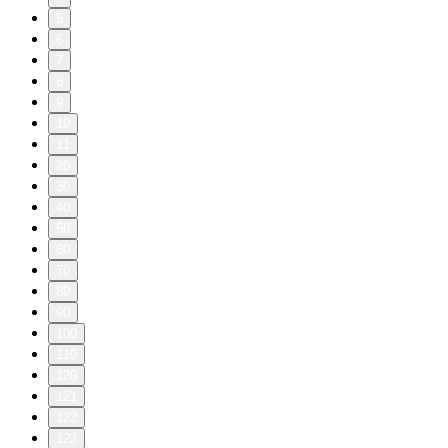
5
6
7
8
9
10
11
20
30
40
50
60
70
80
90
100
110
120
121
122
123