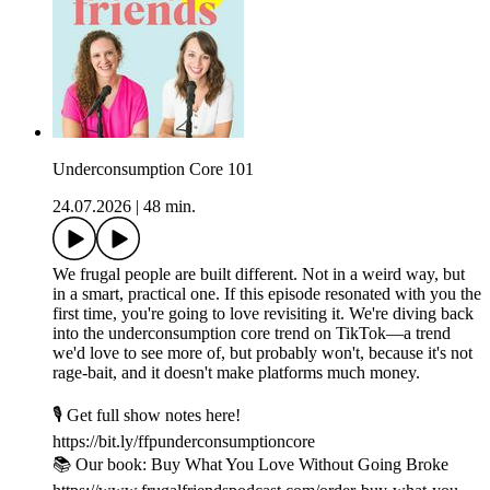
Underconsumption Core 101
24.07.2026
|
48 min.
We frugal people are built different. Not in a weird way, but
in a smart, practical one. If this episode resonated with you the
first time, you're going to love revisiting it. We're diving back
into the underconsumption core trend on TikTok—a trend
we'd love to see more of, but probably won't, because it's not
rage-bait, and it doesn't make platforms much money.
🎙️ Get full show notes here!
https://bit.ly/ffpunderconsumptioncore
📚 Our book: Buy What You Love Without Going Broke