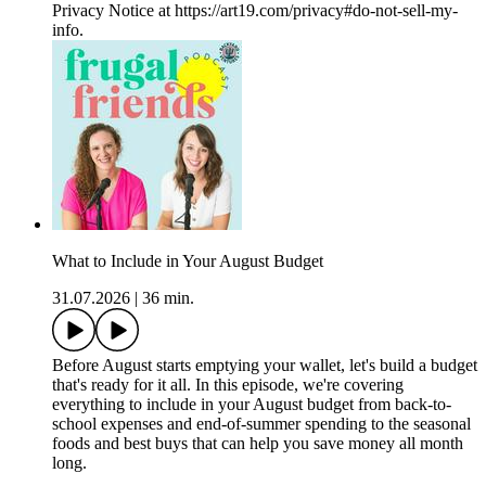
Privacy Notice at https://art19.com/privacy#do-not-sell-my-
info.
What to Include in Your August Budget
31.07.2026
|
36 min.
Before August starts emptying your wallet, let's build a budget
that's ready for it all. In this episode, we're covering
everything to include in your August budget from back-to-
school expenses and end-of-summer spending to the seasonal
foods and best buys that can help you save money all month
long.