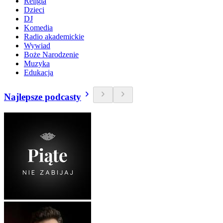
Religia
Dzieci
DJ
Komedia
Radio akademickie
Wywiad
Boże Narodzenie
Muzyka
Edukacja
Najlepsze podcasty