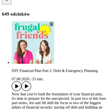
649 odcinków
DIY Financial Plan Part 2: Debt & Emergency Planning
07.08.2026
|
33 min.
Now that you've built the foundation of your financial plan,
it's time to prepare for the unexpected. In part two of this four-
part series, Jen and Jill shift the focus to two of the biggest
pillars of financial security: paying off debt and building an