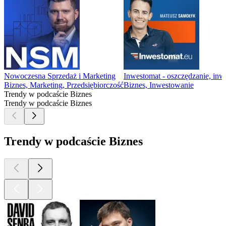
Nowoczesna Sprzedaż i Marketing
Inwestomat - oszczędzanie, in
Biznes, Marketing, Przedsiębiorczość
Biznes, Inwestowanie
Trendy w podcaście Biznes
Trendy w podcaście Biznes
Trendy w podcaście Biznes