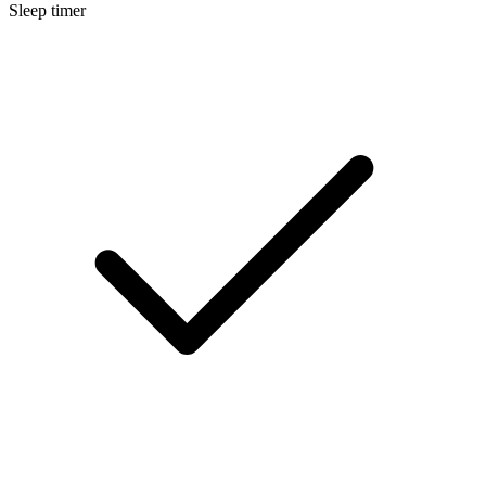
Sleep timer