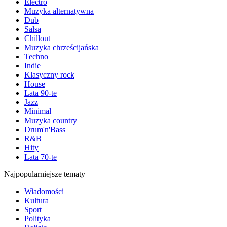
Electro
Muzyka alternatywna
Dub
Salsa
Chillout
Muzyka chrześcijańska
Techno
Indie
Klasyczny rock
House
Lata 90-te
Jazz
Minimal
Muzyka country
Drum'n'Bass
R&B
Hity
Lata 70-te
Najpopularniejsze tematy
Wiadomości
Kultura
Sport
Polityka