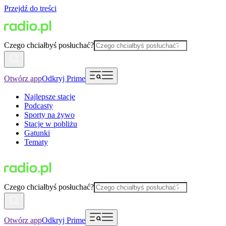
Przejdź do treści
Czego chciałbyś posłuchać?
Otwórz app
Odkryj Prime
Najlepsze stacje
Podcasty
Sporty na żywo
Stacje w pobliżu
Gatunki
Tematy
Czego chciałbyś posłuchać?
Otwórz app
Odkryj Prime