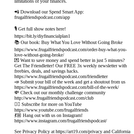
limitations of your finances.
📲 Download our Spend Smart App:
frugalfriendspodcast.com/app
🎙️ Get full show notes here!
https://bit.ly/diyfinancialplan1
📚 Our book: Buy What You Love Without Going Broke
https://www.frugalfriendspodcast.com/order-buy-what-you-
love-without-going-broke/
💌 Want to save money and spend better in just 5 minutes?
Get The Friendletter! Our FREE 3x weekly newsletter with
freebies, deals, and savings hacks.
https://www.frugalfriendspodcast.com/friendletter
📣 Submit your bill of the week and get a shoutout from us
https://www.frugalfriendspodcast.com/bill-of-the-week/
💸 Check out our monthly challenge community
http://www.frugalfriendspodcast.com/club
👉🏼 Subscribe for more on YouTube
https://www.youtube.com/frugalfriends
💃🏼 Hang out with us on Instagram!
https://www.instagram.com/frugalfriendspodcast/
See Privacy Policy at https://art19.com/privacy and California