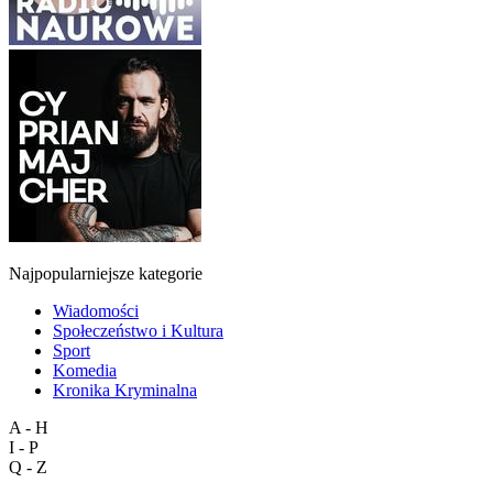
Najpopularniejsze kategorie
Wiadomości
Społeczeństwo i Kultura
Sport
Komedia
Kronika Kryminalna
A - H
I - P
Q - Z