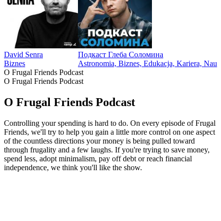
David Senra
Подкаст Глеба Соломина
Biznes
Astronomia, Biznes, Edukacja, Kariera, Nau
O Frugal Friends Podcast
O Frugal Friends Podcast
O Frugal Friends Podcast
Controlling your spending is hard to do. On every episode of Frugal
Friends, we'll try to help you gain a little more control on one aspect
of the countless directions your money is being pulled toward
through frugality and a few laughs. If you're trying to save money,
spend less, adopt minimalism, pay off debt or reach financial
independence, we think you'll like the show.
Strona internetowa podcastu