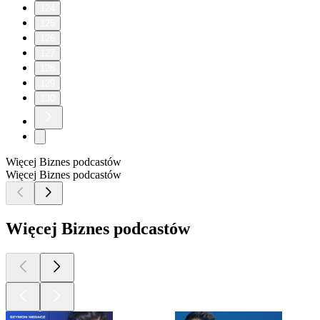
124
125
126
127
128
129
130
Więcej Biznes podcastów
Więcej Biznes podcastów
Więcej Biznes podcastów