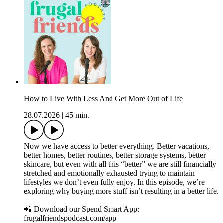
How to Live With Less And Get More Out of Life
28.07.2026
|
45 min.
Now we have access to better everything. Better vacations,
better homes, better routines, better storage systems, better
skincare, but even with all this “better” we are still financially
stretched and emotionally exhausted trying to maintain
lifestyles we don’t even fully enjoy. In this episode, we’re
exploring why buying more stuff isn’t resulting in a better life.
📲 Download our Spend Smart App:
frugalfriendspodcast.com/app