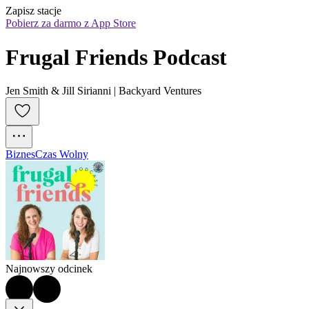
Zapisz stacje
Pobierz za darmo z App Store
Frugal Friends Podcast
Jen Smith & Jill Sirianni | Backyard Ventures
Biznes
Czas Wolny
Najnowszy odcinek