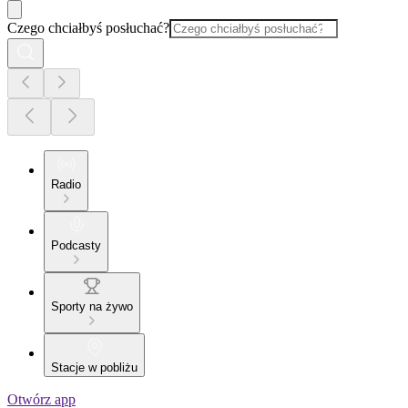
Czego chciałbyś posłuchać?
Radio
Podcasty
Sporty na żywo
Stacje w pobliżu
Otwórz app