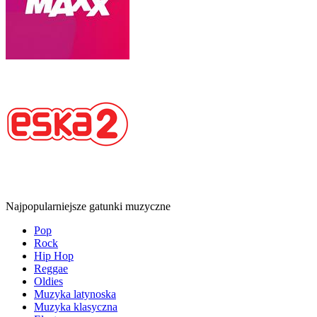
Najpopularniejsze gatunki muzyczne
Pop
Rock
Hip Hop
Reggae
Oldies
Muzyka latynoska
Muzyka klasyczna