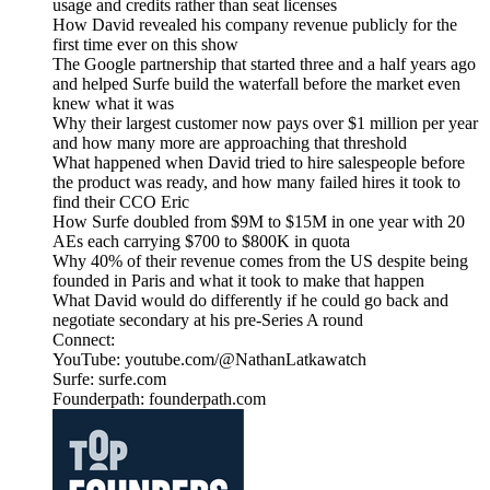
usage and credits rather than seat licenses
How David revealed his company revenue publicly for the
first time ever on this show
The Google partnership that started three and a half years ago
and helped Surfe build the waterfall before the market even
knew what it was
Why their largest customer now pays over $1 million per year
and how many more are approaching that threshold
What happened when David tried to hire salespeople before
the product was ready, and how many failed hires it took to
find their CCO Eric
How Surfe doubled from $9M to $15M in one year with 20
AEs each carrying $700 to $800K in quota
Why 40% of their revenue comes from the US despite being
founded in Paris and what it took to make that happen
What David would do differently if he could go back and
negotiate secondary at his pre-Series A round
Connect:
YouTube: youtube.com/@NathanLatkawatch
Surfe: surfe.com
Founderpath: founderpath.com