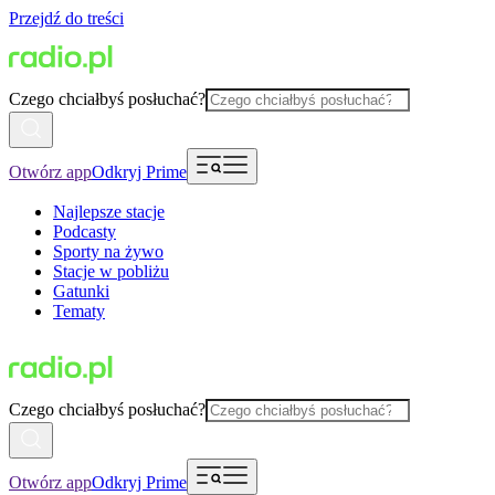
Przejdź do treści
Czego chciałbyś posłuchać?
Otwórz app
Odkryj Prime
Najlepsze stacje
Podcasty
Sporty na żywo
Stacje w pobliżu
Gatunki
Tematy
Czego chciałbyś posłuchać?
Otwórz app
Odkryj Prime