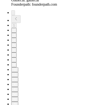
Gather.ai: gather.ai
Founderpath: founderpath.com
1
2
3
4
5
6
7
8
9
10
11
20
30
40
50
60
70