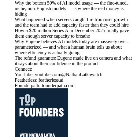
Why the bottom 50% of AI model usage — the fine-tuned,
niche, non-English models — is where the real money is
hiding
What happened when servers caught fire from user growth
and the team had to add capacity faster than they could hire
How a $20 million Series A in December 2025 finally gave
them enough server capacity to breathe
Why Eugene believes AI models today are massively over-
parameterized — and what a human brain tells us about
where efficiency is actually going
The refund guarantee Eugene made live on camera and what
it says about their confidence in the product
Connect:
YouTube: youtube.com/@NathanLatkawatch
Featherless: featherless.ai
Founderpath: founderpath.com