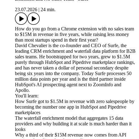
23.07.2026
|
24 min.
How do you go from a Chrome extension with no sales team
to $15M in revenue in five years, while raising less money
than most startups spend in their first year?
David Chevalier is the co-founder and CEO of Surfe, the
leading CRM enrichment and waterfall data platform for B2B
sales teams. He bootstrapped for two years, grew to $1.5M
purely through HubSpot and Pipedrive marketplace rankings,
and has never taken a dollar of personal secondary despite
being six years into the company. Today Surfe processes 50
million data points per year and is the third partner inside
HubSpot's AI prospecting agent next to ZoomInfo and
Apollo.
You'll learn:
How Surfe got to $1.5M in revenue with zero salespeople by
becoming the number one app in HubSpot and Pipedrive
marketplaces
The waterfall enrichment model that aggregates 15 data
providers and why building it at scale is much harder than it
looks
Why a third of their $15M revenue now comes from API