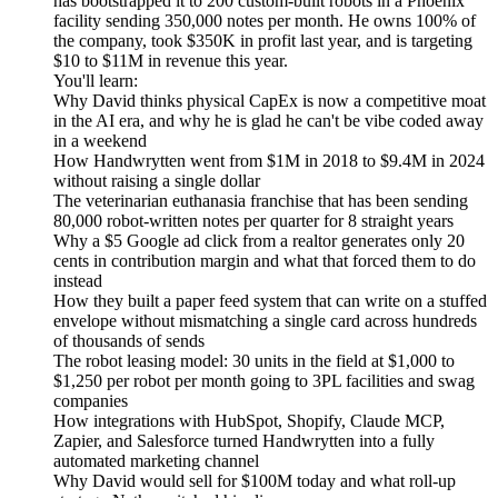
has bootstrapped it to 200 custom-built robots in a Phoenix
facility sending 350,000 notes per month. He owns 100% of
the company, took $350K in profit last year, and is targeting
$10 to $11M in revenue this year.
You'll learn:
Why David thinks physical CapEx is now a competitive moat
in the AI era, and why he is glad he can't be vibe coded away
in a weekend
How Handwrytten went from $1M in 2018 to $9.4M in 2024
without raising a single dollar
The veterinarian euthanasia franchise that has been sending
80,000 robot-written notes per quarter for 8 straight years
Why a $5 Google ad click from a realtor generates only 20
cents in contribution margin and what that forced them to do
instead
How they built a paper feed system that can write on a stuffed
envelope without mismatching a single card across hundreds
of thousands of sends
The robot leasing model: 30 units in the field at $1,000 to
$1,250 per robot per month going to 3PL facilities and swag
companies
How integrations with HubSpot, Shopify, Claude MCP,
Zapier, and Salesforce turned Handwrytten into a fully
automated marketing channel
Why David would sell for $100M today and what roll-up