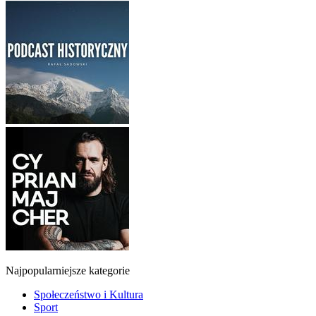
Najpopularniejsze kategorie
Społeczeństwo i Kultura
Sport