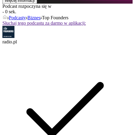
Więcej informacji
Podcast rozpoczyna się w
- 0 sek.
Podcasty
Biznes
Top Founders
Słuchaj tego podcastu za darmo w aplikacji:
radio.pl