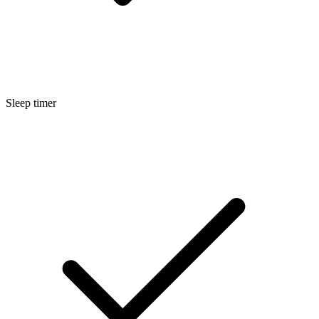
Sleep timer