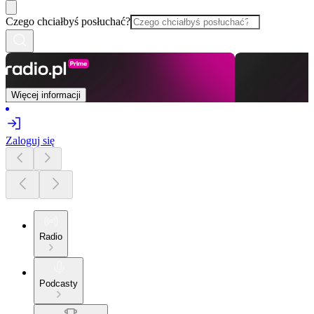
Czego chciałbyś posłuchać?
Więcej informacji
Zaloguj się
Radio
Podcasty