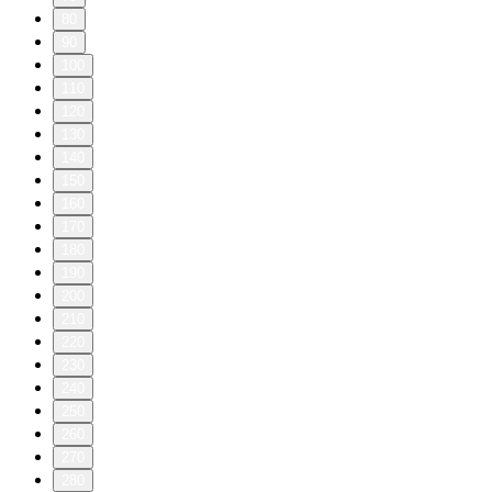
80
90
100
110
120
130
140
150
160
170
180
190
200
210
220
230
240
250
260
270
280