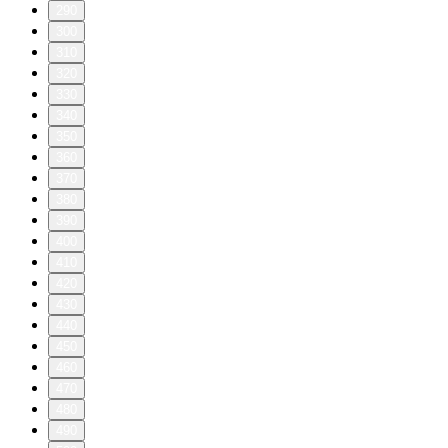
290
300
310
320
330
340
350
360
370
380
390
400
410
420
430
440
450
460
470
480
490