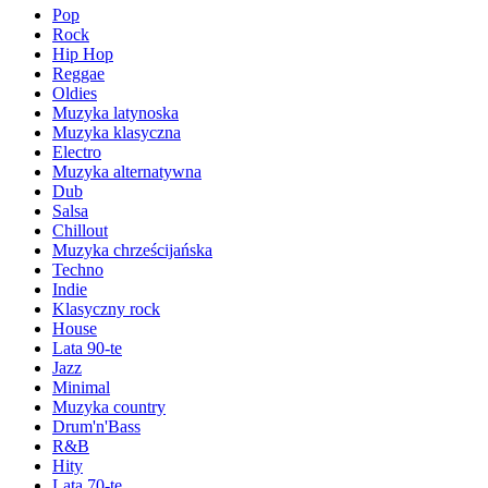
Pop
Rock
Hip Hop
Reggae
Oldies
Muzyka latynoska
Muzyka klasyczna
Electro
Muzyka alternatywna
Dub
Salsa
Chillout
Muzyka chrześcijańska
Techno
Indie
Klasyczny rock
House
Lata 90-te
Jazz
Minimal
Muzyka country
Drum'n'Bass
R&B
Hity
Lata 70-te