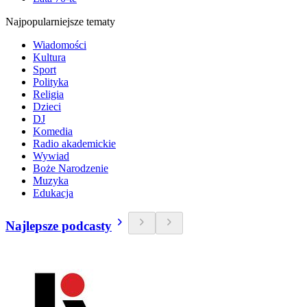
Najpopularniejsze tematy
Wiadomości
Kultura
Sport
Polityka
Religia
Dzieci
DJ
Komedia
Radio akademickie
Wywiad
Boże Narodzenie
Muzyka
Edukacja
Najlepsze podcasty