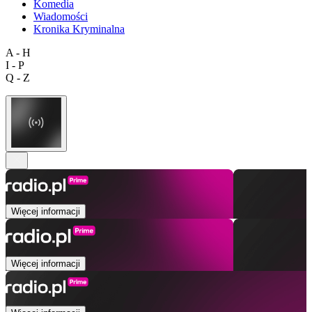
Komedia
Wiadomości
Kronika Kryminalna
A - H
I - P
Q - Z
Więcej informacji
Więcej informacji