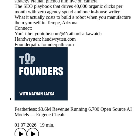
strategy Nathan pitched him live on camera
The SEO playbook that drives 40,000 organic clicks per
month with zero agency spend and one in-house writer
What it actually costs to build a robot when you manufacture
them yourself in Tempe, Arizona
Connect:
YouTube: youtube.com/@NathanLatkawatch
Handwrytten: handwrytten.com
Founderpath: founderpath.com
Featherless: $3.6M Revenue Running 6,700 Open Source AI
Models — Eugene Cheah
01.07.2026
|
19 min.