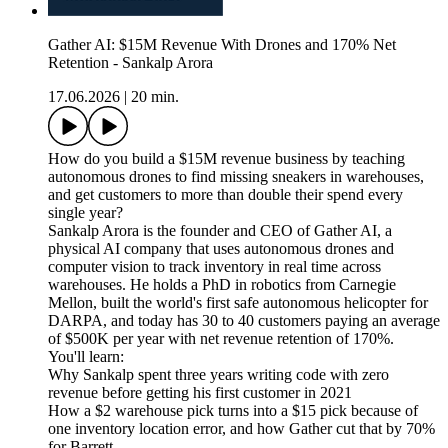
Gather AI: $15M Revenue With Drones and 170% Net
Retention - Sankalp Arora
17.06.2026
|
20 min.
How do you build a $15M revenue business by teaching
autonomous drones to find missing sneakers in warehouses,
and get customers to more than double their spend every
single year?
Sankalp Arora is the founder and CEO of Gather AI, a
physical AI company that uses autonomous drones and
computer vision to track inventory in real time across
warehouses. He holds a PhD in robotics from Carnegie
Mellon, built the world's first safe autonomous helicopter for
DARPA, and today has 30 to 40 customers paying an average
of $500K per year with net revenue retention of 170%.
You'll learn:
Why Sankalp spent three years writing code with zero
revenue before getting his first customer in 2021
How a $2 warehouse pick turns into a $15 pick because of
one inventory location error, and how Gather cut that by 70%
for Barrett