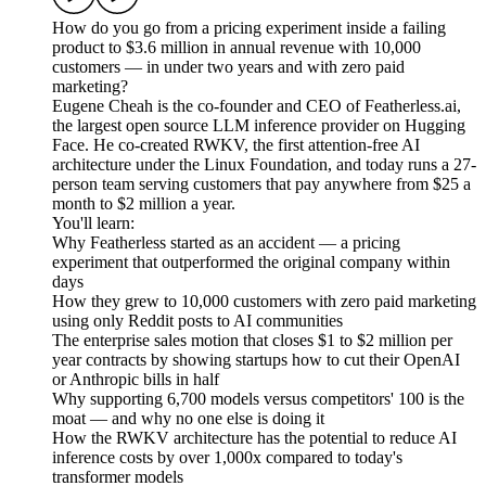
How do you go from a pricing experiment inside a failing
product to $3.6 million in annual revenue with 10,000
customers — in under two years and with zero paid
marketing?
Eugene Cheah is the co-founder and CEO of Featherless.ai,
the largest open source LLM inference provider on Hugging
Face. He co-created RWKV, the first attention-free AI
architecture under the Linux Foundation, and today runs a 27-
person team serving customers that pay anywhere from $25 a
month to $2 million a year.
You'll learn:
Why Featherless started as an accident — a pricing
experiment that outperformed the original company within
days
How they grew to 10,000 customers with zero paid marketing
using only Reddit posts to AI communities
The enterprise sales motion that closes $1 to $2 million per
year contracts by showing startups how to cut their OpenAI
or Anthropic bills in half
Why supporting 6,700 models versus competitors' 100 is the
moat — and why no one else is doing it
How the RWKV architecture has the potential to reduce AI
inference costs by over 1,000x compared to today's
transformer models