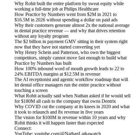
Why Rohit built the entire platform by sweat equity while
working a full-time job at Philips Healthcare
How Practice by Numbers went from $2M in 2021 to
$16.5M in 2026 without spending a dollar on paid ads
Why their customers generate almost 2x the national average
in dental practice revenue — and why that drives retention
without any loyalty program
The $2 billion in payment GMV sitting in their system right
now that they have not started converting yet
Why Henry Schein and Patterson, who own the biggest
competitors, simply cannot move fast enough to build what
Practice by Numbers has built
How 100% inbound word of mouth growth leads to 22 to
24% EBITDA margins at $12.5M in revenue
The AI receptionist and agentic workflow roadmap that will
let dental office managers run the entire practice without
touching a screen
What Rohit actually said when Nathan asked if he would sell
for $180M all cash to the company that owns Dentrix
Why COVID cut the company at its knees in 2020 and what
it took to relaunch and 8x revenue in five years
The vision for $100M in revenue within 10 years and why
Rohit thinks it will happen faster than expected
Connect:
YouTube: youtube.com/@NathanLatkawatch