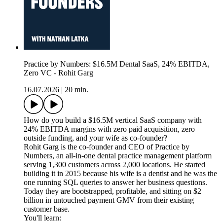
Practice by Numbers: $16.5M Dental SaaS, 24% EBITDA,
Zero VC - Rohit Garg
16.07.2026
|
20 min.
How do you build a $16.5M vertical SaaS company with
24% EBITDA margins with zero paid acquisition, zero
outside funding, and your wife as co-founder?
Rohit Garg is the co-founder and CEO of Practice by
Numbers, an all-in-one dental practice management platform
serving 1,300 customers across 2,000 locations. He started
building it in 2015 because his wife is a dentist and he was the
one running SQL queries to answer her business questions.
Today they are bootstrapped, profitable, and sitting on $2
billion in untouched payment GMV from their existing
customer base.
You'll learn: