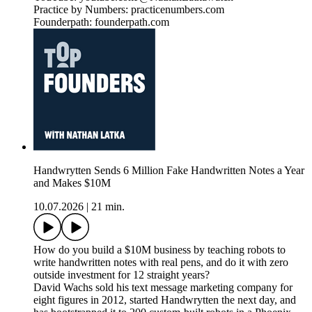
Practice by Numbers: practicenumbers.com
Founderpath: founderpath.com
Handwrytten Sends 6 Million Fake Handwritten Notes a Year
and Makes $10M
10.07.2026
|
21 min.
How do you build a $10M business by teaching robots to
write handwritten notes with real pens, and do it with zero
outside investment for 12 straight years?
David Wachs sold his text message marketing company for
eight figures in 2012, started Handwrytten the next day, and