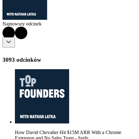
Najnowszy odcinek
3093 odcinków
How David Chevalier Hit $15M ARR With a Chrome
Extension and No Sales Team - Surfe