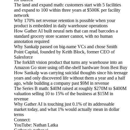
The land and expand math: customers start with 5 facilities
and expand to 100 within three years at $500K per facility
network
Why 170% net revenue retention is possible when your
product is embedded in daily warehouse operations
How Gather AI built neural nets that can read barcodes a
standard grocery store scanner cannot, with no human
annotation required
Why Sankalp passed on big-name VCs and chose Smith
Point Capital, founded by Keith Block, former CEO of
Salesforce
The forklift vision product that turns any warehouse into an
Amazon Go store using off-the-shelf hardware from Best Buy
How Sankalp was carrying suicidal thoughts since his teenage
years and only discovered life without them a year and a half
ago, while building a company past $9M in revenue
The Series B math: $40M raised at roughly $270M to $400M
valuation selling 10 to 15% of the business at $15M in
revenue
Why Gather AI is touching just 0.1% of its addressable
market today, and what 1% would actually mean in dollar
terms
Connect:
YouTube: Nathan Latka