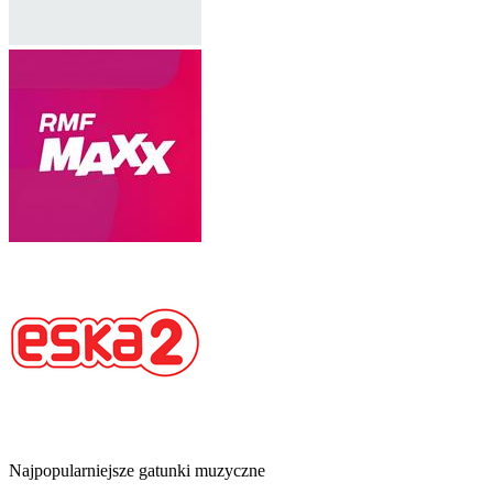
Najpopularniejsze gatunki muzyczne