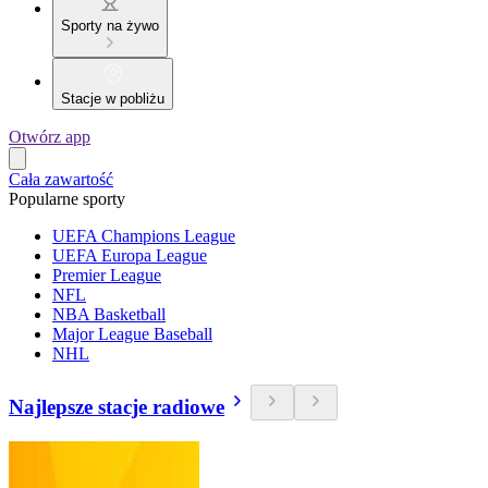
Sporty na żywo
Stacje w pobliżu
Otwórz app
Cała zawartość
Popularne sporty
UEFA Champions League
UEFA Europa League
Premier League
NFL
NBA Basketball
Major League Baseball
NHL
Najlepsze stacje radiowe