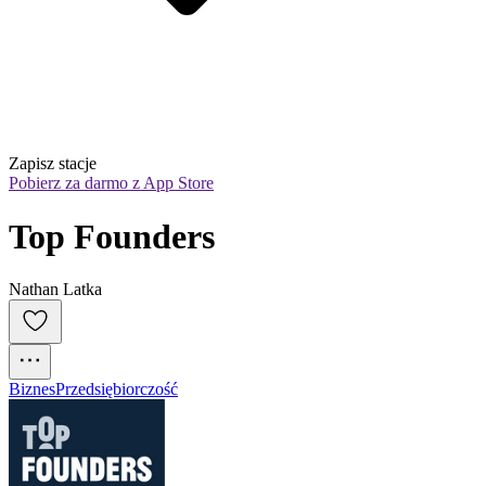
Zapisz stacje
Pobierz za darmo z App Store
Top Founders
Nathan Latka
Biznes
Przedsiębiorczość