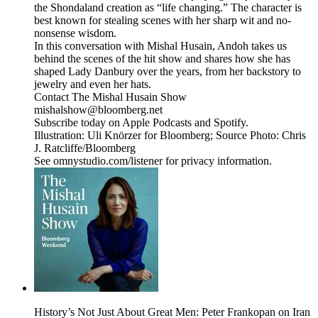
the Shondaland creation as “life changing.” The character is
best known for stealing scenes with her sharp wit and no-
nonsense wisdom.
In this conversation with Mishal Husain, Andoh takes us
behind the scenes of the hit show and shares how she has
shaped Lady Danbury over the years, from her backstory to
jewelry and even her hats.
Contact The Mishal Husain Show
mishalshow@bloomberg.net
Subscribe today on Apple Podcasts and Spotify.
Illustration: Uli Knörzer for Bloomberg; Source Photo: Chris
J. Ratcliffe/Bloomberg
See omnystudio.com/listener for privacy information.
History’s Not Just About Great Men: Peter Frankopan on Iran