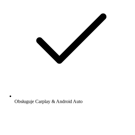
Obsługuje Carplay & Android Auto