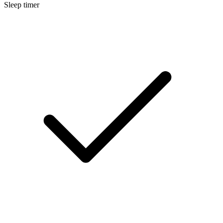
Sleep timer