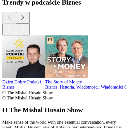
Trendy w podcaście Biznes
Dzień Dobry Podatki
The Story of Money
Biznes
Biznes, Historia, Wiadomości, Wiadomości 
O The Mishal Husain Show
O The Mishal Husain Show
O The Mishal Husain Show
Make sense of the world with one essential conversation, every
week. Mishal Husain, one of Britain's best interviewers, brings her