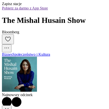
Zapisz stacje
Pobierz za darmo z App Store
The Mishal Husain Show
Bloomberg
Biznes
Społeczeństwo i Kultura
Najnowszy odcinek