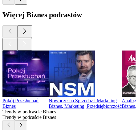
Więcej Biznes podcastów
Pokój Przesłuchań
Nowoczesna Sprzedaż i Marketing
Analizy
Biznes
Biznes, Marketing, Przedsiębiorczość
Biznes,
Trendy w podcaście Biznes
Trendy w podcaście Biznes