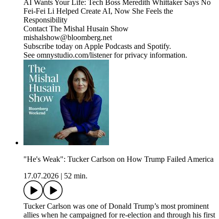
AI Wants Your Life: Tech Boss Meredith Whittaker Says No
Fei-Fei Li Helped Create AI, Now She Feels the
Responsibility
Contact The Mishal Husain Show
mishalshow@bloomberg.net
Subscribe today on Apple Podcasts and Spotify.
See omnystudio.com/listener for privacy information.
"He's Weak": Tucker Carlson on How Trump Failed America
17.07.2026
|
52 min.
Tucker Carlson was one of Donald Trump’s most prominent
allies when he campaigned for re-election and through his first