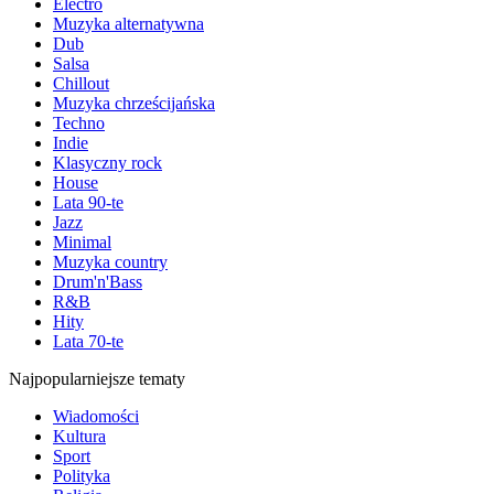
Electro
Muzyka alternatywna
Dub
Salsa
Chillout
Muzyka chrześcijańska
Techno
Indie
Klasyczny rock
House
Lata 90-te
Jazz
Minimal
Muzyka country
Drum'n'Bass
R&B
Hity
Lata 70-te
Najpopularniejsze tematy
Wiadomości
Kultura
Sport
Polityka