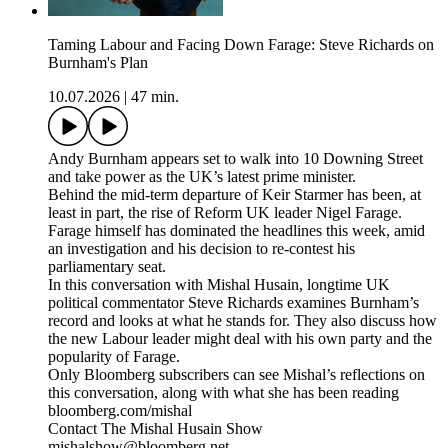
Taming Labour and Facing Down Farage: Steve Richards on
Burnham's Plan
10.07.2026
|
47 min.
Andy Burnham appears set to walk into 10 Downing Street
and take power as the UK’s latest prime minister.
Behind the mid-term departure of Keir Starmer has been, at
least in part, the rise of Reform UK leader Nigel Farage.
Farage himself has dominated the headlines this week, amid
an investigation and his decision to re-contest his
parliamentary seat.
In this conversation with Mishal Husain, longtime UK
political commentator Steve Richards examines Burnham’s
record and looks at what he stands for. They also discuss how
the new Labour leader might deal with his own party and the
popularity of Farage.
Only Bloomberg subscribers can see Mishal’s reflections on
this conversation, along with what she has been reading
bloomberg.com/mishal
Contact The Mishal Husain Show
mishalshow@bloomberg.net