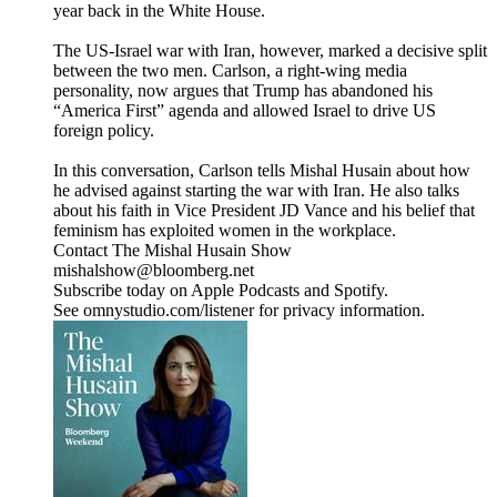
year back in the White House.
The US-Israel war with Iran, however, marked a decisive split
between the two men. Carlson, a right-wing media
personality, now argues that Trump has abandoned his
“America First” agenda and allowed Israel to drive US
foreign policy.
In this conversation, Carlson tells Mishal Husain about how
he advised against starting the war with Iran. He also talks
about his faith in Vice President JD Vance and his belief that
feminism has exploited women in the workplace.
Contact The Mishal Husain Show
mishalshow@bloomberg.net
Subscribe today on Apple Podcasts and Spotify.
See omnystudio.com/listener for privacy information.