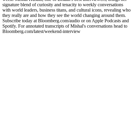
signature blend of curiosity and tenacity to weekly conversations
with world leaders, business titans, and cultural icons, revealing who
they really are and how they see the world changing around them.
Subscribe today at Bloomberg.com/audio or on Apple Podcasts and
Spotify. For annotated transcripts of Mishal's conversations head to
Bloomberg.com/latest/weekend-interview
Strona internetowa podcastu