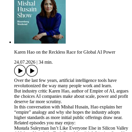
Karen Hao on the Reckless Race for Global AI Power
24.07.2026
|
34 min.
Over the last few years, artificial intelligence tools have
revolutionized the way many people work and learn.
But industry critic Karen Hao, author of Empire of AI, argues
the choices AI companies make about scale, power and profit
deserve far more scrutiny.
In this conversation with Mishal Husain, Hao explains her
“empire” analogy and why she hopes the industry adopts
higher standards as more initial public offerings draw near.
Related episodes you may enjoy:
Mustafa Suleyman Isn’t Like Everyone Else in Silicon Valley