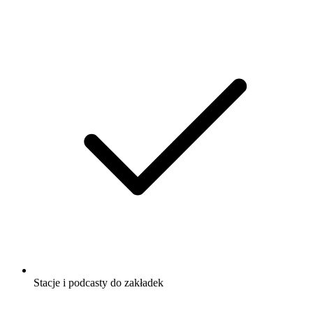
Stacje i podcasty do zakładek