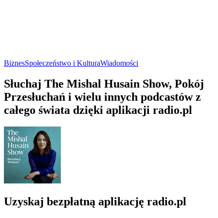
Biznes
Społeczeństwo i Kultura
Wiadomości
Słuchaj The Mishal Husain Show, Pokój
Przesłuchań i wielu innych podcastów z
całego świata dzięki aplikacji radio.pl
Uzyskaj bezpłatną aplikację radio.pl