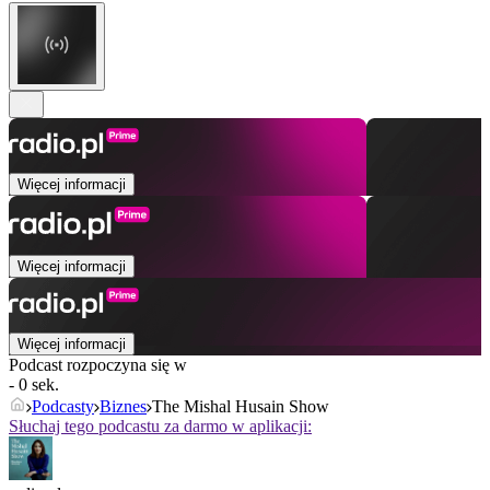
Więcej informacji
Więcej informacji
Więcej informacji
Podcast rozpoczyna się w
- 0 sek.
Podcasty
Biznes
The Mishal Husain Show
Słuchaj tego podcastu za darmo w aplikacji: