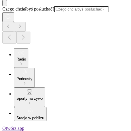
Czego chciałbyś posłuchać?
Radio
Podcasty
Sporty na żywo
Stacje w pobliżu
Otwórz app