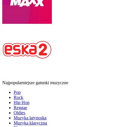
Najpopularniejsze gatunki muzyczne
Pop
Rock
Hip Hop
Reggae
Oldies
Muzyka latynoska
Muzyka klasyczna