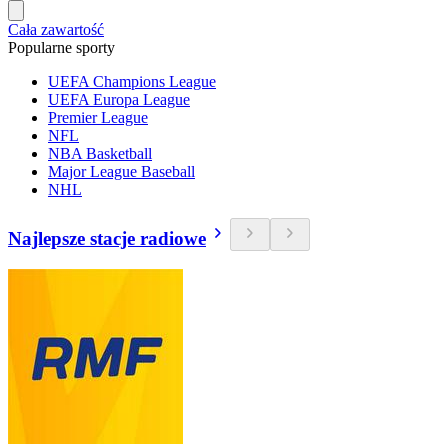
Cała zawartość
Popularne sporty
UEFA Champions League
UEFA Europa League
Premier League
NFL
NBA Basketball
Major League Baseball
NHL
Najlepsze stacje radiowe