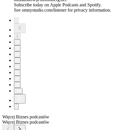
Subscribe today on Apple Podcasts and Spotify.
See omnystudio.com/listener for privacy information.
1
2
3
4
5
6
7
8
9
10
Więcej Biznes podcastów
Więcej Biznes podcastów