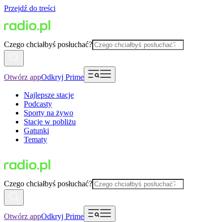
Przejdź do treści
Czego chciałbyś posłuchać?
Otwórz app
Odkryj Prime
Najlepsze stacje
Podcasty
Sporty na żywo
Stacje w pobliżu
Gatunki
Tematy
Czego chciałbyś posłuchać?
Otwórz app
Odkryj Prime