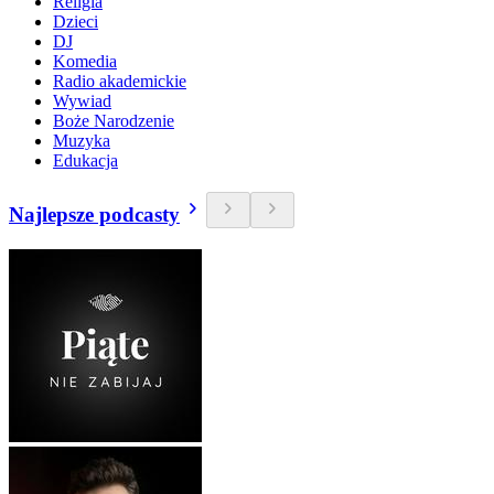
Religia
Dzieci
DJ
Komedia
Radio akademickie
Wywiad
Boże Narodzenie
Muzyka
Edukacja
Najlepsze podcasty