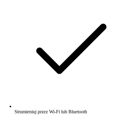
Strumieniuj przez Wi-Fi lub Bluetooth