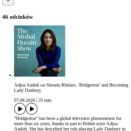
46 odcinków
Adjoa Andoh on Shonda Rhimes, ‘Bridgerton’ and Becoming
Lady Danbury
07.08.2026
|
35 min.
“Bridgerton” has been a global television phenomenon for
more than six years, thanks in part to British actor Adjoa
Andoh. She has described her role playing Lady Danbury in