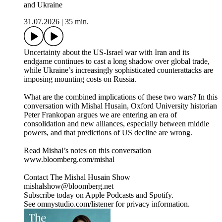
and Ukraine
31.07.2026
|
35 min.
Uncertainty about the US-Israel war with Iran and its
endgame continues to cast a long shadow over global trade,
while Ukraine’s increasingly sophisticated counterattacks are
imposing mounting costs on Russia.
What are the combined implications of these two wars? In this
conversation with Mishal Husain, Oxford University historian
Peter Frankopan argues we are entering an era of
consolidation and new alliances, especially between middle
powers, and that predictions of US decline are wrong.
Read Mishal’s notes on this conversation
www.bloomberg.com/mishal
Contact The Mishal Husain Show
mishalshow@bloomberg.net
Subscribe today on Apple Podcasts and Spotify.
See omnystudio.com/listener for privacy information.