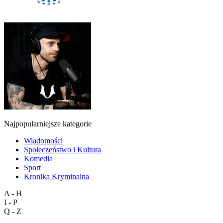
Najpopularniejsze kategorie
Wiadomości
Społeczeństwo i Kultura
Komedia
Sport
Kronika Kryminalna
A - H
I - P
Q - Z