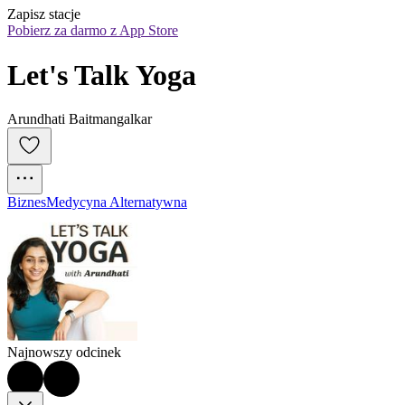
Zapisz stacje
Pobierz za darmo z App Store
Let's Talk Yoga
Arundhati Baitmangalkar
Biznes
Medycyna Alternatywna
Najnowszy odcinek