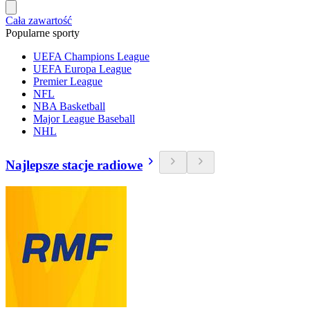
Cała zawartość
Popularne sporty
UEFA Champions League
UEFA Europa League
Premier League
NFL
NBA Basketball
Major League Baseball
NHL
Najlepsze stacje radiowe