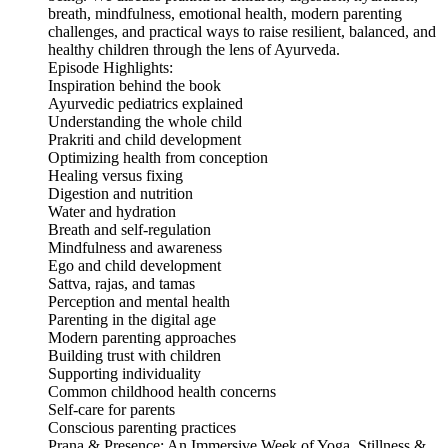
breath, mindfulness, emotional health, modern parenting
challenges, and practical ways to raise resilient, balanced, and
healthy children through the lens of Ayurveda.
Episode Highlights:
Inspiration behind the book
Ayurvedic pediatrics explained
Understanding the whole child
Prakriti and child development
Optimizing health from conception
Healing versus fixing
Digestion and nutrition
Water and hydration
Breath and self-regulation
Mindfulness and awareness
Ego and child development
Sattva, rajas, and tamas
Perception and mental health
Parenting in the digital age
Modern parenting approaches
Building trust with children
Supporting individuality
Common childhood health concerns
Self-care for parents
Conscious parenting practices
Prana & Presence: An Immersive Week of Yoga, Stillness &