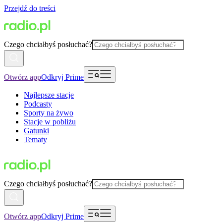
Przejdź do treści
Czego chciałbyś posłuchać?
Otwórz app
Odkryj Prime
Najlepsze stacje
Podcasty
Sporty na żywo
Stacje w pobliżu
Gatunki
Tematy
Czego chciałbyś posłuchać?
Otwórz app
Odkryj Prime