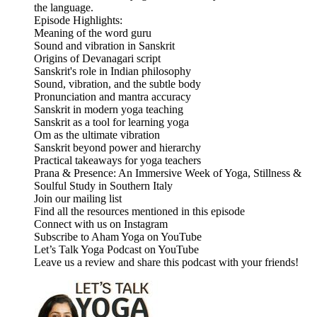
the language.
Episode Highlights:
Meaning of the word guru
Sound and vibration in Sanskrit
Origins of Devanagari script
Sanskrit's role in Indian philosophy
Sound, vibration, and the subtle body
Pronunciation and mantra accuracy
Sanskrit in modern yoga teaching
Sanskrit as a tool for learning yoga
Om as the ultimate vibration
Sanskrit beyond power and hierarchy
Practical takeaways for yoga teachers
Prana & Presence: An Immersive Week of Yoga, Stillness &
Soulful Study in Southern Italy
Join our mailing list
Find all the resources mentioned in this episode
Connect with us on Instagram
Subscribe to Aham Yoga on YouTube
Let’s Talk Yoga Podcast on YouTube
Leave us a review and share this podcast with your friends!