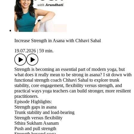
Increase Strength in Asana with Chhavi Sahal
19.07.2026
|
59 min.
Strength is becoming an essential part of modern yoga, but
what does it really mean to be strong in asana? I sit down with
functional strength coach Chhavi Sahal to explore trunk
stability, core engagement, flexibility versus strength, and
practical ways yoga teachers can build stronger, more resilient
practitioners.
Episode Highlights:
Strength gaps in asana
Trunk stability and load-bearing
Strength versus flexibility
Sthira Sukham Asanam
Push and pull strength
Strength beyond yoga