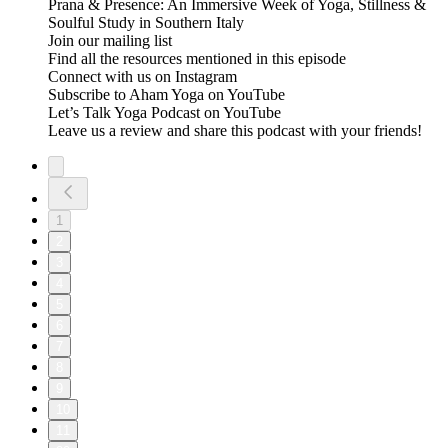
Prana & Presence: An Immersive Week of Yoga, Stillness &
Soulful Study in Southern Italy
Join our mailing list
Find all the resources mentioned in this episode
Connect with us on Instagram
Subscribe to Aham Yoga on YouTube
Let’s Talk Yoga Podcast on YouTube
Leave us a review and share this podcast with your friends!
1
2
3
4
5
6
7
8
9
10
11