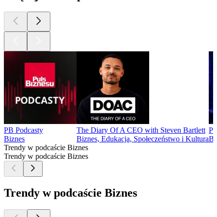
PB Podcasty
The Diary Of A CEO with Steven Bartlett
Po
Biznes
Biznes, Edukacja, Społeczeństwo i Kultura
Bi
Trendy w podcaście Biznes
Trendy w podcaście Biznes
Trendy w podcaście Biznes