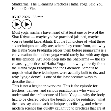
Shatkarma: The Cleansing Practices Hatha Yoga Said You
Had to Do First
05.07.2026
|
35 min.
Most yoga teachers have heard of at least one or two of the
Shat Kriyas — maybe you've practiced jala neti, maybe
you've taught kapalabhati. But the full picture of what these
six techniques actually are, where they come from, and why
the Hatha Yoga Pradipika places them before pranayama is a
conversation the modern yoga world rarely has with any rigor.
In this episode, Aru goes deep into the Shatkarma — the six
cleansing practices of Hatha Yoga — drawing directly from
the Hatha Yoga Pradipika and the Gheranda Samhita to
unpack what these techniques were actually built to do, and
why "yogic detox" is one of the least accurate ways to
describe them.
This is not a beginner overview. This is the episode for
teachers, trainees, and serious practitioners who want to
understand the architecture of Hatha Yoga — why the body
had to be cleared before the breath could be regulated, what
the texts say about each technique specifically, and where
modern science has quietly caught up to practices that are at