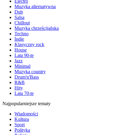
Electro
Muzyka alternatywna
Dub
Salsa
Chillout
Muzyka chrześcijańska
Techno
Indie
Klasyczny rock
House
Lata 90-te
Jazz
Minimal
Muzyka country
Drum'n'Bass
R&B
Hity
Lata 70-te
Najpopularniejsze tematy
Wiadomości
Kultura
Sport
Polityka