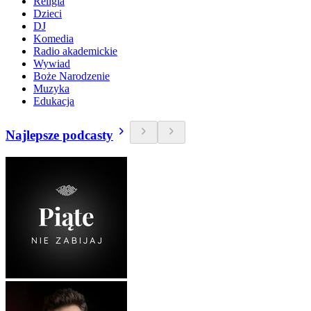
Religia
Dzieci
DJ
Komedia
Radio akademickie
Wywiad
Boże Narodzenie
Muzyka
Edukacja
Najlepsze podcasty