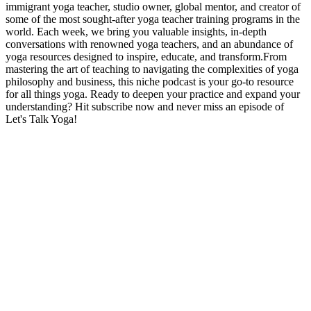
immigrant yoga teacher, studio owner, global mentor, and creator of
some of the most sought-after yoga teacher training programs in the
world. Each week, we bring you valuable insights, in-depth
conversations with renowned yoga teachers, and an abundance of
yoga resources designed to inspire, educate, and transform.From
mastering the art of teaching to navigating the complexities of yoga
philosophy and business, this niche podcast is your go-to resource
for all things yoga. Ready to deepen your practice and expand your
understanding? Hit subscribe now and never miss an episode of
Let's Talk Yoga!
Strona internetowa podcastu