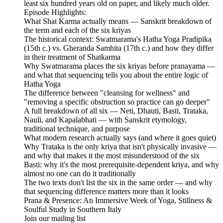
least six hundred years old on paper, and likely much older.
Episode Highlights:
What Shat Karma actually means — Sanskrit breakdown of
the term and each of the six kriyas
The historical context: Swatmarama's Hatha Yoga Pradipika
(15th c.) vs. Gheranda Samhita (17th c.) and how they differ
in their treatment of Shatkarma
Why Swatmarama places the six kriyas before pranayama —
and what that sequencing tells you about the entire logic of
Hatha Yoga
The difference between "cleansing for wellness" and
"removing a specific obstruction so practice can go deeper"
A full breakdown of all six — Neti, Dhauti, Basti, Trataka,
Nauli, and Kapalabhati — with Sanskrit etymology,
traditional technique, and purpose
What modern research actually says (and where it goes quiet)
Why Trataka is the only kriya that isn't physically invasive —
and why that makes it the most misunderstood of the six
Basti: why it's the most prerequisite-dependent kriya, and why
almost no one can do it traditionally
The two texts don't list the six in the same order — and why
that sequencing difference matters more than it looks
Prana & Presence: An Immersive Week of Yoga, Stillness &
Soulful Study in Southern Italy
Join our mailing list