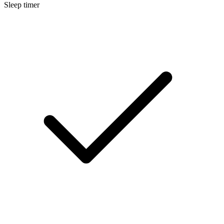
Sleep timer