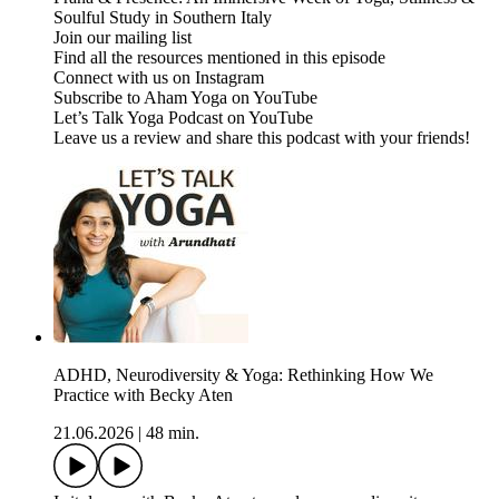
Soulful Study in Southern Italy
Join our mailing list
Find all the resources mentioned in this episode
Connect with us on Instagram
Subscribe to Aham Yoga on YouTube
Let’s Talk Yoga Podcast on YouTube
Leave us a review and share this podcast with your friends!
ADHD, Neurodiversity & Yoga: Rethinking How We
Practice with Becky Aten
21.06.2026
|
48 min.