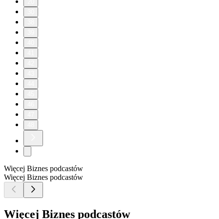
20
30
38
39
40
41
42
43
44
45
46
47
48
Więcej Biznes podcastów
Więcej Biznes podcastów
Więcej Biznes podcastów