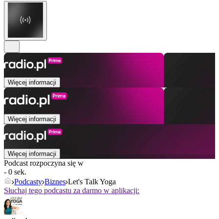
Więcej informacji
Więcej informacji
Więcej informacji
Podcast rozpoczyna się w
- 0 sek.
Podcasty
Biznes
Let's Talk Yoga
Słuchaj tego podcastu za darmo w aplikacji: