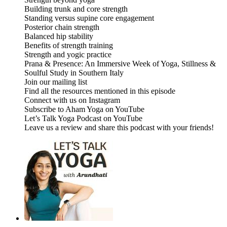
Building trunk and core strength
Standing versus supine core engagement
Posterior chain strength
Balanced hip stability
Benefits of strength training
Strength and yogic practice
Prana & Presence: An Immersive Week of Yoga, Stillness &
Soulful Study in Southern Italy
Join our mailing list
Find all the resources mentioned in this episode
Connect with us on Instagram
Subscribe to Aham Yoga on YouTube
Let’s Talk Yoga Podcast on YouTube
Leave us a review and share this podcast with your friends!