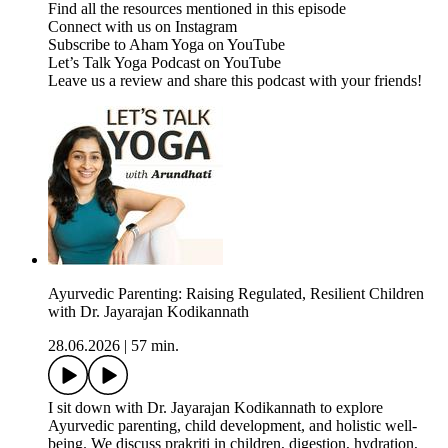
Find all the resources mentioned in this episode
Connect with us on Instagram
Subscribe to Aham Yoga on YouTube
Let’s Talk Yoga Podcast on YouTube
Leave us a review and share this podcast with your friends!
Ayurvedic Parenting: Raising Regulated, Resilient Children
with Dr. Jayarajan Kodikannath
28.06.2026
|
57 min.
I sit down with Dr. Jayarajan Kodikannath to explore
Ayurvedic parenting, child development, and holistic well-
being. We discuss prakriti in children, digestion, hydration,