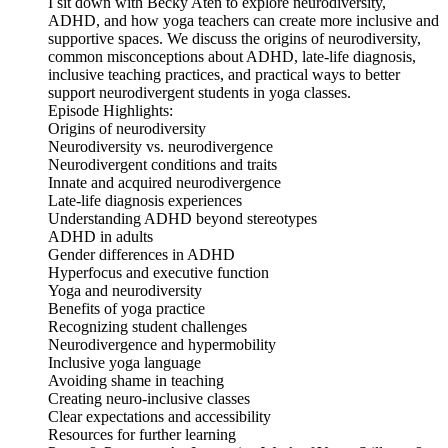
I sit down with Becky Aten to explore neurodiversity,
ADHD, and how yoga teachers can create more inclusive and
supportive spaces. We discuss the origins of neurodiversity,
common misconceptions about ADHD, late-life diagnosis,
inclusive teaching practices, and practical ways to better
support neurodivergent students in yoga classes.
Episode Highlights:
Origins of neurodiversity
Neurodiversity vs. neurodivergence
Neurodivergent conditions and traits
Innate and acquired neurodivergence
Late-life diagnosis experiences
Understanding ADHD beyond stereotypes
ADHD in adults
Gender differences in ADHD
Hyperfocus and executive function
Yoga and neurodiversity
Benefits of yoga practice
Recognizing student challenges
Neurodivergence and hypermobility
Inclusive yoga language
Avoiding shame in teaching
Creating neuro-inclusive classes
Clear expectations and accessibility
Resources for further learning