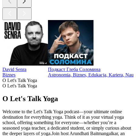
David Senra
Подкаст Глеба Соломина
Biznes
Astronomia, Biznes, Edukacja, Kariera, Nau
O Let's Talk Yoga
O Let's Talk Yoga
O Let's Talk Yoga
Welcome to the Let's Talk Yoga podcast—your ultimate online
destination for everything yoga. Think of it as your virtual yoga
school, offering something for everyone—whether you’re a
seasoned yoga teacher, a dedicated student, or simply curious about
the deeper layers of yoga.Join host Arundhati Baitmangalkar, an