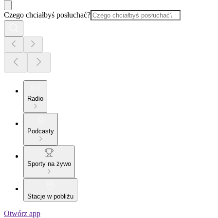
Czego chciałbyś posłuchać?
Radio
Podcasty
Sporty na żywo
Stacje w pobliżu
Otwórz app