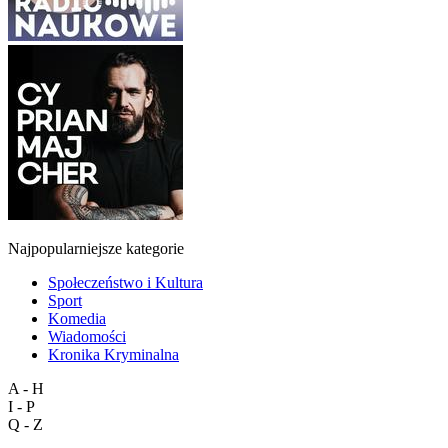
Najpopularniejsze kategorie
Społeczeństwo i Kultura
Sport
Komedia
Wiadomości
Kronika Kryminalna
A - H
I - P
Q - Z