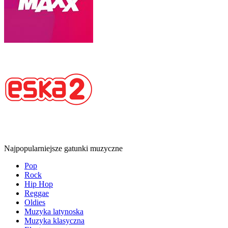
Najpopularniejsze gatunki muzyczne
Pop
Rock
Hip Hop
Reggae
Oldies
Muzyka latynoska
Muzyka klasyczna