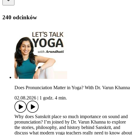
240 odcinków
Does Pronunciation Matter in Yoga? With Dr. Varun Khanna
02.08.2026
|
1 godz. 4 min.
Why does Sanskrit place so much importance on sound and
pronunciation? I’m joined by Dr. Varun Khanna to explore
the stories, philosophy, and history behind Sanskrit, and
discuss what modern yoga teachers really need to know about