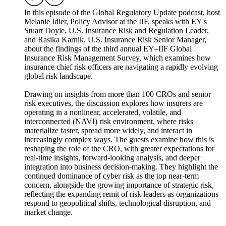
In this episode of the Global Regulatory Update podcast, host
Melanie Idler, Policy Advisor at the IIF, speaks with EY's
Stuart Doyle, U.S. Insurance Risk and Regulation Leader,
and Rasika Karnik, U.S. Insurance Risk Senior Manager,
about the findings of the third annual EY–IIF Global
Insurance Risk Management Survey, which examines how
insurance chief risk officers are navigating a rapidly evolving
global risk landscape.
Drawing on insights from more than 100 CROs and senior
risk executives, the discussion explores how insurers are
operating in a nonlinear, accelerated, volatile, and
interconnected (NAVI) risk environment, where risks
materialize faster, spread more widely, and interact in
increasingly complex ways. The guests examine how this is
reshaping the role of the CRO, with greater expectations for
real-time insights, forward-looking analysis, and deeper
integration into business decision-making. They highlight the
continued dominance of cyber risk as the top near-term
concern, alongside the growing importance of strategic risk,
reflecting the expanding remit of risk leaders as organizations
respond to geopolitical shifts, technological disruption, and
market change.