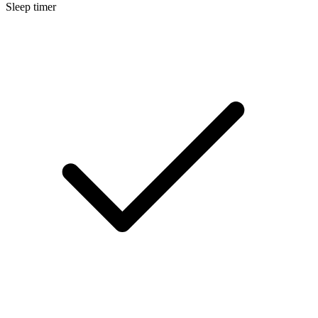
Sleep timer