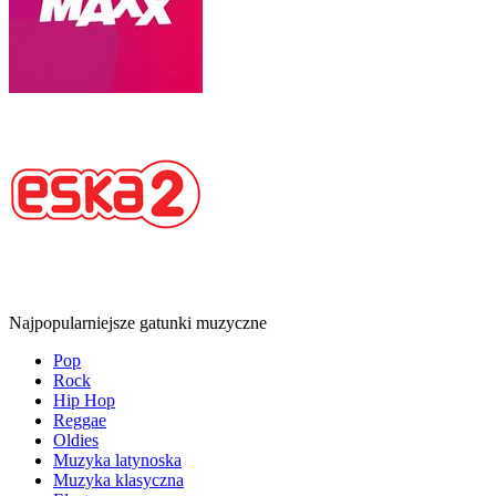
Najpopularniejsze gatunki muzyczne
Pop
Rock
Hip Hop
Reggae
Oldies
Muzyka latynoska
Muzyka klasyczna