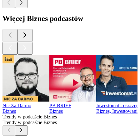
Więcej Biznes podcastów
Nic Za Darmo
PB BRIEF
Inwestomat - oszczęd
Biznes
Biznes
Biznes, Inwestowanie
Trendy w podcaście Biznes
Trendy w podcaście Biznes