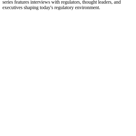
series features interviews with regulators, thought leaders, and
executives shaping today's regulatory environment.
Strona internetowa podcastu