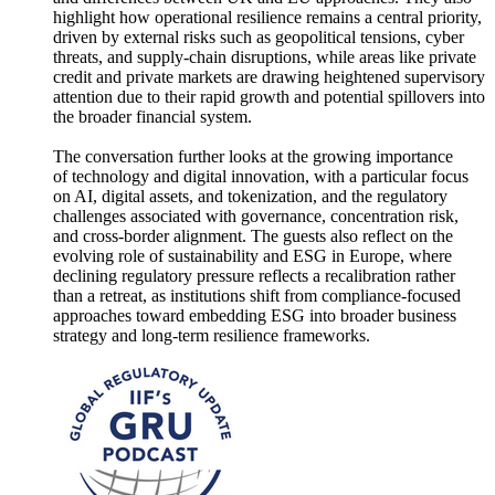
highlight how operational resilience remains a central priority,
driven by external risks such as geopolitical tensions, cyber
threats, and supply‑chain disruptions, while areas like private
credit and private markets are drawing heightened supervisory
attention due to their rapid growth and potential spillovers into
the broader financial system.
The conversation further looks at the growing importance
of technology and digital innovation, with a particular focus
on AI, digital assets, and tokenization, and the regulatory
challenges associated with governance, concentration risk,
and cross‑border alignment. The guests also reflect on the
evolving role of sustainability and ESG in Europe, where
declining regulatory pressure reflects a recalibration rather
than a retreat, as institutions shift from compliance‑focused
approaches toward embedding ESG into broader business
strategy and long‑term resilience frameworks.