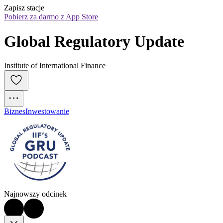
Zapisz stacje
Pobierz za darmo z App Store
Global Regulatory Update
Institute of International Finance
Biznes
Inwestowanie
Najnowszy odcinek