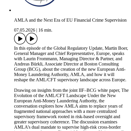
AMLA and the Next Era of EU Financial Crime Supervision
07.05.2026
|
16 min.
In this episode of the Global Regulatory Update, Martin Boer,
General Manager and Chief Representative, Europe, speaks
with Laurin Frommann, Managing Director & Partner, and
Andreas Bürkli, Associate Director at Boston Consulting
Group (BCG), about the creation of the new European Anti-
Money Laundering Authority, AMLA, and how it will
reshape the AML/CFT supervisory landscape across Europe.
Drawing on insights from the joint IIF–BCG white paper, The
Evolution of the AML/CFT Landscape Under the New
European Anti-Money Laundering Authority, the
conversation explores how AMLA aims to replace years of
fragmented national approaches with a more centralized
supervisory framework rooted in risk‑based oversight and
greater supervisory coherence. The discussion examines
AMLA’s dual mandate to supervise high‑risk cross‑border