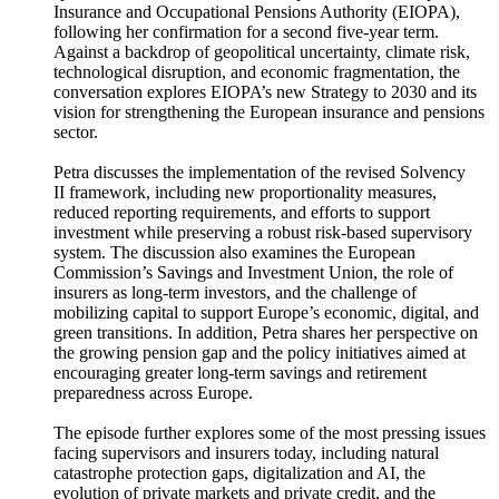
Insurance and Occupational Pensions Authority (EIOPA),
following her confirmation for a second five-year term.
Against a backdrop of geopolitical uncertainty, climate risk,
technological disruption, and economic fragmentation, the
conversation explores EIOPA’s new Strategy to 2030 and its
vision for strengthening the European insurance and pensions
sector.
Petra discusses the implementation of the revised Solvency
II framework, including new proportionality measures,
reduced reporting requirements, and efforts to support
investment while preserving a robust risk-based supervisory
system. The discussion also examines the European
Commission’s Savings and Investment Union, the role of
insurers as long-term investors, and the challenge of
mobilizing capital to support Europe’s economic, digital, and
green transitions. In addition, Petra shares her perspective on
the growing pension gap and the policy initiatives aimed at
encouraging greater long-term savings and retirement
preparedness across Europe.
The episode further explores some of the most pressing issues
facing supervisors and insurers today, including natural
catastrophe protection gaps, digitalization and AI, the
evolution of private markets and private credit, and the