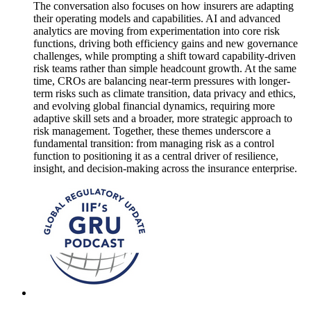
The conversation also focuses on how insurers are adapting
their operating models and capabilities. AI and advanced
analytics are moving from experimentation into core risk
functions, driving both efficiency gains and new governance
challenges, while prompting a shift toward capability-driven
risk teams rather than simple headcount growth. At the same
time, CROs are balancing near-term pressures with longer-
term risks such as climate transition, data privacy and ethics,
and evolving global financial dynamics, requiring more
adaptive skill sets and a broader, more strategic approach to
risk management. Together, these themes underscore a
fundamental transition: from managing risk as a control
function to positioning it as a central driver of resilience,
insight, and decision-making across the insurance enterprise.