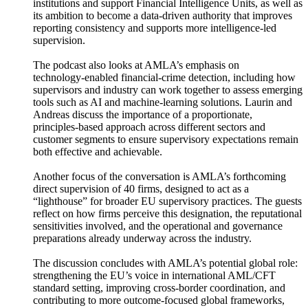
institutions and support Financial Intelligence Units, as well as
its ambition to become a data‑driven authority that improves
reporting consistency and supports more intelligence‑led
supervision.
The podcast also looks at AMLA’s emphasis on
technology‑enabled financial‑crime detection, including how
supervisors and industry can work together to assess emerging
tools such as AI and machine‑learning solutions. Laurin and
Andreas discuss the importance of a proportionate,
principles‑based approach across different sectors and
customer segments to ensure supervisory expectations remain
both effective and achievable.
Another focus of the conversation is AMLA’s forthcoming
direct supervision of 40 firms, designed to act as a
“lighthouse” for broader EU supervisory practices. The guests
reflect on how firms perceive this designation, the reputational
sensitivities involved, and the operational and governance
preparations already underway across the industry.
The discussion concludes with AMLA’s potential global role:
strengthening the EU’s voice in international AML/CFT
standard setting, improving cross‑border coordination, and
contributing to more outcome‑focused global frameworks,