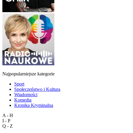
Najpopularniejsze kategorie
Sport
Społeczeństwo i Kultura
Wiadomości
Komedia
Kronika Kryminalna
A - H
I - P
Q - Z