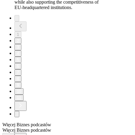
while also supporting the competitiveness of
EU‑headquartered institutions.
1
2
3
4
5
6
7
8
9
10
11
Więcej Biznes podcastów
Więcej Biznes podcastów