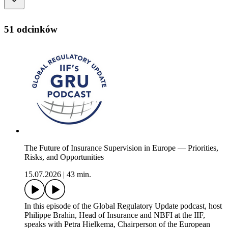
51 odcinków
The Future of Insurance Supervision in Europe — Priorities,
Risks, and Opportunities
15.07.2026
|
43 min.
In this episode of the Global Regulatory Update podcast, host
Philippe Brahin, Head of Insurance and NBFI at the IIF,
speaks with Petra Hielkema, Chairperson of the European