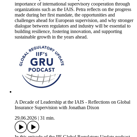
importance of international supervisory cooperation through
organizations such as the IAIS. Petra reflects on the progress
made during her first mandate, the opportunities and
challenges ahead for European supervision, and why stronger
dialogue between regulators and industry will be essential to
building resilience, fostering innovation, and supporting
sustainable growth in the years ahead.
A Decade of Leadership at the IAIS - Reflections on Global
Insurance Supervision with Jonathan Dixon
29.06.2026
|
31 min.
In this episode of the IIF Global Regulatory Update podcast,