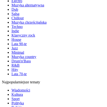
Electro
Muzyka alternatywna
Dub
Salsa
Chillout
Muzyka chrześcijańska
Techno
Indie
Klasyczny rock
House
Lata 90-te
Jazz
Minimal
Muzyka country
Drum'n'Bass
R&B
Hity
Lata 70-te
Najpopularniejsze tematy
Wiadomości
Kultura
Sport
Polityka