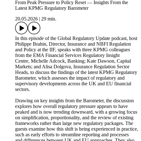
From Peak Pressure to Policy Reset — Insights From the
Latest KPMG Regulatory Barometer
20.05.2026
|
29 min.
In this episode of the Global Regulatory Update podcast, host
Philippe Brahin, Director, Insurance and NBFI Regulation
and Policy at the IIF, speaks with three KPMG colleagues
from the EMA Financial Services Regulatory Insight
Centre, Michelle Adcock, Banking; Kate Dawson, Capital
Markets; and Alisa Dolgova, Insurance Regulation Sector
Heads, to discuss the findings of the latest KPMG Regulatory
Barometer, which assesses the impact of regulatory and
supervisory developments across the UK and EU financial
sectors.
Drawing on key insights from the Barometer, the discussion
explores how overall regulatory pressure appears to have
peaked and is now trending downward, with a growing focus
on simplification, proportionality, and the review of existing
frameworks rather than large new regulatory packages. The
guests examine how this shift is being experienced in practice,
such as early efforts to streamline reporting and processes
and differences between UK and EU approaches. They also