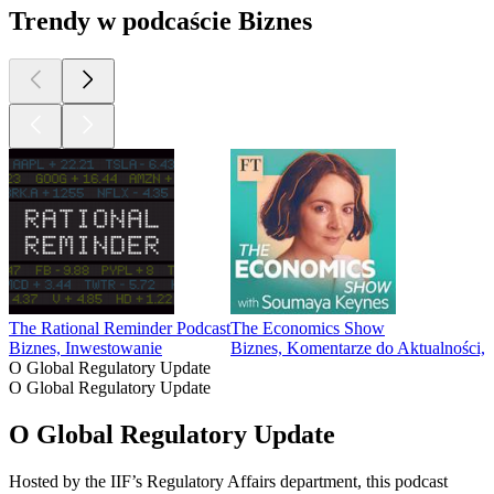
Trendy w podcaście Biznes
The Rational Reminder Podcast
The Economics Show
Biznes, Inwestowanie
Biznes, Komentarze do Aktualności
O Global Regulatory Update
O Global Regulatory Update
O Global Regulatory Update
Hosted by the IIF’s Regulatory Affairs department, this podcast