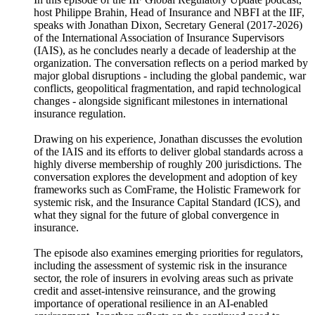
host Philippe Brahin, Head of Insurance and NBFI at the IIF,
speaks with Jonathan Dixon, Secretary General (2017-2026)
of the International Association of Insurance Supervisors
(IAIS), as he concludes nearly a decade of leadership at the
organization. The conversation reflects on a period marked by
major global disruptions - including the global pandemic, war
conflicts, geopolitical fragmentation, and rapid technological
changes - alongside significant milestones in international
insurance regulation.
Drawing on his experience, Jonathan discusses the evolution
of the IAIS and its efforts to deliver global standards across a
highly diverse membership of roughly 200 jurisdictions. The
conversation explores the development and adoption of key
frameworks such as ComFrame, the Holistic Framework for
systemic risk, and the Insurance Capital Standard (ICS), and
what they signal for the future of global convergence in
insurance.
The episode also examines emerging priorities for regulators,
including the assessment of systemic risk in the insurance
sector, the role of insurers in evolving areas such as private
credit and asset-intensive reinsurance, and the growing
importance of operational resilience in an AI-enabled