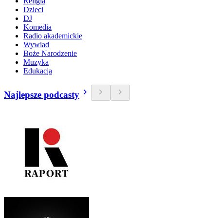
Religia
Dzieci
DJ
Komedia
Radio akademickie
Wywiad
Boże Narodzenie
Muzyka
Edukacja
Najlepsze podcasty