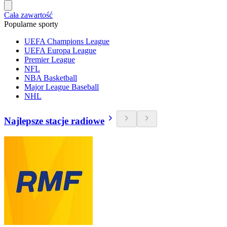
Cała zawartość
Popularne sporty
UEFA Champions League
UEFA Europa League
Premier League
NFL
NBA Basketball
Major League Baseball
NHL
Najlepsze stacje radiowe