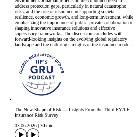
environment. Jonathan reflects on the continued need to
address protection gaps, particularly in natural catastrophe
risks, and the role of insurance in supporting societal
resilience, economic growth, and long-term investment, while
emphasizing the importance of public–private collaboration in
shaping innovative insurance solutions and effective
supervisory frameworks. The discussion concludes with
forward-looking insights on the evolving global regulatory
landscape and the enduring strengths of the insurance model.
The New Shape of Risk — Insights From the Third EY/IIF
Insurance Risk Survey
03.06.2026
|
30 min.