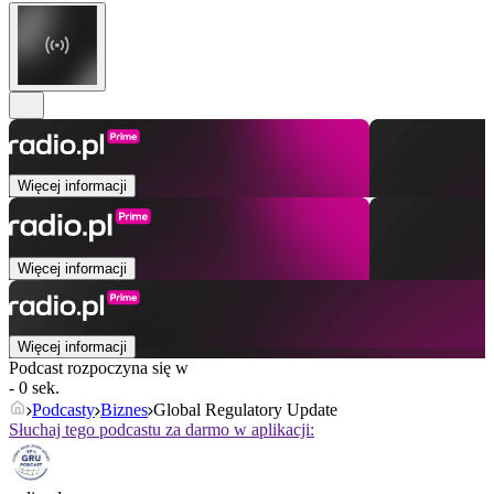
Więcej informacji
Więcej informacji
Więcej informacji
Podcast rozpoczyna się w
- 0 sek.
Podcasty
Biznes
Global Regulatory Update
Słuchaj tego podcastu za darmo w aplikacji: