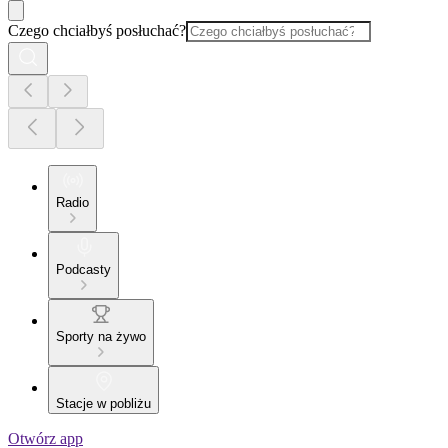
Czego chciałbyś posłuchać?
Radio
Podcasty
Sporty na żywo
Stacje w pobliżu
Otwórz app