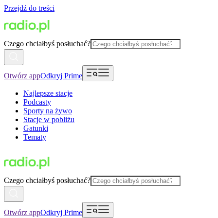
Przejdź do treści
Czego chciałbyś posłuchać?
Otwórz app
Odkryj Prime
Najlepsze stacje
Podcasty
Sporty na żywo
Stacje w pobliżu
Gatunki
Tematy
Czego chciałbyś posłuchać?
Otwórz app
Odkryj Prime