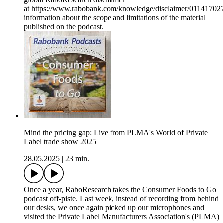
at https://www.rabobank.com/knowledge/disclaimer/011417027/
information about the scope and limitations of the material
published on the podcast.
Mind the pricing gap: Live from PLMA's World of Private
Label trade show 2025
28.05.2025
|
23 min.
Once a year, RaboResearch takes the Consumer Foods to Go
podcast off-piste. Last week, instead of recording from behind
our desks, we once again picked up our microphones and
visited the Private Label Manufacturers Association's (PLMA)