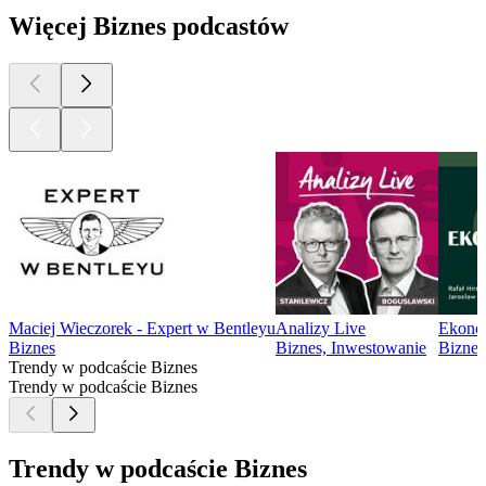
Więcej Biznes podcastów
Maciej Wieczorek - Expert w Bentleyu
Analizy Live
Ekono
Biznes
Biznes, Inwestowanie
Biznes
Trendy w podcaście Biznes
Trendy w podcaście Biznes
Trendy w podcaście Biznes