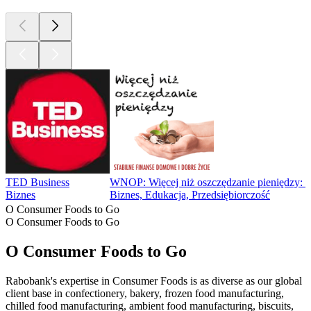
TED Business
WNOP: Więcej niż oszczędzanie pieniędzy: Fin
Biznes
Biznes, Edukacja, Przedsiębiorczość
O Consumer Foods to Go
O Consumer Foods to Go
O Consumer Foods to Go
Rabobank's expertise in Consumer Foods is as diverse as our global
client base in confectionery, bakery, frozen food manufacturing,
chilled food manufacturing, ambient food manufacturing, biscuits,