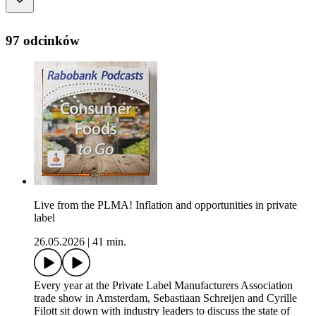
97 odcinków
Live from the PLMA! Inflation and opportunities in private
label
26.05.2026
|
41 min.
Every year at the Private Label Manufacturers Association
trade show in Amsterdam, Sebastiaan Schreijen and Cyrille
Filott sit down with industry leaders to discuss the state of