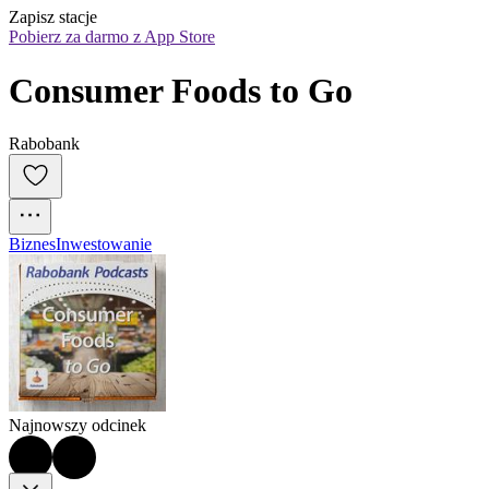
Zapisz stacje
Pobierz za darmo z App Store
Consumer Foods to Go
Rabobank
Biznes
Inwestowanie
Najnowszy odcinek