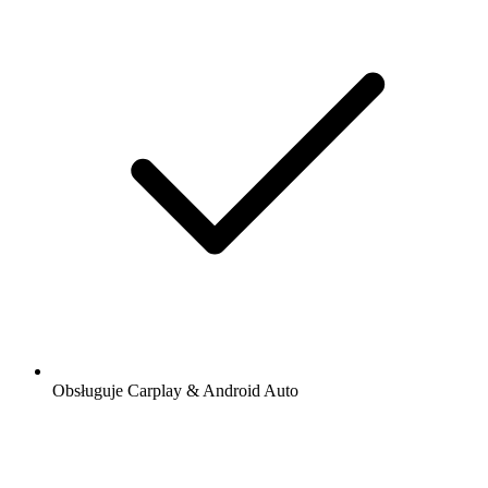
Obsługuje Carplay & Android Auto