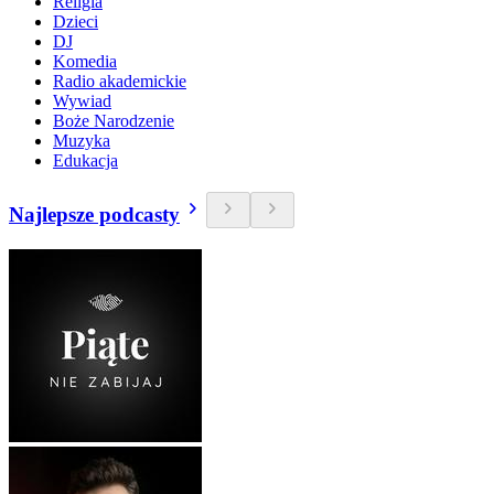
Religia
Dzieci
DJ
Komedia
Radio akademickie
Wywiad
Boże Narodzenie
Muzyka
Edukacja
Najlepsze podcasty