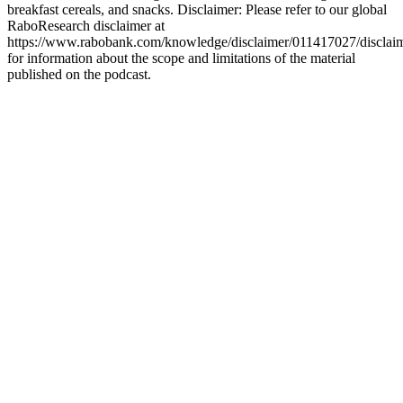
breakfast cereals, and snacks. Disclaimer: Please refer to our global
RaboResearch disclaimer at
https://www.rabobank.com/knowledge/disclaimer/011417027/disclai
for information about the scope and limitations of the material
published on the podcast.
Strona internetowa podcastu