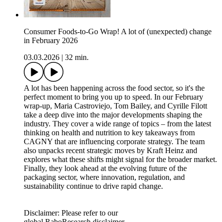
Consumer Foods-to-Go Wrap! A lot of (unexpected) change
in February 2026
03.03.2026
|
32 min.
A lot has been happening across the food sector, so it's the
perfect moment to bring you up to speed. In our February
wrap‑up, Maria Castroviejo, Tom Bailey, and Cyrille Filott
take a deep dive into the major developments shaping the
industry. They cover a wide range of topics – from the latest
thinking on health and nutrition to key takeaways from
CAGNY that are influencing corporate strategy. The team
also unpacks recent strategic moves by Kraft Heinz and
explores what these shifts might signal for the broader market.
Finally, they look ahead at the evolving future of the
packaging sector, where innovation, regulation, and
sustainability continue to drive rapid change.
Disclaimer: Please refer to our
global RaboResearch disclaimer