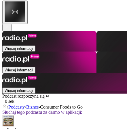
Więcej informacji
Więcej informacji
Więcej informacji
Podcast rozpoczyna się w
- 0 sek.
Podcasty
Biznes
Consumer Foods to Go
Słuchaj tego podcastu za darmo w aplikacji: