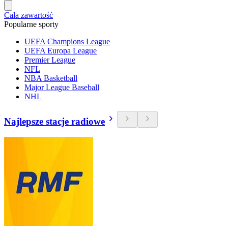
Cała zawartość
Popularne sporty
UEFA Champions League
UEFA Europa League
Premier League
NFL
NBA Basketball
Major League Baseball
NHL
Najlepsze stacje radiowe