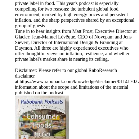
private label in food. This year's podcast is especially
compelling for two reasons: the turbulent global food
environment, marked by high energy prices and persistent
inflation, and the sharp perspectives shared by an exceptional
group of guests.
Tune in to hear insights from Matt Frost, Executive Director at
Glacier; Jean-Manuel Lévêque, CEO of Novepan; and Jens
Sievert, Director of International Design & Branding at
Daymon. All three are highly experienced executives who
offer thoughtful views on inflation, resilience, and whether
private label's market share is nearing its ceiling.
Disclaimer: Please refer to our global RaboResearch
disclaimer
at https://www.rabobank.com/knowledge/disclaimer/011417027/
information about the scope and limitations of the material
published on the podcast.