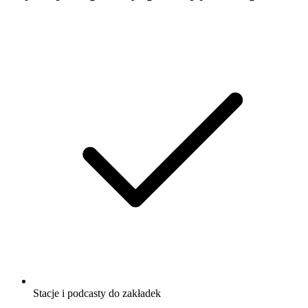
Stacje i podcasty do zakładek