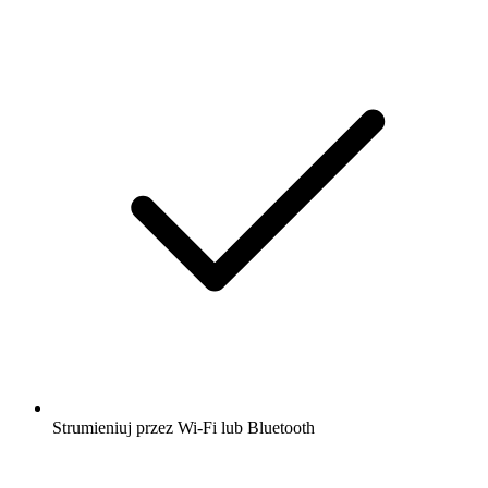
Strumieniuj przez Wi-Fi lub Bluetooth