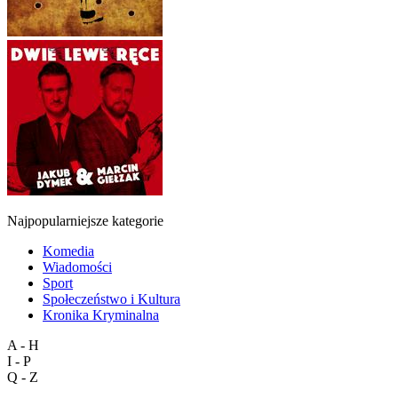
Najpopularniejsze kategorie
Komedia
Wiadomości
Sport
Społeczeństwo i Kultura
Kronika Kryminalna
A - H
I - P
Q - Z