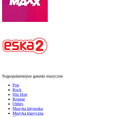
Najpopularniejsze gatunki muzyczne
Pop
Rock
Hip Hop
Reggae
Oldies
Muzyka latynoska
Muzyka klasyczna