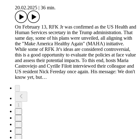
20.02.2025
|
36 min.
On February 13, RFK Jr was confirmed as the US Health and
Human Services secretary in the Trump administration. That
same day, some of his plans were unveiled, all aligning with
the "Make America Healthy Again" (MAHA) initiative.
While some of RFK Jr's ideas are considered controversial,
this is a good opportunity to evaluate the policies at face value
and assess their potential impacts. To this end, hosts Maria
Castroviejo and Cyrille Filott interviewed their colleague and
US resident Nick Fereday once again. His message: We don't
know yet, but…
1
2
3
4
5
6