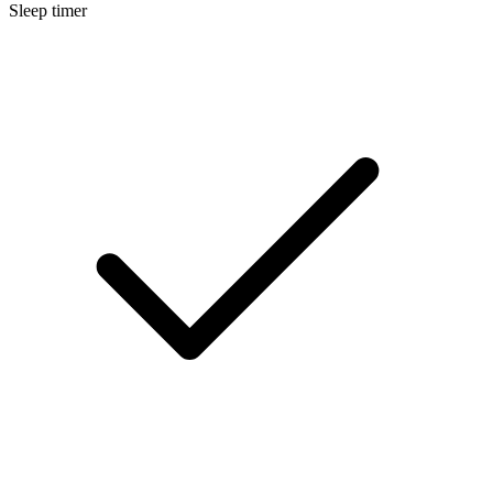
Sleep timer