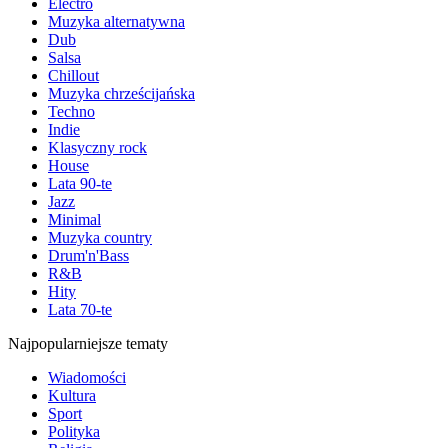
Electro
Muzyka alternatywna
Dub
Salsa
Chillout
Muzyka chrześcijańska
Techno
Indie
Klasyczny rock
House
Lata 90-te
Jazz
Minimal
Muzyka country
Drum'n'Bass
R&B
Hity
Lata 70-te
Najpopularniejsze tematy
Wiadomości
Kultura
Sport
Polityka