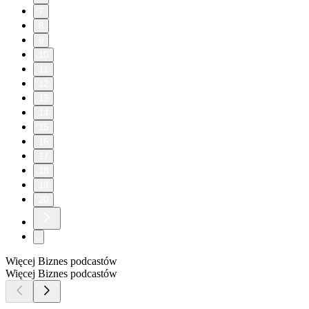
7
8
9
10
11
12
13
14
15
16
17
18
19
20
Więcej Biznes podcastów
Więcej Biznes podcastów