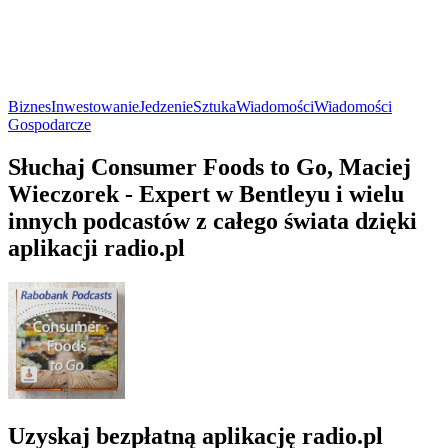
Biznes
Inwestowanie
Jedzenie
Sztuka
Wiadomości
Wiadomości
Gospodarcze
Słuchaj Consumer Foods to Go, Maciej
Wieczorek - Expert w Bentleyu i wielu
innych podcastów z całego świata dzięki
aplikacji radio.pl
Uzyskaj bezpłatną aplikację radio.pl