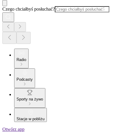
Czego chciałbyś posłuchać?
Radio
Podcasty
Sporty na żywo
Stacje w pobliżu
Otwórz app