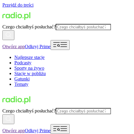
Przejdź do treści
Czego chciałbyś posłuchać?
Otwórz app
Odkryj Prime
Najlepsze stacje
Podcasty
Sporty na żywo
Stacje w pobliżu
Gatunki
Tematy
Czego chciałbyś posłuchać?
Otwórz app
Odkryj Prime