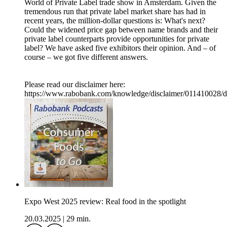
World of Private Label trade show in Amsterdam. Given the
tremendous run that private label market share has had in
recent years, the million-dollar questions is: What's next?
Could the widened price gap between name brands and their
private label counterparts provide opportunities for private
label? We have asked five exhibitors their opinion. And – of
course – we got five different answers.
Please read our disclaimer here:
https://www.rabobank.com/knowledge/disclaimer/011410028/d
Expo West 2025 review: Real food in the spotlight
20.03.2025
|
29 min.