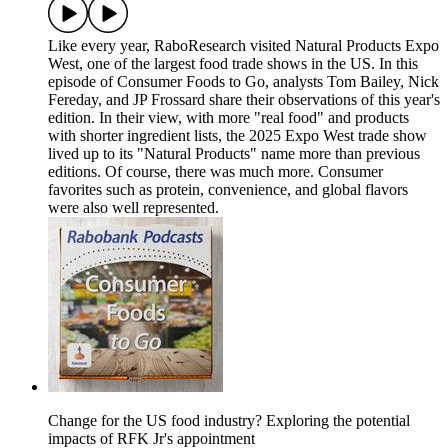
Like every year, RaboResearch visited Natural Products Expo
West, one of the largest food trade shows in the US. In this
episode of Consumer Foods to Go, analysts Tom Bailey, Nick
Fereday, and JP Frossard share their observations of this year's
edition. In their view, with more "real food" and products
with shorter ingredient lists, the 2025 Expo West trade show
lived up to its "Natural Products" name more than previous
editions. Of course, there was much more. Consumer
favorites such as protein, convenience, and global flavors
were also well represented.
Change for the US food industry? Exploring the potential
impacts of RFK Jr's appointment