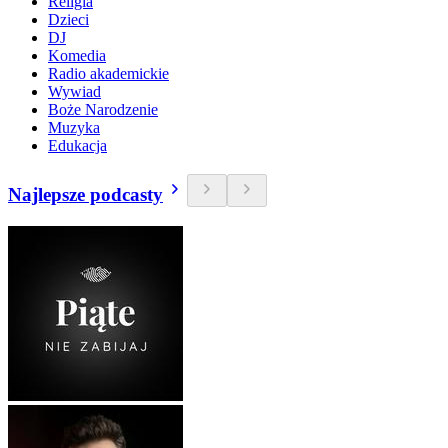
Religia
Dzieci
DJ
Komedia
Radio akademickie
Wywiad
Boże Narodzenie
Muzyka
Edukacja
Najlepsze podcasty