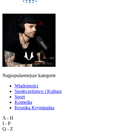
Najpopularniejsze kategorie
Wiadomości
Społeczeństwo i Kultura
Sport
Komedia
Kronika Kryminalna
A - H
I - P
Q - Z