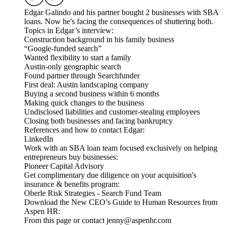
Edgar Galindo and his partner bought 2 businesses with SBA
loans. Now he's facing the consequences of shuttering both.
Topics in Edgar’s interview:
Construction background in his family business
“Google-funded search”
Wanted flexibility to start a family
Austin-only geographic search
Found partner through Searchfunder
First deal: Austin landscaping company
Buying a second business within 6 months
Making quick changes to the business
Undisclosed liabilities and customer-stealing employees
Closing both businesses and facing bankruptcy
References and how to contact Edgar:
LinkedIn
Work with an SBA loan team focused exclusively on helping
entrepreneurs buy businesses:
Pioneer Capital Advisory
Get complimentary due diligence on your acquisition's
insurance & benefits program:
Oberle Risk Strategies - Search Fund Team
Download the New CEO’s Guide to Human Resources from
Aspen HR:
From this page or contact jenny@aspenhr.com