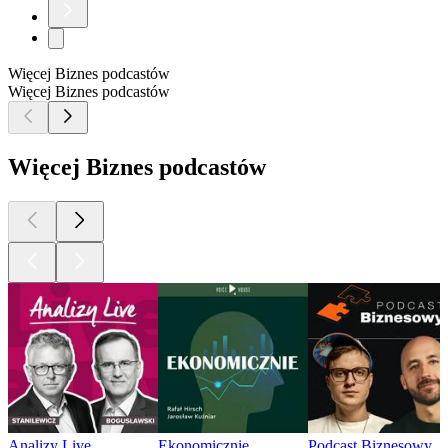
Więcej Biznes podcastów
Więcej Biznes podcastów
Więcej Biznes podcastów
Analizy Live
Ekonomicznie
Podcast Biznesowy