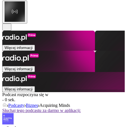
Więcej informacji
Więcej informacji
Więcej informacji
Podcast rozpoczyna się w
- 0 sek.
Podcasty
Biznes
Acquiring Minds
Słuchaj tego podcastu za darmo w aplikacji: