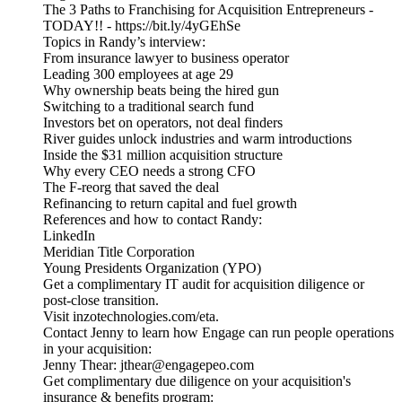
The 3 Paths to Franchising for Acquisition Entrepreneurs -
TODAY!! - https://bit.ly/4yGEhSe
Topics in Randy’s interview:
From insurance lawyer to business operator
Leading 300 employees at age 29
Why ownership beats being the hired gun
Switching to a traditional search fund
Investors bet on operators, not deal finders
River guides unlock industries and warm introductions
Inside the $31 million acquisition structure
Why every CEO needs a strong CFO
The F-reorg that saved the deal
Refinancing to return capital and fuel growth
References and how to contact Randy:
LinkedIn
Meridian Title Corporation
Young Presidents Organization (YPO)
Get a complimentary IT audit for acquisition diligence or
post-close transition.
Visit inzotechnologies.com/eta.
Contact Jenny to learn how Engage can run people operations
in your acquisition:
Jenny Thear: jthear@engagepeo.com
Get complimentary due diligence on your acquisition's
insurance & benefits program: