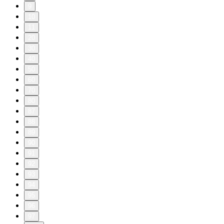
9
10
11
20
30
40
50
60
70
80
87
88
89
90
91
92
93
94
95
96
97