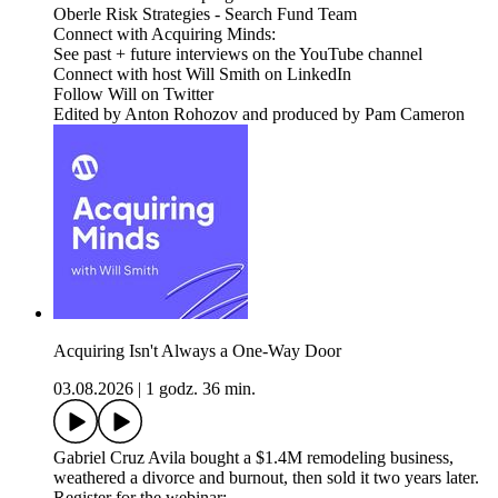
Oberle Risk Strategies - Search Fund Team
Connect with Acquiring Minds:
See past + future interviews on the YouTube channel
Connect with host Will Smith on LinkedIn
Follow Will on Twitter
Edited by Anton Rohozov and produced by Pam Cameron
Acquiring Isn't Always a One-Way Door
03.08.2026
|
1 godz. 36 min.
Gabriel Cruz Avila bought a $1.4M remodeling business,
weathered a divorce and burnout, then sold it two years later.
Register for the webinar: