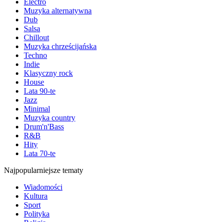
Electro
Muzyka alternatywna
Dub
Salsa
Chillout
Muzyka chrześcijańska
Techno
Indie
Klasyczny rock
House
Lata 90-te
Jazz
Minimal
Muzyka country
Drum'n'Bass
R&B
Hity
Lata 70-te
Najpopularniejsze tematy
Wiadomości
Kultura
Sport
Polityka