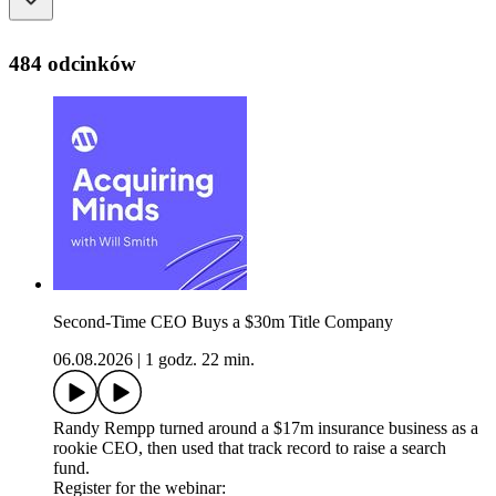
484 odcinków
Second-Time CEO Buys a $30m Title Company
06.08.2026
|
1 godz. 22 min.
Randy Rempp turned around a $17m insurance business as a
rookie CEO, then used that track record to raise a search
fund.
Register for the webinar: