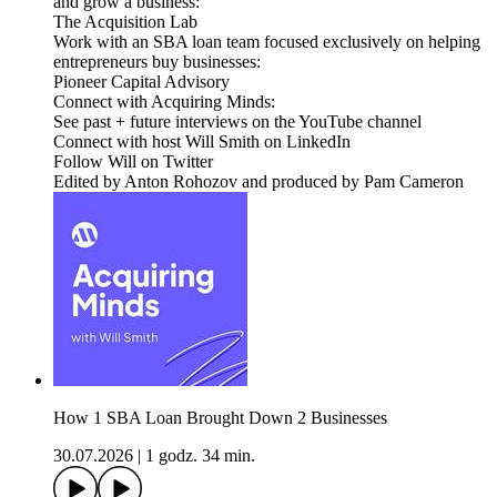
and grow a business:
The Acquisition Lab
Work with an SBA loan team focused exclusively on helping
entrepreneurs buy businesses:
Pioneer Capital Advisory
Connect with Acquiring Minds:
See past + future interviews on the YouTube channel
Connect with host Will Smith on LinkedIn
Follow Will on Twitter
Edited by Anton Rohozov and produced by Pam Cameron
How 1 SBA Loan Brought Down 2 Businesses
30.07.2026
|
1 godz. 34 min.