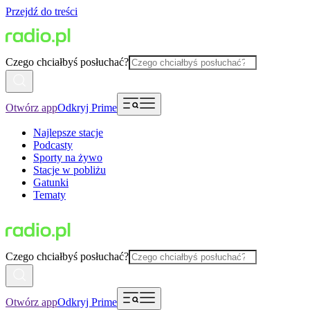
Przejdź do treści
Czego chciałbyś posłuchać?
Otwórz app
Odkryj Prime
Najlepsze stacje
Podcasty
Sporty na żywo
Stacje w pobliżu
Gatunki
Tematy
Czego chciałbyś posłuchać?
Otwórz app
Odkryj Prime