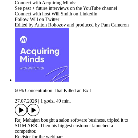
Connect with Acquiring Minds:
See past + future interviews on the YouTube channel
Connect with host Will Smith on LinkedIn
Follow Will on Twitter
Edited by Anton Rohozov and produced by Pam Cameron
60% Concentration That Killed an Exit
27.07.2026
|
1 godz. 49 min.
Raj Mahajan bought a salon software business, tripled it to
$11M ARR. Then his biggest customer launched a
competitor.
Register for the webinar: