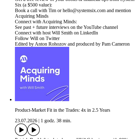
Six (a $500 value):
Book a call with Tim or hello@systemsix.com and mention
Acquiring Minds
Connect with Acquiring Minds:
See past + future interviews on the YouTube channel
Connect with host Will Smith on LinkedIn
Follow Will on Twitter
Edited by Anton Rohozov and produced by Pam Cameron
Product-Market Fit in the Trades: 4x in 2.5 Years
23.07.2026
|
1 godz. 38 min.