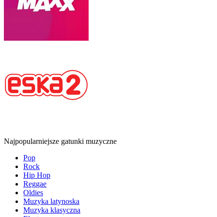
Najpopularniejsze gatunki muzyczne
Pop
Rock
Hip Hop
Reggae
Oldies
Muzyka latynoska
Muzyka klasyczna