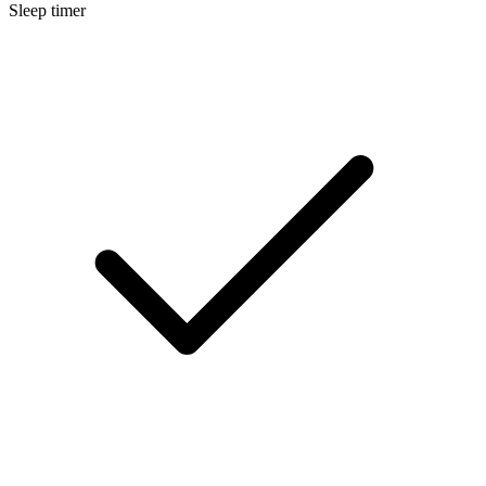
Sleep timer