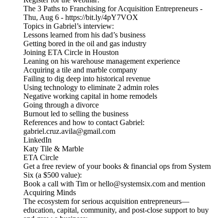
The 3 Paths to Franchising for Acquisition Entrepreneurs -
Thu, Aug 6 - https://bit.ly/4pY7VOX
Topics in Gabriel’s interview:
Lessons learned from his dad’s business
Getting bored in the oil and gas industry
Joining ETA Circle in Houston
Leaning on his warehouse management experience
Acquiring a tile and marble company
Failing to dig deep into historical revenue
Using technology to eliminate 2 admin roles
Negative working capital in home remodels
Going through a divorce
Burnout led to selling the business
References and how to contact Gabriel:
gabriel.cruz.avila@gmail.com
LinkedIn
Katy Tile & Marble
ETA Circle
Get a free review of your books & financial ops from System
Six (a $500 value):
Book a call with Tim or hello@systemsix.com and mention
Acquiring Minds
The ecosystem for serious acquisition entrepreneurs—
education, capital, community, and post-close support to buy