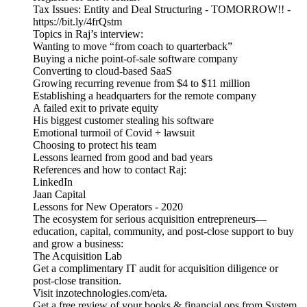
Tax Issues: Entity and Deal Structuring - TOMORROW!! -
https://bit.ly/4frQstm
Topics in Raj’s interview:
Wanting to move “from coach to quarterback”
Buying a niche point-of-sale software company
Converting to cloud-based SaaS
Growing recurring revenue from $4 to $11 million
Establishing a headquarters for the remote company
A failed exit to private equity
His biggest customer stealing his software
Emotional turmoil of Covid + lawsuit
Choosing to protect his team
Lessons learned from good and bad years
References and how to contact Raj:
LinkedIn
Jaan Capital
Lessons for New Operators - 2020
The ecosystem for serious acquisition entrepreneurs—
education, capital, community, and post-close support to buy
and grow a business:
The Acquisition Lab
Get a complimentary IT audit for acquisition diligence or
post-close transition.
Visit inzotechnologies.com/eta.
Get a free review of your books & financial ops from System