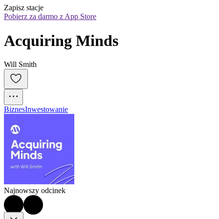
Zapisz stacje
Pobierz za darmo z App Store
Acquiring Minds
Will Smith
Biznes
Inwestowanie
Najnowszy odcinek