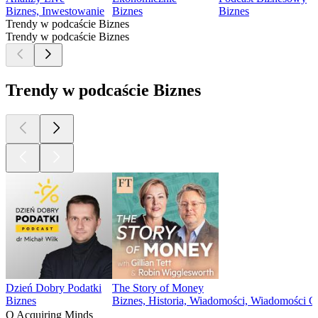
Biznes, Inwestowanie
Biznes
Biznes
Trendy w podcaście Biznes
Trendy w podcaście Biznes
Trendy w podcaście Biznes
Dzień Dobry Podatki
The Story of Money
Biznes
Biznes, Historia, Wiadomości, Wiadomości 
O Acquiring Minds