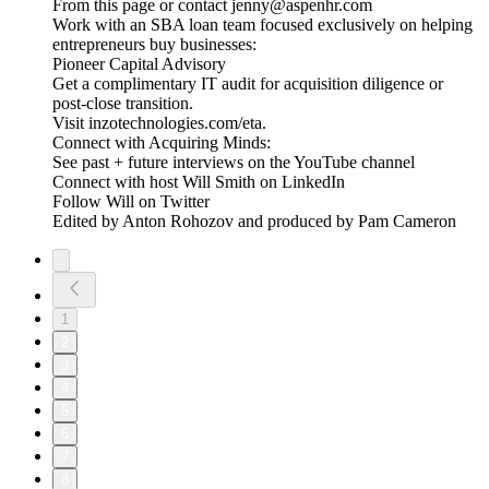
From this page or contact jenny@aspenhr.com
Work with an SBA loan team focused exclusively on helping
entrepreneurs buy businesses:
Pioneer Capital Advisory
Get a complimentary IT audit for acquisition diligence or
post-close transition.
Visit inzotechnologies.com/eta.
Connect with Acquiring Minds:
See past + future interviews on the YouTube channel
Connect with host Will Smith on LinkedIn
Follow Will on Twitter
Edited by Anton Rohozov and produced by Pam Cameron
1
2
3
4
5
6
7
8