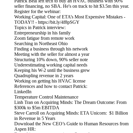
Patrick Beal left tech to buy an HVAC business with 90%
seller financing, no SBA. He's on track to hit $3.5m this year.
Register for the webinar:
Working Capital: One of ETA’s Most Expensive Mistakes -
TODAY!! - https://bit.ly/4f8pSGY
Topics in Patrick interview:
Entrepreneurship in his family
Zoom fatigue from remote work
Searching in Northeast Ohio
Finding a business through his network
Meeting with the seller for almost a year
Structuring 10% down, 90% seller note
Underestimating working capital needs
Keeping his W-2 until the business grew
Quadrupling revenue in 2 years
Working on getting his HVAC license
References and how to contact Patrick:
LinkedIn
Temperature Control Maintenance
Linh Tran on Acquiring Minds: The Dream Outcome: From
$300k to $5m EBITDA
Steve Carroll on Acquiring Minds: ETA Unicorn: $1 Billion
in Revenue in 5 Years
Download the New CEO’s Guide to Human Resources from
Aspen HR: