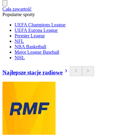
Cała zawartość
Popularne sporty
UEFA Champions League
UEFA Europa League
Premier League
NFL
NBA Basketball
Major League Baseball
NHL
Najlepsze stacje radiowe