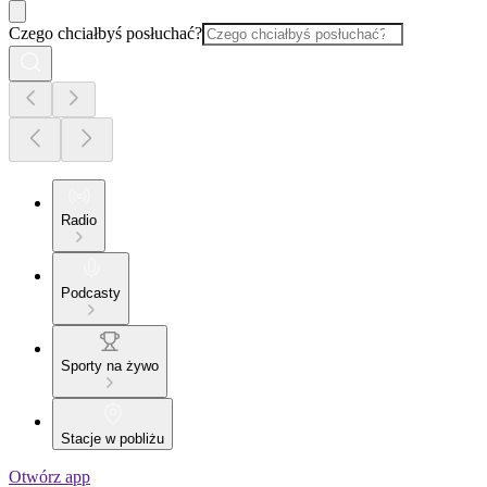
Czego chciałbyś posłuchać?
Radio
Podcasty
Sporty na żywo
Stacje w pobliżu
Otwórz app