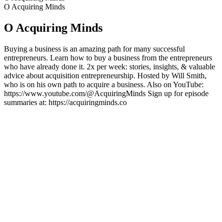
O Acquiring Minds
O Acquiring Minds
Buying a business is an amazing path for many successful
entrepreneurs. Learn how to buy a business from the entrepreneurs
who have already done it. 2x per week: stories, insights, & valuable
advice about acquisition entrepreneurship. Hosted by Will Smith,
who is on his own path to acquire a business. Also on YouTube:
https://www.youtube.com/@AcquiringMinds Sign up for episode
summaries at: https://acquiringminds.co
Strona internetowa podcastu