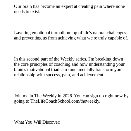
Our brain has become an expert at creating pain where none
needs to exist.
Layering emotional turmoil on top of life's natural challenges
and preventing us from achieving what we're truly capable of.
In this second part of the Weekly series, I'm breaking down
the core principles of coaching and how understanding your
brain's motivational triad can fundamentally transform your
relationship with success, pain, and achievement.
Join me in The Weekly in 2026. You can sign up right now by
going to TheLifeCoachSchool.com/theweekly.
What You Will Discover: