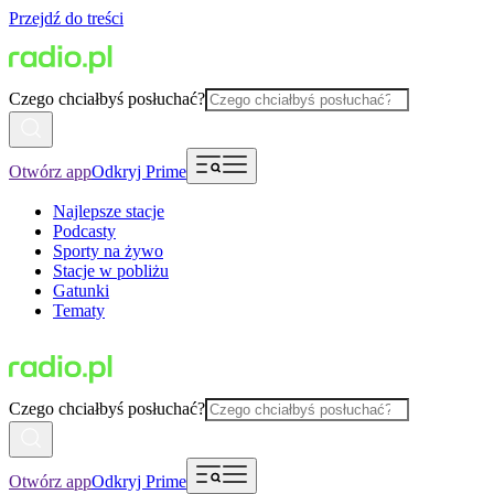
Przejdź do treści
Czego chciałbyś posłuchać?
Otwórz app
Odkryj Prime
Najlepsze stacje
Podcasty
Sporty na żywo
Stacje w pobliżu
Gatunki
Tematy
Czego chciałbyś posłuchać?
Otwórz app
Odkryj Prime