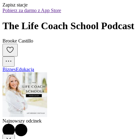
Zapisz stacje
Pobierz za darmo z App Store
The Life Coach School Podcast
Brooke Castillo
Biznes
Edukacja
Najnowszy odcinek