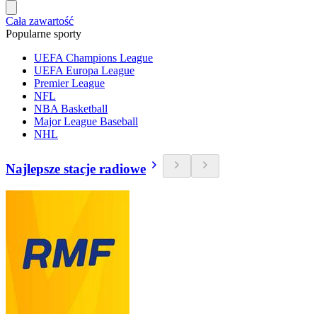
Cała zawartość
Popularne sporty
UEFA Champions League
UEFA Europa League
Premier League
NFL
NBA Basketball
Major League Baseball
NHL
Najlepsze stacje radiowe