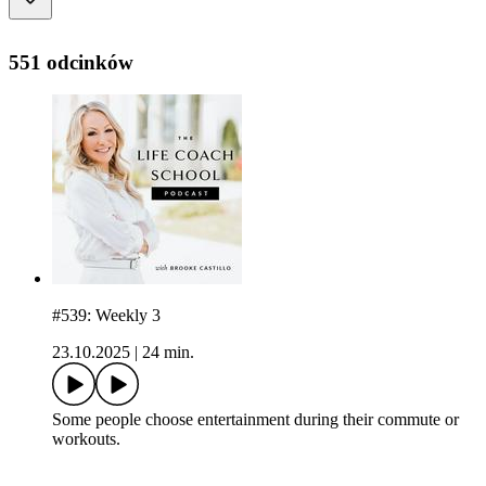
551 odcinków
#539: Weekly 3
23.10.2025
|
24 min.
Some people choose entertainment during their commute or
workouts.