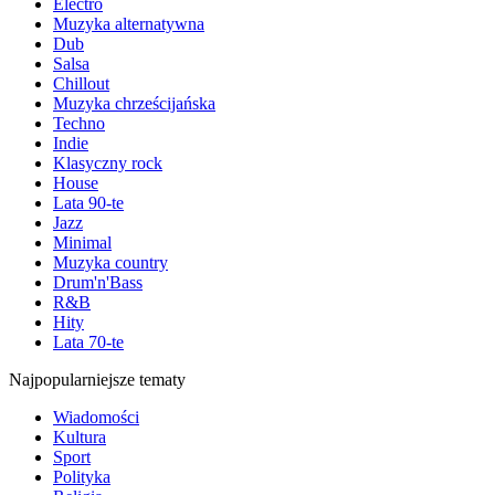
Electro
Muzyka alternatywna
Dub
Salsa
Chillout
Muzyka chrześcijańska
Techno
Indie
Klasyczny rock
House
Lata 90-te
Jazz
Minimal
Muzyka country
Drum'n'Bass
R&B
Hity
Lata 70-te
Najpopularniejsze tematy
Wiadomości
Kultura
Sport
Polityka