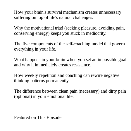
How your brain's survival mechanism creates unnecessary
suffering on top of life's natural challenges.
Why the motivational triad (seeking pleasure, avoiding pain,
conserving energy) keeps you stuck in mediocrity.
The five components of the self-coaching model that govern
everything in your life.
What happens in your brain when you set an impossible goal
and why it immediately creates resistance.
How weekly repetition and coaching can rewire negative
thinking patterns permanently.
The difference between clean pain (necessary) and dirty pain
(optional) in your emotional life.
Featured on This Episode: