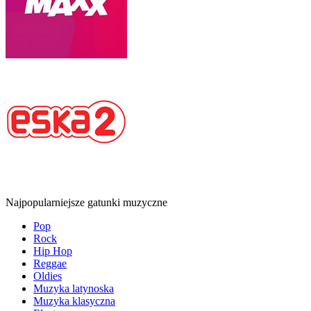
Najpopularniejsze gatunki muzyczne
Pop
Rock
Hip Hop
Reggae
Oldies
Muzyka latynoska
Muzyka klasyczna