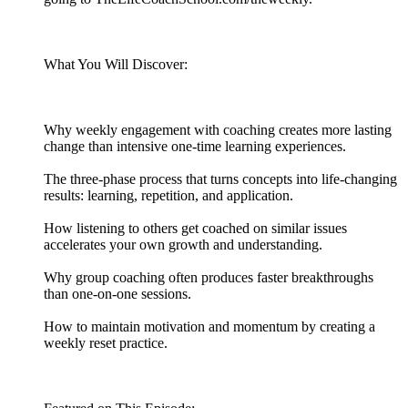
What You Will Discover:
Why weekly engagement with coaching creates more lasting
change than intensive one-time learning experiences.
The three-phase process that turns concepts into life-changing
results: learning, repetition, and application.
How listening to others get coached on similar issues
accelerates your own growth and understanding.
Why group coaching often produces faster breakthroughs
than one-on-one sessions.
How to maintain motivation and momentum by creating a
weekly reset practice.