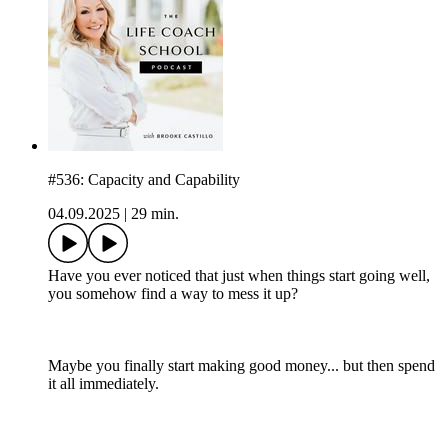
#536: Capacity and Capability
04.09.2025
|
29 min.
Have you ever noticed that just when things start going well,
you somehow find a way to mess it up?
Maybe you finally start making good money... but then spend
it all immediately.