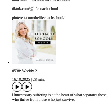
tiktok.com/@lifecoachschool
pinterest.com/thelifecoachschool/
#538: Weekly 2
16.10.2025
|
28 min.
Unnecessary suffering is at the heart of what separates those
who thrive from those who just survive.