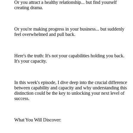
Or you attract a healthy relationship... but find yourself
creating drama.
Or you're making progress in your business... but suddenly
feel overwhelmed and pull back.
Here's the truth: It's not your capabilities holding you back.
It's your capacity.
In this week's episode, I dive deep into the crucial difference
between capability and capacity and why understanding this
distinction could be the key to unlocking your next level of
success.
What You Will Discover: