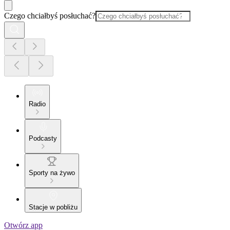
Czego chciałbyś posłuchać?
Radio
Podcasty
Sporty na żywo
Stacje w pobliżu
Otwórz app