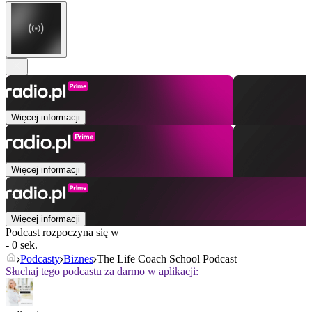
Więcej informacji
Więcej informacji
Więcej informacji
Podcast rozpoczyna się w
- 0 sek.
Podcasty
Biznes
The Life Coach School Podcast
Słuchaj tego podcastu za darmo w aplikacji: