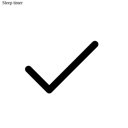
Sleep timer