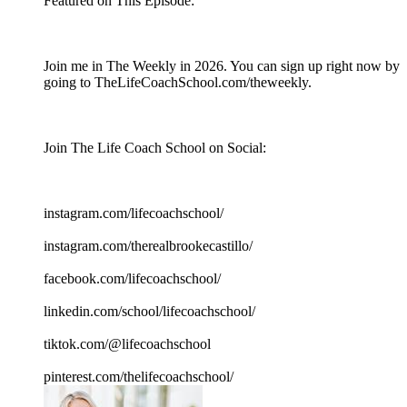
Featured on This Episode:
Join me in The Weekly in 2026. You can sign up right now by
going to TheLifeCoachSchool.com/theweekly.
Join The Life Coach School on Social:
instagram.com/lifecoachschool/
instagram.com/therealbrookecastillo/
facebook.com/lifecoachschool/
linkedin.com/school/lifecoachschool/
tiktok.com/@lifecoachschool
pinterest.com/thelifecoachschool/