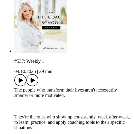
#537: Weekly 1
09.10.2025
|
29 min.
The people who transform their lives aren't necessarily
smarter or more motivated.
They're the ones who show up consistently, week after week,
to learn, practice, and apply coaching tools to their specific
situations.