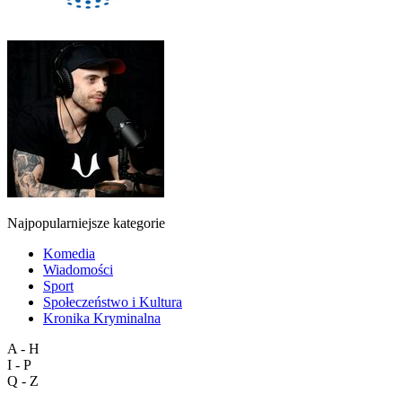
Najpopularniejsze kategorie
Komedia
Wiadomości
Sport
Społeczeństwo i Kultura
Kronika Kryminalna
A - H
I - P
Q - Z