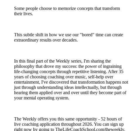
Some people choose to memorize concepts that transform
their lives.
This subtle shift in how we use our "bored" time can create
extraordinary results over decades.
In this final part of the Weekly series, I'm sharing the
philosophy that drove my success: the power of ingraining
life-changing concepts through repetitive listening. After 35
years of choosing coaching over music, self-help over
entertainment, I've discovered that transformation happens not
just through understanding ideas intellectually, but through
hearing them applied over and over until they become part of
your mental operating system.
The Weekly offers you this same opportunity - 52 hours of
live coaching application throughout 2026. You can sign up
right now by going to TheLifeCoachSchool.com/theweekly.