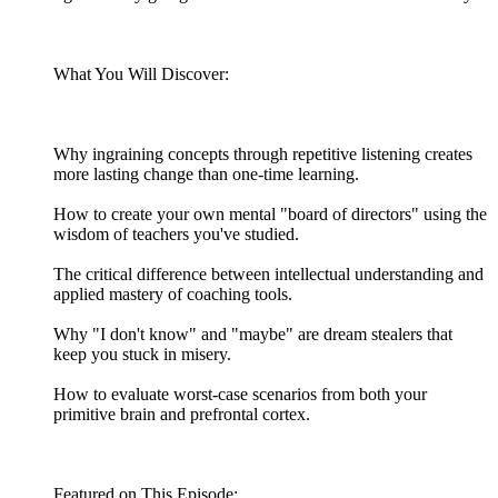
What You Will Discover:
Why ingraining concepts through repetitive listening creates
more lasting change than one-time learning.
How to create your own mental "board of directors" using the
wisdom of teachers you've studied.
The critical difference between intellectual understanding and
applied mastery of coaching tools.
Why "I don't know" and "maybe" are dream stealers that
keep you stuck in misery.
How to evaluate worst-case scenarios from both your
primitive brain and prefrontal cortex.
Featured on This Episode: