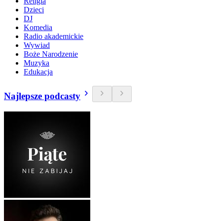
Religia
Dzieci
DJ
Komedia
Radio akademickie
Wywiad
Boże Narodzenie
Muzyka
Edukacja
Najlepsze podcasty