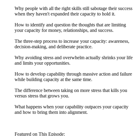
Why people with all the right skills still sabotage their success
when they haven't expanded their capacity to hold it.
How to identify and question the thoughts that are limiting
your capacity for money, relationships, and success.
The three-step process to increase your capacity: awareness,
decision-making, and deliberate practice.
Why avoiding stress and overwhelm actually shrinks your life
and limits your opportunities.
How to develop capability through massive action and failure
while building capacity at the same time.
The difference between taking on more stress that kills you
versus stress that grows you.
What happens when your capability outpaces your capacity
and how to bring them into alignment.
Featured on This Episode: