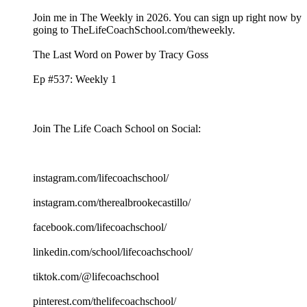
Join me in The Weekly in 2026. You can sign up right now by
going to TheLifeCoachSchool.com/theweekly.
The Last Word on Power by Tracy Goss
Ep #537: Weekly 1
Join The Life Coach School on Social:
instagram.com/lifecoachschool/
instagram.com/therealbrookecastillo/
facebook.com/lifecoachschool/
linkedin.com/school/lifecoachschool/
tiktok.com/@lifecoachschool
pinterest.com/thelifecoachschool/