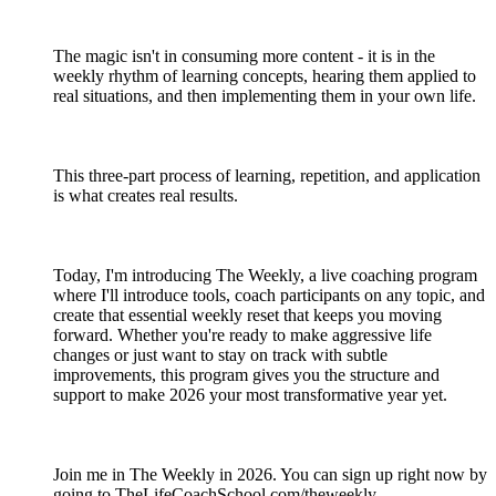
The magic isn't in consuming more content - it is in the
weekly rhythm of learning concepts, hearing them applied to
real situations, and then implementing them in your own life.
This three-part process of learning, repetition, and application
is what creates real results.
Today, I'm introducing The Weekly, a live coaching program
where I'll introduce tools, coach participants on any topic, and
create that essential weekly reset that keeps you moving
forward. Whether you're ready to make aggressive life
changes or just want to stay on track with subtle
improvements, this program gives you the structure and
support to make 2026 your most transformative year yet.
Join me in The Weekly in 2026. You can sign up right now by
going to TheLifeCoachSchool.com/theweekly.