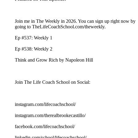
Join me in The Weekly in 2026. You can sign up right now by
going to TheLifeCoachSchool.com/theweekly.
Ep #537: Weekly 1
Ep #538: Weekly 2
Think and Grow Rich by Napoleon Hill
Join The Life Coach School on Social:
instagram.com/lifecoachschool/
instagram.com/therealbrookecastillo/
facebook.com/lifecoachschool/
linkedin.com/school/lifecoachschool/