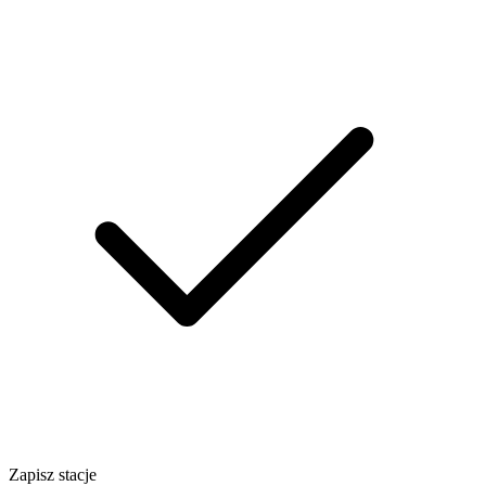
Zapisz stacje