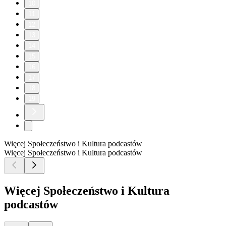
10
11
12
13
14
15
16
17
18
19
Więcej Społeczeństwo i Kultura podcastów
Więcej Społeczeństwo i Kultura podcastów
Więcej Społeczeństwo i Kultura
podcastów