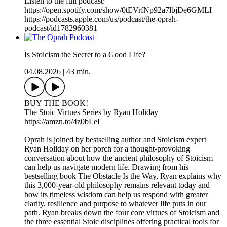
Listen to the full podcast:
https://open.spotify.com/show/0tEVrfNp92a7lbjDe6GMLI
https://podcasts.apple.com/us/podcast/the-oprah-
podcast/id1782960381
Is Stoicism the Secret to a Good Life?
04.08.2026
|
43 min.
BUY THE BOOK!
The Stoic Virtues Series by Ryan Holiday
https://amzn.to/4z0bLeI
Oprah is joined by bestselling author and Stoicism expert
Ryan Holiday on her porch for a thought-provoking
conversation about how the ancient philosophy of Stoicism
can help us navigate modern life. Drawing from his
bestselling book The Obstacle Is the Way, Ryan explains why
this 3,000-year-old philosophy remains relevant today and
how its timeless wisdom can help us respond with greater
clarity, resilience and purpose to whatever life puts in our
path. Ryan breaks down the four core virtues of Stoicism and
the three essential Stoic disciplines offering practical tools for