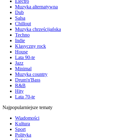
Electro
Muzyka alternatywna
Dub
Salsa
Chillout
Muzyka chrześcijańska
Techno
Indie
Klasyczny rock
House
Lata 90-te
Jazz
Minimal
Muzyka country
Drum'n'Bass
R&B
Hity
Lata 70-te
Najpopularniejsze tematy
Wiadomości
Kultura
Sport
Polityka