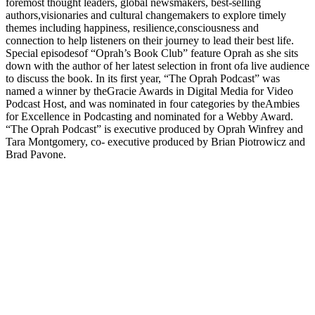
foremost thought leaders, global newsmakers, best-selling
authors,visionaries and cultural changemakers to explore timely
themes including happiness, resilience,consciousness and
connection to help listeners on their journey to lead their best life.
Special episodesof “Oprah’s Book Club” feature Oprah as she sits
down with the author of her latest selection in front ofa live audience
to discuss the book. In its first year, “The Oprah Podcast” was
named a winner by theGracie Awards in Digital Media for Video
Podcast Host, and was nominated in four categories by theAmbies
for Excellence in Podcasting and nominated for a Webby Award.
“The Oprah Podcast” is executive produced by Oprah Winfrey and
Tara Montgomery, co- executive produced by Brian Piotrowicz and
Brad Pavone.
Strona internetowa podcastu