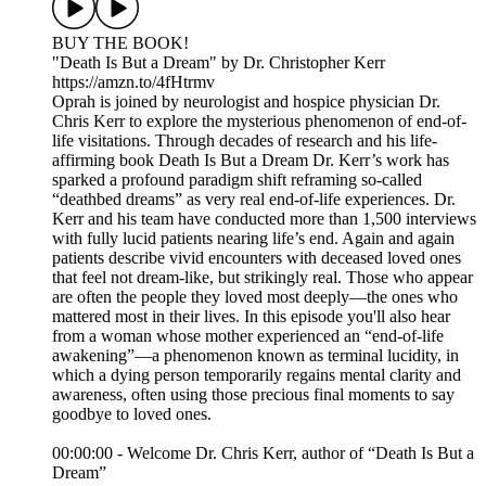
BUY THE BOOK!
"Death Is But a Dream" by Dr. Christopher Kerr
https://amzn.to/4fHtrmv
Oprah is joined by neurologist and hospice physician Dr.
Chris Kerr to explore the mysterious phenomenon of end-of-
life visitations. Through decades of research and his life-
affirming book Death Is But a Dream Dr. Kerr’s work has
sparked a profound paradigm shift reframing so-called
“deathbed dreams” as very real end-of-life experiences. Dr.
Kerr and his team have conducted more than 1,500 interviews
with fully lucid patients nearing life’s end. Again and again
patients describe vivid encounters with deceased loved ones
that feel not dream-like, but strikingly real. Those who appear
are often the people they loved most deeply—the ones who
mattered most in their lives. In this episode you'll also hear
from a woman whose mother experienced an “end-of-life
awakening”—a phenomenon known as terminal lucidity, in
which a dying person temporarily regains mental clarity and
awareness, often using those precious final moments to say
goodbye to loved ones.
00:00:00 - Welcome Dr. Chris Kerr, author of “Death Is But a
Dream”