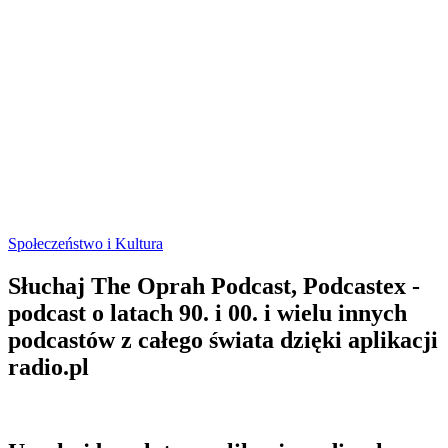
Społeczeństwo i Kultura
Słuchaj The Oprah Podcast, Podcastex -
podcast o latach 90. i 00. i wielu innych
podcastów z całego świata dzięki aplikacji
radio.pl