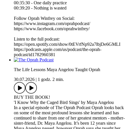
00:35:30 - One daily practice
00:39:20 - Nothing is wasted
Follow Oprah Winfrey on Social:
https://www.instagram.com/oprahpodcast/
https://www.facebook.com/oprahwinfrey/
Listen to the full podcast:
https://open.spotify.com/show/0tEVrfNp92a7lbjDe6GMLI
https://podcasts.apple.com/us/podcast/the-oprah-
podcast/id1782960381
The Life Lessons Maya Angelou Taught Oprah
30.07.2026
|
1 godz. 2 min.
BUY THE BOOK!
'I Know Why the Caged Bird Sings' by Maya Angelou
In a special episode of The Oprah Podcast Oprah looks back
on some of the most profound lessons she learned and has
continued to share from one of her greatest mentors - mother-
sister-friend, Dr. Maya Angelou. It’s been 12 years since
Maya Angelou passed, however Oprah says she taught her