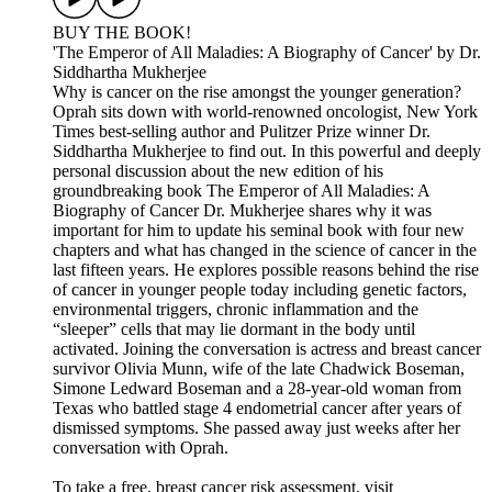
BUY THE BOOK!
'The Emperor of All Maladies: A Biography of Cancer' by Dr.
Siddhartha Mukherjee
Why is cancer on the rise amongst the younger generation?
Oprah sits down with world-renowned oncologist, New York
Times best-selling author and Pulitzer Prize winner Dr.
Siddhartha Mukherjee to find out. In this powerful and deeply
personal discussion about the new edition of his
groundbreaking book The Emperor of All Maladies: A
Biography of Cancer Dr. Mukherjee shares why it was
important for him to update his seminal book with four new
chapters and what has changed in the science of cancer in the
last fifteen years. He explores possible reasons behind the rise
of cancer in younger people today including genetic factors,
environmental triggers, chronic inflammation and the
“sleeper” cells that may lie dormant in the body until
activated. Joining the conversation is actress and breast cancer
survivor Olivia Munn, wife of the late Chadwick Boseman,
Simone Ledward Boseman and a 28-year-old woman from
Texas who battled stage 4 endometrial cancer after years of
dismissed symptoms. She passed away just weeks after her
conversation with Oprah.
To take a free, breast cancer risk assessment, visit