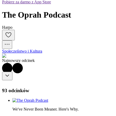
Pobierz za darmo z App Store
The Oprah Podcast
Harpo
Społeczeństwo i Kultura
Najnowszy odcinek
93 odcinków
We've Never Been Meaner. Here's Why.