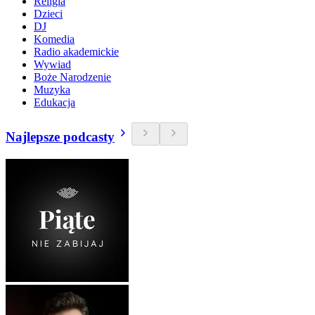
Religia
Dzieci
DJ
Komedia
Radio akademickie
Wywiad
Boże Narodzenie
Muzyka
Edukacja
Najlepsze podcasty