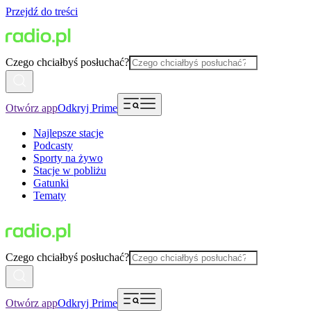
Przejdź do treści
Czego chciałbyś posłuchać?
Otwórz app
Odkryj Prime
Najlepsze stacje
Podcasty
Sporty na żywo
Stacje w pobliżu
Gatunki
Tematy
Czego chciałbyś posłuchać?
Otwórz app
Odkryj Prime