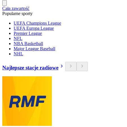
Cała zawartość
Popularne sporty
UEFA Champions League
UEFA Europa League
Premier League
NFL
NBA Basketball
Major League Baseball
NHL
Najlepsze stacje radiowe