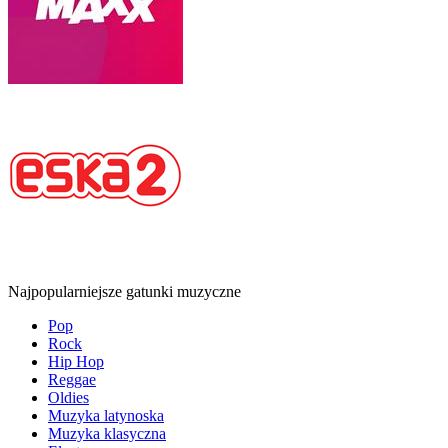
Najpopularniejsze gatunki muzyczne
Pop
Rock
Hip Hop
Reggae
Oldies
Muzyka latynoska
Muzyka klasyczna