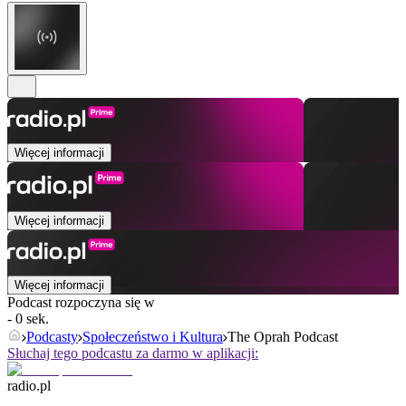
Więcej informacji
Więcej informacji
Więcej informacji
Podcast rozpoczyna się w
- 0 sek.
Podcasty
Społeczeństwo i Kultura
The Oprah Podcast
Słuchaj tego podcastu za darmo w aplikacji:
radio.pl