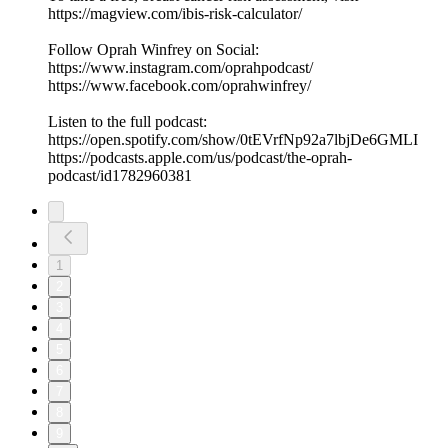
https://magview.com/ibis-risk-calculator/
Follow Oprah Winfrey on Social:
https://www.instagram.com/oprahpodcast/
https://www.facebook.com/oprahwinfrey/
Listen to the full podcast:
https://open.spotify.com/show/0tEVrfNp92a7lbjDe6GMLI
https://podcasts.apple.com/us/podcast/the-oprah-
podcast/id1782960381
1
2
3
4
5
6
7
8
9