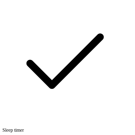
Sleep timer