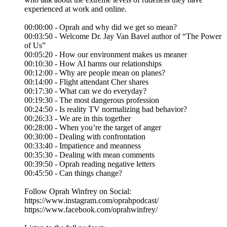
experienced at work and online.
00:00:00 - Oprah and why did we get so mean?
00:03:50 - Welcome Dr. Jay Van Bavel author of “The Power
of Us”
00:05:20 - How our environment makes us meaner
00:10:30 - How AI harms our relationships
00:12:00 - Why are people mean on planes?
00:14:00 - Flight attendant Cher shares
00:17:30 - What can we do everyday?
00:19:30 - The most dangerous profession
00:24:50 - Is reality TV normalizing bad behavior?
00:26:33 - We are in this together
00:28:00 - When you’re the target of anger
00:30:00 - Dealing with confrontation
00:33:40 - Impatience and meanness
00:35:30 - Dealing with mean comments
00:39:50 - Oprah reading negative letters
00:45:50 - Can things change?
Follow Oprah Winfrey on Social:
https://www.instagram.com/oprahpodcast/
https://www.facebook.com/oprahwinfrey/