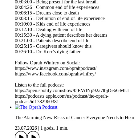
00:03:00 - Being present for the last breath
00:04:26 - Common end of life experiences
00:06:15 - Dreams close to death
00:08:15 - Definition of end-of-life experience
00:10:00 - Kids end of life experiences
00:12:10 - Dealing with end of life
00:15:30 - A dying patient describes her dreams
00:21:00 - Patients describe end of life
00:25:15 - Caregivers should know this
00:26:10 - Dr. Kerr’s dying father
Follow Oprah Winfrey on Social:
https://www.instagram.com/oprahpodcast/
https://www.facebook.com/oprahwinfrey/
Listen to the full podcast:
https://open.spotify.com/show/0tEVrfNp92a7lbjDe6GMLI
https://podcasts.apple.com/us/podcast/the-oprah-
podcast/id1782960381
The Alarming New Risks of Cancer Everyone Needs to Hear
23.07.2026
|
1 godz. 1 min.