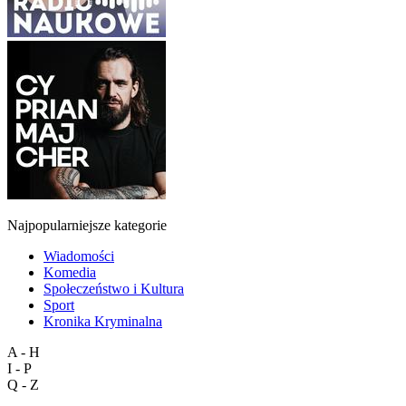
Najpopularniejsze kategorie
Wiadomości
Komedia
Społeczeństwo i Kultura
Sport
Kronika Kryminalna
A - H
I - P
Q - Z