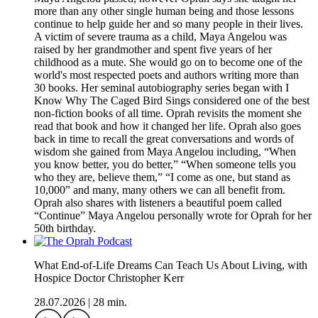
more than any other single human being and those lessons
continue to help guide her and so many people in their lives.
A victim of severe trauma as a child, Maya Angelou was
raised by her grandmother and spent five years of her
childhood as a mute. She would go on to become one of the
world's most respected poets and authors writing more than
30 books. Her seminal autobiography series began with I
Know Why The Caged Bird Sings considered one of the best
non-fiction books of all time. Oprah revisits the moment she
read that book and how it changed her life. Oprah also goes
back in time to recall the great conversations and words of
wisdom she gained from Maya Angelou including, “When
you know better, you do better,” “When someone tells you
who they are, believe them,” “I come as one, but stand as
10,000” and many, many others we can all benefit from.
Oprah also shares with listeners a beautiful poem called
“Continue” Maya Angelou personally wrote for Oprah for her
50th birthday.
What End-of-Life Dreams Can Teach Us About Living, with
Hospice Doctor Christopher Kerr
28.07.2026
|
28 min.