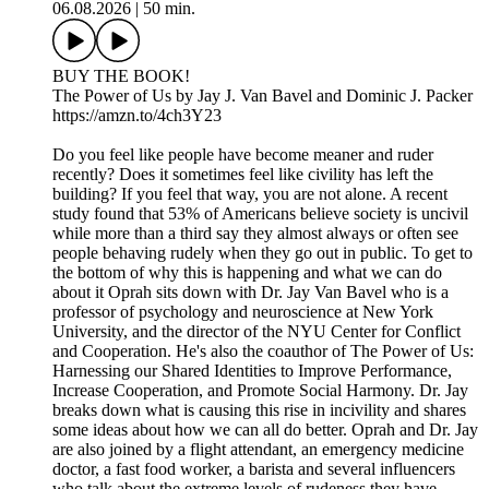
06.08.2026
|
50 min.
BUY THE BOOK!
The Power of Us by Jay J. Van Bavel and Dominic J. Packer
https://amzn.to/4ch3Y23
Do you feel like people have become meaner and ruder
recently? Does it sometimes feel like civility has left the
building? If you feel that way, you are not alone. A recent
study found that 53% of Americans believe society is uncivil
while more than a third say they almost always or often see
people behaving rudely when they go out in public. To get to
the bottom of why this is happening and what we can do
about it Oprah sits down with Dr. Jay Van Bavel who is a
professor of psychology and neuroscience at New York
University, and the director of the NYU Center for Conflict
and Cooperation. He's also the coauthor of The Power of Us:
Harnessing our Shared Identities to Improve Performance,
Increase Cooperation, and Promote Social Harmony. Dr. Jay
breaks down what is causing this rise in incivility and shares
some ideas about how we can all do better. Oprah and Dr. Jay
are also joined by a flight attendant, an emergency medicine
doctor, a fast food worker, a barista and several influencers
who talk about the extreme levels of rudeness they have