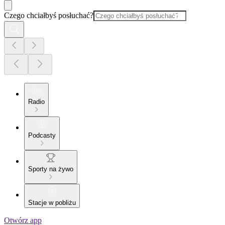
Czego chciałbyś posłuchać?
Radio
Podcasty
Sporty na żywo
Stacje w pobliżu
Otwórz app