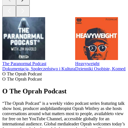
The Paranormal Podcast
Heavyweight
Dokumentacja, Społeczeństwo i Kultura
Dzienniki Osobiste, Komedia
O The Oprah Podcast
O The Oprah Podcast
O The Oprah Podcast
“The Oprah Podcast” is a weekly video podcast series featuring talk
show host, producer andphilanthropist Oprah Winfrey as she hosts
conversations around what matters most to people, availableto view
for free on her YouTube Channel, accessible globally for an
international audience. Global medialeader Oprah welcomes today’s