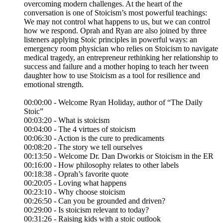
overcoming modern challenges. At the heart of the
conversation is one of Stoicism’s most powerful teachings:
We may not control what happens to us, but we can control
how we respond. Oprah and Ryan are also joined by three
listeners applying Stoic principles in powerful ways: an
emergency room physician who relies on Stoicism to navigate
medical tragedy, an entrepreneur rethinking her relationship to
success and failure and a mother hoping to teach her tween
daughter how to use Stoicism as a tool for resilience and
emotional strength.
00:00:00 - Welcome Ryan Holiday, author of “The Daily
Stoic”
00:03:20 - What is stoicism
00:04:00 - The 4 virtues of stoicism
00:06:30 - Action is the cure to predicaments
00:08:20 - The story we tell ourselves
00:13:50 - Welcome Dr. Dan Dworkis or Stoicism in the ER
00:16:00 - How philosophy relates to other labels
00:18:38 - Oprah’s favorite quote
00:20:05 - Loving what happens
00:23:10 - Why choose stoicism
00:26:50 - Can you be grounded and driven?
00:29:00 - Is stoicism relevant to today?
00:31:26 - Raising kids with a stoic outlook