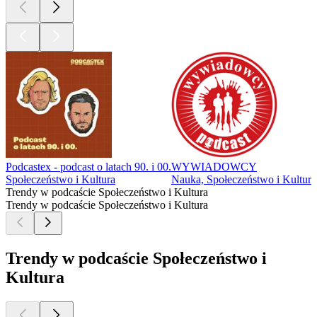
Podcastex - podcast o latach 90. i 00.
WYWIADOWCY
Społeczeństwo i Kultura
Nauka, Społeczeństwo i Kultura
Trendy w podcaście Społeczeństwo i Kultura
Trendy w podcaście Społeczeństwo i Kultura
Trendy w podcaście Społeczeństwo i
Kultura