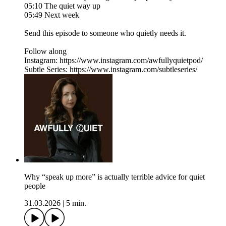
05:10 The quiet way up
05:49 Next week
Send this episode to someone who quietly needs it.
Follow along
Instagram: https://www.instagram.com/awfullyquietpod/
Subtle Series: https://www.instagram.com/subtleseries/
Why “speak up more” is actually terrible advice for quiet
people
31.03.2026
|
5 min.