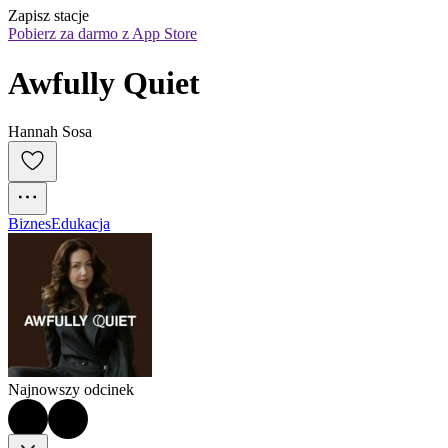
Zapisz stacje
Pobierz za darmo z App Store
Awfully Quiet
Hannah Sosa
Biznes
Edukacja
Najnowszy odcinek