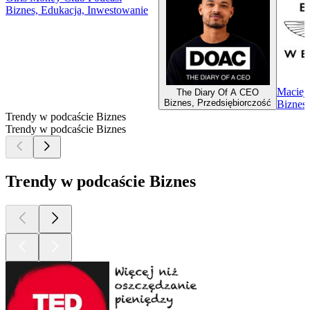
Biznes, Edukacja, Inwestowanie
Maciej 
The Diary Of A CEO
Biznes, Przedsiębiorczość
Biznes
Trendy w podcaście Biznes
Trendy w podcaście Biznes
Trendy w podcaście Biznes