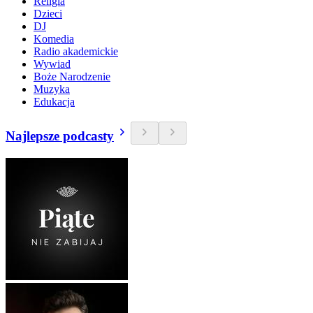
Religia
Dzieci
DJ
Komedia
Radio akademickie
Wywiad
Boże Narodzenie
Muzyka
Edukacja
Najlepsze podcasty