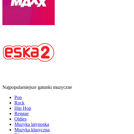
Najpopularniejsze gatunki muzyczne
Pop
Rock
Hip Hop
Reggae
Oldies
Muzyka latynoska
Muzyka klasyczna