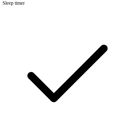
Sleep timer