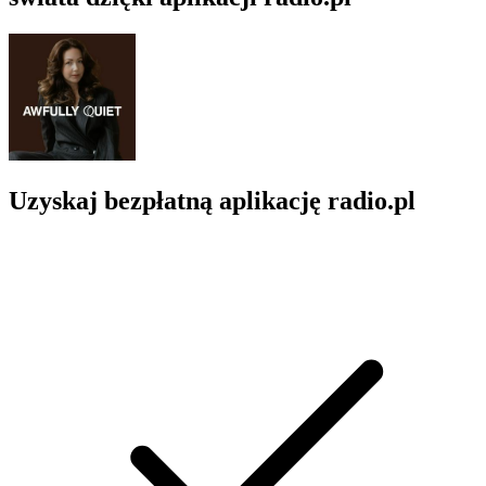
Uzyskaj bezpłatną aplikację radio.pl