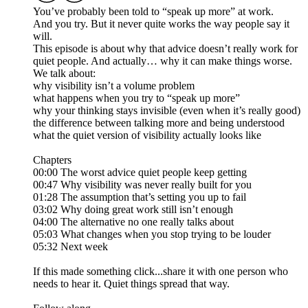
You’ve probably been told to “speak up more” at work.
And you try. But it never quite works the way people say it
will.
This episode is about why that advice doesn’t really work for
quiet people. And actually… why it can make things worse.
We talk about:
why visibility isn’t a volume problem
what happens when you try to “speak up more”
why your thinking stays invisible (even when it’s really good)
the difference between talking more and being understood
what the quiet version of visibility actually looks like
Chapters
00:00 The worst advice quiet people keep getting
00:47 Why visibility was never really built for you
01:28 The assumption that’s setting you up to fail
03:02 Why doing great work still isn’t enough
04:00 The alternative no one really talks about
05:03 What changes when you stop trying to be louder
05:32 Next week
If this made something click...share it with one person who
needs to hear it. Quiet things spread that way.​​​​​​​​​​​​​​​​