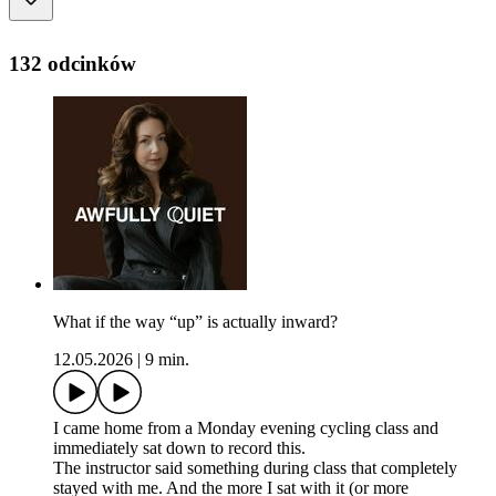
132 odcinków
What if the way “up” is actually inward?
12.05.2026
|
9 min.
I came home from a Monday evening cycling class and
immediately sat down to record this.
The instructor said something during class that completely
stayed with me. And the more I sat with it (or more