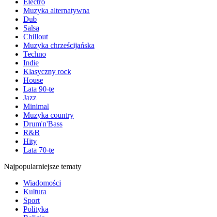
Electro
Muzyka alternatywna
Dub
Salsa
Chillout
Muzyka chrześcijańska
Techno
Indie
Klasyczny rock
House
Lata 90-te
Jazz
Minimal
Muzyka country
Drum'n'Bass
R&B
Hity
Lata 70-te
Najpopularniejsze tematy
Wiadomości
Kultura
Sport
Polityka