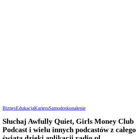
Biznes
Edukacja
Kariera
Samodoskonalenie
Słuchaj Awfully Quiet, Girls Money Club
Podcast i wielu innych podcastów z całego
świata dzięki aplikacji radio.pl