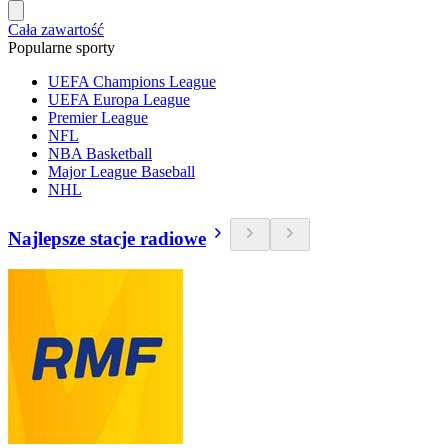
Cała zawartość
Popularne sporty
UEFA Champions League
UEFA Europa League
Premier League
NFL
NBA Basketball
Major League Baseball
NHL
Najlepsze stacje radiowe