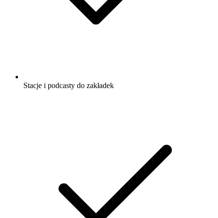
Stacje i podcasty do zakładek