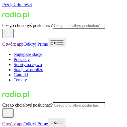
Przejdź do treści
Czego chciałbyś posłuchać?
Otwórz app
Odkryj Prime
Najlepsze stacje
Podcasty
Sporty na żywo
Stacje w pobliżu
Gatunki
Tematy
Czego chciałbyś posłuchać?
Otwórz app
Odkryj Prime