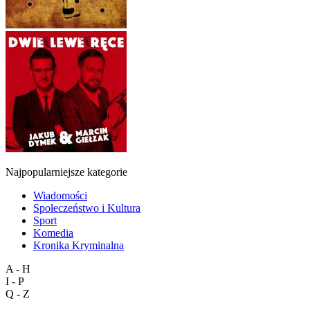
Najpopularniejsze kategorie
Wiadomości
Społeczeństwo i Kultura
Sport
Komedia
Kronika Kryminalna
A - H
I - P
Q - Z