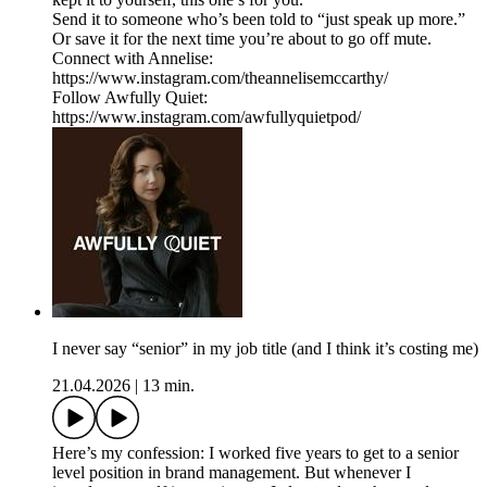
Send it to someone who’s been told to “just speak up more.”
Or save it for the next time you’re about to go off mute.
Connect with Annelise:
https://www.instagram.com/theannelisemccarthy/
Follow Awfully Quiet:
https://www.instagram.com/awfullyquietpod/
I never say “senior” in my job title (and I think it’s costing me)
21.04.2026
|
13 min.
Here’s my confession: I worked five years to get to a senior
level position in brand management. But whenever I