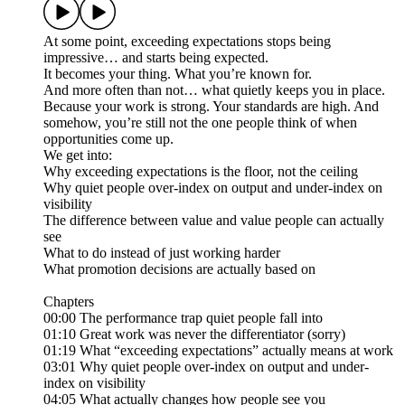
At some point, exceeding expectations stops being
impressive… and starts being expected.
It becomes your thing. What you’re known for.
And more often than not… what quietly keeps you in place.
Because your work is strong. Your standards are high. And
somehow, you’re still not the one people think of when
opportunities come up.
We get into:
Why exceeding expectations is the floor, not the ceiling
Why quiet people over-index on output and under-index on
visibility
The difference between value and value people can actually
see
What to do instead of just working harder
What promotion decisions are actually based on
Chapters
00:00 The performance trap quiet people fall into
01:10 Great work was never the differentiator (sorry)
01:19 What “exceeding expectations” actually means at work
03:01 Why quiet people over-index on output and under-
index on visibility
04:05 What actually changes how people see you