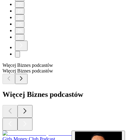
22
23
24
25
26
27
Więcej Biznes podcastów
Więcej Biznes podcastów
Więcej Biznes podcastów
Girls Money Club Podcast