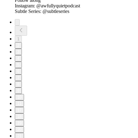
Follow along
Instagram: @awfullyquietpodcast
Subtle Series: @subtleseries
1
2
3
4
5
6
7
8
9
10
11
17
18
19
20
21