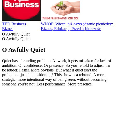
TED Business
WNOP: Więcej niż oszczędzanie pieniędzy: Fin
Biznes
Biznes, Edukacja, Przedsiębiorczość
O Awfully Quiet
O Awfully Quiet
O Awfully Quiet
Quiet has a branding problem. At work, it gets mistaken for lack of
ambition. Or confidence. Or presence. So you’re told to adjust. To
be louder. Faster. More obvious. But what if quiet isn’t the
problem… just the positioning? This show is a rebrand. A more
strategic, more intentional way of being seen, without becoming
someone you’re not. Less performance. More presence.
Strona internetowa podcastu