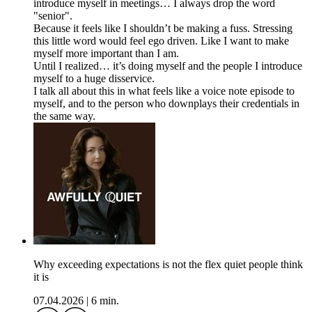
introduce myself in meetings… I always drop the word
"senior".
Because it feels like I shouldn’t be making a fuss. Stressing
this little word would feel ego driven. Like I want to make
myself more important than I am.
Until I realized… it’s doing myself and the people I introduce
myself to a huge disservice.
I talk all about this in what feels like a voice note episode to
myself, and to the person who downplays their credentials in
the same way.
Why exceeding expectations is not the flex quiet people think
it is
07.04.2026
|
6 min.