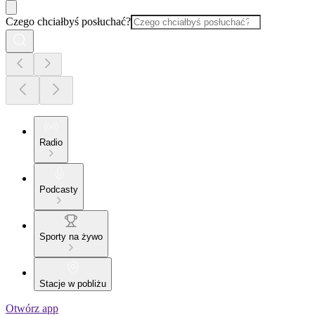
Czego chciałbyś posłuchać?
Radio
Podcasty
Sporty na żywo
Stacje w pobliżu
Otwórz app