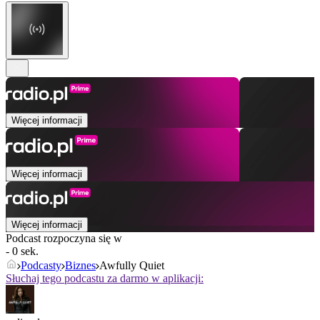
Więcej informacji
Więcej informacji
Więcej informacji
Podcast rozpoczyna się w
- 0 sek.
Podcasty
Biznes
Awfully Quiet
Słuchaj tego podcastu za darmo w aplikacji: