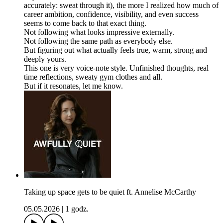
accurately: sweat through it), the more I realized how much of
career ambition, confidence, visibility, and even success
seems to come back to that exact thing.
Not following what looks impressive externally.
Not following the same path as everybody else.
But figuring out what actually feels true, warm, strong and
deeply yours.
This one is very voice-note style. Unfinished thoughts, real
time reflections, sweaty gym clothes and all.
But if it resonates, let me know.
Taking up space gets to be quiet ft. Annelise McCarthy
05.05.2026
|
1 godz.