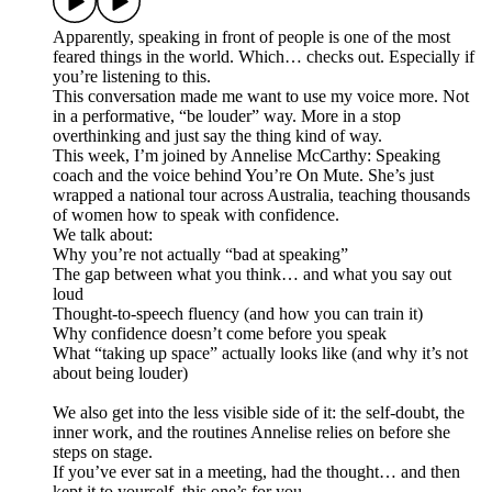
Apparently, speaking in front of people is one of the most
feared things in the world. Which… checks out. Especially if
you’re listening to this.
This conversation made me want to use my voice more. Not
in a performative, “be louder” way. More in a stop
overthinking and just say the thing kind of way.
This week, I’m joined by Annelise McCarthy: Speaking
coach and the voice behind You’re On Mute. She’s just
wrapped a national tour across Australia, teaching thousands
of women how to speak with confidence.
We talk about:
Why you’re not actually “bad at speaking”
The gap between what you think… and what you say out
loud
Thought-to-speech fluency (and how you can train it)
Why confidence doesn’t come before you speak
What “taking up space” actually looks like (and why it’s not
about being louder)
We also get into the less visible side of it: the self-doubt, the
inner work, and the routines Annelise relies on before she
steps on stage.
If you’ve ever sat in a meeting, had the thought… and then
kept it to yourself, this one’s for you.