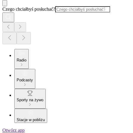
Czego chciałbyś posłuchać?
Radio
Podcasty
Sporty na żywo
Stacje w pobliżu
Otwórz app