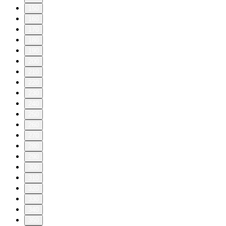
150
160
170
180
190
200
210
220
230
240
250
260
270
280
290
300
310
320
330
340
350