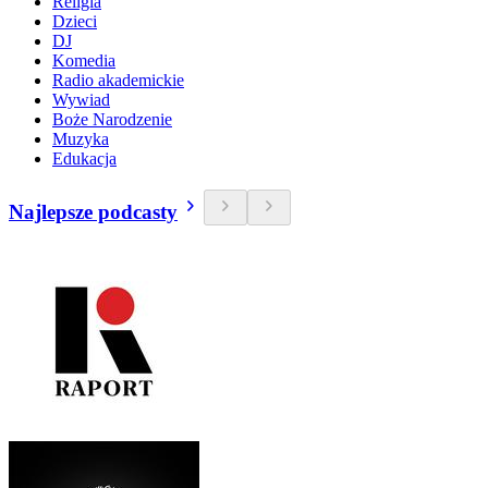
Religia
Dzieci
DJ
Komedia
Radio akademickie
Wywiad
Boże Narodzenie
Muzyka
Edukacja
Najlepsze podcasty