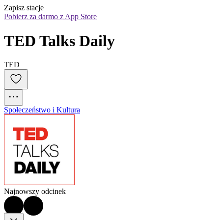
Zapisz stacje
Pobierz za darmo z App Store
TED Talks Daily
TED
Społeczeństwo i Kultura
Najnowszy odcinek