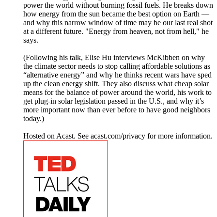
power the world without burning fossil fuels. He breaks down
how energy from the sun became the best option on Earth —
and why this narrow window of time may be our last real shot
at a different future. "Energy from heaven, not from hell," he
says.
(Following his talk, Elise Hu interviews McKibben on why
the climate sector needs to stop calling affordable solutions as
“alternative energy” and why he thinks recent wars have sped
up the clean energy shift. They also discuss what cheap solar
means for the balance of power around the world, his work to
get plug-in solar legislation passed in the U.S., and why it’s
more important now than ever before to have good neighbors
today.)
Hosted on Acast. See acast.com/privacy for more information.