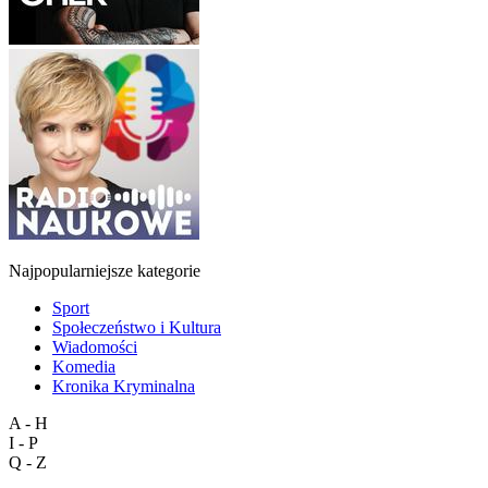
Najpopularniejsze kategorie
Sport
Społeczeństwo i Kultura
Wiadomości
Komedia
Kronika Kryminalna
A - H
I - P
Q - Z