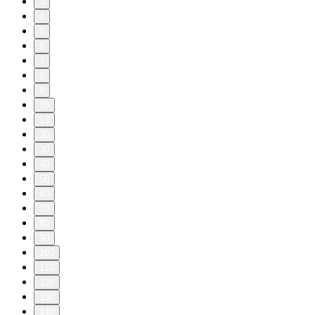
3
4
5
6
7
8
9
10
11
20
30
40
50
60
70
80
90
100
110
120
130
140