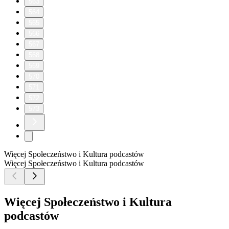
563
564
565
566
567
568
569
570
571
572
573
Więcej Społeczeństwo i Kultura podcastów
Więcej Społeczeństwo i Kultura podcastów
Więcej Społeczeństwo i Kultura
podcastów