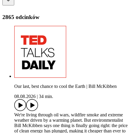
2865 odcinków
Our last, best chance to cool the Earth | Bill McKibben
08.08.2026
|
34 min.
We're living through oil wars, wildfire smoke and extreme
weather driven by a warming planet. But environmentalist
Bill McKibben says one thing is finally going right: the price
of clean energy has plunged, making it cheaper than ever to