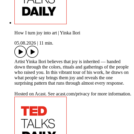
How I turn joy into art | Yinka Ilori
05.08.2026
|
11 min.
Artist Yinka Ilori believes that joy is inherited — handed
down through the colors, rituals and gatherings of the people
who raised you. In this vibrant tour of his work, he draws on
what people say brings them joy and reveals the one
surprising pattern that runs through almost every response.
Hosted on Acast. See acast.com/privacy for more information.