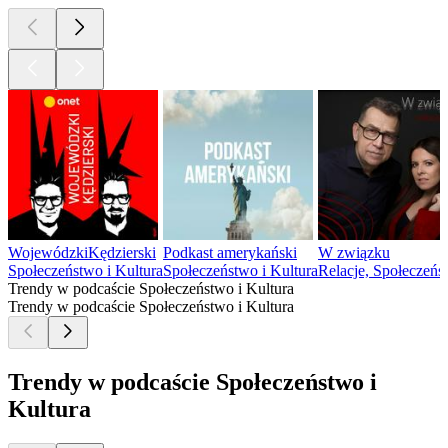
WojewódzkiKędzierski
Podkast amerykański
W związku
Społeczeństwo i Kultura
Społeczeństwo i Kultura
Relacje, Społeczeńs
Trendy w podcaście Społeczeństwo i Kultura
Trendy w podcaście Społeczeństwo i Kultura
Trendy w podcaście Społeczeństwo i
Kultura