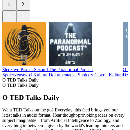
Śledztwo Pisma. Sezon 1
The Paranormal Podcast
O m
Społeczeństwo i Kultura
Dokumentacja, Społeczeństwo i Kultura
Dzi
O TED Talks Daily
O TED Talks Daily
O TED Talks Daily
Want TED Talks on the go? Everyday, this feed brings you our
latest talks in audio format. Hear thought-provoking ideas on every
subject imaginable – from Artificial Intelligence to Zoology, and
everything in between – given by the world's leading thinkers and