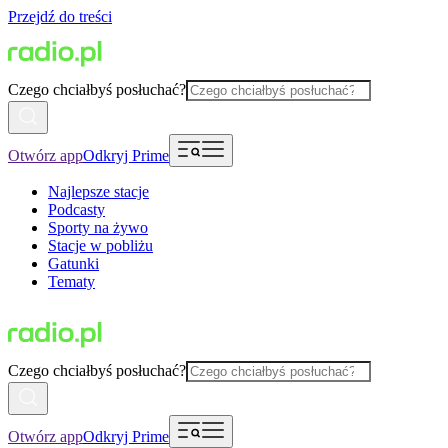
Przejdź do treści
Czego chciałbyś posłuchać?
Otwórz app
Odkryj Prime
Najlepsze stacje
Podcasty
Sporty na żywo
Stacje w pobliżu
Gatunki
Tematy
Czego chciałbyś posłuchać?
Otwórz app
Odkryj Prime