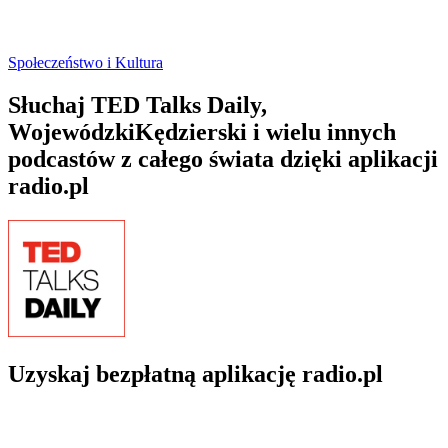
Społeczeństwo i Kultura
Słuchaj TED Talks Daily,
WojewódzkiKędzierski i wielu innych
podcastów z całego świata dzięki aplikacji
radio.pl
Uzyskaj bezpłatną aplikację radio.pl