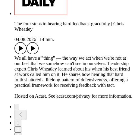
The four steps to hearing hard feedback gracefully | Chris
Wheatley
04.08.2026
|
14 min.
We all have a "thing" — the way we act when we're not at
our best that we somehow can't see in ourselves. Leadership
expert Chris Wheatley learned about his when his best friend
at work called him on it. He shares how hearing that hard
truth shattered a lifelong pattern of defensiveness, offering a
practical framework for receiving feedback with tact.
Hosted on Acast. See acast.com/privacy for more information.
1
2