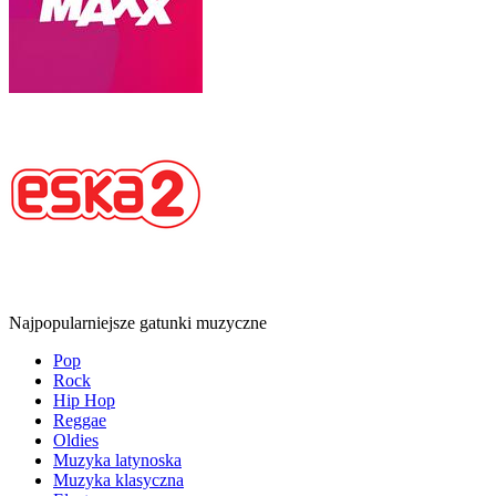
Najpopularniejsze gatunki muzyczne
Pop
Rock
Hip Hop
Reggae
Oldies
Muzyka latynoska
Muzyka klasyczna