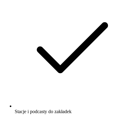
Stacje i podcasty do zakładek