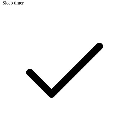
Sleep timer