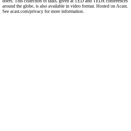
doers. This collection of talks, given at TED and TEDx conferences
around the globe, is also available in video format. Hosted on Acast.
See acast.com/privacy for more information.
Strona internetowa podcastu