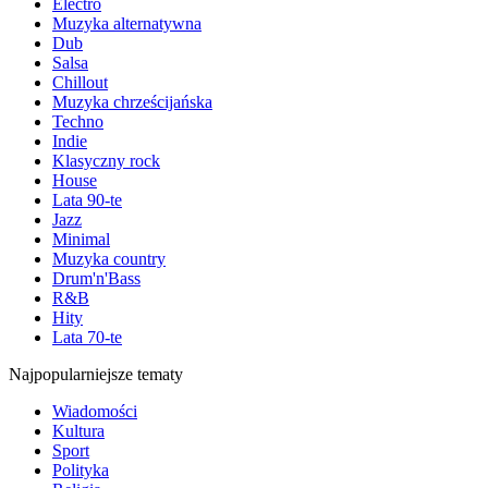
Electro
Muzyka alternatywna
Dub
Salsa
Chillout
Muzyka chrześcijańska
Techno
Indie
Klasyczny rock
House
Lata 90-te
Jazz
Minimal
Muzyka country
Drum'n'Bass
R&B
Hity
Lata 70-te
Najpopularniejsze tematy
Wiadomości
Kultura
Sport
Polityka