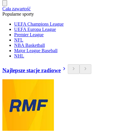
Cała zawartość
Popularne sporty
UEFA Champions League
UEFA Europa League
Premier League
NFL
NBA Basketball
Major League Baseball
NHL
Najlepsze stacje radiowe