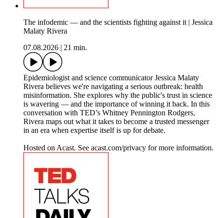
The infodemic — and the scientists fighting against it | Jessica
Malaty Rivera
07.08.2026
|
21 min.
Epidemiologist and science communicator Jessica Malaty
Rivera believes we're navigating a serious outbreak: health
misinformation. She explores why the public's trust in science
is wavering — and the importance of winning it back. In this
conversation with TED’s Whitney Pennington Rodgers,
Rivera maps out what it takes to become a trusted messenger
in an era when expertise itself is up for debate.
Hosted on Acast. See acast.com/privacy for more information.