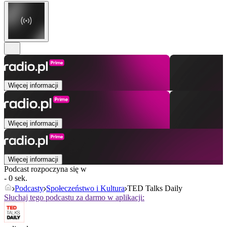
Więcej informacji
Więcej informacji
Więcej informacji
Podcast rozpoczyna się w
- 0 sek.
Podcasty
Społeczeństwo i Kultura
TED Talks Daily
Słuchaj tego podcastu za darmo w aplikacji: