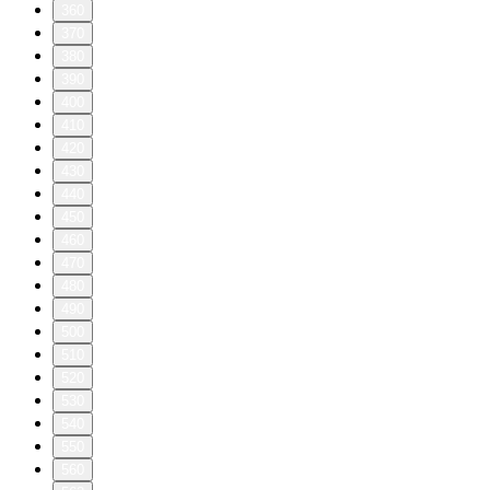
360
370
380
390
400
410
420
430
440
450
460
470
480
490
500
510
520
530
540
550
560