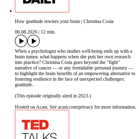
How gratitude rewires your brain | Christina Costa
06.08.2026
|
12 min.
When a psychologist who studies well-being ends up with a
brain tumor, what happens when she puts her own research
into practice? Christina Costa goes beyond the "fight"
narrative of cancer — or any formidable personal journey —
to highlight the brain benefits of an empowering alternative to
fostering resilience in the face of unexpected challenges:
gratitude.
(This episode originally aired in 2023.)
Hosted on Acast. See acast.com/privacy for more information.