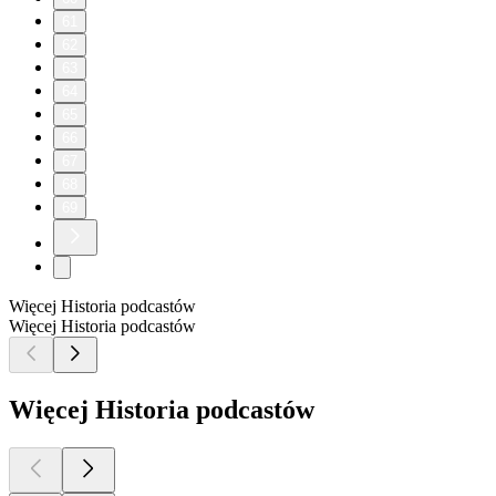
61
62
63
64
65
66
67
68
69
Więcej Historia podcastów
Więcej Historia podcastów
Więcej Historia podcastów