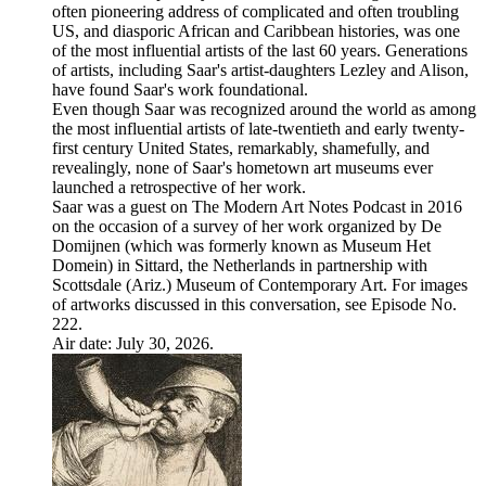
often pioneering address of complicated and often troubling
US, and diasporic African and Caribbean histories, was one
of the most influential artists of the last 60 years. Generations
of artists, including Saar's artist-daughters Lezley and Alison,
have found Saar's work foundational.
Even though Saar was recognized around the world as among
the most influential artists of late-twentieth and early twenty-
first century United States, remarkably, shamefully, and
revealingly, none of Saar's hometown art museums ever
launched a retrospective of her work.
Saar was a guest on The Modern Art Notes Podcast in 2016
on the occasion of a survey of her work organized by De
Domijnen (which was formerly known as Museum Het
Domein) in Sittard, the Netherlands in partnership with
Scottsdale (Ariz.) Museum of Contemporary Art. For images
of artworks discussed in this conversation, see Episode No.
222.
Air date: July 30, 2026.