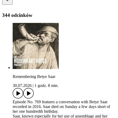
344 odcinków
Remembering Betye Saar
30.07.2026
|
1 godz. 8 min.
Episode No. 769 features a conversation with Betye Saar
recorded in 2016. Saar died on Sunday a few days short of
her one hundredth birthday.
Saar, known especially for her use of assemblage and her