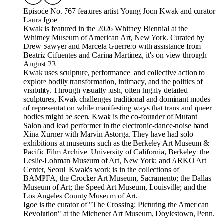
Episode No. 767 features artist Young Joon Kwak and curator
Laura Igoe.
Kwak is featured in the 2026 Whitney Biennial at the
Whitney Museum of American Art, New York. Curated by
Drew Sawyer and Marcela Guerrero with assistance from
Beatriz Cifuentes and Carina Martinez, it's on view through
August 23.
Kwak uses sculpture, performance, and collective action to
explore bodily transformation, intimacy, and the politics of
visibility. Through visually lush, often highly detailed
sculptures, Kwak challenges traditional and dominant modes
of representation while manifesting ways that trans and queer
bodies might be seen. Kwak is the co-founder of Mutant
Salon and lead performer in the electronic-dance-noise band
Xina Xurner with Marvin Astorga. They have had solo
exhibitions at museums such as the Berkeley Art Museum &
Pacific Film Archive, University of California, Berkeley; the
Leslie-Lohman Museum of Art, New York; and ARKO Art
Center, Seoul. Kwak's work is in the collections of
BAMPFA, the Crocker Art Museum, Sacramento; the Dallas
Museum of Art; the Speed Art Museum, Louisville; and the
Los Angeles County Museum of Art.
Igoe is the curator of "The Crossing: Picturing the American
Revolution" at the Michener Art Museum, Doylestown, Penn.