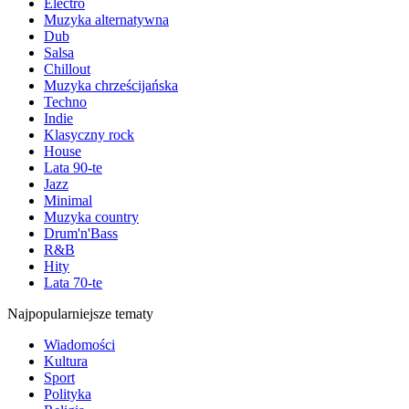
Electro
Muzyka alternatywna
Dub
Salsa
Chillout
Muzyka chrześcijańska
Techno
Indie
Klasyczny rock
House
Lata 90-te
Jazz
Minimal
Muzyka country
Drum'n'Bass
R&B
Hity
Lata 70-te
Najpopularniejsze tematy
Wiadomości
Kultura
Sport
Polityka