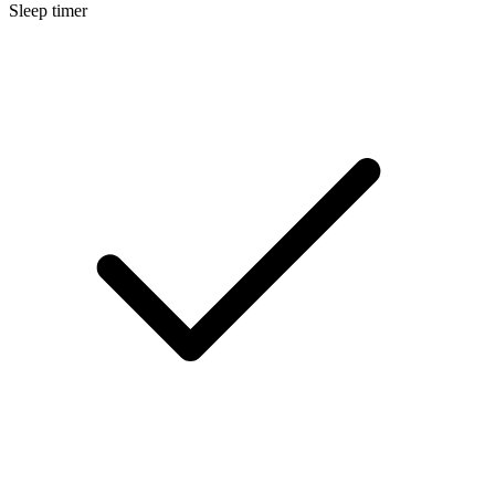
Sleep timer