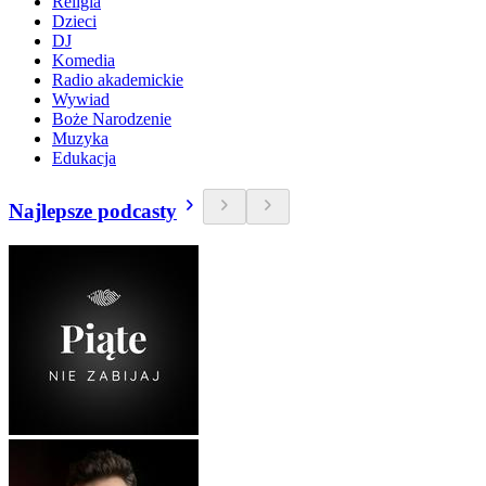
Religia
Dzieci
DJ
Komedia
Radio akademickie
Wywiad
Boże Narodzenie
Muzyka
Edukacja
Najlepsze podcasty