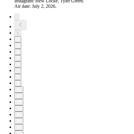
Instagram: Hew Locke, Tyler Green.
Air date: July 2, 2026.
1
2
3
4
5
6
7
8
9
10
11
20
30
40
50
59
60