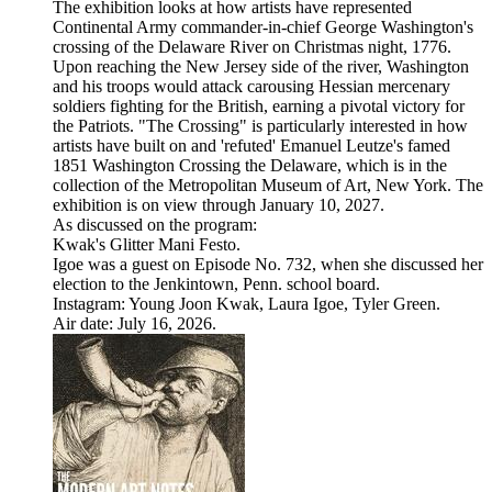
The exhibition looks at how artists have represented
Continental Army commander-in-chief George Washington's
crossing of the Delaware River on Christmas night, 1776.
Upon reaching the New Jersey side of the river, Washington
and his troops would attack carousing Hessian mercenary
soldiers fighting for the British, earning a pivotal victory for
the Patriots. "The Crossing" is particularly interested in how
artists have built on and 'refuted' Emanuel Leutze's famed
1851 Washington Crossing the Delaware, which is in the
collection of the Metropolitan Museum of Art, New York. The
exhibition is on view through January 10, 2027.
As discussed on the program:
Kwak's Glitter Mani Festo.
Igoe was a guest on Episode No. 732, when she discussed her
election to the Jenkintown, Penn. school board.
Instagram: Young Joon Kwak, Laura Igoe, Tyler Green.
Air date: July 16, 2026.