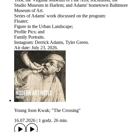
Studio Museum in Harlem; and Adams' hometown Baltimore
Museum of Art.
Series of Adams' work discussed on the program:
Floater;
Figure in the Urban Landscape;
Profile Pics; and
Family Portraits.
Instagram: Derrick Adams, Tyler Green.
Air date: July 23, 2026.
Young Joon Kwak; "The Crossing"
16.07.2026
|
1 godz. 26 min.