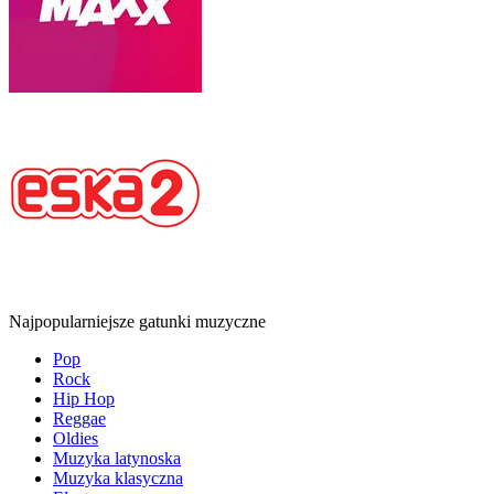
Najpopularniejsze gatunki muzyczne
Pop
Rock
Hip Hop
Reggae
Oldies
Muzyka latynoska
Muzyka klasyczna