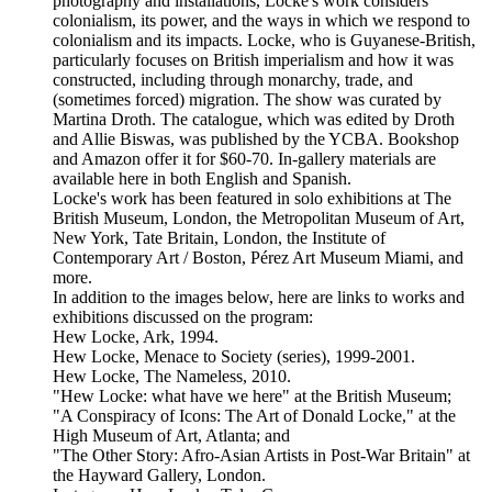
photography and installations, Locke's work considers
colonialism, its power, and the ways in which we respond to
colonialism and its impacts. Locke, who is Guyanese-British,
particularly focuses on British imperialism and how it was
constructed, including through monarchy, trade, and
(sometimes forced) migration. The show was curated by
Martina Droth. The catalogue, which was edited by Droth
and Allie Biswas, was published by the YCBA. Bookshop
and Amazon offer it for $60-70. In-gallery materials are
available here in both English and Spanish.
Locke's work has been featured in solo exhibitions at The
British Museum, London, the Metropolitan Museum of Art,
New York, Tate Britain, London, the Institute of
Contemporary Art / Boston, Pérez Art Museum Miami, and
more.
In addition to the images below, here are links to works and
exhibitions discussed on the program:
Hew Locke, Ark, 1994.
Hew Locke, Menace to Society (series), 1999-2001.
Hew Locke, The Nameless, 2010.
"Hew Locke: what have we here" at the British Museum;
"A Conspiracy of Icons: The Art of Donald Locke," at the
High Museum of Art, Atlanta; and
"The Other Story: Afro-Asian Artists in Post-War Britain" at
the Hayward Gallery, London.