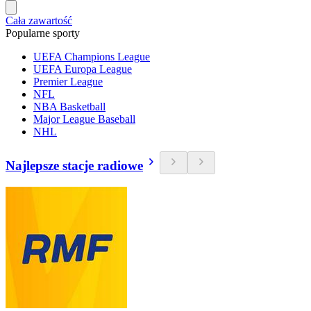
Cała zawartość
Popularne sporty
UEFA Champions League
UEFA Europa League
Premier League
NFL
NBA Basketball
Major League Baseball
NHL
Najlepsze stacje radiowe