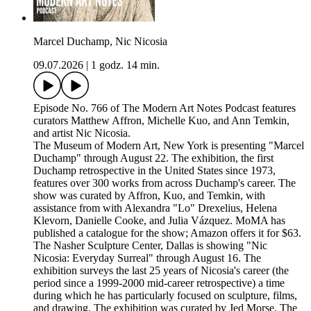
Marcel Duchamp, Nic Nicosia
09.07.2026
|
1 godz. 14 min.
Episode No. 766 of The Modern Art Notes Podcast features
curators Matthew Affron, Michelle Kuo, and Ann Temkin,
and artist Nic Nicosia.
The Museum of Modern Art, New York is presenting "Marcel
Duchamp" through August 22. The exhibition, the first
Duchamp retrospective in the United States since 1973,
features over 300 works from across Duchamp's career. The
show was curated by Affron, Kuo, and Temkin, with
assistance from with Alexandra "Lo" Drexelius, Helena
Klevorn, Danielle Cooke, and Julia Vázquez. MoMA has
published a catalogue for the show; Amazon offers it for $63.
The Nasher Sculpture Center, Dallas is showing "Nic
Nicosia: Everyday Surreal" through August 16. The
exhibition surveys the last 25 years of Nicosia's career (the
period since a 1999-2000 mid-career retrospective) a time
during which he has particularly focused on sculpture, films,
and drawing. The exhibition was curated by Jed Morse. The