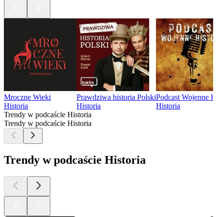
Mroczne Wieki
Prawdziwa historia Polski
Podcast Wojenne Hi
Historia
Historia
Historia
Trendy w podcaście Historia
Trendy w podcaście Historia
Trendy w podcaście Historia