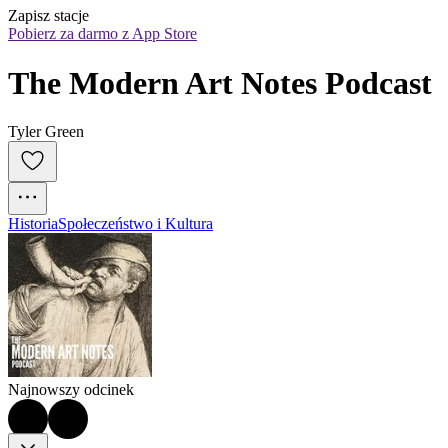
Zapisz stacje
Pobierz za darmo z App Store
The Modern Art Notes Podcast
Tyler Green
Historia
Społeczeństwo i Kultura
Najnowszy odcinek