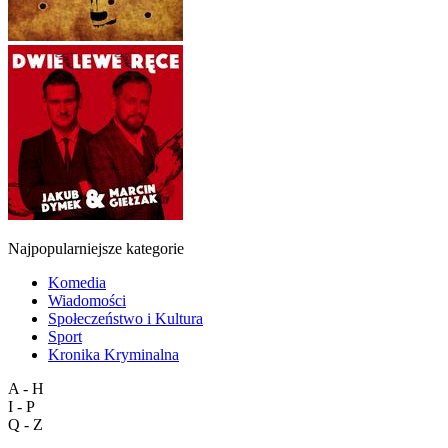
Najpopularniejsze kategorie
Komedia
Wiadomości
Społeczeństwo i Kultura
Sport
Kronika Kryminalna
A - H
I - P
Q - Z