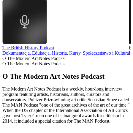
The British History Podcast
Hi
Dokumentacja, Edukacja, Historia, Kursy, Społeczeństwo i Kultura
Hi
O The Modern Art Notes Podcast
O The Modern Art Notes Podcast
O The Modern Art Notes Podcast
The Modern Art Notes Podcast is a weekly, hour-long interview
program featuring artists, historians, authors, curators and
conservators. Pulitzer Prize-winning art critic Sebastian Smee called
The MAN Podcast "one of the great archives of the art of our time."
When the US chapter of the International Association of Art Critics
gave host Tyler Green one of its inaugural awards for criticism in
2014, it included a special citation for The MAN Podcast.
Strona internetowa podcastu