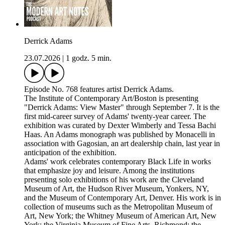
Derrick Adams
23.07.2026
|
1 godz. 5 min.
Episode No. 768 features artist Derrick Adams.
The Institute of Contemporary Art/Boston is presenting
"Derrick Adams: View Master" through September 7. It is the
first mid-career survey of Adams' twenty-year career. The
exhibition was curated by Dexter Wimberly and Tessa Bachi
Haas. An Adams monograph was published by Monacelli in
association with Gagosian, an art dealership chain, last year in
anticipation of the exhibition.
Adams' work celebrates contemporary Black Life in works
that emphasize joy and leisure. Among the institutions
presenting solo exhibitions of his work are the Cleveland
Museum of Art, the Hudson River Museum, Yonkers, NY,
and the Museum of Contemporary Art, Denver. His work is in
collection of museums such as the Metropolitan Museum of
Art, New York; the Whitney Museum of American Art, New
York; the Virginia Museum of Fine Arts, Richmond; the