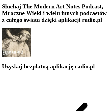
Słuchaj The Modern Art Notes Podcast,
Mroczne Wieki i wielu innych podcastów
z całego świata dzięki aplikacji radio.pl
Uzyskaj bezpłatną aplikację radio.pl