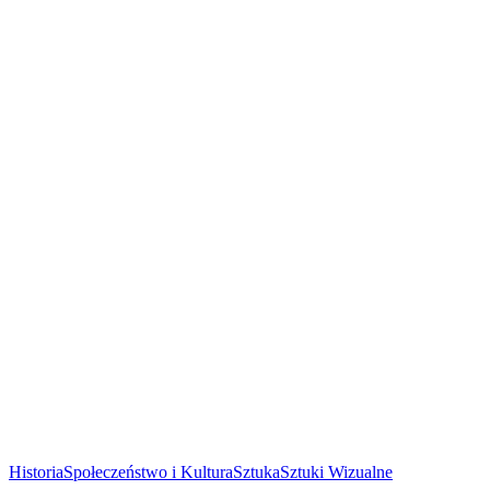
Historia
Społeczeństwo i Kultura
Sztuka
Sztuki Wizualne