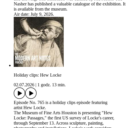
Nasher has published a valuable catalogue of the exhibition. It
is available from the museum.
Air date: July 9, 2026.
Holiday clips: Hew Locke
02.07.2026
|
1 godz. 13 min.
Episode No. 765 is a holiday clips episode featuring
artist Hew Locke.
The Museum of Fine Arts Houston is presenting "Hew
Locke: Passages," the first US survey of Locke's career,
through September 13. Across sculpture, painting,