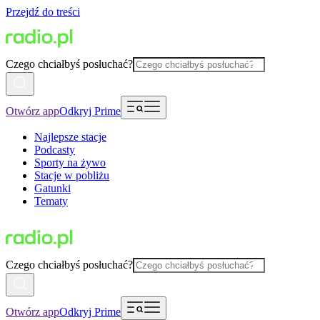
Przejdź do treści
Czego chciałbyś posłuchać?
Otwórz app
Odkryj Prime
Najlepsze stacje
Podcasty
Sporty na żywo
Stacje w pobliżu
Gatunki
Tematy
Czego chciałbyś posłuchać?
Otwórz app
Odkryj Prime