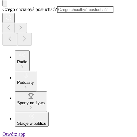
Czego chciałbyś posłuchać?
Radio
Podcasty
Sporty na żywo
Stacje w pobliżu
Otwórz app