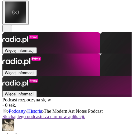
Więcej informacji
Więcej informacji
Więcej informacji
Podcast rozpoczyna się w
- 0 sek.
Podcasty
Historia
The Modern Art Notes Podcast
Słuchaj tego podcastu za darmo w aplikacji: