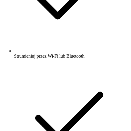
Strumieniuj przez Wi-Fi lub Bluetooth