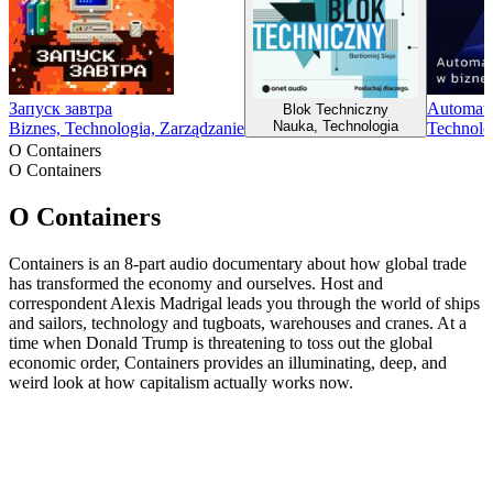
Запуск завтра
Automaty
Blok Techniczny
Nauka, Technologia
Biznes, Technologia, Zarządzanie
Technolo
O Containers
O Containers
O Containers
Containers is an 8-part audio documentary about how global trade
has transformed the economy and ourselves. Host and
correspondent Alexis Madrigal leads you through the world of ships
and sailors, technology and tugboats, warehouses and cranes. At a
time when Donald Trump is threatening to toss out the global
economic order, Containers provides an illuminating, deep, and
weird look at how capitalism actually works now.
Strona internetowa podcastu