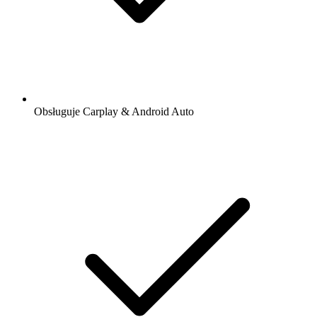
Obsługuje Carplay & Android Auto