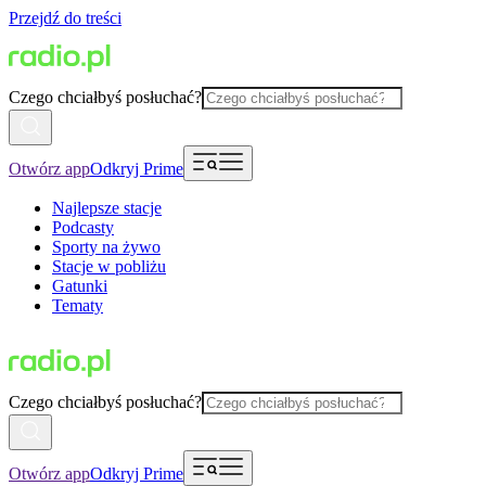
Przejdź do treści
Czego chciałbyś posłuchać?
Otwórz app
Odkryj Prime
Najlepsze stacje
Podcasty
Sporty na żywo
Stacje w pobliżu
Gatunki
Tematy
Czego chciałbyś posłuchać?
Otwórz app
Odkryj Prime