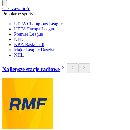
Cała zawartość
Popularne sporty
UEFA Champions League
UEFA Europa League
Premier League
NFL
NBA Basketball
Major League Baseball
NHL
Najlepsze stacje radiowe