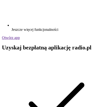
Jeszcze więcej funkcjonalności
Otwórz app
Uzyskaj bezpłatną aplikację radio.pl