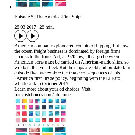
Episode 5: The America-First Ships
28.03.2017
|
28 min.
American companies pioneered container shipping, but now
the ocean freight business is dominated by foreign firms.
Thanks to the Jones Act, a 1920 law, all cargo between
American ports must be carried on American-made ships, so
we do still have a fleet. But the ships are old and outdated. In
episode five, we explore the tragic consequences of this
"America-first" trade policy, beginning with the El Faro,
which sank in October 2015.
Learn more about your ad choices. Visit
podcastchoices.com/adchoices