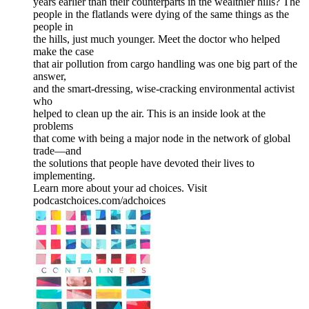
years earlier than their counterparts in the wealthier hills? The
people in the flatlands were dying of the same things as the
people in
the hills, just much younger. Meet the doctor who helped
make the case
that air pollution from cargo handling was one big part of the
answer,
and the smart-dressing, wise-cracking environmental activist
who
helped to clean up the air. This is an inside look at the
problems
that come with being a major node in the network of global
trade—and
the solutions that people have devoted their lives to
implementing.
Learn more about your ad choices. Visit
podcastchoices.com/adchoices