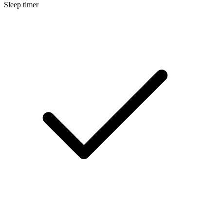
Sleep timer