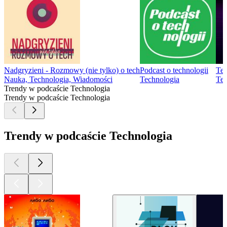
Nadgryzieni - Rozmowy (nie tylko) o tech
Podcast o technologii
Tec
Nauka, Technologia, Wiadomości
Technologia
Tec
Trendy w podcaście Technologia
Trendy w podcaście Technologia
Trendy w podcaście Technologia