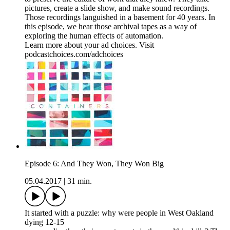
pictures, create a slide show, and make sound recordings.
Those recordings languished in a basement for 40 years. In
this episode, we hear those archival tapes as a way of
exploring the human effects of automation.
Learn more about your ad choices. Visit
podcastchoices.com/adchoices
Episode 6: And They Won, They Won Big
05.04.2017
|
31 min.
It started with a puzzle: why were people in West Oakland
dying 12-15