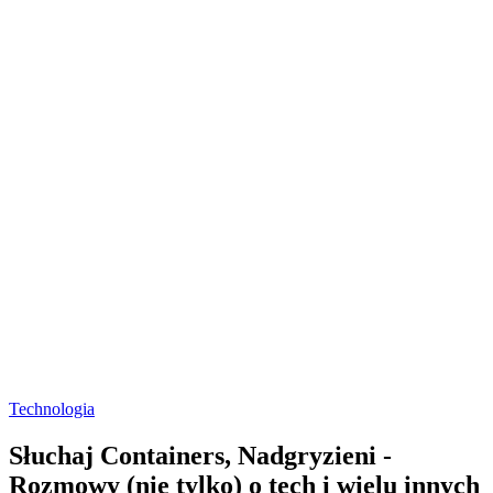
Technologia
Słuchaj Containers, Nadgryzieni -
Rozmowy (nie tylko) o tech i wielu innych