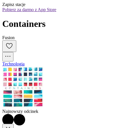
Zapisz stacje
Pobierz za darmo z App Store
Containers
Fusion
Technologia
Najnowszy odcinek