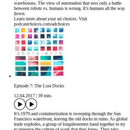
warehouses. The view of automation that sees only a battle
between robots vs. humans is wrong. It’s humans all the way
down.
Learn more about your ad choices. Visit
podcastchoices.com/adchoices
Episode 7: The Lost Docks
12.04.2017
|
39 min.
It’s 1979 and containerization is sweeping through the San
Francisco waterfront, leaving the old docks in ruins. As global
trade explodes, a group of longshoremen band together to try
to preserve the culture of work that they knew. They take