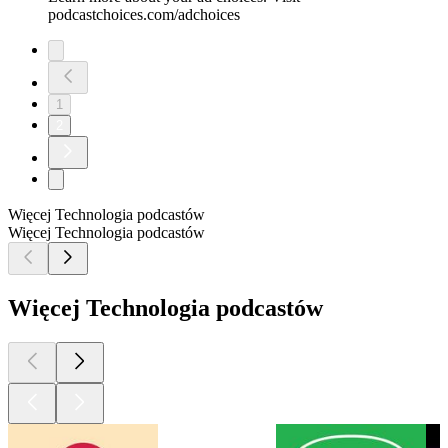
podcastchoices.com/adchoices
1
2
Więcej Technologia podcastów
Więcej Technologia podcastów
Więcej Technologia podcastów