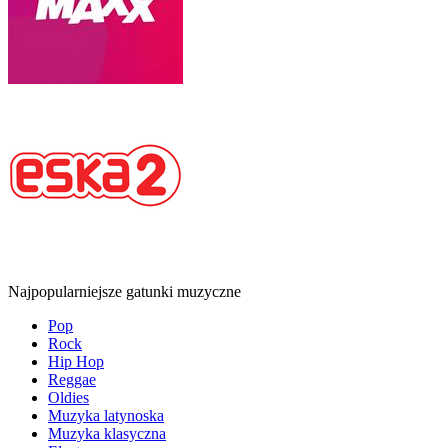
Najpopularniejsze gatunki muzyczne
Pop
Rock
Hip Hop
Reggae
Oldies
Muzyka latynoska
Muzyka klasyczna