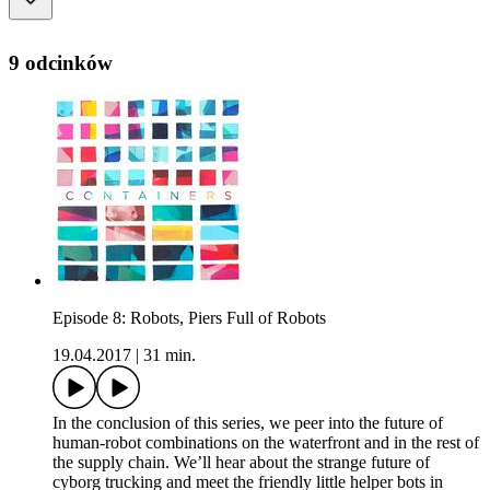
9 odcinków
Episode 8: Robots, Piers Full of Robots
19.04.2017
|
31 min.
In the conclusion of this series, we peer into the future of
human-robot combinations on the waterfront and in the rest of
the supply chain. We’ll hear about the strange future of
cyborg trucking and meet the friendly little helper bots in