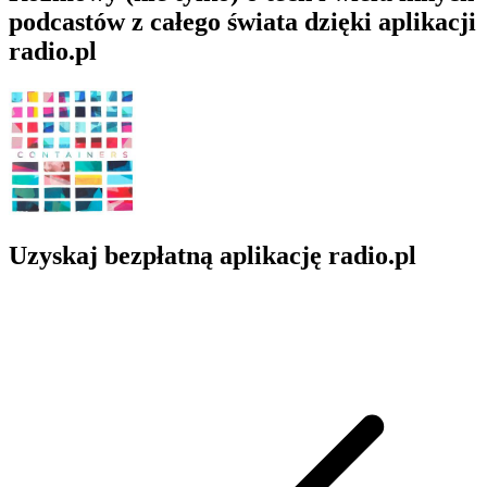
podcastów z całego świata dzięki aplikacji
radio.pl
Uzyskaj bezpłatną aplikację radio.pl