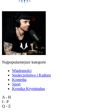
Najpopularniejsze kategorie
Wiadomości
Społeczeństwo i Kultura
Komedia
Sport
Kronika Kryminalna
A - H
I - P
Q - Z