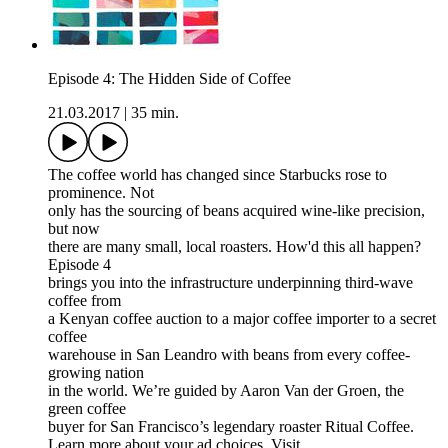
Episode 4: The Hidden Side of Coffee
21.03.2017
|
35 min.
The coffee world has changed since Starbucks rose to
prominence. Not
only has the sourcing of beans acquired wine-like precision,
but now
there are many small, local roasters. How'd this all happen?
Episode 4
brings you into the infrastructure underpinning third-wave
coffee from
a Kenyan coffee auction to a major coffee importer to a secret
coffee
warehouse in San Leandro with beans from every coffee-
growing nation
in the world. We’re guided by Aaron Van der Groen, the
green coffee
buyer for San Francisco’s legendary roaster Ritual Coffee.
Learn more about your ad choices. Visit