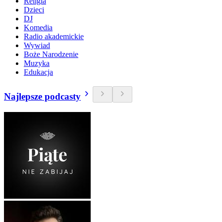
Religia
Dzieci
DJ
Komedia
Radio akademickie
Wywiad
Boże Narodzenie
Muzyka
Edukacja
Najlepsze podcasty