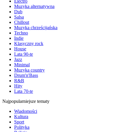
Electro
Muzyka alternatywna
Dub
Salsa
Chillout
Muzyka chrześcijańska
Techno
Indie
Klasyczny rock
House
Lata 90-te
Jazz
Minimal
Muzyka country
Drum'n'Bass
R&B
Hity
Lata 70-te
Najpopularniejsze tematy
Wiadomości
Kultura
Sport
Polityka