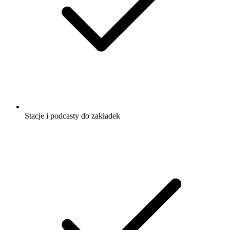
Stacje i podcasty do zakładek