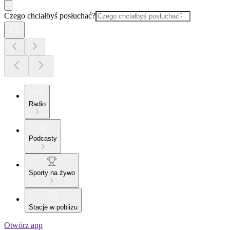
Czego chciałbyś posłuchać?
Radio
Podcasty
Sporty na żywo
Stacje w pobliżu
Otwórz app