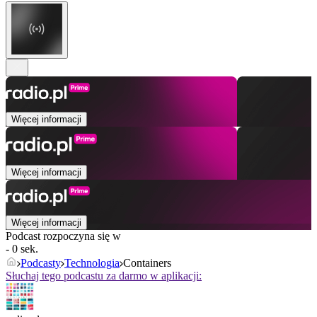
Więcej informacji
Więcej informacji
Więcej informacji
Podcast rozpoczyna się w
- 0 sek.
Podcasty
Technologia
Containers
Słuchaj tego podcastu za darmo w aplikacji: