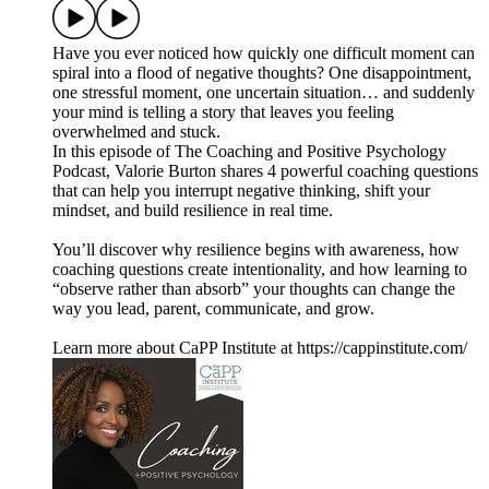
Have you ever noticed how quickly one difficult moment can
spiral into a flood of negative thoughts? One disappointment,
one stressful moment, one uncertain situation… and suddenly
your mind is telling a story that leaves you feeling
overwhelmed and stuck.
In this episode of The Coaching and Positive Psychology
Podcast, Valorie Burton shares 4 powerful coaching questions
that can help you interrupt negative thinking, shift your
mindset, and build resilience in real time.
You’ll discover why resilience begins with awareness, how
coaching questions create intentionality, and how learning to
“observe rather than absorb” your thoughts can change the
way you lead, parent, communicate, and grow.
Learn more about CaPP Institute at https://cappinstitute.com/