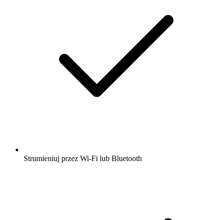
Strumieniuj przez Wi-Fi lub Bluetooth