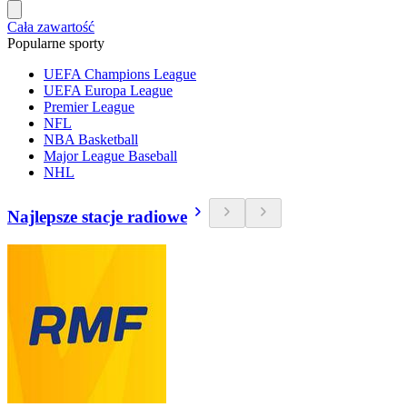
Cała zawartość
Popularne sporty
UEFA Champions League
UEFA Europa League
Premier League
NFL
NBA Basketball
Major League Baseball
NHL
Najlepsze stacje radiowe