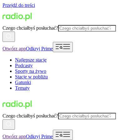
Przejdź do treści
Czego chciałbyś posłuchać?
Otwórz app
Odkryj Prime
Najlepsze stacje
Podcasty
Sporty na żywo
Stacje w pobliżu
Gatunki
Tematy
Czego chciałbyś posłuchać?
Otwórz app
Odkryj Prime