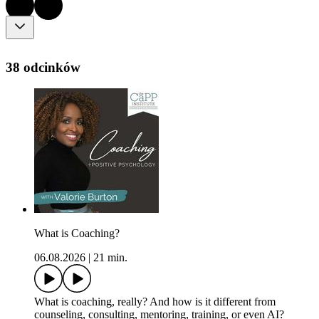
38 odcinków
What is Coaching?
06.08.2026
|
21 min.
What is coaching, really? And how is it different from
counseling, consulting, mentoring, training, or even AI?