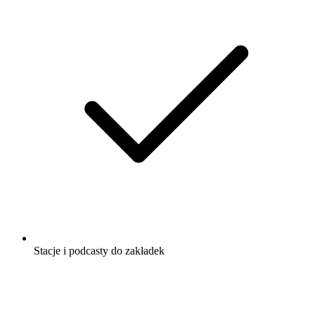
Stacje i podcasty do zakładek