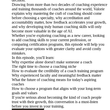
decision.
Drawing from more than two decades of coaching experience
and training thousands of coaches around the world, Valorie
explains why mastering the craft of coaching should come
before choosing a specialty, why accreditation and
accountability matter, how feedback accelerates your growth,
and why developing truly human coaching skills will only
become more valuable in the age of AI.
Whether you're exploring coaching as a new career, looking
to add coaching skills to your current profession, or
comparing certification programs, this episode will help you
evaluate your options with greater clarity and avoid costly
mistakes.
In this episode, you'll learn:
Why expertise alone doesn't make someone a coach
The right time to choose a coaching niche
How to evaluate the credibility of a coach training program
Why experienced faculty and meaningful feedback matter
What the future of coaching means for today's aspiring
coaches
How to choose a program that aligns with your long-term
goals and values
If you're serious about becoming the kind of coach people
trust with their growth, this conversation is a must-listen
before you invest in your training.