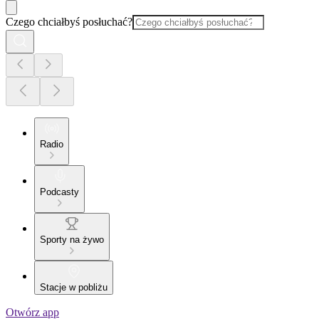
Czego chciałbyś posłuchać?
Radio
Podcasty
Sporty na żywo
Stacje w pobliżu
Otwórz app