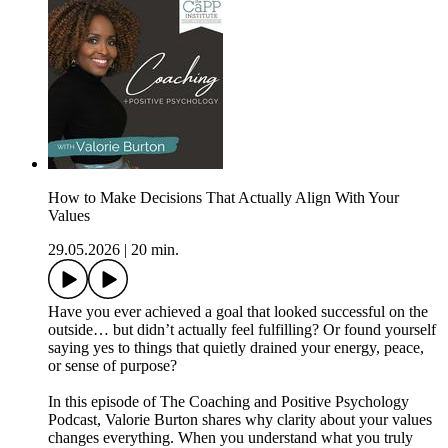
How to Make Decisions That Actually Align With Your
Values
29.05.2026
|
20 min.
Have you ever achieved a goal that looked successful on the
outside… but didn’t actually feel fulfilling? Or found yourself
saying yes to things that quietly drained your energy, peace,
or sense of purpose?
In this episode of The Coaching and Positive Psychology
Podcast, Valorie Burton shares why clarity about your values
changes everything. When you understand what you truly