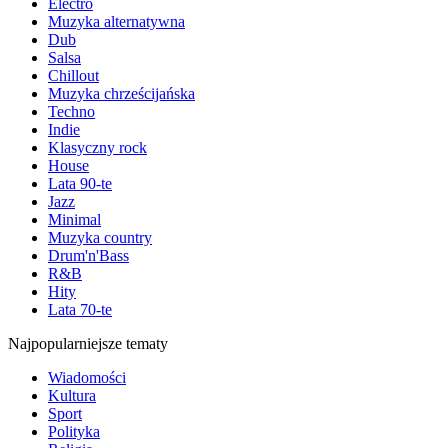
Electro
Muzyka alternatywna
Dub
Salsa
Chillout
Muzyka chrześcijańska
Techno
Indie
Klasyczny rock
House
Lata 90-te
Jazz
Minimal
Muzyka country
Drum'n'Bass
R&B
Hity
Lata 70-te
Najpopularniejsze tematy
Wiadomości
Kultura
Sport
Polityka