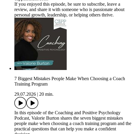
If you enjoyed this episode, be sure to subscribe, leave a
review, and share it with someone who is passionate about
personal growth, leadership, or helping others thrive.
7 Biggest Mistakes People Make When Choosing a Coach
Training Program
29.07.2026
|
20 min.
In this episode of the Coaching and Positive Psychology
Podcast, Valorie Burton shares the seven biggest mistakes
people make when choosing a coach training program and the
practical questions that can help you make a confident