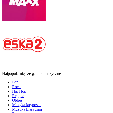
Najpopularniejsze gatunki muzyczne
Pop
Rock
Hip Hop
Reggae
Oldies
Muzyka latynoska
Muzyka klasyczna