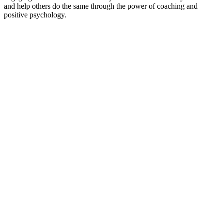
and help others do the same through the power of coaching and
positive psychology.
Strona internetowa podcastu