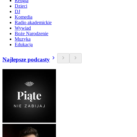
Religia
Dzieci
DJ
Komedia
Radio akademickie
Wywiad
Boże Narodzenie
Muzyka
Edukacja
Najlepsze podcasty