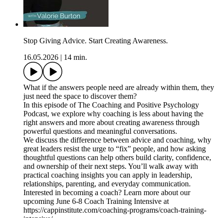
Stop Giving Advice. Start Creating Awareness.
16.05.2026
|
14 min.
What if the answers people need are already within them, they
just need the space to discover them?
In this episode of The Coaching and Positive Psychology
Podcast, we explore why coaching is less about having the
right answers and more about creating awareness through
powerful questions and meaningful conversations.
We discuss the difference between advice and coaching, why
great leaders resist the urge to “fix” people, and how asking
thoughtful questions can help others build clarity, confidence,
and ownership of their next steps. You’ll walk away with
practical coaching insights you can apply in leadership,
relationships, parenting, and everyday communication.
Interested in becoming a coach? Learn more about our
upcoming June 6-8 Coach Training Intensive at
https://cappinstitute.com/coaching-programs/coach-training-