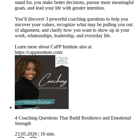
stand for, you make better decisions, pursue more meaningful
goals, and lead your life with greater intention.
You’ll discover 3 powerful coaching questions to help you
uncover your values, recognize what may be pulling you out
of alignment, and clarify how you want to show up in your
work, relationships, leadership, and everyday life.
Learn more about CaPP Institute also at
https://cappinstitute.com/
4 Coaching Questions That Build Resilience and Emotional
Strength
23.05.2026
|
16 min.