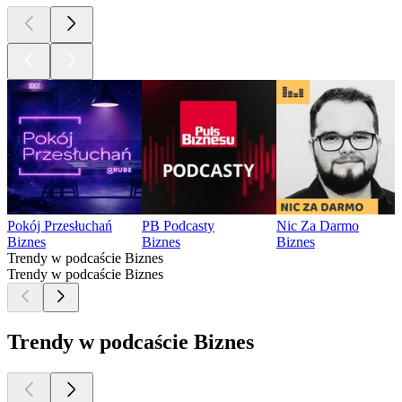
Pokój Przesłuchań
PB Podcasty
Nic Za Darmo
Biznes
Biznes
Biznes
Trendy w podcaście Biznes
Trendy w podcaście Biznes
Trendy w podcaście Biznes