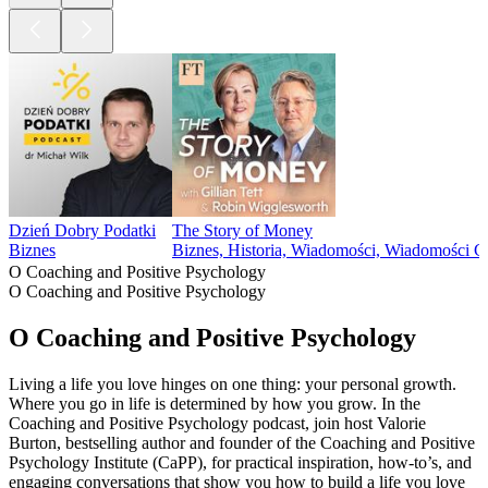
Dzień Dobry Podatki
The Story of Money
Biznes
Biznes, Historia, Wiadomości, Wiadomości 
O Coaching and Positive Psychology
O Coaching and Positive Psychology
O Coaching and Positive Psychology
Living a life you love hinges on one thing: your personal growth.
Where you go in life is determined by how you grow. In the
Coaching and Positive Psychology podcast, join host Valorie
Burton, bestselling author and founder of the Coaching and Positive
Psychology Institute (CaPP), for practical inspiration, how-to’s, and
engaging conversations that show you how to build a life you love