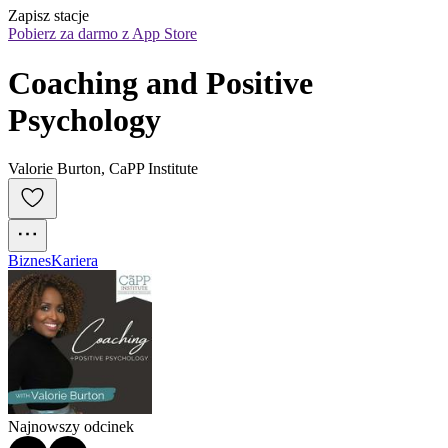
Zapisz stacje
Pobierz za darmo z App Store
Coaching and Positive 
Psychology
Valorie Burton, CaPP Institute
Biznes
Kariera
Najnowszy odcinek