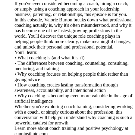
If you've ever considered becoming a coach, hiring a coach,
or simply using a coaching approach in your leadership,
business, parenting, or relationships, this episode is for you.
In this episode, Valorie Burton breaks down what professional
coaching actually is, why it's often misunderstood, and why it
has become one of the fastest-growing professions in the
world. You'll discover the unique role coaching plays in
helping people think more clearly, make meaningful changes,
and unlock their personal and professional potential.
You'll learn:
• What coaching is (and what it isn't)
• The differences between coaching, counseling, consulting,
mentoring, and training
• Why coaching focuses on helping people think rather than
giving advice
• How coaching creates lasting transformation through
awareness, accountability, and intentional action
• Why coaching is becoming even more valuable in the age of
artificial intelligence
Whether you're exploring coach training, considering working
with a coach, or simply curious about the profession, this
conversation will help you understand why coaching is such a
powerful catalyst for growth.
Learn more about coach training and positive psychology at
cappinstitute.com.