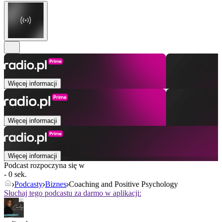
Więcej informacji
Więcej informacji
Więcej informacji
Podcast rozpoczyna się w
- 0 sek.
Podcasty
Biznes
Coaching and Positive Psychology
Słuchaj tego podcastu za darmo w aplikacji: