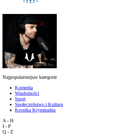
Najpopularniejsze kategorie
Komedia
Wiadomości
Sport
Społeczeństwo i Kultura
Kronika Kryminalna
A - H
I - P
Q - Z