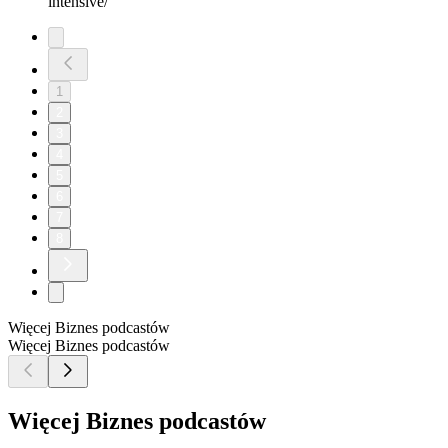
intensive/
1
2
3
4
5
6
7
8
Więcej Biznes podcastów
Więcej Biznes podcastów
Więcej Biznes podcastów