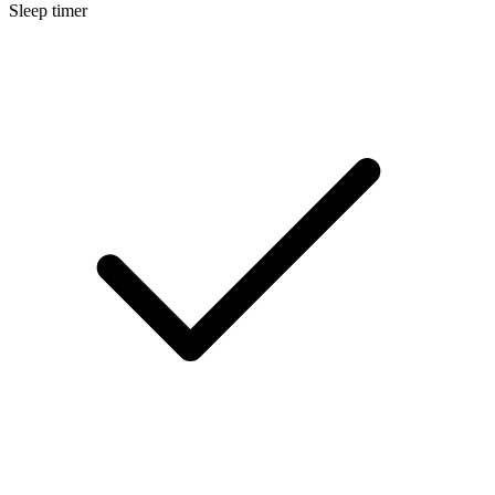
Sleep timer