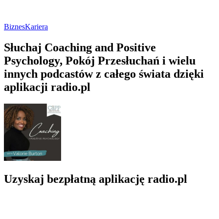
Biznes
Kariera
Słuchaj Coaching and Positive
Psychology, Pokój Przesłuchań i wielu
innych podcastów z całego świata dzięki
aplikacji radio.pl
Uzyskaj bezpłatną aplikację radio.pl