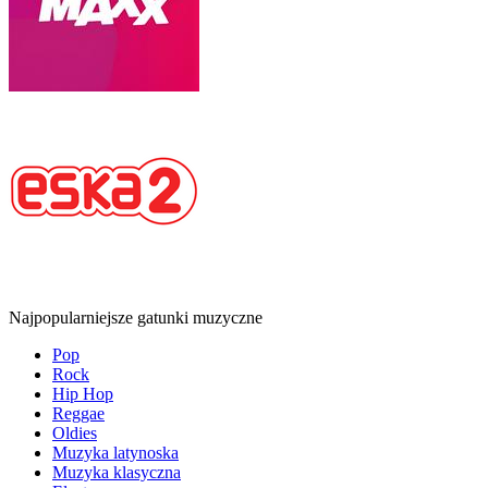
Najpopularniejsze gatunki muzyczne
Pop
Rock
Hip Hop
Reggae
Oldies
Muzyka latynoska
Muzyka klasyczna