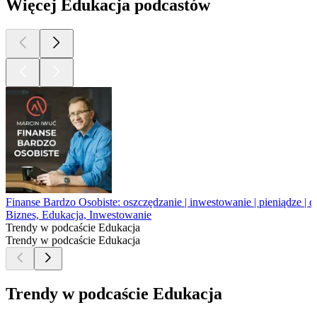
Więcej Edukacja podcastów
Finanse Bardzo Osobiste: oszczędzanie | inwestowanie | pieniądze | d
Biznes, Edukacja, Inwestowanie
Trendy w podcaście Edukacja
Trendy w podcaście Edukacja
Trendy w podcaście Edukacja