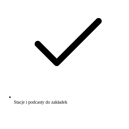
Stacje i podcasty do zakładek