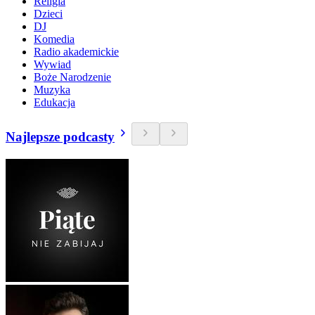
Religia
Dzieci
DJ
Komedia
Radio akademickie
Wywiad
Boże Narodzenie
Muzyka
Edukacja
Najlepsze podcasty