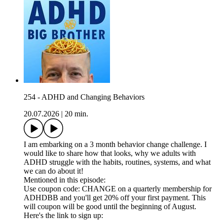
254 - ADHD and Changing Behaviors
20.07.2026
|
20 min.
I am embarking on a 3 month behavior change challenge. I
would like to share how that looks, why we adults with
ADHD struggle with the habits, routines, systems, and what
we can do about it!
Mentioned in this episode:
Use coupon code: CHANGE on a quarterly membership for
ADHDBB and you'll get 20% off your first payment. This
will coupon will be good until the beginning of August.
Here's the link to sign up: