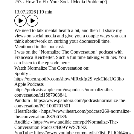
253 - How To Fix Your Social Media Problem(?)
13.07.2026
|
19 min.
We need to talk mental health a bit, and then I'll share my
views on social media and give you a couple ways you can
think about/work on curbing your doomscroll time.
Mentioned in this podcast:
I was on the "Normalize The Conversation" podcast with
Francesca Reicherter. Such a fun time talking with her. You
can listen to the episode here:
Watch Normalize The Conversation on:
Spotify -
https://open.spotify.com/show/4jRxkfg2SjvzkCidaUG3ho
Apple Podcasts -
https://podcasts.apple.com/us/podcast/normalize-the-
conversation/id1587903841
Pandora - https://www.pandora.com/podcast/normalize-the-
conversation/PC:1000701501
iHeartRadio - https://www.iheart.com/podcast/269-normalize-
the-conversation-88766189/
Audible - https://www.audible.com/pd/Normalize-The-
Conversation-Podcast/B09YWS78NZ
YouTube: https://www.youtube.com/playlist?list=PLJOhi4oo-