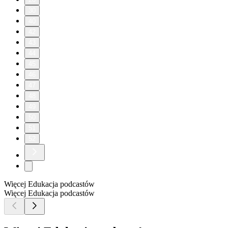
30
40
42
43
44
45
46
47
48
49
50
51
52
Więcej Edukacja podcastów
Więcej Edukacja podcastów