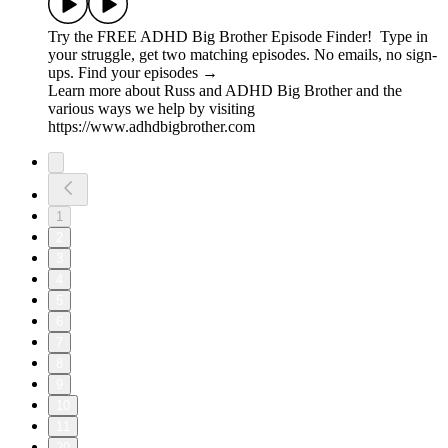
Try the FREE ADHD Big Brother Episode Finder! Type in
your struggle, get two matching episodes. No emails, no sign-
ups. Find your episodes →
Learn more about Russ and ADHD Big Brother and the
various ways we help by visiting
https://www.adhdbigbrother.com
1
2
3
4
5
6
7
8
9
10
11
20