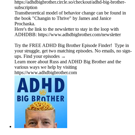
https://adhdbigbrother.circle.so/checkout/adhd-big-brother-
subscription
Transtheoretical model of behavior change can be found in
the book "Changin to Thrive" by James and Janice
Prochaska.
Here's the link to the newsletter to stay in the loop with
ADHDBB: https://www.adhdbigbrother.com/newsletter
Try the FREE ADHD Big Brother Episode Finder! Type in
your struggle, get two matching episodes. No emails, no sign-
ups. Find your episodes →
Learn more about Russ and ADHD Big Brother and the
various ways we help by visiting
https://www.adhdbigbrother.com