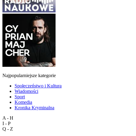
Najpopularniejsze kategorie
Społeczeństwo i Kultura
Wiadomości
Sport
Komedia
Kronika Kryminalna
A - H
I - P
Q - Z