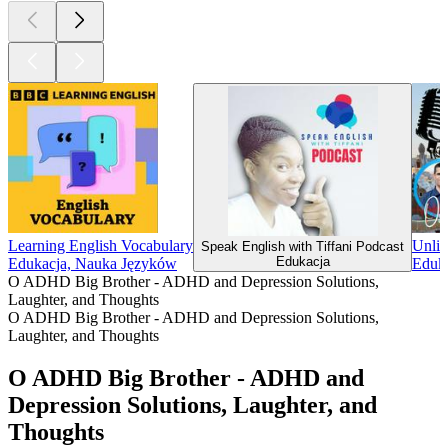
Learning English Vocabulary
Unlim
Speak English with Tiffani Podcast
Edukacja
Edukacja, Nauka Języków
Eduk
O ADHD Big Brother - ADHD and Depression Solutions,
Laughter, and Thoughts
O ADHD Big Brother - ADHD and Depression Solutions,
Laughter, and Thoughts
O ADHD Big Brother - ADHD and
Depression Solutions, Laughter, and
Thoughts