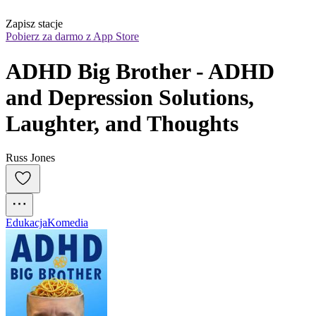
Zapisz stacje
Pobierz za darmo z App Store
ADHD Big Brother - ADHD 
and Depression Solutions, 
Laughter, and Thoughts
Russ Jones
Edukacja
Komedia