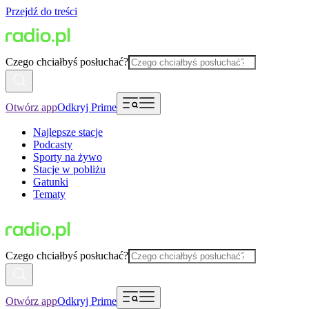
Przejdź do treści
Czego chciałbyś posłuchać?
Otwórz app
Odkryj Prime
Najlepsze stacje
Podcasty
Sporty na żywo
Stacje w pobliżu
Gatunki
Tematy
Czego chciałbyś posłuchać?
Otwórz app
Odkryj Prime