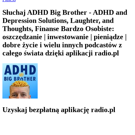
Słuchaj ADHD Big Brother - ADHD and
Depression Solutions, Laughter, and
Thoughts, Finanse Bardzo Osobiste:
oszczędzanie | inwestowanie | pieniądze |
dobre życie i wielu innych podcastów z
całego świata dzięki aplikacji radio.pl
Uzyskaj bezpłatną aplikację radio.pl