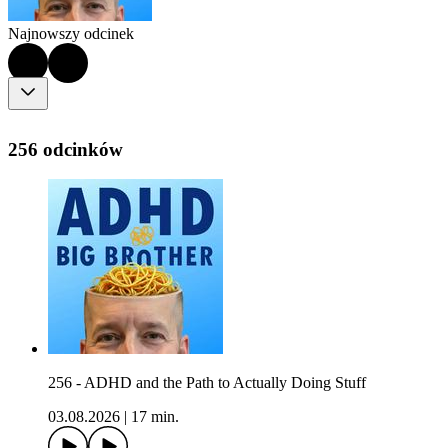
Najnowszy odcinek
256 odcinków
256 - ADHD and the Path to Actually Doing Stuff
03.08.2026
|
17 min.