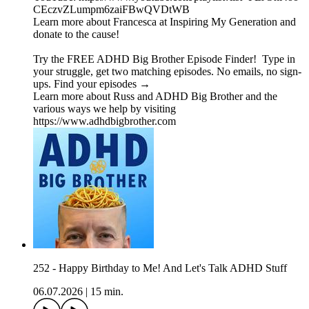
CEczvZLumpm6zaiFBwQVDtWB
Learn more about Francesca at Inspiring My Generation and
donate to the cause!
Try the FREE ADHD Big Brother Episode Finder! Type in
your struggle, get two matching episodes. No emails, no sign-
ups. Find your episodes →
Learn more about Russ and ADHD Big Brother and the
various ways we help by visiting
https://www.adhdbigbrother.com
252 - Happy Birthday to Me! And Let's Talk ADHD Stuff
06.07.2026
|
15 min.