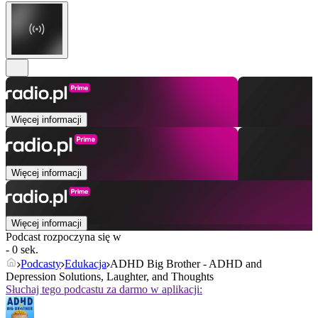
Więcej informacji
Więcej informacji
Więcej informacji
Podcast rozpoczyna się w
- 0 sek.
Podcasty
Edukacja
ADHD Big Brother - ADHD and
Depression Solutions, Laughter, and Thoughts
Słuchaj tego podcastu za darmo w aplikacji: