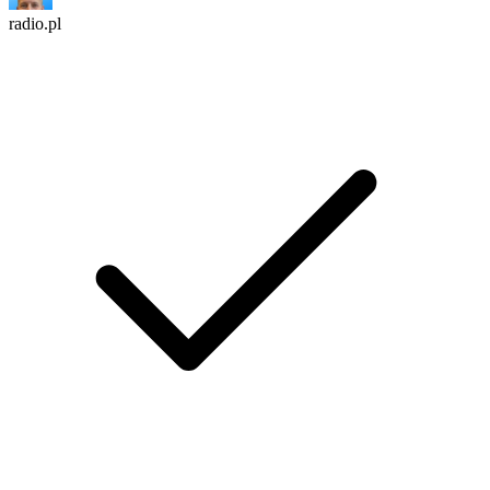
radio.pl