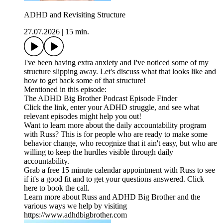
ADHD and Revisiting Structure
27.07.2026
|
15 min.
I've been having extra anxiety and I've noticed some of my
structure slipping away. Let's discuss what that looks like and
how to get back some of that structure!
Mentioned in this episode:
The ADHD Big Brother Podcast Episode Finder
Click the link, enter your ADHD struggle, and see what
relevant episodes might help you out!
Want to learn more about the daily accountability program
with Russ? This is for people who are ready to make some
behavior change, who recognize that it ain't easy, but who are
willing to keep the hurdles visible through daily
accountability.
Grab a free 15 minute calendar appointment with Russ to see
if it's a good fit and to get your questions answered. Click
here to book the call.
Learn more about Russ and ADHD Big Brother and the
various ways we help by visiting
https://www.adhdbigbrother.com