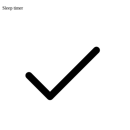
Sleep timer