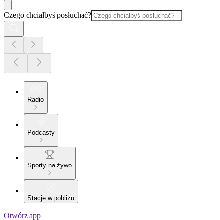
Czego chciałbyś posłuchać?
Radio
Podcasty
Sporty na żywo
Stacje w pobliżu
Otwórz app