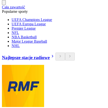
Cała zawartość
Popularne sporty
UEFA Champions League
UEFA Europa League
Premier League
NFL
NBA Basketball
Major League Baseball
NHL
Najlepsze stacje radiowe