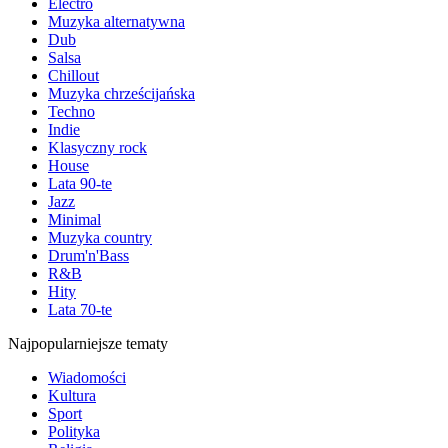
Electro
Muzyka alternatywna
Dub
Salsa
Chillout
Muzyka chrześcijańska
Techno
Indie
Klasyczny rock
House
Lata 90-te
Jazz
Minimal
Muzyka country
Drum'n'Bass
R&B
Hity
Lata 70-te
Najpopularniejsze tematy
Wiadomości
Kultura
Sport
Polityka