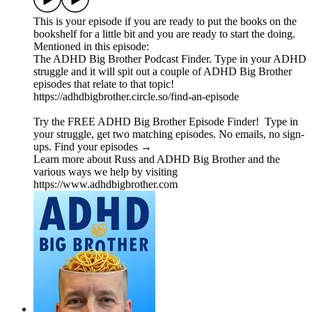
This is your episode if you are ready to put the books on the
bookshelf for a little bit and you are ready to start the doing.
Mentioned in this episode:
The ADHD Big Brother Podcast Finder. Type in your ADHD
struggle and it will spit out a couple of ADHD Big Brother
episodes that relate to that topic!
https://adhdbigbrother.circle.so/find-an-episode
Try the FREE ADHD Big Brother Episode Finder! Type in
your struggle, get two matching episodes. No emails, no sign-
ups. Find your episodes →
Learn more about Russ and ADHD Big Brother and the
various ways we help by visiting
https://www.adhdbigbrother.com