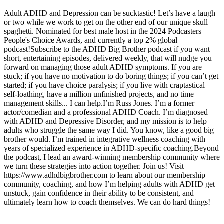
Adult ADHD and Depression can be sucktastic! Let’s have a laugh
or two while we work to get on the other end of our unique skull
spaghetti. Nominated for best male host in the 2024 Podcasters
People's Choice Awards, and currently a top 2% global
podcast!Subscribe to the ADHD Big Brother podcast if you want
short, entertaining episodes, delivered weekly, that will nudge you
forward on managing those adult ADHD symptoms. If you are
stuck; if you have no motivation to do boring things; if you can’t get
started; if you have choice paralysis; if you live with craptastical
self-loathing, have a million unfinished projects, and no time
management skills... I can help.I’m Russ Jones. I’m a former
actor/comedian and a professional ADHD Coach. I’m diagnosed
with ADHD and Depressive Disorder, and my mission is to help
adults who struggle the same way I did. You know, like a good big
brother would. I’m trained in integrative wellness coaching with
years of specialized experience in ADHD-specific coaching.Beyond
the podcast, I lead an award-winning membership community where
we turn these strategies into action together. Join us! Visit
https://www.adhdbigbrother.com to learn about our membership
community, coaching, and how I’m helping adults with ADHD get
unstuck, gain confidence in their ability to be consistent, and
ultimately learn how to coach themselves. We can do hard things!
Strona internetowa podcastu