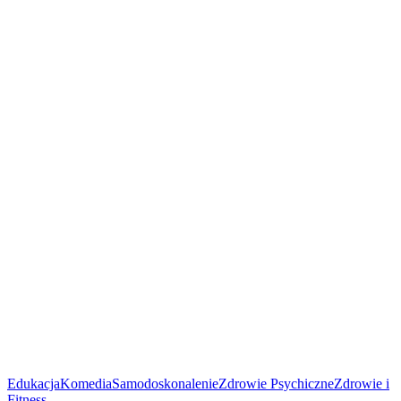
Edukacja
Komedia
Samodoskonalenie
Zdrowie Psychiczne
Zdrowie i
Fitness