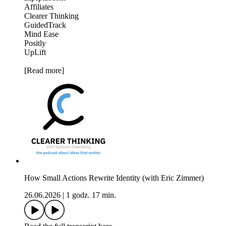
Affiliates
Clearer Thinking
GuidedTrack
Mind Ease
Positly
UpLift
[Read more]
How Small Actions Rewrite Identity (with Eric Zimmer)
26.06.2026
|
1 godz. 17 min.