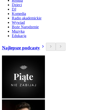
Religia
Dzieci
DJ
Komedia
Radio akademickie
Wywiad
Boże Narodzenie
Muzyka
Edukacja
Najlepsze podcasty