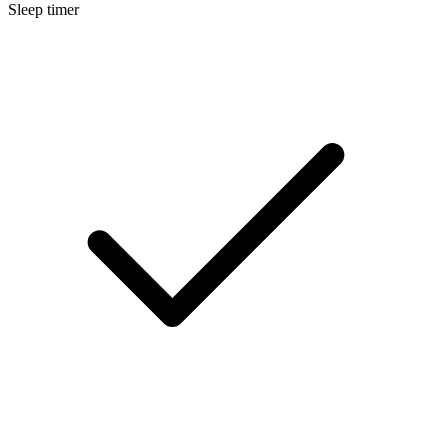
Sleep timer