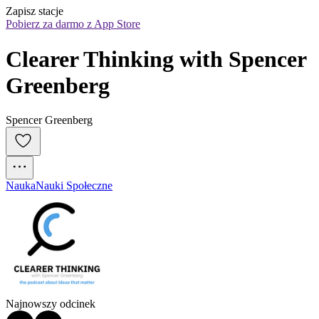
Zapisz stacje
Pobierz za darmo z App Store
Clearer Thinking with Spencer 
Greenberg
Spencer Greenberg
Nauka
Nauki Społeczne
Najnowszy odcinek