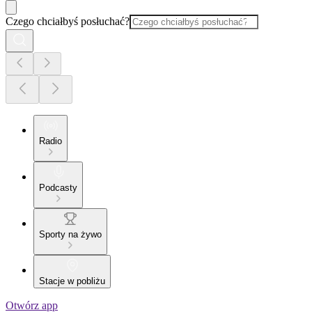
Czego chciałbyś posłuchać?
Radio
Podcasty
Sporty na żywo
Stacje w pobliżu
Otwórz app