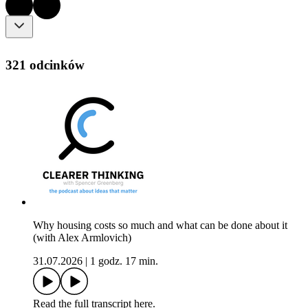
321 odcinków
Why housing costs so much and what can be done about it
(with Alex Armlovich)
31.07.2026
|
1 godz. 17 min.
Read the full transcript here.