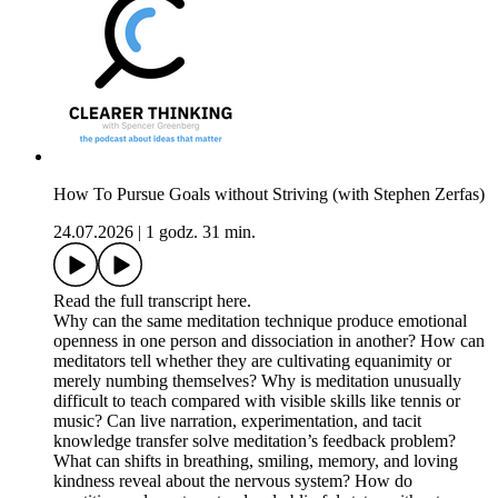
How To Pursue Goals without Striving (with Stephen Zerfas)
24.07.2026
|
1 godz. 31 min.
Read the full transcript here.
Why can the same meditation technique produce emotional
openness in one person and dissociation in another? How can
meditators tell whether they are cultivating equanimity or
merely numbing themselves? Why is meditation unusually
difficult to teach compared with visible skills like tennis or
music? Can live narration, experimentation, and tacit
knowledge transfer solve meditation’s feedback problem?
What can shifts in breathing, smiling, memory, and loving
kindness reveal about the nervous system? How do