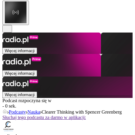
Więcej informacji
Więcej informacji
Więcej informacji
Podcast rozpoczyna się w
- 0 sek.
Podcasty
Nauka
Clearer Thinking with Spencer Greenberg
Słuchaj tego podcastu za darmo w aplikacji: