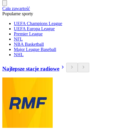
Cała zawartość
Popularne sporty
UEFA Champions League
UEFA Europa League
Premier League
NFL
NBA Basketball
Major League Baseball
NHL
Najlepsze stacje radiowe