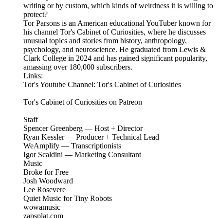
writing or by custom, which kinds of weirdness it is willing to
protect?
Tor Parsons is an American educational YouTuber known for
his channel Tor's Cabinet of Curiosities, where he discusses
unusual topics and stories from history, anthropology,
psychology, and neuroscience. He graduated from Lewis &
Clark College in 2024 and has gained significant popularity,
amassing over 180,000 subscribers.
Links:
Tor's Youtube Channel: Tor's Cabinet of Curiosities
Tor's Cabinet of Curiosities on Patreon
Staff
Spencer Greenberg — Host + Director
Ryan Kessler — Producer + Technical Lead
WeAmplify — Transcriptionists
Igor Scaldini — Marketing Consultant
Music
Broke for Free
Josh Woodward
Lee Rosevere
Quiet Music for Tiny Robots
wowamusic
zapsplat.com