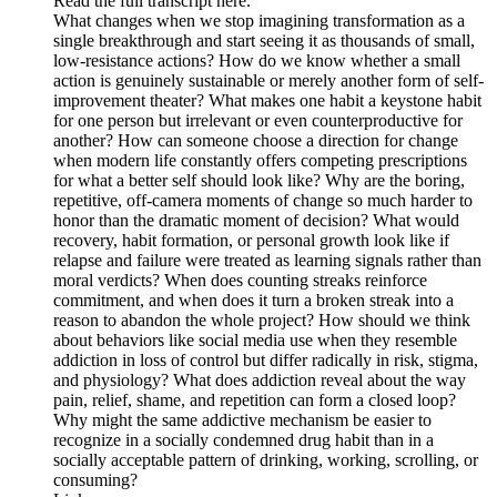
Read the full transcript here.
What changes when we stop imagining transformation as a
single breakthrough and start seeing it as thousands of small,
low-resistance actions? How do we know whether a small
action is genuinely sustainable or merely another form of self-
improvement theater? What makes one habit a keystone habit
for one person but irrelevant or even counterproductive for
another? How can someone choose a direction for change
when modern life constantly offers competing prescriptions
for what a better self should look like? Why are the boring,
repetitive, off-camera moments of change so much harder to
honor than the dramatic moment of decision? What would
recovery, habit formation, or personal growth look like if
relapse and failure were treated as learning signals rather than
moral verdicts? When does counting streaks reinforce
commitment, and when does it turn a broken streak into a
reason to abandon the whole project? How should we think
about behaviors like social media use when they resemble
addiction in loss of control but differ radically in risk, stigma,
and physiology? What does addiction reveal about the way
pain, relief, shame, and repetition can form a closed loop?
Why might the same addictive mechanism be easier to
recognize in a socially condemned drug habit than in a
socially acceptable pattern of drinking, working, scrolling, or
consuming?