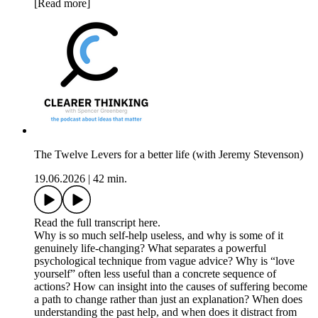
[Read more]
The Twelve Levers for a better life (with Jeremy Stevenson)
19.06.2026
|
42 min.
Read the full transcript here.
Why is so much self-help useless, and why is some of it
genuinely life-changing? What separates a powerful
psychological technique from vague advice? Why is “love
yourself” often less useful than a concrete sequence of
actions? How can insight into the causes of suffering become
a path to change rather than just an explanation? When does
understanding the past help, and when does it distract from