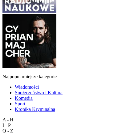
Najpopularniejsze kategorie
Wiadomości
Społeczeństwo i Kultura
Komedia
Sport
Kronika Kryminalna
A - H
I - P
Q - Z