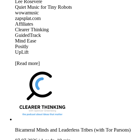
Lee Rosevere
Quiet Music for Tiny Robots
wowamusic
zapsplat.com
Affiliates
Clearer Thinking
GuidedTrack
Mind Ease
Positly
UpLift
[Read more]
Bicameral Minds and Leaderless Tribes (with Tor Parsons)