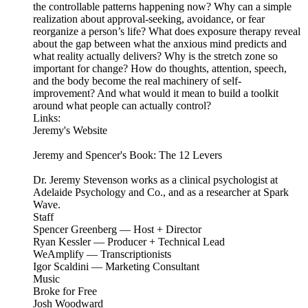
the controllable patterns happening now? Why can a simple
realization about approval-seeking, avoidance, or fear
reorganize a person’s life? What does exposure therapy reveal
about the gap between what the anxious mind predicts and
what reality actually delivers? Why is the stretch zone so
important for change? How do thoughts, attention, speech,
and the body become the real machinery of self-
improvement? And what would it mean to build a toolkit
around what people can actually control?
Links:
Jeremy's Website
Jeremy and Spencer's Book: The 12 Levers
Dr. Jeremy Stevenson works as a clinical psychologist at
Adelaide Psychology and Co., and as a researcher at Spark
Wave.
Staff
Spencer Greenberg — Host + Director
Ryan Kessler — Producer + Technical Lead
WeAmplify — Transcriptionists
Igor Scaldini — Marketing Consultant
Music
Broke for Free
Josh Woodward