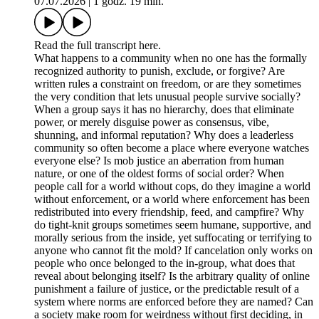
07.07.2026
|
1 godz. 19 min.
Read the full transcript here.
What happens to a community when no one has the formally
recognized authority to punish, exclude, or forgive? Are
written rules a constraint on freedom, or are they sometimes
the very condition that lets unusual people survive socially?
When a group says it has no hierarchy, does that eliminate
power, or merely disguise power as consensus, vibe,
shunning, and informal reputation? Why does a leaderless
community so often become a place where everyone watches
everyone else? Is mob justice an aberration from human
nature, or one of the oldest forms of social order? When
people call for a world without cops, do they imagine a world
without enforcement, or a world where enforcement has been
redistributed into every friendship, feed, and campfire? Why
do tight-knit groups sometimes seem humane, supportive, and
morally serious from the inside, yet suffocating or terrifying to
anyone who cannot fit the mold? If cancelation only works on
people who once belonged to the in-group, what does that
reveal about belonging itself? Is the arbitrary quality of online
punishment a failure of justice, or the predictable result of a
system where norms are enforced before they are named? Can
a society make room for weirdness without first deciding, in