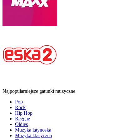
Najpopularniejsze gatunki muzyczne
Pop
Rock
Hip Hop
Reggae
Oldies
Muzyka latynoska
Muzyka klasyczna