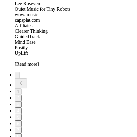
Lee Rosevere
Quiet Music for Tiny Robots
wowamusic
zapsplat.com
Affiliates
Clearer Thinking
GuidedTrack
Mind Ease
Positly
UpLift
[Read more]
1
2
3
4
5
6
7
8