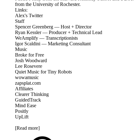
from the University of Rochester.
Links:
Alex's Twitter
Staff
Spencer Greenberg — Host + Director
Ryan Kessler — Producer + Technical Lead
WeAmplify — Transcriptionists
Igor Scaldini — Marketing Consultant
Music
Broke for Free
Josh Woodward
Lee Rosevere
Quiet Music for Tiny Robots
wowamusic
zapsplat.com
Affiliates
Clearer Thinking
GuidedTrack
Mind Ease
Positly
UpLift
[Read more]