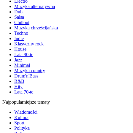
Electro
Muzyka alternatywna
Dub
Salsa
Chillout
Muzyka chrześcijańska
Techno
Indie
Klasyczny rock
House
Lata 90-te
Jazz
Minimal
Muzyka country
Drum'n'Bass
R&B
Hity
Lata 70-te
Najpopularniejsze tematy
Wiadomości
Kultura
Sport
Polityka