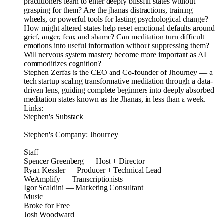
practitioners learn to enter deeply blissful states without
grasping for them? Are the jhanas distractions, training
wheels, or powerful tools for lasting psychological change?
How might altered states help reset emotional defaults around
grief, anger, fear, and shame? Can meditation turn difficult
emotions into useful information without suppressing them?
Will nervous system mastery become more important as AI
commoditizes cognition?
Stephen Zerfas is the CEO and Co-founder of Jhourney — a
tech startup scaling transformative meditation through a data-
driven lens, guiding complete beginners into deeply absorbed
meditation states known as the Jhanas, in less than a week.
Links:
Stephen's Substack
Stephen's Company: Jhourney
Staff
Spencer Greenberg — Host + Director
Ryan Kessler — Producer + Technical Lead
WeAmplify — Transcriptionists
Igor Scaldini — Marketing Consultant
Music
Broke for Free
Josh Woodward