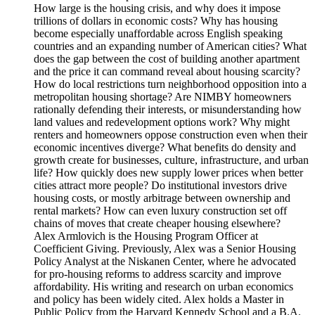
How large is the housing crisis, and why does it impose
trillions of dollars in economic costs? Why has housing
become especially unaffordable across English speaking
countries and an expanding number of American cities? What
does the gap between the cost of building another apartment
and the price it can command reveal about housing scarcity?
How do local restrictions turn neighborhood opposition into a
metropolitan housing shortage? Are NIMBY homeowners
rationally defending their interests, or misunderstanding how
land values and redevelopment options work? Why might
renters and homeowners oppose construction even when their
economic incentives diverge? What benefits do density and
growth create for businesses, culture, infrastructure, and urban
life? How quickly does new supply lower prices when better
cities attract more people? Do institutional investors drive
housing costs, or mostly arbitrage between ownership and
rental markets? How can even luxury construction set off
chains of moves that create cheaper housing elsewhere?
Alex Armlovich is the Housing Program Officer at
Coefficient Giving. Previously, Alex was a Senior Housing
Policy Analyst at the Niskanen Center, where he advocated
for pro-housing reforms to address scarcity and improve
affordability. His writing and research on urban economics
and policy has been widely cited. Alex holds a Master in
Public Policy from the Harvard Kennedy School and a B.A.