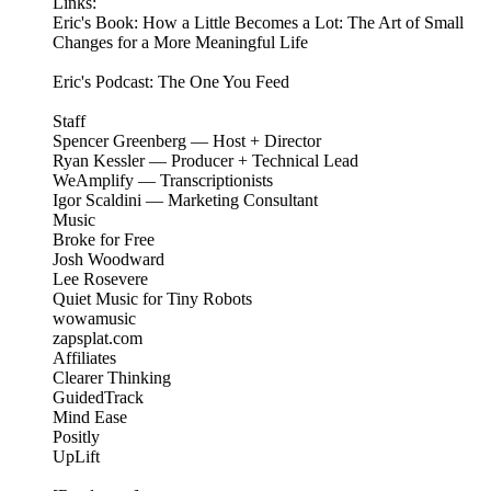
Links:
Eric's Book: How a Little Becomes a Lot: The Art of Small
Changes for a More Meaningful Life
Eric's Podcast: The One You Feed
Staff
Spencer Greenberg — Host + Director
Ryan Kessler — Producer + Technical Lead
WeAmplify — Transcriptionists
Igor Scaldini — Marketing Consultant
Music
Broke for Free
Josh Woodward
Lee Rosevere
Quiet Music for Tiny Robots
wowamusic
zapsplat.com
Affiliates
Clearer Thinking
GuidedTrack
Mind Ease
Positly
UpLift