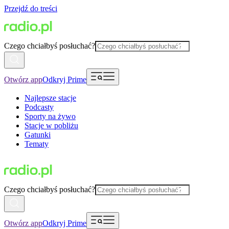
Przejdź do treści
Czego chciałbyś posłuchać?
Otwórz app
Odkryj Prime
Najlepsze stacje
Podcasty
Sporty na żywo
Stacje w pobliżu
Gatunki
Tematy
Czego chciałbyś posłuchać?
Otwórz app
Odkryj Prime