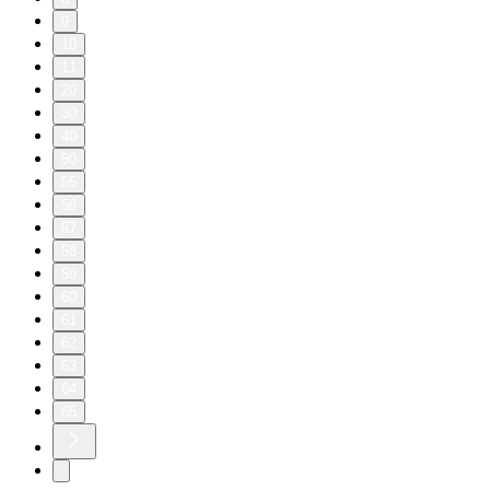
9
10
11
20
30
40
50
55
56
57
58
59
60
61
62
63
64
65