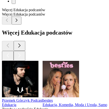
Więcej Edukacja podcastów
Więcej Edukacja podcastów
Więcej Edukacja podcastów
Przemek Górczyk Podcast
besties
Edukacja
Edukacja, Komedia, Moda i Uroda, Samo