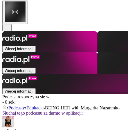
Więcej informacji
Więcej informacji
Więcej informacji
Podcast rozpoczyna się w
- 0 sek.
Podcasty
Edukacja
BEING HER with Margarita Nazarenko
Słuchaj tego podcastu za darmo w aplikacji: