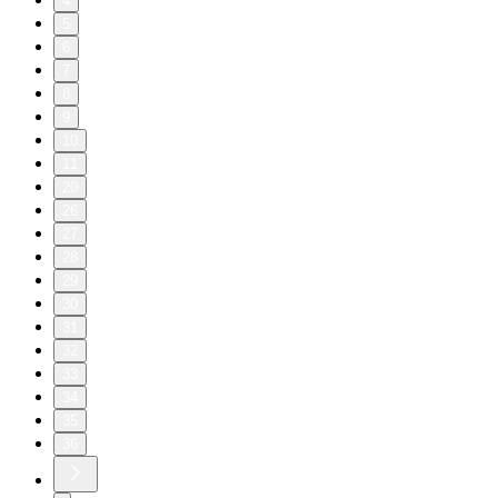
4
5
6
7
8
9
10
11
20
26
27
28
29
30
31
32
33
34
35
36