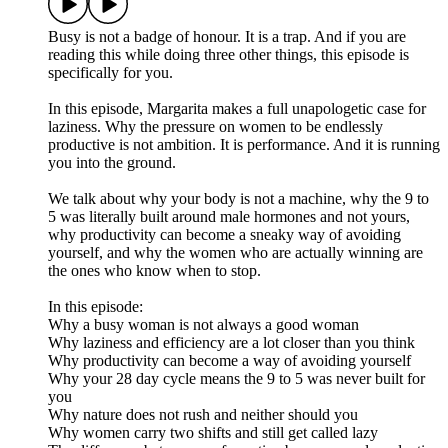
Busy is not a badge of honour. It is a trap. And if you are
reading this while doing three other things, this episode is
specifically for you.
In this episode, Margarita makes a full unapologetic case for
laziness. Why the pressure on women to be endlessly
productive is not ambition. It is performance. And it is running
you into the ground.
We talk about why your body is not a machine, why the 9 to
5 was literally built around male hormones and not yours,
why productivity can become a sneaky way of avoiding
yourself, and why the women who are actually winning are
the ones who know when to stop.
In this episode:
Why a busy woman is not always a good woman
Why laziness and efficiency are a lot closer than you think
Why productivity can become a way of avoiding yourself
Why your 28 day cycle means the 9 to 5 was never built for
you
Why nature does not rush and neither should you
Why women carry two shifts and still get called lazy