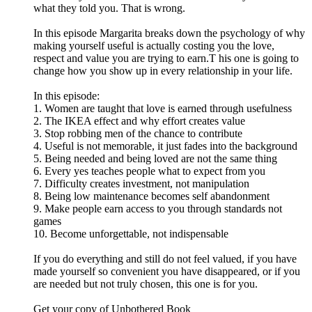
what they told you. That is wrong.
In this episode Margarita breaks down the psychology of why
making yourself useful is actually costing you the love,
respect and value you are trying to earn.T his one is going to
change how you show up in every relationship in your life.
In this episode:
1. Women are taught that love is earned through usefulness
2. The IKEA effect and why effort creates value
3. Stop robbing men of the chance to contribute
4. Useful is not memorable, it just fades into the background
5. Being needed and being loved are not the same thing
6. Every yes teaches people what to expect from you
7. Difficulty creates investment, not manipulation
8. Being low maintenance becomes self abandonment
9. Make people earn access to you through standards not
games
10. Become unforgettable, not indispensable
If you do everything and still do not feel valued, if you have
made yourself so convenient you have disappeared, or if you
are needed but not truly chosen, this one is for you.
Get your copy of Unbothered Book