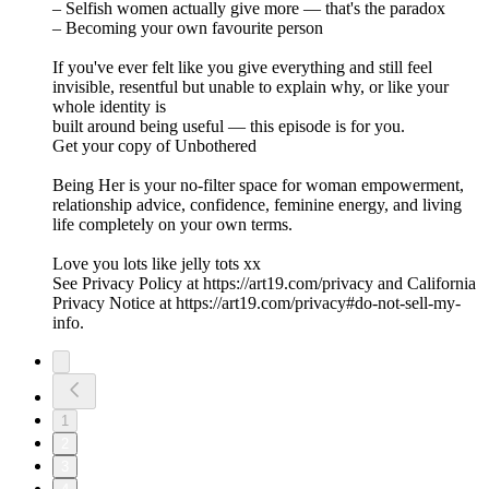
– Selfish women actually give more — that's the paradox
– Becoming your own favourite person
If you've ever felt like you give everything and still feel
invisible, resentful but unable to explain why, or like your
whole identity is
built around being useful — this episode is for you.
Get your copy of Unbothered
Being Her is your no-filter space for woman empowerment,
relationship advice, confidence, feminine energy, and living
life completely on your own terms.
Love you lots like jelly tots xx
See Privacy Policy at https://art19.com/privacy and California
Privacy Notice at https://art19.com/privacy#do-not-sell-my-
info.
1
2
3