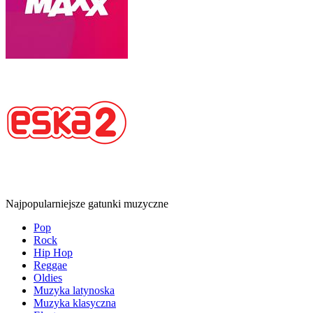
Najpopularniejsze gatunki muzyczne
Pop
Rock
Hip Hop
Reggae
Oldies
Muzyka latynoska
Muzyka klasyczna