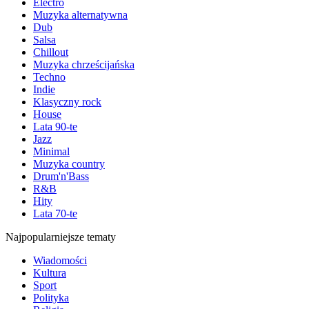
Electro
Muzyka alternatywna
Dub
Salsa
Chillout
Muzyka chrześcijańska
Techno
Indie
Klasyczny rock
House
Lata 90-te
Jazz
Minimal
Muzyka country
Drum'n'Bass
R&B
Hity
Lata 70-te
Najpopularniejsze tematy
Wiadomości
Kultura
Sport
Polityka