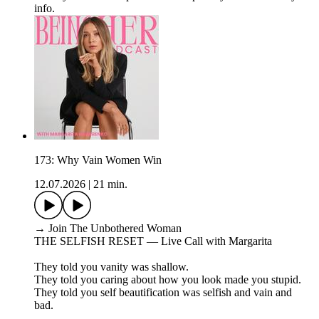
info.
173: Why Vain Women Win
12.07.2026
|
21 min.
→ Join The Unbothered Woman
THE SELFISH RESET — Live Call with Margarita
They told you vanity was shallow.
They told you caring about how you look made you stupid.
They told you self beautification was selfish and vain and
bad.