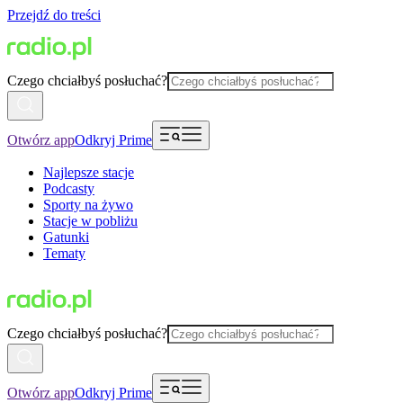
Przejdź do treści
Czego chciałbyś posłuchać?
Otwórz app
Odkryj Prime
Najlepsze stacje
Podcasty
Sporty na żywo
Stacje w pobliżu
Gatunki
Tematy
Czego chciałbyś posłuchać?
Otwórz app
Odkryj Prime