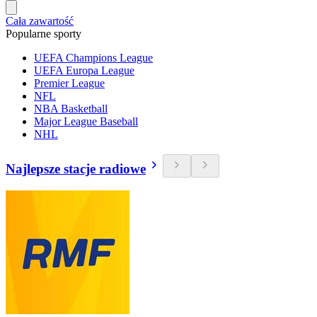
Cała zawartość
Popularne sporty
UEFA Champions League
UEFA Europa League
Premier League
NFL
NBA Basketball
Major League Baseball
NHL
Najlepsze stacje radiowe