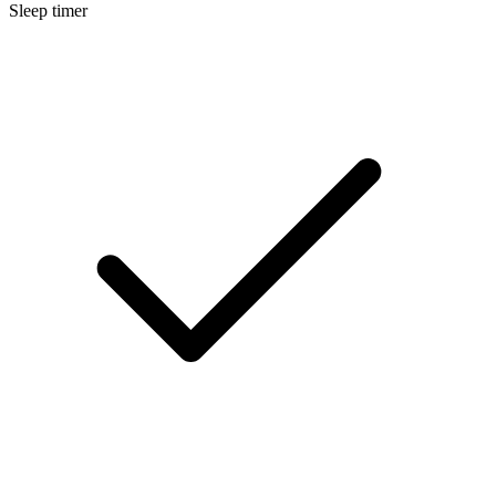
Sleep timer