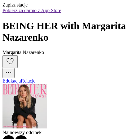
Zapisz stacje
Pobierz za darmo z App Store
BEING HER with Margarita 
Nazarenko
Margarita Nazarenko
Edukacja
Relacje
Najnowszy odcinek