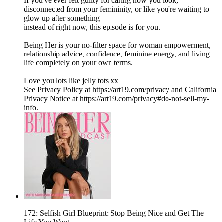
If you've ever felt guilty for caring how you look,
disconnected from your femininity, or like you're waiting to
glow up after something
instead of right now, this episode is for you.
Being Her is your no-filter space for woman empowerment,
relationship advice, confidence, feminine energy, and living
life completely on your own terms.
Love you lots like jelly tots xx
See Privacy Policy at https://art19.com/privacy and California
Privacy Notice at https://art19.com/privacy#do-not-sell-my-
info.
172: Selfish Girl Blueprint: Stop Being Nice and Get The
Life You Want