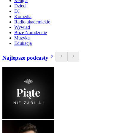
Religia
Dzieci
DJ
Komedia
Radio akademickie
Wywiad
Boże Narodzenie
Muzyka
Edukacja
Najlepsze podcasty