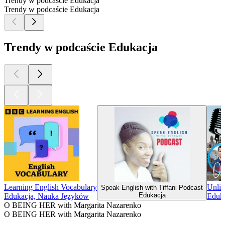
Trendy w podcaście Edukacja
Trendy w podcaście Edukacja
Trendy w podcaście Edukacja
Learning English Vocabulary
Unlim
Speak English with Tiffani Podcast
Edukacja
Edukacja, Nauka Języków
Eduk
O BEING HER with Margarita Nazarenko
O BEING HER with Margarita Nazarenko