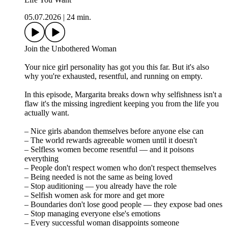
05.07.2026
|
24 min.
Join the Unbothered Woman
Your nice girl personality has got you this far. But it's also
why you're exhausted, resentful, and running on empty.
In this episode, Margarita breaks down why selfishness isn't a
flaw it's the missing ingredient keeping you from the life you
actually want.
– Nice girls abandon themselves before anyone else can
– The world rewards agreeable women until it doesn't
– Selfless women become resentful — and it poisons
everything
– People don't respect women who don't respect themselves
– Being needed is not the same as being loved
– Stop auditioning — you already have the role
– Selfish women ask for more and get more
– Boundaries don't lose good people — they expose bad ones
– Stop managing everyone else's emotions
– Every successful woman disappoints someone