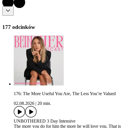
177 odcinków
176: The More Useful You Are, The Less You’re Valued
02.08.2026
|
20 min.
UNBOTHERED 3 Day Intensive
The more you do for him the more he will love you. That is