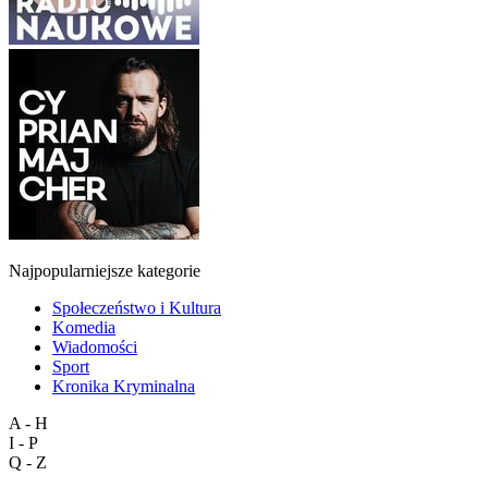
Najpopularniejsze kategorie
Społeczeństwo i Kultura
Komedia
Wiadomości
Sport
Kronika Kryminalna
A - H
I - P
Q - Z