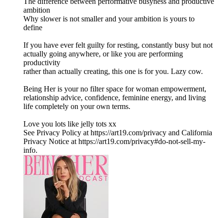
The difference between performative busyness and productive
ambition
Why slower is not smaller and your ambition is yours to
define
If you have ever felt guilty for resting, constantly busy but not
actually going anywhere, or like you are performing
productivity
rather than actually creating, this one is for you. Lazy cow.
Being Her is your no filter space for woman empowerment,
relationship advice, confidence, feminine energy, and living
life completely on your own terms.
Love you lots like jelly tots xx
See Privacy Policy at https://art19.com/privacy and California
Privacy Notice at https://art19.com/privacy#do-not-sell-my-
info.