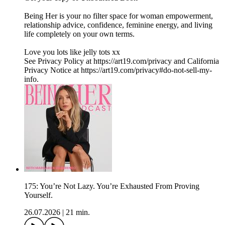
Being Her is your no filter space for woman empowerment,
relationship advice, confidence, feminine energy, and living
life completely on your own terms.
Love you lots like jelly tots xx
See Privacy Policy at https://art19.com/privacy and California
Privacy Notice at https://art19.com/privacy#do-not-sell-my-
info.
175: You’re Not Lazy. You’re Exhausted From Proving
Yourself.
26.07.2026
|
21 min.