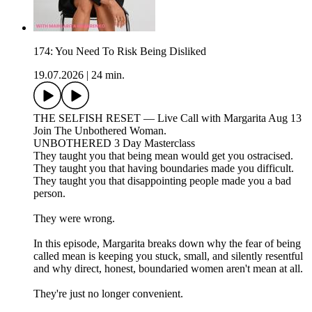
174: You Need To Risk Being Disliked
19.07.2026
|
24 min.
THE SELFISH RESET — Live Call with Margarita Aug 13
Join The Unbothered Woman.
UNBOTHERED 3 Day Masterclass
They taught you that being mean would get you ostracised.
They taught you that having boundaries made you difficult.
They taught you that disappointing people made you a bad
person.
They were wrong.
In this episode, Margarita breaks down why the fear of being
called mean is keeping you stuck, small, and silently resentful
and why direct, honest, boundaried women aren't mean at all.
They're just no longer convenient.