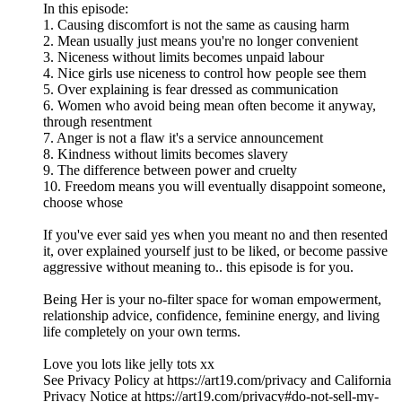
In this episode:
1. Causing discomfort is not the same as causing harm
2. Mean usually just means you're no longer convenient
3. Niceness without limits becomes unpaid labour
4. Nice girls use niceness to control how people see them
5. Over explaining is fear dressed as communication
6. Women who avoid being mean often become it anyway,
through resentment
7. Anger is not a flaw it's a service announcement
8. Kindness without limits becomes slavery
9. The difference between power and cruelty
10. Freedom means you will eventually disappoint someone,
choose whose
If you've ever said yes when you meant no and then resented
it, over explained yourself just to be liked, or become passive
aggressive without meaning to.. this episode is for you.
Being Her is your no-filter space for woman empowerment,
relationship advice, confidence, feminine energy, and living
life completely on your own terms.
Love you lots like jelly tots xx
See Privacy Policy at https://art19.com/privacy and California
Privacy Notice at https://art19.com/privacy#do-not-sell-my-