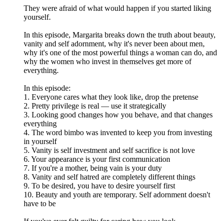
They were afraid of what would happen if you started liking
yourself.
In this episode, Margarita breaks down the truth about beauty,
vanity and self adornment, why it's never been about men,
why it's one of the most powerful things a woman can do, and
why the women who invest in themselves get more of
everything.
In this episode:
1. Everyone cares what they look like, drop the pretense
2. Pretty privilege is real — use it strategically
3. Looking good changes how you behave, and that changes
everything
4. The word bimbo was invented to keep you from investing
in yourself
5. Vanity is self investment and self sacrifice is not love
6. Your appearance is your first communication
7. If you're a mother, being vain is your duty
8. Vanity and self hatred are completely different things
9. To be desired, you have to desire yourself first
10. Beauty and youth are temporary. Self adornment doesn't
have to be