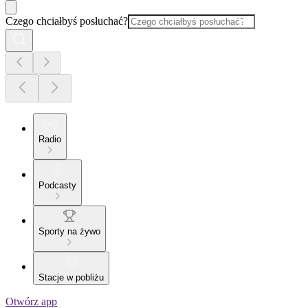
Czego chciałbyś posłuchać?
Radio
Podcasty
Sporty na żywo
Stacje w pobliżu
Otwórz app