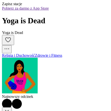
Zapisz stacje
Pobierz za darmo z App Store
Yoga is Dead
Yoga is Dead
Religia i Duchowość
Zdrowie i Fitness
Najnowszy odcinek