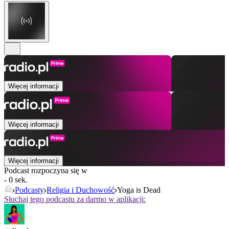
Więcej informacji
Więcej informacji
Więcej informacji
Podcast rozpoczyna się w
- 0 sek.
Podcasty
Religia i Duchowość
Yoga is Dead
Słuchaj tego podcastu za darmo w aplikacji: