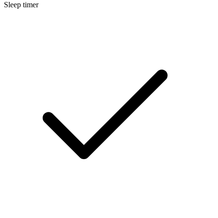
Sleep timer