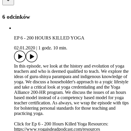
6 odcinków
EP 6 - 200 HOURS KILLED YOGA
02.01.2020
|
1 godz. 10 min.
In this episode, we look at the history and evolution of yoga
teachers and who is deemed qualified to teach. We explore the
ideas of guru-shisya parampara and indigenous knowledge of
yoga. We discuss a householder's approach to a yogic lifestyle