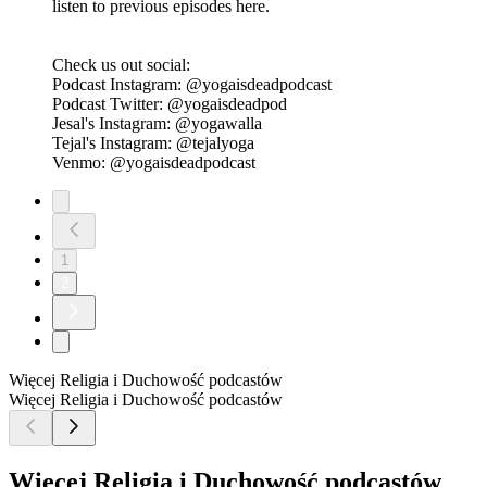
Check us out social:
Podcast Instagram: @yogaisdeadpodcast
Podcast Twitter: @yogaisdeadpod
Jesal's Instagram: @yogawalla
Tejal's Instagram: @tejalyoga
Venmo: @yogaisdeadpodcast
Ep 2 - Karma capitalism Killed Yoga
23.06.2019
|
48 min.
Ep 2 - Karma capitalism Killed Yoga