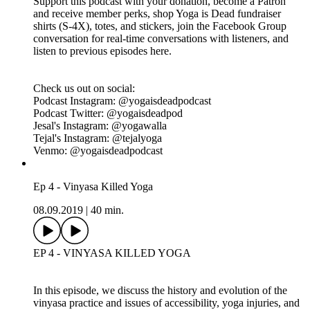
We share our personal stories and thoughts on diet and
lifestyle as yoga teachers, the reality of what it means to eat in
a yogic way, what it means to be healthy. We discuss
individual contribution vs governmental regulation when it
comes to food and responsibility. As always, we wrap the
episodes with tips for practicing ahimsa when it comes to diet
culture.
Click for Ep 5 - Vegans Killed Yoga Resources:
https://www.yogaisdeadpodcast.com/resources
Yoga is Dead is a revolutionary podcast that explores power,
privilege, fair pay, harassment, race, cultural appropriation and
capitalism in the yoga and wellness worlds. Join Indian-
American hosts Tejal + Jesal as they exposes all the monsters
lurking under the yoga mat.
Support this podcast with your donation, become a Patron
and receive member perks, shop Yoga is Dead fundraiser
shirts (S-4X), totes, and stickers, join the Facebook Group
conversation for real-time conversations with listeners, and
listen to previous episodes here.