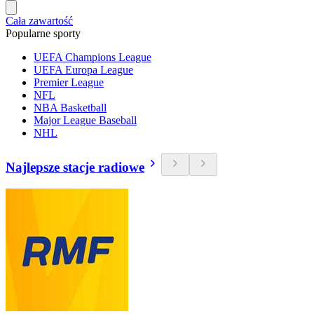
Cała zawartość
Popularne sporty
UEFA Champions League
UEFA Europa League
Premier League
NFL
NBA Basketball
Major League Baseball
NHL
Najlepsze stacje radiowe