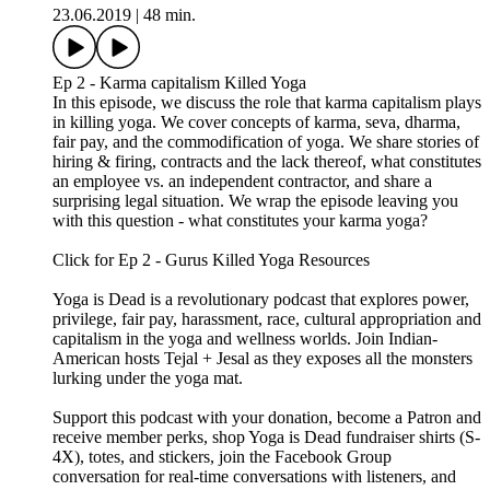
EP 3 - GURUS KILLED YOGA
In this episode, we discuss the mindset of followers that fall
prey to gurus. We touch on concepts like ahimsa,
brahmacharya, and isvara pranidhana. We take a look at yoga
gurus, power dynamics, and personality characteristics that
are often linked to abuse, harm, and misconduct. We share our
personal stories of guru vs mentor. We wrap the episode with
harassment communication guidelines for studio owners to
adhere to and for traveling yogis as homework.
Click for Ep 3 - Gurus Killed Yoga Resources:
https://www.yogaisdeadpodcast.com/resources
Yoga is Dead is a revolutionary podcast that explores power,
privilege, fair pay, harassment, race, cultural appropriation and
capitalism in the yoga and wellness worlds. Join Indian-
American hosts Tejal + Jesal as they exposes all the monsters
lurking under the yoga mat.
Support this podcast with your donation, become a Patron and
receive member perks, shop Yoga is Dead fundraiser shirts (S-
4X), totes, and stickers, join the Facebook Group
conversation for real-time conversations with listeners, and
listen to previous episodes here.