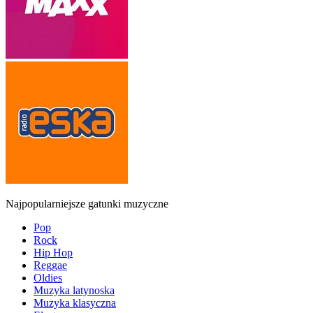
Najpopularniejsze gatunki muzyczne
Pop
Rock
Hip Hop
Reggae
Oldies
Muzyka latynoska
Muzyka klasyczna