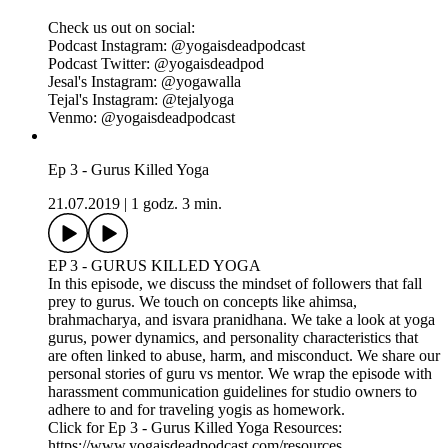
In this episode, we discuss the history and evolution of the
vinyasa practice and issues of accessibility, yoga injuries, and
a culture of athleticism. We touch on concepts of vinyasa,
surya namaskar, tapas, modern postural yoga and the
evolution of asana. We discuss certain popular yoga gimmicks
and debunk the theory that no yoga is authentic. We share our
personal stories and preferred methods for practicing and
teaching. We pitch the importance of yoga & community and
we wrap the episode with guidelines and tips for practicing
vinyasa in an inclusive and accessible way.
Click for Ep 4 - Vinyasa Killed Yoga Resources:
https://www.yogaisdeadpodcast.com/resources
Yoga is Dead is a revolutionary podcast that explores power,
privilege, fair pay, harassment, race, cultural appropriation and
capitalism in the yoga and wellness worlds. Join Indian-
American hosts Tejal + Jesal as they exposes all the monsters
lurking under the yoga mat.
Support this podcast with your donation, become a Patron
and receive member perks, shop Yoga is Dead fundraiser
shirts (S-4X), totes, and stickers, join the Facebook Group
conversation for real-time conversations with listeners, and