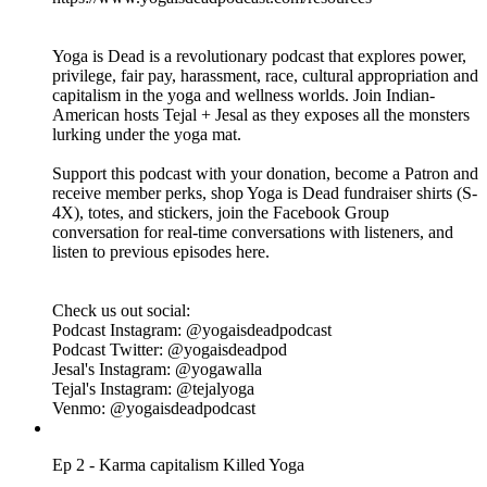
listen to previous episodes here.
Check us out on social:
Podcast Instagram: @yogaisdeadpodcast
Podcast Twitter: @yogaisdeadpod
Jesal's Instagram: @yogawalla
Tejal's Instagram: @tejalyoga
Venmo: @yogaisdeadpodcast
Ep 3 - Gurus Killed Yoga
21.07.2019
|
1 godz. 3 min.