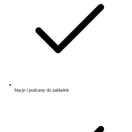
Religia i Duchowość
Zdrowie i Fitness
Słuchaj Yoga is Dead, Czytamy Pismo
Święte – Stary Testament i wielu innych