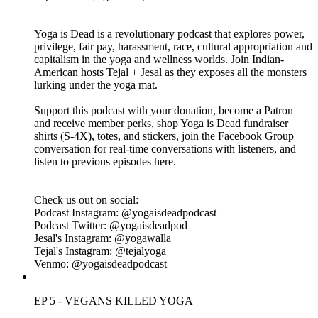
and take a critical look at yoga credentialing and the Yoga
Alliance 200-HR program. We discuss the issues of an hours
based model instead of a competency based model for yoga
teacher certification. As always, we wrap the episode with tips
for bolstering personal standards for those teaching and
practicing yoga.
Click for Ep 6 - 200 Hours Killed Yoga Resources:
https://www.yogaisdeadpodcast.com/resources
Yoga is Dead is a revolutionary podcast that explores power,
privilege, fair pay, harassment, race, cultural appropriation and
capitalism in the yoga and wellness worlds. Join Indian-
American hosts Tejal + Jesal as they exposes all the monsters
lurking under the yoga mat.
Support this podcast with your donation, become a Patron
and receive member perks, shop Yoga is Dead fundraiser
shirts (S-4X), totes, and stickers, join the Facebook Group
conversation for real-time conversations with listeners, and
listen to previous episodes here.
Check us out on social: