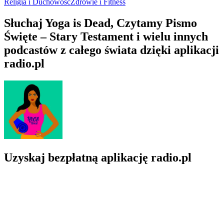
Hillside Hermitage PL
Buddyzm, Edukacja, Filozofia, Religia i Duchowość, Samodoskonale
O Yoga is Dead
O Yoga is Dead
O Yoga is Dead
A revolutionary podcast that exposes the dirty underbelly of the
yoga industry. Get ready to have your eyes opened and your
perceptions challenged…this ain't your white yoga podcast. Grab
your chai and settle in, Becky.
Strona internetowa podcastu