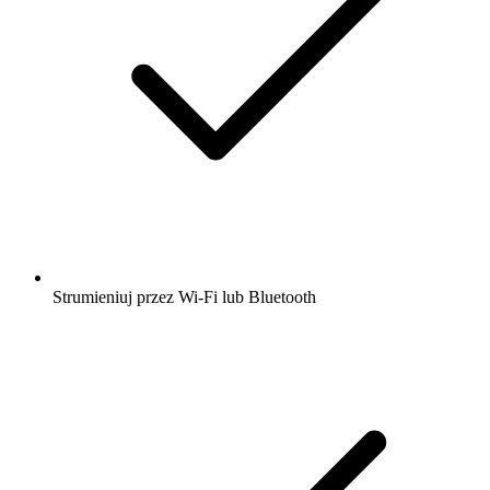
podcastów z całego świata dzięki aplikacji
radio.pl
Uzyskaj bezpłatną aplikację radio.pl