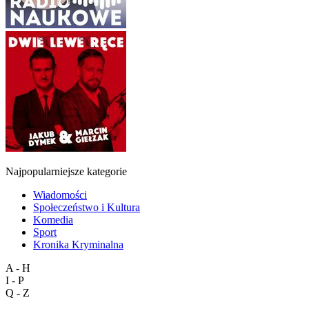
Najpopularniejsze kategorie
Wiadomości
Społeczeństwo i Kultura
Komedia
Sport
Kronika Kryminalna
A - H
I - P
Q - Z