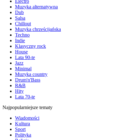
Electro
Muzyka alternatywna
Dub
Salsa
Chillout
Muzyka chrześcijańska
Techno
Indie
Klasyczny rock
House
Lata 90-te
Jazz
Minimal
Muzyka country
Drum'n'Bass
R&B
Hity
Lata 70-te
Najpopularniejsze tematy
Wiadomości
Kultura
Sport
Polityka