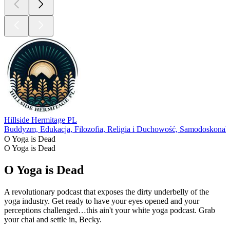
Podcast Twitter: @yogaisdeadpod
Jesal's Instagram: @yogawalla
Tejal's Instagram: @tejalyoga
Venmo: @yogaisdeadpodcast
1
2
Więcej Religia i Duchowość podcastów
Więcej Religia i Duchowość podcastów
Więcej Religia i Duchowość podcastów