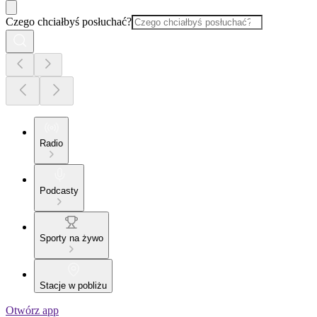
Czego chciałbyś posłuchać?
Radio
Podcasty
Sporty na żywo
Stacje w pobliżu
Otwórz app