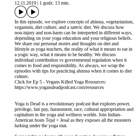
Podcast Instagram: @yogaisdeadpodcast
Podcast Twitter: @yogaisdeadpod
Jesal's Instagram: @yogawalla
Tejal's Instagram: @tejalyoga
Venmo: @yogaisdeadpodcast
EP 5 - VEGANS KILLED YOGA
12.11.2019
|
1 godz. 13 min.
In this episode, we explore concepts of ahimsa, vegetarianism,
veganism, diet culture, and a sattvic diet. We discuss how
non-injury and non-harm can be interpreted in different ways,
depending on your yoga education and your religious beliefs.