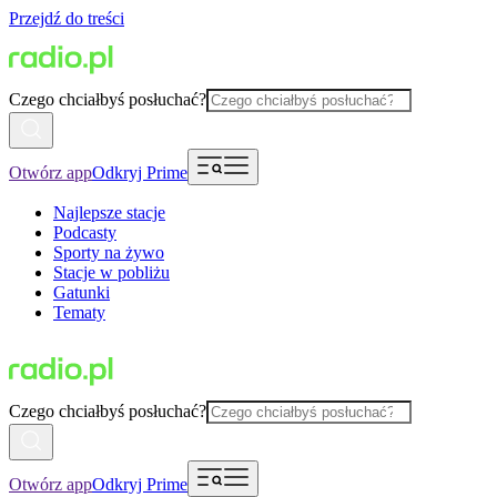
Przejdź do treści
Czego chciałbyś posłuchać?
Otwórz app
Odkryj Prime
Najlepsze stacje
Podcasty
Sporty na żywo
Stacje w pobliżu
Gatunki
Tematy
Czego chciałbyś posłuchać?
Otwórz app
Odkryj Prime