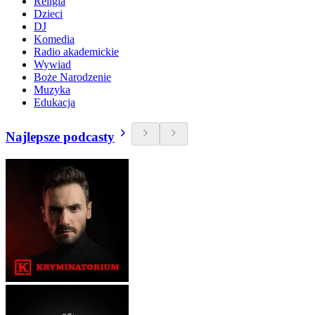
Religia
Dzieci
DJ
Komedia
Radio akademickie
Wywiad
Boże Narodzenie
Muzyka
Edukacja
Najlepsze podcasty