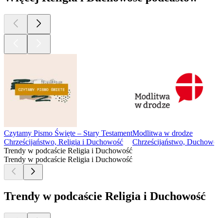
In this episode, we discuss the role that karma capitalism plays
in killing yoga. We cover concepts of karma, seva, dharma,
fair pay, and the commodification of yoga. We share stories of
hiring & firing, contracts and the lack thereof, what constitutes
an employee vs. an independent contractor, and share a
surprising legal situation. We wrap the episode leaving you
with this question - what constitutes your karma yoga?
Click for Ep 2 - Gurus Killed Yoga Resources
Yoga is Dead is a revolutionary podcast that explores power,
privilege, fair pay, harassment, race, cultural appropriation and
capitalism in the yoga and wellness worlds. Join Indian-
American hosts Tejal + Jesal as they exposes all the monsters
lurking under the yoga mat.
Support this podcast with your donation, become a Patron and
receive member perks, shop Yoga is Dead fundraiser shirts (S-
4X), totes, and stickers, join the Facebook Group
conversation for real-time conversations with listeners, and
listen to previous episodes here.
Check us out social:
Podcast Instagram: @yogaisdeadpodcast