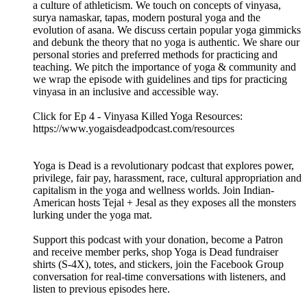
Check us out on social:
Podcast Instagram: @yogaisdeadpodcast
Podcast Twitter: @yogaisdeadpod
Jesal's Instagram: @yogawalla
Tejal's Instagram: @tejalyoga
Venmo: @yogaisdeadpodcast
Ep 4 - Vinyasa Killed Yoga
08.09.2019
|
40 min.
EP 4 - VINYASA KILLED YOGA