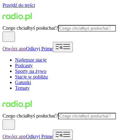
Przejdź do treści
Czego chciałbyś posłuchać?
Otwórz app
Odkryj Prime
Najlepsze stacje
Podcasty
Sporty na żywo
Stacje w pobliżu
Gatunki
Tematy
Czego chciałbyś posłuchać?
Otwórz app
Odkryj Prime