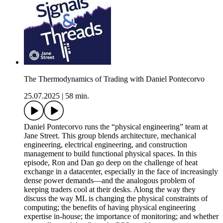
The Thermodynamics of Trading with Daniel Pontecorvo
25.07.2025
|
58 min.
Daniel Pontecorvo runs the “physical engineering” team at
Jane Street. This group blends architecture, mechanical
engineering, electrical engineering, and construction
management to build functional physical spaces. In this
episode, Ron and Dan go deep on the challenge of heat
exchange in a datacenter, especially in the face of increasingly
dense power demands—and the analogous problem of
keeping traders cool at their desks. Along the way they
discuss the way ML is changing the physical constraints of
computing; the benefits of having physical engineering
expertise in-house; the importance of monitoring; and whether