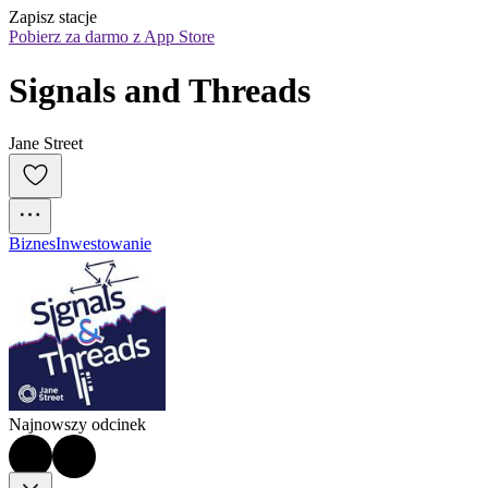
Zapisz stacje
Pobierz za darmo z App Store
Signals and Threads
Jane Street
Biznes
Inwestowanie
Najnowszy odcinek