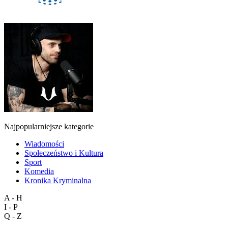
Najpopularniejsze kategorie
Wiadomości
Społeczeństwo i Kultura
Sport
Komedia
Kronika Kryminalna
A - H
I - P
Q - Z