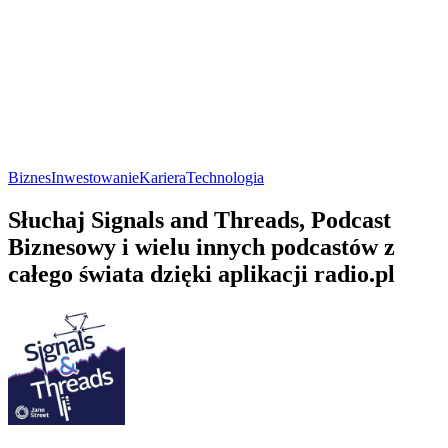
Biznes
Inwestowanie
Kariera
Technologia
Słuchaj Signals and Threads, Podcast
Biznesowy i wielu innych podcastów z
całego świata dzięki aplikacji radio.pl