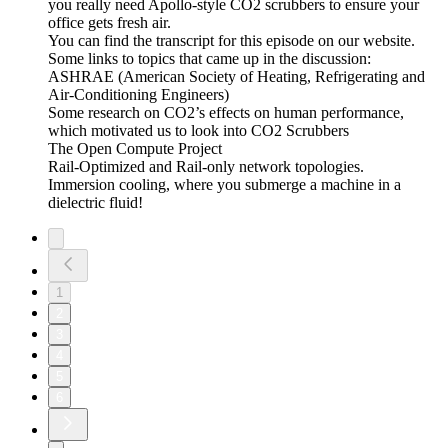
you really need Apollo-style CO2 scrubbers to ensure your
office gets fresh air.
You can find the transcript for this episode on our website.
Some links to topics that came up in the discussion:
ASHRAE (American Society of Heating, Refrigerating and
Air-Conditioning Engineers)
Some research on CO2’s effects on human performance,
which motivated us to look into CO2 Scrubbers
The Open Compute Project
Rail-Optimized and Rail-only network topologies.
Immersion cooling, where you submerge a machine in a
dielectric fluid!
1
2
3
4
5
6