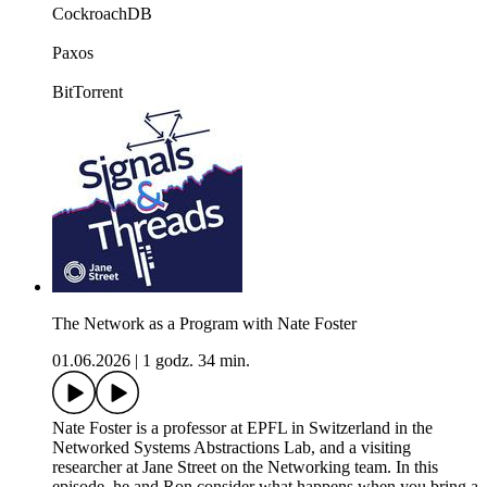
CockroachDB
Paxos
BitTorrent
The Network as a Program with Nate Foster
01.06.2026
|
1 godz. 34 min.
Nate Foster is a professor at EPFL in Switzerland in the
Networked Systems Abstractions Lab, and a visiting
researcher at Jane Street on the Networking team. In this
episode, he and Ron consider what happens when you bring a