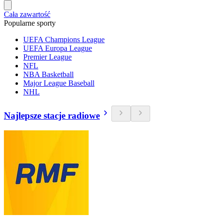
Cała zawartość
Popularne sporty
UEFA Champions League
UEFA Europa League
Premier League
NFL
NBA Basketball
Major League Baseball
NHL
Najlepsze stacje radiowe