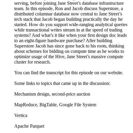
serving, before joining Jane Street’s database infrastructure
team. In this episode, Ron and Jacob discuss Superstore, a
distributed columnar database now central to Jane Street’s
tech stack that Jacob began building practically the day he
started. How do you support wide-ranging analytical queries
while transactional writes stream in at the speed of trading
systems? And what’s it like when your first design doc leads
to an eight-figure hardware purchase? After building
Superstore Jacob has since gone back to his roots, thinking
about schemes for bidding on compute time as he works to
optimize usage of the Hive, Jane Street’s massive compute
cluster for research.
You can find the transcript for this episode on our website.
Some links to topics that came up in the discussion:
Mechanism design, second-price auction
MapReduce, BigTable, Google File System
Vertica
Apache Parquet