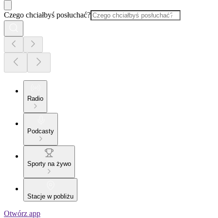
Czego chciałbyś posłuchać?
Radio
Podcasty
Sporty na żywo
Stacje w pobliżu
Otwórz app