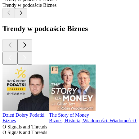
Trendy w podcaście Biznes
Trendy w podcaście Biznes
Dzień Dobry Podatki
The Story of Money
Biznes
Biznes, Historia, Wiadomości, Wiadomości 
O Signals and Threads
O Signals and Threads