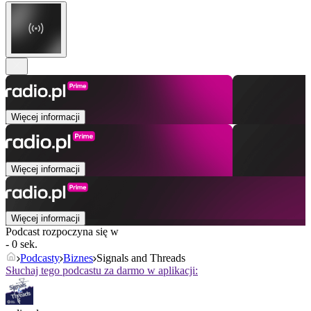
Więcej informacji
Więcej informacji
Więcej informacji
Podcast rozpoczyna się w
- 0 sek.
Podcasty
Biznes
Signals and Threads
Słuchaj tego podcastu za darmo w aplikacji: