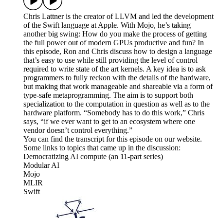
Chris Lattner is the creator of LLVM and led the development
of the Swift language at Apple. With Mojo, he’s taking
another big swing: How do you make the process of getting
the full power out of modern GPUs productive and fun? In
this episode, Ron and Chris discuss how to design a language
that’s easy to use while still providing the level of control
required to write state of the art kernels. A key idea is to ask
programmers to fully reckon with the details of the hardware,
but making that work manageable and shareable via a form of
type-safe metaprogramming. The aim is to support both
specialization to the computation in question as well as to the
hardware platform. “Somebody has to do this work,” Chris
says, “if we ever want to get to an ecosystem where one
vendor doesn’t control everything.”
You can find the transcript for this episode on our website.
Some links to topics that came up in the discussion:
Democratizing AI compute (an 11-part series)
Modular AI
Mojo
MLIR
Swift