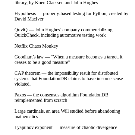
library, by Koen Claessen and John Hughes
Hypothesis — property-based testing for Python, created by
David MacIver
QuviQ — John Hughes’ company commercializing
QuickCheck, including automotive testing work
Netflix Chaos Monkey
Goodhart’s law — “When a measure becomes a target, it
ceases to be a good measure”
CAP theorem — the impossibility result for distributed
systems that FoundationDB claims to have in some sense
violated.
Paxos — the consensus algorithm FoundationDB
reimplemented from scratch
Large cardinals, an area Will studied before abandoning
mathematics
Lyapunov exponent — measure of chaotic divergence