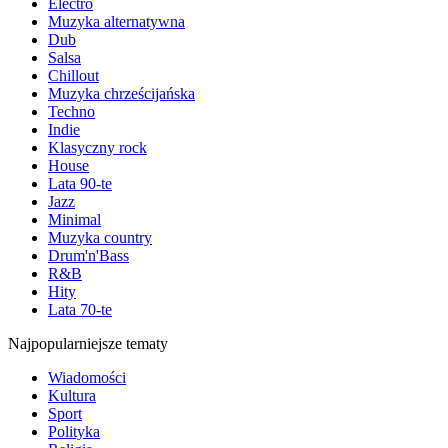
Electro
Muzyka alternatywna
Dub
Salsa
Chillout
Muzyka chrześcijańska
Techno
Indie
Klasyczny rock
House
Lata 90-te
Jazz
Minimal
Muzyka country
Drum'n'Bass
R&B
Hity
Lata 70-te
Najpopularniejsze tematy
Wiadomości
Kultura
Sport
Polityka