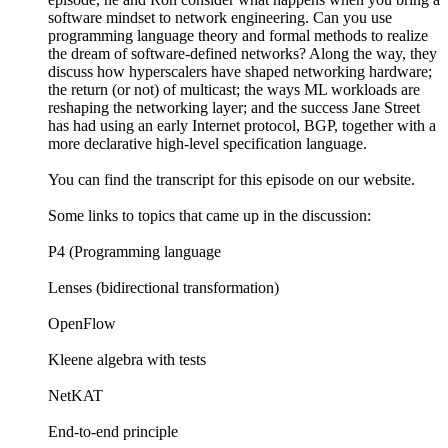
software mindset to network engineering. Can you use
programming language theory and formal methods to realize
the dream of software-defined networks? Along the way, they
discuss how hyperscalers have shaped networking hardware;
the return (or not) of multicast; the ways ML workloads are
reshaping the networking layer; and the success Jane Street
has had using an early Internet protocol, BGP, together with a
more declarative high-level specification language.
You can find the transcript for this episode on our website.
Some links to topics that came up in the discussion:
P4 (Programming language
Lenses (bidirectional transformation)
OpenFlow
Kleene algebra with tests
NetKAT
End-to-end principle