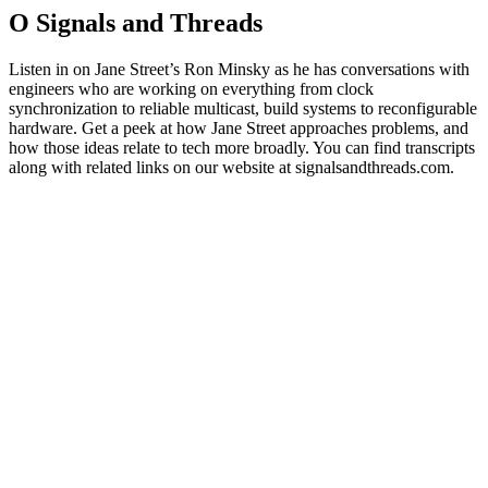
O Signals and Threads
Listen in on Jane Street’s Ron Minsky as he has conversations with
engineers who are working on everything from clock
synchronization to reliable multicast, build systems to reconfigurable
hardware. Get a peek at how Jane Street approaches problems, and
how those ideas relate to tech more broadly. You can find transcripts
along with related links on our website at signalsandthreads.com.
Strona internetowa podcastu