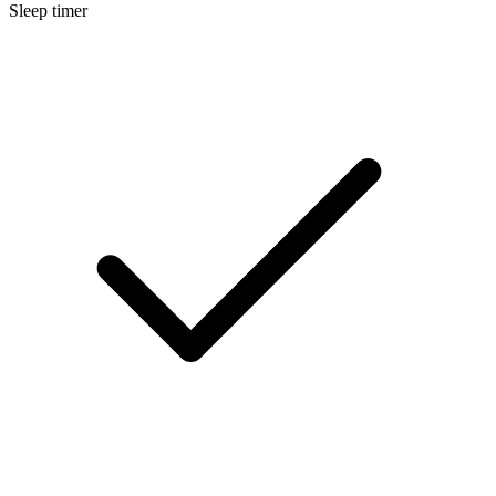
Sleep timer