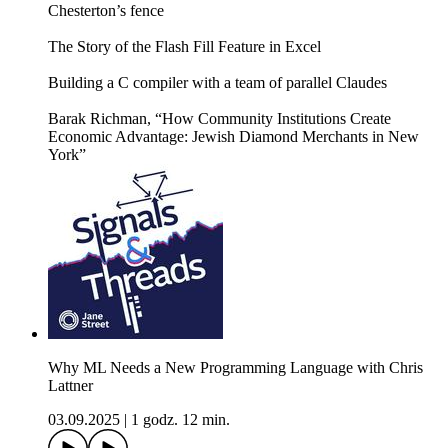
Chesterton’s fence
The Story of the Flash Fill Feature in Excel
Building a C compiler with a team of parallel Claudes
Barak Richman, “How Community Institutions Create
Economic Advantage: Jewish Diamond Merchants in New
York”
Why ML Needs a New Programming Language with Chris
Lattner
03.09.2025
|
1 godz. 12 min.