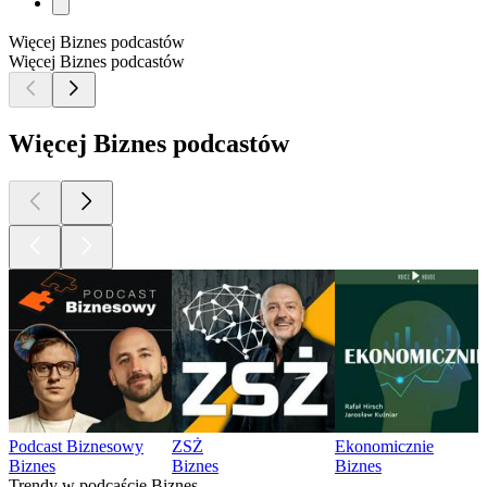
Więcej Biznes podcastów
Więcej Biznes podcastów
Więcej Biznes podcastów
Podcast Biznesowy
ZSŻ
Ekonomicznie
Biznes
Biznes
Biznes
Trendy w podcaście Biznes