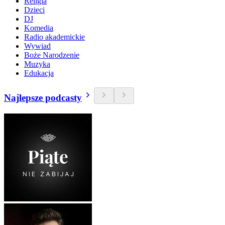
Religia
Dzieci
DJ
Komedia
Radio akademickie
Wywiad
Boże Narodzenie
Muzyka
Edukacja
Najlepsze podcasty