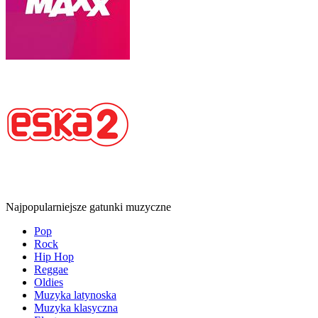
Najpopularniejsze gatunki muzyczne
Pop
Rock
Hip Hop
Reggae
Oldies
Muzyka latynoska
Muzyka klasyczna