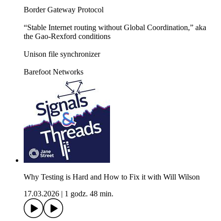
Border Gateway Protocol
“Stable Internet routing without Global Coordination,” aka
the Gao-Rexford conditions
Unison file synchronizer
Barefoot Networks
Why Testing is Hard and How to Fix it with Will Wilson
17.03.2026
|
1 godz. 48 min.