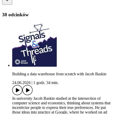
30 odcinków
Building a data warehouse from scratch with Jacob Baskin
24.06.2026
|
1 godz. 34 min.
In university Jacob Baskin studied at the intersection of
computer science and economics, thinking about systems that
incentivize people to express their true preferences. He put
those ideas into practice at Google, where he worked on ad