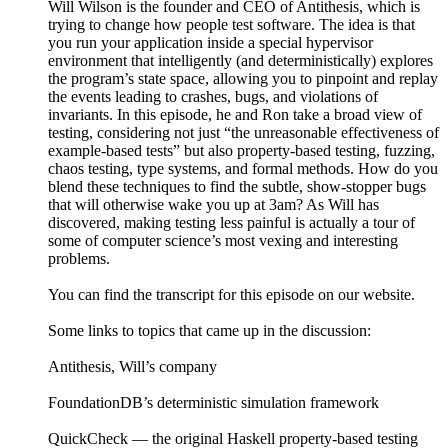
Will Wilson is the founder and CEO of Antithesis, which is
trying to change how people test software. The idea is that
you run your application inside a special hypervisor
environment that intelligently (and deterministically) explores
the program’s state space, allowing you to pinpoint and replay
the events leading to crashes, bugs, and violations of
invariants. In this episode, he and Ron take a broad view of
testing, considering not just “the unreasonable effectiveness of
example-based tests” but also property-based testing, fuzzing,
chaos testing, type systems, and formal methods. How do you
blend these techniques to find the subtle, show-stopper bugs
that will otherwise wake you up at 3am? As Will has
discovered, making testing less painful is actually a tour of
some of computer science’s most vexing and interesting
problems.
You can find the transcript for this episode on our website.
Some links to topics that came up in the discussion:
Antithesis, Will’s company
FoundationDB’s deterministic simulation framework
QuickCheck — the original Haskell property-based testing