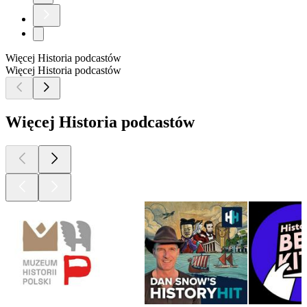
Więcej Historia podcastów
Więcej Historia podcastów
Więcej Historia podcastów