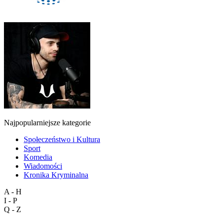
Najpopularniejsze kategorie
Społeczeństwo i Kultura
Sport
Komedia
Wiadomości
Kronika Kryminalna
A - H
I - P
Q - Z