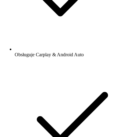
Obsługuje Carplay & Android Auto