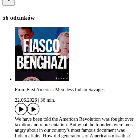
56 odcinków
From First America: Merciless Indian Savages
22.06.2026
|
36 min.
We have been told the American Revolution was fought over
taxation and representation. But what the founders were most
angry about in our country’s most famous document was
Indian affairs. How did generations of Americans miss this?