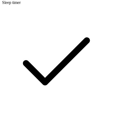
Sleep timer