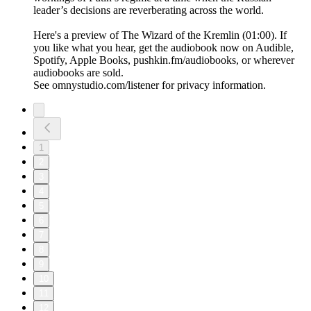
leader’s decisions are reverberating across the world.
Here's a preview of The Wizard of the Kremlin (01:00). If
you like what you hear, get the audiobook now on Audible,
Spotify, Apple Books, pushkin.fm/audiobooks, or wherever
audiobooks are sold.
See omnystudio.com/listener for privacy information.
1
2
3
4
5
6
7
8
9
10
11
12