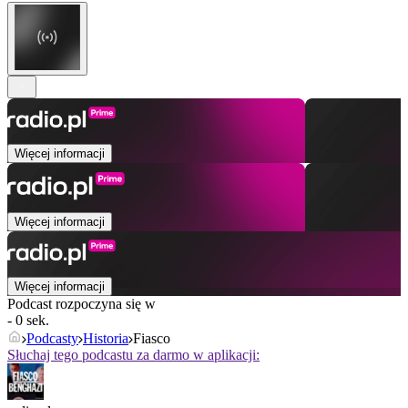
Więcej informacji
Więcej informacji
Więcej informacji
Podcast rozpoczyna się w
- 0 sek.
Podcasty
Historia
Fiasco
Słuchaj tego podcastu za darmo w aplikacji: