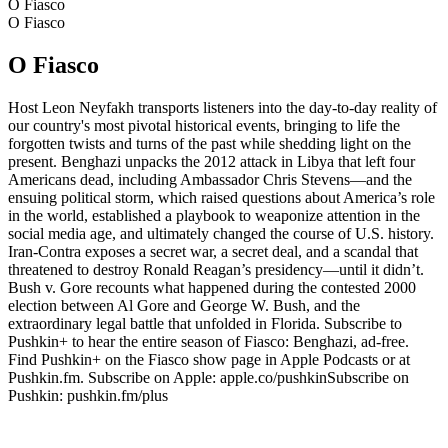
O Fiasco
O Fiasco
O Fiasco
Host Leon Neyfakh transports listeners into the day-to-day reality of
our country's most pivotal historical events, bringing to life the
forgotten twists and turns of the past while shedding light on the
present. Benghazi unpacks the 2012 attack in Libya that left four
Americans dead, including Ambassador Chris Stevens—and the
ensuing political storm, which raised questions about America’s role
in the world, established a playbook to weaponize attention in the
social media age, and ultimately changed the course of U.S. history.
Iran-Contra exposes a secret war, a secret deal, and a scandal that
threatened to destroy Ronald Reagan’s presidency—until it didn’t.
Bush v. Gore recounts what happened during the contested 2000
election between Al Gore and George W. Bush, and the
extraordinary legal battle that unfolded in Florida. Subscribe to
Pushkin+ to hear the entire season of Fiasco: Benghazi, ad-free.
Find Pushkin+ on the Fiasco show page in Apple Podcasts or at
Pushkin.fm. Subscribe on Apple: apple.co/pushkinSubscribe on
Pushkin: pushkin.fm/plus
Strona internetowa podcastu