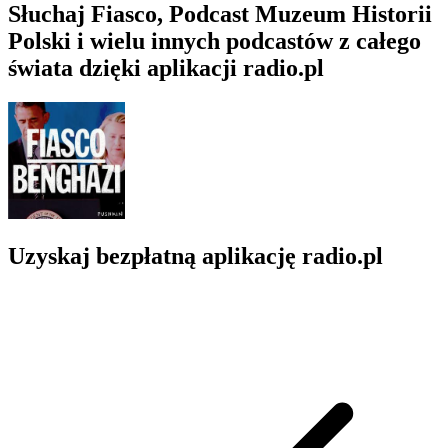
Słuchaj Fiasco, Podcast Muzeum Historii
Polski i wielu innych podcastów z całego
świata dzięki aplikacji radio.pl
Uzyskaj bezpłatną aplikację radio.pl