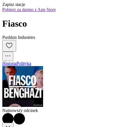
Zapisz stacje
Pobierz za darmo z App Store
Fiasco
Pushkin Industries
Historia
Polityka
Najnowszy odcinek