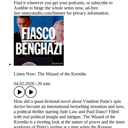
Find it wherever you get your podcasts, or subscribe to
Audible to binge the whole series now, ad-free.
See omnystudio.com/listener for privacy information.
Listen Now: The Wizard of the Kremlin
04.02.2026
|
20 min.
How did a quasi-fictional novel about Vladimir Putin’s spin
doctor become an international bestselling sensation and now,
a political thriller starring Jude Law and Paul Dano? Filled
with real political insight and intrigue, The Wizard of the
Kremlin is a riveting look at the nature of power and the inner
workings of Putin’s regime at a time when the Russian