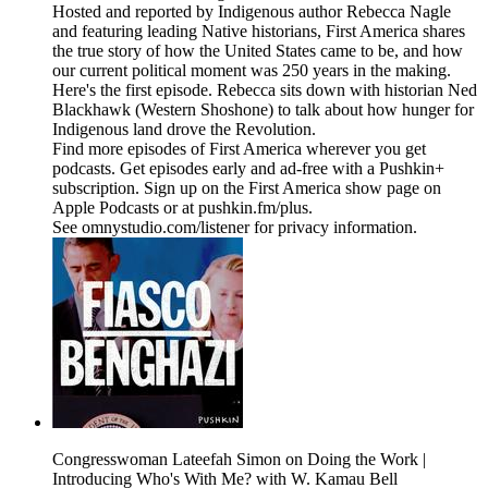
Hosted and reported by Indigenous author Rebecca Nagle
and featuring leading Native historians, First America shares
the true story of how the United States came to be, and how
our current political moment was 250 years in the making.
Here's the first episode. Rebecca sits down with historian Ned
Blackhawk (Western Shoshone) to talk about how hunger for
Indigenous land drove the Revolution.
Find more episodes of First America wherever you get
podcasts. Get episodes early and ad-free with a Pushkin+
subscription. Sign up on the First America show page on
Apple Podcasts or at pushkin.fm/plus.
See omnystudio.com/listener for privacy information.
Congresswoman Lateefah Simon on Doing the Work |
Introducing Who's With Me? with W. Kamau Bell