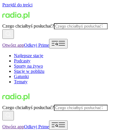
Przejdź do treści
Czego chciałbyś posłuchać?
Otwórz app
Odkryj Prime
Najlepsze stacje
Podcasty
Sporty na żywo
Stacje w pobliżu
Gatunki
Tematy
Czego chciałbyś posłuchać?
Otwórz app
Odkryj Prime