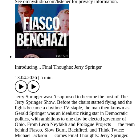
See omnystudio.com/listener for privacy information.
Introducing... Final Thoughts: Jerry Springer
13.04.2026
|
5 min.
Jerry Springer wasn’t supposed to become the host of The
Jerry Springer Show. Before the chairs started flying and the
fights became a daytime TV staple, the man then known as
Gerald Springer was an idealistic rising star in Democratic
politics, with ambitions to one day be elected governor of
Ohio. From Leon Neyfakh and Prologue Projects — the team
behind Fiasco, Slow Burn, Backfired, and Think Twice:
Michael Jackson — comes Final Thoughts: Jerry Springer.