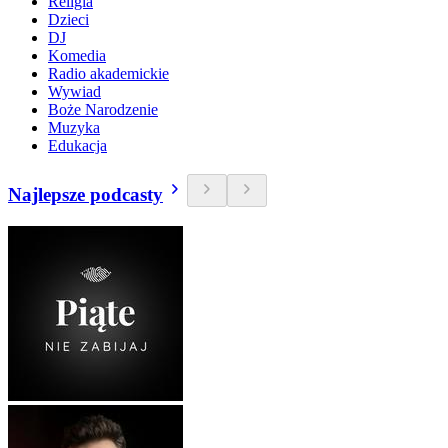
Religia
Dzieci
DJ
Komedia
Radio akademickie
Wywiad
Boże Narodzenie
Muzyka
Edukacja
Najlepsze podcasty