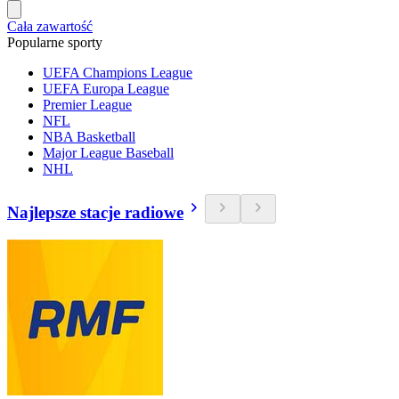
Cała zawartość
Popularne sporty
UEFA Champions League
UEFA Europa League
Premier League
NFL
NBA Basketball
Major League Baseball
NHL
Najlepsze stacje radiowe