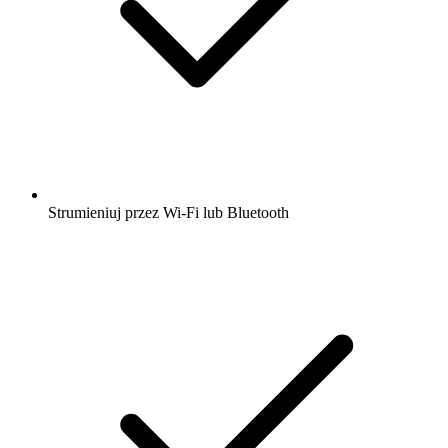
Strumieniuj przez Wi-Fi lub Bluetooth