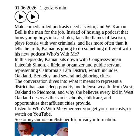
01.06.2026
|
1 godz. 6 min.
Male comedian-led podcasts need a savior, and W. Kamau
Bell is the man for the job. Instead of hosting a podcast that
turns young boys into assholes, fans the flames of fascism,
plays footsie with war criminals, and lies more often than it
tells the truth, Kamau is going to do something different with
his new podcast Who’s With Me?
In this episode, Kamau sits down with Congresswoman
Lateefah Simon, a lifelong organizer and public servant
representing California’s 12th District, which includes
Oakland, Berkeley, and several neighboring cities.
The conversation dives into what it means to represent a
district that spans deep poverty and intense wealth, from West
Oakland to Piedmont, and why she believes every kid in West
Oakland deserves the same schools, childcare, and
opportunities that affluent cities provide.
Listen to Who's With Me wherever you get your podcasts, or
watch on YouTube.
See omnystudio.com/listener for privacy information.