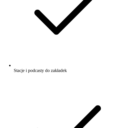
Stacje i podcasty do zakładek