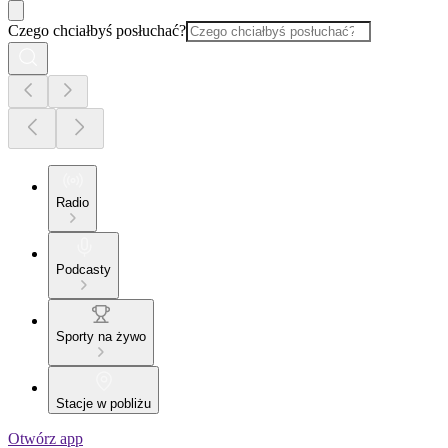
Czego chciałbyś posłuchać?
Radio
Podcasty
Sporty na żywo
Stacje w pobliżu
Otwórz app