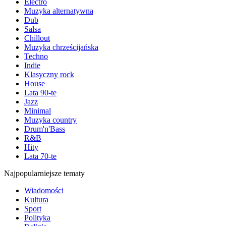
Electro
Muzyka alternatywna
Dub
Salsa
Chillout
Muzyka chrześcijańska
Techno
Indie
Klasyczny rock
House
Lata 90-te
Jazz
Minimal
Muzyka country
Drum'n'Bass
R&B
Hity
Lata 70-te
Najpopularniejsze tematy
Wiadomości
Kultura
Sport
Polityka