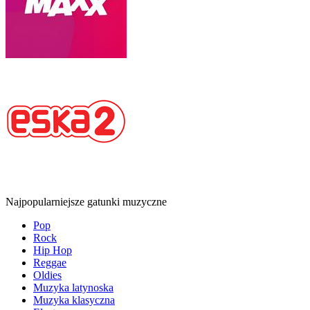
Najpopularniejsze gatunki muzyczne
Pop
Rock
Hip Hop
Reggae
Oldies
Muzyka latynoska
Muzyka klasyczna