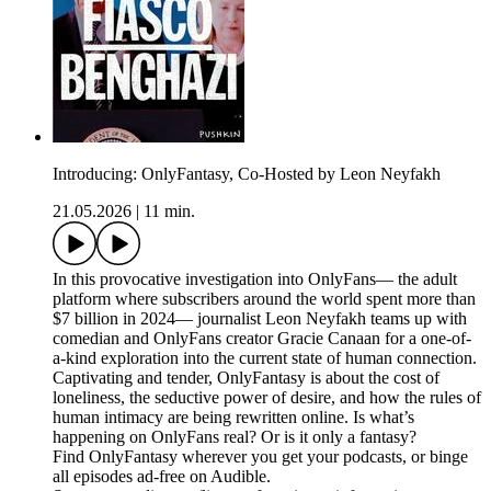
Introducing: OnlyFantasy, Co-Hosted by Leon Neyfakh
21.05.2026
|
11 min.
In this provocative investigation into OnlyFans— the adult
platform where subscribers around the world spent more than
$7 billion in 2024— journalist Leon Neyfakh teams up with
comedian and OnlyFans creator Gracie Canaan for a one-of-
a-kind exploration into the current state of human connection.
Captivating and tender, OnlyFantasy is about the cost of
loneliness, the seductive power of desire, and how the rules of
human intimacy are being rewritten online. Is what’s
happening on OnlyFans real? Or is it only a fantasy?
Find OnlyFantasy wherever you get your podcasts, or binge
all episodes ad-free on Audible.