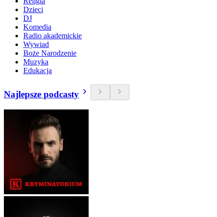
Religia
Dzieci
DJ
Komedia
Radio akademickie
Wywiad
Boże Narodzenie
Muzyka
Edukacja
Najlepsze podcasty