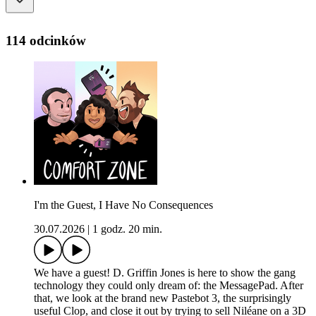
114 odcinków
I'm the Guest, I Have No Consequences
30.07.2026
|
1 godz. 20 min.
We have a guest! D. Griffin Jones is here to show the gang
technology they could only dream of: the MessagePad. After
that, we look at the brand new Pastebot 3, the surprisingly
useful Clop, and close it out by trying to sell Niléane on a 3D