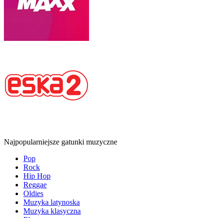
Najpopularniejsze gatunki muzyczne
Pop
Rock
Hip Hop
Reggae
Oldies
Muzyka latynoska
Muzyka klasyczna