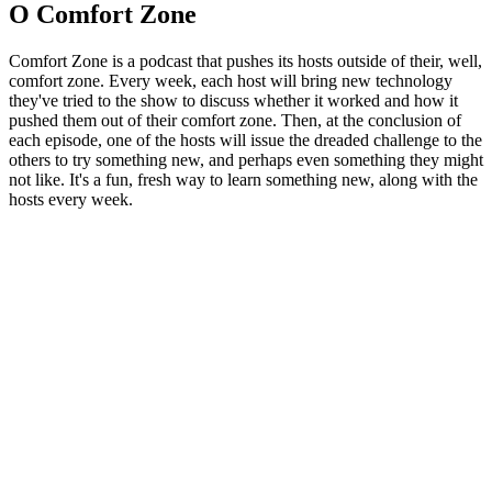
O Comfort Zone
Comfort Zone is a podcast that pushes its hosts outside of their, well,
comfort zone. Every week, each host will bring new technology
they've tried to the show to discuss whether it worked and how it
pushed them out of their comfort zone. Then, at the conclusion of
each episode, one of the hosts will issue the dreaded challenge to the
others to try something new, and perhaps even something they might
not like. It's a fun, fresh way to learn something new, along with the
hosts every week.
Strona internetowa podcastu