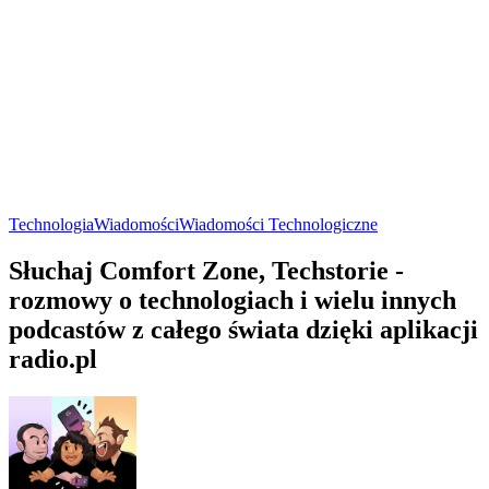
Technologia
Wiadomości
Wiadomości Technologiczne
Słuchaj Comfort Zone, Techstorie -
rozmowy o technologiach i wielu innych
podcastów z całego świata dzięki aplikacji
radio.pl