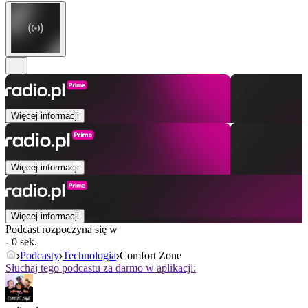
Więcej informacji
Więcej informacji
Więcej informacji
Podcast rozpoczyna się w
- 0 sek.
Podcasty
Technologia
Comfort Zone
Słuchaj tego podcastu za darmo w aplikacji: