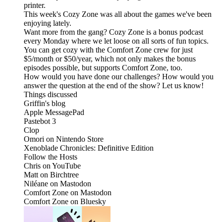
printer.
This week's Cozy Zone was all about the games we've been
enjoying lately.
Want more from the gang? Cozy Zone is a bonus podcast
every Monday where we let loose on all sorts of fun topics.
You can get cozy with the Comfort Zone crew for just
$5/month or $50/year, which not only makes the bonus
episodes possible, but supports Comfort Zone, too.
How would you have done our challenges? How would you
answer the question at the end of the show? Let us know!
Things discussed
Griffin's blog
Apple MessagePad
Pastebot 3
Clop
Omori on Nintendo Store
Xenoblade Chronicles: Definitive Edition
Follow the Hosts
Chris on YouTube
Matt on Birchtree
Niléane on Mastodon
Comfort Zone on Mastodon
Comfort Zone on Bluesky