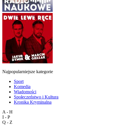
Najpopularniejsze kategorie
Sport
Komedia
Wiadomości
Społeczeństwo i Kultura
Kronika Kryminalna
A - H
I - P
Q - Z