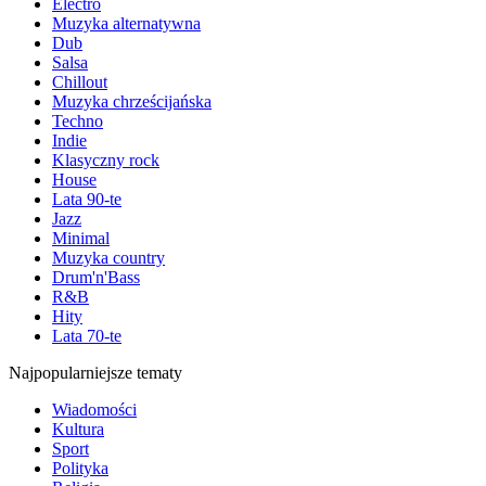
Electro
Muzyka alternatywna
Dub
Salsa
Chillout
Muzyka chrześcijańska
Techno
Indie
Klasyczny rock
House
Lata 90-te
Jazz
Minimal
Muzyka country
Drum'n'Bass
R&B
Hity
Lata 70-te
Najpopularniejsze tematy
Wiadomości
Kultura
Sport
Polityka