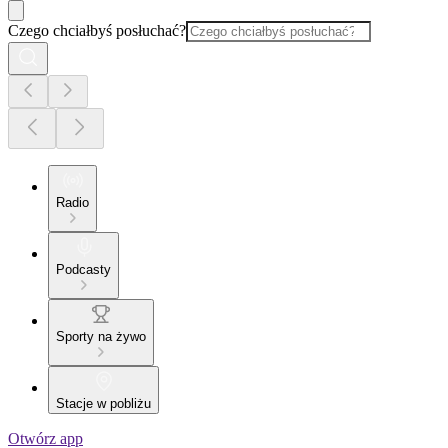
Czego chciałbyś posłuchać?
Radio
Podcasty
Sporty na żywo
Stacje w pobliżu
Otwórz app