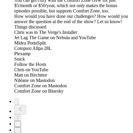
You can get cozy with the Comfort Zone crew for just
$5/month or $50/year, which not only makes the bonus
episodes possible, but supports Comfort Zone, too.
How would you have done our challenges? How would you
answer the question at the end of the show? Let us know!
Things discussed
Chris was in The Verge's Installer
Jet Lag The Game on Nebula and YouTube
Midea PortaSplit
Cotopaxi Allpa 28L
Plexamp
Snick
Follow the Hosts
Chris on YouTube
Matt on Birchtree
Niléane on Mastodon
Comfort Zone on Mastodon
Comfort Zone on Bluesky
1
2
3