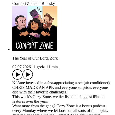
Comfort Zone on Bluesky
The Year of Our Lord, Zork
02.07.2026
|
1 godz. 11 min.
Niléane invested in a fast-appreciating asset (air conditioner),
CHRIS MADE AN APP, and everyone surprises everyone
else with their favorite challenges.
This week's Cozy Zone, we tier listed the biggest iPhone
features over the year.
Want more from the gang? Cozy Zone is a bonus podcast
every Monday where we let loose on all sorts of fun topics.