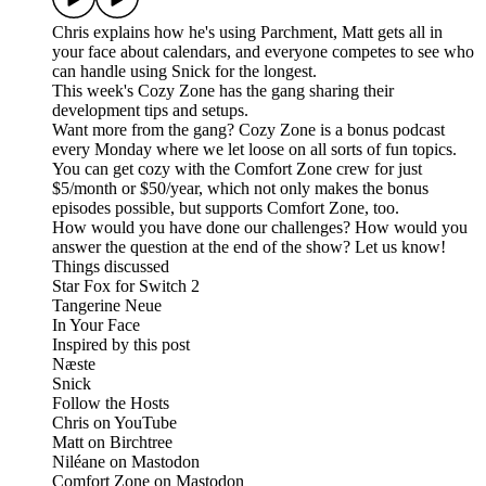
Chris explains how he's using Parchment, Matt gets all in
your face about calendars, and everyone competes to see who
can handle using Snick for the longest.
This week's Cozy Zone has the gang sharing their
development tips and setups.
Want more from the gang? Cozy Zone is a bonus podcast
every Monday where we let loose on all sorts of fun topics.
You can get cozy with the Comfort Zone crew for just
$5/month or $50/year, which not only makes the bonus
episodes possible, but supports Comfort Zone, too.
How would you have done our challenges? How would you
answer the question at the end of the show? Let us know!
Things discussed
Star Fox for Switch 2
Tangerine Neue
In Your Face
Inspired by this post
Næste
Snick
Follow the Hosts
Chris on YouTube
Matt on Birchtree
Niléane on Mastodon
Comfort Zone on Mastodon