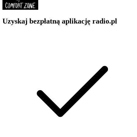
Uzyskaj bezpłatną aplikację radio.pl