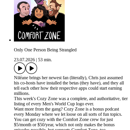
Only One Person Being Strangled
23.07.2026
|
53 min.
Niléane brings her newest fan (literally), Chris just assumed
his co-hosts have installed the betas (they have), and they all
tell each other how their respective apps could start earning
millions.
This week's Cozy Zone was a complete, and authoritative, tier
listing of every Men's World Cup logo ever.
Want more from the gang? Cozy Zone is a bonus podcast
every Monday where we let loose on all sorts of fun topics.
You can get cozy with the Comfort Zone crew for just
$5/month or $50/year, which not only makes the bonus
episodes possible, but supports Comfort Zone, too.