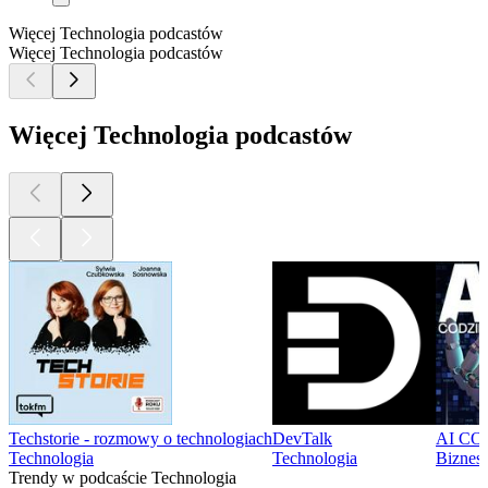
Więcej Technologia podcastów
Więcej Technologia podcastów
Więcej Technologia podcastów
Techstorie - rozmowy o technologiach
DevTalk
AI CODZ
Technologia
Technologia
Biznes,
Trendy w podcaście Technologia