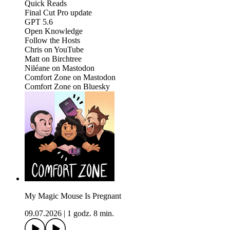
Quick Reads
Final Cut Pro update
GPT 5.6
Open Knowledge
Follow the Hosts
Chris on YouTube
Matt on Birchtree
Niléane on Mastodon
Comfort Zone on Mastodon
Comfort Zone on Bluesky
My Magic Mouse Is Pregnant
09.07.2026
|
1 godz. 8 min.