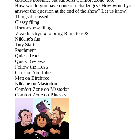
How would you have done our challenges? How would you
answer the question at the end of the show? Let us know!
Things discussed
Classy filing
Horror show filing
Vivaldi is trying to bring Blink to iOS
Niléane's fan
Tiny Start
Parchment
Quick Reads
Quick Reviews
Follow the Hosts
Chris on YouTube
Matt on Birchtree
Niléane on Mastodon
Comfort Zone on Mastodon
Comfort Zone on Bluesky