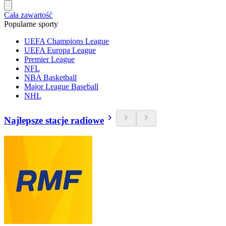
Cała zawartość
Popularne sporty
UEFA Champions League
UEFA Europa League
Premier League
NFL
NBA Basketball
Major League Baseball
NHL
Najlepsze stacje radiowe