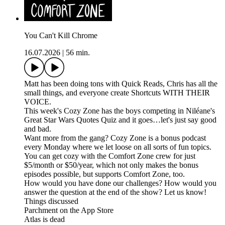
You Can't Kill Chrome
16.07.2026
|
56 min.
Matt has been doing tons with Quick Reads, Chris has all the
small things, and everyone create Shortcuts WITH THEIR
VOICE.
This week's Cozy Zone has the boys competing in Niléane's
Great Star Wars Quotes Quiz and it goes…let's just say good
and bad.
Want more from the gang? Cozy Zone is a bonus podcast
every Monday where we let loose on all sorts of fun topics.
You can get cozy with the Comfort Zone crew for just
$5/month or $50/year, which not only makes the bonus
episodes possible, but supports Comfort Zone, too.
How would you have done our challenges? How would you
answer the question at the end of the show? Let us know!
Things discussed
Parchment on the App Store
Atlas is dead