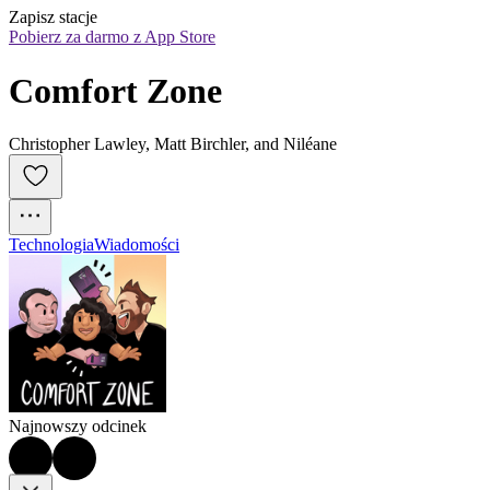
Zapisz stacje
Pobierz za darmo z App Store
Comfort Zone
Christopher Lawley, Matt Birchler, and Niléane
Technologia
Wiadomości
Najnowszy odcinek