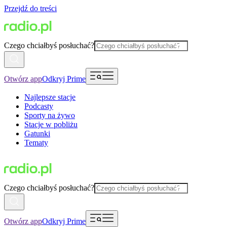
Przejdź do treści
Czego chciałbyś posłuchać?
Otwórz app
Odkryj Prime
Najlepsze stacje
Podcasty
Sporty na żywo
Stacje w pobliżu
Gatunki
Tematy
Czego chciałbyś posłuchać?
Otwórz app
Odkryj Prime