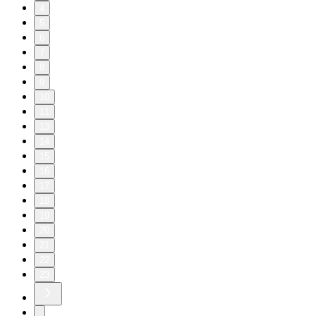
4
5
6
7
8
9
10
11
13
14
15
16
17
18
19
20
21
22
23