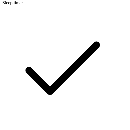
Sleep timer