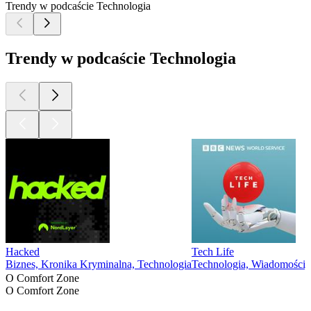
Trendy w podcaście Technologia
Trendy w podcaście Technologia
Hacked
Tech Life
Biznes, Kronika Kryminalna, Technologia
Technologia, Wiadomości,
O Comfort Zone
O Comfort Zone