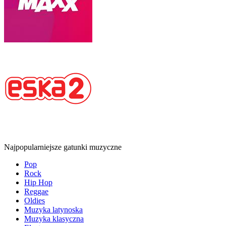
Najpopularniejsze gatunki muzyczne
Pop
Rock
Hip Hop
Reggae
Oldies
Muzyka latynoska
Muzyka klasyczna