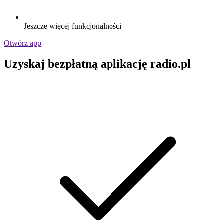
Jeszcze więcej funkcjonalności
Otwórz app
Uzyskaj bezpłatną aplikację radio.pl