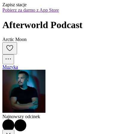
Zapisz stacje
Pobierz za darmo z App Store
Afterworld Podcast
Arctic Moon
Muzyka
Najnowszy odcinek