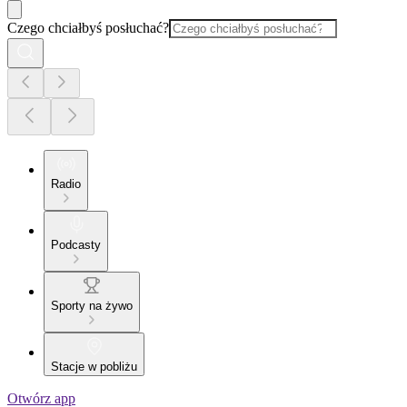
Czego chciałbyś posłuchać?
Radio
Podcasty
Sporty na żywo
Stacje w pobliżu
Otwórz app