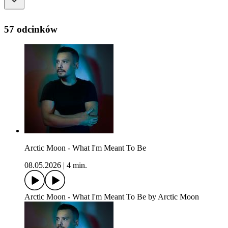
57 odcinków
Arctic Moon - What I'm Meant To Be
08.05.2026
|
4 min.
Arctic Moon - What I'm Meant To Be by Arctic Moon