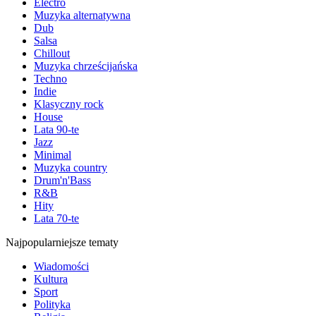
Electro
Muzyka alternatywna
Dub
Salsa
Chillout
Muzyka chrześcijańska
Techno
Indie
Klasyczny rock
House
Lata 90-te
Jazz
Minimal
Muzyka country
Drum'n'Bass
R&B
Hity
Lata 70-te
Najpopularniejsze tematy
Wiadomości
Kultura
Sport
Polityka