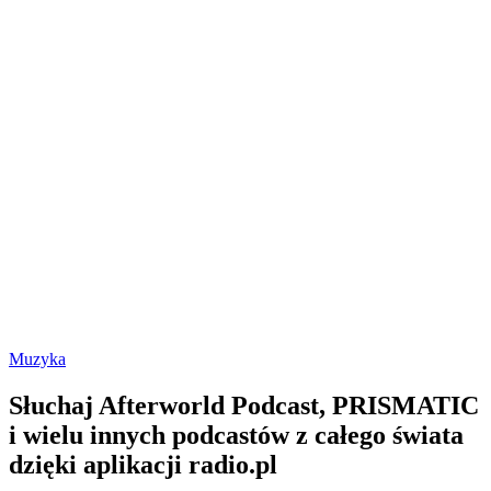
Muzyka
Słuchaj Afterworld Podcast, PRISMATIC
i wielu innych podcastów z całego świata
dzięki aplikacji radio.pl