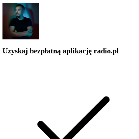
Uzyskaj bezpłatną aplikację radio.pl