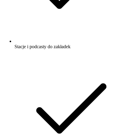
Stacje i podcasty do zakładek