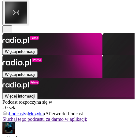
Więcej informacji
Więcej informacji
Więcej informacji
Podcast rozpoczyna się w
- 0 sek.
Podcasty
Muzyka
Afterworld Podcast
Słuchaj tego podcastu za darmo w aplikacji: