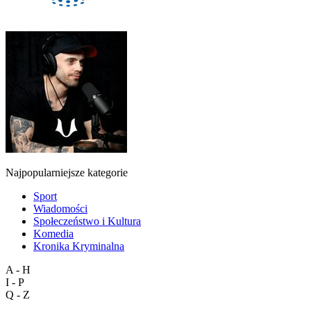
Najpopularniejsze kategorie
Sport
Wiadomości
Społeczeństwo i Kultura
Komedia
Kronika Kryminalna
A - H
I - P
Q - Z