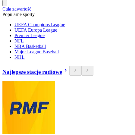
Cała zawartość
Popularne sporty
UEFA Champions League
UEFA Europa League
Premier League
NFL
NBA Basketball
Major League Baseball
NHL
Najlepsze stacje radiowe