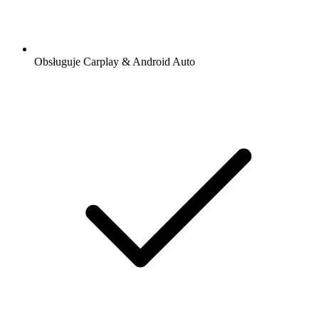
Obsługuje Carplay & Android Auto