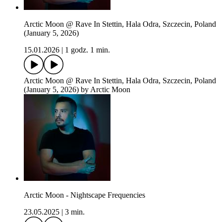
Arctic Moon @ Rave In Stettin, Hala Odra, Szczecin, Poland
(January 5, 2026)
15.01.2026
|
1 godz. 1 min.
Arctic Moon @ Rave In Stettin, Hala Odra, Szczecin, Poland
(January 5, 2026) by Arctic Moon
Arctic Moon - Nightscape Frequencies
23.05.2025
|
3 min.