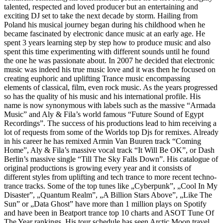
talented, respected and loved producer but an entertaining and
exciting DJ set to take the next decade by storm. Hailing from
Poland his musical journey began during his childhood when he
became fascinated by electronic dance music at an early age. He
spent 3 years learning step by step how to produce music and also
spent this time experimenting with different sounds until he found
the one he was passionate about. In 2007 he decided that electronic
music was indeed his true music love and it was then he focused on
creating euphoric and uplifting Trance music encompassing
elements of classical, film, even rock music. As the years progressed
so has the quality of his music and his international profile. His
name is now synonymous with labels such as the massive “Armada
Music” and Aly & Fila’s world famous “Future Sound of Egypt
Recordings”. The success of his productions lead to him receiving a
lot of requests from some of the Worlds top Djs for remixes. Already
in his career he has remixed Armin Van Buuren track “Coming
Home”, Aly & Fila’s massive vocal track “It Will Be OK”, or Dash
Berlin’s massive single “Till The Sky Falls Down”. His catalogue of
original productions is growing every year and it consists of
different styles from uplifting and tech trance to more recent techno-
trance tracks. Some of the top tunes like „Cyberpunk”, „Cool In My
Disaster”, „Quantum Realm”, „A Billion Stars Above”, „Like The
Sun” or „Data Ghost” have more than 1 million plays on Spotify
and have been in Beatport trance top 10 charts and ASOT Tune Of
The Year rankings. His tour schedule has seen Arctic Moon travel