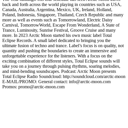
back and forth across the world playing in countries such as USA,
Canada, Australia, Argentina, Mexico, UK, Ireland, Holland,
Poland, Indonesia, Singapore, Thailand, Czech Republic and many
more as well as events such as Tomorrowland, Electric Daisy
Carnival, TomorrowWorld, Escape From Wonderland, A State of
Trance, Luminosity, Sunrise Festival, Groove Cruise and many
more. In 2023 Arctic Moon started his own music label Total
Eclipse Records. A small label dedicated to bringing you the
ultimate fusion of techno and trance. Label’s focus is on quality, not
quantity and pushing the boundaries to create an immersive and
unforgettable experience for the listeners. With a focus on the
exciting combination of different styles, Total Eclipse sounds will
take you on a journey through pulsing rhythms, soaring melodies,
and mind-bending soundscapes. Podcast: Arctic Moon presents
Total Eclipse Radio Soundcloud: http://soundcloud.com/arctic-moon
E-MAIL/PROMO: General contact: info@arctic-moon.com
Promos: promo@arctic-moon.com
Strona internetowa podcastu