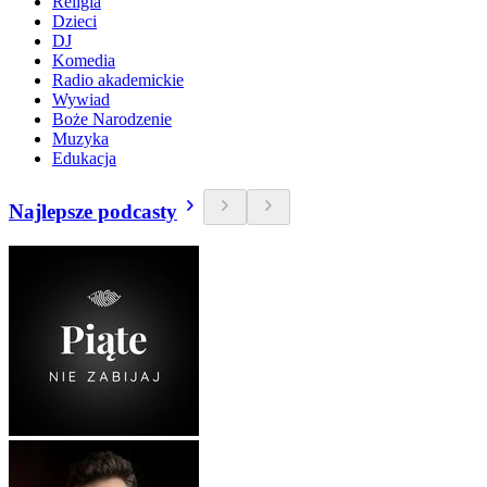
Religia
Dzieci
DJ
Komedia
Radio akademickie
Wywiad
Boże Narodzenie
Muzyka
Edukacja
Najlepsze podcasty