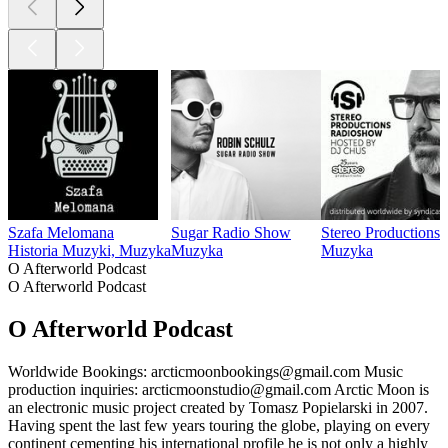
Szafa Melomana
Sugar Radio Show
Stereo Productions 
Historia Muzyki, Muzyka
Muzyka
Muzyka
O Afterworld Podcast
O Afterworld Podcast
O Afterworld Podcast
Worldwide Bookings: arcticmoonbookings@gmail.com Music
production inquiries: arcticmoonstudio@gmail.com Arctic Moon is
an electronic music project created by Tomasz Popielarski in 2007.
Having spent the last few years touring the globe, playing on every
continent cementing his international profile he is not only a highly