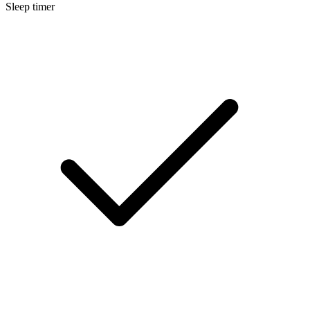
Sleep timer