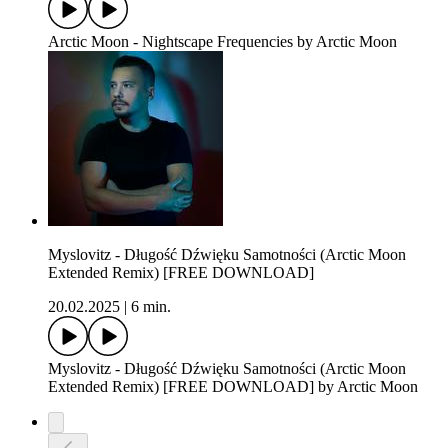
Arctic Moon - Nightscape Frequencies by Arctic Moon
Myslovitz - Długość Dźwięku Samotności (Arctic Moon
Extended Remix) [FREE DOWNLOAD]
20.02.2025
|
6 min.
Myslovitz - Długość Dźwięku Samotności (Arctic Moon
Extended Remix) [FREE DOWNLOAD] by Arctic Moon