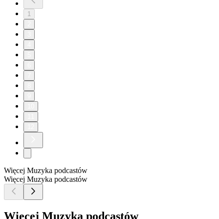
1
2
3
4
5
6
7
8
9
10
11
12
Więcej Muzyka podcastów
Więcej Muzyka podcastów
Więcej Muzyka podcastów