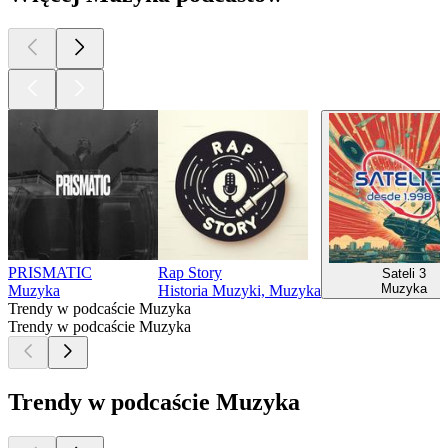
PRISMATIC
Rap Story
Sateli 3
Muzyka
Muzyka
Historia Muzyki, Muzyka
Trendy w podcaście Muzyka
Trendy w podcaście Muzyka
Trendy w podcaście Muzyka