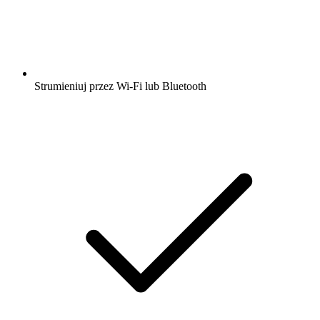
Strumieniuj przez Wi-Fi lub Bluetooth