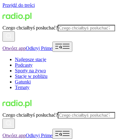
Przejdź do treści
Czego chciałbyś posłuchać?
Otwórz app
Odkryj Prime
Najlepsze stacje
Podcasty
Sporty na żywo
Stacje w pobliżu
Gatunki
Tematy
Czego chciałbyś posłuchać?
Otwórz app
Odkryj Prime