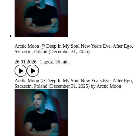
Arctic Moon @ Deep In My Soul New Years Eve, After Ego,
Szczecin, Poland (December 31, 2025)
26.01.2026
|
1 godz. 35 min.
Arctic Moon @ Deep In My Soul New Years Eve, After Ego,
Szczecin, Poland (December 31, 2025) by Arctic Moon