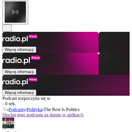
Więcej informacji
Więcej informacji
Więcej informacji
Podcast rozpoczyna się w
- 0 sek.
Podcasty
Polityka
The Rest Is Politics
Słuchaj tego podcastu za darmo w aplikacji: