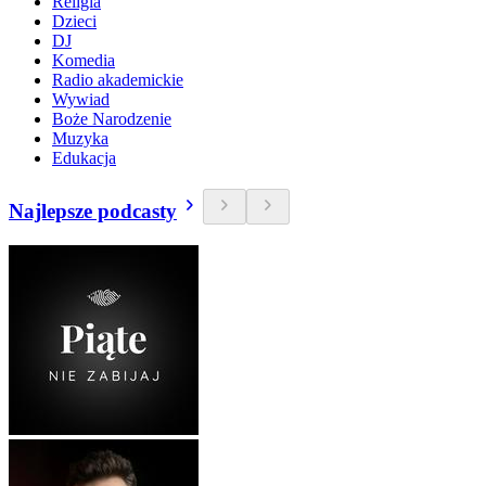
Religia
Dzieci
DJ
Komedia
Radio akademickie
Wywiad
Boże Narodzenie
Muzyka
Edukacja
Najlepsze podcasty