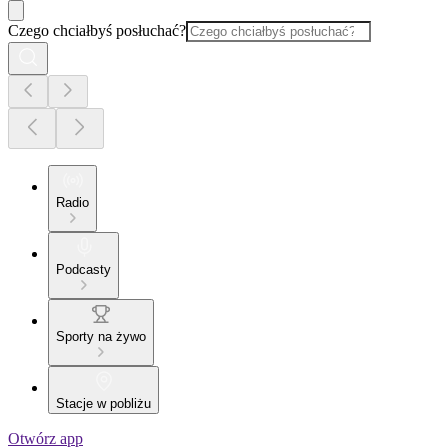
Czego chciałbyś posłuchać?
Radio
Podcasty
Sporty na żywo
Stacje w pobliżu
Otwórz app