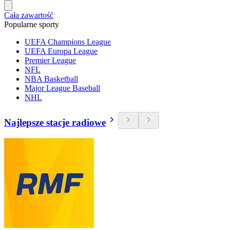
Cała zawartość
Popularne sporty
UEFA Champions League
UEFA Europa League
Premier League
NFL
NBA Basketball
Major League Baseball
NHL
Najlepsze stacje radiowe