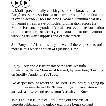
Is Modi's power finally cracking as the Cockroach Janta
Party's mass protests force a minister to resign for the first time
in over a decade? Does the new US-Saudi uranium deal risk
triggering a fresh wave of nuclear proliferation across the
Middle East and beyond? If AI data centres are the foundation
of future defence and security, can Britain build them without
wrecking its water supplies and climate targets?
Join Rory and Alastair as they answer all these questions and
more in this week's edition of Question Time.
__________
Enjoy Rory and Alastair’s interview with Kristrún
Frostadóttir, Prime Minister of Iceland, by searching ‘Leading’
on Spotify, Apple, or YouTube.
Go deeper into the world of The Rest Is Politics by signing up
for our free newsletter HERE, featuring exclusive interviews,
analysis and weekend reads from Alastair and Rory.
Join The Rest Is Politics Plus. Start your free trial at
therestispolitics.com to unlock exclusive bonus content –