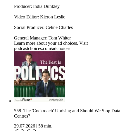
Producer: India Dunkley
Video Editor: Kieron Leslie
Social Producer: Celine Charles
General Manager: Tom Whiter
Learn more about your ad choices. Visit
podcastchoices.com/adchoices
558. The 'Cockroach' Uprising and Should We Stop Data
Centres?
29.07.2026
|
58 min.