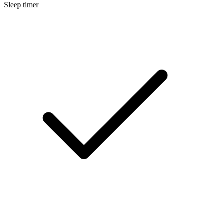
Sleep timer