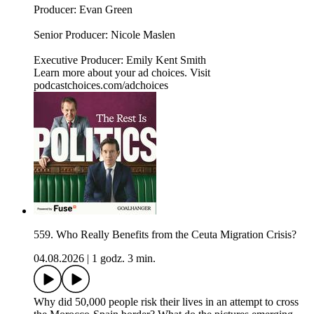
Producer: Evan Green
Senior Producer: Nicole Maslen
Executive Producer: Emily Kent Smith
Learn more about your ad choices. Visit
podcastchoices.com/adchoices
559. Who Really Benefits from the Ceuta Migration Crisis?
04.08.2026
|
1 godz. 3 min.
Why did 50,000 people risk their lives in an attempt to cross