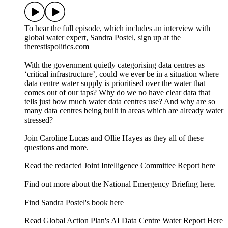
To hear the full episode, which includes an interview with
global water expert, Sandra Postel, sign up at the
therestispolitics.com
With the government quietly categorising data centres as
‘critical infrastructure’, could we ever be in a situation where
data centre water supply is prioritised over the water that
comes out of our taps? Why do we no have clear data that
tells just how much water data centres use? And why are so
many data centres being built in areas which are already water
stressed?
Join Caroline Lucas and Ollie Hayes as they all of these
questions and more.
⁠⁠Read the redacted Joint Intelligence Committee Report here⁠⁠
⁠⁠Find out more about the National Emergency Briefing here.⁠⁠
Find Sandra Postel's book here
Read Global Action Plan's AI Data Centre Water Report Here