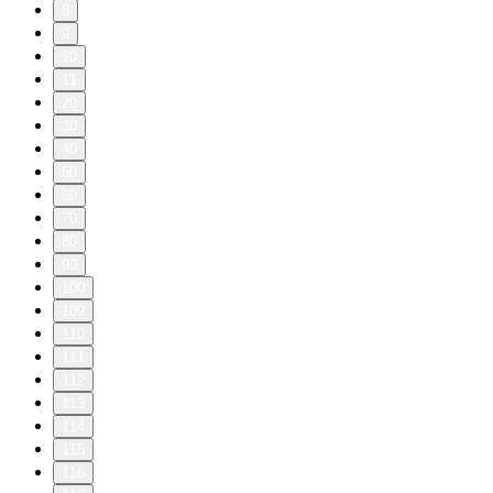
8
9
10
11
20
30
40
50
60
70
80
90
100
109
110
111
112
113
114
115
116