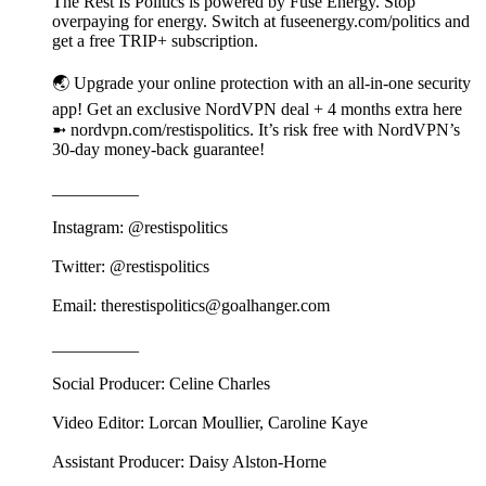
The Rest Is Politics is powered by Fuse Energy. Stop
overpaying for energy. Switch at fuseenergy.com/politics and
get a free TRIP+ subscription.
🌏 Upgrade your online protection with an all-in-one security
app! Get an exclusive NordVPN deal + 4 months extra here
➼ nordvpn.com/restispolitics. It’s risk free with NordVPN’s
30-day money-back guarantee!
__________
Instagram: @restispolitics
Twitter: @restispolitics
Email: therestispolitics@goalhanger.com
__________
Social Producer: Celine Charles
Video Editor: Lorcan Moullier, Caroline Kaye
Assistant Producer: Daisy Alston-Horne