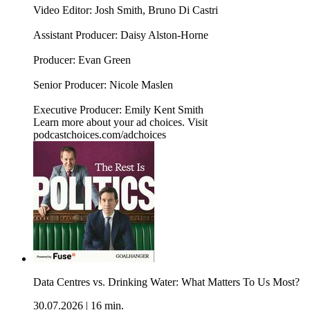
Video Editor: Josh Smith, Bruno Di Castri
Assistant Producer: Daisy Alston-Horne
Producer: Evan Green
Senior Producer: Nicole Maslen
Executive Producer: Emily Kent Smith
Learn more about your ad choices. Visit
podcastchoices.com/adchoices
Data Centres vs. Drinking Water: What Matters To Us Most?
30.07.2026
|
16 min.