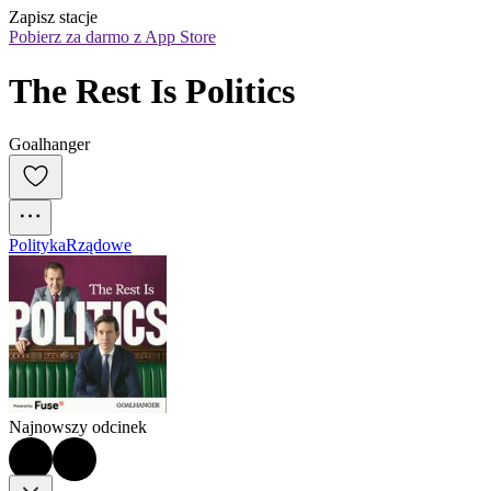
Zapisz stacje
Pobierz za darmo z App Store
The Rest Is Politics
Goalhanger
Polityka
Rządowe
Najnowszy odcinek