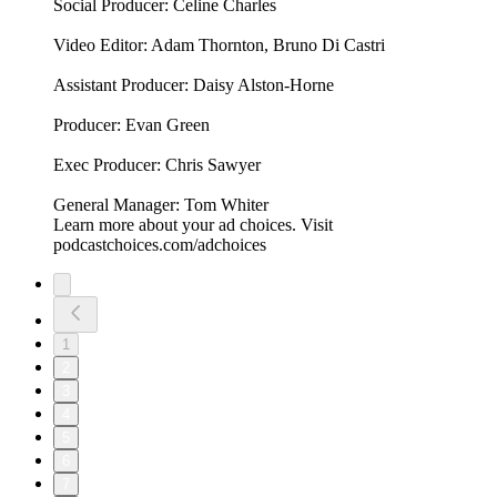
Social Producer: Celine Charles
Video Editor: Adam Thornton, Bruno Di Castri
Assistant Producer: Daisy Alston-Horne
Producer: Evan Green
Exec Producer: Chris Sawyer
General Manager: Tom Whiter
Learn more about your ad choices. Visit
podcastchoices.com/adchoices
1
2
3
4
5
6
7