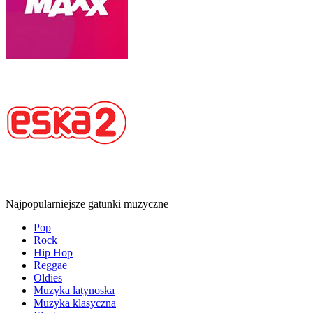
Najpopularniejsze gatunki muzyczne
Pop
Rock
Hip Hop
Reggae
Oldies
Muzyka latynoska
Muzyka klasyczna