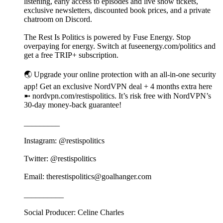
listening, early access to episodes and live show tickets,
exclusive newsletters, discounted book prices, and a private
chatroom on Discord.
The Rest Is Politics is powered by Fuse Energy. Stop
overpaying for energy. Switch at fuseenergy.com/politics and
get a free TRIP+ subscription.
🌏 Upgrade your online protection with an all-in-one security
app! Get an exclusive NordVPN deal + 4 months extra here
➼ nordvpn.com/restispolitics. It’s risk free with NordVPN’s
30-day money-back guarantee!
_________
Instagram: @restispolitics
Twitter: @restispolitics
Email: therestispolitics@goalhanger.com
__________
Social Producer: Celine Charles