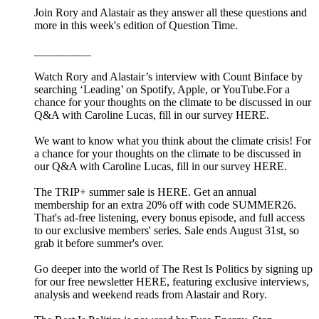
Join Rory and Alastair as they answer all these questions and
more in this week's edition of Question Time.
__________
Watch Rory and Alastair’s interview with Count Binface by
searching ‘Leading’ on Spotify, Apple, or YouTube.For a
chance for your thoughts on the climate to be discussed in our
Q&A with Caroline Lucas, fill in our survey HERE.
We want to know what you think about the climate crisis! For
a chance for your thoughts on the climate to be discussed in
our Q&A with Caroline Lucas, fill in our survey HERE.
The TRIP+ summer sale is HERE. Get an annual
membership for an extra 20% off with code SUMMER26.
That's ad-free listening, every bonus episode, and full access
to our exclusive members' series. Sale ends August 31st, so
grab it before summer's over.
Go deeper into the world of The Rest Is Politics by signing up
for our free newsletter HERE, featuring exclusive interviews,
analysis and weekend reads from Alastair and Rory.