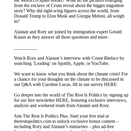
the Morocco-Spain border? What do the pictures emerging
from the enclave of Ceuta reveal about the bigger migration
story? Why did right-wing figures across the world, from
Donald Trump to Elon Musk and Giorgia Meloni, all weigh
in?
Alastair and Rory are joined by immigration expert Gerald
Knaus as they answer all these questions and more.
__________
Watch Rory and Alastair’s interview with Count Binface by
searching ‘Leading’ on Spotify, Apple, or YouTube.
We want to know what you think about the climate crisis! For
a chance for your thoughts on the climate to be discussed in
our Q&A with Caroline Lucas, fill in our survey HERE.
Go deeper into the world of The Rest Is Politics by signing up
for our free newsletter HERE, featuring exclusive interviews,
analysis and weekend reads from Alastair and Rory.
Join The Rest Is Politics Plus. Start your free trial at
therestispolitics.com to unlock exclusive bonus content –
including Rory and Alastair’s miniseries – plus ad-free