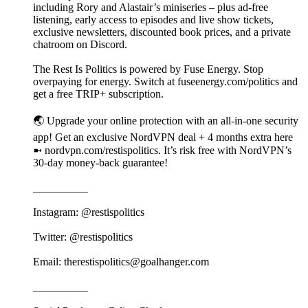
including Rory and Alastair’s miniseries – plus ad-free
listening, early access to episodes and live show tickets,
exclusive newsletters, discounted book prices, and a private
chatroom on Discord.
The Rest Is Politics is powered by Fuse Energy. Stop
overpaying for energy. Switch at fuseenergy.com/politics and
get a free TRIP+ subscription.
🌏 Upgrade your online protection with an all-in-one security
app! Get an exclusive NordVPN deal + 4 months extra here
➼ nordvpn.com/restispolitics. It’s risk free with NordVPN’s
30-day money-back guarantee!
__________
Instagram: @restispolitics
Twitter: @restispolitics
Email: therestispolitics@goalhanger.com
__________