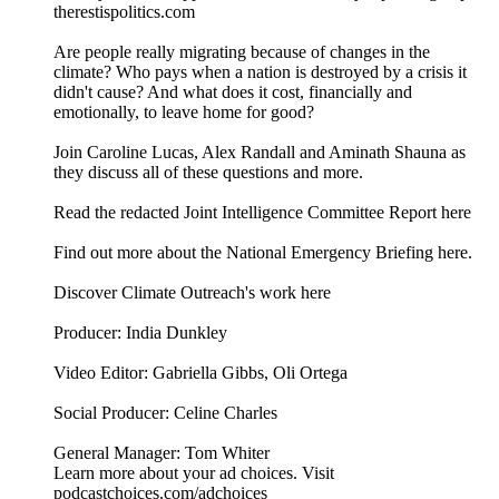
therestispolitics.com
Are people really migrating because of changes in the
climate? Who pays when a nation is destroyed by a crisis it
didn't cause? And what does it cost, financially and
emotionally, to leave home for good?
Join Caroline Lucas, Alex Randall and Aminath Shauna as
they discuss all of these questions and more.
⁠⁠⁠Read the redacted Joint Intelligence Committee Report here⁠⁠⁠
⁠⁠⁠Find out more about the National Emergency Briefing here.⁠⁠⁠
⁠Discover Climate Outreach's work here⁠
Producer: India Dunkley
Video Editor: Gabriella Gibbs, Oli Ortega
Social Producer: Celine Charles
General Manager: Tom Whiter
Learn more about your ad choices. Visit
podcastchoices.com/adchoices