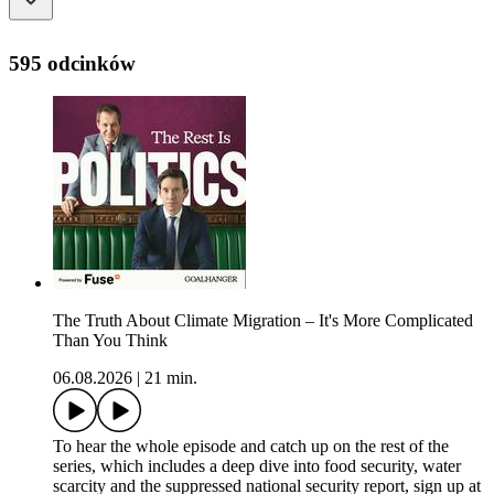
595 odcinków
The Truth About Climate Migration – It's More Complicated
Than You Think
06.08.2026
|
21 min.
To hear the whole episode and catch up on the rest of the
series, which includes a deep dive into food security, water
scarcity and the suppressed national security report, sign up at