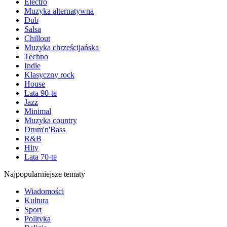
Electro
Muzyka alternatywna
Dub
Salsa
Chillout
Muzyka chrześcijańska
Techno
Indie
Klasyczny rock
House
Lata 90-te
Jazz
Minimal
Muzyka country
Drum'n'Bass
R&B
Hity
Lata 70-te
Najpopularniejsze tematy
Wiadomości
Kultura
Sport
Polityka