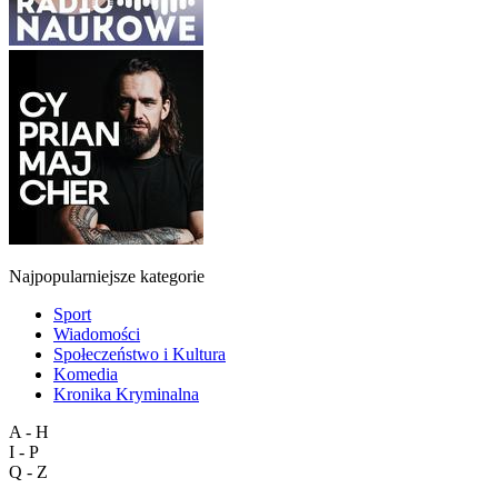
Najpopularniejsze kategorie
Sport
Wiadomości
Społeczeństwo i Kultura
Komedia
Kronika Kryminalna
A - H
I - P
Q - Z