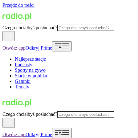
Przejdź do treści
Czego chciałbyś posłuchać?
Otwórz app
Odkryj Prime
Najlepsze stacje
Podcasty
Sporty na żywo
Stacje w pobliżu
Gatunki
Tematy
Czego chciałbyś posłuchać?
Otwórz app
Odkryj Prime