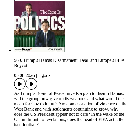
560. Trump's Hamas Disarmament 'Deal' and Europe's FIFA
Boycott
05.08.2026
|
1 godz.
As Trump's Board of Peace unveils a plan to disarm Hamas,
will the group now give up its weapons and what would this
mean for Gaza's future? Amid an escalation of violence on the
West Bank and with settlements continuing to grow, why
does the US President appear not to care? In the wake of the
Gianni Infantino revelations, does the head of FIFA actually
hate football?