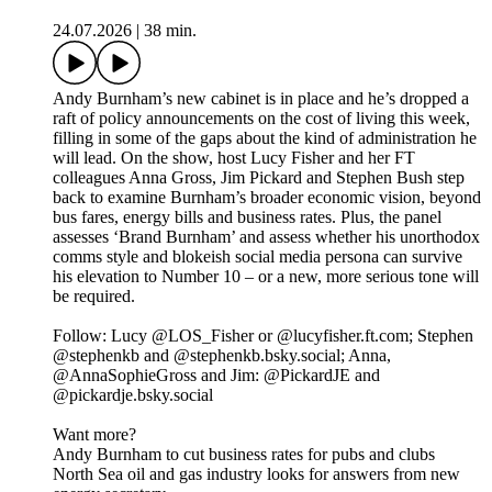
24.07.2026
|
38 min.
Andy Burnham’s new cabinet is in place and he’s dropped a
raft of policy announcements on the cost of living this week,
filling in some of the gaps about the kind of administration he
will lead. On the show, host Lucy Fisher and her FT
colleagues Anna Gross, Jim Pickard and Stephen Bush step
back to examine Burnham’s broader economic vision, beyond
bus fares, energy bills and business rates. Plus, the panel
assesses ‘Brand Burnham’ and assess whether his unorthodox
comms style and blokeish social media persona can survive
his elevation to Number 10 – or a new, more serious tone will
be required.
Follow: Lucy @LOS_Fisher or @lucyfisher.ft.com; Stephen
@stephenkb and @stephenkb.bsky.social; Anna,
@AnnaSophieGross and Jim: @PickardJE and
@pickardje.bsky.social
Want more?
Andy Burnham to cut business rates for pubs and clubs
North Sea oil and gas industry looks for answers from new