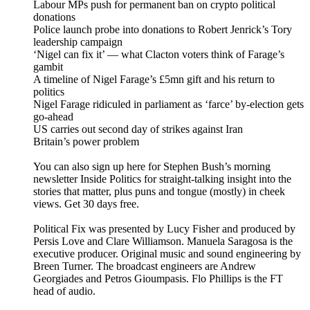
Labour MPs push for permanent ban on crypto political
donations
Police launch probe into donations to Robert Jenrick’s Tory
leadership campaign
‘Nigel can fix it’ — what Clacton voters think of Farage’s
gambit
A timeline of Nigel Farage’s £5mn gift and his return to
politics
Nigel Farage ridiculed in parliament as ‘farce’ by-election gets
go-ahead
US carries out second day of strikes against Iran
Britain’s power problem
You can also sign up here for Stephen Bush’s morning
newsletter Inside Politics for straight-talking insight into the
stories that matter, plus puns and tongue (mostly) in cheek
views. Get 30 days free.
Political Fix was presented by Lucy Fisher and produced by
Persis Love and Clare Williamson. Manuela Saragosa is the
executive producer. Original music and sound engineering by
Breen Turner. The broadcast engineers are Andrew
Georgiades and Petros Gioumpasis. Flo Phillips is the FT
head of audio.