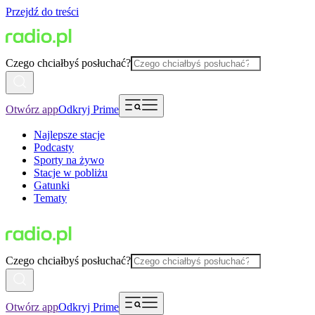
Przejdź do treści
Czego chciałbyś posłuchać?
Otwórz app
Odkryj Prime
Najlepsze stacje
Podcasty
Sporty na żywo
Stacje w pobliżu
Gatunki
Tematy
Czego chciałbyś posłuchać?
Otwórz app
Odkryj Prime