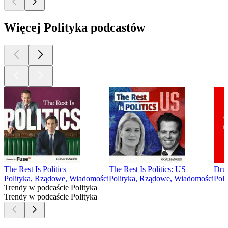
Więcej Polityka podcastów
The Rest Is Politics
The Rest Is Politics: US
Dru
Polityka, Rządowe, Wiadomości
Polityka, Rządowe, Wiadomości
Poli
Trendy w podcaście Polityka
Trendy w podcaście Polityka