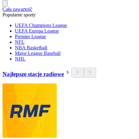
Cała zawartość
Popularne sporty
UEFA Champions League
UEFA Europa League
Premier League
NFL
NBA Basketball
Major League Baseball
NHL
Najlepsze stacje radiowe