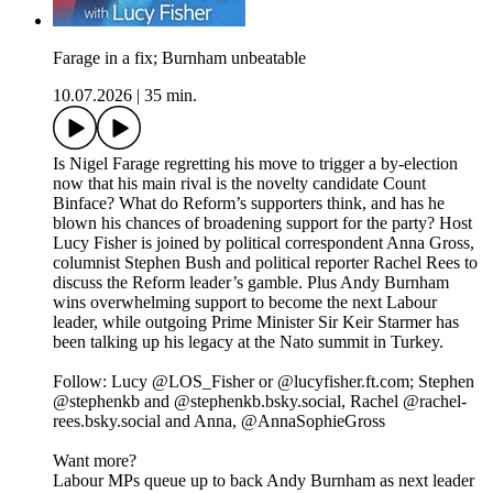
Farage in a fix; Burnham unbeatable
10.07.2026
|
35 min.
Is Nigel Farage regretting his move to trigger a by-election
now that his main rival is the novelty candidate Count
Binface? What do Reform’s supporters think, and has he
blown his chances of broadening support for the party? Host
Lucy Fisher is joined by political correspondent Anna Gross,
columnist Stephen Bush and political reporter Rachel Rees to
discuss the Reform leader’s gamble. Plus Andy Burnham
wins overwhelming support to become the next Labour
leader, while outgoing Prime Minister Sir Keir Starmer has
been talking up his legacy at the Nato summit in Turkey.
Follow: Lucy @LOS_Fisher or @lucyfisher.ft.com; Stephen
@stephenkb and @stephenkb.bsky.social, Rachel @rachel-
rees.bsky.social and Anna, @AnnaSophieGross
Want more?
Labour MPs queue up to back Andy Burnham as next leader