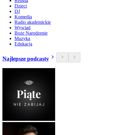
Religia
Dzieci
DJ
Komedia
Radio akademickie
Wywiad
Boże Narodzenie
Muzyka
Edukacja
Najlepsze podcasty