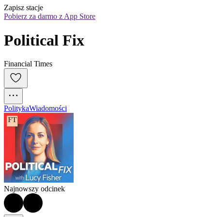
Zapisz stacje
Pobierz za darmo z App Store
Political Fix
Financial Times
Polityka
Wiadomości
Najnowszy odcinek