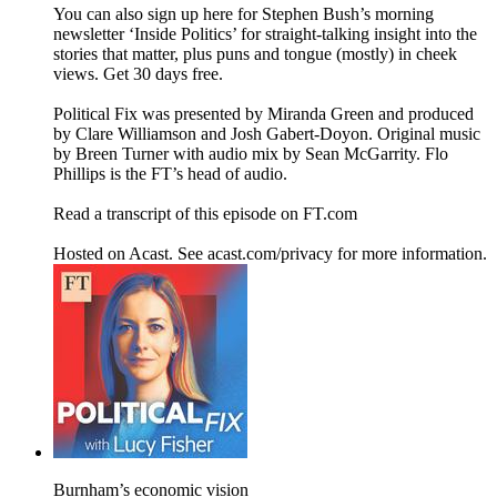
You can also sign up here for Stephen Bush’s morning
newsletter ‘Inside Politics’ for straight-talking insight into the
stories that matter, plus puns and tongue (mostly) in cheek
views. Get 30 days free.
Political Fix was presented by Miranda Green and produced
by Clare Williamson and Josh Gabert-Doyon. Original music
by Breen Turner with audio mix by Sean McGarrity. Flo
Phillips is the FT’s head of audio.
Read a transcript of this episode on FT.com
Hosted on Acast. See acast.com/privacy for more information.
Burnham’s economic vision