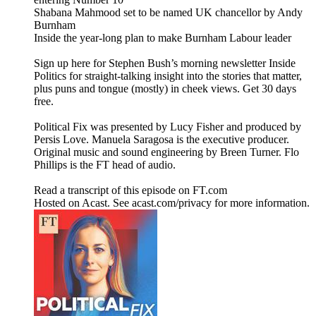
Shabana Mahmood set to be named UK chancellor by Andy
Burnham
Inside the year-long plan to make Burnham Labour leader
Sign up here for Stephen Bush’s morning newsletter Inside
Politics for straight-talking insight into the stories that matter,
plus puns and tongue (mostly) in cheek views. Get 30 days
free.
Political Fix was presented by Lucy Fisher and produced by
Persis Love. Manuela Saragosa is the executive producer.
Original music and sound engineering by Breen Turner. Flo
Phillips is the FT head of audio.
Read a transcript of this episode on FT.com
Hosted on Acast. See acast.com/privacy for more information.