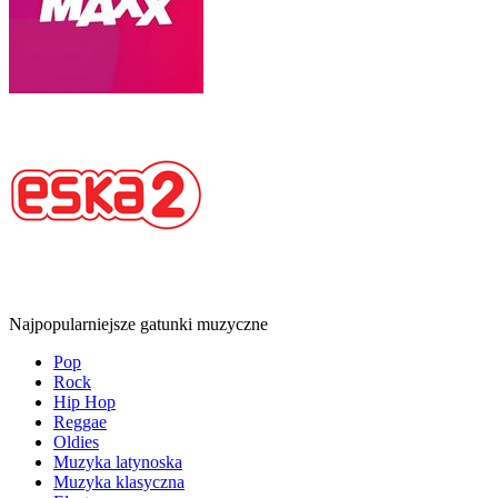
Najpopularniejsze gatunki muzyczne
Pop
Rock
Hip Hop
Reggae
Oldies
Muzyka latynoska
Muzyka klasyczna