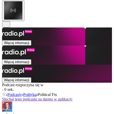
Więcej informacji
Więcej informacji
Więcej informacji
Podcast rozpoczyna się w
- 0 sek.
Podcasty
Polityka
Political Fix
Słuchaj tego podcastu za darmo w aplikacji: