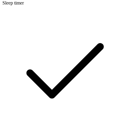
Sleep timer