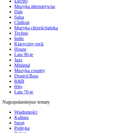
Electro
Muzyka alternatywna
Dub
Salsa
Chillout
Muzyka chrześcijańska
Techno
Indie
Klasyczny rock
House
Lata 90-te
Jazz
Minimal
Muzyka country
Drum'n'Bass
R&B
Hity
Lata 70-te
Najpopularniejsze tematy
Wiadomości
Kultura
Sport
Polityka