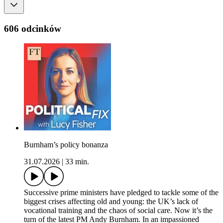
606 odcinków
Burnham’s policy bonanza
31.07.2026
|
33 min.
Successive prime ministers have pledged to tackle some of the
biggest crises affecting old and young: the UK’s lack of
vocational training and the chaos of social care. Now it’s the
turn of the latest PM Andy Burnham. In an impassioned