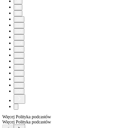
70
80
90
100
110
112
113
114
115
116
117
118
119
120
121
122
Więcej Polityka podcastów
Więcej Polityka podcastów