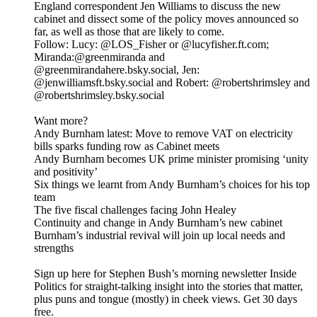
England correspondent Jen Williams to discuss the new
cabinet and dissect some of the policy moves announced so
far, as well as those that are likely to come.
Follow: Lucy: @LOS_Fisher or @lucyfisher.ft.com;
Miranda:@greenmiranda and
@greenmirandahere.bsky.social, Jen:
@jenwilliamsft.bsky.social and Robert: @robertshrimsley and
@robertshrimsley.bsky.social
Want more?
Andy Burnham latest: Move to remove VAT on electricity
bills sparks funding row as Cabinet meets
Andy Burnham becomes UK prime minister promising ‘unity
and positivity’
Six things we learnt from Andy Burnham’s choices for his top
team
The five fiscal challenges facing John Healey
Continuity and change in Andy Burnham’s new cabinet
Burnham’s industrial revival will join up local needs and
strengths
Sign up here for Stephen Bush’s morning newsletter Inside
Politics for straight-talking insight into the stories that matter,
plus puns and tongue (mostly) in cheek views. Get 30 days
free.