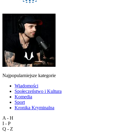
Najpopularniejsze kategorie
Wiadomości
Społeczeństwo i Kultura
Komedia
Sport
Kronika Kryminalna
A - H
I - P
Q - Z