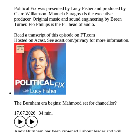
Political Fix was presented by Lucy Fisher and produced by
Clare Williamson. Manuela Saragosa is the executive
producer. Original music and sound engineering by Breen
Turner. Flo Phillips is the FT head of audio.
Read a transcript of this episode on FT.com
Hosted on Acast. See acast.com/privacy for more information.
The Burnham era begins: Mahmood set for chancellor?
17.07.2026
|
34 min.
Andy Burnham has been crowned Labour leader and will