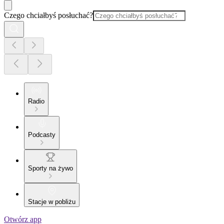
Czego chciałbyś posłuchać?
Radio
Podcasty
Sporty na żywo
Stacje w pobliżu
Otwórz app