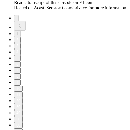
Read a transcript of this episode on FT.com
Hosted on Acast. See acast.com/privacy for more information.
1
2
3
4
5
6
7
8
9
10
11
20
30
40
50
60