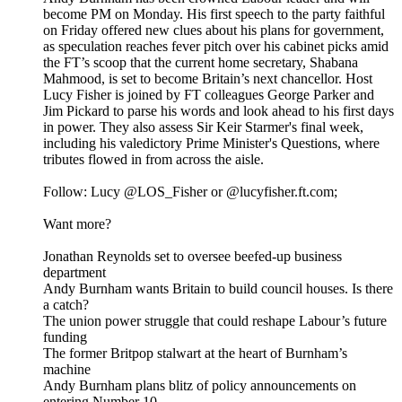
become PM on Monday. His first speech to the party faithful
on Friday offered new clues about his plans for government,
as speculation reaches fever pitch over his cabinet picks amid
the FT’s scoop that the current home secretary, Shabana
Mahmood, is set to become Britain’s next chancellor. Host
Lucy Fisher is joined by FT colleagues George Parker and
Jim Pickard to parse his words and look ahead to his first days
in power. They also assess Sir Keir Starmer's final week,
including his valedictory Prime Minister's Questions, where
tributes flowed in from across the aisle.
Follow: Lucy @LOS_Fisher or @lucyfisher.ft.com;
Want more?
Jonathan Reynolds set to oversee beefed-up business
department
Andy Burnham wants Britain to build council houses. Is there
a catch?
The union power struggle that could reshape Labour’s future
funding
The former Britpop stalwart at the heart of Burnham’s
machine
Andy Burnham plans blitz of policy announcements on
entering Number 10