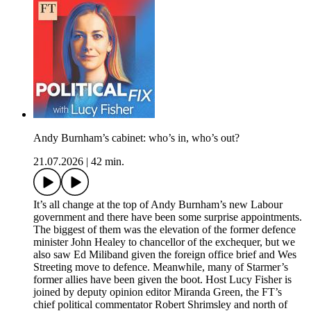
Andy Burnham’s cabinet: who’s in, who’s out?
21.07.2026
|
42 min.
It’s all change at the top of Andy Burnham’s new Labour
government and there have been some surprise appointments.
The biggest of them was the elevation of the former defence
minister John Healey to chancellor of the exchequer, but we
also saw Ed Miliband given the foreign office brief and Wes
Streeting move to defence. Meanwhile, many of Starmer’s
former allies have been given the boot. Host Lucy Fisher is
joined by deputy opinion editor Miranda Green, the FT’s
chief political commentator Robert Shrimsley and north of