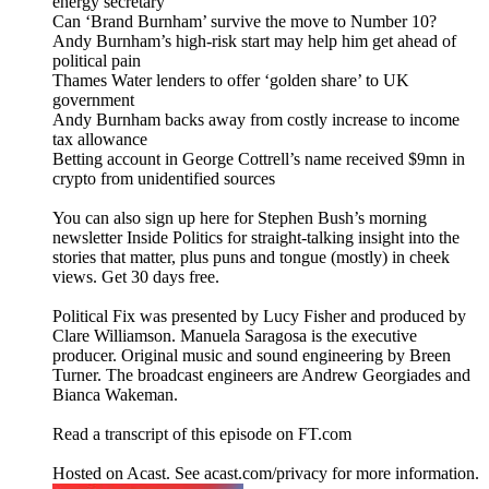
energy secretary
Can ‘Brand Burnham’ survive the move to Number 10?
Andy Burnham’s high-risk start may help him get ahead of
political pain
Thames Water lenders to offer ‘golden share’ to UK
government
Andy Burnham backs away from costly increase to income
tax allowance
Betting account in George Cottrell’s name received $9mn in
crypto from unidentified sources
You can also sign up here for Stephen Bush’s morning
newsletter Inside Politics for straight-talking insight into the
stories that matter, plus puns and tongue (mostly) in cheek
views. Get 30 days free.
Political Fix was presented by Lucy Fisher and produced by
Clare Williamson. Manuela Saragosa is the executive
producer. Original music and sound engineering by Breen
Turner. The broadcast engineers are Andrew Georgiades and
Bianca Wakeman.
Read a transcript of this episode on FT.com
Hosted on Acast. See acast.com/privacy for more information.