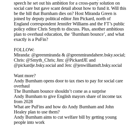
speech he set out his ambition for a cross-party solution on
social care but gave scant detail about how to fund it. Will this
be the hill that Burnham dies on? Host Miranda Green is
joined by deputy political editor Jim Pickard, north of
England correspondent Jennifer Williams and the FT’s public
policy editor Chris Smyth to discuss. Plus, another ambitious
plan to overhaul education, the ‘Burnham bounce’, and what
exactly is a PuFin?
FOLLOW:
Miranda: @greenmiranda & @greenmirandahere.bsky.social;
Chris: @Smyth_Chris; Jim: @PickardJE and
@pickardje.bsky.social and Jen: @jenwilliamsft.bsky.social
Want more?
Andy Burnham opens door to tax rises to pay for social care
overhaul
The Burnham bounce shouldn’t come as a surprise
Andy Burnham to give English mayors share of income tax
from 2028
What are PuFins and how do Andy Burnham and John
Healey plan to use them?
Andy Burnham aims to cut welfare bill by getting young
people into work