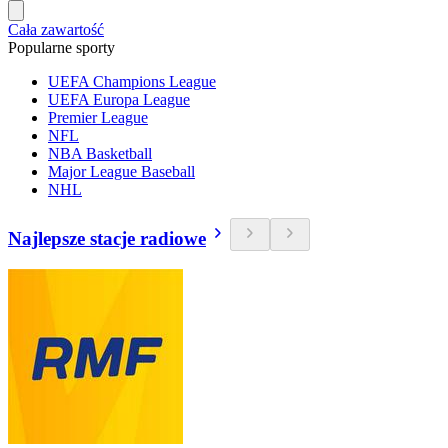
Cała zawartość
Popularne sporty
UEFA Champions League
UEFA Europa League
Premier League
NFL
NBA Basketball
Major League Baseball
NHL
Najlepsze stacje radiowe