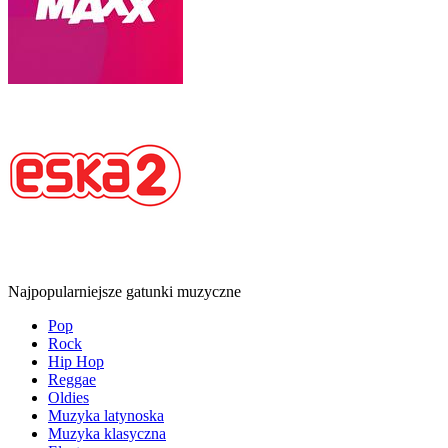
Najpopularniejsze gatunki muzyczne
Pop
Rock
Hip Hop
Reggae
Oldies
Muzyka latynoska
Muzyka klasyczna