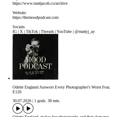
https://www.mattjacob.co/archive
Website:
https://themoodpodcast.com
Socials:
IG | X | TikTok | Threads | YouTube | @mattyj_ay
Odette England Answers Every Photographer's Worst Fear,
E126
30.07.2026
|
1 godz. 38 min.
Odette England makes her photographs and then damages