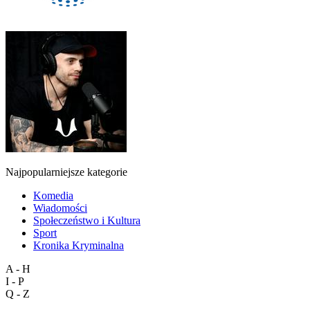
Najpopularniejsze kategorie
Komedia
Wiadomości
Społeczeństwo i Kultura
Sport
Kronika Kryminalna
A - H
I - P
Q - Z