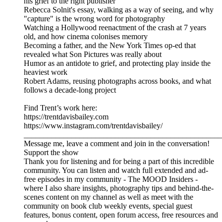
his grief to the right publisher
Rebecca Solnit's essay, walking as a way of seeing, and why
"capture" is the wrong word for photography
Watching a Hollywood reenactment of the crash at 7 years
old, and how cinema colonises memory
Becoming a father, and the New York Times op-ed that
revealed what Son Pictures was really about
Humor as an antidote to grief, and protecting play inside the
heaviest work
Robert Adams, reusing photographs across books, and what
follows a decade-long project
Find Trent’s work here:
https://trentdavisbailey.com
https://www.instagram.com/trentdavisbailey/
__________________________________________________
Message me, leave a comment and join in the conversation!
Support the show
Thank you for listening and for being a part of this incredible
community. You can listen and watch full extended and ad-
free episodes in my community - The MOOD Insiders -
where I also share insights, photography tips and behind-the-
scenes content on my channel as well as meet with the
community on book club weekly events, special guest
features, bonus content, open forum access, free resources and