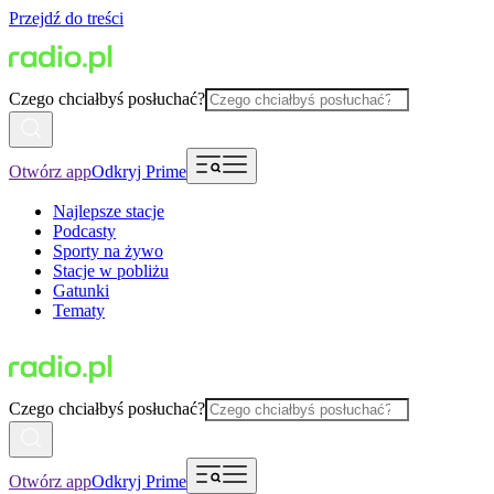
Przejdź do treści
Czego chciałbyś posłuchać?
Otwórz app
Odkryj Prime
Najlepsze stacje
Podcasty
Sporty na żywo
Stacje w pobliżu
Gatunki
Tematy
Czego chciałbyś posłuchać?
Otwórz app
Odkryj Prime