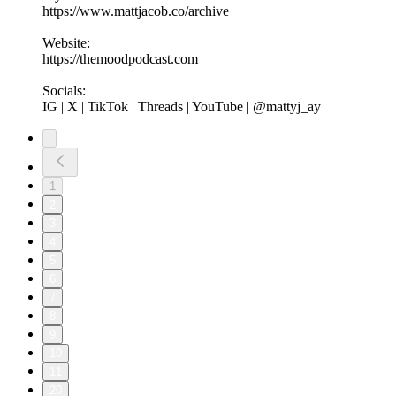
https://www.mattjacob.co/archive
Website:
https://themoodpodcast.com
Socials:
IG | X | TikTok | Threads | YouTube | @mattyj_ay
1
2
3
4
5
6
7
8
9
10
11
20