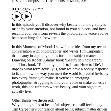
(It's Not Composition) - Moments of Mood, 3.6
09.07.2026
|
22 min.
In this episode you'll discover why beauty in photography is
made by your attention, not found in your subjects, and how
reading your own form reveals the photographic voice you've
been searching for elsewhere.
In this Moments of Mood, I sit with one idea from my recent
conversation with photographer and writer Tim Carpenter:
that beauty in a photograph is form, not subject matter.
Drawing on Robert Adams' book ‘Beauty in Photography’
and Tim's book ‘To Photograph Is to Learn How to Die’, I
unpack what form actually is, why we have a bodily response
to it, and how the way you meet the world is pressed invisibly
into every frame you make. If you're an emerging
photographer struggling to find your voice or make cohesive
work, this one reframes where beauty, and your signature,
actually live.
Other things we discussed:
Why photographs of beautiful subjects can still feel empty
Tim Carpenter's confession about being subject matter driven