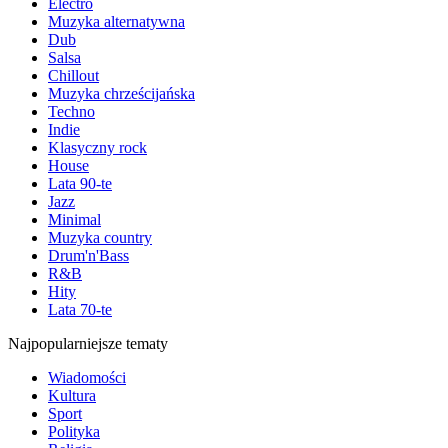
Electro
Muzyka alternatywna
Dub
Salsa
Chillout
Muzyka chrześcijańska
Techno
Indie
Klasyczny rock
House
Lata 90-te
Jazz
Minimal
Muzyka country
Drum'n'Bass
R&B
Hity
Lata 70-te
Najpopularniejsze tematy
Wiadomości
Kultura
Sport
Polityka