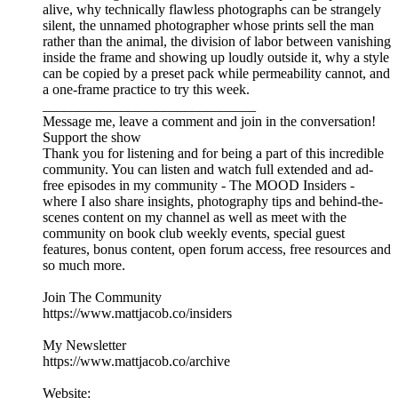
alive, why technically flawless photographs can be strangely
silent, the unnamed photographer whose prints sell the man
rather than the animal, the division of labor between vanishing
inside the frame and showing up loudly outside it, why a style
can be copied by a preset pack while permeability cannot, and
a one-frame practice to try this week.
______________________________
Message me, leave a comment and join in the conversation!
Support the show
Thank you for listening and for being a part of this incredible
community. You can listen and watch full extended and ad-
free episodes in my community - The MOOD Insiders -
where I also share insights, photography tips and behind-the-
scenes content on my channel as well as meet with the
community on book club weekly events, special guest
features, bonus content, open forum access, free resources and
so much more.
Join The Community
https://www.mattjacob.co/insiders
My Newsletter
https://www.mattjacob.co/archive
Website: