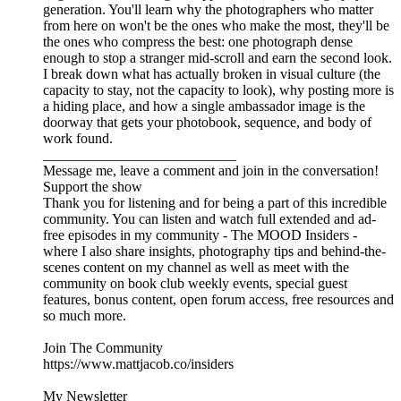
generation. You'll learn why the photographers who matter
from here on won't be the ones who make the most, they'll be
the ones who compress the best: one photograph dense
enough to stop a stranger mid-scroll and earn the second look.
I break down what has actually broken in visual culture (the
capacity to stay, not the capacity to look), why posting more is
a hiding place, and how a single ambassador image is the
doorway that gets your photobook, sequence, and body of
work found.
___________________________
Message me, leave a comment and join in the conversation!
Support the show
Thank you for listening and for being a part of this incredible
community. You can listen and watch full extended and ad-
free episodes in my community - The MOOD Insiders -
where I also share insights, photography tips and behind-the-
scenes content on my channel as well as meet with the
community on book club weekly events, special guest
features, bonus content, open forum access, free resources and
so much more.
Join The Community
https://www.mattjacob.co/insiders
My Newsletter