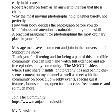
early in his career
Robert Adams on form as an answer to the fear that life is
chaos
Why the most moving photographs hold together barely, not
perfectly
How your body decides the photograph before you do
Mindfulness and attention as trainable photographic skills
A practical assignment for photographing the most ordinary
place in your life
_______________________________________
Message me, leave a comment and join in the conversation!
Support the show
Thank you for listening and for being a part of this incredible
community. You can listen and watch full extended and ad-
free episodes in my community - The MOOD Insiders -
where I also share insights, photography tips and behind-the-
scenes content on my channel as well as meet with the
community on book club weekly events, special guest
features, bonus content, open forum access, free resources and
so much more.
Join The Community
https://www.mattjacob.co/insiders
My Newsletter