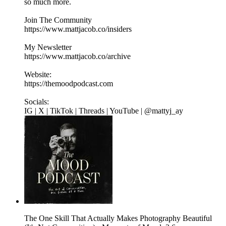
so much more.
Join The Community
https://www.mattjacob.co/insiders
My Newsletter
https://www.mattjacob.co/archive
Website:
https://themoodpodcast.com
Socials:
IG | X | TikTok | Threads | YouTube | @mattyj_ay
The One Skill That Actually Makes Photography Beautiful