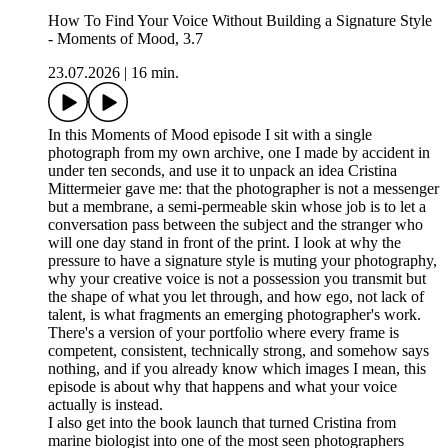
How To Find Your Voice Without Building a Signature Style
- Moments of Mood, 3.7
23.07.2026
|
16 min.
In this Moments of Mood episode I sit with a single
photograph from my own archive, one I made by accident in
under ten seconds, and use it to unpack an idea Cristina
Mittermeier gave me: that the photographer is not a messenger
but a membrane, a semi-permeable skin whose job is to let a
conversation pass between the subject and the stranger who
will one day stand in front of the print. I look at why the
pressure to have a signature style is muting your photography,
why your creative voice is not a possession you transmit but
the shape of what you let through, and how ego, not lack of
talent, is what fragments an emerging photographer's work.
There's a version of your portfolio where every frame is
competent, consistent, technically strong, and somehow says
nothing, and if you already know which images I mean, this
episode is about why that happens and what your voice
actually is instead.
I also get into the book launch that turned Cristina from
marine biologist into one of the most seen photographers