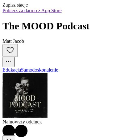
Zapisz stacje
Pobierz za darmo z App Store
The MOOD Podcast
Matt Jacob
Edukacja
Samodoskonalenie
Najnowszy odcinek