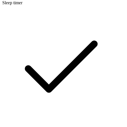
Sleep timer