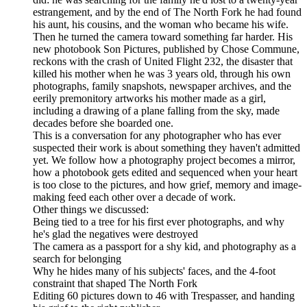
estrangement, and by the end of The North Fork he had found
his aunt, his cousins, and the woman who became his wife.
Then he turned the camera toward something far harder. His
new photobook Son Pictures, published by Chose Commune,
reckons with the crash of United Flight 232, the disaster that
killed his mother when he was 3 years old, through his own
photographs, family snapshots, newspaper archives, and the
eerily premonitory artworks his mother made as a girl,
including a drawing of a plane falling from the sky, made
decades before she boarded one.
This is a conversation for any photographer who has ever
suspected their work is about something they haven't admitted
yet. We follow how a photography project becomes a mirror,
how a photobook gets edited and sequenced when your heart
is too close to the pictures, and how grief, memory and image-
making feed each other over a decade of work.
Other things we discussed:
Being tied to a tree for his first ever photographs, and why
he's glad the negatives were destroyed
The camera as a passport for a shy kid, and photography as a
search for belonging
Why he hides many of his subjects' faces, and the 4-foot
constraint that shaped The North Fork
Editing 60 pictures down to 46 with Trespasser, and handing