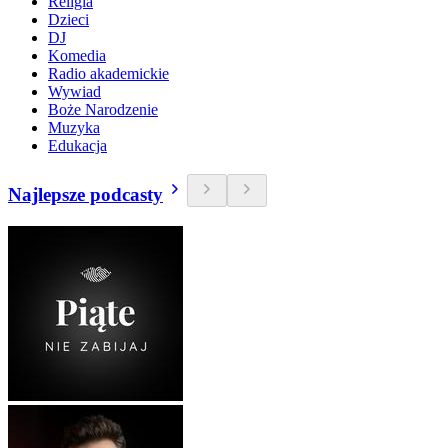
Religia
Dzieci
DJ
Komedia
Radio akademickie
Wywiad
Boże Narodzenie
Muzyka
Edukacja
Najlepsze podcasty