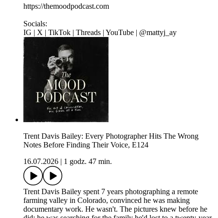
https://themoodpodcast.com
Socials:
IG | X | TikTok | Threads | YouTube | @mattyj_ay
Trent Davis Bailey: Every Photographer Hits The Wrong
Notes Before Finding Their Voice, E124
16.07.2026
|
1 godz. 47 min.
Trent Davis Bailey spent 7 years photographing a remote
farming valley in Colorado, convinced he was making
documentary work. He wasn't. The pictures knew before he
did: he was searching for the family he'd lost to a twenty-year