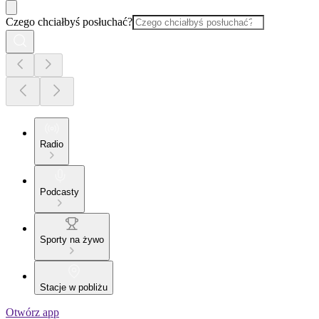
Czego chciałbyś posłuchać?
Radio
Podcasty
Sporty na żywo
Stacje w pobliżu
Otwórz app