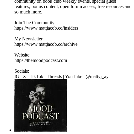
community on book club weekly events, special guest
features, bonus content, open forum access, free resources and
so much more.
Join The Community
https://www.mattjacob.co/insiders
My Newsletter
https://www.mattjacob.co/archive
Website:
https://themoodpodcast.com
Socials:
IG | X | TikTok | Threads | YouTube | @mattyj_ay