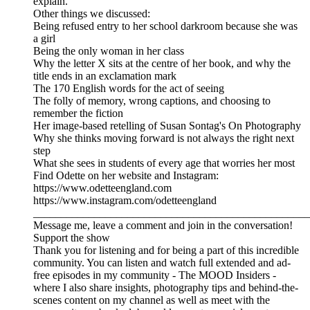
explain.
Other things we discussed:
Being refused entry to her school darkroom because she was
a girl
Being the only woman in her class
Why the letter X sits at the centre of her book, and why the
title ends in an exclamation mark
The 170 English words for the act of seeing
The folly of memory, wrong captions, and choosing to
remember the fiction
Her image-based retelling of Susan Sontag's On Photography
Why she thinks moving forward is not always the right next
step
What she sees in students of every age that worries her most
Find Odette on her website and Instagram:
https://www.odetteengland.com
https://www.instagram.com/odetteengland
__________________________________________________
Message me, leave a comment and join in the conversation!
Support the show
Thank you for listening and for being a part of this incredible
community. You can listen and watch full extended and ad-
free episodes in my community - The MOOD Insiders -
where I also share insights, photography tips and behind-the-
scenes content on my channel as well as meet with the