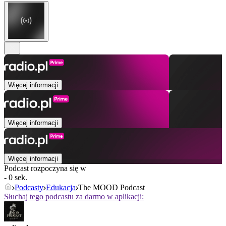
Więcej informacji
Więcej informacji
Więcej informacji
Podcast rozpoczyna się w
- 0 sek.
Podcasty
Edukacja
The MOOD Podcast
Słuchaj tego podcastu za darmo w aplikacji: