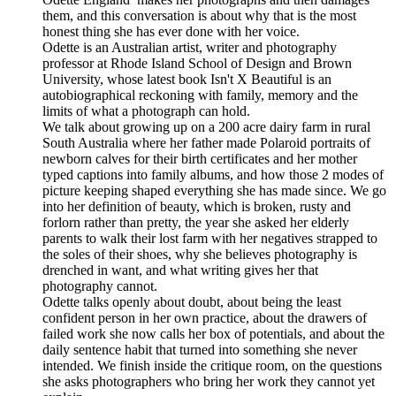
them, and this conversation is about why that is the most
honest thing she has ever done with her voice.
Odette is an Australian artist, writer and photography
professor at Rhode Island School of Design and Brown
University, whose latest book Isn't X Beautiful is an
autobiographical reckoning with family, memory and the
limits of what a photograph can hold.
We talk about growing up on a 200 acre dairy farm in rural
South Australia where her father made Polaroid portraits of
newborn calves for their birth certificates and her mother
typed captions into family albums, and how those 2 modes of
picture keeping shaped everything she has made since. We go
into her definition of beauty, which is broken, rusty and
forlorn rather than pretty, the year she asked her elderly
parents to walk their lost farm with her negatives strapped to
the soles of their shoes, why she believes photography is
drenched in want, and what writing gives her that
photography cannot.
Odette talks openly about doubt, about being the least
confident person in her own practice, about the drawers of
failed work she now calls her box of potentials, and about the
daily sentence habit that turned into something she never
intended. We finish inside the critique room, on the questions
she asks photographers who bring her work they cannot yet