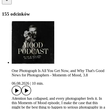
155 odcinków
One Photograph Is All You Get Now, and Why That's Good
News for Photographers - Moments of Mood, 3.8
06.08.2026
|
10 min.
Attention has collapsed, and every photographer feels it. In
this Moments of Mood episode, I make the case that this
might be the best thing to happen to serious photography in a