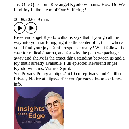
Just One Question | Rev angel Kyodo williams: How Do We
Find Joy In the Heart of Our Suffering?
06.08.2026
|
9 min.
Reverend angel Kyodo williams says that if you go all the
way into your suffering, right to the center of it, that's where
you'll find your joy. Tami's response: really? What follows is a
case for radical dharma, and for why the pain we package
away and shelve is the exact thing standing between us and a
joy that's already available. Full episode: Reverend angel
Kyodo williams: Warrior Spirit.
See Privacy Policy at https://art19.com/privacy and California
Privacy Notice at https://art19.com/privacy#do-not-sell-my-
info.