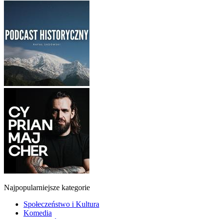
Najpopularniejsze kategorie
Społeczeństwo i Kultura
Komedia