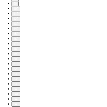
90
100
110
120
130
140
150
160
170
180
190
200
210
220
230
238
239
240
241
242
243