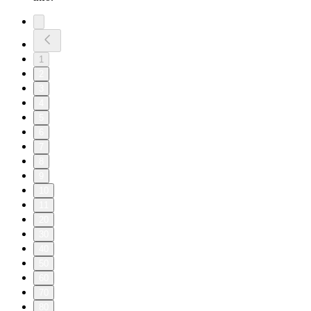
1
2
3
4
5
6
7
8
9
10
11
20
30
40
50
60
70
80