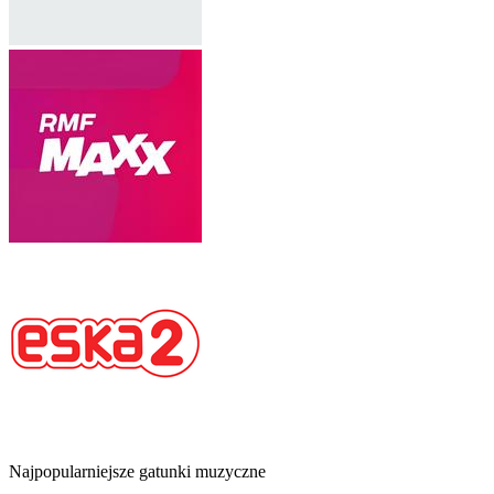
Najpopularniejsze gatunki muzyczne