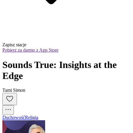
Zapisz stacje
Pobierz za darmo z App Store
Sounds True: Insights at the 
Edge
Tami Simon
Duchowość
Religia