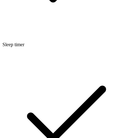
Sleep timer