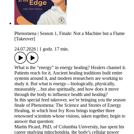
Phenomena | Season 1, Finale: Not a Machine but a Flame
[Takeover]
24.07.2026
|
1 godz. 17 min.
What is the "energy" in energy healing? Healers channel it.
Patients reach for it. Ancient healing traditions built entire
systems around it, and modern researchers are working to
study it. But what is energy—biologically, physically,
measurably…but also spiritually, and how does it move
through the body to influence health and healing?
In this special feed takeover, we’re bringing you the season
finale of Phenomena: The Science and Stories of Energy
Healing, in which host Ivy Ross brings together three
renowned scientists whose visions, taken together, begin to
answer that question:
Martin Picard, PhD, of Columbia University, has spent his
career studying mitochondria, the body's cellular power