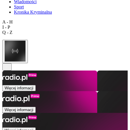
Wiadomości
Sport
Kronika Kryminalna
A - H
I - P
Q - Z
Więcej informacji
Więcej informacji