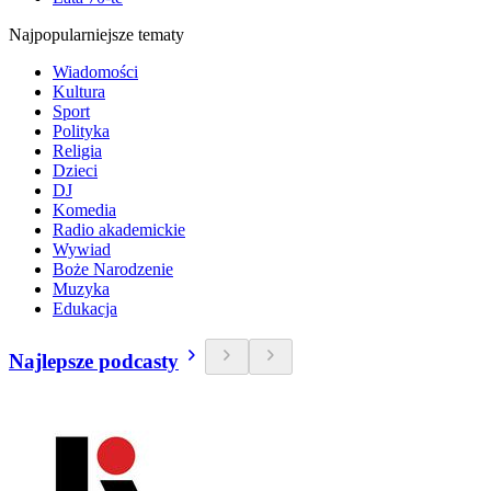
Najpopularniejsze tematy
Wiadomości
Kultura
Sport
Polityka
Religia
Dzieci
DJ
Komedia
Radio akademickie
Wywiad
Boże Narodzenie
Muzyka
Edukacja
Najlepsze podcasty