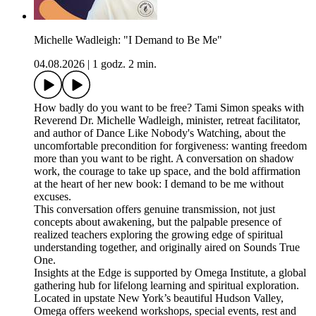
Michelle Wadleigh: "I Demand to Be Me"
04.08.2026
|
1 godz. 2 min.
How badly do you want to be free? Tami Simon speaks with
Reverend Dr. Michelle Wadleigh, minister, retreat facilitator,
and author of Dance Like Nobody's Watching, about the
uncomfortable precondition for forgiveness: wanting freedom
more than you want to be right. A conversation on shadow
work, the courage to take up space, and the bold affirmation
at the heart of her new book: I demand to be me without
excuses.
This conversation offers genuine transmission, not just
concepts about awakening, but the palpable presence of
realized teachers exploring the growing edge of spiritual
understanding together, and originally aired on Sounds True
One.
Insights at the Edge is supported by Omega Institute, a global
gathering hub for lifelong learning and spiritual exploration.
Located in upstate New York’s beautiful Hudson Valley,
Omega offers weekend workshops, special events, rest and