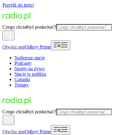
Przejdź do treści
Czego chciałbyś posłuchać?
Otwórz app
Odkryj Prime
Najlepsze stacje
Podcasty
Sporty na żywo
Stacje w pobliżu
Gatunki
Tematy
Czego chciałbyś posłuchać?
Otwórz app
Odkryj Prime