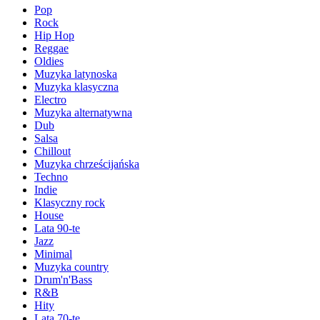
Pop
Rock
Hip Hop
Reggae
Oldies
Muzyka latynoska
Muzyka klasyczna
Electro
Muzyka alternatywna
Dub
Salsa
Chillout
Muzyka chrześcijańska
Techno
Indie
Klasyczny rock
House
Lata 90-te
Jazz
Minimal
Muzyka country
Drum'n'Bass
R&B
Hity
Lata 70-te