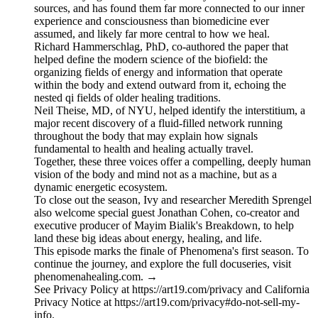
sources, and has found them far more connected to our inner
experience and consciousness than biomedicine ever
assumed, and likely far more central to how we heal.
Richard Hammerschlag, PhD, co-authored the paper that
helped define the modern science of the biofield: the
organizing fields of energy and information that operate
within the body and extend outward from it, echoing the
nested qi fields of older healing traditions.
Neil Theise, MD, of NYU, helped identify the interstitium, a
major recent discovery of a fluid-filled network running
throughout the body that may explain how signals
fundamental to health and healing actually travel.
Together, these three voices offer a compelling, deeply human
vision of the body and mind not as a machine, but as a
dynamic energetic ecosystem.
To close out the season, Ivy and researcher Meredith Sprengel
also welcome special guest Jonathan Cohen, co-creator and
executive producer of Mayim Bialik's Breakdown, to help
land these big ideas about energy, healing, and life.
This episode marks the finale of Phenomena's first season. To
continue the journey, and explore the full docuseries, visit
phenomenahealing.com. →
See Privacy Policy at https://art19.com/privacy and California
Privacy Notice at https://art19.com/privacy#do-not-sell-my-
info.