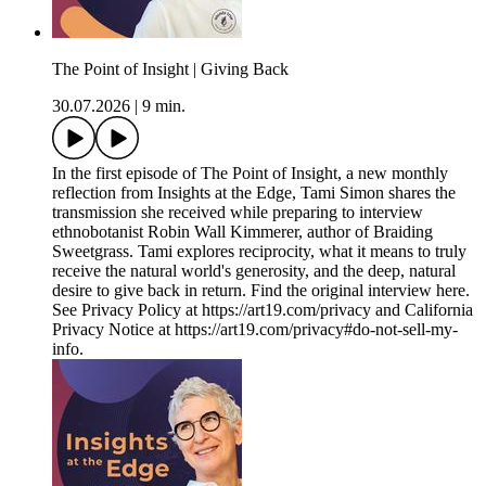
The Point of Insight | Giving Back
30.07.2026
|
9 min.
In the first episode of The Point of Insight, a new monthly
reflection from Insights at the Edge, Tami Simon shares the
transmission she received while preparing to interview
ethnobotanist Robin Wall Kimmerer, author of Braiding
Sweetgrass. Tami explores reciprocity, what it means to truly
receive the natural world's generosity, and the deep, natural
desire to give back in return. Find the original interview here.
See Privacy Policy at https://art19.com/privacy and California
Privacy Notice at https://art19.com/privacy#do-not-sell-my-
info.