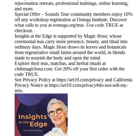
rejuvenation retreats, professional trainings, online learning,
and more.
Special Offer – Sounds True community members enjoy 10%
off any workshop registration at Omega Institute. Discover
what calls to you at eomega.org/true. Use code TRUE at
checkout.
Insights at the Edge is supported by Magic Hour, whose
ceremonial teas carry more presence, beauty, and ritual into
ordinary days. Magic Hour draws its leaves and botanicals
from regenerative small farms around the world, in blends
made to nourish the body and open the mind.
Explore their teas, matchas, and herbal rituals at
clubmagichour.com. Get 20% off your first order with the
code TRUE.
See Privacy Policy at https://art19.com/privacy and California
Privacy Notice at https://art19.com/privacy#do-not-sell-my-
info.