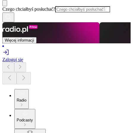
Czego chciałbyś posłuchać?
Więcej informacji
Zaloguj się
Radio
Podcasty