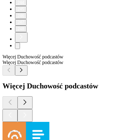
244
245
246
247
248
Więcej Duchowość podcastów
Więcej Duchowość podcastów
Więcej Duchowość podcastów