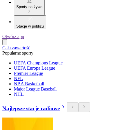
Sporty na żywo
Stacje w pobliżu
Otwórz app
Cała zawartość
Popularne sporty
UEFA Champions League
UEFA Europa League
Premier League
NFL
NBA Basketball
Major League Baseball
NHL
Najlepsze stacje radiowe