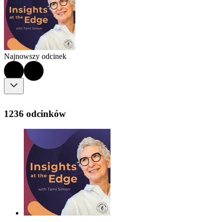
Najnowszy odcinek
1236 odcinków