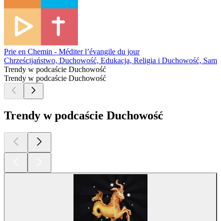
Prie en Chemin - Méditer l’évangile du jour
Chrześcijaństwo, Duchowość, Edukacja, Religia i Duchowość, Samo
Trendy w podcaście Duchowość
Trendy w podcaście Duchowość
Trendy w podcaście Duchowość