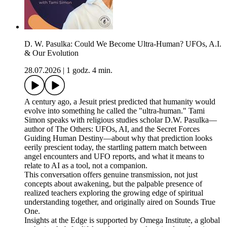
D. W. Pasulka: Could We Become Ultra-Human? UFOs, A.I.
& Our Evolution
28.07.2026
|
1 godz. 4 min.
A century ago, a Jesuit priest predicted that humanity would
evolve into something he called the "ultra-human." Tami
Simon speaks with religious studies scholar D.W. Pasulka—
author of The Others: UFOs, AI, and the Secret Forces
Guiding Human Destiny—about why that prediction looks
eerily prescient today, the startling pattern match between
angel encounters and UFO reports, and what it means to
relate to AI as a tool, not a companion.
This conversation offers genuine transmission, not just
concepts about awakening, but the palpable presence of
realized teachers exploring the growing edge of spiritual
understanding together, and originally aired on Sounds True
One.
Insights at the Edge is supported by Omega Institute, a global