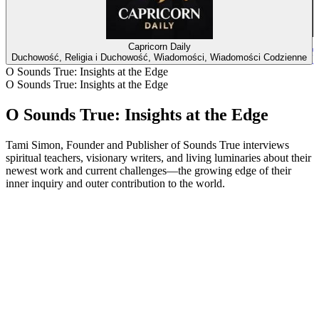
J
Capricorn Daily
Duchowość, Religia i Duchowość, Wiadomości, Wiadomości Codzienne
D
O Sounds True: Insights at the Edge
O Sounds True: Insights at the Edge
O Sounds True: Insights at the Edge
Tami Simon, Founder and Publisher of Sounds True interviews
spiritual teachers, visionary writers, and living luminaries about their
newest work and current challenges—the growing edge of their
inner inquiry and outer contribution to the world.
Strona internetowa podcastu