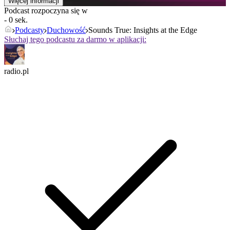
Więcej informacji
Podcast rozpoczyna się w
- 0 sek.
Podcasty
Duchowość
Sounds True: Insights at the Edge
Słuchaj tego podcastu za darmo w aplikacji:
radio.pl