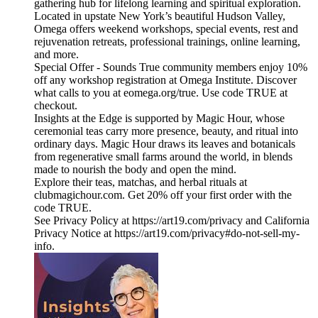
gathering hub for lifelong learning and spiritual exploration.
Located in upstate New York’s beautiful Hudson Valley,
Omega offers weekend workshops, special events, rest and
rejuvenation retreats, professional trainings, online learning,
and more.
Special Offer - Sounds True community members enjoy 10%
off any workshop registration at Omega Institute. Discover
what calls to you at eomega.org/true. Use code TRUE at
checkout.
Insights at the Edge is supported by Magic Hour, whose
ceremonial teas carry more presence, beauty, and ritual into
ordinary days. Magic Hour draws its leaves and botanicals
from regenerative small farms around the world, in blends
made to nourish the body and open the mind.
Explore their teas, matchas, and herbal rituals at
clubmagichour.com. Get 20% off your first order with the
code TRUE.
See Privacy Policy at https://art19.com/privacy and California
Privacy Notice at https://art19.com/privacy#do-not-sell-my-
info.