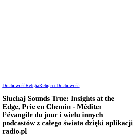
Duchowość
Religia
Religia i Duchowość
Słuchaj Sounds True: Insights at the
Edge, Prie en Chemin - Méditer
l’évangile du jour i wielu innych
podcastów z całego świata dzięki aplikacji
radio.pl