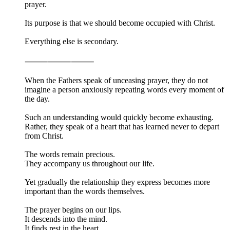
prayer.
Its purpose is that we should become occupied with Christ.
Everything else is secondary.
⸻⸻⸻
When the Fathers speak of unceasing prayer, they do not
imagine a person anxiously repeating words every moment of
the day.
Such an understanding would quickly become exhausting.
Rather, they speak of a heart that has learned never to depart
from Christ.
The words remain precious.
They accompany us throughout our life.
Yet gradually the relationship they express becomes more
important than the words themselves.
The prayer begins on our lips.
It descends into the mind.
It finds rest in the heart.