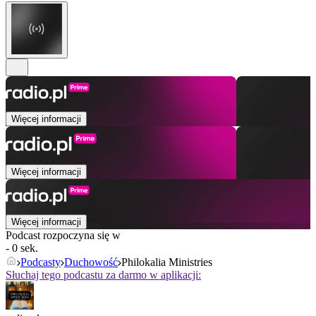
Więcej informacji
Więcej informacji
Więcej informacji
Podcast rozpoczyna się w
- 0 sek.
Podcasty
Duchowość
Philokalia Ministries
Słuchaj tego podcastu za darmo w aplikacji: