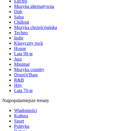
Electro
Muzyka alternatywna
Dub
Salsa
Chillout
Muzyka chrześcijańska
Techno
Indie
Klasyczny rock
House
Lata 90-te
Jazz
Minimal
Muzyka country
Drum'n'Bass
R&B
Hity
Lata 70-te
Najpopularniejsze tematy
Wiadomości
Kultura
Sport
Polityka