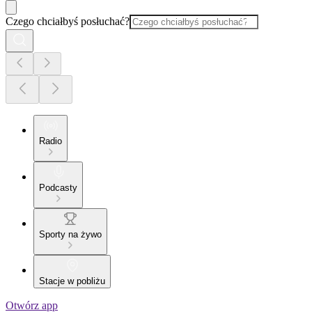
Czego chciałbyś posłuchać?
Radio
Podcasty
Sporty na żywo
Stacje w pobliżu
Otwórz app