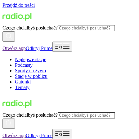
Przejdź do treści
Czego chciałbyś posłuchać?
Otwórz app
Odkryj Prime
Najlepsze stacje
Podcasty
Sporty na żywo
Stacje w pobliżu
Gatunki
Tematy
Czego chciałbyś posłuchać?
Otwórz app
Odkryj Prime