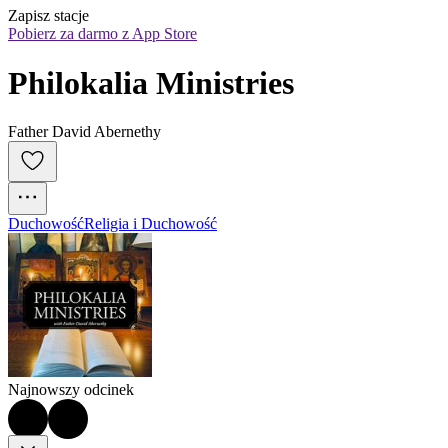
Zapisz stacje
Pobierz za darmo z App Store
Philokalia Ministries
Father David Abernethy
Duchowość
Religia i Duchowość
Najnowszy odcinek