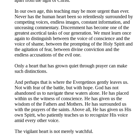
apart from the light of Christ.
In our own age, this teaching may be more urgent than ever.
Never has the human heart been so relentlessly surrounded by
competing voices, endless images, constant information, and
unceasing commentary. Discernment has become one of the
greatest ascetical tasks of our generation. We must learn once
again to distinguish between the voice of conscience and the
voice of shame, between the prompting of the Holy Spirit and
the agitation of fear, between divine conviction and the
endless accusations of the evil one.
Only a heart that has grown quiet through prayer can make
such distinctions.
And perhaps that is where the Evergetinos gently leaves us.
Not with fear of the battle, but with hope. God has not
abandoned us to navigate these waters alone. He has placed
within us the witness of conscience. He has given us the
wisdom of the Fathers and Mothers. He has surrounded us
with the prayers of the saints. Above all, He has given us His
own Spirit, who patiently teaches us to recognize His voice
amid every other voice.
The vigilant heart is not merely watchful.