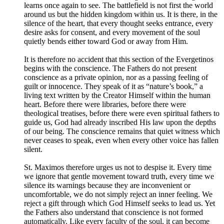
learns once again to see. The battlefield is not first the world
around us but the hidden kingdom within us. It is there, in the
silence of the heart, that every thought seeks entrance, every
desire asks for consent, and every movement of the soul
quietly bends either toward God or away from Him.
It is therefore no accident that this section of the Evergetinos
begins with the conscience. The Fathers do not present
conscience as a private opinion, nor as a passing feeling of
guilt or innocence. They speak of it as “nature’s book,” a
living text written by the Creator Himself within the human
heart. Before there were libraries, before there were
theological treatises, before there were even spiritual fathers to
guide us, God had already inscribed His law upon the depths
of our being. The conscience remains that quiet witness which
never ceases to speak, even when every other voice has fallen
silent.
St. Maximos therefore urges us not to despise it. Every time
we ignore that gentle movement toward truth, every time we
silence its warnings because they are inconvenient or
uncomfortable, we do not simply reject an inner feeling. We
reject a gift through which God Himself seeks to lead us. Yet
the Fathers also understand that conscience is not formed
automatically. Like every faculty of the soul, it can become