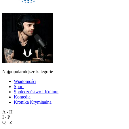
Najpopularniejsze kategorie
Wiadomości
Sport
Społeczeństwo i Kultura
Komedia
Kronika Kryminalna
A - H
I - P
Q - Z