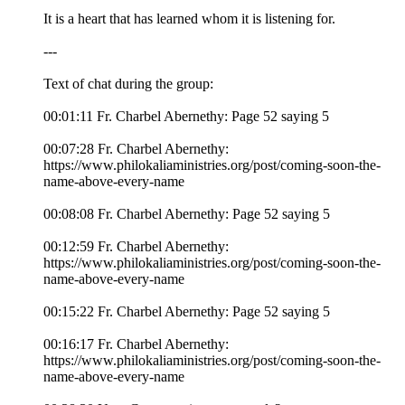
It is a heart that has learned whom it is listening for.
---
Text of chat during the group:
00:01:11 Fr. Charbel Abernethy: Page 52 saying 5
00:07:28 Fr. Charbel Abernethy:
https://www.philokaliaministries.org/post/coming-soon-the-
name-above-every-name
00:08:08 Fr. Charbel Abernethy: Page 52 saying 5
00:12:59 Fr. Charbel Abernethy:
https://www.philokaliaministries.org/post/coming-soon-the-
name-above-every-name
00:15:22 Fr. Charbel Abernethy: Page 52 saying 5
00:16:17 Fr. Charbel Abernethy:
https://www.philokaliaministries.org/post/coming-soon-the-
name-above-every-name