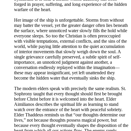
forged in prayer, suffering, and long experience of the hidden
warfare of the heart.
Her image of the ship is unforgettable. Storms from without
may batter the vessel, yet the greater danger often lies beneath
the surface, where unnoticed water slowly fills the hold while
everyone sleeps. So too the Christian is often preoccupied
with visible temptations, external conflicts, and the sins of the
world, while paying little attention to the quiet accumulation
of interior movements that slowly weigh down the soul. A
single grievance carefully preserved, a subtle spirit of self-
importance, an unnoticed judgment against another, a
conversation endlessly replayed within the imagination—
these may appear insignificant, yet left unattended they
become the hidden water that eventually sinks the ship.
The modern elders speak with precisely the same realism. St.
Sophrony taught that every thought should first be brought
before Christ before it is welcomed into the heart. Elder
Aimilianos describes the spiritual life as learning to stand
watch over the entrance of the heart with peaceful sobriety.
Elder Thaddeus reminds us that “our thoughts determine our
lives,” not because thoughts possess magical power, but
because every thought eventually shapes the disposition of the
heart from which all our actions flow. The enemy rarely