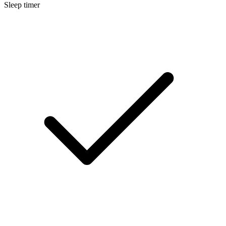
Sleep timer