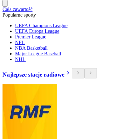
Cała zawartość
Popularne sporty
UEFA Champions League
UEFA Europa League
Premier League
NFL
NBA Basketball
Major League Baseball
NHL
Najlepsze stacje radiowe