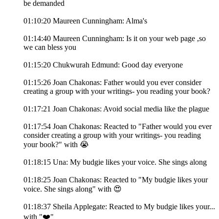
be demanded
01:10:20 Maureen Cunningham: Alma's
01:14:40 Maureen Cunningham: Is it on your web page ,so
we can bless you
01:15:20 Chukwurah Edmund: Good day everyone
01:15:26 Joan Chakonas: Father would you ever consider
creating a group with your writings- you reading your book?
01:17:21 Joan Chakonas: Avoid social media like the plague
01:17:54 Joan Chakonas: Reacted to "Father would you ever
consider creating a group with your writings- you reading
your book?" with 😭
01:18:15 Una: My budgie likes your voice. She sings along
01:18:25 Joan Chakonas: Reacted to "My budgie likes your
voice. She sings along" with 😍
01:18:37 Sheila Applegate: Reacted to My budgie likes your...
with "❤️"