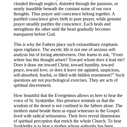
clouded through neglect, distorted through the passions, or
nearly inaudible beneath the constant noise of our own
thoughts. Thus prayer and conscience belong together. A
purified conscience gives birth to pure prayer, while genuine
prayer steadily purifies the conscience. Each heals and
strengthens the other until the heart gradually becomes
transparent before God.
This is why the Fathers place such extraordinary emphasis
upon vigilance. The ascetic life is not one of anxious self-
analysis but of loving attentiveness. One learns to ask, “From
where has this thought arisen? Toward whom does it lead me?
Does it draw me toward Christ, toward humility, toward
peace, toward love, or does it leave me agitated, suspicious,
self-absorbed, fearful, or filled with hidden resentment?” Such
questions are not psychological exercises. They are acts of
spiritual discernment.
How beautiful that the Evergetinos allows us here to hear the
voice of St. Synkletike. Her presence reminds us that the
wisdom of the desert is not confined to the fathers alone. The
mothers stand beside them as equal witnesses to the Gospel
lived with radical seriousness. Their lives reveal dimensions
of spiritual perception that enrich the whole Church. To hear
Synkletike is to hear a mother whose authority has been