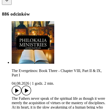
886 odcinków
The Evergetinos: Book Three - Chapter VIII, Part II & IX,
Part I
04.08.2026
|
1 godz. 2 min.
The Fathers never speak of the spiritual life as though it were
merely the acquisition of virtues or the mastery of disciplines.
At its heart, it is the slow awakening of a human being who