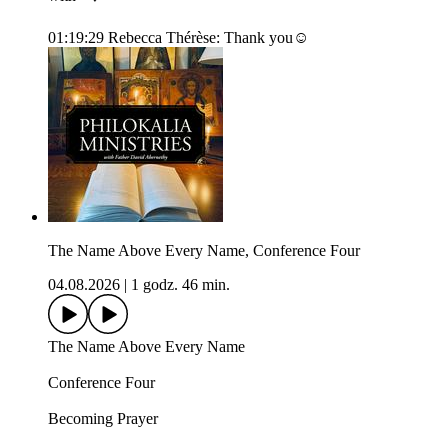
01:19:29 Rebecca Thérèse: Thank you☺️
The Name Above Every Name, Conference Four
04.08.2026
|
1 godz. 46 min.
The Name Above Every Name
Conference Four
Becoming Prayer