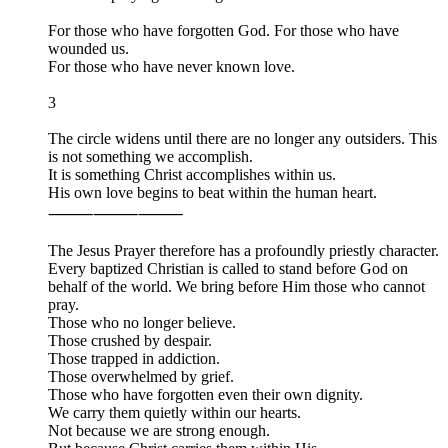
For those who have forgotten God. For those who have
wounded us.
For those who have never known love.
3
The circle widens until there are no longer any outsiders. This
is not something we accomplish.
It is something Christ accomplishes within us.
His own love begins to beat within the human heart.
⸻⸻⸻
The Jesus Prayer therefore has a profoundly priestly character.
Every baptized Christian is called to stand before God on
behalf of the world. We bring before Him those who cannot
pray.
Those who no longer believe.
Those crushed by despair.
Those trapped in addiction.
Those overwhelmed by grief.
Those who have forgotten even their own dignity.
We carry them quietly within our hearts.
Not because we are strong enough.