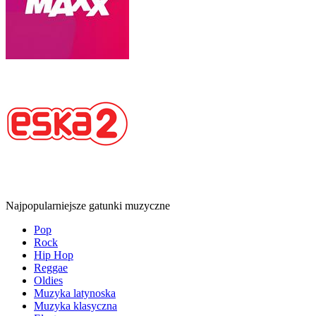
Najpopularniejsze gatunki muzyczne
Pop
Rock
Hip Hop
Reggae
Oldies
Muzyka latynoska
Muzyka klasyczna