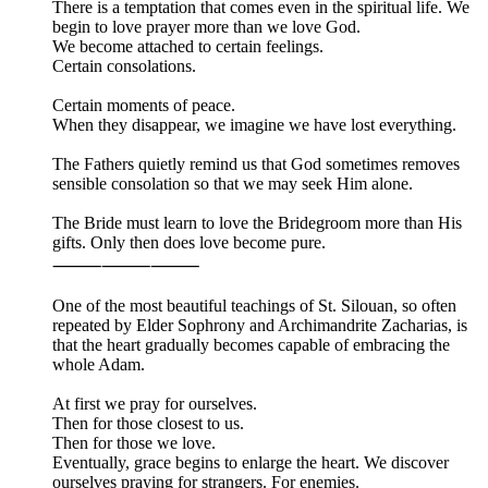
There is a temptation that comes even in the spiritual life. We
begin to love prayer more than we love God.
We become attached to certain feelings.
Certain consolations.
Certain moments of peace.
When they disappear, we imagine we have lost everything.
The Fathers quietly remind us that God sometimes removes
sensible consolation so that we may seek Him alone.
The Bride must learn to love the Bridegroom more than His
gifts. Only then does love become pure.
⸻⸻⸻
One of the most beautiful teachings of St. Silouan, so often
repeated by Elder Sophrony and Archimandrite Zacharias, is
that the heart gradually becomes capable of embracing the
whole Adam.
At first we pray for ourselves.
Then for those closest to us.
Then for those we love.
Eventually, grace begins to enlarge the heart. We discover
ourselves praying for strangers. For enemies.