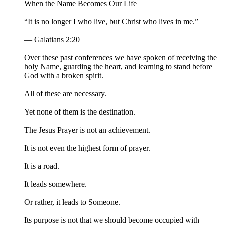
When the Name Becomes Our Life
“It is no longer I who live, but Christ who lives in me.”
— Galatians 2:20
Over these past conferences we have spoken of receiving the
holy Name, guarding the heart, and learning to stand before
God with a broken spirit.
All of these are necessary.
Yet none of them is the destination.
The Jesus Prayer is not an achievement.
It is not even the highest form of prayer.
It is a road.
It leads somewhere.
Or rather, it leads to Someone.
Its purpose is not that we should become occupied with