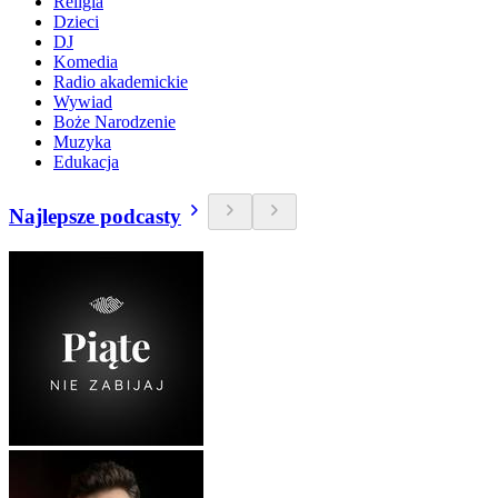
Religia
Dzieci
DJ
Komedia
Radio akademickie
Wywiad
Boże Narodzenie
Muzyka
Edukacja
Najlepsze podcasty