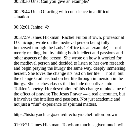
00:28:30 Una: Can you give an example?
00:28:44 Una: Of acting with conscience in a difficult
situation.
00:32:01 Janine: 🤚
00:37:59 James Hickman: Rachel Fulton Brown, professor at
U Chicago, wrote on the medieval person being fully
immersed through the Lady’s Office (as an example) — not
merely reading, but by hitting both intellect and passions and
other aspects of the person. She wrote on how it worked for
the medieval person and decided to listen to her own research
and begin praying the liturgy the same way, deeply immersing
herself. She loves the change it’s had on her life — not it, but
the change God has had on her life through immersion in the
liturgy. She teaches classes that include deep dives into
Tolkien’s poetry. Her description of this change reminds me of
the effect of praying The Jesus Prayer — a real encounter, but
it involves the intellect and passions. Not just academic and
not just a “fun” experience of spiritual matters.
https://history.uchicago.edu/directory/rachel-fulton-brown
01:03:21 James Hickman: To whom much is given much will