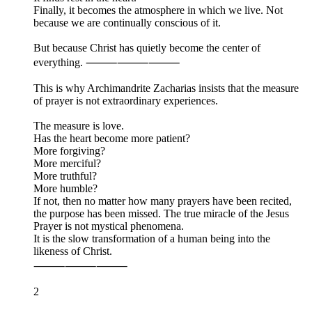
Finally, it becomes the atmosphere in which we live. Not
because we are continually conscious of it.
But because Christ has quietly become the center of
everything. ⸻⸻⸻
This is why Archimandrite Zacharias insists that the measure
of prayer is not extraordinary experiences.
The measure is love.
Has the heart become more patient?
More forgiving?
More merciful?
More truthful?
More humble?
If not, then no matter how many prayers have been recited,
the purpose has been missed. The true miracle of the Jesus
Prayer is not mystical phenomena.
It is the slow transformation of a human being into the
likeness of Christ.
⸻⸻⸻
2