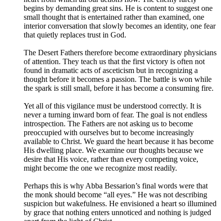
begins by demanding great sins. He is content to suggest one
small thought that is entertained rather than examined, one
interior conversation that slowly becomes an identity, one fear
that quietly replaces trust in God.
The Desert Fathers therefore become extraordinary physicians
of attention. They teach us that the first victory is often not
found in dramatic acts of asceticism but in recognizing a
thought before it becomes a passion. The battle is won while
the spark is still small, before it has become a consuming fire.
Yet all of this vigilance must be understood correctly. It is
never a turning inward born of fear. The goal is not endless
introspection. The Fathers are not asking us to become
preoccupied with ourselves but to become increasingly
available to Christ. We guard the heart because it has become
His dwelling place. We examine our thoughts because we
desire that His voice, rather than every competing voice,
might become the one we recognize most readily.
Perhaps this is why Abba Bessarion’s final words were that
the monk should become “all eyes.” He was not describing
suspicion but wakefulness. He envisioned a heart so illumined
by grace that nothing enters unnoticed and nothing is judged