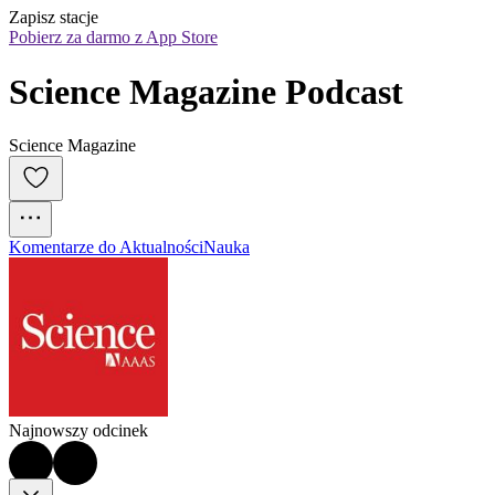
Zapisz stacje
Pobierz za darmo z App Store
Science Magazine Podcast
Science Magazine
Komentarze do Aktualności
Nauka
Najnowszy odcinek