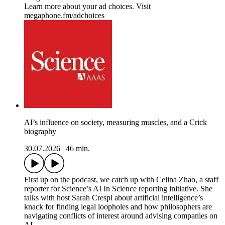
Learn more about your ad choices. Visit
megaphone.fm/adchoices
AI’s influence on society, measuring muscles, and a Crick
biography
30.07.2026
|
46 min.
First up on the podcast, we catch up with Celina Zhao, a staff
reporter for Science’s AI In Science reporting initiative. She
talks with host Sarah Crespi about artificial intelligence’s
knack for finding legal loopholes and how philosophers are
navigating conflicts of interest around advising companies on
AI.