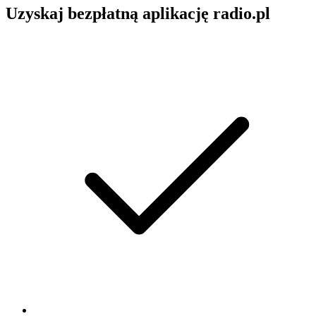
Uzyskaj bezpłatną aplikację radio.pl