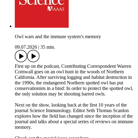
Owl wars and the immune system’s memory
09.07.2026
|
35 min.
First up on the podcast, Contributing Correspondent Warren
Cornwall goes on an owl hunt in the woods of Northern
California. After surviving logging and habitat destruction in
the 1990s, the endangered Northern spotted owl has put
conservationists in a bind: In order to protect the spotted owl,
the only solution may be shooting barred owls.
Next on the show, looking back at the first 10 years of the
journal Science Immunology. Editor Seth Thomas Scanlon
explores how the field has changed since the inception of the
journal and talks about a special series of reviews on immune
memory.