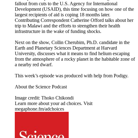
fallout from cuts to the U.S. Agency for International
Development (USAID), this time focusing on how one of the
largest recipients of aid is coping 18 months later.
Contributing Correspondent Catherine Offord talks about her
trip to Malawi and the efforts to strengthen their health
infrastructure in the wake of funding shocks.
Next on the show, Collin Cherubim, Ph.D. candidate in the
Earth and Planetary Sciences Department at Harvard
University, discusses what it means to find helium escaping
from the atmosphere of a rocky planet in the habitable zone of
a nearby red dwarf.
This week’s episode was produced with help from Podigy.
About the Science Podcast
Image credit: Thoko Chikondi
Learn more about your ad choices. Visit
megaphone.fm/adchoices