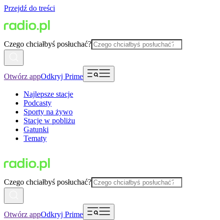
Przejdź do treści
Czego chciałbyś posłuchać?
Otwórz app
Odkryj Prime
Najlepsze stacje
Podcasty
Sporty na żywo
Stacje w pobliżu
Gatunki
Tematy
Czego chciałbyś posłuchać?
Otwórz app
Odkryj Prime