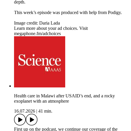
depth.
This week’s episode was produced with help from Podigy.
Image credit: Daria Lada
Learn more about your ad choices. Visit
megaphone.fm/adchoices
Health care in Malawi after USAID’s end, and a rocky
exoplanet with an atmosphere
16.07.2026
|
41 min.
First up on the podcast, we continue our coverage of the