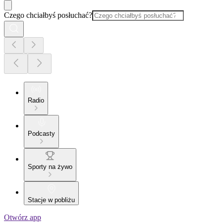
Czego chciałbyś posłuchać?
Radio
Podcasty
Sporty na żywo
Stacje w pobliżu
Otwórz app