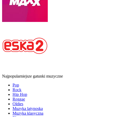
Najpopularniejsze gatunki muzyczne
Pop
Rock
Hip Hop
Reggae
Oldies
Muzyka latynoska
Muzyka klasyczna