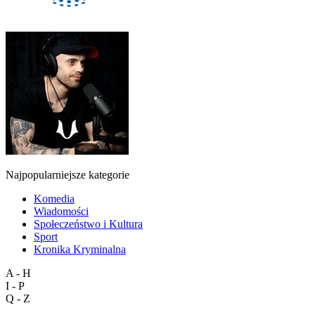
Najpopularniejsze kategorie
Komedia
Wiadomości
Społeczeństwo i Kultura
Sport
Kronika Kryminalna
A - H
I - P
Q - Z