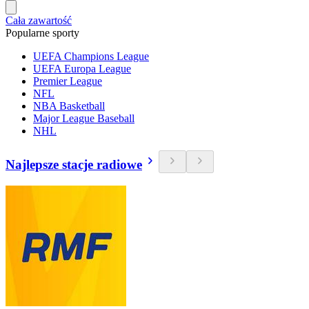
Cała zawartość
Popularne sporty
UEFA Champions League
UEFA Europa League
Premier League
NFL
NBA Basketball
Major League Baseball
NHL
Najlepsze stacje radiowe