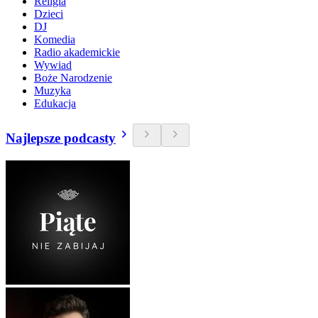
Religia
Dzieci
DJ
Komedia
Radio akademickie
Wywiad
Boże Narodzenie
Muzyka
Edukacja
Najlepsze podcasty