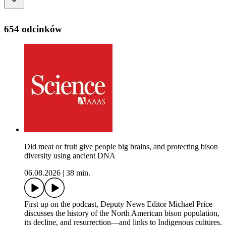
654 odcinków
Did meat or fruit give people big brains, and protecting bison
diversity using ancient DNA
06.08.2026
|
38 min.
First up on the podcast, Deputy News Editor Michael Price
discusses the history of the North American bison population,
its decline, and resurrection—and links to Indigenous cultures.