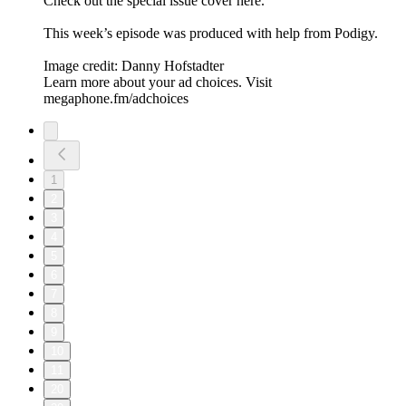
Check out the special issue cover here.
This week’s episode was produced with help from Podigy.
Image credit: Danny Hofstadter
Learn more about your ad choices. Visit
megaphone.fm/adchoices
1
2
3
4
5
6
7
8
9
10
11
20