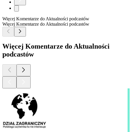
Więcej Komentarze do Aktualności podcastów
Więcej Komentarze do Aktualności podcastów
Więcej Komentarze do Aktualności
podcastów