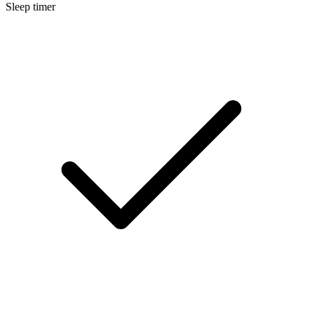
Sleep timer