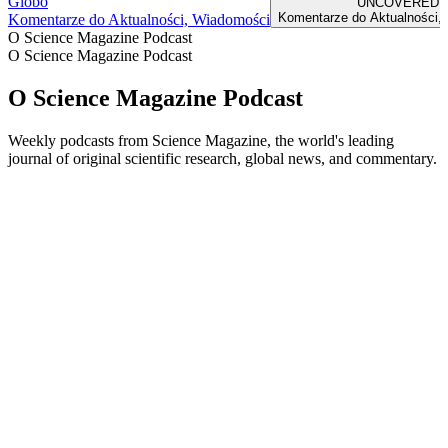
Globo
UNCOVERED
Komentarze do Aktualności,
Komentarze do Aktualności, Wiadomości
O Science Magazine Podcast
O Science Magazine Podcast
O Science Magazine Podcast
Weekly podcasts from Science Magazine, the world's leading
journal of original scientific research, global news, and commentary.
Strona internetowa podcastu