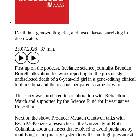
Death in a gene-editing trial, and insect larvae surviving in
deep waters
23.07.2026
|
37 min.
First up on the podcast, freelance science journalist Brendan
Borrell talks about his work reporting on the previously
undisclosed death of a 6-year-old girl in a gene-editing clinical
trial in China and the reasons her parents came forward.
This story was produced in collaboration with Retraction
Watch and supported by the Science Fund for Investigative
Reporting.
Next on the show, Producer Meagan Cantwell talks with
Evan McKenzie, a researcher at the University of British
Columbia, about an insect that evolved to avoid predators by
modifying its respiratory system to withstand high pressure at