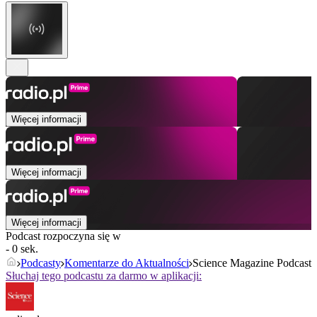
Więcej informacji
Więcej informacji
Więcej informacji
Podcast rozpoczyna się w
- 0 sek.
Podcasty
Komentarze do Aktualności
Science Magazine Podcast
Słuchaj tego podcastu za darmo w aplikacji: