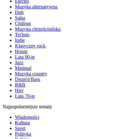
Electro
Muzyka alternatywna
Dub
Salsa
Chillout
Muzyka chrześcijańska
Techno
Indie
Klasyczny rock
House
Lata 90-te
Jazz
Minimal
Muzyka country
Drum'n'Bass
R&B
Hity
Lata 70-te
Najpopularniejsze tematy
Wiadomości
Kultura
Sport
Polityka