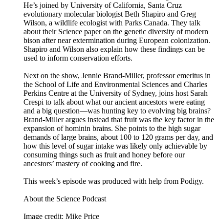
He’s joined by University of California, Santa Cruz
evolutionary molecular biologist Beth Shapiro and Greg
Wilson, a wildlife ecologist with Parks Canada. They talk
about their Science paper on the genetic diversity of modern
bison after near extermination during European colonization.
Shapiro and Wilson also explain how these findings can be
used to inform conservation efforts.
Next on the show, Jennie Brand-Miller, professor emeritus in
the School of Life and Environmental Sciences and Charles
Perkins Centre at the University of Sydney, joins host Sarah
Crespi to talk about what our ancient ancestors were eating
and a big question—was hunting key to evolving big brains?
Brand-Miller argues instead that fruit was the key factor in the
expansion of hominin brains. She points to the high sugar
demands of large brains, about 100 to 120 grams per day, and
how this level of sugar intake was likely only achievable by
consuming things such as fruit and honey before our
ancestors’ mastery of cooking and fire.
This week’s episode was produced with help from Podigy.
About the Science Podcast
Image credit: Mike Price