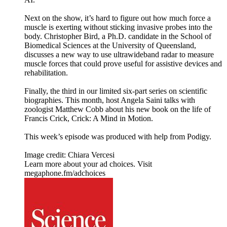
Next on the show, it’s hard to figure out how much force a
muscle is exerting without sticking invasive probes into the
body. Christopher Bird, a Ph.D. candidate in the School of
Biomedical Sciences at the University of Queensland,
discusses a new way to use ultrawideband radar to measure
muscle forces that could prove useful for assistive devices and
rehabilitation.
Finally, the third in our limited six-part series on scientific
biographies. This month, host Angela Saini talks with
zoologist Matthew Cobb about his new book on the life of
Francis Crick, Crick: A Mind in Motion.
This week’s episode was produced with help from Podigy.
Image credit: Chiara Vercesi
Learn more about your ad choices. Visit
megaphone.fm/adchoices