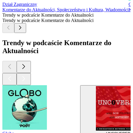
Dział Zagraniczny
G
Komentarze do Aktualności, Społeczeństwo i Kultura, Wiadomości
Ko
Trendy w podcaście Komentarze do Aktualności
Trendy w podcaście Komentarze do Aktualności
Trendy w podcaście Komentarze do
Aktualności