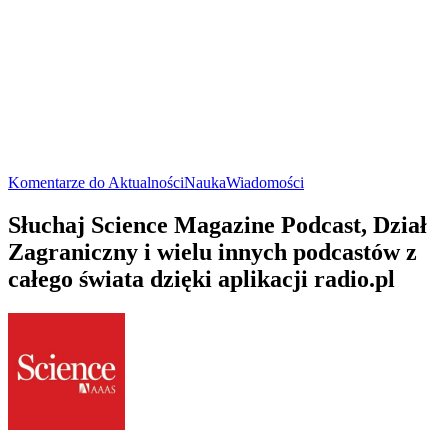
Komentarze do Aktualności
Nauka
Wiadomości
Słuchaj Science Magazine Podcast, Dział
Zagraniczny i wielu innych podcastów z
całego świata dzięki aplikacji radio.pl