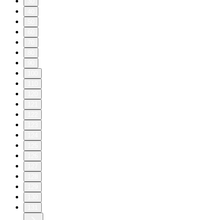
30
40
50
60
70
80
90
100
110
120
121
122
123
124
125
126
127
128
129
130
131