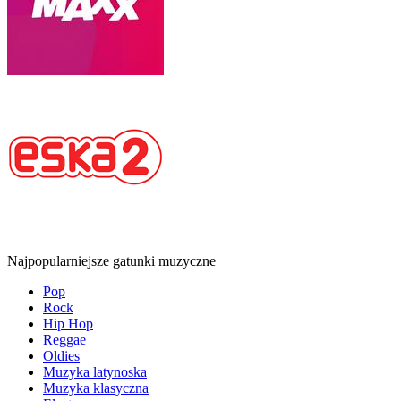
Najpopularniejsze gatunki muzyczne
Pop
Rock
Hip Hop
Reggae
Oldies
Muzyka latynoska
Muzyka klasyczna