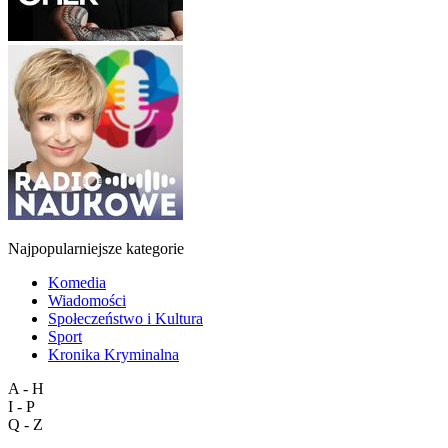
Najpopularniejsze kategorie
Komedia
Wiadomości
Społeczeństwo i Kultura
Sport
Kronika Kryminalna
A - H
I - P
Q - Z