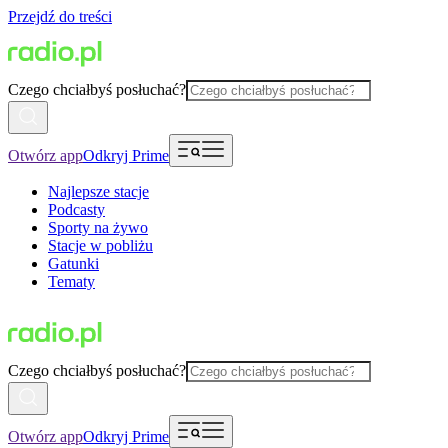
Przejdź do treści
Czego chciałbyś posłuchać?
Otwórz app
Odkryj Prime
Najlepsze stacje
Podcasty
Sporty na żywo
Stacje w pobliżu
Gatunki
Tematy
Czego chciałbyś posłuchać?
Otwórz app
Odkryj Prime