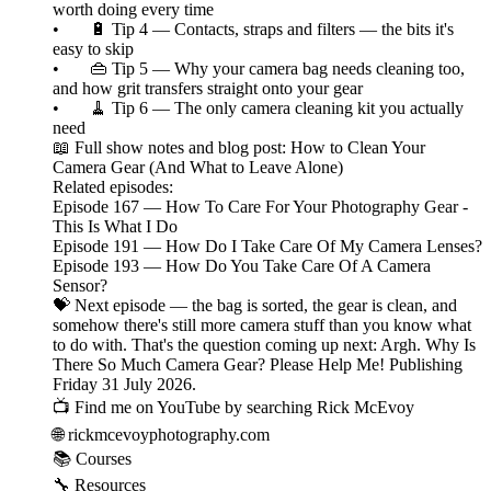
worth doing every time
• 🔋 Tip 4 — Contacts, straps and filters — the bits it's
easy to skip
• 👜 Tip 5 — Why your camera bag needs cleaning too,
and how grit transfers straight onto your gear
• 🧹 Tip 6 — The only camera cleaning kit you actually
need
📖 Full show notes and blog post: How to Clean Your
Camera Gear (And What to Leave Alone)
Related episodes:
Episode 167 — How To Care For Your Photography Gear -
This Is What I Do
Episode 191 — How Do I Take Care Of My Camera Lenses?
Episode 193 — How Do You Take Care Of A Camera
Sensor?
💝 Next episode — the bag is sorted, the gear is clean, and
somehow there's still more camera stuff than you know what
to do with. That's the question coming up next: Argh. Why Is
There So Much Camera Gear? Please Help Me! Publishing
Friday 31 July 2026.
📺 Find me on YouTube by searching Rick McEvoy
🌐 rickmcevoyphotography.com
📚 Courses
🔧 Resources