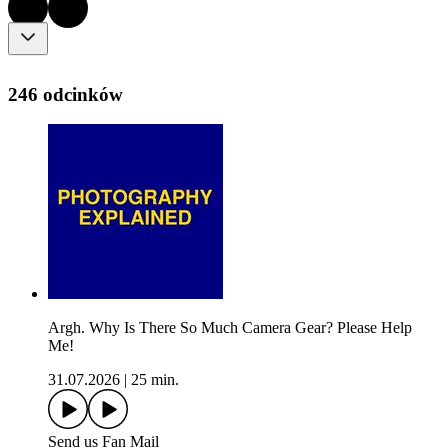
246 odcinków
Argh. Why Is There So Much Camera Gear? Please Help
Me!
31.07.2026
|
25 min.
Send us Fan Mail