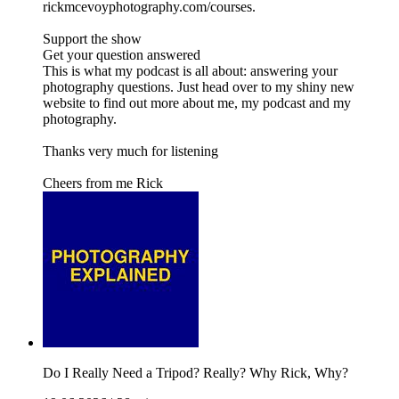
rickmcevoyphotography.com/courses.
Support the show
Get your question answered
This is what my podcast is all about: answering your
photography questions. Just head over to my shiny new
website to find out more about me, my podcast and my
photography.
Thanks very much for listening
Cheers from me Rick
Do I Really Need a Tripod? Really? Why Rick, Why?