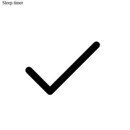
Sleep timer