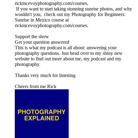
rickmcevoyphotography.com/courses.
If you want to start taking stunning sunrise photos, and why
wouldn't you, check out my Photography for Beginners:
Sunrise in Mexico course at
rickmcevoyphotography.com/courses.
Support the show
Get your question answered
This is what my podcast is all about: answering your
photography questions. Just head over to my shiny new
website to find out more about me, my podcast and my
photography.
Thanks very much for listening
Cheers from me Rick