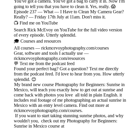
You've got a camera. You've got a bag to carry it in. Now I'm
going to tell you that you have to clean it. Yes, really. 😱
Episode 237 — What — I Have to Clean My Camera Gear?
Really? — Friday 17th July at 11am. Don't miss it.
📺 Find me on YouTube
Search Rick McEvoy on YouTube for the full video version
of every episode. Utterly splendid.
🎓 Courses and resources
All courses — rickmcevoyphotography.com/courses
Gear, software and tools I actually use —
rickmcevoyphotography.com/resources
💬 Text me from the podcast feed
Found your perfect bag? Got a question? Text me directly
from the podcast feed. I'd love to hear from you. How utterly
splendid. 😊
My brand new course Photography for Beginners: Sunrise in
Mexico, will teach you exactly how to get out at sunrise and
come back with photos you love all told in plain English. it
includes real footage of me photographing an actual sunrise in
Mexico with an entry level camera. Find out more at
rickmcevoyphotography.com/courses.
If you want to start taking stunning sunrise photos, and why
wouldn't you, check out my Photography for Beginners:
Sunrise in Mexico course at