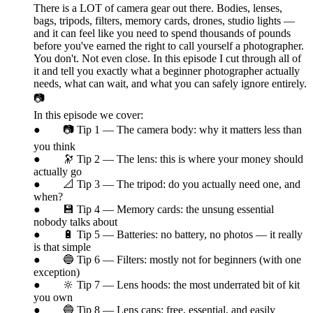
There is a LOT of camera gear out there. Bodies, lenses,
bags, tripods, filters, memory cards, drones, studio lights —
and it can feel like you need to spend thousands of pounds
before you've earned the right to call yourself a photographer.
You don't. Not even close. In this episode I cut through all of
it and tell you exactly what a beginner photographer actually
needs, what can wait, and what you can safely ignore entirely.
📷
In this episode we cover:
● 📷 Tip 1 — The camera body: why it matters less than
you think
● 🔭 Tip 2 — The lens: this is where your money should
actually go
● 📐 Tip 3 — The tripod: do you actually need one, and
when?
● 💾 Tip 4 — Memory cards: the unsung essential
nobody talks about
● 🔋 Tip 5 — Batteries: no battery, no photos — it really
is that simple
● 🔵 Tip 6 — Filters: mostly not for beginners (with one
exception)
● 🔆 Tip 7 — Lens hoods: the most underrated bit of kit
you own
● 🔵 Tip 8 — Lens caps: free, essential, and easily