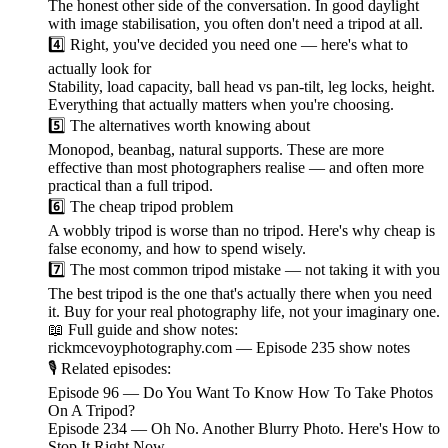
The honest other side of the conversation. In good daylight
with image stabilisation, you often don't need a tripod at all.
4️⃣ Right, you've decided you need one — here's what to
actually look for
Stability, load capacity, ball head vs pan-tilt, leg locks, height.
Everything that actually matters when you're choosing.
5️⃣ The alternatives worth knowing about
Monopod, beanbag, natural supports. These are more
effective than most photographers realise — and often more
practical than a full tripod.
6️⃣ The cheap tripod problem
A wobbly tripod is worse than no tripod. Here's why cheap is
false economy, and how to spend wisely.
7️⃣ The most common tripod mistake — not taking it with you
The best tripod is the one that's actually there when you need
it. Buy for your real photography life, not your imaginary one.
📖 Full guide and show notes:
rickmcevoyphotography.com — Episode 235 show notes
🎙️ Related episodes:
Episode 96 — Do You Want To Know How To Take Photos
On A Tripod?
Episode 234 — Oh No. Another Blurry Photo. Here's How to
Stop It Right Now.