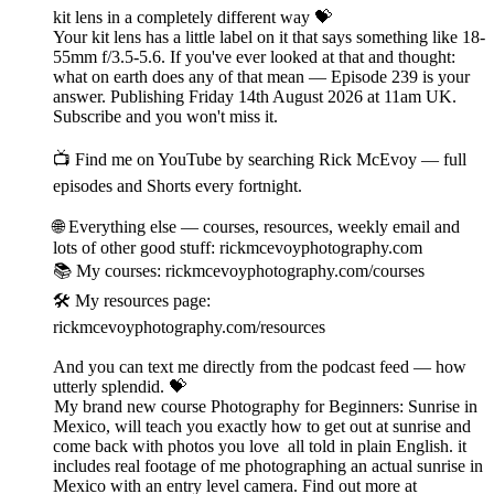
kit lens in a completely different way 💝
Your kit lens has a little label on it that says something like 18-
55mm f/3.5-5.6. If you've ever looked at that and thought:
what on earth does any of that mean — Episode 239 is your
answer. Publishing Friday 14th August 2026 at 11am UK.
Subscribe and you won't miss it.
📺 Find me on YouTube by searching Rick McEvoy — full
episodes and Shorts every fortnight.
🌐 Everything else — courses, resources, weekly email and
lots of other good stuff: rickmcevoyphotography.com
📚 My courses: rickmcevoyphotography.com/courses
🛠️ My resources page:
rickmcevoyphotography.com/resources
And you can text me directly from the podcast feed — how
utterly splendid. 💝
My brand new course Photography for Beginners: Sunrise in
Mexico, will teach you exactly how to get out at sunrise and
come back with photos you love all told in plain English. it
includes real footage of me photographing an actual sunrise in
Mexico with an entry level camera. Find out more at