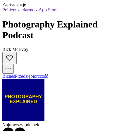
Zapisz stacje
Pobierz za darmo z App Store
Photography Explained 
Podcast
Rick McEvoy
Biznes
Przedsiębiorczość
Najnowszy odcinek