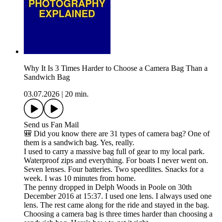
Why It Is 3 Times Harder to Choose a Camera Bag Than a
Sandwich Bag
03.07.2026
|
20 min.
Send us Fan Mail
🎒 Did you know there are 31 types of camera bag? One of
them is a sandwich bag. Yes, really.
I used to carry a massive bag full of gear to my local park.
Waterproof zips and everything. For boats I never went on.
Seven lenses. Four batteries. Two speedlites. Snacks for a
week. I was 10 minutes from home.
The penny dropped in Delph Woods in Poole on 30th
December 2016 at 15:37. I used one lens. I always used one
lens. The rest came along for the ride and stayed in the bag.
Choosing a camera bag is three times harder than choosing a