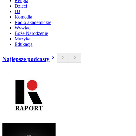
Religia
Dzieci
DJ
Komedia
Radio akademickie
Wywiad
Boże Narodzenie
Muzyka
Edukacja
Najlepsze podcasty