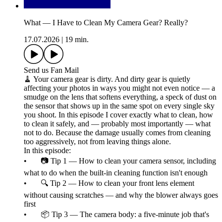
What — I Have to Clean My Camera Gear? Really?
17.07.2026
|
19 min.
Send us Fan Mail
🧹 Your camera gear is dirty. And dirty gear is quietly
affecting your photos in ways you might not even notice — a
smudge on the lens that softens everything, a speck of dust on
the sensor that shows up in the same spot on every single sky
you shoot. In this episode I cover exactly what to clean, how
to clean it safely, and — probably most importantly — what
not to do. Because the damage usually comes from cleaning
too aggressively, not from leaving things alone.
In this episode:
• 📷 Tip 1 — How to clean your camera sensor, including
what to do when the built-in cleaning function isn't enough
• 🔍 Tip 2 — How to clean your front lens element
without causing scratches — and why the blower always goes
first
• 📦 Tip 3 — The camera body: a five-minute job that's