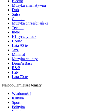
Electro
Muzyka alternatywna
Dub
Salsa
Chillout
Muzyka chrześcijańska
Techno
Indie
Klasyczny rock
House
Lata 90-te
Jazz
Minimal
Muzyka country
Drum'n'Bass
R&B
Hity
Lata 70-te
Najpopularniejsze tematy
Wiadomości
Kultura
Sport
Polityka