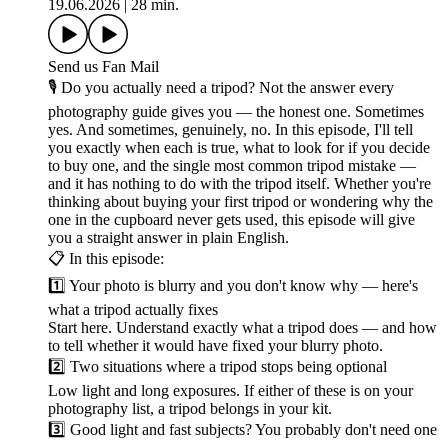
19.06.2026
|
28 min.
Send us Fan Mail
🎙️ Do you actually need a tripod? Not the answer every
photography guide gives you — the honest one. Sometimes
yes. And sometimes, genuinely, no. In this episode, I'll tell
you exactly when each is true, what to look for if you decide
to buy one, and the single most common tripod mistake —
and it has nothing to do with the tripod itself. Whether you're
thinking about buying your first tripod or wondering why the
one in the cupboard never gets used, this episode will give
you a straight answer in plain English.
📋 In this episode:
1️⃣ Your photo is blurry and you don't know why — here's
what a tripod actually fixes
Start here. Understand exactly what a tripod does — and how
to tell whether it would have fixed your blurry photo.
2️⃣ Two situations where a tripod stops being optional
Low light and long exposures. If either of these is on your
photography list, a tripod belongs in your kit.
3️⃣ Good light and fast subjects? You probably don't need one