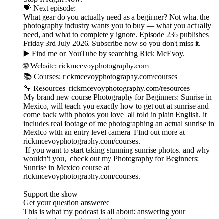
💝 Next episode:
What gear do you actually need as a beginner? Not what the
photography industry wants you to buy — what you actually
need, and what to completely ignore. Episode 236 publishes
Friday 3rd July 2026. Subscribe now so you don't miss it.
▶️ Find me on YouTube by searching Rick McEvoy.
🌐 Website: rickmcevoyphotography.com
📚 Courses: rickmcevoyphotography.com/courses
🔧 Resources: rickmcevoyphotography.com/resources
My brand new course Photography for Beginners: Sunrise in
Mexico, will teach you exactly how to get out at sunrise and
come back with photos you love all told in plain English. it
includes real footage of me photographing an actual sunrise in
Mexico with an entry level camera. Find out more at
rickmcevoyphotography.com/courses.
If you want to start taking stunning sunrise photos, and why
wouldn't you, check out my Photography for Beginners:
Sunrise in Mexico course at
rickmcevoyphotography.com/courses.
Support the show
Get your question answered
This is what my podcast is all about: answering your