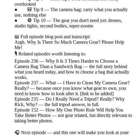
overlooked
● 🎒 Tip 9 — The camera bag: carry what you actually
use, nothing else
● 🚫 Tip 10 — The gear you don't need yet: drones,
studio lights, second bodies, super-zooms
📖 Full episode blog post and transcript:
Argh. Why Is There So Much Camera Gear? Please Help
Me!
🎙️ Related episodes worth listening to:
Episode 236 — Why It Is 3 Times Harder to Choose a
Camera Bag Than a Sandwich Bag — the full story behind
what you heard today, and how to choose a bag that actually
works.
Episode 237 — What — I Have to Clean My Camera Gear?
Really? — because once you know what gear to own, you
need to know how to look after it. [link to be added]
Episode 235 — Do I Really Need a Tripod? Really? Why
Rick, Why? — the full tripod answer, in full.
Episode 152 — How My One Photo Rule Will Help You
Take Better Photos — not gear related, but directly relevant to
taking better photos.
🎧 Next episode — and this one will make you look at your