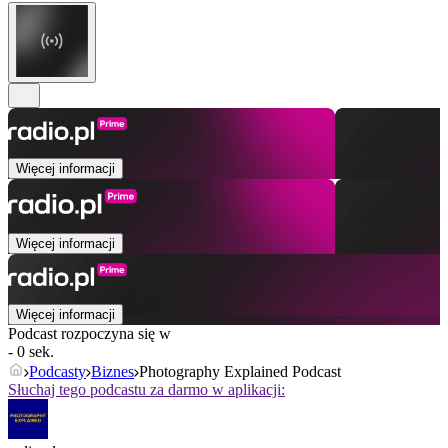
Więcej informacji
Więcej informacji
Więcej informacji
Podcast rozpoczyna się w
- 0 sek.
Podcasty
Biznes
Photography Explained Podcast
Słuchaj tego podcastu za darmo w aplikacji: