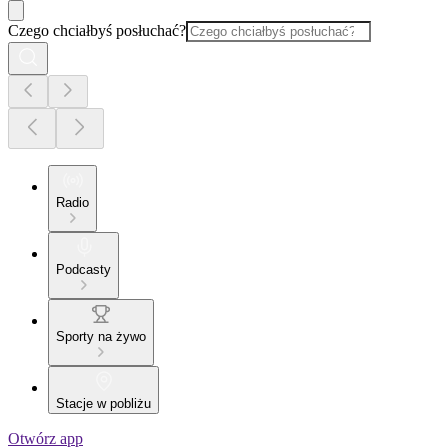
Czego chciałbyś posłuchać?
Radio
Podcasty
Sporty na żywo
Stacje w pobliżu
Otwórz app