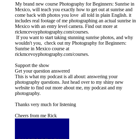
My brand new course Photography for Beginners: Sunrise in
Mexico, will teach you exactly how to get out at sunrise and
come back with photos you love all told in plain English. it
includes real footage of me photographing an actual sunrise in
Mexico with an entry level camera. Find out more at
rickmcevoyphotography.com/courses.
If you want to start taking stunning sunrise photos, and why
wouldn't you, check out my Photography for Beginners:
Sunrise in Mexico course at
rickmcevoyphotography.com/courses.
Support the show
Get your question answered
This is what my podcast is all about: answering your
photography questions. Just head over to my shiny new
website to find out more about me, my podcast and my
photography.
Thanks very much for listening
Cheers from me Rick