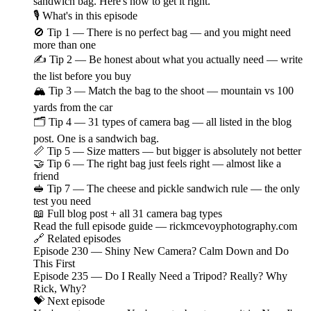
sandwich bag. Here's how to get it right.
🎙️ What's in this episode
🚫 Tip 1 — There is no perfect bag — and you might need
more than one
✍️ Tip 2 — Be honest about what you actually need — write
the list before you buy
🏔️ Tip 3 — Match the bag to the shoot — mountain vs 100
yards from the car
🗂️ Tip 4 — 31 types of camera bag — all listed in the blog
post. One is a sandwich bag.
📏 Tip 5 — Size matters — but bigger is absolutely not better
🤝 Tip 6 — The right bag just feels right — almost like a
friend
🥪 Tip 7 — The cheese and pickle sandwich rule — the only
test you need
📖 Full blog post + all 31 camera bag types
Read the full episode guide — rickmcevoyphotography.com
🔗 Related episodes
Episode 230 — Shiny New Camera? Calm Down and Do
This First
Episode 235 — Do I Really Need a Tripod? Really? Why
Rick, Why?
💝 Next episode