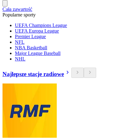
Cała zawartość
Popularne sporty
UEFA Champions League
UEFA Europa League
Premier League
NFL
NBA Basketball
Major League Baseball
NHL
Najlepsze stacje radiowe