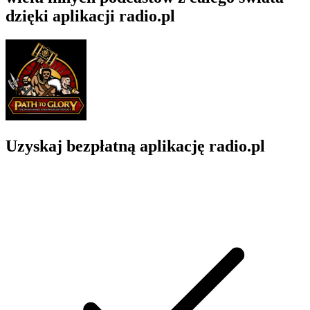
dzięki aplikacji radio.pl
Uzyskaj bezpłatną aplikację radio.pl