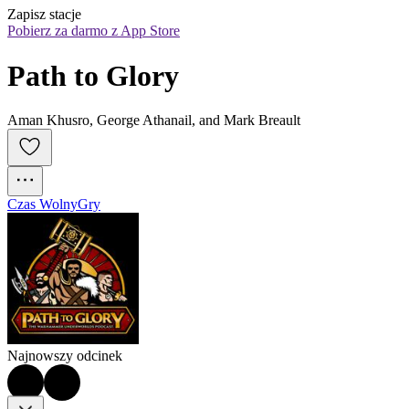
Zapisz stacje
Pobierz za darmo z App Store
Path to Glory
Aman Khusro, George Athanail, and Mark Breault
Czas Wolny
Gry
Najnowszy odcinek