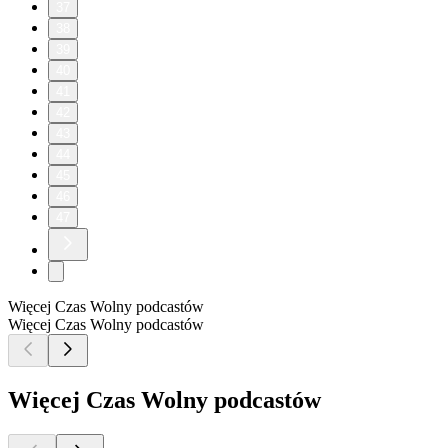
37
38
39
40
41
42
43
44
45
46
47
Więcej Czas Wolny podcastów
Więcej Czas Wolny podcastów
Więcej Czas Wolny podcastów