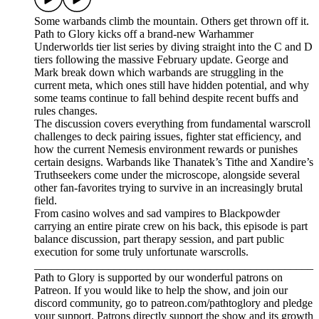
Some warbands climb the mountain. Others get thrown off it.
Path to Glory kicks off a brand-new Warhammer
Underworlds tier list series by diving straight into the C and D
tiers following the massive February update. George and
Mark break down which warbands are struggling in the
current meta, which ones still have hidden potential, and why
some teams continue to fall behind despite recent buffs and
rules changes.
The discussion covers everything from fundamental warscroll
challenges to deck pairing issues, fighter stat efficiency, and
how the current Nemesis environment rewards or punishes
certain designs. Warbands like Thanatek’s Tithe and Xandire’s
Truthseekers come under the microscope, alongside several
other fan-favorites trying to survive in an increasingly brutal
field.
From casino wolves and sad vampires to Blackpowder
carrying an entire pirate crew on his back, this episode is part
balance discussion, part therapy session, and part public
execution for some truly unfortunate warscrolls.
_________________________________________________
Path to Glory is supported by our wonderful patrons on
Patreon. If you would like to help the show, and join our
discord community, go to patreon.com/pathtoglory and pledge
your support. Patrons directly support the show and its growth