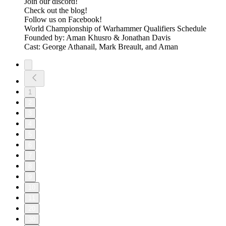
⁠⁠⁠⁠⁠⁠⁠⁠⁠⁠⁠⁠⁠⁠⁠⁠⁠⁠⁠⁠⁠⁠Join our discord! ⁠⁠⁠⁠⁠⁠⁠⁠⁠⁠⁠⁠⁠⁠⁠⁠⁠⁠⁠⁠⁠⁠⁠⁠⁠⁠
⁠⁠⁠⁠⁠⁠⁠⁠⁠⁠⁠⁠⁠⁠⁠⁠⁠⁠⁠⁠⁠⁠⁠⁠⁠⁠Check out the blog! ⁠⁠⁠⁠⁠⁠⁠⁠⁠⁠⁠⁠⁠⁠⁠⁠⁠⁠⁠⁠⁠⁠⁠⁠⁠⁠
⁠⁠⁠⁠⁠⁠⁠⁠⁠⁠⁠⁠⁠⁠⁠⁠⁠⁠⁠⁠⁠⁠⁠⁠⁠⁠Follow us on Facebook! ⁠⁠⁠⁠⁠⁠⁠⁠⁠⁠⁠⁠⁠⁠⁠⁠⁠⁠⁠⁠⁠⁠⁠⁠⁠⁠
⁠⁠⁠⁠⁠⁠⁠⁠⁠⁠⁠⁠⁠⁠⁠⁠⁠⁠⁠⁠⁠⁠⁠⁠⁠⁠⁠⁠⁠⁠⁠⁠⁠World Championship of Warhammer Qualifiers Schedule⁠⁠⁠⁠⁠⁠⁠⁠⁠⁠⁠⁠⁠⁠⁠⁠
Founded by: Aman Khusro & Jonathan Davis
Cast: George Athanail, Mark Breault, and Aman
1
2
3
4
5
6
7
8
9
10
11
20
30