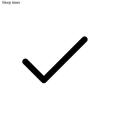
Sleep timer