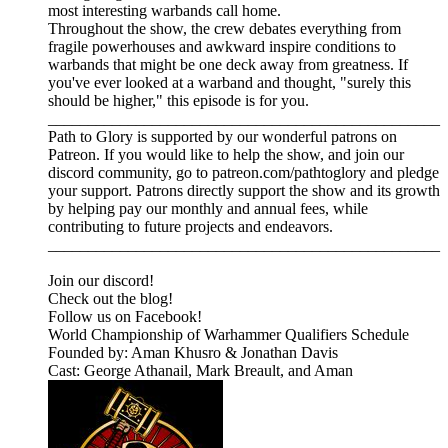
most interesting warbands call home.
Throughout the show, the crew debates everything from
fragile powerhouses and awkward inspire conditions to
warbands that might be one deck away from greatness. If
you've ever looked at a warband and thought, "surely this
should be higher," this episode is for you.
_________________________________________________
Path to Glory is supported by our wonderful patrons on
Patreon. If you would like to help the show, and join our
discord community, go to patreon.com/pathtoglory and pledge
your support. Patrons directly support the show and its growth
by helping pay our monthly and annual fees, while
contributing to future projects and endeavors.
_________________________________________________⁠⁠⁠⁠⁠⁠⁠⁠⁠⁠⁠⁠⁠⁠⁠⁠⁠⁠⁠⁠⁠⁠⁠⁠⁠⁠⁠⁠⁠⁠⁠⁠⁠⁠⁠⁠⁠⁠⁠⁠⁠⁠⁠⁠⁠⁠⁠⁠⁠⁠
⁠⁠⁠⁠⁠⁠⁠⁠⁠⁠⁠⁠⁠⁠⁠⁠⁠Join our discord! ⁠⁠⁠⁠⁠⁠⁠⁠⁠⁠⁠⁠⁠⁠⁠⁠⁠⁠⁠⁠⁠⁠⁠⁠⁠⁠⁠⁠
⁠⁠⁠⁠⁠⁠⁠⁠⁠⁠⁠⁠⁠⁠⁠⁠⁠⁠⁠⁠⁠⁠⁠⁠⁠⁠⁠⁠Check out the blog! ⁠⁠⁠⁠⁠⁠⁠⁠⁠⁠⁠⁠⁠⁠⁠⁠⁠⁠⁠⁠⁠⁠⁠⁠⁠⁠⁠⁠
⁠⁠⁠⁠⁠⁠⁠⁠⁠⁠⁠⁠⁠⁠⁠⁠⁠⁠⁠⁠⁠⁠⁠⁠⁠⁠⁠⁠Follow us on Facebook! ⁠⁠⁠⁠⁠⁠⁠⁠⁠⁠⁠⁠⁠⁠⁠⁠⁠⁠⁠⁠⁠⁠⁠⁠⁠⁠⁠⁠
⁠⁠⁠⁠⁠⁠⁠⁠⁠⁠⁠⁠⁠⁠⁠⁠⁠⁠⁠⁠⁠⁠⁠⁠⁠⁠⁠⁠⁠⁠⁠⁠⁠⁠⁠World Championship of Warhammer Qualifiers Schedule⁠⁠⁠⁠⁠⁠⁠⁠⁠⁠⁠⁠⁠⁠⁠⁠⁠⁠
Founded by: Aman Khusro & Jonathan Davis
Cast: George Athanail, Mark Breault, and Aman