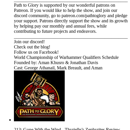
Path to Glory is supported by our wonderful patrons on
Patreon. If you would like to help the show, and join our
discord community, go to patreon.com/pathtoglory and pledge
your support. Patrons directly support the show and its growth
by helping pay our monthly and annual fees, while
contributing to future projects and endeavors.
_________________________________________________⁠⁠⁠⁠⁠⁠⁠⁠⁠⁠⁠⁠⁠⁠⁠⁠⁠⁠⁠⁠⁠⁠⁠⁠⁠⁠⁠⁠⁠⁠⁠⁠⁠⁠⁠⁠⁠⁠⁠⁠⁠⁠⁠⁠⁠⁠⁠⁠⁠⁠
⁠⁠⁠⁠⁠⁠⁠⁠⁠⁠⁠⁠⁠⁠⁠⁠Join our discord! ⁠⁠⁠⁠⁠⁠⁠⁠⁠⁠⁠⁠⁠⁠⁠⁠⁠⁠⁠⁠⁠⁠⁠⁠⁠⁠⁠
⁠⁠⁠⁠⁠⁠⁠⁠⁠⁠⁠⁠⁠⁠⁠⁠⁠⁠⁠⁠⁠⁠⁠⁠⁠⁠⁠Check out the blog! ⁠⁠⁠⁠⁠⁠⁠⁠⁠⁠⁠⁠⁠⁠⁠⁠⁠⁠⁠⁠⁠⁠⁠⁠⁠⁠⁠
⁠⁠⁠⁠⁠⁠⁠⁠⁠⁠⁠⁠⁠⁠⁠⁠⁠⁠⁠⁠⁠⁠⁠⁠⁠⁠⁠Follow us on Facebook! ⁠⁠⁠⁠⁠⁠⁠⁠⁠⁠⁠⁠⁠⁠⁠⁠⁠⁠⁠⁠⁠⁠⁠⁠⁠⁠⁠
⁠⁠⁠⁠⁠⁠⁠⁠⁠⁠⁠⁠⁠⁠⁠⁠⁠⁠⁠⁠⁠⁠⁠⁠⁠⁠⁠⁠⁠⁠⁠⁠⁠⁠World Championship of Warhammer Qualifiers Schedule⁠⁠⁠⁠⁠⁠⁠⁠⁠⁠⁠⁠⁠⁠⁠⁠⁠
Founded by: Aman Khusro & Jonathan Davis
Cast: George Athanail, Mark Breault, and Aman
213: Gone With the Wind - Thyrielle’s Zephyrites Review