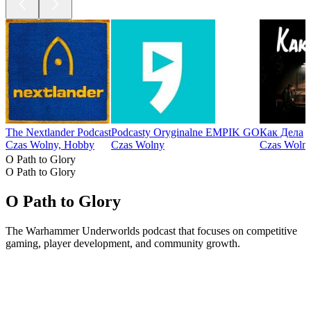
The Nextlander Podcast
Podcasty Oryginalne EMPIK GO
Как Дела
Czas Wolny, Hobby
Czas Wolny
Czas Wolny
O Path to Glory
O Path to Glory
O Path to Glory
The Warhammer Underworlds podcast that focuses on competitive
gaming, player development, and community growth.
Strona internetowa podcastu