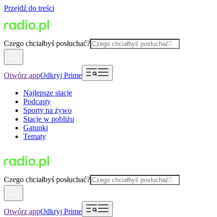
Przejdź do treści
Czego chciałbyś posłuchać?
Otwórz app
Odkryj Prime
Najlepsze stacje
Podcasty
Sporty na żywo
Stacje w pobliżu
Gatunki
Tematy
Czego chciałbyś posłuchać?
Otwórz app
Odkryj Prime