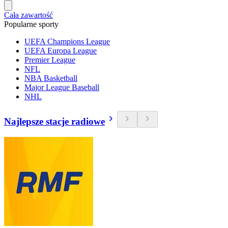
Cała zawartość
Popularne sporty
UEFA Champions League
UEFA Europa League
Premier League
NFL
NBA Basketball
Major League Baseball
NHL
Najlepsze stacje radiowe