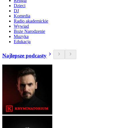
Religia
Dzieci
DJ
Komedia
Radio akademickie
Wywiad
Boże Narodzenie
Muzyka
Edukacja
Najlepsze podcasty