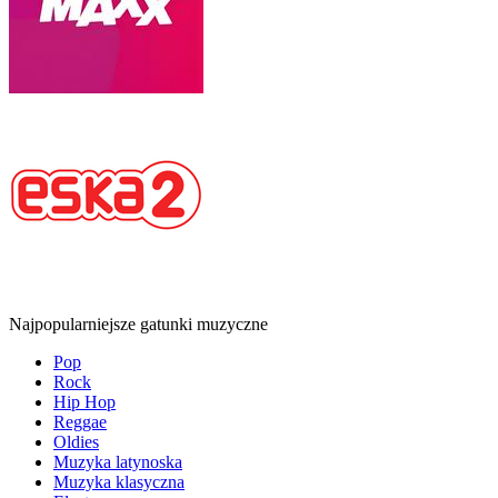
Najpopularniejsze gatunki muzyczne
Pop
Rock
Hip Hop
Reggae
Oldies
Muzyka latynoska
Muzyka klasyczna