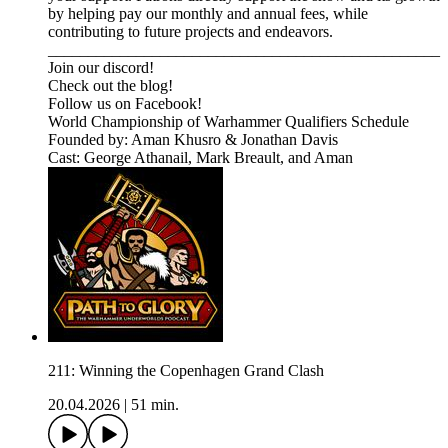
by helping pay our monthly and annual fees, while
contributing to future projects and endeavors.
_________________________________________________⁠⁠⁠⁠⁠⁠⁠⁠⁠⁠⁠⁠⁠⁠⁠⁠⁠⁠⁠⁠⁠⁠⁠⁠⁠⁠⁠⁠⁠⁠⁠⁠⁠⁠⁠⁠⁠⁠⁠⁠⁠⁠⁠⁠⁠⁠⁠⁠
⁠⁠⁠⁠⁠⁠⁠⁠⁠⁠⁠⁠⁠⁠⁠⁠⁠⁠⁠⁠⁠⁠Join our discord! ⁠⁠⁠⁠⁠⁠⁠⁠⁠⁠⁠⁠⁠⁠⁠⁠⁠⁠⁠⁠⁠⁠⁠⁠⁠⁠
⁠⁠⁠⁠⁠⁠⁠⁠⁠⁠⁠⁠⁠⁠⁠⁠⁠⁠⁠⁠⁠⁠⁠⁠⁠⁠Check out the blog! ⁠⁠⁠⁠⁠⁠⁠⁠⁠⁠⁠⁠⁠⁠⁠⁠⁠⁠⁠⁠⁠⁠⁠⁠⁠⁠
⁠⁠⁠⁠⁠⁠⁠⁠⁠⁠⁠⁠⁠⁠⁠⁠⁠⁠⁠⁠⁠⁠⁠⁠⁠⁠Follow us on Facebook! ⁠⁠⁠⁠⁠⁠⁠⁠⁠⁠⁠⁠⁠⁠⁠⁠⁠⁠⁠⁠⁠⁠⁠⁠⁠⁠
⁠⁠⁠⁠⁠⁠⁠⁠⁠⁠⁠⁠⁠⁠⁠⁠⁠⁠⁠⁠⁠⁠⁠⁠⁠⁠⁠⁠⁠⁠⁠⁠⁠World Championship of Warhammer Qualifiers Schedule⁠⁠⁠⁠⁠⁠⁠⁠⁠⁠⁠⁠⁠⁠⁠⁠
Founded by: Aman Khusro & Jonathan Davis
Cast: George Athanail, Mark Breault, and Aman
211: Winning the Copenhagen Grand Clash
20.04.2026
|
51 min.