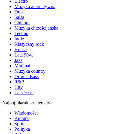
Electro
Muzyka alternatywna
Dub
Salsa
Chillout
Muzyka chrześcijańska
Techno
Indie
Klasyczny rock
House
Lata 90-te
Jazz
Minimal
Muzyka country
Drum'n'Bass
R&B
Hity
Lata 70-te
Najpopularniejsze tematy
Wiadomości
Kultura
Sport
Polityka