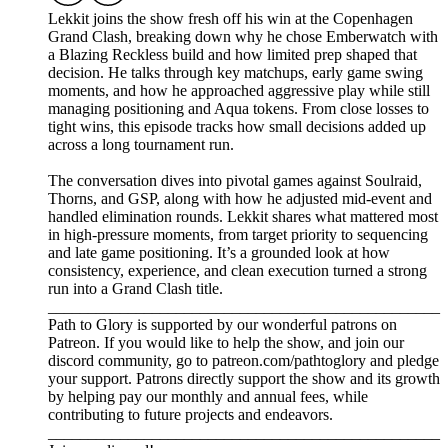
Lekkit joins the show fresh off his win at the Copenhagen
Grand Clash, breaking down why he chose Emberwatch with
a Blazing Reckless build and how limited prep shaped that
decision. He talks through key matchups, early game swing
moments, and how he approached aggressive play while still
managing positioning and Aqua tokens. From close losses to
tight wins, this episode tracks how small decisions added up
across a long tournament run.
The conversation dives into pivotal games against Soulraid,
Thorns, and GSP, along with how he adjusted mid-event and
handled elimination rounds. Lekkit shares what mattered most
in high-pressure moments, from target priority to sequencing
and late game positioning. It’s a grounded look at how
consistency, experience, and clean execution turned a strong
run into a Grand Clash title.
_________________________________________________
Path to Glory is supported by our wonderful patrons on
Patreon. If you would like to help the show, and join our
discord community, go to patreon.com/pathtoglory and pledge
your support. Patrons directly support the show and its growth
by helping pay our monthly and annual fees, while
contributing to future projects and endeavors.
_________________________________________________⁠⁠⁠⁠⁠⁠⁠⁠⁠⁠⁠⁠⁠⁠⁠⁠⁠⁠⁠⁠⁠⁠⁠⁠⁠⁠⁠⁠⁠⁠⁠⁠⁠⁠⁠⁠⁠⁠⁠⁠⁠⁠⁠⁠⁠⁠⁠⁠