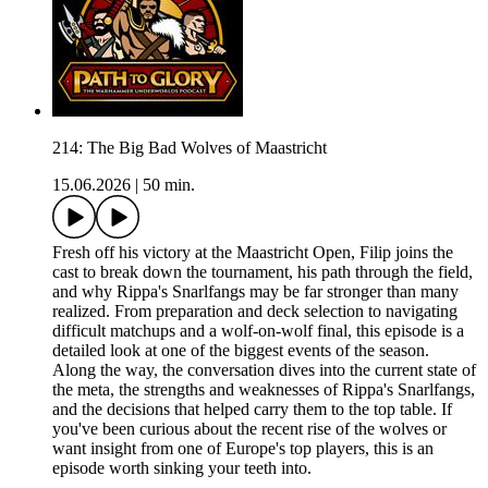
214: The Big Bad Wolves of Maastricht
15.06.2026
|
50 min.
Fresh off his victory at the Maastricht Open, Filip joins the
cast to break down the tournament, his path through the field,
and why Rippa's Snarlfangs may be far stronger than many
realized. From preparation and deck selection to navigating
difficult matchups and a wolf-on-wolf final, this episode is a
detailed look at one of the biggest events of the season.
Along the way, the conversation dives into the current state of
the meta, the strengths and weaknesses of Rippa's Snarlfangs,
and the decisions that helped carry them to the top table. If
you've been curious about the recent rise of the wolves or
want insight from one of Europe's top players, this is an
episode worth sinking your teeth into.
_________________________________________________