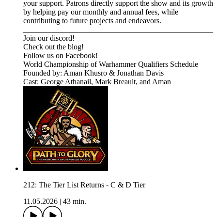
your support. Patrons directly support the show and its growth
by helping pay our monthly and annual fees, while
contributing to future projects and endeavors.
_________________________________________________⁠⁠⁠⁠⁠⁠⁠⁠⁠⁠⁠⁠⁠⁠⁠⁠⁠⁠⁠⁠⁠⁠⁠⁠⁠⁠⁠⁠⁠⁠⁠⁠⁠⁠⁠⁠⁠⁠⁠⁠⁠⁠⁠⁠⁠⁠⁠⁠
⁠⁠⁠⁠⁠⁠⁠⁠⁠⁠⁠⁠⁠⁠⁠⁠⁠⁠⁠⁠⁠⁠Join our discord! ⁠⁠⁠⁠⁠⁠⁠⁠⁠⁠⁠⁠⁠⁠⁠⁠⁠⁠⁠⁠⁠⁠⁠⁠⁠⁠
⁠⁠⁠⁠⁠⁠⁠⁠⁠⁠⁠⁠⁠⁠⁠⁠⁠⁠⁠⁠⁠⁠⁠⁠⁠⁠Check out the blog! ⁠⁠⁠⁠⁠⁠⁠⁠⁠⁠⁠⁠⁠⁠⁠⁠⁠⁠⁠⁠⁠⁠⁠⁠⁠⁠
⁠⁠⁠⁠⁠⁠⁠⁠⁠⁠⁠⁠⁠⁠⁠⁠⁠⁠⁠⁠⁠⁠⁠⁠⁠⁠Follow us on Facebook! ⁠⁠⁠⁠⁠⁠⁠⁠⁠⁠⁠⁠⁠⁠⁠⁠⁠⁠⁠⁠⁠⁠⁠⁠⁠⁠
⁠⁠⁠⁠⁠⁠⁠⁠⁠⁠⁠⁠⁠⁠⁠⁠⁠⁠⁠⁠⁠⁠⁠⁠⁠⁠⁠⁠⁠⁠⁠⁠⁠World Championship of Warhammer Qualifiers Schedule⁠⁠⁠⁠⁠⁠⁠⁠⁠⁠⁠⁠⁠⁠⁠⁠
Founded by: Aman Khusro & Jonathan Davis
Cast: George Athanail, Mark Breault, and Aman
212: The Tier List Returns - C & D Tier
11.05.2026
|
43 min.