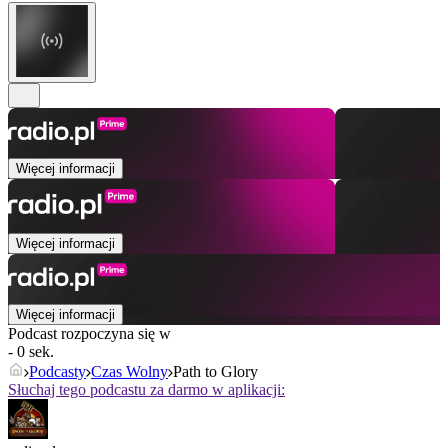
Więcej informacji
Więcej informacji
Więcej informacji
Podcast rozpoczyna się w
- 0 sek.
Podcasty
Czas Wolny
Path to Glory
Słuchaj tego podcastu za darmo w aplikacji: