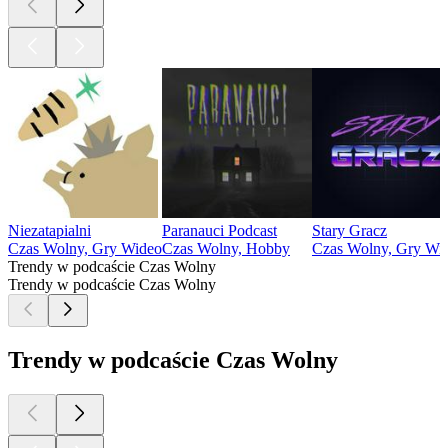
Niezatapialni
Paranauci Podcast
Stary Gracz
Czas Wolny, Gry Wideo
Czas Wolny, Hobby
Czas Wolny, Gry Wi
Trendy w podcaście Czas Wolny
Trendy w podcaście Czas Wolny
Trendy w podcaście Czas Wolny