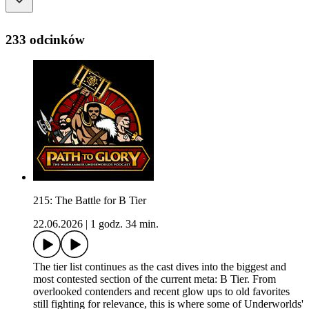
233 odcinków
215: The Battle for B Tier
22.06.2026
|
1 godz. 34 min.
The tier list continues as the cast dives into the biggest and
most contested section of the current meta: B Tier. From
overlooked contenders and recent glow ups to old favorites
still fighting for relevance, this is where some of Underworlds'