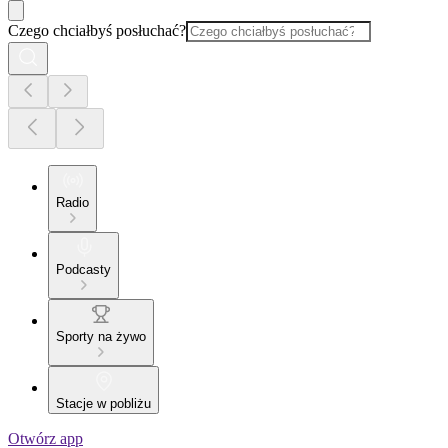
Czego chciałbyś posłuchać?
Radio
Podcasty
Sporty na żywo
Stacje w pobliżu
Otwórz app