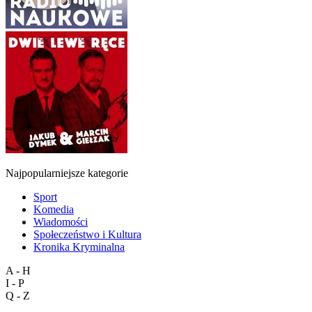
Najpopularniejsze kategorie
Sport
Komedia
Wiadomości
Społeczeństwo i Kultura
Kronika Kryminalna
A - H
I - P
Q - Z