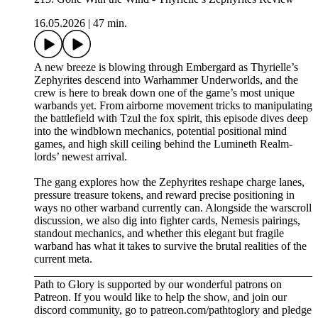
16.05.2026
|
47 min.
A new breeze is blowing through Embergard as Thyrielle’s
Zephyrites descend into Warhammer Underworlds, and the
crew is here to break down one of the game’s most unique
warbands yet. From airborne movement tricks to manipulating
the battlefield with Tzul the fox spirit, this episode dives deep
into the windblown mechanics, potential positional mind
games, and high skill ceiling behind the Lumineth Realm-
lords’ newest arrival.
The gang explores how the Zephyrites reshape charge lanes,
pressure treasure tokens, and reward precise positioning in
ways no other warband currently can. Alongside the warscroll
discussion, we also dig into fighter cards, Nemesis pairings,
standout mechanics, and whether this elegant but fragile
warband has what it takes to survive the brutal realities of the
current meta.
_________________________________________________
Path to Glory is supported by our wonderful patrons on
Patreon. If you would like to help the show, and join our
discord community, go to patreon.com/pathtoglory and pledge