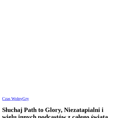
Czas Wolny
Gry
Słuchaj Path to Glory, Niezatapialni i
wielu innych podcastów z całego świata