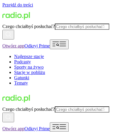
Przejdź do treści
Czego chciałbyś posłuchać?
Otwórz app
Odkryj Prime
Najlepsze stacje
Podcasty
Sporty na żywo
Stacje w pobliżu
Gatunki
Tematy
Czego chciałbyś posłuchać?
Otwórz app
Odkryj Prime