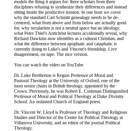
models the thing it argues for: three scholars from three
disciplines refusing to synthesize their differences and instead
sitting inside the productive tension. In one hour we cover
why the standard Carl Schmitt genealogy needs to be de-
centered, what from above and from below are actually good
for, why secularism is not a neutral space but an ideology,
what Peter Thiel's Antichrist lectures accidentally reveal, why
Richard Dawkins now identifies as a cultural Christian, and
what the difference between apophatic and cataphatic is
currently doing to Luke's and Vincent's friendship. Live
disagreement, on tape. The nice version.
You can watch the video on YouTube
Dr. Luke Bretherton is Regius Professor of Moral and
Pastoral Theology at the University of Oxford, one of the
most senior chairs in British theology, appointed by the
Crown. Previously, he was Robert E. Cushman Distinguished
Professor of Moral and Political Theology at Duke Divinity
School. An ordained Church of England priest.
Dr. Vincent W. Lloyd is Professor of Theology and Religious
Studies and Director of the Center for Political Theology at
Villanova University, and an editor of the journal Political
Theology.