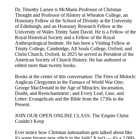
Dr. Timothy Larsen is McManis Professor of Christian
Thought and Professor of History at Wheaton College, an
Honorary Fellow of the School of Divinity at the University
of Edinburgh, and an Honorary Research Fellow at the
University of Wales Trinity Saint David. He is a Fellow of the
Royal Historical Society and a Fellow of the Royal
Anthropological Institute. He has been a Visiting Fellow at
Trinity College, Cambridge, All Souls College, Oxford, and
Christ Church, Oxford. In 2025 he served as President of the
American Society of Church History. He has authored or
edited more than twenty books.
Books at the center of this conversation: The Fires of Moloch:
Anglican Clergymen in the Furnace of World War One;
George MacDonald in the Age of Miracles: Incarnation,
Doubt, and Reenchantment ; and Every Leaf, Line, and
Letter: Evangelicals and the Bible from the 1730s to the
Present.
JOIN OUR OPEN ONLINE CLASS: The Empire Christ
Couldn’t Keep⁠
Ever notice how Christian nationalism gets talked about like
it's some bizarre new glitch in the faith? It isn't — it's a 2,000-