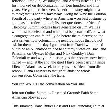
Jefferson, Franklin, Washington, and Adams instead? The
Irish worked on decolonization for four hundred and fifty
years. We got there in seven. American history might be a
miracle; that is her real takeaway. Along the way: the London
Fourth of July party where an American won best costume by
going as the reflecting pool; listener questions our friends'
Theology Summit lectures have generated on Jim Wallis's
who must be defeated and who must be persuaded?; on what
a congregation can faithfully do before the midterms; on the
data centers now colonizing the neighborhoods that did not
ask for them; on the day I got a text from David who turned
out to be an AI chatbot trained to shift my views on Israel and
Palestine; on Ulysses Mejias and Nick Couldry's Data
Colonialism and why our interiority is the resource now being
mined — and, at the end, the grief I have been carrying since
I flew to Atlanta last week to bury my best friend from div
school. Diana's answer to that grief lands the whole
conversation. Come sit at the table.
You can WATCH the conversation on YouTube
Join our Online Summit - ⁠⁠⁠⁠⁠Unsettled Ground: Faith & the
American Story at 250⁠⁠⁠⁠⁠
This summer, Diana Butler Bass and I are launching Faith at