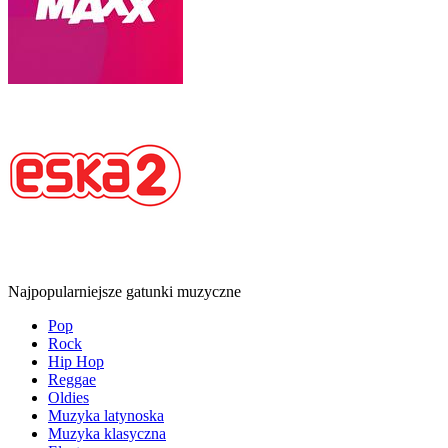
Najpopularniejsze gatunki muzyczne
Pop
Rock
Hip Hop
Reggae
Oldies
Muzyka latynoska
Muzyka klasyczna