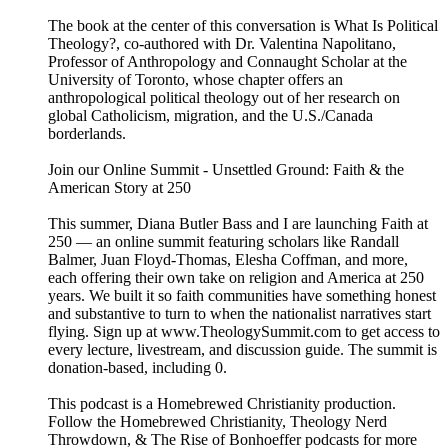
The book at the center of this conversation is What Is Political
Theology?, co-authored with Dr. Valentina Napolitano,
Professor of Anthropology and Connaught Scholar at the
University of Toronto, whose chapter offers an
anthropological political theology out of her research on
global Catholicism, migration, and the U.S./Canada
borderlands.
Join our Online Summit - ⁠⁠⁠⁠⁠Unsettled Ground: Faith & the
American Story at 250⁠⁠⁠⁠⁠
This summer, Diana Butler Bass and I are launching Faith at
250 — ⁠⁠⁠⁠⁠an online summit⁠⁠⁠⁠⁠ featuring scholars like Randall
Balmer, Juan Floyd-Thomas, Elesha Coffman, and more,
each offering their own take on religion and America at 250
years. We built it so faith communities have something honest
and substantive to turn to when the nationalist narratives start
flying. Sign up at ⁠⁠⁠⁠⁠www.TheologySummit.com⁠⁠⁠⁠⁠ to get access to
every lecture, livestream, and discussion guide. The summit is
donation-based, including 0.
This podcast is a ⁠⁠⁠⁠⁠⁠⁠⁠⁠⁠⁠⁠⁠⁠⁠⁠⁠⁠⁠⁠⁠⁠⁠⁠⁠⁠⁠⁠⁠⁠⁠⁠⁠⁠⁠⁠⁠⁠⁠⁠⁠⁠⁠⁠⁠⁠⁠⁠⁠⁠⁠⁠⁠⁠⁠⁠⁠⁠⁠⁠⁠⁠⁠⁠Homebrewed Christianity ⁠⁠⁠⁠⁠⁠⁠⁠⁠⁠⁠⁠⁠⁠⁠⁠⁠⁠⁠⁠⁠⁠⁠⁠⁠⁠⁠⁠⁠⁠⁠⁠⁠⁠⁠⁠⁠⁠⁠⁠⁠⁠⁠⁠⁠⁠⁠⁠⁠⁠⁠⁠⁠⁠⁠⁠⁠⁠⁠⁠⁠⁠⁠⁠production.
Follow ⁠⁠⁠⁠⁠⁠⁠⁠⁠⁠⁠⁠⁠⁠⁠⁠⁠⁠⁠⁠⁠⁠⁠⁠⁠⁠⁠⁠⁠⁠⁠⁠⁠⁠⁠⁠⁠⁠⁠⁠⁠⁠⁠⁠⁠⁠⁠⁠⁠⁠⁠⁠⁠⁠⁠⁠⁠⁠⁠⁠⁠⁠⁠⁠the Homebrewed Christianity⁠⁠⁠⁠⁠⁠⁠⁠⁠⁠⁠⁠⁠⁠⁠⁠⁠⁠⁠⁠⁠⁠⁠⁠⁠⁠⁠⁠⁠⁠⁠⁠⁠⁠⁠⁠⁠⁠⁠⁠⁠⁠⁠⁠⁠⁠⁠⁠⁠⁠⁠⁠⁠⁠⁠⁠⁠⁠⁠⁠⁠⁠⁠⁠, ⁠⁠⁠⁠⁠⁠⁠⁠⁠⁠⁠⁠⁠⁠⁠⁠⁠⁠⁠⁠⁠⁠⁠⁠⁠⁠⁠⁠⁠⁠⁠⁠⁠⁠⁠⁠⁠⁠⁠⁠⁠⁠⁠⁠⁠⁠⁠⁠⁠⁠⁠⁠⁠⁠⁠⁠⁠⁠⁠⁠⁠⁠⁠⁠Theology Nerd
Throwdown⁠⁠⁠⁠⁠⁠⁠⁠⁠⁠⁠⁠⁠⁠⁠⁠⁠⁠⁠⁠⁠⁠⁠⁠⁠⁠⁠⁠⁠⁠⁠⁠⁠⁠⁠⁠⁠⁠⁠⁠⁠⁠⁠⁠⁠⁠⁠⁠⁠⁠⁠⁠⁠⁠⁠⁠⁠⁠⁠⁠⁠⁠⁠⁠, & ⁠⁠⁠⁠⁠⁠⁠⁠⁠⁠⁠⁠⁠⁠⁠⁠⁠⁠⁠⁠⁠⁠⁠⁠⁠⁠⁠⁠⁠⁠⁠⁠⁠⁠⁠⁠⁠⁠⁠⁠⁠⁠⁠⁠⁠⁠⁠⁠⁠⁠⁠⁠⁠⁠⁠⁠⁠⁠⁠⁠⁠⁠⁠⁠The Rise of Bonhoeffer⁠⁠⁠⁠⁠⁠⁠⁠⁠⁠⁠⁠⁠⁠⁠⁠⁠⁠⁠⁠⁠⁠⁠⁠⁠⁠⁠⁠⁠⁠⁠⁠⁠⁠⁠⁠⁠⁠⁠⁠⁠⁠⁠⁠⁠⁠⁠⁠⁠⁠⁠⁠⁠⁠⁠⁠⁠⁠⁠⁠⁠⁠⁠⁠ podcasts for more