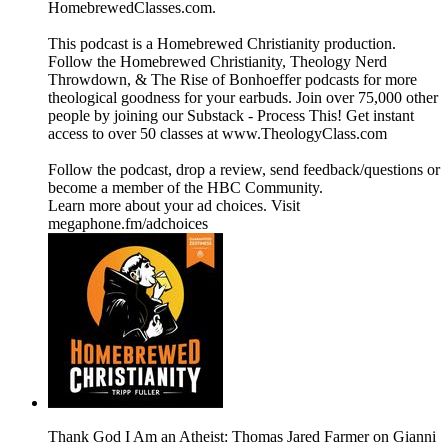
⁠⁠⁠HomebrewedClasses.com.
This podcast is a ⁠⁠⁠⁠⁠⁠⁠⁠⁠⁠⁠⁠⁠⁠⁠⁠⁠⁠⁠⁠⁠⁠⁠⁠⁠⁠⁠⁠⁠⁠⁠⁠⁠⁠⁠⁠⁠⁠⁠⁠⁠⁠⁠⁠⁠⁠⁠⁠⁠⁠⁠⁠⁠⁠⁠⁠⁠⁠⁠⁠⁠⁠⁠⁠Homebrewed Christianity ⁠⁠⁠⁠⁠⁠⁠⁠⁠⁠⁠⁠⁠⁠⁠⁠⁠⁠⁠⁠⁠⁠⁠⁠⁠⁠⁠⁠⁠⁠⁠⁠⁠⁠⁠⁠⁠⁠⁠⁠⁠⁠⁠⁠⁠⁠⁠⁠⁠⁠⁠⁠⁠⁠⁠⁠⁠⁠⁠⁠⁠⁠⁠⁠production.
Follow ⁠⁠⁠⁠⁠⁠⁠⁠⁠⁠⁠⁠⁠⁠⁠⁠⁠⁠⁠⁠⁠⁠⁠⁠⁠⁠⁠⁠⁠⁠⁠⁠⁠⁠⁠⁠⁠⁠⁠⁠⁠⁠⁠⁠⁠⁠⁠⁠⁠⁠⁠⁠⁠⁠⁠⁠⁠⁠⁠⁠⁠⁠⁠⁠the Homebrewed Christianity⁠⁠⁠⁠⁠⁠⁠⁠⁠⁠⁠⁠⁠⁠⁠⁠⁠⁠⁠⁠⁠⁠⁠⁠⁠⁠⁠⁠⁠⁠⁠⁠⁠⁠⁠⁠⁠⁠⁠⁠⁠⁠⁠⁠⁠⁠⁠⁠⁠⁠⁠⁠⁠⁠⁠⁠⁠⁠⁠⁠⁠⁠⁠⁠, ⁠⁠⁠⁠⁠⁠⁠⁠⁠⁠⁠⁠⁠⁠⁠⁠⁠⁠⁠⁠⁠⁠⁠⁠⁠⁠⁠⁠⁠⁠⁠⁠⁠⁠⁠⁠⁠⁠⁠⁠⁠⁠⁠⁠⁠⁠⁠⁠⁠⁠⁠⁠⁠⁠⁠⁠⁠⁠⁠⁠⁠⁠⁠⁠Theology Nerd
Throwdown⁠⁠⁠⁠⁠⁠⁠⁠⁠⁠⁠⁠⁠⁠⁠⁠⁠⁠⁠⁠⁠⁠⁠⁠⁠⁠⁠⁠⁠⁠⁠⁠⁠⁠⁠⁠⁠⁠⁠⁠⁠⁠⁠⁠⁠⁠⁠⁠⁠⁠⁠⁠⁠⁠⁠⁠⁠⁠⁠⁠⁠⁠⁠⁠, & ⁠⁠⁠⁠⁠⁠⁠⁠⁠⁠⁠⁠⁠⁠⁠⁠⁠⁠⁠⁠⁠⁠⁠⁠⁠⁠⁠⁠⁠⁠⁠⁠⁠⁠⁠⁠⁠⁠⁠⁠⁠⁠⁠⁠⁠⁠⁠⁠⁠⁠⁠⁠⁠⁠⁠⁠⁠⁠⁠⁠⁠⁠⁠⁠The Rise of Bonhoeffer⁠⁠⁠⁠⁠⁠⁠⁠⁠⁠⁠⁠⁠⁠⁠⁠⁠⁠⁠⁠⁠⁠⁠⁠⁠⁠⁠⁠⁠⁠⁠⁠⁠⁠⁠⁠⁠⁠⁠⁠⁠⁠⁠⁠⁠⁠⁠⁠⁠⁠⁠⁠⁠⁠⁠⁠⁠⁠⁠⁠⁠⁠⁠⁠ podcasts for more
theological goodness for your earbuds. Join over 75,000 other
people by joining our ⁠⁠⁠⁠⁠⁠⁠⁠⁠⁠⁠⁠⁠⁠⁠⁠⁠⁠⁠⁠⁠⁠⁠⁠⁠⁠⁠⁠⁠⁠⁠⁠⁠⁠⁠⁠⁠⁠⁠⁠⁠⁠⁠⁠⁠⁠⁠⁠⁠⁠⁠⁠⁠⁠⁠⁠⁠⁠⁠⁠⁠⁠⁠⁠Substack - Process This!⁠⁠⁠⁠⁠⁠⁠⁠⁠⁠⁠⁠⁠⁠⁠⁠⁠⁠⁠⁠⁠⁠⁠⁠⁠⁠⁠⁠⁠⁠⁠⁠⁠⁠⁠⁠⁠⁠⁠⁠⁠⁠⁠⁠⁠⁠⁠⁠⁠⁠⁠⁠⁠⁠⁠⁠⁠⁠⁠⁠⁠⁠⁠⁠ Get instant
access to over 50 classes at ⁠⁠⁠⁠⁠⁠⁠⁠⁠⁠⁠⁠⁠⁠⁠⁠⁠⁠⁠⁠⁠⁠⁠⁠⁠⁠⁠⁠⁠⁠⁠⁠⁠⁠⁠⁠⁠⁠⁠⁠⁠⁠⁠⁠⁠⁠⁠⁠⁠⁠⁠⁠⁠⁠⁠⁠⁠⁠⁠⁠⁠⁠⁠⁠www.TheologyClass.com⁠⁠⁠⁠⁠⁠⁠⁠⁠⁠⁠⁠⁠⁠⁠⁠⁠⁠⁠⁠⁠⁠⁠⁠⁠⁠⁠⁠⁠⁠⁠⁠⁠⁠⁠⁠⁠⁠⁠⁠⁠⁠⁠⁠⁠⁠⁠⁠⁠⁠⁠⁠⁠⁠⁠⁠⁠⁠⁠⁠⁠⁠⁠⁠
⁠⁠⁠⁠⁠⁠⁠⁠⁠⁠⁠⁠⁠⁠⁠⁠⁠⁠⁠⁠⁠⁠⁠⁠⁠⁠⁠⁠⁠⁠⁠⁠⁠⁠⁠⁠⁠⁠⁠⁠⁠⁠⁠⁠⁠⁠⁠⁠⁠⁠⁠⁠⁠⁠⁠⁠⁠⁠⁠⁠⁠⁠⁠⁠Follow the podcast, drop a review⁠⁠⁠⁠⁠⁠⁠⁠⁠⁠⁠⁠⁠⁠⁠⁠⁠⁠⁠⁠⁠⁠⁠⁠⁠⁠⁠⁠⁠⁠⁠⁠⁠⁠⁠⁠⁠⁠⁠⁠⁠⁠⁠⁠⁠⁠⁠⁠⁠⁠⁠⁠⁠⁠⁠⁠⁠⁠⁠⁠⁠⁠⁠⁠, send ⁠⁠⁠⁠⁠⁠⁠⁠⁠⁠⁠⁠⁠⁠⁠⁠⁠⁠⁠⁠⁠⁠⁠⁠⁠⁠⁠⁠⁠⁠⁠⁠⁠⁠⁠⁠⁠⁠⁠⁠⁠⁠⁠⁠⁠⁠⁠⁠⁠⁠⁠⁠⁠⁠⁠⁠⁠⁠⁠⁠⁠⁠⁠⁠feedback/questions⁠⁠⁠⁠⁠⁠⁠⁠⁠⁠⁠⁠⁠⁠⁠⁠⁠⁠⁠⁠⁠⁠⁠⁠⁠⁠⁠⁠⁠⁠⁠⁠⁠⁠⁠⁠⁠⁠⁠⁠⁠⁠⁠⁠⁠⁠⁠⁠⁠⁠⁠⁠⁠⁠⁠⁠⁠⁠⁠⁠⁠⁠⁠⁠ or
become a ⁠⁠⁠⁠⁠⁠⁠⁠⁠⁠⁠⁠⁠⁠⁠⁠⁠⁠⁠⁠⁠⁠⁠⁠⁠⁠⁠⁠⁠⁠⁠⁠⁠⁠⁠⁠⁠⁠⁠⁠⁠⁠⁠⁠⁠⁠⁠⁠⁠⁠⁠⁠⁠⁠⁠⁠⁠⁠⁠⁠⁠⁠⁠⁠member of the HBC Community⁠⁠⁠⁠⁠⁠⁠⁠⁠⁠⁠⁠⁠⁠⁠⁠⁠⁠⁠⁠⁠⁠⁠⁠⁠⁠⁠⁠⁠⁠⁠⁠⁠⁠⁠⁠⁠⁠⁠⁠⁠⁠⁠⁠⁠⁠⁠⁠⁠⁠⁠⁠⁠⁠⁠⁠⁠⁠⁠⁠⁠⁠⁠⁠.
Learn more about your ad choices. Visit
megaphone.fm/adchoices
Thank God I Am an Atheist: Thomas Jared Farmer on Gianni