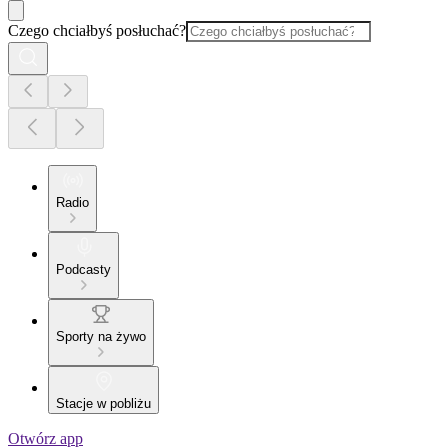
Czego chciałbyś posłuchać?
Radio
Podcasty
Sporty na żywo
Stacje w pobliżu
Otwórz app