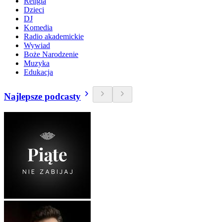
Religia
Dzieci
DJ
Komedia
Radio akademickie
Wywiad
Boże Narodzenie
Muzyka
Edukacja
Najlepsze podcasty