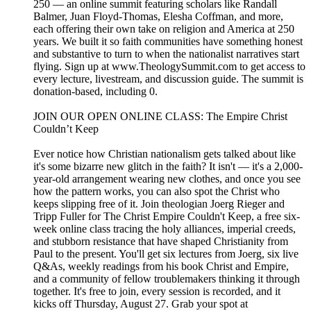
250 — ⁠⁠⁠⁠⁠an online summit⁠⁠⁠⁠⁠ featuring scholars like Randall
Balmer, Juan Floyd-Thomas, Elesha Coffman, and more,
each offering their own take on religion and America at 250
years. We built it so faith communities have something honest
and substantive to turn to when the nationalist narratives start
flying. Sign up at ⁠⁠⁠⁠⁠www.TheologySummit.com⁠⁠⁠⁠⁠ to get access to
every lecture, livestream, and discussion guide. The summit is
donation-based, including 0.
⁠⁠JOIN OUR OPEN ONLINE CLASS: The Empire Christ
Couldn’t Keep⁠⁠⁠
Ever notice how Christian nationalism gets talked about like
it's some bizarre new glitch in the faith? It isn't — it's a 2,000-
year-old arrangement wearing new clothes, and once you see
how the pattern works, you can also spot the Christ who
keeps slipping free of it. Join theologian Joerg Rieger and
Tripp Fuller for The Christ Empire Couldn't Keep, a free six-
week online class tracing the holy alliances, imperial creeds,
and stubborn resistance that have shaped Christianity from
Paul to the present. You'll get six lectures from Joerg, six live
Q&As, weekly readings from his book Christ and Empire,
and a community of fellow troublemakers thinking it through
together. It's free to join, every session is recorded, and it
kicks off Thursday, August 27. Grab your spot at