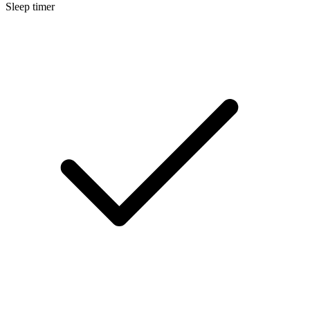
Sleep timer