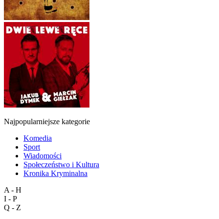
Najpopularniejsze kategorie
Komedia
Sport
Wiadomości
Społeczeństwo i Kultura
Kronika Kryminalna
A - H
I - P
Q - Z