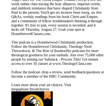
week online class tracing the holy alliances, imperial creeds,
and stubborn resistance that have shaped Christianity from
Paul to the present. You'll get six lectures from Joerg, six live
Q&As, weekly readings from his book Christ and Empire,
and a community of fellow troublemakers thinking it through
together. It's free to join, every session is recorded, and it
kicks off Thursday, August 27. Grab your spot at
HomebrewedClasses.com.
This podcast is a ⁠⁠⁠⁠⁠⁠⁠⁠⁠⁠⁠⁠⁠⁠⁠⁠⁠⁠⁠⁠⁠⁠⁠⁠⁠⁠⁠⁠⁠⁠⁠⁠⁠⁠⁠⁠⁠⁠⁠⁠⁠⁠⁠⁠⁠⁠⁠⁠⁠⁠⁠⁠⁠⁠⁠⁠⁠⁠⁠⁠⁠⁠⁠⁠⁠Homebrewed Christianity ⁠⁠⁠⁠⁠⁠⁠⁠⁠⁠⁠⁠⁠⁠⁠⁠⁠⁠⁠⁠⁠⁠⁠⁠⁠⁠⁠⁠⁠⁠⁠⁠⁠⁠⁠⁠⁠⁠⁠⁠⁠⁠⁠⁠⁠⁠⁠⁠⁠⁠⁠⁠⁠⁠⁠⁠⁠⁠⁠⁠⁠⁠⁠⁠⁠production.
Follow ⁠⁠⁠⁠⁠⁠⁠⁠⁠⁠⁠⁠⁠⁠⁠⁠⁠⁠⁠⁠⁠⁠⁠⁠⁠⁠⁠⁠⁠⁠⁠⁠⁠⁠⁠⁠⁠⁠⁠⁠⁠⁠⁠⁠⁠⁠⁠⁠⁠⁠⁠⁠⁠⁠⁠⁠⁠⁠⁠⁠⁠⁠⁠⁠⁠the Homebrewed Christianity⁠⁠⁠⁠⁠⁠⁠⁠⁠⁠⁠⁠⁠⁠⁠⁠⁠⁠⁠⁠⁠⁠⁠⁠⁠⁠⁠⁠⁠⁠⁠⁠⁠⁠⁠⁠⁠⁠⁠⁠⁠⁠⁠⁠⁠⁠⁠⁠⁠⁠⁠⁠⁠⁠⁠⁠⁠⁠⁠⁠⁠⁠⁠⁠⁠, ⁠⁠⁠⁠⁠⁠⁠⁠⁠⁠⁠⁠⁠⁠⁠⁠⁠⁠⁠⁠⁠⁠⁠⁠⁠⁠⁠⁠⁠⁠⁠⁠⁠⁠⁠⁠⁠⁠⁠⁠⁠⁠⁠⁠⁠⁠⁠⁠⁠⁠⁠⁠⁠⁠⁠⁠⁠⁠⁠⁠⁠⁠⁠⁠⁠Theology Nerd
Throwdown⁠⁠⁠⁠⁠⁠⁠⁠⁠⁠⁠⁠⁠⁠⁠⁠⁠⁠⁠⁠⁠⁠⁠⁠⁠⁠⁠⁠⁠⁠⁠⁠⁠⁠⁠⁠⁠⁠⁠⁠⁠⁠⁠⁠⁠⁠⁠⁠⁠⁠⁠⁠⁠⁠⁠⁠⁠⁠⁠⁠⁠⁠⁠⁠⁠, & ⁠⁠⁠⁠⁠⁠⁠⁠⁠⁠⁠⁠⁠⁠⁠⁠⁠⁠⁠⁠⁠⁠⁠⁠⁠⁠⁠⁠⁠⁠⁠⁠⁠⁠⁠⁠⁠⁠⁠⁠⁠⁠⁠⁠⁠⁠⁠⁠⁠⁠⁠⁠⁠⁠⁠⁠⁠⁠⁠⁠⁠⁠⁠⁠⁠The Rise of Bonhoeffer⁠⁠⁠⁠⁠⁠⁠⁠⁠⁠⁠⁠⁠⁠⁠⁠⁠⁠⁠⁠⁠⁠⁠⁠⁠⁠⁠⁠⁠⁠⁠⁠⁠⁠⁠⁠⁠⁠⁠⁠⁠⁠⁠⁠⁠⁠⁠⁠⁠⁠⁠⁠⁠⁠⁠⁠⁠⁠⁠⁠⁠⁠⁠⁠⁠ podcasts for more
theological goodness for your earbuds. Join over 75,000 other
people by joining our ⁠⁠⁠⁠⁠⁠⁠⁠⁠⁠⁠⁠⁠⁠⁠⁠⁠⁠⁠⁠⁠⁠⁠⁠⁠⁠⁠⁠⁠⁠⁠⁠⁠⁠⁠⁠⁠⁠⁠⁠⁠⁠⁠⁠⁠⁠⁠⁠⁠⁠⁠⁠⁠⁠⁠⁠⁠⁠⁠⁠⁠⁠⁠⁠⁠Substack - Process This!⁠⁠⁠⁠⁠⁠⁠⁠⁠⁠⁠⁠⁠⁠⁠⁠⁠⁠⁠⁠⁠⁠⁠⁠⁠⁠⁠⁠⁠⁠⁠⁠⁠⁠⁠⁠⁠⁠⁠⁠⁠⁠⁠⁠⁠⁠⁠⁠⁠⁠⁠⁠⁠⁠⁠⁠⁠⁠⁠⁠⁠⁠⁠⁠⁠ Get instant
access to over 50 classes at ⁠⁠⁠⁠⁠⁠⁠⁠⁠⁠⁠⁠⁠⁠⁠⁠⁠⁠⁠⁠⁠⁠⁠⁠⁠⁠⁠⁠⁠⁠⁠⁠⁠⁠⁠⁠⁠⁠⁠⁠⁠⁠⁠⁠⁠⁠⁠⁠⁠⁠⁠⁠⁠⁠⁠⁠⁠⁠⁠⁠⁠⁠⁠⁠⁠www.TheologyClass.com⁠⁠⁠⁠⁠⁠⁠⁠⁠⁠⁠⁠⁠⁠⁠⁠⁠⁠⁠⁠⁠⁠⁠⁠⁠⁠⁠⁠⁠⁠⁠⁠⁠⁠⁠⁠⁠⁠⁠⁠⁠⁠⁠⁠⁠⁠⁠⁠⁠⁠⁠⁠⁠⁠⁠⁠⁠⁠⁠⁠⁠⁠⁠⁠⁠
⁠⁠⁠⁠⁠⁠⁠⁠⁠⁠⁠⁠⁠⁠⁠⁠⁠⁠⁠⁠⁠⁠⁠⁠⁠⁠⁠⁠⁠⁠⁠⁠⁠⁠⁠⁠⁠⁠⁠⁠⁠⁠⁠⁠⁠⁠⁠⁠⁠⁠⁠⁠⁠⁠⁠⁠⁠⁠⁠⁠⁠⁠⁠⁠⁠Follow the podcast, drop a review⁠⁠⁠⁠⁠⁠⁠⁠⁠⁠⁠⁠⁠⁠⁠⁠⁠⁠⁠⁠⁠⁠⁠⁠⁠⁠⁠⁠⁠⁠⁠⁠⁠⁠⁠⁠⁠⁠⁠⁠⁠⁠⁠⁠⁠⁠⁠⁠⁠⁠⁠⁠⁠⁠⁠⁠⁠⁠⁠⁠⁠⁠⁠⁠⁠, send ⁠⁠⁠⁠⁠⁠⁠⁠⁠⁠⁠⁠⁠⁠⁠⁠⁠⁠⁠⁠⁠⁠⁠⁠⁠⁠⁠⁠⁠⁠⁠⁠⁠⁠⁠⁠⁠⁠⁠⁠⁠⁠⁠⁠⁠⁠⁠⁠⁠⁠⁠⁠⁠⁠⁠⁠⁠⁠⁠⁠⁠⁠⁠⁠⁠feedback/questions⁠⁠⁠⁠⁠⁠⁠⁠⁠⁠⁠⁠⁠⁠⁠⁠⁠⁠⁠⁠⁠⁠⁠⁠⁠⁠⁠⁠⁠⁠⁠⁠⁠⁠⁠⁠⁠⁠⁠⁠⁠⁠⁠⁠⁠⁠⁠⁠⁠⁠⁠⁠⁠⁠⁠⁠⁠⁠⁠⁠⁠⁠⁠⁠⁠ or
become a ⁠⁠⁠⁠⁠⁠⁠⁠⁠⁠⁠⁠⁠⁠⁠⁠⁠⁠⁠⁠⁠⁠⁠⁠⁠⁠⁠⁠⁠⁠⁠⁠⁠⁠⁠⁠⁠⁠⁠⁠⁠⁠⁠⁠⁠⁠⁠⁠⁠⁠⁠⁠⁠⁠⁠⁠⁠⁠⁠⁠⁠⁠⁠⁠⁠member of the HBC Community⁠⁠⁠⁠⁠⁠⁠⁠⁠⁠⁠⁠⁠⁠⁠⁠⁠⁠⁠⁠⁠⁠⁠⁠⁠⁠⁠⁠⁠⁠⁠⁠⁠⁠⁠⁠⁠⁠⁠⁠⁠⁠⁠⁠⁠⁠⁠⁠⁠⁠⁠⁠⁠⁠⁠⁠⁠⁠⁠⁠⁠⁠⁠⁠⁠.
Learn more about your ad choices. Visit
megaphone.fm/adchoices