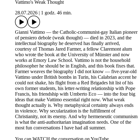
Vattimo's Weak Thought
28.07.2026
|
1 godz. 46 min.
Gianni Vattimo — the Catholic-communist-gay Italian pioneer
of pensiero debole (weak thought) — died in 2023, and the
intellectual biography he deserved has finally arrived,
courtesy of Thomas Jared Farmer, a fellow Claremont alum
who wrote the book at the University of Münster and now
works at Emory Law School. Vattimo is not the household
philosopher he should be in English, and this book fixes that.
Farmer weaves the biography I did not know — five-year-old
Vattimo under British bombs in Turin, his Calabrian accent he
could not shake, his flight from a Red Brigades hit list of his
own former students, his letter-writing relationship with Pope
Francis, his friendship with Umberto Eco — into the four big
ideas that make Vattimo essential right now. What weak
thought actually is. Why metaphysical certainty always ends
in violence. Why secularization is the fulfillment of
Christianity, not its enemy. And why hermeneutic communism
is what the anti-authoritarian imagination needs. One of the
most fun conversations I have had all summer.
You can WATCH the conversation on YouTube