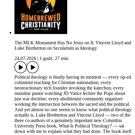
The MLK Monument Has No Jesus on It: Vincent Lloyd and
Luke Bretherton on Secularism as Ideology
24.07.2026
|
1 godz. 27 min.
Political theology is finally having its moment — every op-ed
columnist reaching for Christian nationalism, every
neoreactionary tech founder invoking the katechon, every
mainline pastor watching JD Vance lecture the Pope about
just war doctrine, every abolitionist community organizer
working the intersection between the sacred and the political.
And yet almost no one seems to know what political theology
actually is. Luke Bretherton and Vincent Lloyd — two of the
three co-authors of a genuinely important new Columbia
University Press book, What Is Political Theology? — sat
down with me to explain what they had done. The book itself