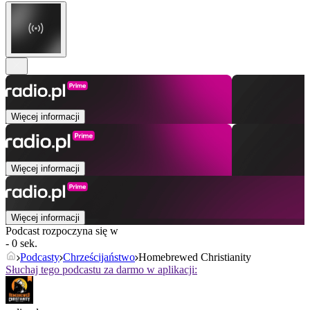
Więcej informacji
Więcej informacji
Więcej informacji
Podcast rozpoczyna się w
- 0 sek.
Podcasty
Chrześcijaństwo
Homebrewed Christianity
Słuchaj tego podcastu za darmo w aplikacji: