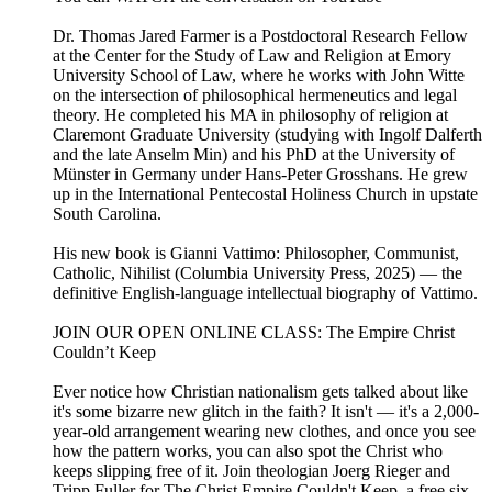
Dr. Thomas Jared Farmer is a Postdoctoral Research Fellow
at the Center for the Study of Law and Religion at Emory
University School of Law, where he works with John Witte
on the intersection of philosophical hermeneutics and legal
theory. He completed his MA in philosophy of religion at
Claremont Graduate University (studying with Ingolf Dalferth
and the late Anselm Min) and his PhD at the University of
Münster in Germany under Hans-Peter Grosshans. He grew
up in the International Pentecostal Holiness Church in upstate
South Carolina.
His new book is Gianni Vattimo: Philosopher, Communist,
Catholic, Nihilist (Columbia University Press, 2025) — the
definitive English-language intellectual biography of Vattimo.
JOIN OUR OPEN ONLINE CLASS: The Empire Christ
Couldn’t Keep
Ever notice how Christian nationalism gets talked about like
it's some bizarre new glitch in the faith? It isn't — it's a 2,000-
year-old arrangement wearing new clothes, and once you see
how the pattern works, you can also spot the Christ who
keeps slipping free of it. Join theologian Joerg Rieger and
Tripp Fuller for The Christ Empire Couldn't Keep, a free six-