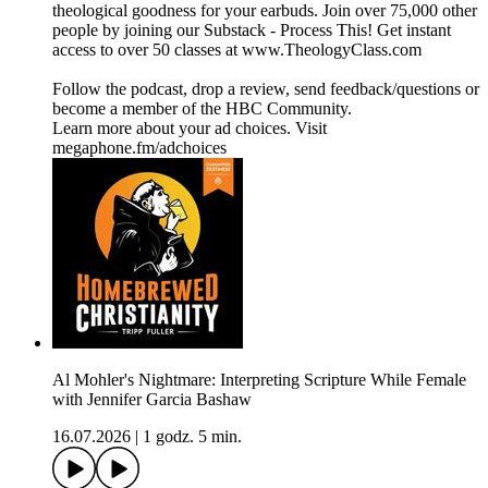
theological goodness for your earbuds. Join over 75,000 other
people by joining our ⁠⁠⁠⁠⁠⁠⁠⁠⁠⁠⁠⁠⁠⁠⁠⁠⁠⁠⁠⁠⁠⁠⁠⁠⁠⁠⁠⁠⁠⁠⁠⁠⁠⁠⁠⁠⁠⁠⁠⁠⁠⁠⁠⁠⁠⁠⁠⁠⁠⁠⁠⁠⁠⁠⁠⁠⁠⁠⁠⁠⁠⁠⁠⁠Substack - Process This!⁠⁠⁠⁠⁠⁠⁠⁠⁠⁠⁠⁠⁠⁠⁠⁠⁠⁠⁠⁠⁠⁠⁠⁠⁠⁠⁠⁠⁠⁠⁠⁠⁠⁠⁠⁠⁠⁠⁠⁠⁠⁠⁠⁠⁠⁠⁠⁠⁠⁠⁠⁠⁠⁠⁠⁠⁠⁠⁠⁠⁠⁠⁠⁠ Get instant
access to over 50 classes at ⁠⁠⁠⁠⁠⁠⁠⁠⁠⁠⁠⁠⁠⁠⁠⁠⁠⁠⁠⁠⁠⁠⁠⁠⁠⁠⁠⁠⁠⁠⁠⁠⁠⁠⁠⁠⁠⁠⁠⁠⁠⁠⁠⁠⁠⁠⁠⁠⁠⁠⁠⁠⁠⁠⁠⁠⁠⁠⁠⁠⁠⁠⁠⁠www.TheologyClass.com⁠⁠⁠⁠⁠⁠⁠⁠⁠⁠⁠⁠⁠⁠⁠⁠⁠⁠⁠⁠⁠⁠⁠⁠⁠⁠⁠⁠⁠⁠⁠⁠⁠⁠⁠⁠⁠⁠⁠⁠⁠⁠⁠⁠⁠⁠⁠⁠⁠⁠⁠⁠⁠⁠⁠⁠⁠⁠⁠⁠⁠⁠⁠⁠
⁠⁠⁠⁠⁠⁠⁠⁠⁠⁠⁠⁠⁠⁠⁠⁠⁠⁠⁠⁠⁠⁠⁠⁠⁠⁠⁠⁠⁠⁠⁠⁠⁠⁠⁠⁠⁠⁠⁠⁠⁠⁠⁠⁠⁠⁠⁠⁠⁠⁠⁠⁠⁠⁠⁠⁠⁠⁠⁠⁠⁠⁠⁠⁠Follow the podcast, drop a review⁠⁠⁠⁠⁠⁠⁠⁠⁠⁠⁠⁠⁠⁠⁠⁠⁠⁠⁠⁠⁠⁠⁠⁠⁠⁠⁠⁠⁠⁠⁠⁠⁠⁠⁠⁠⁠⁠⁠⁠⁠⁠⁠⁠⁠⁠⁠⁠⁠⁠⁠⁠⁠⁠⁠⁠⁠⁠⁠⁠⁠⁠⁠⁠, send ⁠⁠⁠⁠⁠⁠⁠⁠⁠⁠⁠⁠⁠⁠⁠⁠⁠⁠⁠⁠⁠⁠⁠⁠⁠⁠⁠⁠⁠⁠⁠⁠⁠⁠⁠⁠⁠⁠⁠⁠⁠⁠⁠⁠⁠⁠⁠⁠⁠⁠⁠⁠⁠⁠⁠⁠⁠⁠⁠⁠⁠⁠⁠⁠feedback/questions⁠⁠⁠⁠⁠⁠⁠⁠⁠⁠⁠⁠⁠⁠⁠⁠⁠⁠⁠⁠⁠⁠⁠⁠⁠⁠⁠⁠⁠⁠⁠⁠⁠⁠⁠⁠⁠⁠⁠⁠⁠⁠⁠⁠⁠⁠⁠⁠⁠⁠⁠⁠⁠⁠⁠⁠⁠⁠⁠⁠⁠⁠⁠⁠ or
become a ⁠⁠⁠⁠⁠⁠⁠⁠⁠⁠⁠⁠⁠⁠⁠⁠⁠⁠⁠⁠⁠⁠⁠⁠⁠⁠⁠⁠⁠⁠⁠⁠⁠⁠⁠⁠⁠⁠⁠⁠⁠⁠⁠⁠⁠⁠⁠⁠⁠⁠⁠⁠⁠⁠⁠⁠⁠⁠⁠⁠⁠⁠⁠⁠member of the HBC Community⁠⁠⁠⁠⁠⁠⁠⁠⁠⁠⁠⁠⁠⁠⁠⁠⁠⁠⁠⁠⁠⁠⁠⁠⁠⁠⁠⁠⁠⁠⁠⁠⁠⁠⁠⁠⁠⁠⁠⁠⁠⁠⁠⁠⁠⁠⁠⁠⁠⁠⁠⁠⁠⁠⁠⁠⁠⁠⁠⁠⁠⁠⁠⁠.
Learn more about your ad choices. Visit
megaphone.fm/adchoices
Al Mohler's Nightmare: Interpreting Scripture While Female
with Jennifer Garcia Bashaw
16.07.2026
|
1 godz. 5 min.