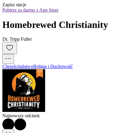
Zapisz stacje
Pobierz za darmo z App Store
Homebrewed Christianity
Dr. Tripp Fuller
Chrześcijaństwo
Religia i Duchowość
Najnowszy odcinek