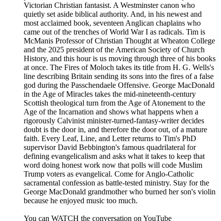
Victorian Christian fantasist. A Westminster canon who
quietly set aside biblical authority. And, in his newest and
most acclaimed book, seventeen Anglican chaplains who
came out of the trenches of World War I as radicals. Tim is
McManis Professor of Christian Thought at Wheaton College
and the 2025 president of the American Society of Church
History, and this hour is us moving through three of his books
at once. The Fires of Moloch takes its title from H. G. Wells's
line describing Britain sending its sons into the fires of a false
god during the Passchendaele Offensive. George MacDonald
in the Age of Miracles takes the mid-nineteenth-century
Scottish theological turn from the Age of Atonement to the
Age of the Incarnation and shows what happens when a
rigorously Calvinist minister-turned-fantasy-writer decides
doubt is the door in, and therefore the door out, of a mature
faith. Every Leaf, Line, and Letter returns to Tim's PhD
supervisor David Bebbington's famous quadrilateral for
defining evangelicalism and asks what it takes to keep that
word doing honest work now that polls will code Muslim
Trump voters as evangelical. Come for Anglo-Catholic
sacramental confession as battle-tested ministry. Stay for the
George MacDonald grandmother who burned her son's violin
because he enjoyed music too much.
You can WATCH the conversation on YouTube