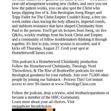
year-old arrangement wearing new clothes, and once you see
how the pattern works, you can also spot the Christ who
keeps slipping free of it. Join theologian Joerg Rieger and
Tripp Fuller for The Christ Empire Couldn't Keep, a free six-
week online class tracing the holy alliances, imperial creeds,
and stubborn resistance that have shaped Christianity from
Paul to the present. You'll get six lectures from Joerg, six live
Q&As, weekly readings from his book Christ and Empire,
and a community of fellow troublemakers thinking it through
together. It's free to join, every session is recorded, and it
kicks off Thursday, August 27. Grab your spot at
⁠HomebrewedClasses.com.⁠
This podcast is a ⁠⁠⁠⁠⁠⁠⁠⁠⁠⁠⁠⁠⁠⁠⁠⁠⁠⁠⁠⁠⁠⁠⁠⁠⁠⁠⁠⁠⁠⁠⁠⁠⁠⁠⁠⁠⁠⁠⁠⁠⁠⁠⁠⁠⁠⁠⁠⁠⁠⁠⁠⁠⁠⁠⁠⁠⁠⁠⁠⁠⁠⁠⁠⁠⁠⁠Homebrewed Christianity ⁠⁠⁠⁠⁠⁠⁠⁠⁠⁠⁠⁠⁠⁠⁠⁠⁠⁠⁠⁠⁠⁠⁠⁠⁠⁠⁠⁠⁠⁠⁠⁠⁠⁠⁠⁠⁠⁠⁠⁠⁠⁠⁠⁠⁠⁠⁠⁠⁠⁠⁠⁠⁠⁠⁠⁠⁠⁠⁠⁠⁠⁠⁠⁠⁠⁠production.
Follow ⁠⁠⁠⁠⁠⁠⁠⁠⁠⁠⁠⁠⁠⁠⁠⁠⁠⁠⁠⁠⁠⁠⁠⁠⁠⁠⁠⁠⁠⁠⁠⁠⁠⁠⁠⁠⁠⁠⁠⁠⁠⁠⁠⁠⁠⁠⁠⁠⁠⁠⁠⁠⁠⁠⁠⁠⁠⁠⁠⁠⁠⁠⁠⁠⁠⁠the Homebrewed Christianity⁠⁠⁠⁠⁠⁠⁠⁠⁠⁠⁠⁠⁠⁠⁠⁠⁠⁠⁠⁠⁠⁠⁠⁠⁠⁠⁠⁠⁠⁠⁠⁠⁠⁠⁠⁠⁠⁠⁠⁠⁠⁠⁠⁠⁠⁠⁠⁠⁠⁠⁠⁠⁠⁠⁠⁠⁠⁠⁠⁠⁠⁠⁠⁠⁠⁠, ⁠⁠⁠⁠⁠⁠⁠⁠⁠⁠⁠⁠⁠⁠⁠⁠⁠⁠⁠⁠⁠⁠⁠⁠⁠⁠⁠⁠⁠⁠⁠⁠⁠⁠⁠⁠⁠⁠⁠⁠⁠⁠⁠⁠⁠⁠⁠⁠⁠⁠⁠⁠⁠⁠⁠⁠⁠⁠⁠⁠⁠⁠⁠⁠⁠⁠Theology Nerd
Throwdown⁠⁠⁠⁠⁠⁠⁠⁠⁠⁠⁠⁠⁠⁠⁠⁠⁠⁠⁠⁠⁠⁠⁠⁠⁠⁠⁠⁠⁠⁠⁠⁠⁠⁠⁠⁠⁠⁠⁠⁠⁠⁠⁠⁠⁠⁠⁠⁠⁠⁠⁠⁠⁠⁠⁠⁠⁠⁠⁠⁠⁠⁠⁠⁠⁠⁠, & ⁠⁠⁠⁠⁠⁠⁠⁠⁠⁠⁠⁠⁠⁠⁠⁠⁠⁠⁠⁠⁠⁠⁠⁠⁠⁠⁠⁠⁠⁠⁠⁠⁠⁠⁠⁠⁠⁠⁠⁠⁠⁠⁠⁠⁠⁠⁠⁠⁠⁠⁠⁠⁠⁠⁠⁠⁠⁠⁠⁠⁠⁠⁠⁠⁠⁠The Rise of Bonhoeffer⁠⁠⁠⁠⁠⁠⁠⁠⁠⁠⁠⁠⁠⁠⁠⁠⁠⁠⁠⁠⁠⁠⁠⁠⁠⁠⁠⁠⁠⁠⁠⁠⁠⁠⁠⁠⁠⁠⁠⁠⁠⁠⁠⁠⁠⁠⁠⁠⁠⁠⁠⁠⁠⁠⁠⁠⁠⁠⁠⁠⁠⁠⁠⁠⁠⁠ podcasts for more
theological goodness for your earbuds. Join over 75,000 other
people by joining our ⁠⁠⁠⁠⁠⁠⁠⁠⁠⁠⁠⁠⁠⁠⁠⁠⁠⁠⁠⁠⁠⁠⁠⁠⁠⁠⁠⁠⁠⁠⁠⁠⁠⁠⁠⁠⁠⁠⁠⁠⁠⁠⁠⁠⁠⁠⁠⁠⁠⁠⁠⁠⁠⁠⁠⁠⁠⁠⁠⁠⁠⁠⁠⁠⁠⁠Substack - Process This!⁠⁠⁠⁠⁠⁠⁠⁠⁠⁠⁠⁠⁠⁠⁠⁠⁠⁠⁠⁠⁠⁠⁠⁠⁠⁠⁠⁠⁠⁠⁠⁠⁠⁠⁠⁠⁠⁠⁠⁠⁠⁠⁠⁠⁠⁠⁠⁠⁠⁠⁠⁠⁠⁠⁠⁠⁠⁠⁠⁠⁠⁠⁠⁠⁠⁠ Get instant
access to over 50 classes at ⁠⁠⁠⁠⁠⁠⁠⁠⁠⁠⁠⁠⁠⁠⁠⁠⁠⁠⁠⁠⁠⁠⁠⁠⁠⁠⁠⁠⁠⁠⁠⁠⁠⁠⁠⁠⁠⁠⁠⁠⁠⁠⁠⁠⁠⁠⁠⁠⁠⁠⁠⁠⁠⁠⁠⁠⁠⁠⁠⁠⁠⁠⁠⁠⁠⁠www.TheologyClass.com⁠⁠⁠⁠⁠⁠⁠⁠⁠⁠⁠⁠⁠⁠⁠⁠⁠⁠⁠⁠⁠⁠⁠⁠⁠⁠⁠⁠⁠⁠⁠⁠⁠⁠⁠⁠⁠⁠⁠⁠⁠⁠⁠⁠⁠⁠⁠⁠⁠⁠⁠⁠⁠⁠⁠⁠⁠⁠⁠⁠⁠⁠⁠⁠⁠⁠
⁠⁠⁠⁠⁠⁠⁠⁠⁠⁠⁠⁠⁠⁠⁠⁠⁠⁠⁠⁠⁠⁠⁠⁠⁠⁠⁠⁠⁠⁠⁠⁠⁠⁠⁠⁠⁠⁠⁠⁠⁠⁠⁠⁠⁠⁠⁠⁠⁠⁠⁠⁠⁠⁠⁠⁠⁠⁠⁠⁠⁠⁠⁠⁠⁠⁠Follow the podcast, drop a review⁠⁠⁠⁠⁠⁠⁠⁠⁠⁠⁠⁠⁠⁠⁠⁠⁠⁠⁠⁠⁠⁠⁠⁠⁠⁠⁠⁠⁠⁠⁠⁠⁠⁠⁠⁠⁠⁠⁠⁠⁠⁠⁠⁠⁠⁠⁠⁠⁠⁠⁠⁠⁠⁠⁠⁠⁠⁠⁠⁠⁠⁠⁠⁠⁠⁠, send ⁠⁠⁠⁠⁠⁠⁠⁠⁠⁠⁠⁠⁠⁠⁠⁠⁠⁠⁠⁠⁠⁠⁠⁠⁠⁠⁠⁠⁠⁠⁠⁠⁠⁠⁠⁠⁠⁠⁠⁠⁠⁠⁠⁠⁠⁠⁠⁠⁠⁠⁠⁠⁠⁠⁠⁠⁠⁠⁠⁠⁠⁠⁠⁠⁠⁠feedback/questions⁠⁠⁠⁠⁠⁠⁠⁠⁠⁠⁠⁠⁠⁠⁠⁠⁠⁠⁠⁠⁠⁠⁠⁠⁠⁠⁠⁠⁠⁠⁠⁠⁠⁠⁠⁠⁠⁠⁠⁠⁠⁠⁠⁠⁠⁠⁠⁠⁠⁠⁠⁠⁠⁠⁠⁠⁠⁠⁠⁠⁠⁠⁠⁠⁠⁠ or
become a ⁠⁠⁠⁠⁠⁠⁠⁠⁠⁠⁠⁠⁠⁠⁠⁠⁠⁠⁠⁠⁠⁠⁠⁠⁠⁠⁠⁠⁠⁠⁠⁠⁠⁠⁠⁠⁠⁠⁠⁠⁠⁠⁠⁠⁠⁠⁠⁠⁠⁠⁠⁠⁠⁠⁠⁠⁠⁠⁠⁠⁠⁠⁠⁠⁠⁠member of the HBC Community⁠⁠⁠⁠⁠⁠⁠⁠⁠⁠⁠⁠⁠⁠⁠⁠⁠⁠⁠⁠⁠⁠⁠⁠⁠⁠⁠⁠⁠⁠⁠⁠⁠⁠⁠⁠⁠⁠⁠⁠⁠⁠⁠⁠⁠⁠⁠⁠⁠⁠⁠⁠⁠⁠⁠⁠⁠⁠⁠⁠⁠⁠⁠⁠⁠⁠.
Learn more about your ad choices. Visit
megaphone.fm/adchoices