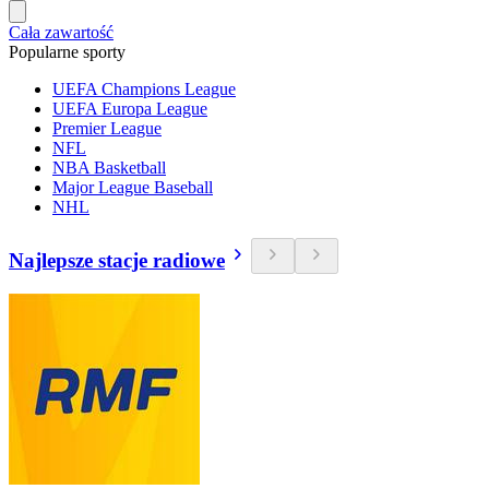
Cała zawartość
Popularne sporty
UEFA Champions League
UEFA Europa League
Premier League
NFL
NBA Basketball
Major League Baseball
NHL
Najlepsze stacje radiowe