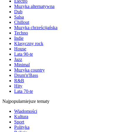
Electro
Muzyka alternatywna
Dub
Salsa
Chillout
Muzyka chrześcijańska
Techno
Indie
Klasyczny rock
House
Lata 90-te
Jazz
Minimal
Muzyka country
Drum'n'Bass
R&B
Hity
Lata 70-te
Najpopularniejsze tematy
Wiadomości
Kultura
Sport
Polityka