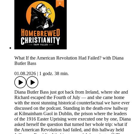
What If the American Revolution Had Failed? with Diana
Butler Bass
01.08.2026
|
1 godz. 38 min.
Diana Butler Bass just got back from Ireland, where she and
Richard escaped the Fourth of July — and she came home
with the most stunning historical counterfactual we have ever
discussed on the podcast. Standing in the death-row hallway
at Kilmainham Gaol in Dublin, the prison where the leaders
of the 1916 Easter Uprising were executed one by one, Diana
asked herself the question that turned her whole trip: what if
the American Revolution had failed, and this hallway held