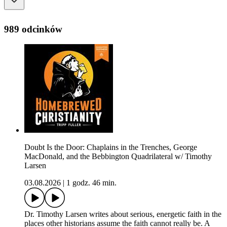
989 odcinków
Doubt Is the Door: Chaplains in the Trenches, George
MacDonald, and the Bebbington Quadrilateral w/ Timothy
Larsen
03.08.2026
|
1 godz. 46 min.
Dr. Timothy Larsen writes about serious, energetic faith in the
places other historians assume the faith cannot really be. A