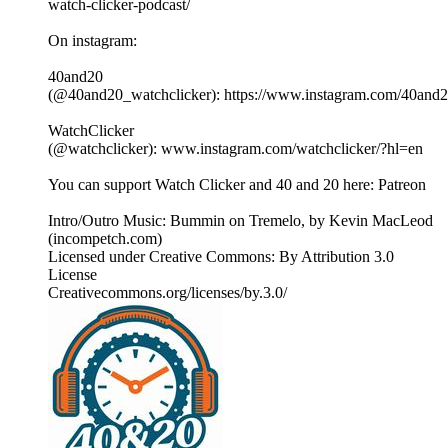
watch-clicker-podcast/
On instagram:
40and20
(@40and20_watchclicker): https://www.instagram.com/40and2
WatchClicker
(@watchclicker): www.instagram.com/watchclicker/?hl=en
You can support Watch Clicker and 40 and 20 here: Patreon
Intro/Outro Music: Bummin on Tremelo, by Kevin MacLeod
(incompetch.com)
Licensed under Creative Commons: By Attribution 3.0
License
Creativecommons.org/licenses/by.3.0/