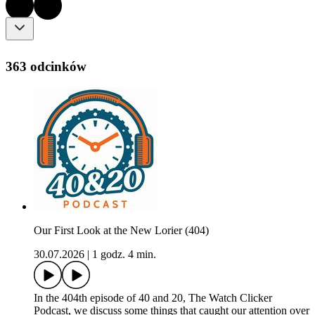
363 odcinków
Our First Look at the New Lorier (404)
30.07.2026
|
1 godz. 4 min.
In the 404th episode of 40 and 20, The Watch Clicker
Podcast, we discuss some things that caught our attention over