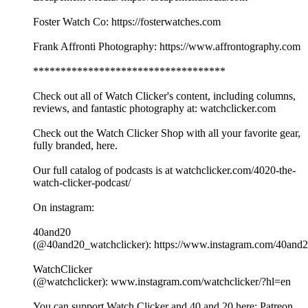
Foster Watch Co: https://fosterwatches.com
Frank Affronti Photography: https://www.affrontography.com
***********************************
Check out all of Watch Clicker's content, including columns,
reviews, and fantastic photography at: watchclicker.com
Check out the Watch Clicker Shop with all your favorite gear,
fully branded, here.
Our full catalog of podcasts is at watchclicker.com/4020-the-
watch-clicker-podcast/
On instagram:
40and20
(@40and20_watchclicker): https://www.instagram.com/40and2
WatchClicker
(@watchclicker): www.instagram.com/watchclicker/?hl=en
You can support Watch Clicker and 40 and 20 here: Patreon