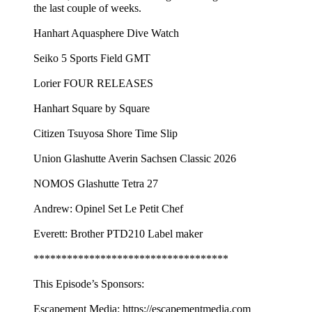
the last couple of weeks.
Hanhart Aquasphere Dive Watch
Seiko 5 Sports Field GMT
Lorier FOUR RELEASES
Hanhart Square by Square
Citizen Tsuyosa Shore Time Slip
Union Glashutte Averin Sachsen Classic 2026
NOMOS Glashutte Tetra 27
Andrew: Opinel Set Le Petit Chef
Everett: Brother PTD210 Label maker
***********************************
This Episode’s Sponsors:
Escapement Media: https://escapementmedia.com