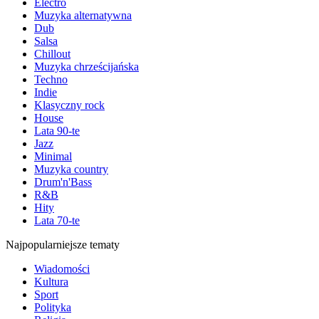
Electro
Muzyka alternatywna
Dub
Salsa
Chillout
Muzyka chrześcijańska
Techno
Indie
Klasyczny rock
House
Lata 90-te
Jazz
Minimal
Muzyka country
Drum'n'Bass
R&B
Hity
Lata 70-te
Najpopularniejsze tematy
Wiadomości
Kultura
Sport
Polityka