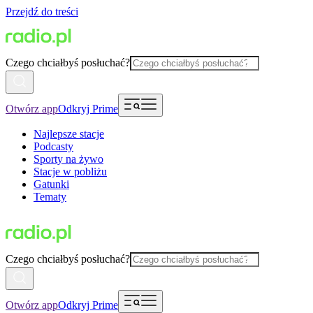
Przejdź do treści
Czego chciałbyś posłuchać?
Otwórz app
Odkryj Prime
Najlepsze stacje
Podcasty
Sporty na żywo
Stacje w pobliżu
Gatunki
Tematy
Czego chciałbyś posłuchać?
Otwórz app
Odkryj Prime