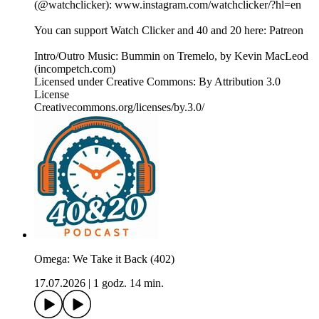
(@watchclicker): www.instagram.com/watchclicker/?hl=en
You can support Watch Clicker and 40 and 20 here: Patreon
Intro/Outro Music: Bummin on Tremelo, by Kevin MacLeod
(incompetch.com)
Licensed under Creative Commons: By Attribution 3.0
License
Creativecommons.org/licenses/by.3.0/
Omega: We Take it Back (402)
17.07.2026
|
1 godz. 14 min.