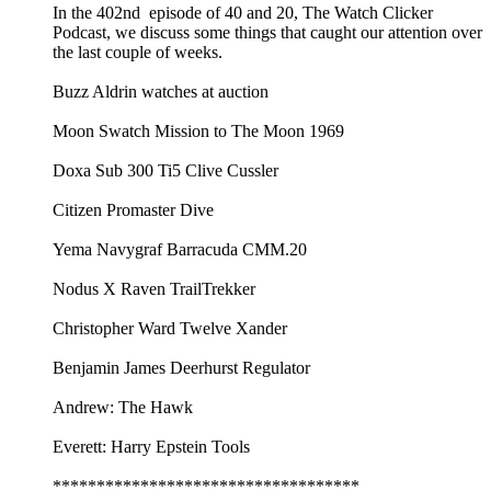
In the 402nd episode of 40 and 20, The Watch Clicker
Podcast, we discuss some things that caught our attention over
the last couple of weeks.
Buzz Aldrin watches at auction
Moon Swatch Mission to The Moon 1969
Doxa Sub 300 Ti5 Clive Cussler
Citizen Promaster Dive
Yema Navygraf Barracuda CMM.20
Nodus X Raven TrailTrekker
Christopher Ward Twelve Xander
Benjamin James Deerhurst Regulator
Andrew: The Hawk
Everett: Harry Epstein Tools
***********************************