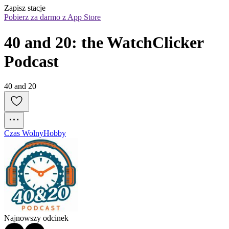
Zapisz stacje
Pobierz za darmo z App Store
40 and 20: the WatchClicker 
Podcast
40 and 20
Czas Wolny
Hobby
Najnowszy odcinek