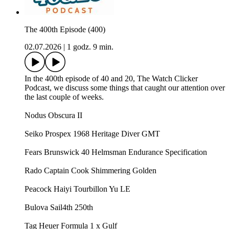
The 400th Episode (400)
02.07.2026
|
1 godz. 9 min.
In the 400th episode of 40 and 20, The Watch Clicker
Podcast, we discuss some things that caught our attention over
the last couple of weeks.
Nodus Obscura II
Seiko Prospex 1968 Heritage Diver GMT
Fears Brunswick 40 Helmsman Endurance Specification
Rado Captain Cook Shimmering Golden
Peacock Haiyi Tourbillon Yu LE
Bulova Sail4th 250th
Tag Heuer Formula 1 x Gulf