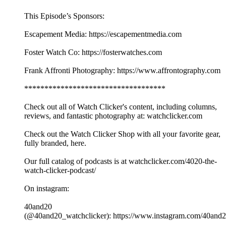
This Episode’s Sponsors:
Escapement Media: https://escapementmedia.com
Foster Watch Co: https://fosterwatches.com
Frank Affronti Photography: https://www.affrontography.com
***********************************
Check out all of Watch Clicker's content, including columns,
reviews, and fantastic photography at: watchclicker.com
Check out the Watch Clicker Shop with all your favorite gear,
fully branded, here.
Our full catalog of podcasts is at watchclicker.com/4020-the-
watch-clicker-podcast/
On instagram:
40and20
(@40and20_watchclicker): https://www.instagram.com/40and2