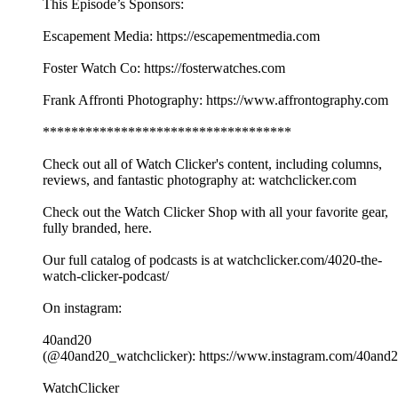
This Episode’s Sponsors:
Escapement Media: https://escapementmedia.com
Foster Watch Co: https://fosterwatches.com
Frank Affronti Photography: https://www.affrontography.com
***********************************
Check out all of Watch Clicker's content, including columns,
reviews, and fantastic photography at: watchclicker.com
Check out the Watch Clicker Shop with all your favorite gear,
fully branded, here.
Our full catalog of podcasts is at watchclicker.com/4020-the-
watch-clicker-podcast/
On instagram:
40and20
(@40and20_watchclicker): https://www.instagram.com/40and2
WatchClicker