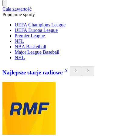
Cała zawartość
Popularne sporty
UEFA Champions League
UEFA Europa League
Premier League
NFL
NBA Basketball
Major League Baseball
NHL
Najlepsze stacje radiowe