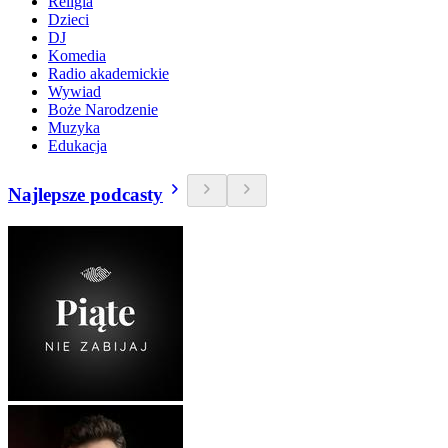
Religia
Dzieci
DJ
Komedia
Radio akademickie
Wywiad
Boże Narodzenie
Muzyka
Edukacja
Najlepsze podcasty