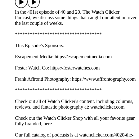
In the 401st episode of 40 and 20, The Watch Clicker
Podcast, we discuss some things that caught our attention over
the last couple of weeks.
***********************************
This Episode’s Sponsors:
Escapement Media: https://escapementmedia.com
Foster Watch Co: https://fosterwatches.com
Frank Affronti Photography: https://www.affrontography.com
***********************************
Check out all of Watch Clicker's content, including columns,
reviews, and fantastic photography at: watchclicker.com
Check out the Watch Clicker Shop with all your favorite gear,
fully branded, here.
Our full catalog of podcasts is at watchclicker.com/4020-the-