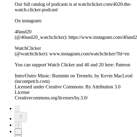
Our full catalog of podcasts is at watchclicker.com/4020-the-
watch-clicker-podcast/
On instagram:
40and20
(@40and20_watchclicker): https://www.instagram.com/40and2
WatchClicker
(@watchclicker): www.instagram.com/watchclicker/?hl=en
You can support Watch Clicker and 40 and 20 here: Patreon
Intro/Outro Music: Bummin on Tremelo, by Kevin MacLeod
(incompetch.com)
Licensed under Creative Commons: By Attribution 3.0
License
Creativecommons.org/licenses/by.3.0/
1
2