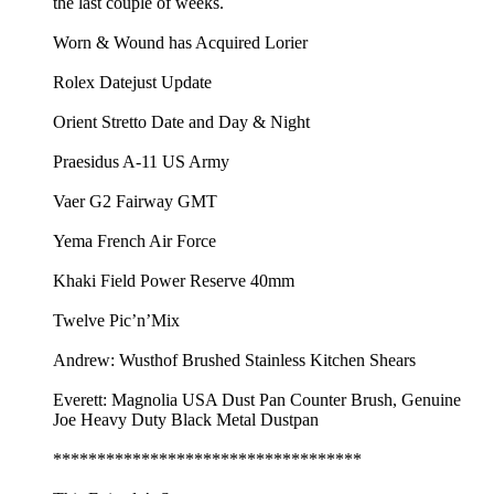
the last couple of weeks.
Worn & Wound has Acquired Lorier
Rolex Datejust Update
Orient Stretto Date and Day & Night
Praesidus A-11 US Army
Vaer G2 Fairway GMT
Yema French Air Force
Khaki Field Power Reserve 40mm
Twelve Pic’n’Mix
Andrew: Wusthof Brushed Stainless Kitchen Shears
Everett: Magnolia USA Dust Pan Counter Brush, Genuine
Joe Heavy Duty Black Metal Dustpan
***********************************