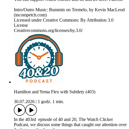
Intro/Outro Music: Bummin on Tremelo, by Kevin MacLeod
(incompetch.com)
Licensed under Creative Commons: By Attribution 3.0
License
Creativecommons.org/licenses/by.3.0/
Hamilton and Yema Flex with Subtlety (403)
30.07.2026
|
1 godz. 1 min.
In the 403rd episode of 40 and 20, The Watch Clicker
Podcast, we discuss some things that caught our attention over