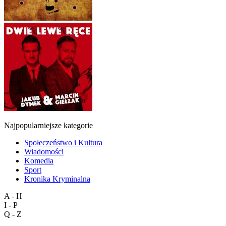
Najpopularniejsze kategorie
Społeczeństwo i Kultura
Wiadomości
Komedia
Sport
Kronika Kryminalna
A - H
I - P
Q - Z