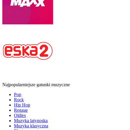
Najpopularniejsze gatunki muzyczne
Pop
Rock
Hip Hop
Reggae
Oldies
Muzyka latynoska
Muzyka klasyczna