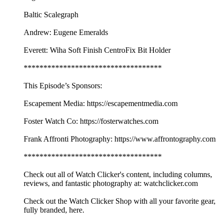
Baltic Scalegraph
Andrew: Eugene Emeralds
Everett: Wiha Soft Finish CentroFix Bit Holder
***********************************
This Episode’s Sponsors:
Escapement Media: https://escapementmedia.com
Foster Watch Co: https://fosterwatches.com
Frank Affronti Photography: https://www.affrontography.com
***********************************
Check out all of Watch Clicker's content, including columns,
reviews, and fantastic photography at: watchclicker.com
Check out the Watch Clicker Shop with all your favorite gear,
fully branded, here.