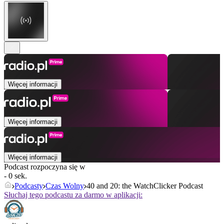
Więcej informacji
Więcej informacji
Więcej informacji
Podcast rozpoczyna się w
- 0 sek.
Podcasty
Czas Wolny
40 and 20: the WatchClicker Podcast
Słuchaj tego podcastu za darmo w aplikacji: