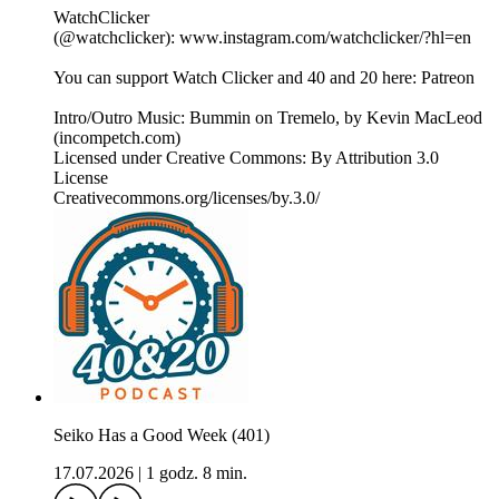
WatchClicker
(@watchclicker): www.instagram.com/watchclicker/?hl=en
You can support Watch Clicker and 40 and 20 here: Patreon
Intro/Outro Music: Bummin on Tremelo, by Kevin MacLeod
(incompetch.com)
Licensed under Creative Commons: By Attribution 3.0
License
Creativecommons.org/licenses/by.3.0/
Seiko Has a Good Week (401)
17.07.2026
|
1 godz. 8 min.