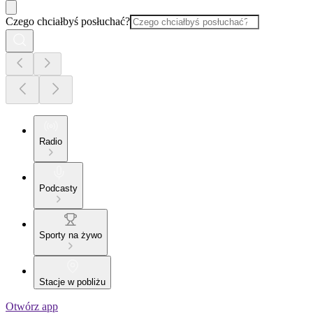
Czego chciałbyś posłuchać?
Radio
Podcasty
Sporty na żywo
Stacje w pobliżu
Otwórz app