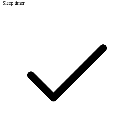
Sleep timer