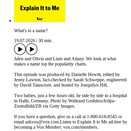
What's in a name?
19.07.2026
|
30 min.
Jalen and Olivia and Liam and Ailany. We look at what
makes a name top the popularity charts.
This episode was produced by Danielle Hewitt, edited by
Jenny Lawton, fact-checked by Sarah Schweppe, engineered
by David Tatasciore, and hosted by Jonquilyn Hill.
Two babies, just a few hours old, lie side by side in a hospital
in Halle, Germany. Photo by Waltraud Grubitzsch/dpa-
Zentralbild/ZB via Getty Images.
If you have a question, give us a call at 1-800-618-8545 or
email askvox@vox.com.Listen to Explain It to Me ad-free by
becoming a Vox Member: vox.com/members.