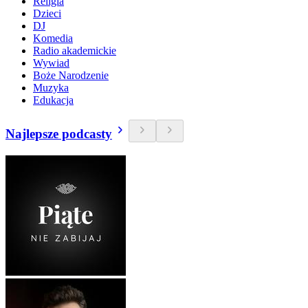
Religia
Dzieci
DJ
Komedia
Radio akademickie
Wywiad
Boże Narodzenie
Muzyka
Edukacja
Najlepsze podcasty