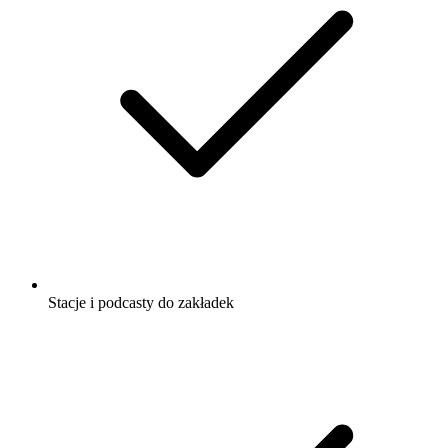
Stacje i podcasty do zakładek