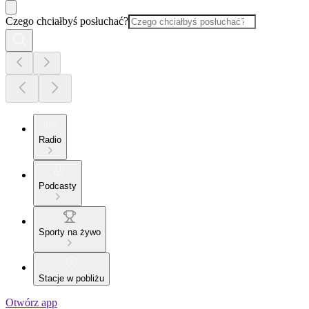
Czego chciałbyś posłuchać?
Radio
Podcasty
Sporty na żywo
Stacje w pobliżu
Otwórz app