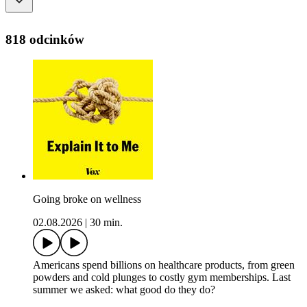
818 odcinków
Going broke on wellness
02.08.2026
|
30 min.
Americans spend billions on healthcare products, from green
powders and cold plunges to costly gym memberships. Last
summer we asked: what good do they do?