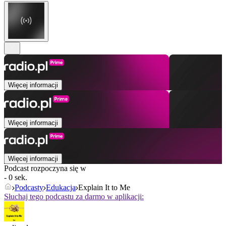
Więcej informacji
Więcej informacji
Więcej informacji
Podcast rozpoczyna się w
- 0 sek.
Podcasty
Edukacja
Explain It to Me
Słuchaj tego podcastu za darmo w aplikacji: