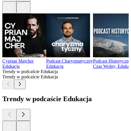
Cyprian Majcher
Podcast Charyzmatyczny
Podcast Historyczny
Edukacja
Edukacja
Czas Wolny, Edukacj
Trendy w podcaście Edukacja
Trendy w podcaście Edukacja
Trendy w podcaście Edukacja