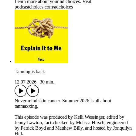
Learn more about your ad choices. Visit
podcastchoices.com/adchoices
Tanning is back
12.07.2026
|
30 min.
Never mind skin cancer. Summer 2026 is all about
tanmaxxing.
This episode was produced by Kelli Wessinger, edited by
Jenny Lawton, fact-checked by Melissa Hirsch, engineered
by Patrick Boyd and Matthew Billy, and hosted by Jonquilyn
Hill.