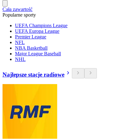
Cała zawartość
Popularne sporty
UEFA Champions League
UEFA Europa League
Premier League
NFL
NBA Basketball
Major League Baseball
NHL
Najlepsze stacje radiowe