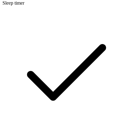
Sleep timer