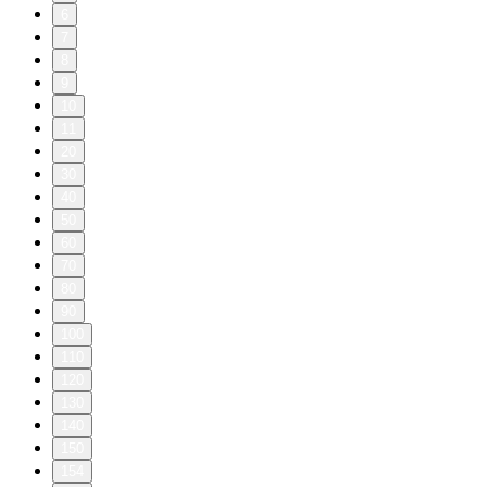
6
7
8
9
10
11
20
30
40
50
60
70
80
90
100
110
120
130
140
150
154