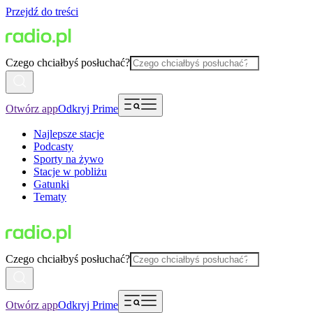
Przejdź do treści
Czego chciałbyś posłuchać?
Otwórz app
Odkryj Prime
Najlepsze stacje
Podcasty
Sporty na żywo
Stacje w pobliżu
Gatunki
Tematy
Czego chciałbyś posłuchać?
Otwórz app
Odkryj Prime