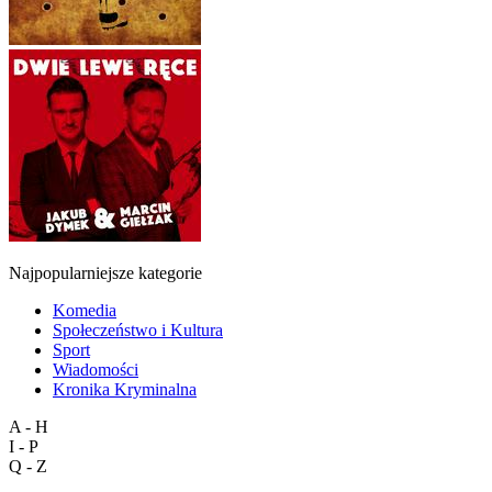
Najpopularniejsze kategorie
Komedia
Społeczeństwo i Kultura
Sport
Wiadomości
Kronika Kryminalna
A - H
I - P
Q - Z