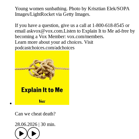
Young women sunbathing. Photo by Krisztian Elek/SOPA
Images/LightRocket via Getty Images.
If you have a question, give us a call at 1-800-618-8545 or
email askvox@vox.com.Listen to Explain It to Me ad-free by
becoming a Vox Member: vox.com/members.
Learn more about your ad choices. Visit
podcastchoices.com/adchoices
Can we cheat death?
28.06.2026
|
30 min.