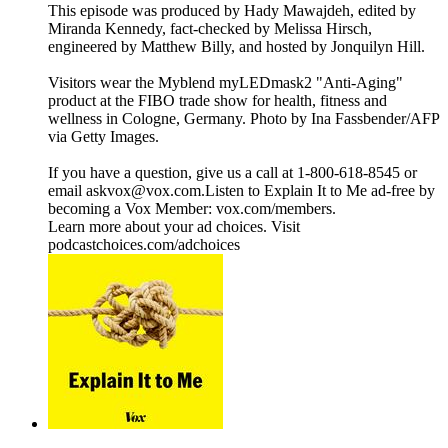
This episode was produced by Hady Mawajdeh, edited by
Miranda Kennedy, fact-checked by Melissa Hirsch,
engineered by Matthew Billy, and hosted by Jonquilyn Hill.
Visitors wear the Myblend myLEDmask2 "Anti-Aging"
product at the FIBO trade show for health, fitness and
wellness in Cologne, Germany. Photo by Ina Fassbender/AFP
via Getty Images.
If you have a question, give us a call at 1-800-618-8545 or
email askvox@vox.com.Listen to Explain It to Me ad-free by
becoming a Vox Member: vox.com/members.
Learn more about your ad choices. Visit
podcastchoices.com/adchoices