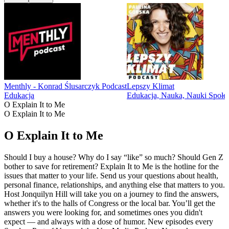
Menthly - Konrad Ślusarczyk Podcast
Lepszy Klimat
Edukacja
Edukacja, Nauka, Nauki Społe
O Explain It to Me
O Explain It to Me
O Explain It to Me
Should I buy a house? Why do I say “like” so much? Should Gen Z
bother to save for retirement? Explain It to Me is the hotline for the
issues that matter to your life. Send us your questions about health,
personal finance, relationships, and anything else that matters to you.
Host Jonquilyn Hill will take you on a journey to find the answers,
whether it's to the halls of Congress or the local bar. You’ll get the
answers you were looking for, and sometimes ones you didn't
expect — and always with a dose of humor. New episodes every