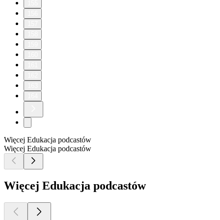
155
156
157
158
159
160
161
162
163
164
Więcej Edukacja podcastów
Więcej Edukacja podcastów
Więcej Edukacja podcastów