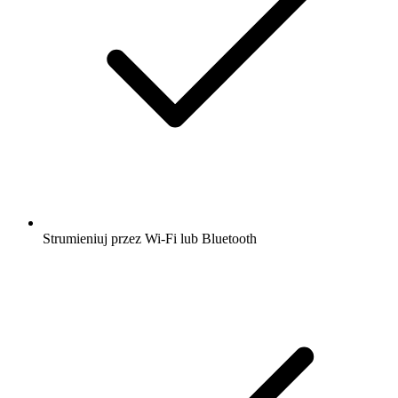
Strumieniuj przez Wi-Fi lub Bluetooth