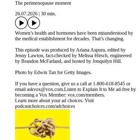
The perimenopause moment
26.07.2026
|
30 min.
Women’s health and hormones have been misunderstood by
the medical establishment for decades. That’s changing.
This episode was produced by Ariana Aspuru, edited by
Jenny Lawton, fact-checked by Melissa Hirsch, engineered
by Brandon McFarland, and hosted by Jonquilyn Hill.
Photo by Edwin Tan for Getty Images.
If you have a question, give us a call at 1-800-618-8545 or
email askvox@vox.com.Listen to Explain It to Me ad-free by
becoming a Vox Member: vox.com/members.
Learn more about your ad choices. Visit
podcastchoices.com/adchoices