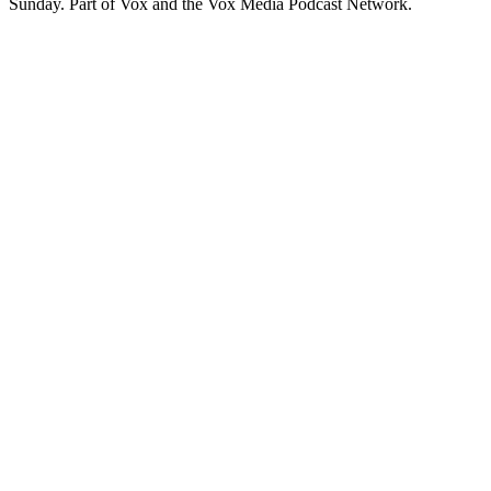
Sunday. Part of Vox and the Vox Media Podcast Network.
Strona internetowa podcastu