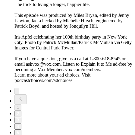
The trick to living a longer, happier life.
This episode was produced by Miles Bryan, edited by Jenny
Lawton, fact-checked by Michelle Hirsch, engineered by
Patrick Boyd, and hosted by Jonquilyn Hill.
Iris Apfel celebrating her 100th birthday party in New York
City. Photo by Patrick McMullan/Patrick McMullan via Getty
Images for Central Park Tower.
If you have a question, give us a call at 1-800-618-8545 or
email askvox@vox.com. Listen to Explain It to Me ad-free by
becoming a Vox Member: vox.com/members.
Learn more about your ad choices. Visit
podcastchoices.com/adchoices
1
2
3
4
5