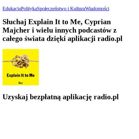
Edukacja
Polityka
Społeczeństwo i Kultura
Wiadomości
Słuchaj Explain It to Me, Cyprian
Majcher i wielu innych podcastów z
całego świata dzięki aplikacji radio.pl
Uzyskaj bezpłatną aplikację radio.pl