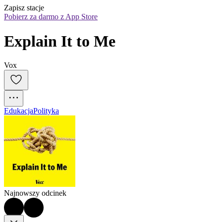
Zapisz stacje
Pobierz za darmo z App Store
Explain It to Me
Vox
Edukacja
Polityka
Najnowszy odcinek