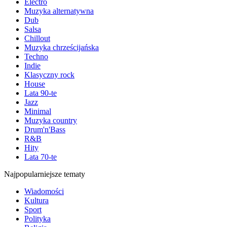
Electro
Muzyka alternatywna
Dub
Salsa
Chillout
Muzyka chrześcijańska
Techno
Indie
Klasyczny rock
House
Lata 90-te
Jazz
Minimal
Muzyka country
Drum'n'Bass
R&B
Hity
Lata 70-te
Najpopularniejsze tematy
Wiadomości
Kultura
Sport
Polityka