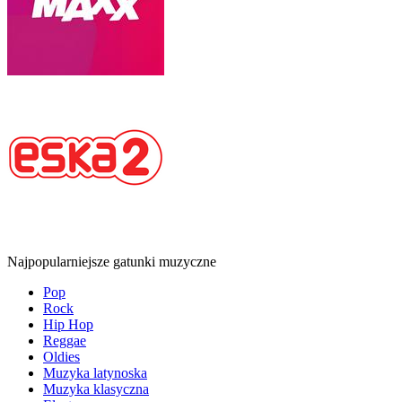
Najpopularniejsze gatunki muzyczne
Pop
Rock
Hip Hop
Reggae
Oldies
Muzyka latynoska
Muzyka klasyczna