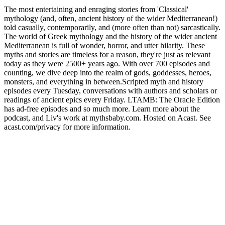
The most entertaining and enraging stories from 'Classical'
mythology (and, often, ancient history of the wider Mediterranean!)
told casually, contemporarily, and (more often than not) sarcastically.
The world of Greek mythology and the history of the wider ancient
Mediterranean is full of wonder, horror, and utter hilarity. These
myths and stories are timeless for a reason, they're just as relevant
today as they were 2500+ years ago. With over 700 episodes and
counting, we dive deep into the realm of gods, goddesses, heroes,
monsters, and everything in between.Scripted myth and history
episodes every Tuesday, conversations with authors and scholars or
readings of ancient epics every Friday. LTAMB: The Oracle Edition
has ad-free episodes and so much more. Learn more about the
podcast, and Liv's work at mythsbaby.com. Hosted on Acast. See
acast.com/privacy for more information.
Strona internetowa podcastu