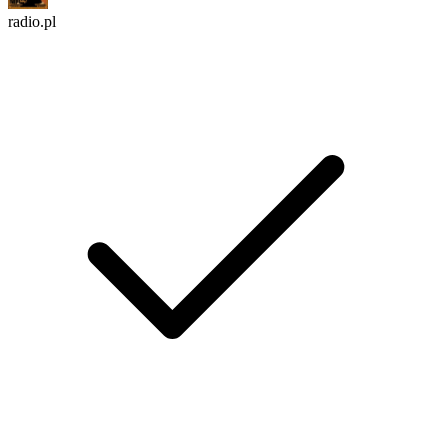
radio.pl