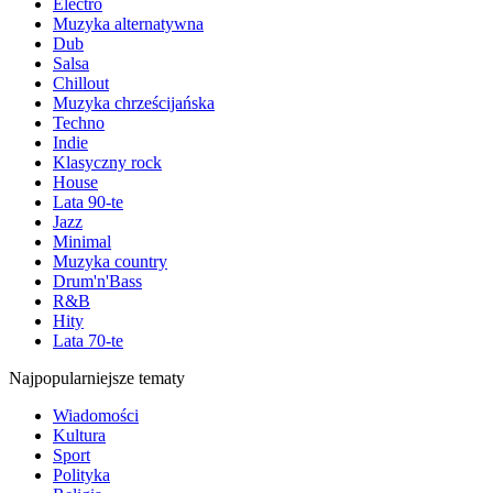
Electro
Muzyka alternatywna
Dub
Salsa
Chillout
Muzyka chrześcijańska
Techno
Indie
Klasyczny rock
House
Lata 90-te
Jazz
Minimal
Muzyka country
Drum'n'Bass
R&B
Hity
Lata 70-te
Najpopularniejsze tematy
Wiadomości
Kultura
Sport
Polityka