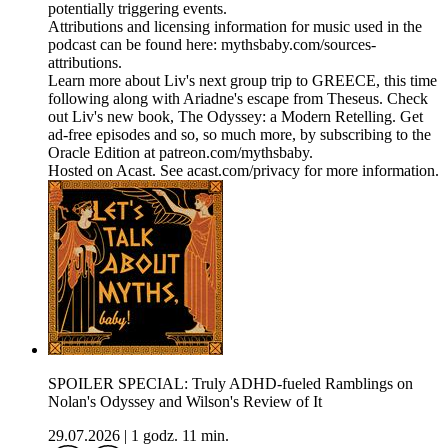
potentially triggering events.
Attributions and licensing information for music used in the
podcast can be found here: mythsbaby.com/sources-
attributions.
Learn more about Liv's next group trip to GREECE, this time
following along with Ariadne's escape from Theseus. Check
out Liv's new book, The Odyssey: a Modern Retelling. Get
ad-free episodes and so, so much more, by subscribing to the
Oracle Edition at patreon.com/mythsbaby.
Hosted on Acast. See acast.com/privacy for more information.
SPOILER SPECIAL: Truly ADHD-fueled Ramblings on
Nolan's Odyssey and Wilson's Review of It
29.07.2026
|
1 godz. 11 min.