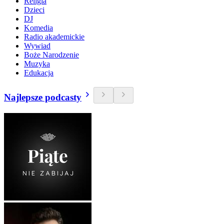
Religia
Dzieci
DJ
Komedia
Radio akademickie
Wywiad
Boże Narodzenie
Muzyka
Edukacja
Najlepsze podcasty