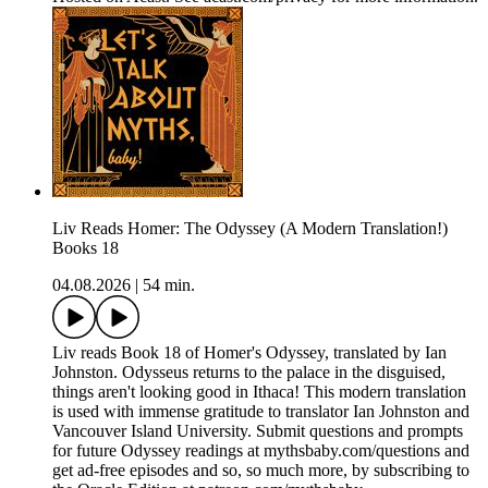
Liv Reads Homer: The Odyssey (A Modern Translation!)
Books 18
04.08.2026
|
54 min.
Liv reads Book 18 of Homer's Odyssey, translated by Ian
Johnston. Odysseus returns to the palace in the disguised,
things aren't looking good in Ithaca! This modern translation
is used with immense gratitude to translator Ian Johnston and
Vancouver Island University. Submit questions and prompts
for future Odyssey readings at mythsbaby.com/questions and
get ad-free episodes and so, so much more, by subscribing to