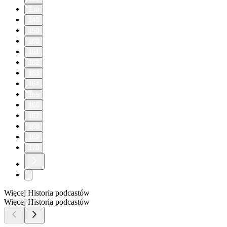
130
140
150
160
161
162
163
164
165
166
167
168
169
170
Więcej Historia podcastów
Więcej Historia podcastów