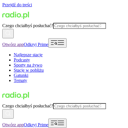
Przejdź do treści
Czego chciałbyś posłuchać?
Otwórz app
Odkryj Prime
Najlepsze stacje
Podcasty
Sporty na żywo
Stacje w pobliżu
Gatunki
Tematy
Czego chciałbyś posłuchać?
Otwórz app
Odkryj Prime