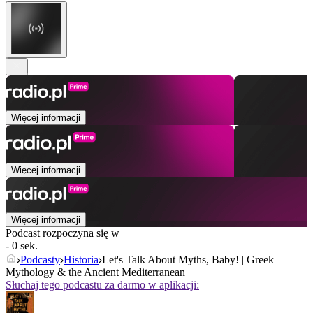
Więcej informacji
Więcej informacji
Więcej informacji
Podcast rozpoczyna się w
- 0 sek.
Podcasty
Historia
Let's Talk About Myths, Baby! | Greek
Mythology & the Ancient Mediterranean
Słuchaj tego podcastu za darmo w aplikacji: