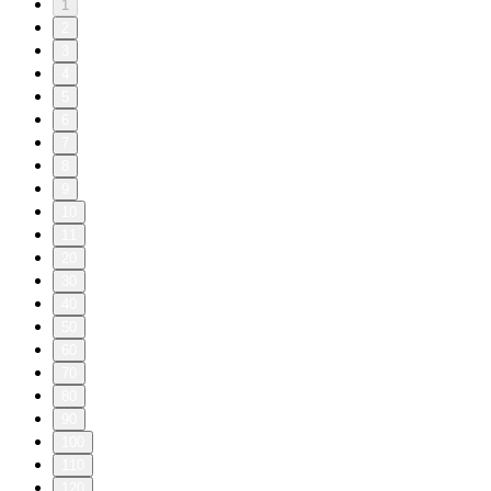
1
2
3
4
5
6
7
8
9
10
11
20
30
40
50
60
70
80
90
100
110
120