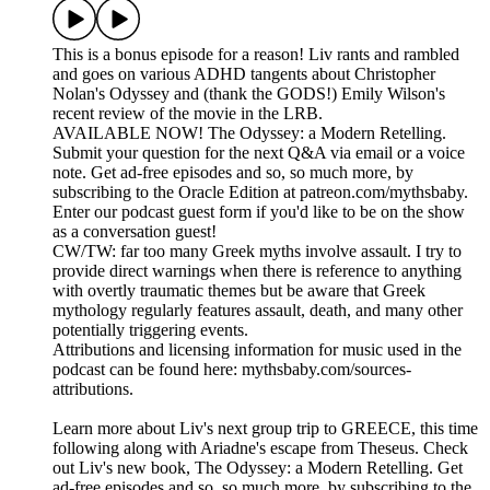
This is a bonus episode for a reason! Liv rants and rambled
and goes on various ADHD tangents about Christopher
Nolan's Odyssey and (thank the GODS!) Emily Wilson's
recent review of the movie in the LRB.
AVAILABLE NOW! The Odyssey: a Modern Retelling.
Submit your question for the next Q&A via email or a voice
note. Get ad-free episodes and so, so much more, by
subscribing to the Oracle Edition at patreon.com/mythsbaby.
Enter our podcast guest form if you'd like to be on the show
as a conversation guest!
CW/TW: far too many Greek myths involve assault. I try to
provide direct warnings when there is reference to anything
with overtly traumatic themes but be aware that Greek
mythology regularly features assault, death, and many other
potentially triggering events.
Attributions and licensing information for music used in the
podcast can be found here: mythsbaby.com/sources-
attributions.
Learn more about Liv's next group trip to GREECE, this time
following along with Ariadne's escape from Theseus. Check
out Liv's new book, The Odyssey: a Modern Retelling. Get
ad-free episodes and so, so much more, by subscribing to the