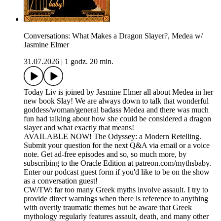
Conversations: What Makes a Dragon Slayer?, Medea w/
Jasmine Elmer
31.07.2026
|
1 godz. 20 min.
Today Liv is joined by Jasmine Elmer all about Medea in her
new book Slay! We are always down to talk that wonderful
goddess/woman/general badass Medea and there was much
fun had talking about how she could be considered a dragon
slayer and what exactly that means!
AVAILABLE NOW! The Odyssey: a Modern Retelling.
Submit your question for the next Q&A via email or a voice
note. Get ad-free episodes and so, so much more, by
subscribing to the Oracle Edition at patreon.com/mythsbaby.
Enter our podcast guest form if you'd like to be on the show
as a conversation guest!
CW/TW: far too many Greek myths involve assault. I try to
provide direct warnings when there is reference to anything
with overtly traumatic themes but be aware that Greek
mythology regularly features assault, death, and many other