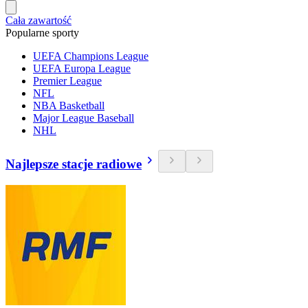
Cała zawartość
Popularne sporty
UEFA Champions League
UEFA Europa League
Premier League
NFL
NBA Basketball
Major League Baseball
NHL
Najlepsze stacje radiowe