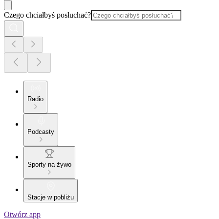
Czego chciałbyś posłuchać?
Radio
Podcasty
Sporty na żywo
Stacje w pobliżu
Otwórz app