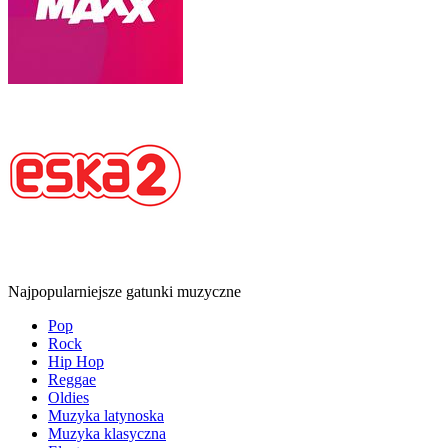
Najpopularniejsze gatunki muzyczne
Pop
Rock
Hip Hop
Reggae
Oldies
Muzyka latynoska
Muzyka klasyczna