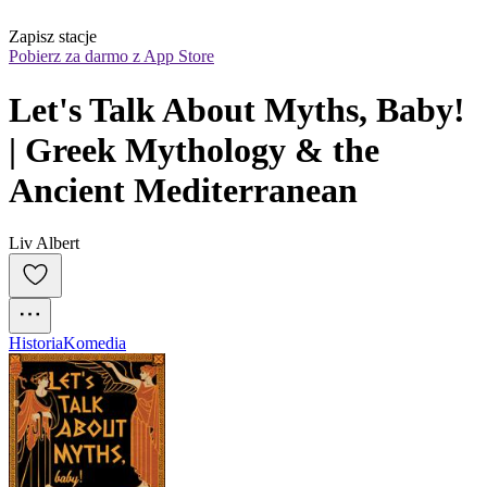
Zapisz stacje
Pobierz za darmo z App Store
Let's Talk About Myths, Baby! 
| Greek Mythology & the 
Ancient Mediterranean
Liv Albert
Historia
Komedia