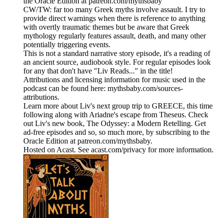
the Oracle Edition at patreon.com/mythsbaby
CW/TW: far too many Greek myths involve assault. I try to
provide direct warnings when there is reference to anything
with overtly traumatic themes but be aware that Greek
mythology regularly features assault, death, and many other
potentially triggering events.
This is not a standard narrative story episode, it's a reading of
an ancient source, audiobook style. For regular episodes look
for any that don't have "Liv Reads..." in the title!
Attributions and licensing information for music used in the
podcast can be found here: mythsbaby.com/sources-
attributions.
Learn more about Liv's next group trip to GREECE, this time
following along with Ariadne's escape from Theseus. Check
out Liv's new book, The Odyssey: a Modern Retelling. Get
ad-free episodes and so, so much more, by subscribing to the
Oracle Edition at patreon.com/mythsbaby.
Hosted on Acast. See acast.com/privacy for more information.