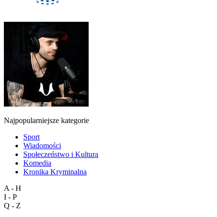
Najpopularniejsze kategorie
Sport
Wiadomości
Społeczeństwo i Kultura
Komedia
Kronika Kryminalna
A - H
I - P
Q - Z