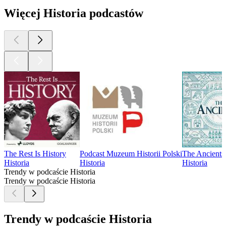
Więcej Historia podcastów
The Rest Is History
Podcast Muzeum Historii Polski
The Ancients
Historia
Historia
Historia
Trendy w podcaście Historia
Trendy w podcaście Historia
Trendy w podcaście Historia