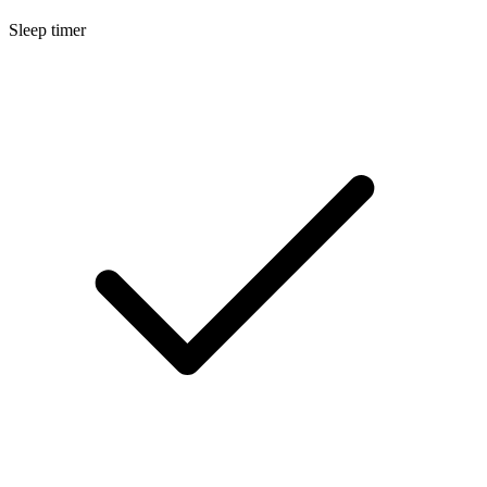
Sleep timer