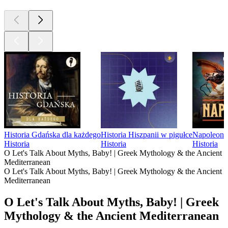
Historia Gdańska dla każdego
Historia Hiszpanii w pigułce
Napoleon
Historia
Historia
Historia
O Let's Talk About Myths, Baby! | Greek Mythology & the Ancient
Mediterranean
O Let's Talk About Myths, Baby! | Greek Mythology & the Ancient
Mediterranean
O Let's Talk About Myths, Baby! | Greek
Mythology & the Ancient Mediterranean