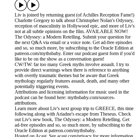
Liv is joined by returning guest (of Achilles Reception Fame!)
Charlotte Gregory to talk about Christopher Nolan's Odyssey,
reception of masculinity in Hollywood epic, and more of Liv's
not at all subtle opinions on the film. AVAILABLE NOW!
The Odyssey: a Modern Retelling. Submit your question for
the next Q&A via email or a voice note. Get ad-free episodes
and so, so much more, by subscribing to the Oracle Edition at
patreon.com/mythsbaby. Enter our podcast guest form if you'd
like to be on the show as a conversation guest!
CW/TW: far too many Greek myths involve assault. I try to
provide direct warnings when there is reference to anything
with overtly traumatic themes but be aware that Greek
mythology regularly features assault, death, and many other
potentially triggering events.
Attributions and licensing information for music used in the
podcast can be found here: mythsbaby.com/sources-
attributions.
Learn more about Liv's next group trip to GREECE, this time
following along with Ariadne's escape from Theseus. Check
out Liv's new book, The Odyssey: a Modern Retelling. Get
ad-free episodes and so, so much more, by subscribing to the
Oracle Edition at patreon.com/mythsbaby.
Hosted on Acast. See acast.com/privacy for more information.