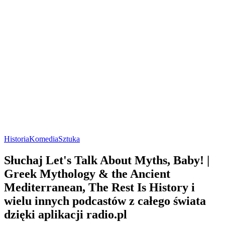
Historia
Komedia
Sztuka
Słuchaj Let's Talk About Myths, Baby! |
Greek Mythology & the Ancient
Mediterranean, The Rest Is History i
wielu innych podcastów z całego świata
dzięki aplikacji radio.pl