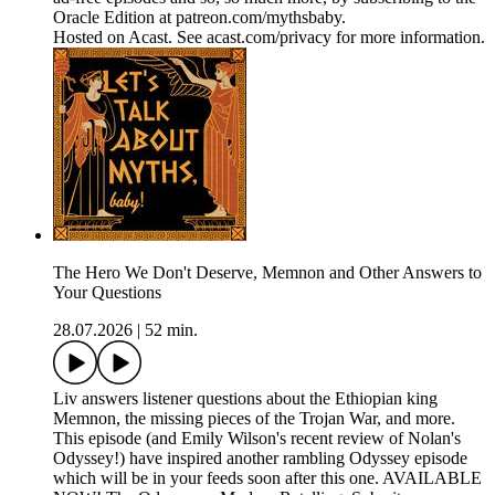
Oracle Edition at patreon.com/mythsbaby.
Hosted on Acast. See acast.com/privacy for more information.
The Hero We Don't Deserve, Memnon and Other Answers to
Your Questions
28.07.2026
|
52 min.
Liv answers listener questions about the Ethiopian king
Memnon, the missing pieces of the Trojan War, and more.
This episode (and Emily Wilson's recent review of Nolan's
Odyssey!) have inspired another rambling Odyssey episode
which will be in your feeds soon after this one. AVAILABLE