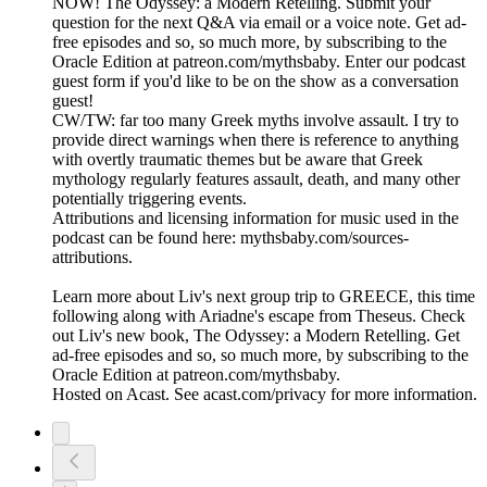
NOW! The Odyssey: a Modern Retelling. Submit your
question for the next Q&A via email or a voice note. Get ad-
free episodes and so, so much more, by subscribing to the
Oracle Edition at patreon.com/mythsbaby. Enter our podcast
guest form if you'd like to be on the show as a conversation
guest!
CW/TW: far too many Greek myths involve assault. I try to
provide direct warnings when there is reference to anything
with overtly traumatic themes but be aware that Greek
mythology regularly features assault, death, and many other
potentially triggering events.
Attributions and licensing information for music used in the
podcast can be found here: mythsbaby.com/sources-
attributions.
Learn more about Liv's next group trip to GREECE, this time
following along with Ariadne's escape from Theseus. Check
out Liv's new book, The Odyssey: a Modern Retelling. Get
ad-free episodes and so, so much more, by subscribing to the
Oracle Edition at patreon.com/mythsbaby.
Hosted on Acast. See acast.com/privacy for more information.