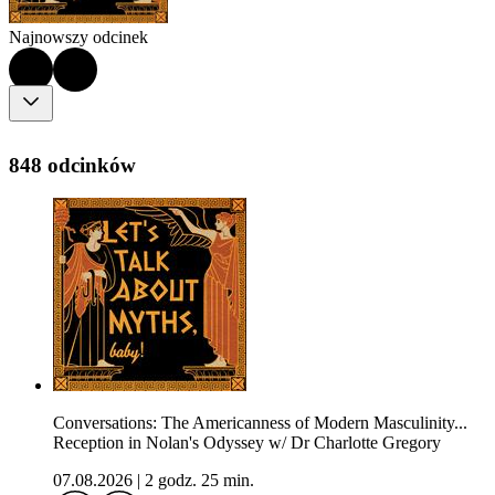
Najnowszy odcinek
848 odcinków
Conversations: The Americanness of Modern Masculinity...
Reception in Nolan's Odyssey w/ Dr Charlotte Gregory
07.08.2026
|
2 godz. 25 min.