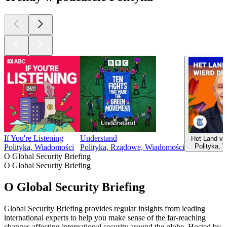
If You're Listening
Understand
Het Land va
Polityka, 
Polityka, Wiadomości
Polityka, Rządowe, Wiadomości
O Global Security Briefing
O Global Security Briefing
O Global Security Briefing
Global Security Briefing provides regular insights from leading
international experts to help you make sense of the far-reaching
changes affecting international security around the globe. Hosted by