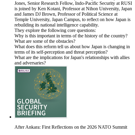
Jones, Senior Research Fellow, Indo-Pacific Security at RUSI
is joined by Ken Kotani, Professor at Nihon University, Japan
and James DJ Brown, Professor of Political Science at
Temple University, Japan Campus, to reflect on how Japan is
rebuilding its national intelligence capability.
They explore the following core questions:
Why is this important in terms of the history of the country?
What are some of the obstacles?
What does this reform tell us about how Japan is changing in
terms of its self-perception and threat perception?
What are the implications for Japan's relationships with allies
and adversaries?
After Ankara: First Reflections on the 2026 NATO Summit