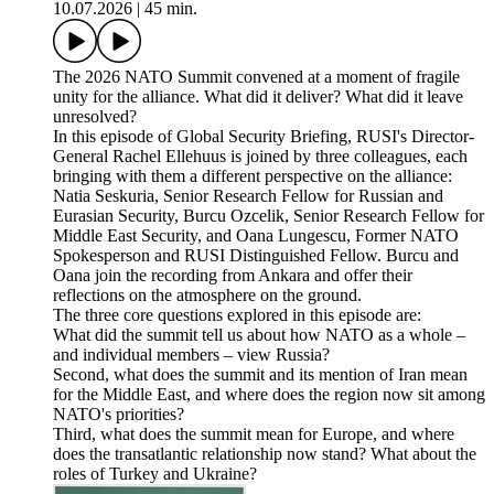
10.07.2026
|
45 min.
The 2026 NATO Summit convened at a moment of fragile
unity for the alliance. What did it deliver? What did it leave
unresolved?
In this episode of Global Security Briefing, RUSI's Director-
General Rachel Ellehuus is joined by three colleagues, each
bringing with them a different perspective on the alliance:
Natia Seskuria, Senior Research Fellow for Russian and
Eurasian Security, Burcu Ozcelik, Senior Research Fellow for
Middle East Security, and Oana Lungescu, Former NATO
Spokesperson and RUSI Distinguished Fellow. Burcu and
Oana join the recording from Ankara and offer their
reflections on the atmosphere on the ground.
The three core questions explored in this episode are:
What did the summit tell us about how NATO as a whole –
and individual members – view Russia?
Second, what does the summit and its mention of Iran mean
for the Middle East, and where does the region now sit among
NATO's priorities?
Third, what does the summit mean for Europe, and where
does the transatlantic relationship now stand? What about the
roles of Turkey and Ukraine?