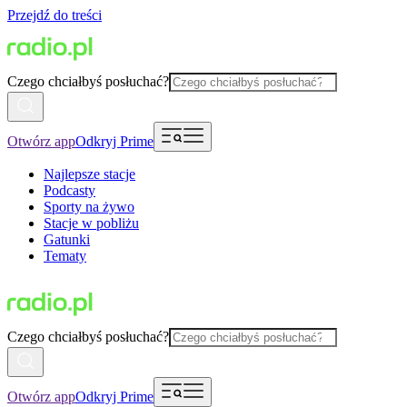
Przejdź do treści
Czego chciałbyś posłuchać?
Otwórz app
Odkryj Prime
Najlepsze stacje
Podcasty
Sporty na żywo
Stacje w pobliżu
Gatunki
Tematy
Czego chciałbyś posłuchać?
Otwórz app
Odkryj Prime