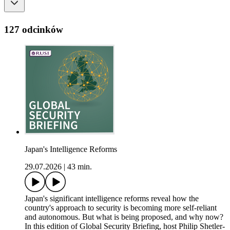
127 odcinków
Japan's Intelligence Reforms
29.07.2026
|
43 min.
Japan's significant intelligence reforms reveal how the
country's approach to security is becoming more self-reliant
and autonomous. But what is being proposed, and why now?
In this edition of Global Security Briefing, host Philip Shetler-