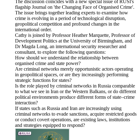
The discussion coincides with a new special issue of RUSI's
flagship Journal on 'the Changing Face of Organised Crime'.
The issue brings together leading experts to examine how
crime is evolving in a period of technological disruption,
geopolitical competition and profound changes in the
international order.
Cathy is joined by Professor Heather Marquette, Professor of
Development Politics at the University of Birmingham, and
Dr Magda Long, an international security researcher and
consultant, to explore the following questions:
How should we understand the relationship between
organised crime and state power?
Are criminal networks merely opportunistic actors operating
in geopolitical spaces, or are they increasingly performing
strategic functions for states?
Is the role played by criminal networks in Russia comparable
to what we see in Iran or the Western Balkans, or do different
political environments produce different forms of state–crime
interaction?
If states such as Russia and Iran are increasingly using
criminal networks to evade sanctions, acquire restricted goods
or conduct covert operations, are existing laws, institutions
and strategies equipped to respond?