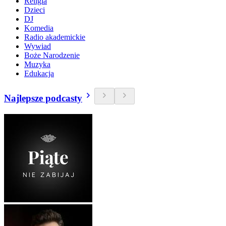
Religia
Dzieci
DJ
Komedia
Radio akademickie
Wywiad
Boże Narodzenie
Muzyka
Edukacja
Najlepsze podcasty