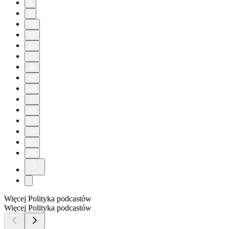
8
9
10
11
16
17
18
19
20
21
22
23
24
25
26
Więcej Polityka podcastów
Więcej Polityka podcastów