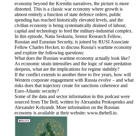
economy beyond the Kremlin narratives, the picture is more
distorted. This is a classic war economy where growth is
almost entirely a function of state defence orders, public
spending has reached historically elevated levels, and the
civilian economy is being systematically drained of labour,
capital and technology to feed the military-industrial complex.
In this episode, Natia Seskuria, Senior Research Fellow,
Russian and Eurasian Security, is joined by RUSI Associate
Fellow Charles Hecker, to discuss Russia's wartime economy
and explore the following questions:
What does the Russian wartime economy actually look like?
As economic strain intensifies and the logic of state predation
deepens, what are the implications for regime stability?
If the conflict extends to another three to five years, how will
Western corporate engagement with Russia evolve – and what
risks does that trajectory create for sanctions coherence and
Euro-Atlantic security?
Some of the data and sector information in this podcast were
sourced from The Bell, written by Alexandra Prokopenko and
Alexander Kolyandr. More information on the Russian
economy is available at their website: www.thebell.io.