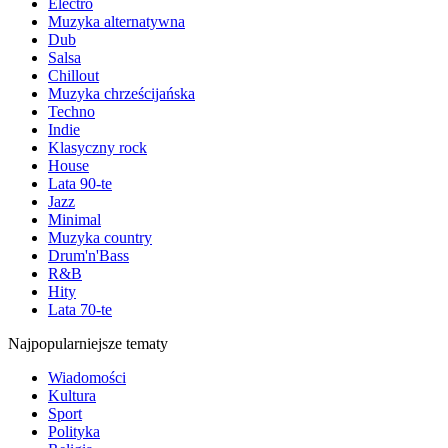
Electro
Muzyka alternatywna
Dub
Salsa
Chillout
Muzyka chrześcijańska
Techno
Indie
Klasyczny rock
House
Lata 90-te
Jazz
Minimal
Muzyka country
Drum'n'Bass
R&B
Hity
Lata 70-te
Najpopularniejsze tematy
Wiadomości
Kultura
Sport
Polityka