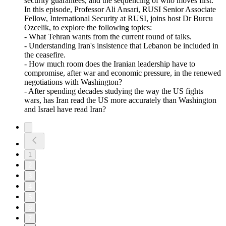
security guarantees, and the sequencing of who moves first.
In this episode, Professor Ali Ansari, RUSI Senior Associate
Fellow, International Security at RUSI, joins host Dr Burcu
Ozcelik, to explore the following topics:
- What Tehran wants from the current round of talks.
- Understanding Iran's insistence that Lebanon be included in
the ceasefire.
- How much room does the Iranian leadership have to
compromise, after war and economic pressure, in the renewed
negotiations with Washington?
- After spending decades studying the way the US fights
wars, has Iran read the US more accurately than Washington
and Israel have read Iran?
1
2
3
4
5
6
7