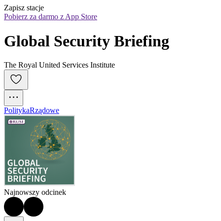
Zapisz stacje
Pobierz za darmo z App Store
Global Security Briefing
The Royal United Services Institute
Polityka
Rządowe
Najnowszy odcinek