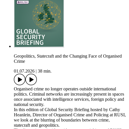
Geopolitics, Statecraft and the Changing Face of Organised
Crime
01.07.2026
|
38 min.
Organised crime no longer operates outside international
politics. Criminal networks are increasingly present in spaces
once associated with intelligence services, foreign policy and
national security.
In this edition of Global Security Briefing hosted by Cathy
Heanlein, Director of Organised Crime and Policing at RUSI,
we look at the blurring of boundaries between crime,
statecraft and geopolitics.