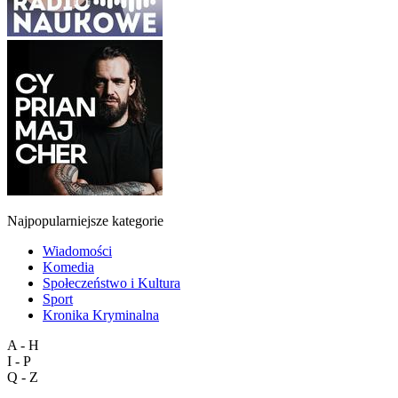
Najpopularniejsze kategorie
Wiadomości
Komedia
Społeczeństwo i Kultura
Sport
Kronika Kryminalna
A - H
I - P
Q - Z