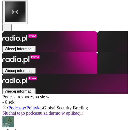
Więcej informacji
Więcej informacji
Więcej informacji
Podcast rozpoczyna się w
- 0 sek.
Podcasty
Polityka
Global Security Briefing
Słuchaj tego podcastu za darmo w aplikacji: