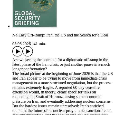
No Easy Off-Ramp: Iran, the US and the Search for a Deal
03.06.2026
|
41 min.
Are we seeing the potential for a diplomatic off-ramp in the
latest phase of the Iran crisis, or just another pause in a much
longer confrontation?
The broad picture at the beginning of June 2026 is that the US
and Iran appear to be trying to move from immediate crisis
management to a more structured negotiation, but the process
remains extremely fragile. A reported 60-day ceasefire
extension would, in theory, create space for talks on
reopening the Strait of Hormuz, easing some economic
pressure on Iran, and eventually addressing nuclear concerns.
But the hardest issues remain unresolved: Iran's enriched
uranium, the future of its nuclear programme, sanctions relief,