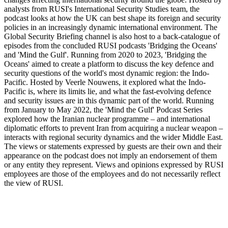
analysts from RUSI's International Security Studies team, the
podcast looks at how the UK can best shape its foreign and security
policies in an increasingly dynamic international environment. The
Global Security Briefing channel is also host to a back-catalogue of
episodes from the concluded RUSI podcasts 'Bridging the Oceans'
and 'Mind the Gulf'. Running from 2020 to 2023, 'Bridging the
Oceans' aimed to create a platform to discuss the key defence and
security questions of the world's most dynamic region: the Indo-
Pacific. Hosted by Veerle Nouwens, it explored what the Indo-
Pacific is, where its limits lie, and what the fast-evolving defence
and security issues are in this dynamic part of the world. Running
from January to May 2022, the 'Mind the Gulf' Podcast Series
explored how the Iranian nuclear programme – and international
diplomatic efforts to prevent Iran from acquiring a nuclear weapon –
interacts with regional security dynamics and the wider Middle East.
The views or statements expressed by guests are their own and their
appearance on the podcast does not imply an endorsement of them
or any entity they represent. Views and opinions expressed by RUSI
employees are those of the employees and do not necessarily reflect
the view of RUSI.
Strona internetowa podcastu