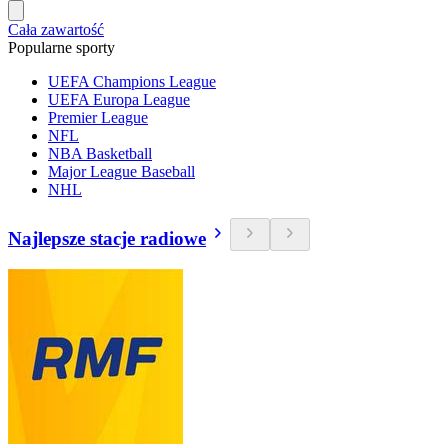
Cała zawartość
Popularne sporty
UEFA Champions League
UEFA Europa League
Premier League
NFL
NBA Basketball
Major League Baseball
NHL
Najlepsze stacje radiowe