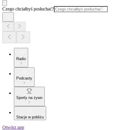
Czego chciałbyś posłuchać?
Radio
Podcasty
Sporty na żywo
Stacje w pobliżu
Otwórz app