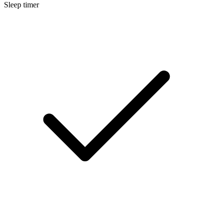
Sleep timer