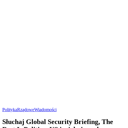
Polityka
Rządowe
Wiadomości
Słuchaj Global Security Briefing, The