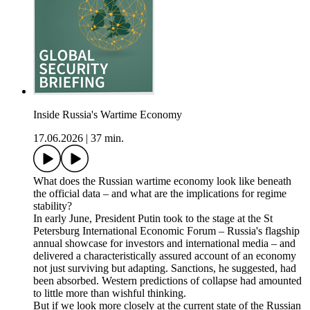
Inside Russia's Wartime Economy
17.06.2026
|
37 min.
What does the Russian wartime economy look like beneath
the official data – and what are the implications for regime
stability?
In early June, President Putin took to the stage at the St
Petersburg International Economic Forum – Russia's flagship
annual showcase for investors and international media – and
delivered a characteristically assured account of an economy
not just surviving but adapting. Sanctions, he suggested, had
been absorbed. Western predictions of collapse had amounted
to little more than wishful thinking.
But if we look more closely at the current state of the Russian