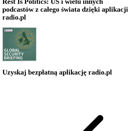
Rest Is Politics: US i wielu innych
podcastów z całego świata dzięki aplikacji
radio.pl
Uzyskaj bezpłatną aplikację radio.pl