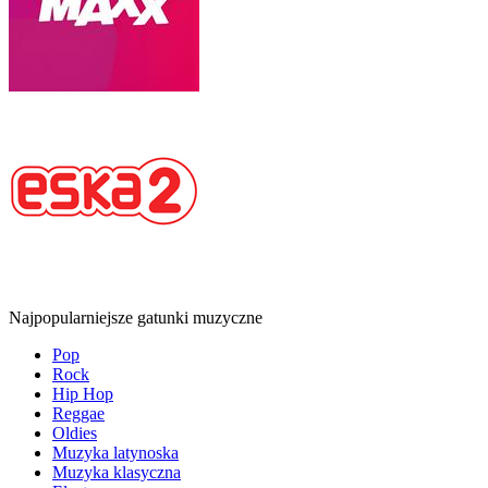
Najpopularniejsze gatunki muzyczne
Pop
Rock
Hip Hop
Reggae
Oldies
Muzyka latynoska
Muzyka klasyczna