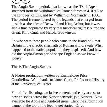
The Anglo-Saxon period, also known as the ‘Dark Ages’
stretched from the withdrawal of Roman forces in 410 AD to
the conquest of England by William of Normandy in 1066.
The period is remembered by the legends that emerged from
it, such as the tales of Beowulf and King Arthur, but it was
also a time populated by very real historical figures: Alfred the
Great, King Cnut, and Harold Godwinson.
So who were these people who came to the island of Great
Britain in the chaotic aftermath of Roman withdrawal? What
happened to the native population they displaced? And how
did the Anglo-Saxon period shape England as we know it
today?
This is The Anglo-Saxons.
A Noiser production, written by EmmieRose Price-
Goodfellow. With thanks to James Clark, Professor of History
at the University of Exeter.
For ad-free listening, exclusive content, and early access to
new episodes across the Noiser network, join ⁠⁠⁠⁠⁠⁠⁠⁠⁠⁠⁠Noiser+⁠⁠⁠⁠⁠⁠⁠⁠⁠⁠⁠. Now
available for Apple and Android users. Click the subscription
banner at the top of the feed to get started. Or go