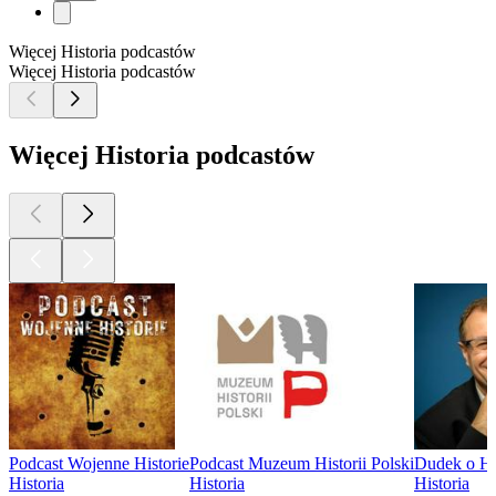
Więcej Historia podcastów
Więcej Historia podcastów
Więcej Historia podcastów
Podcast Wojenne Historie
Podcast Muzeum Historii Polski
Dudek o His
Historia
Historia
Historia