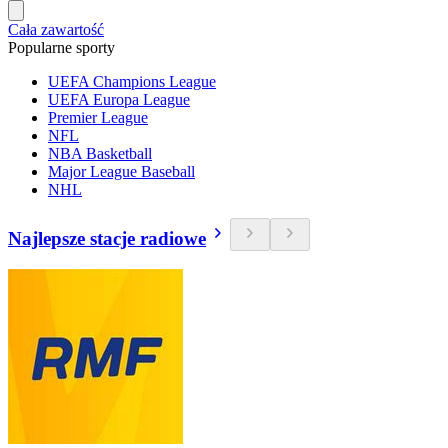
Cała zawartość
Popularne sporty
UEFA Champions League
UEFA Europa League
Premier League
NFL
NBA Basketball
Major League Baseball
NHL
Najlepsze stacje radiowe