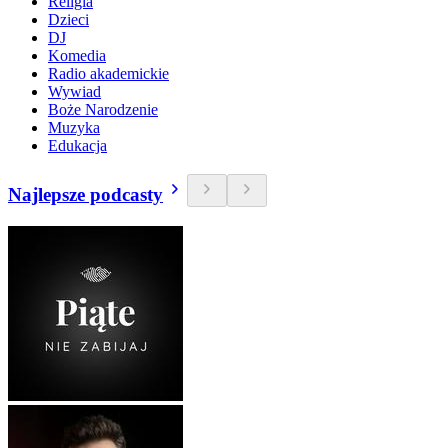
Religia
Dzieci
DJ
Komedia
Radio akademickie
Wywiad
Boże Narodzenie
Muzyka
Edukacja
Najlepsze podcasty