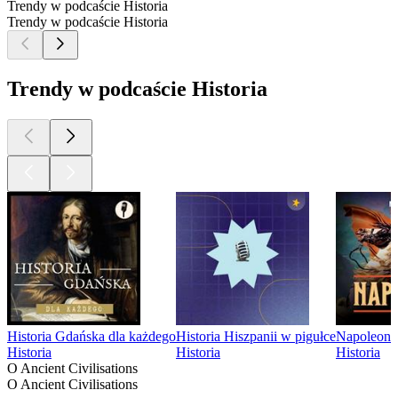
Trendy w podcaście Historia
Trendy w podcaście Historia
Trendy w podcaście Historia
Historia Gdańska dla każdego
Historia Hiszpanii w pigułce
Napoleon
Historia
Historia
Historia
O Ancient Civilisations
O Ancient Civilisations