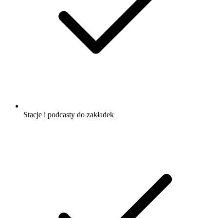
Stacje i podcasty do zakładek