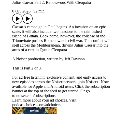
Julius Caesar Part 2: Rendezvous With Cleopatra
07.05.2026
|
52 min.
Caesar’s campaign in Gaul begins. An invasion on an epic
scale, it will also include two missions to the rain-lashed
island of Britain. Back home, however, the collapse of the
Triumvirate pushes Rome towards civil war. The conflict will
spill across the Mediterranean, driving Julius Caesar into the
arms of a certain Queen Cleopatra…
A Noiser production, written by Jeff Dawson.
This is Part 2 of 3.
For ad-free listening, exclusive content, and early access to
new episodes across the Noiser network, join ⁠⁠⁠⁠⁠⁠⁠⁠⁠⁠⁠Noiser+⁠⁠⁠⁠⁠⁠⁠⁠⁠⁠⁠. Now
available for Apple and Android users. Click the subscription
banner at the top of the feed to get started. Or go
to ⁠⁠⁠⁠⁠⁠⁠⁠⁠⁠⁠noiser.com/subscriptions⁠⁠⁠⁠⁠⁠⁠⁠⁠⁠⁠.
Learn more about your ad choices. Visit
podcastchoices.com/adchoices