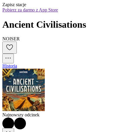
Zapisz stacje
Pobierz za darmo z App Store
Ancient Civilisations
NOISER
Historia
Najnowszy odcinek