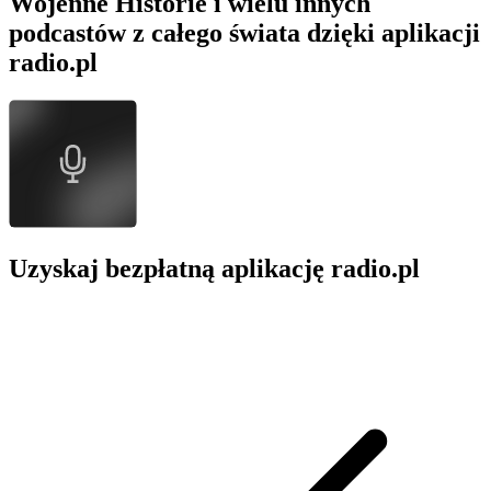
Wojenne Historie i wielu innych
podcastów z całego świata dzięki aplikacji
radio.pl
Uzyskaj bezpłatną aplikację radio.pl