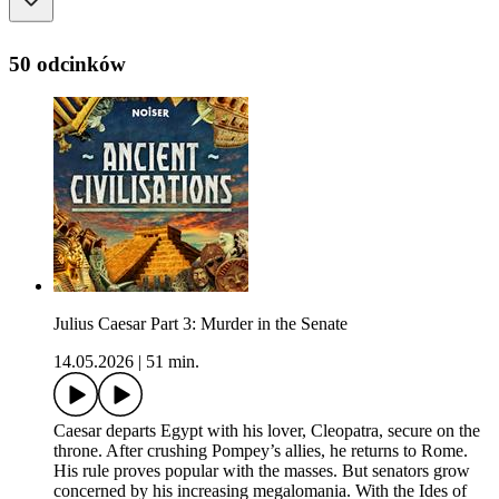
50 odcinków
Julius Caesar Part 3: Murder in the Senate
14.05.2026
|
51 min.
Caesar departs Egypt with his lover, Cleopatra, secure on the
throne. After crushing Pompey’s allies, he returns to Rome.
His rule proves popular with the masses. But senators grow
concerned by his increasing megalomania. With the Ides of