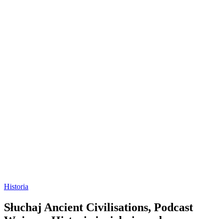
Historia
Słuchaj Ancient Civilisations, Podcast