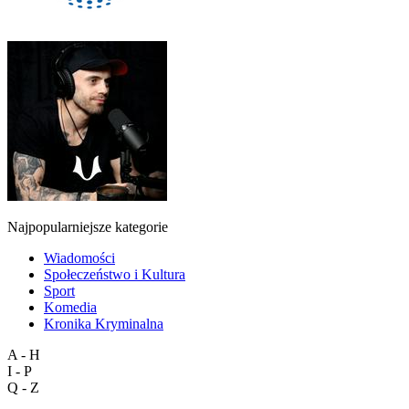
Najpopularniejsze kategorie
Wiadomości
Społeczeństwo i Kultura
Sport
Komedia
Kronika Kryminalna
A - H
I - P
Q - Z