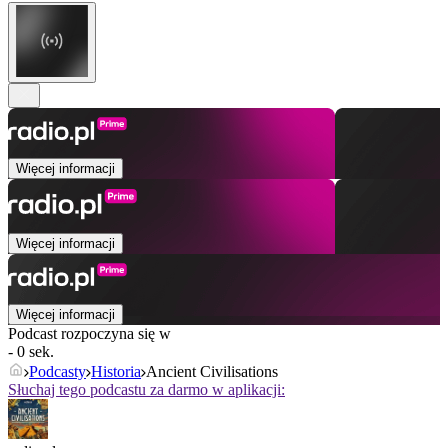
Więcej informacji
Więcej informacji
Więcej informacji
Podcast rozpoczyna się w
- 0 sek.
Podcasty
Historia
Ancient Civilisations
Słuchaj tego podcastu za darmo w aplikacji: