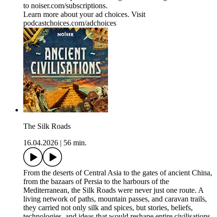
to ⁠⁠⁠⁠⁠⁠⁠⁠⁠⁠⁠noiser.com/subscriptions⁠⁠⁠⁠⁠⁠⁠⁠⁠⁠⁠.
Learn more about your ad choices. Visit
podcastchoices.com/adchoices
The Silk Roads
16.04.2026
|
56 min.
From the deserts of Central Asia to the gates of ancient China,
from the bazaars of Persia to the harbours of the
Mediterranean, the Silk Roads were never just one route. A
living network of paths, mountain passes, and caravan trails,
they carried not only silk and spices, but stories, beliefs,
technologies, and ideas that would reshape entire civilisations.