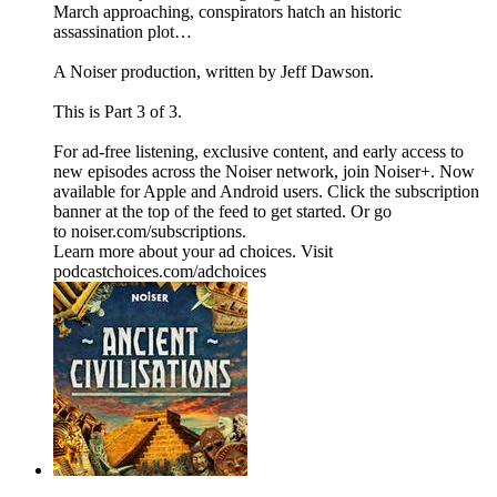
March approaching, conspirators hatch an historic
assassination plot…
A Noiser production, written by Jeff Dawson.
This is Part 3 of 3.
For ad-free listening, exclusive content, and early access to
new episodes across the Noiser network, join ⁠⁠⁠⁠⁠⁠⁠⁠⁠⁠⁠⁠Noiser+⁠⁠⁠⁠⁠⁠⁠⁠⁠⁠⁠⁠. Now
available for Apple and Android users. Click the subscription
banner at the top of the feed to get started. Or go
to ⁠⁠⁠⁠⁠⁠⁠⁠⁠⁠⁠⁠noiser.com/subscriptions⁠⁠⁠⁠⁠⁠⁠⁠⁠⁠⁠⁠.
Learn more about your ad choices. Visit
podcastchoices.com/adchoices