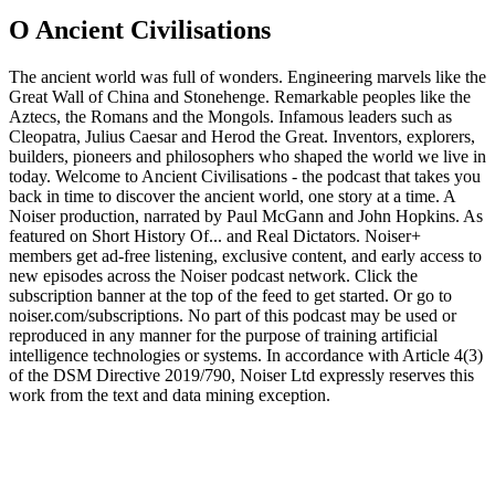
O Ancient Civilisations
The ancient world was full of wonders. Engineering marvels like the
Great Wall of China and Stonehenge. Remarkable peoples like the
Aztecs, the Romans and the Mongols. Infamous leaders such as
Cleopatra, Julius Caesar and Herod the Great. Inventors, explorers,
builders, pioneers and philosophers who shaped the world we live in
today. Welcome to Ancient Civilisations - the podcast that takes you
back in time to discover the ancient world, one story at a time. A
Noiser production, narrated by Paul McGann and John Hopkins. As
featured on Short History Of... and Real Dictators. ⁠Noiser+⁠
members get ad-free listening, exclusive content, and early access to
new episodes across the Noiser podcast network. Click the
subscription banner at the top of the feed to get started. Or go to
⁠noiser.com/subscriptions⁠. No part of this podcast may be used or
reproduced in any manner for the purpose of training artificial
intelligence technologies or systems. In accordance with Article 4(3)
of the DSM Directive 2019/790, Noiser Ltd expressly reserves this
work from the text and data mining exception.
Strona internetowa podcastu