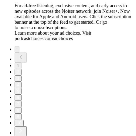
For ad-free listening, exclusive content, and early access to
new episodes across the Noiser network, join ⁠⁠⁠⁠⁠⁠⁠⁠⁠⁠Noiser+⁠⁠⁠⁠⁠⁠⁠⁠⁠⁠. Now
available for Apple and Android users. Click the subscription
banner at the top of the feed to get started. Or go
to ⁠⁠⁠⁠⁠⁠⁠⁠⁠⁠noiser.com/subscriptions⁠⁠⁠⁠⁠⁠⁠⁠⁠⁠.
Learn more about your ad choices. Visit
podcastchoices.com/adchoices
1
2
3
4
5
6
7
8
9
10