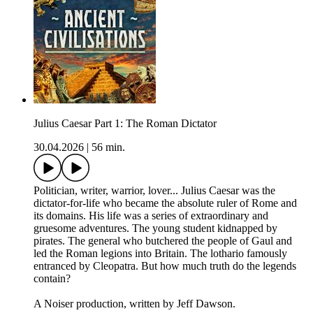
Julius Caesar Part 1: The Roman Dictator
30.04.2026
|
56 min.
Politician, writer, warrior, lover... Julius Caesar was the
dictator-for-life who became the absolute ruler of Rome and
its domains. His life was a series of extraordinary and
gruesome adventures. The young student kidnapped by
pirates. The general who butchered the people of Gaul and
led the Roman legions into Britain. The lothario famously
entranced by Cleopatra. But how much truth do the legends
contain?
A Noiser production, written by Jeff Dawson.