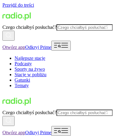
Przejdź do treści
Czego chciałbyś posłuchać?
Otwórz app
Odkryj Prime
Najlepsze stacje
Podcasty
Sporty na żywo
Stacje w pobliżu
Gatunki
Tematy
Czego chciałbyś posłuchać?
Otwórz app
Odkryj Prime