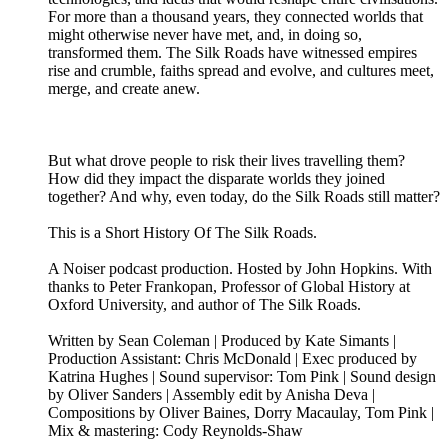
For more than a thousand years, they connected worlds that
might otherwise never have met, and, in doing so,
transformed them. The Silk Roads have witnessed empires
rise and crumble, faiths spread and evolve, and cultures meet,
merge, and create anew.
But what drove people to risk their lives travelling them?
How did they impact the disparate worlds they joined
together? And why, even today, do the Silk Roads still matter?
This is a Short History Of The Silk Roads.
A Noiser podcast production. Hosted by John Hopkins. With
thanks to Peter Frankopan, Professor of Global History at
Oxford University, and author of The Silk Roads.
Written by Sean Coleman | Produced by Kate Simants |
Production Assistant: Chris McDonald | Exec produced by
Katrina Hughes | Sound supervisor: Tom Pink | Sound design
by Oliver Sanders | Assembly edit by Anisha Deva |
Compositions by Oliver Baines, Dorry Macaulay, Tom Pink |
Mix & mastering: Cody Reynolds-Shaw