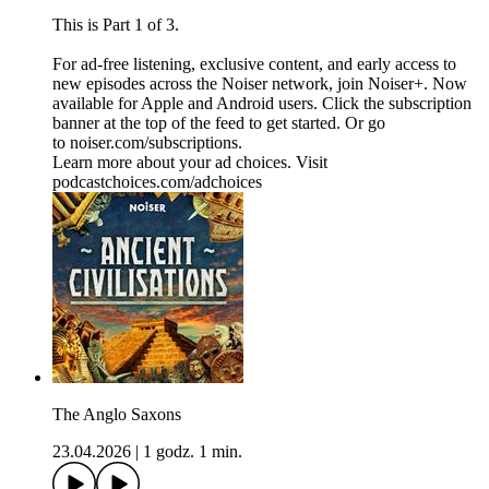
This is Part 1 of 3.
For ad-free listening, exclusive content, and early access to
new episodes across the Noiser network, join ⁠⁠⁠⁠⁠⁠⁠⁠⁠⁠⁠⁠Noiser+⁠⁠⁠⁠⁠⁠⁠⁠⁠⁠⁠⁠. Now
available for Apple and Android users. Click the subscription
banner at the top of the feed to get started. Or go
to ⁠⁠⁠⁠⁠⁠⁠⁠⁠⁠⁠⁠noiser.com/subscriptions⁠⁠⁠⁠⁠⁠⁠⁠⁠⁠⁠⁠.
Learn more about your ad choices. Visit
podcastchoices.com/adchoices
The Anglo Saxons
23.04.2026
|
1 godz. 1 min.