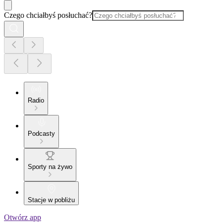
Czego chciałbyś posłuchać?
Radio
Podcasty
Sporty na żywo
Stacje w pobliżu
Otwórz app