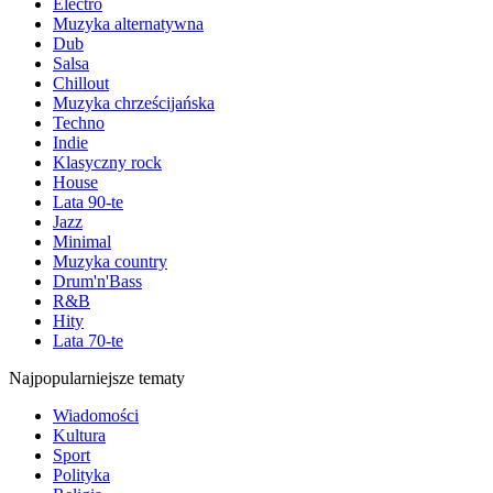
Electro
Muzyka alternatywna
Dub
Salsa
Chillout
Muzyka chrześcijańska
Techno
Indie
Klasyczny rock
House
Lata 90-te
Jazz
Minimal
Muzyka country
Drum'n'Bass
R&B
Hity
Lata 70-te
Najpopularniejsze tematy
Wiadomości
Kultura
Sport
Polityka