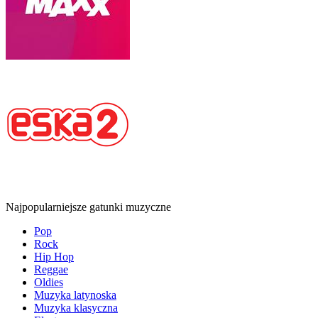
Najpopularniejsze gatunki muzyczne
Pop
Rock
Hip Hop
Reggae
Oldies
Muzyka latynoska
Muzyka klasyczna