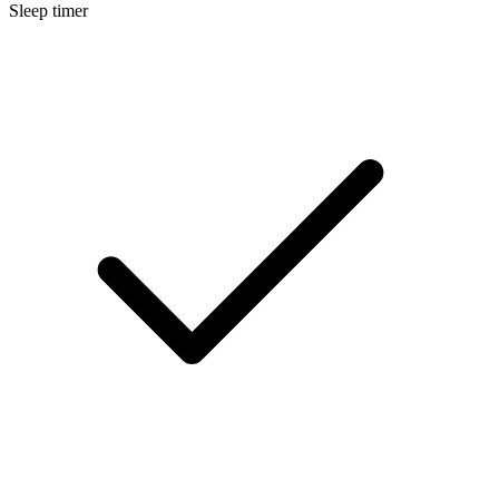
Sleep timer