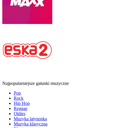
Najpopularniejsze gatunki muzyczne
Pop
Rock
Hip Hop
Reggae
Oldies
Muzyka latynoska
Muzyka klasyczna