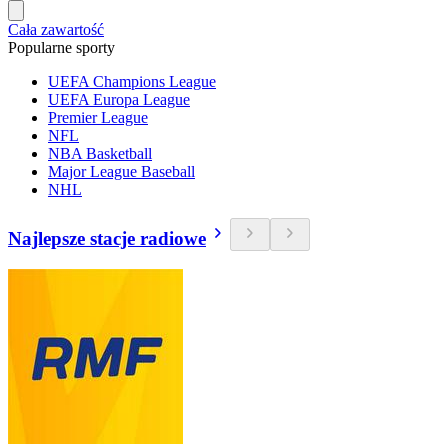
Cała zawartość
Popularne sporty
UEFA Champions League
UEFA Europa League
Premier League
NFL
NBA Basketball
Major League Baseball
NHL
Najlepsze stacje radiowe