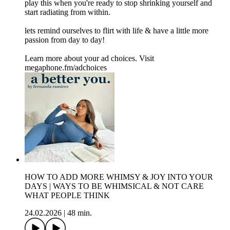
play this when you're ready to stop shrinking yourself and
start radiating from within.
lets remind ourselves to flirt with life & have a little more
passion from day to day!
Learn more about your ad choices. Visit
megaphone.fm/adchoices
HOW TO ADD MORE WHIMSY & JOY INTO YOUR
DAYS | WAYS TO BE WHIMSICAL & NOT CARE
WHAT PEOPLE THINK
24.02.2026
|
48 min.