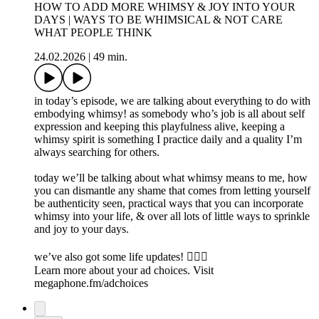
HOW TO ADD MORE WHIMSY & JOY INTO YOUR
DAYS | WAYS TO BE WHIMSICAL & NOT CARE
WHAT PEOPLE THINK
24.02.2026
|
49 min.
in today’s episode, we are talking about everything to do with
embodying whimsy! as somebody who’s job is all about self
expression and keeping this playfulness alive, keeping a
whimsy spirit is something I practice daily and a quality I’m
always searching for others.
today we’ll be talking about what whimsy means to me, how
you can dismantle any shame that comes from letting yourself
be authenticity seen, practical ways that you can incorporate
whimsy into your life, & over all lots of little ways to sprinkle
and joy to your days.
we’ve also got some life updates! 🧚🏻‍♀️
Learn more about your ad choices. Visit
megaphone.fm/adchoices