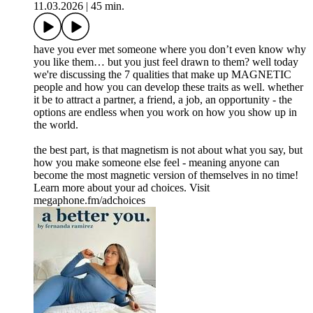
11.03.2026
|
45 min.
have you ever met someone where you don’t even know why
you like them… but you just feel drawn to them? well today
we're discussing the 7 qualities that make up MAGNETIC
people and how you can develop these traits as well. whether
it be to attract a partner, a friend, a job, an opportunity - the
options are endless when you work on how you show up in
the world.
the best part, is that magnetism is not about what you say, but
how you make someone else feel - meaning anyone can
become the most magnetic version of themselves in no time!
Learn more about your ad choices. Visit
megaphone.fm/adchoices