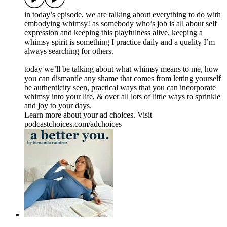
in today’s episode, we are talking about everything to do with
embodying whimsy! as somebody who’s job is all about self
expression and keeping this playfulness alive, keeping a
whimsy spirit is something I practice daily and a quality I’m
always searching for others.
today we’ll be talking about what whimsy means to me, how
you can dismantle any shame that comes from letting yourself
be authenticity seen, practical ways that you can incorporate
whimsy into your life, & over all lots of little ways to sprinkle
and joy to your days.
Learn more about your ad choices. Visit
podcastchoices.com/adchoices