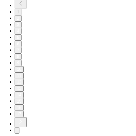
1
2
3
4
5
6
7
8
9
10
11
12
13
14
15
16
17