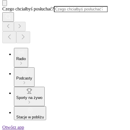
Czego chciałbyś posłuchać?
Radio
Podcasty
Sporty na żywo
Stacje w pobliżu
Otwórz app