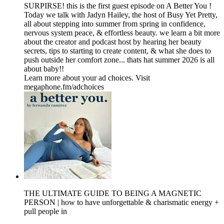
SURPIRSE! this is the first guest episode on A Better You !
Today we talk with Jadyn Hailey, the host of Busy Yet Pretty,
all about stepping into summer from spring in confidence,
nervous system peace, & effortless beauty. we learn a bit more
about the creator and podcast host by hearing her beauty
secrets, tips to starting to create content, & what she does to
push outside her comfort zone... thats hat summer 2026 is all
about baby!!
Learn more about your ad choices. Visit
megaphone.fm/adchoices
THE ULTIMATE GUIDE TO BEING A MAGNETIC
PERSON | how to have unforgettable & charismatic energy +
pull people in