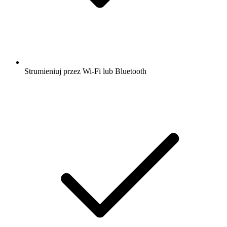
Strumieniuj przez Wi-Fi lub Bluetooth