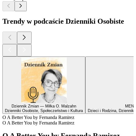
Trendy w podcaście Dzienniki Osobiste
Dziennik Zmian — Miłka O. Malzahn
MENTA
Dzienniki Osobiste, Społeczeństwo i Kultura
Dzieci i Rodzina, Dzienniki
O A Better You by Fernanda Ramirez
O A Better You by Fernanda Ramirez
O A Better You by Fernanda Ramirez