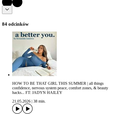
84 odcinków
HOW TO BE THAT GIRL THIS SUMMER | all things
confidence, nervous system peace, comfort zones, & beauty
hacks... FT: JADYN HAILEY
21.05.2026
|
38 min.