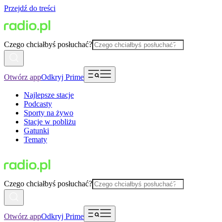
Przejdź do treści
Czego chciałbyś posłuchać?
Otwórz app
Odkryj Prime
Najlepsze stacje
Podcasty
Sporty na żywo
Stacje w pobliżu
Gatunki
Tematy
Czego chciałbyś posłuchać?
Otwórz app
Odkryj Prime