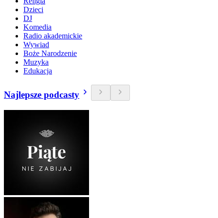
Religia
Dzieci
DJ
Komedia
Radio akademickie
Wywiad
Boże Narodzenie
Muzyka
Edukacja
Najlepsze podcasty