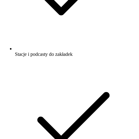
Stacje i podcasty do zakładek