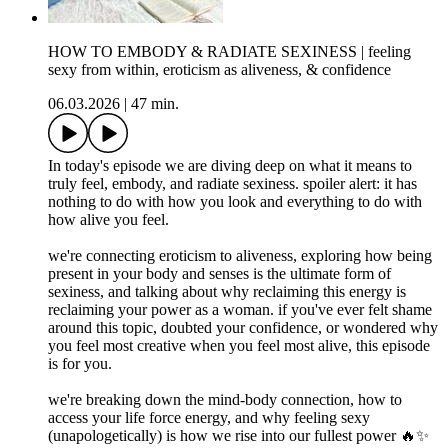
HOW TO EMBODY & RADIATE SEXINESS | feeling
sexy from within, eroticism as aliveness, & confidence
06.03.2026
|
47 min.
In today's episode we are diving deep on what it means to
truly feel, embody, and radiate sexiness. spoiler alert: it has
nothing to do with how you look and everything to do with
how alive you feel.
we're connecting eroticism to aliveness, exploring how being
present in your body and senses is the ultimate form of
sexiness, and talking about why reclaiming this energy is
reclaiming your power as a woman. if you've ever felt shame
around this topic, doubted your confidence, or wondered why
you feel most creative when you feel most alive, this episode
is for you.
we're breaking down the mind-body connection, how to
access your life force energy, and why feeling sexy
(unapologetically) is how we rise into our fullest power 🔥✨