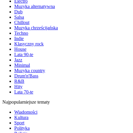
Electro
Muzyka alternatywna
Dub
Salsa
Chillout
Muzyka chrześcijańska
Techno
Indie
Klasyczny rock
House
Lata 90-te
Jazz
Minimal
Muzyka country
Drum'n'Bass
R&B
Hity
Lata 70-te
Najpopularniejsze tematy
Wiadomości
Kultura
Sport
Polityka