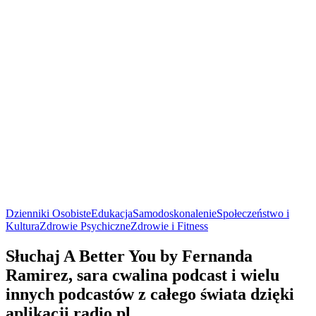
Dzienniki Osobiste
Edukacja
Samodoskonalenie
Społeczeństwo i
Kultura
Zdrowie Psychiczne
Zdrowie i Fitness
Słuchaj A Better You by Fernanda
Ramirez, sara cwalina podcast i wielu
innych podcastów z całego świata dzięki
aplikacji radio.pl