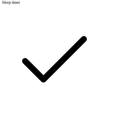
Sleep timer