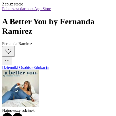
Zapisz stacje
Pobierz za darmo z App Store
A Better You by Fernanda 
Ramirez
Fernanda Ramirez
Dzienniki Osobiste
Edukacja
Najnowszy odcinek