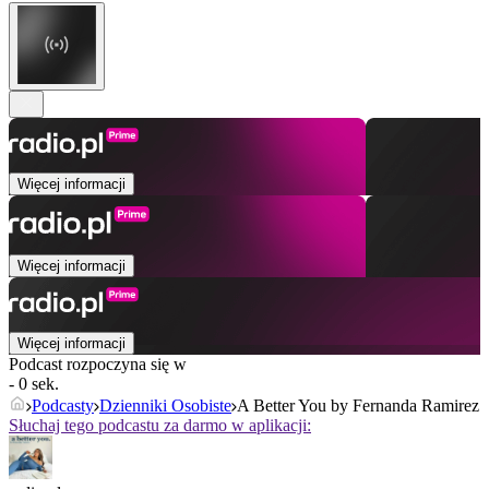
Więcej informacji
Więcej informacji
Więcej informacji
Podcast rozpoczyna się w
- 0 sek.
Podcasty
Dzienniki Osobiste
A Better You by Fernanda Ramirez
Słuchaj tego podcastu za darmo w aplikacji: