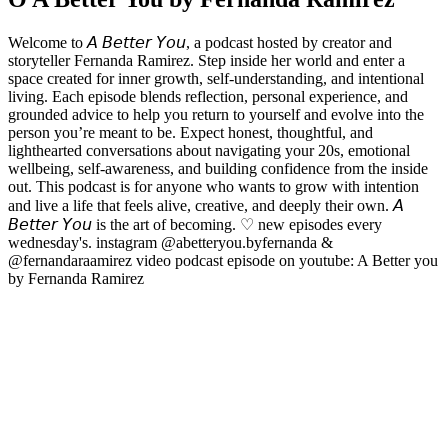
Welcome to 𝘈 𝘉𝘦𝘵𝘵𝘦𝘳 𝘠𝘰𝘶, a podcast hosted by creator and
storyteller Fernanda Ramirez. Step inside her world and enter a
space created for inner growth, self-understanding, and intentional
living. Each episode blends reflection, personal experience, and
grounded advice to help you return to yourself and evolve into the
person you’re meant to be. Expect honest, thoughtful, and
lighthearted conversations about navigating your 20s, emotional
wellbeing, self-awareness, and building confidence from the inside
out. This podcast is for anyone who wants to grow with intention
and live a life that feels alive, creative, and deeply their own. 𝘈
𝘉𝘦𝘵𝘵𝘦𝘳 𝘠𝘰𝘶 is the art of becoming. ♡ new episodes every
wednesday's. instagram @abetteryou.byfernanda &
@fernandaraamirez video podcast episode on youtube: A Better you
by Fernanda Ramirez
Strona internetowa podcastu