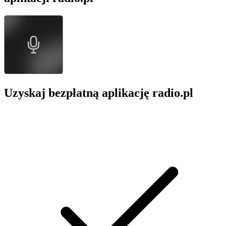
Uzyskaj bezpłatną aplikację radio.pl