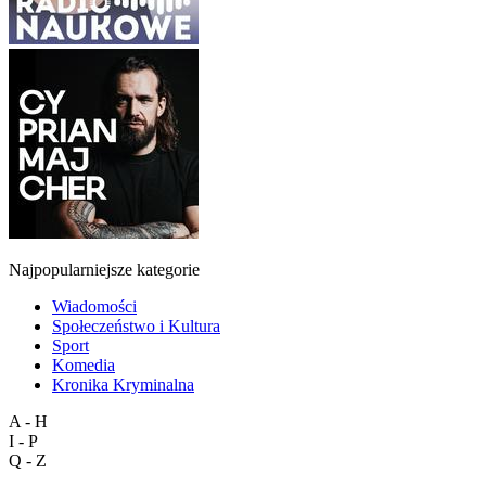
Najpopularniejsze kategorie
Wiadomości
Społeczeństwo i Kultura
Sport
Komedia
Kronika Kryminalna
A - H
I - P
Q - Z