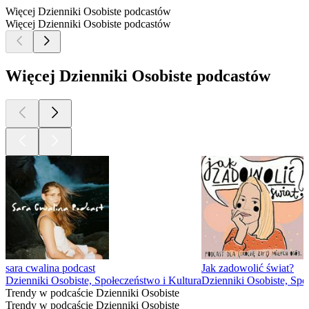
Więcej Dzienniki Osobiste podcastów
Więcej Dzienniki Osobiste podcastów
Więcej Dzienniki Osobiste podcastów
sara cwalina podcast
Jak zadowolić świat?
Dzienniki Osobiste, Społeczeństwo i Kultura
Dzienniki Osobiste, Spo
Trendy w podcaście Dzienniki Osobiste
Trendy w podcaście Dzienniki Osobiste