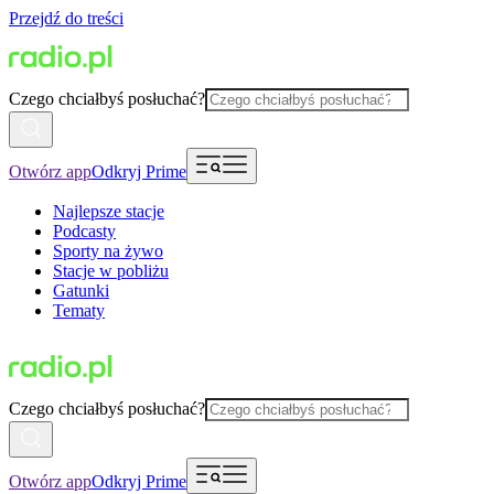
Przejdź do treści
Czego chciałbyś posłuchać?
Otwórz app
Odkryj Prime
Najlepsze stacje
Podcasty
Sporty na żywo
Stacje w pobliżu
Gatunki
Tematy
Czego chciałbyś posłuchać?
Otwórz app
Odkryj Prime