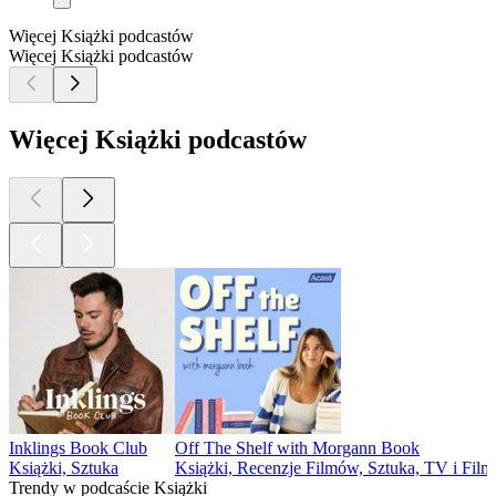
Więcej Książki podcastów
Więcej Książki podcastów
Więcej Książki podcastów
Inklings Book Club
Off The Shelf with Morgann Book
Książki, Sztuka
Książki, Recenzje Filmów, Sztuka, TV i Fil
Trendy w podcaście Książki