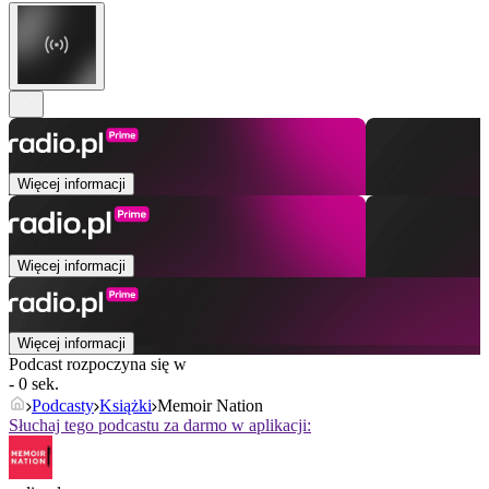
Więcej informacji
Więcej informacji
Więcej informacji
Podcast rozpoczyna się w
- 0 sek.
Podcasty
Książki
Memoir Nation
Słuchaj tego podcastu za darmo w aplikacji: