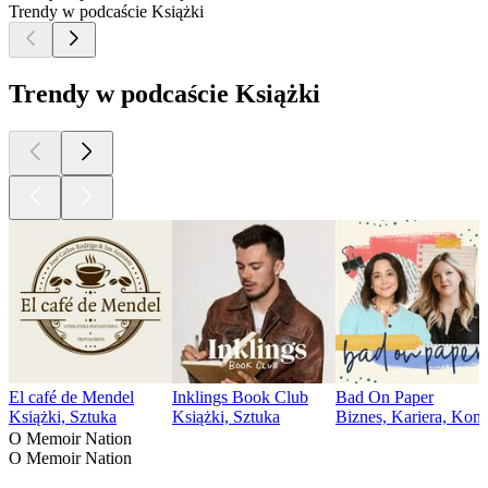
Trendy w podcaście Książki
Trendy w podcaście Książki
El café de Mendel
Inklings Book Club
Bad On Paper
Książki, Sztuka
Książki, Sztuka
Biznes, Kariera, Kome
O Memoir Nation
O Memoir Nation