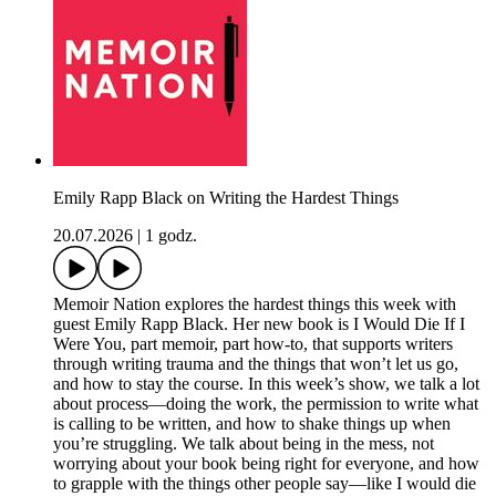
Emily Rapp Black on Writing the Hardest Things
20.07.2026
|
1 godz.
Memoir Nation explores the hardest things this week with
guest Emily Rapp Black. Her new book is I Would Die If I
Were You, part memoir, part how-to, that supports writers
through writing trauma and the things that won’t let us go,
and how to stay the course. In this week’s show, we talk a lot
about process—doing the work, the permission to write what
is calling to be written, and how to shake things up when
you’re struggling. We talk about being in the mess, not
worrying about your book being right for everyone, and how
to grapple with the things other people say—like I would die