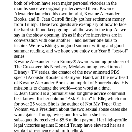
both of whom have seen major personal victories in the
months since we originally interviewed them. Kwame
Alexander launched his own imprint, Kwame Alexander
Books, and E. Jean Carroll finally got her settlement money
from Trump. These two guests are exemplary of how to face
the hard stuff and keep going—all the way to the top. As we
say in the show opening, it’s as if they’re interviews are in
conversation with one another—and neither one fails to
inspire. We’re wishing you good summer writing and good
summer reading, and we hope you enjoy our Year 8 “best-of”
series.
Kwame Alexander is an Emmy® Award-winning producer of
The Crossover, his Newbery Medal-winning novel turned
Disney+ TV series, the creator of the new animated PBS
special Acoustic Rooster’s Barnyard Band, and the new head
of Kwame Alexander Books, an imprint of Sourcebooks. His
mission is to change the world—one word at a time.
E. Jean Carroll is a journalist and longtime advice columnist
best known for her column “Ask E. Jean” in Elle, which ran
for over 25 years. She is the author of Not My Type: One
Woman vs. a President, about the two sexual abuse cases she
won against Trump, twice, and for which she has
subsequently received a $5.6 millon payout. Her high-profile
legal victories against Donald Trump have elevated her as a
symbol of resilience and truth-telling.