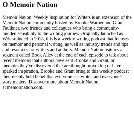
O Memoir Nation
Memoir Nation: Weekly Inspiration for Writers is an extension of the
Memoir Nation community hosted by Brooke Warner and Grant
Faulkner, two friends and colleagues who bring a community-
minded sensibility to the writing journey. Originally launched as
Write-minded in 2018, this is a weekly writing podcast that focuses
on memoir and personal writing, as well as industry trends and tips
and resources for writers and authors. Memoir Nation features a
segment called Book Alley at the end of each episode to talk about
recent memoirs that authors have sent Brooke and Grant, or
memoirs they've discovered that are thought provoking or have
sparked inspiration. Brooke and Grant bring to this weekly podcast
their deeply held belief that everyone is a writer, and everyone’s
story matters. Discover more about Memoir Nation
at memoirnation.com.
Strona internetowa podcastu