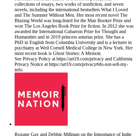
collections of essays, two works of nonfiction, and seven
novels, including the international bestsellers What I Loved
and The Summer Without Men. Her most recent novel The
Blazing World was long-listed for the Man Booker Prize and
won The Los Angeles Book Prize for fiction. In 2012 she was
awarded the International Gabarron Prize for Thought and
Humanities and in 2019 princess asturias prize. She has a
PhD in English from Columbia University and is a lecturer in
psychiatry at Weil Cornell Medical College in New York. Her
most recent book is Ghost Stories: A Memoir.
See Privacy Policy at https://art19.com/privacy and California
Privacy Notice at https://art19.com/privacy#do-not-sell-my-
info.
Roxane Gay and Debbie Millman on the Importance of Indie