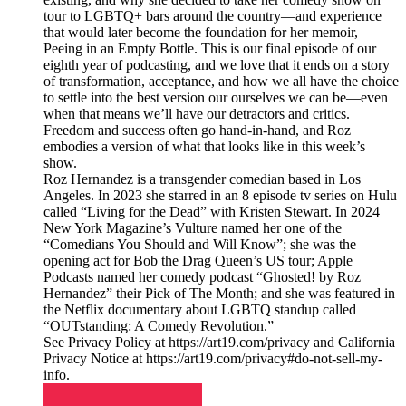
tour to LGBTQ+ bars around the country—and experience
that would later become the foundation for her memoir,
Peeing in an Empty Bottle. This is our final episode of our
eighth year of podcasting, and we love that it ends on a story
of transformation, acceptance, and how we all have the choice
to settle into the best version our ourselves we can be—even
when that means we’ll have our detractors and critics.
Freedom and success often go hand-in-hand, and Roz
embodies a version of what that looks like in this week’s
show.
Roz Hernandez is a transgender comedian based in Los
Angeles. In 2023 she starred in an 8 episode tv series on Hulu
called “Living for the Dead” with Kristen Stewart. In 2024
New York Magazine’s Vulture named her one of the
“Comedians You Should and Will Know”; she was the
opening act for Bob the Drag Queen’s US tour; Apple
Podcasts named her comedy podcast “Ghosted! by Roz
Hernandez” their Pick of The Month; and she was featured in
the Netflix documentary about LGBTQ standup called
“OUTstanding: A Comedy Revolution.”
See Privacy Policy at https://art19.com/privacy and California
Privacy Notice at https://art19.com/privacy#do-not-sell-my-
info.