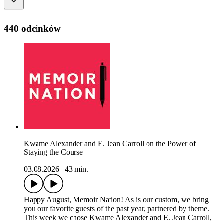
440 odcinków
Kwame Alexander and E. Jean Carroll on the Power of
Staying the Course
03.08.2026
|
43 min.
Happy August, Memoir Nation! As is our custom, we bring
you our favorite guests of the past year, partnered by theme.
This week we chose Kwame Alexander and E. Jean Carroll,