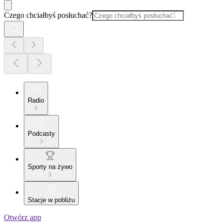
Czego chciałbyś posłuchać?
Radio
Podcasty
Sporty na żywo
Stacje w pobliżu
Otwórz app