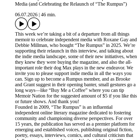
Media (and Celebrating the Relaunch of “The Rumpus”)
06.07.2026
|
46 min.
This week we’re taking a bit of a departure from all things
memoir to celebrate independent media with Roxane Gay and
Debbie Millman, who bought “The Rumpus” in 2025. We’re
supporting their relaunch in this interview, and talking about
the indie media landscape, some of their new initiatives, when
they knew they were buying the magazine, and also the all-
important role their dog Max plays in the new endeavor. We
invite you to please support indie media in all the ways you
can. Sign up to become a Rumpus member, and as Brooke
and Grant suggest in their opening banter, small gestures go a
long ways—like “Buy Me a Coffee” where you can tip
Memoir Nation for the suggested amount of $5 if you like this
or future shows. And thank you!
Founded in 2009, “The Rumpus” is an influential
independent online literary magazine dedicated to fostering
community and championing diverse perspectives. For over
15 years, the publication has served as a premier platform for
emerging and established voices, publishing original fiction,
poetry, essays, interviews, comics, and cultural criticism that