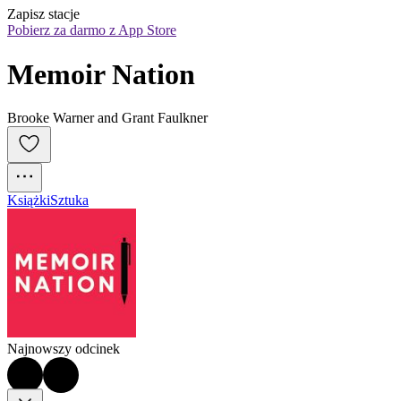
Zapisz stacje
Pobierz za darmo z App Store
Memoir Nation
Brooke Warner and Grant Faulkner
Książki
Sztuka
Najnowszy odcinek