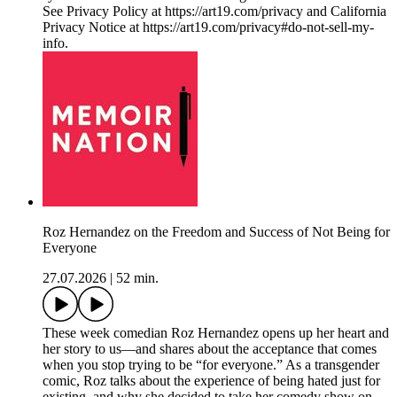
See Privacy Policy at https://art19.com/privacy and California
Privacy Notice at https://art19.com/privacy#do-not-sell-my-
info.
Roz Hernandez on the Freedom and Success of Not Being for
Everyone
27.07.2026
|
52 min.
These week comedian Roz Hernandez opens up her heart and
her story to us—and shares about the acceptance that comes
when you stop trying to be “for everyone.” As a transgender
comic, Roz talks about the experience of being hated just for
existing, and why she decided to take her comedy show on