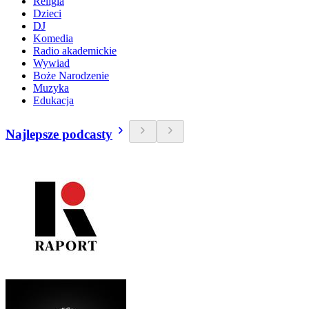
Religia
Dzieci
DJ
Komedia
Radio akademickie
Wywiad
Boże Narodzenie
Muzyka
Edukacja
Najlepsze podcasty