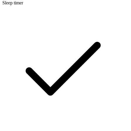
Sleep timer