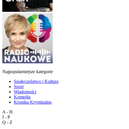
Najpopularniejsze kategorie
Społeczeństwo i Kultura
Sport
Wiadomości
Komedia
Kronika Kryminalna
A - H
I - P
Q - Z