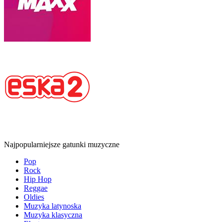
Najpopularniejsze gatunki muzyczne
Pop
Rock
Hip Hop
Reggae
Oldies
Muzyka latynoska
Muzyka klasyczna