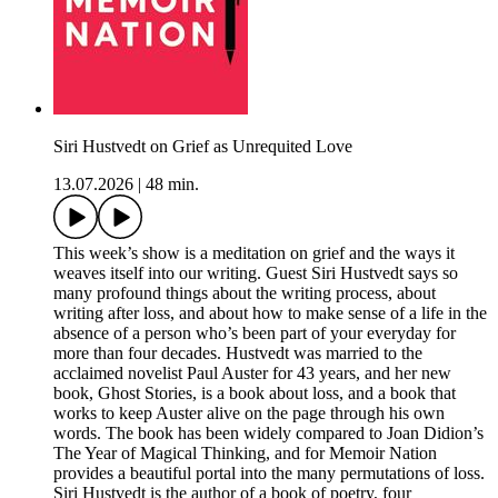
Siri Hustvedt on Grief as Unrequited Love
13.07.2026
|
48 min.
This week’s show is a meditation on grief and the ways it
weaves itself into our writing. Guest Siri Hustvedt says so
many profound things about the writing process, about
writing after loss, and about how to make sense of a life in the
absence of a person who’s been part of your everyday for
more than four decades. Hustvedt was married to the
acclaimed novelist Paul Auster for 43 years, and her new
book, Ghost Stories, is a book about loss, and a book that
works to keep Auster alive on the page through his own
words. The book has been widely compared to Joan Didion’s
The Year of Magical Thinking, and for Memoir Nation
provides a beautiful portal into the many permutations of loss.
Siri Hustvedt is the author of a book of poetry, four