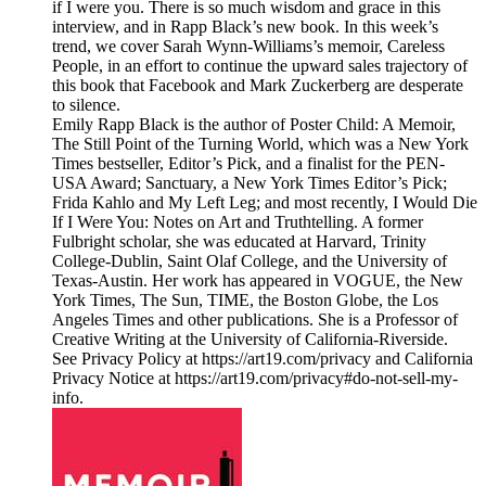
if I were you. There is so much wisdom and grace in this
interview, and in Rapp Black’s new book. In this week’s
trend, we cover Sarah Wynn-Williams’s memoir, Careless
People, in an effort to continue the upward sales trajectory of
this book that Facebook and Mark Zuckerberg are desperate
to silence.
Emily Rapp Black is the author of Poster Child: A Memoir,
The Still Point of the Turning World, which was a New York
Times bestseller, Editor’s Pick, and a finalist for the PEN-
USA Award; Sanctuary, a New York Times Editor’s Pick;
Frida Kahlo and My Left Leg; and most recently, I Would Die
If I Were You: Notes on Art and Truthtelling. A former
Fulbright scholar, she was educated at Harvard, Trinity
College-Dublin, Saint Olaf College, and the University of
Texas-Austin. Her work has appeared in VOGUE, the New
York Times, The Sun, TIME, the Boston Globe, the Los
Angeles Times and other publications. She is a Professor of
Creative Writing at the University of California-Riverside.
See Privacy Policy at https://art19.com/privacy and California
Privacy Notice at https://art19.com/privacy#do-not-sell-my-
info.