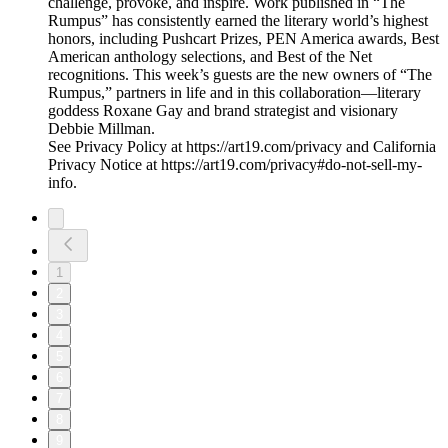
challenge, provoke, and inspire. Work published in “The
Rumpus” has consistently earned the literary world’s highest
honors, including Pushcart Prizes, PEN America awards, Best
American anthology selections, and Best of the Net
recognitions. This week’s guests are the new owners of “The
Rumpus,” partners in life and in this collaboration—literary
goddess Roxane Gay and brand strategist and visionary
Debbie Millman.
See Privacy Policy at https://art19.com/privacy and California
Privacy Notice at https://art19.com/privacy#do-not-sell-my-
info.
1
2
3
4
5
6
7
8
9