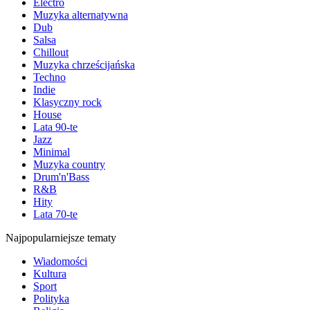
Electro
Muzyka alternatywna
Dub
Salsa
Chillout
Muzyka chrześcijańska
Techno
Indie
Klasyczny rock
House
Lata 90-te
Jazz
Minimal
Muzyka country
Drum'n'Bass
R&B
Hity
Lata 70-te
Najpopularniejsze tematy
Wiadomości
Kultura
Sport
Polityka