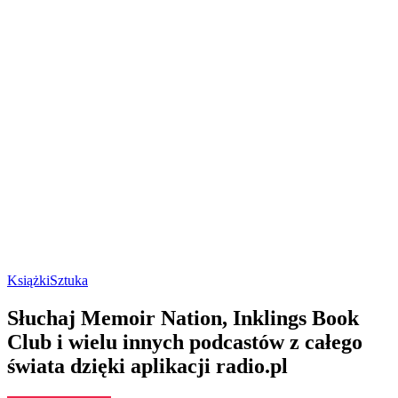
Książki
Sztuka
Słuchaj Memoir Nation, Inklings Book
Club i wielu innych podcastów z całego
świata dzięki aplikacji radio.pl