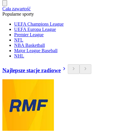
Cała zawartość
Popularne sporty
UEFA Champions League
UEFA Europa League
Premier League
NFL
NBA Basketball
Major League Baseball
NHL
Najlepsze stacje radiowe