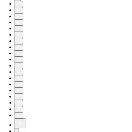
10
11
20
30
40
50
60
70
78
79
80
81
82
83
84
85
86
87
88