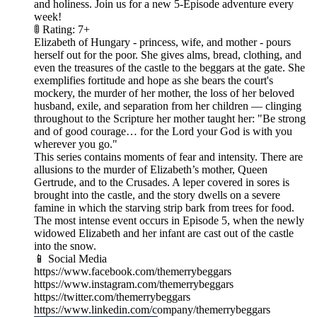
and holiness. Join us for a new 5-Episode adventure every
week!
🚦 Rating: 7+
Elizabeth of Hungary - princess, wife, and mother - pours
herself out for the poor. She gives alms, bread, clothing, and
even the treasures of the castle to the beggars at the gate. She
exemplifies fortitude and hope as she bears the court's
mockery, the murder of her mother, the loss of her beloved
husband, exile, and separation from her children — clinging
throughout to the Scripture her mother taught her: "Be strong
and of good courage… for the Lord your God is with you
wherever you go."
This series contains moments of fear and intensity. There are
allusions to the murder of Elizabeth’s mother, Queen
Gertrude, and to the Crusades. A leper covered in sores is
brought into the castle, and the story dwells on a severe
famine in which the starving strip bark from trees for food.
The most intense event occurs in Episode 5, when the newly
widowed Elizabeth and her infant are cast out of the castle
into the snow.
📱 Social Media
https://www.facebook.com/themerrybeggars
https://www.instagram.com/themerrybeggars
https://twitter.com/themerrybeggars
https://www.linkedin.com/company/themerrybeggars