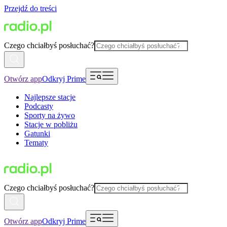
Przejdź do treści
Czego chciałbyś posłuchać?
Otwórz app
Odkryj Prime
Najlepsze stacje
Podcasty
Sporty na żywo
Stacje w pobliżu
Gatunki
Tematy
Czego chciałbyś posłuchać?
Otwórz app
Odkryj Prime