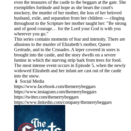
even the treasures of the castle to the beggars at the gate. She
exemplifies fortitude and hope as she bears the court's
mockery, the murder of her mother, the loss of her beloved
husband, exile, and separation from her children — clinging
throughout to the Scripture her mother taught her: "Be strong
and of good courage… for the Lord your God is with you
wherever you go."
This series contains moments of fear and intensity. There are
allusions to the murder of Elizabeth’s mother, Queen
Gertrude, and to the Crusades. A leper covered in sores is
brought into the castle, and the story dwells on a severe
famine in which the starving strip bark from trees for food.
The most intense event occurs in Episode 5, when the newly
widowed Elizabeth and her infant are cast out of the castle
into the snow.
📱 Social Media
https://www.facebook.com/themerrybeggars
https://www.instagram.com/themerrybeggars
https://twitter.com/themerrybeggars
https://www.linkedin.com/company/themerrybeggars