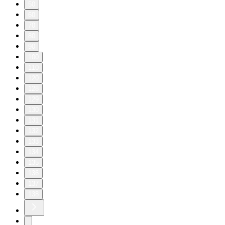
50
60
70
80
90
100
110
120
128
129
130
131
132
133
134
135
136
137
138