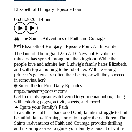
Elizabeth of Hungary: Episode Four
06.08.2026
|
14 min.
🏔️ The Saints: Adventures of Faith and Courage
🗺️ Elizabeth of Hungary - Episode Four: All Is Vanity
The land of Thuringia. 1226 A.D. News of Elizabeth's
miracles has spread throughout the kingdom. While the
people love and admire her, Ludwig's family hates Elizabeth,
and will stop at nothing to be rid of her. Will the young
princess's generosity soften their hearts, or will they succeed
in removing her?
🌐 Subscribe for Free Daily Episodes:
https://thesaintspodcast.com/
Get free daily episodes delivered to your email inbox, along
with coloring pages, activity sheets, and more!
🔥 Ignite your Family’s Faith
In a culture that has abandoned God, families struggle to find
beautiful, faith-affirming stories to inspire their children. The
Saints: Adventures of Faith and Courage provides thrilling
and inspiring stories to ignite your family’s pursuit of virtue