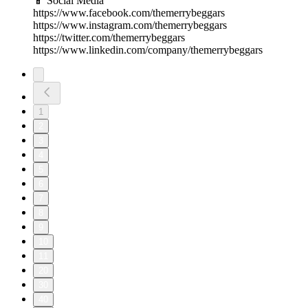
📱 Social Media
https://www.facebook.com/themerrybeggars
https://www.instagram.com/themerrybeggars
https://twitter.com/themerrybeggars
https://www.linkedin.com/company/themerrybeggars
1
2
3
4
5
6
7
8
9
10
11
20
30
40