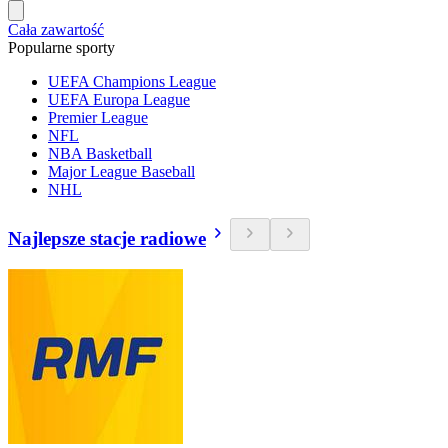
Cała zawartość
Popularne sporty
UEFA Champions League
UEFA Europa League
Premier League
NFL
NBA Basketball
Major League Baseball
NHL
Najlepsze stacje radiowe