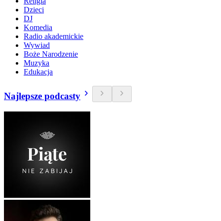
Religia
Dzieci
DJ
Komedia
Radio akademickie
Wywiad
Boże Narodzenie
Muzyka
Edukacja
Najlepsze podcasty