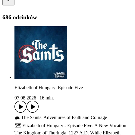
686 odcinków
Elizabeth of Hungary: Episode Five
07.08.2026
|
16 min.
🏔️ The Saints: Adventures of Faith and Courage
🗺️ Elizabeth of Hungary - Episode Five: A New Vocation
The Kingdom of Thuringia. 1227 A.D. While Elizabeth