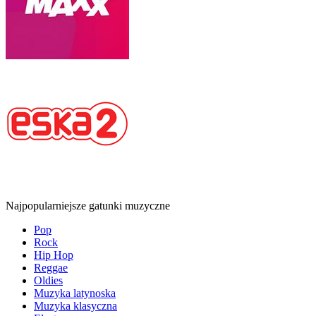
Najpopularniejsze gatunki muzyczne
Pop
Rock
Hip Hop
Reggae
Oldies
Muzyka latynoska
Muzyka klasyczna