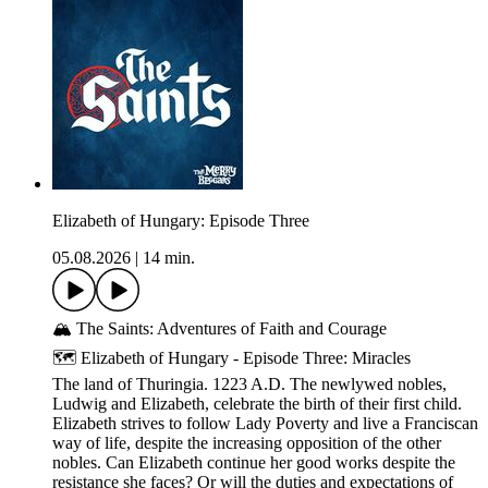
Elizabeth of Hungary: Episode Three
05.08.2026
|
14 min.
🏔️ The Saints: Adventures of Faith and Courage
🗺️ Elizabeth of Hungary - Episode Three: Miracles
The land of Thuringia. 1223 A.D. The newlywed nobles,
Ludwig and Elizabeth, celebrate the birth of their first child.
Elizabeth strives to follow Lady Poverty and live a Franciscan
way of life, despite the increasing opposition of the other
nobles. Can Elizabeth continue her good works despite the
resistance she faces? Or will the duties and expectations of