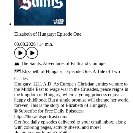
Elizabeth of Hungary: Episode One
03.08.2026
|
14 min.
🏔️ The Saints: Adventures of Faith and Courage
🗺️ Elizabeth of Hungary - Episode One: A Tale of Two
Castles
Hungary. 1211 A.D. As Europe's Christian armies venture to
the Middle East to wage war in the Crusades, peace reigns in
the kingdom of Hungary, where a young princess enjoys a
happy childhood. But a single promise will change her world
forever. This is the story of Elizabeth of Hungary.
🌐 Subscribe for Free Daily Episodes:
https://thesaintspodcast.com/
Get free daily episodes delivered to your email inbox, along
with coloring pages, activity sheets, and more!
🔥 Ignite your Family’s Faith