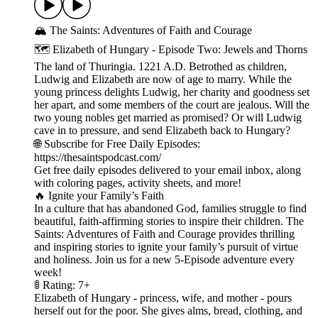
🏔️ The Saints: Adventures of Faith and Courage
🗺️ Elizabeth of Hungary - Episode Two: Jewels and Thorns
The land of Thuringia. 1221 A.D. Betrothed as children,
Ludwig and Elizabeth are now of age to marry. While the
young princess delights Ludwig, her charity and goodness set
her apart, and some members of the court are jealous. Will the
two young nobles get married as promised? Or will Ludwig
cave in to pressure, and send Elizabeth back to Hungary?
🌐 Subscribe for Free Daily Episodes:
https://thesaintspodcast.com/
Get free daily episodes delivered to your email inbox, along
with coloring pages, activity sheets, and more!
🔥 Ignite your Family’s Faith
In a culture that has abandoned God, families struggle to find
beautiful, faith-affirming stories to inspire their children. The
Saints: Adventures of Faith and Courage provides thrilling
and inspiring stories to ignite your family’s pursuit of virtue
and holiness. Join us for a new 5-Episode adventure every
week!
🚦 Rating: 7+
Elizabeth of Hungary - princess, wife, and mother - pours
herself out for the poor. She gives alms, bread, clothing, and