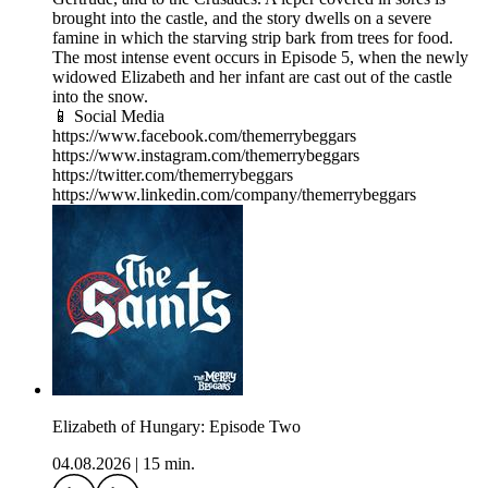
brought into the castle, and the story dwells on a severe
famine in which the starving strip bark from trees for food.
The most intense event occurs in Episode 5, when the newly
widowed Elizabeth and her infant are cast out of the castle
into the snow.
📱 Social Media
https://www.facebook.com/themerrybeggars
https://www.instagram.com/themerrybeggars
https://twitter.com/themerrybeggars
https://www.linkedin.com/company/themerrybeggars
Elizabeth of Hungary: Episode Two
04.08.2026
|
15 min.