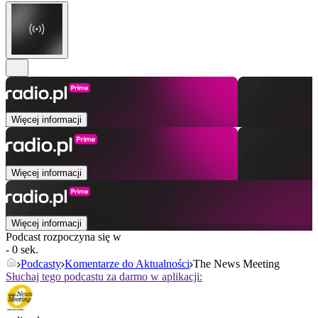
Więcej informacji
Więcej informacji
Więcej informacji
Podcast rozpoczyna się w
- 0 sek.
Podcasty
Komentarze do Aktualności
The News Meeting
Słuchaj tego podcastu za darmo w aplikacji: