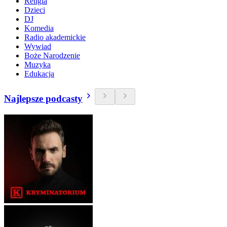
Religia
Dzieci
DJ
Komedia
Radio akademickie
Wywiad
Boże Narodzenie
Muzyka
Edukacja
Najlepsze podcasty