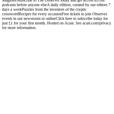
MagloireSubscribe to The Observer today and get access to:Our
podcasts before anyone elseA daily edition, curated by our editors 7
days a weekPuzzles from the inventors of the cryptic
crosswordRecipes for every occasionFree tickets to join Observer
events in our newsroom or onlineClick here to subscribe today for
just £1 for your first month. Hosted on Acast. See acast.com/privacy
for more information.
Strona internetowa podcastu