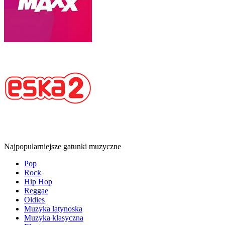
Najpopularniejsze gatunki muzyczne
Pop
Rock
Hip Hop
Reggae
Oldies
Muzyka latynoska
Muzyka klasyczna