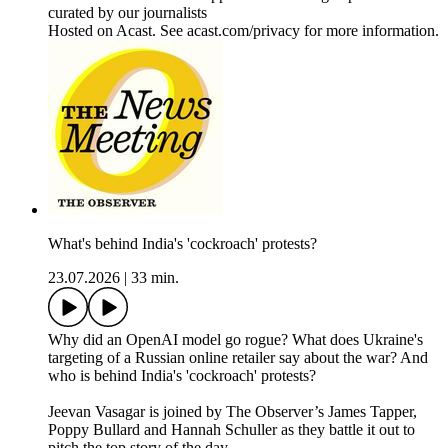
curated by our journalists
Hosted on Acast. See acast.com/privacy for more information.
What's behind India's 'cockroach' protests?
23.07.2026
|
33 min.
Why did an OpenAI model go rogue? What does Ukraine's
targeting of a Russian online retailer say about the war? And
who is behind India's 'cockroach' protests?
Jeevan Vasagar is joined by The Observer’s James Tapper,
Poppy Bullard and Hannah Schuller as they battle it out to
pitch the top story of the day.