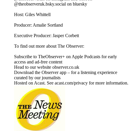
@theobserveruk.bsky.social‬ on bluesky
Host: Giles Whittell
Producer: Amalie Sortland
Executive Producer: Jasper Corbett
To find out more about The Observer:
Subscribe to TheObserver+ on Apple Podcasts for early
access and ad-free content
Head to our website observer.co.uk
Download the Observer app – for a listening experience
curated by our journalists
Hosted on Acast. See acast.com/privacy for more information.