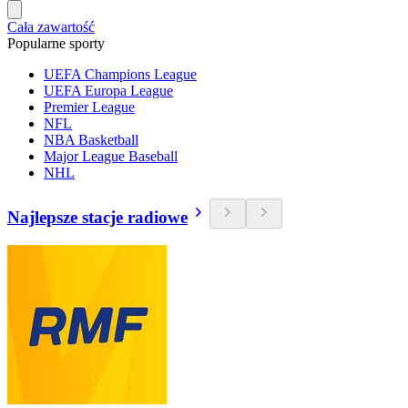
Cała zawartość
Popularne sporty
UEFA Champions League
UEFA Europa League
Premier League
NFL
NBA Basketball
Major League Baseball
NHL
Najlepsze stacje radiowe