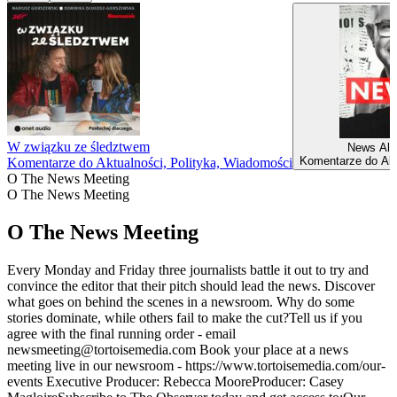
W związku ze śledztwem
News Alb
Komentarze do Akt
Komentarze do Aktualności, Polityka, Wiadomości
O The News Meeting
O The News Meeting
O The News Meeting
Every Monday and Friday three journalists battle it out to try and
convince the editor that their pitch should lead the news. Discover
what goes on behind the scenes in a newsroom. Why do some
stories dominate, while others fail to make the cut?Tell us if you
agree with the final running order - email
newsmeeting@tortoisemedia.com Book your place at a news
meeting live in our newsroom - https://www.tortoisemedia.com/our-
events Executive Producer: Rebecca MooreProducer: Casey