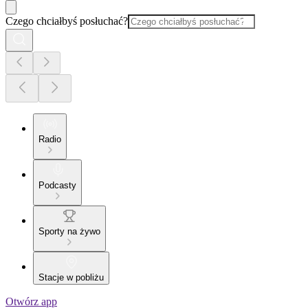
Czego chciałbyś posłuchać?
Radio
Podcasty
Sporty na żywo
Stacje w pobliżu
Otwórz app