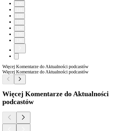
130
131
132
133
134
135
136
Więcej Komentarze do Aktualności podcastów
Więcej Komentarze do Aktualności podcastów
Więcej Komentarze do Aktualności
podcastów