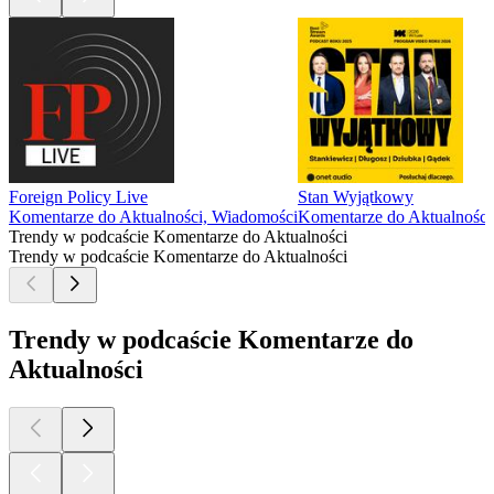
Foreign Policy Live
Stan Wyjątkowy
Komentarze do Aktualności, Wiadomości
Komentarze do Aktualności
Trendy w podcaście Komentarze do Aktualności
Trendy w podcaście Komentarze do Aktualności
Trendy w podcaście Komentarze do
Aktualności