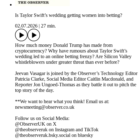
Is Taylor Swift’s wedding getting women into betting?
02.07.2026
|
27 min.
How much money Donald Trump has made from
cryptocurrency? Why have rumours about Taylor Swift’s
wedding led to an online betting frenzy? Are Silicon Valley
whistleblowers under greater threat than ever before?
Jeevan Vasagar is joined by the Observer’s Technology Editor
Patricia Clarke, Social Media Editor Caitlin Macdonald, and
Reporter Jon Ungoed-Thomas as they battle it out to pitch the
top story of the day.
**We want to hear what you think! Email us at:
newsmeeting@observer.co.uk
Follow us on Social Media:
@ObserverUK on X
@theobserveruk on Instagram and TikTok
@theobserveruk.bsky.social‬ on bluesky