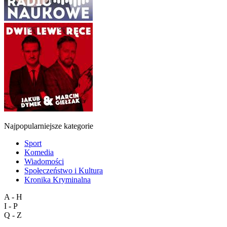
Najpopularniejsze kategorie
Sport
Komedia
Wiadomości
Społeczeństwo i Kultura
Kronika Kryminalna
A - H
I - P
Q - Z