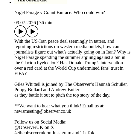
Nigel Farage v Count Binface: Who could win?
09.07.2026
|
36 min.
With the US-Iran peace deal seemingly in tatters, and
reporting restrictions on western media outlets, how can
journalists figure out what’s actually going on in Iran? Why is
Nigel Farage spending the summer arguing against a bin in
the Clacton byelection? Has Donald Trump’s intervention
over a red card at the World Cup undermined fans' trust in
FIFA?
Giles Whittell is joined by The Observer’s Hannah Schuller,
Poppy Bullard and Andrew Butler
as they battle it out to pitch the top story of the day.
**We want to hear what you think! Email us at:
newsmeeting@observer.co.uk
Follow us on Social Media:
@ObserverUK on X
@theobserveruk on Instagram and TikTok