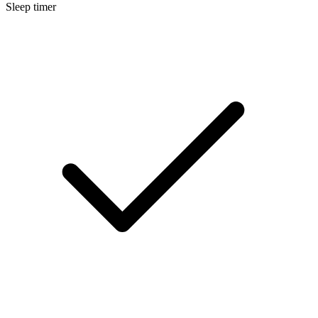
Sleep timer