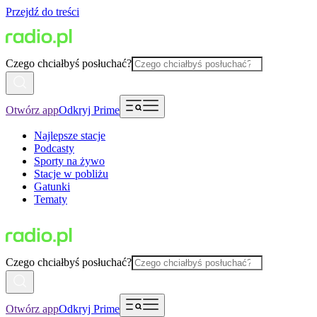
Przejdź do treści
Czego chciałbyś posłuchać?
Otwórz app
Odkryj Prime
Najlepsze stacje
Podcasty
Sporty na żywo
Stacje w pobliżu
Gatunki
Tematy
Czego chciałbyś posłuchać?
Otwórz app
Odkryj Prime