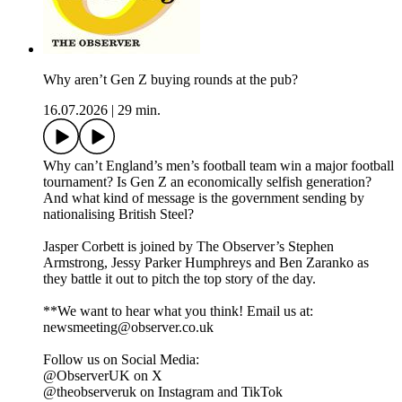
Why aren’t Gen Z buying rounds at the pub?
16.07.2026
|
29 min.
Why can’t England’s men’s football team win a major football
tournament? Is Gen Z an economically selfish generation?
And what kind of message is the government sending by
nationalising British Steel?
Jasper Corbett is joined by The Observer’s Stephen
Armstrong, Jessy Parker Humphreys and Ben Zaranko as
they battle it out to pitch the top story of the day.
**We want to hear what you think! Email us at:
newsmeeting@observer.co.uk
Follow us on Social Media:
@ObserverUK on X
@theobserveruk on Instagram and TikTok