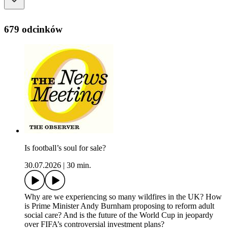
679 odcinków
Is football’s soul for sale?
30.07.2026
|
30 min.
Why are we experiencing so many wildfires in the UK? How
is Prime Minister Andy Burnham proposing to reform adult
social care? And is the future of the World Cup in jeopardy
over FIFA’s controversial investment plans?