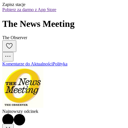
Zapisz stacje
Pobierz za darmo z App Store
The News Meeting
The Observer
Komentarze do Aktualności
Polityka
Najnowszy odcinek