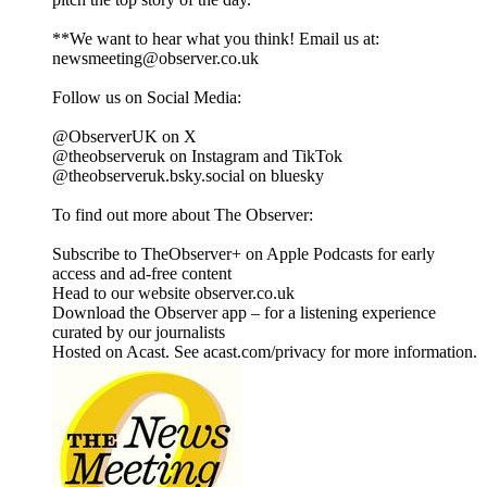
**We want to hear what you think! Email us at:
newsmeeting@observer.co.uk
Follow us on Social Media:
@ObserverUK on X
@theobserveruk on Instagram and TikTok
@theobserveruk.bsky.social‬ on bluesky
To find out more about The Observer:
Subscribe to TheObserver+ on Apple Podcasts for early
access and ad-free content
Head to our website observer.co.uk
Download the Observer app – for a listening experience
curated by our journalists
Hosted on Acast. See acast.com/privacy for more information.