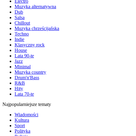
Electro
Muzyka alternatywna
Dub
Salsa
Chillout
Muzyka chrześcijańska
Techno
Indie
Klasyczny rock
House
Lata 90-te
Jazz
Minimal
Muzyka country
Drum'n'Bass
R&B
Hity
Lata 70-te
Najpopularniejsze tematy
Wiadomości
Kultura
Sport
Polityka