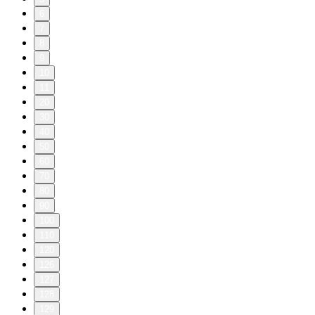
6
7
8
9
10
11
20
30
40
50
60
70
80
90
100
110
120
126
127
128
129