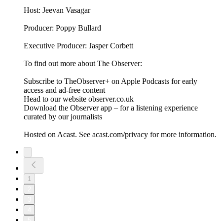
Host: Jeevan Vasagar
Producer: Poppy Bullard
Executive Producer: Jasper Corbett
To find out more about The Observer:
Subscribe to TheObserver+ on Apple Podcasts for early
access and ad-free content
Head to our website observer.co.uk
Download the Observer app – for a listening experience
curated by our journalists
Hosted on Acast. See acast.com/privacy for more information.
1
2
3
4
5