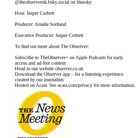
@theobserveruk.bsky.social‬ on bluesky
Host: Jasper Corbett
Producer: Amalie Sortland
Executive Producer: Jasper Corbett
To find out more about The Observer:
Subscribe to TheObserver+ on Apple Podcasts for early
access and ad-free content
Head to our website observer.co.uk
Download the Observer app – for a listening experience
curated by our journalists
Hosted on Acast. See acast.com/privacy for more information.