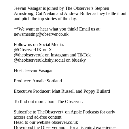
Jeevan Vasagar is joined by The Observer’s Stephen
Armstrong, Cat Neilan and Andrew Butler as they battle it out
and pitch the top stories of the day.
**We want to hear what you think! Email us at:
newsmeeting@observer.co.uk
Follow us on Social Media:
@ObserverUK on X
@theobserveruk on Instagram and TikTok
@theobserveruk.bsky.social‬ on bluesky
Host: Jeevan Vasagar
Producer: Amalie Sortland
Executive Producer: Matt Russell and Poppy Bullard
To find out more about The Observer:
Subscribe to TheObserver+ on Apple Podcasts for early
access and ad-free content
Head to our website observer.co.uk
Download the Observer app – for a listening experience