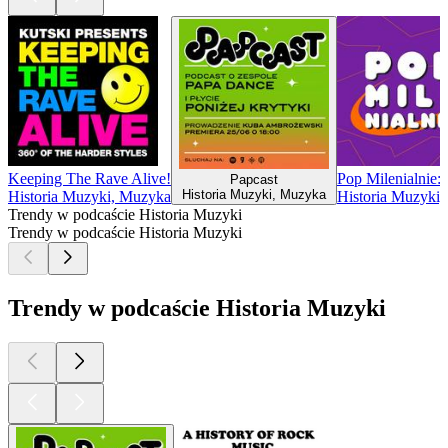
Keeping The Rave Alive!
Pop Milenialnie:
Papcast
Historia Muzyki, Muzyka
Historia Muzyki, Muzyka
Historia Muzyki
Trendy w podcaście Historia Muzyki
Trendy w podcaście Historia Muzyki
Trendy w podcaście Historia Muzyki