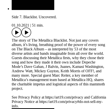
Side 7. Blacklist. Uncovered.
01.10.2021
|
51 min.
The story of The Metallica Blacklist. Not just any covers
album, it’s living, breathing proof of the power of every song
on The Black Album – as interpreted by 53 of the most
diverse artists and bands imaginable from all over the world.
Guests discussing their Metallica firsts, why they chose their
song and how they made it their own include Depeche
Mode’s Dave Gahan, J Balvin, Juanes, Kamasi Washington,
Andrew Watt, Mickey Guyton, Keith Morris of OFF!, and
many more. Special guest Marc Reiter, a key member of
Metallica’s management team based at Metallica HQ, shares
the charitable impetus and logistical aspects of this mammoth
project.
See Privacy Policy at https://art19.com/privacy and California
Privacy Notice at https://art19.com/privacy#do-not-sell-my-
info.