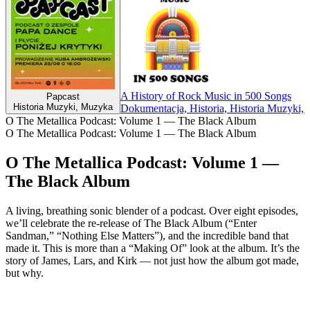
A History of Rock Music in 500 Songs
Papcast
Historia Muzyki, Muzyka
Dokumentacja, Historia, Historia Muzyki,
O The Metallica Podcast: Volume 1 — The Black Album
O The Metallica Podcast: Volume 1 — The Black Album
O The Metallica Podcast: Volume 1 —
The Black Album
A living, breathing sonic blender of a podcast. Over eight episodes,
we’ll celebrate the re-release of The Black Album (“Enter
Sandman,” “Nothing Else Matters”), and the incredible band that
made it. This is more than a “Making Of” look at the album. It’s the
story of James, Lars, and Kirk — not just how the album got made,
but why.
Strona internetowa podcastu