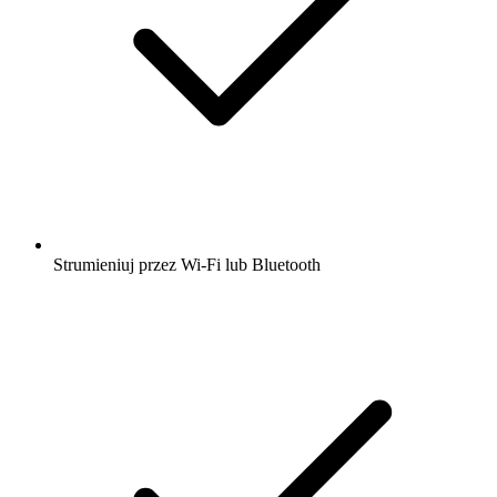
Strumieniuj przez Wi-Fi lub Bluetooth