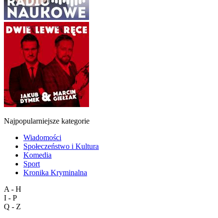
Najpopularniejsze kategorie
Wiadomości
Społeczeństwo i Kultura
Komedia
Sport
Kronika Kryminalna
A - H
I - P
Q - Z