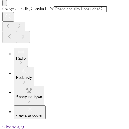
Czego chciałbyś posłuchać?
Radio
Podcasty
Sporty na żywo
Stacje w pobliżu
Otwórz app