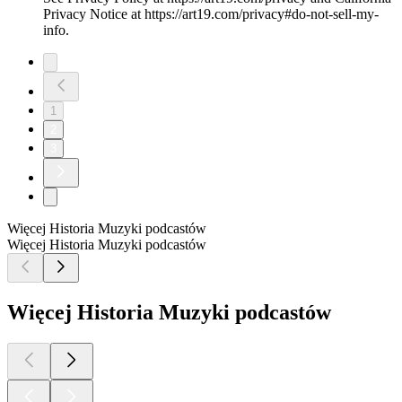
Privacy Notice at https://art19.com/privacy#do-not-sell-my-
info.
1
2
3
Więcej Historia Muzyki podcastów
Więcej Historia Muzyki podcastów
Więcej Historia Muzyki podcastów