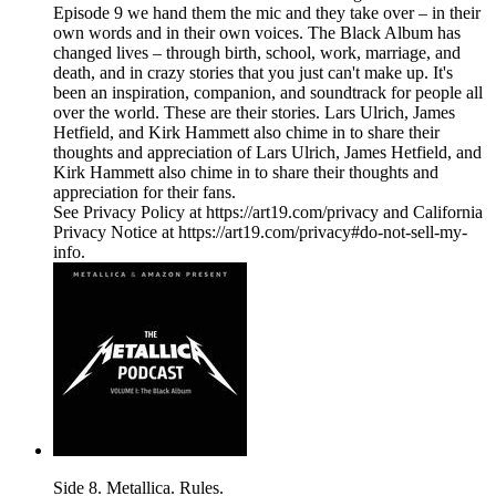
Episode 9 we hand them the mic and they take over – in their
own words and in their own voices. The Black Album has
changed lives ­– through birth, school, work, marriage, and
death, and in crazy stories that you just can't make up. It's
been an inspiration, companion, and soundtrack for people all
over the world. These are their stories. Lars Ulrich, James
Hetfield, and Kirk Hammett also chime in to share their
thoughts and appreciation of Lars Ulrich, James Hetfield, and
Kirk Hammett also chime in to share their thoughts and
appreciation for their fans.
See Privacy Policy at https://art19.com/privacy and California
Privacy Notice at https://art19.com/privacy#do-not-sell-my-
info.
Side 8. Metallica. Rules.