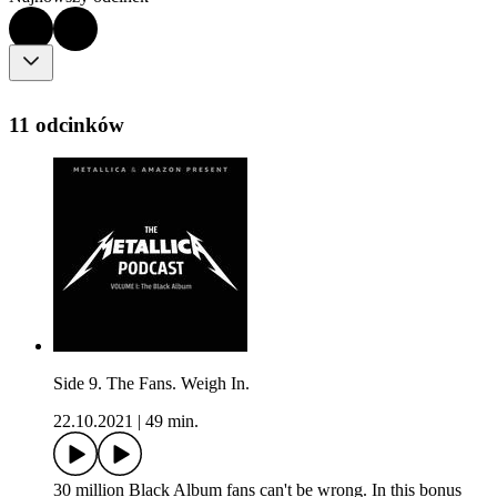
11 odcinków
Side 9. The Fans. Weigh In.
22.10.2021
|
49 min.
30 million Black Album fans can't be wrong. In this bonus