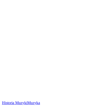
Historia Muzyki
Muzyka