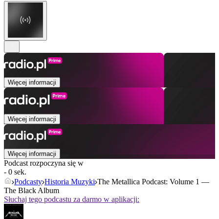
Więcej informacji
Więcej informacji
Więcej informacji
Podcast rozpoczyna się w
- 0 sek.
Podcasty
Historia Muzyki
The Metallica Podcast: Volume 1 —
The Black Album
Słuchaj tego podcastu za darmo w aplikacji: