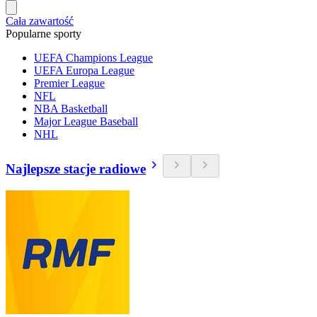
Cała zawartość
Popularne sporty
UEFA Champions League
UEFA Europa League
Premier League
NFL
NBA Basketball
Major League Baseball
NHL
Najlepsze stacje radiowe