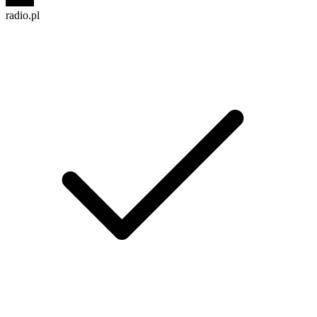
radio.pl