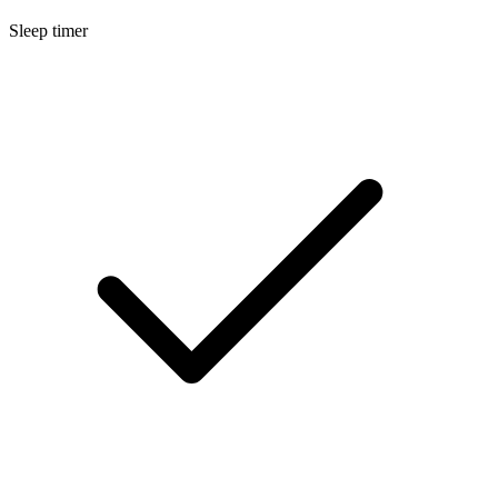
Sleep timer