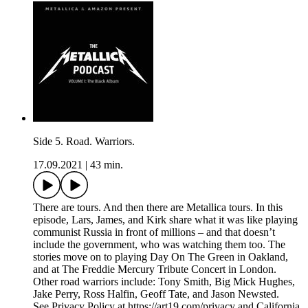
Side 5. Road. Warriors.
17.09.2021
|
43 min.
There are tours. And then there are Metallica tours. In this
episode, Lars, James, and Kirk share what it was like playing
communist Russia in front of millions – and that doesn’t
include the government, who was watching them too. The
stories move on to playing Day On The Green in Oakland,
and at The Freddie Mercury Tribute Concert in London.
Other road warriors include: Tony Smith, Big Mick Hughes,
Jake Perry, Ross Halfin, Geoff Tate, and Jason Newsted.
See Privacy Policy at https://art19.com/privacy and California