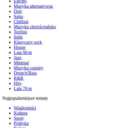
Electro
Muzyka alternatywna
Dub
Salsa
Chillout
Muzyka chrześcijańska
Techno
Indie
Klasyczny rock
House
Lata 90-te
Jazz
Minimal
Muzyka country
Drum'n'Bass
R&B
Hity
Lata 70-te
Najpopularniejsze tematy
Wiadomości
Kultura
Sport
Polityka