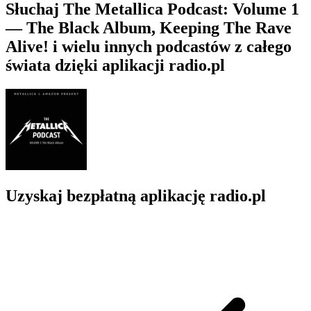
Słuchaj The Metallica Podcast: Volume 1
— The Black Album, Keeping The Rave
Alive! i wielu innych podcastów z całego
świata dzięki aplikacji radio.pl
Uzyskaj bezpłatną aplikację radio.pl