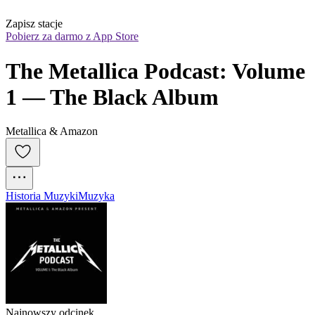
Zapisz stacje
Pobierz za darmo z App Store
The Metallica Podcast: Volume 
1 — The Black Album
Metallica & Amazon
Historia Muzyki
Muzyka
Najnowszy odcinek