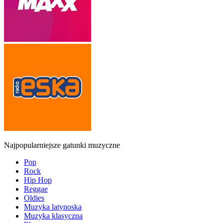
Najpopularniejsze gatunki muzyczne
Pop
Rock
Hip Hop
Reggae
Oldies
Muzyka latynoska
Muzyka klasyczna