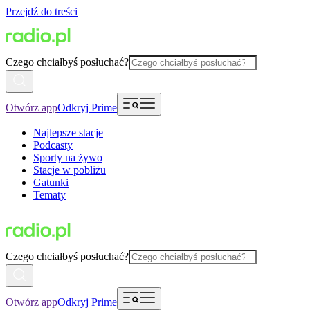
Przejdź do treści
Czego chciałbyś posłuchać?
Otwórz app
Odkryj Prime
Najlepsze stacje
Podcasty
Sporty na żywo
Stacje w pobliżu
Gatunki
Tematy
Czego chciałbyś posłuchać?
Otwórz app
Odkryj Prime