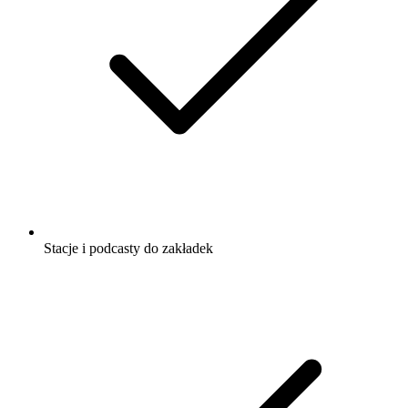
Stacje i podcasty do zakładek