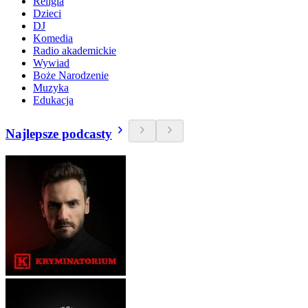
Religia
Dzieci
DJ
Komedia
Radio akademickie
Wywiad
Boże Narodzenie
Muzyka
Edukacja
Najlepsze podcasty