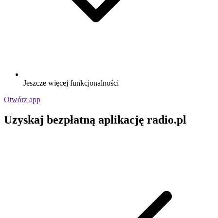
Jeszcze więcej funkcjonalności
Otwórz app
Uzyskaj bezpłatną aplikację radio.pl