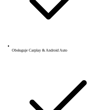
Obsługuje Carplay & Android Auto