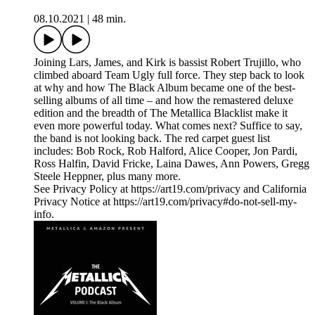
08.10.2021
|
48 min.
Joining Lars, James, and Kirk is bassist Robert Trujillo, who
climbed aboard Team Ugly full force. They step back to look
at why and how The Black Album became one of the best-
selling albums of all time – and how the remastered deluxe
edition and the breadth of The Metallica Blacklist make it
even more powerful today. What comes next? Suffice to say,
the band is not looking back. The red carpet guest list
includes: Bob Rock, Rob Halford, Alice Cooper, Jon Pardi,
Ross Halfin, David Fricke, Laina Dawes, Ann Powers, Gregg
Steele Heppner, plus many more.
See Privacy Policy at https://art19.com/privacy and California
Privacy Notice at https://art19.com/privacy#do-not-sell-my-
info.