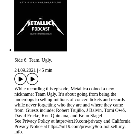
Side 6. Team. Ugly.
24.09.2021
|
45 min.
While recording this episode, Metallica coined a new
nickname: Team Ugly. It’s about going from being the
underdogs to selling millions of concert tickets and records –
while never forgetting who they are and where they came
from. Guests include: Robert Trujillo, J Balvin, Tomi Owó,
David Fricke, Ron Quintana, and Brian Slagel.
See Privacy Policy at https://art19.com/privacy and California
Privacy Notice at https://art19.com/privacy#do-not-sell-my-
info.